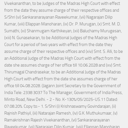
Vivekananthan, to be Judges of the Madras High Court with effect
from the date they assume charge of their respective offices and
S/Shri (vi) Sankaranarayanan Raveekumar, (vii) Nagarajan Dilip
Kumar, (viii) Ellappan Manoharan, (ix) Dr. P. Murugan, (x) Smt. M. D.
Sumathi, (xi) Shanmugam Karthikeyan, (xii) Baluchamy Murugesan,
(xiii) N. Gunasekaran, to be Additional Judges of the Madras High
Court for a period of two years with effect from the date they
assume charge of their respective offices and (xiv) Smt. S. Alli, to be
an Additional Judge of the Madras High Court with effect from the
date she assumes charge of her office till 10.06.2028 and (xv) Smt.
Thirumagal Chandrasekar, to be an Additional Judge of the Madras
High Court with effect from the date she assumes charge of her
office till 04.08.2028. (Jagann Joint Secretary to the Government of
India Tele: 2338 3037 To The Manager, Government of India Press,
Minto Road, New Delhi. - 2 - No. K-130%/05/2025-US.11 Dated:
07.08.20%. Copy to:- 1. S/Shri (i) Krishnaswamy Govindarajan, (ii)
Rajnish Pathiyil, (iii) Natarajan Ramesh, (iv) G.K. Muthukumaar, (v)
Ramakrishnan Rajesh Vivekananthan, (vi) Sankaranarayanan
Raveekumar, (vii) Nagarajan Dilip Kumar, (viii) Ellappan Manoharan,