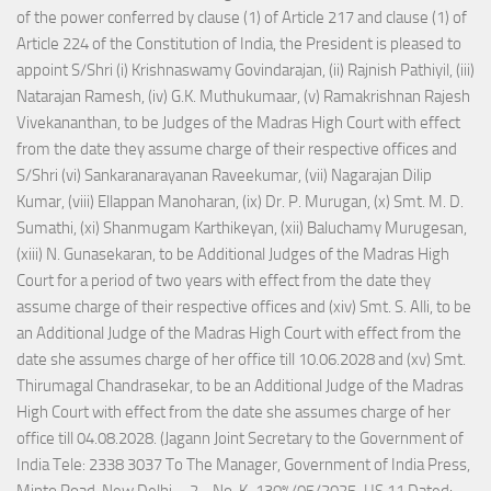
of the power conferred by clause (1) of Article 217 and clause (1) of
Article 224 of the Constitution of India, the President is pleased to
appoint S/Shri (i) Krishnaswamy Govindarajan, (ii) Rajnish Pathiyil, (iii)
Natarajan Ramesh, (iv) G.K. Muthukumaar, (v) Ramakrishnan Rajesh
Vivekananthan, to be Judges of the Madras High Court with effect
from the date they assume charge of their respective offices and
S/Shri (vi) Sankaranarayanan Raveekumar, (vii) Nagarajan Dilip
Kumar, (viii) Ellappan Manoharan, (ix) Dr. P. Murugan, (x) Smt. M. D.
Sumathi, (xi) Shanmugam Karthikeyan, (xii) Baluchamy Murugesan,
(xiii) N. Gunasekaran, to be Additional Judges of the Madras High
Court for a period of two years with effect from the date they
assume charge of their respective offices and (xiv) Smt. S. Alli, to be
an Additional Judge of the Madras High Court with effect from the
date she assumes charge of her office till 10.06.2028 and (xv) Smt.
Thirumagal Chandrasekar, to be an Additional Judge of the Madras
High Court with effect from the date she assumes charge of her
office till 04.08.2028. (Jagann Joint Secretary to the Government of
India Tele: 2338 3037 To The Manager, Government of India Press,
Minto Road, New Delhi. - 2 - No. K-130%/05/2025-US.11 Dated: