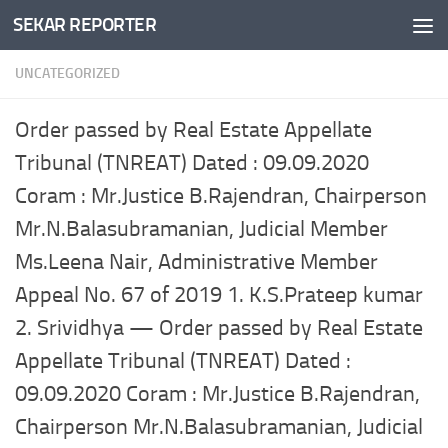
SEKAR REPORTER
Skip to content
UNCATEGORIZED
Order passed by Real Estate Appellate
Tribunal (TNREAT) Dated : 09.09.2020
Coram : Mr.Justice B.Rajendran, Chairperson
Mr.N.Balasubramanian, Judicial Member
Ms.Leena Nair, Administrative Member
Appeal No. 67 of 2019 1. K.S.Prateep kumar
2. Srividhya — Order passed by Real Estate
Appellate Tribunal (TNREAT) Dated :
09.09.2020 Coram : Mr.Justice B.Rajendran,
Chairperson Mr.N.Balasubramanian, Judicial