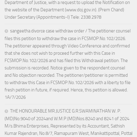
Department of Justice, with a request to upload the Notification on
the website of the Department (www.doj.gov.in). (Prem Chand)
Under Secretary (Appointments-I) Tele: 2338 2978
sangeetha divorce case withdraw order / The petitioner counsel
files this petition to withdraw the case in FCSMOP.No.102/2026.
The petitioner appeared through Video Conference and confirmed
that she does not wish to proceed further with this Case in
FCSMOP.No.102/2026 and has filed this Withdrawal petition. The
submission is recorded. Notice given to the respondent counsel
and No objection recorded. The petitioner/petitioner is permitted
to withdraw this Case in FCSMOP.No.102/2026 with a liberty to file
fresh petition in future, if required. Hence, this petition is allowed.
1A/7/2026
THE HONOURABLE MR.JUSTICE G.R.SWAMINATHAN W. P.
(MD)No.9040 of 2024and W.M.P.(MD)Nos.8240 and 8241 of 2024
M/s.Bhima Enterprises, Represented by its Accountant, Sathish
Kumar Rajendran, No.8/7, Ramapuram West, Manikattipottal, Pottal