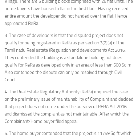
Village. There are 5 building blocks comprised with 26 flat units. The
home buyers have booked a flat in the first floor. Having received
entire amount the developer did not handed over the flat. Hence
approached ReRa.
3. The case of developers is that the disputed project does not
qualify for being registered in ReRa as per section 3(2)(a) of the
Tamil nadu Real estate (Regulation and development) Act 2016.
They contended the building is a standalone building not does
qualify for ReRa as developed only in an area of less than 500 Sq.m.
Also contended the dispute can only be resolved through Civil
Court.
4. The Real Estate Regulatory Authority (ReRa) enquired the case
on the preliminary issue of maintainability of Complaint and decided
that project does not come under the purview of RERA Act 2016
and dismissed the complaint as not maintainable. After which the
Complainant/Home buyer filed appeal.
5. The home buyer contended that the project is 11759 Sq.ft which