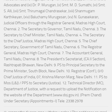
Advocates and (ix) Dr. P. Murugan, (x) Smt. M. D. Sumathi, (xi) Smt.
S. Alli, (xii) Smt. Thirumagal Chandrasekar, (xiii) Shanmugam
Karthikeyan, (xiv) Baluchamy Murugesan, (xv) N. Gunasekaran,
Judicial Officers through the Registrar General, Madras High Court,
Chennai. 2. The Secretary to Governor, Tamil Nadu, Chennai. 3. The
Secretary to Chief Minister, Tamil Nadu, Chennai. 4. The Secretary
to the Chief Justice, Madras High Court, Chennai. 5. The Chief
Secretary, Government of Tamil Nadu, Chennai. 6. The Registrar
General, Madras High Court, Chennai. 7. The Accountant General,
Tamil Nadu, Chennai. 8. The President's Secretariat, (CA.II Section),
Rashtrapati Bhawan, New Delhi. 9. PS to Principal Secretary to the
Prime Minister, South Block, New Delhi. 10. Registrar (Conf.), 0/0
Chief Justice of India, 07, Krishna Menon Marg, New Delhi. 11. PS to
Mos (L&J) / PPS to Secretary (Justice). 12. Technical Director (MC),
Department of Justice, with a request to upload the Notification on
the website of the Department (www.doj.gov.in). (Prem Chand)
Under Secretary (Appointments-I) Tele: 2338 2978