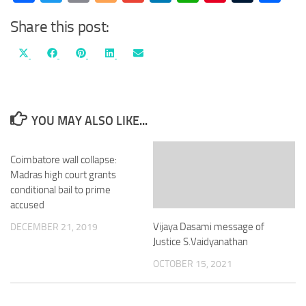
Share this post:
Share
Share
Share
Share
Share
X
Facebook
Pinterest
LinkedIn
Email
on
on
on
on
on
(Twitter)
YOU MAY ALSO LIKE...
Coimbatore wall collapse:
Madras high court grants
conditional bail to prime
accused
Vijaya Dasami message of
DECEMBER 21, 2019
Justice S.Vaidyanathan
OCTOBER 15, 2021