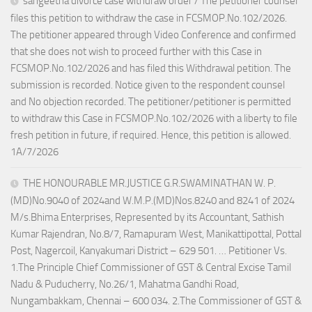
sangeetha divorce case withdraw order / The petitioner counsel
files this petition to withdraw the case in FCSMOP.No.102/2026.
The petitioner appeared through Video Conference and confirmed
that she does not wish to proceed further with this Case in
FCSMOP.No.102/2026 and has filed this Withdrawal petition. The
submission is recorded. Notice given to the respondent counsel
and No objection recorded. The petitioner/petitioner is permitted
to withdraw this Case in FCSMOP.No.102/2026 with a liberty to file
fresh petition in future, if required. Hence, this petition is allowed.
1A/7/2026
THE HONOURABLE MR.JUSTICE G.R.SWAMINATHAN W. P.
(MD)No.9040 of 2024and W.M.P.(MD)Nos.8240 and 8241 of 2024
M/s.Bhima Enterprises, Represented by its Accountant, Sathish
Kumar Rajendran, No.8/7, Ramapuram West, Manikattipottal, Pottal
Post, Nagercoil, Kanyakumari District – 629 501. … Petitioner Vs.
1.The Principle Chief Commissioner of GST & Central Excise Tamil
Nadu & Puducherry, No.26/1, Mahatma Gandhi Road,
Nungambakkam, Chennai – 600 034. 2.The Commissioner of GST &