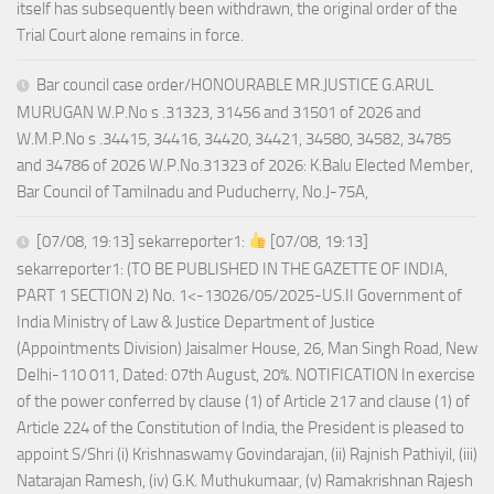
itself has subsequently been withdrawn, the original order of the
Trial Court alone remains in force.
Bar council case order/HONOURABLE MR.JUSTICE G.ARUL
MURUGAN W.P.No s .31323, 31456 and 31501 of 2026 and
W.M.P.No s .34415, 34416, 34420, 34421, 34580, 34582, 34785
and 34786 of 2026 W.P.No.31323 of 2026: K.Balu Elected Member,
Bar Council of Tamilnadu and Puducherry, No.J-75A,
[07/08, 19:13] sekarreporter1:
[07/08, 19:13]
sekarreporter1: (TO BE PUBLISHED IN THE GAZETTE OF INDIA,
PART 1 SECTION 2) No. 1<-13026/05/2025-US.II Government of
India Ministry of Law & Justice Department of Justice
(Appointments Division) Jaisalmer House, 26, Man Singh Road, New
Delhi-110 011, Dated: 07th August, 20%. NOTIFICATION In exercise
of the power conferred by clause (1) of Article 217 and clause (1) of
Article 224 of the Constitution of India, the President is pleased to
appoint S/Shri (i) Krishnaswamy Govindarajan, (ii) Rajnish Pathiyil, (iii)
Natarajan Ramesh, (iv) G.K. Muthukumaar, (v) Ramakrishnan Rajesh