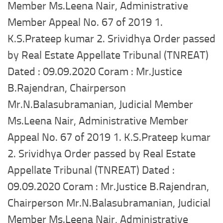
Member Ms.Leena Nair, Administrative
Member Appeal No. 67 of 2019 1.
K.S.Prateep kumar 2. Srividhya Order passed
by Real Estate Appellate Tribunal (TNREAT)
Dated : 09.09.2020 Coram : Mr.Justice
B.Rajendran, Chairperson
Mr.N.Balasubramanian, Judicial Member
Ms.Leena Nair, Administrative Member
Appeal No. 67 of 2019 1. K.S.Prateep kumar
2. Srividhya Order passed by Real Estate
Appellate Tribunal (TNREAT) Dated :
09.09.2020 Coram : Mr.Justice B.Rajendran,
Chairperson Mr.N.Balasubramanian, Judicial
Member Ms.Leena Nair, Administrative