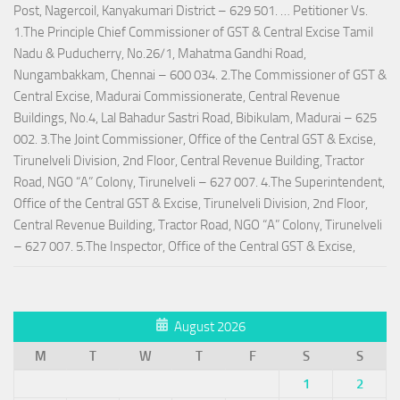
Post, Nagercoil, Kanyakumari District – 629 501. … Petitioner Vs.
1.The Principle Chief Commissioner of GST & Central Excise Tamil
Nadu & Puducherry, No.26/1, Mahatma Gandhi Road,
Nungambakkam, Chennai – 600 034. 2.The Commissioner of GST &
Central Excise, Madurai Commissionerate, Central Revenue
Buildings, No.4, Lal Bahadur Sastri Road, Bibikulam, Madurai – 625
002. 3.The Joint Commissioner, Office of the Central GST & Excise,
Tirunelveli Division, 2nd Floor, Central Revenue Building, Tractor
Road, NGO “A” Colony, Tirunelveli – 627 007. 4.The Superintendent,
Office of the Central GST & Excise, Tirunelveli Division, 2nd Floor,
Central Revenue Building, Tractor Road, NGO “A” Colony, Tirunelveli
– 627 007. 5.The Inspector, Office of the Central GST & Excise,
August 2026
M
T
W
T
F
S
S
1
2