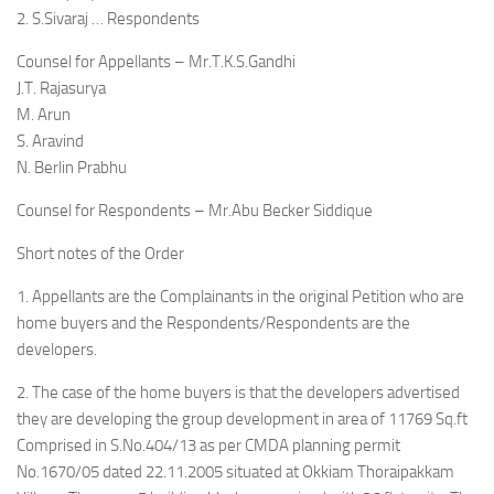
2. S.Sivaraj … Respondents
Counsel for Appellants – Mr.T.K.S.Gandhi
J.T. Rajasurya
M. Arun
S. Aravind
N. Berlin Prabhu
Counsel for Respondents – Mr.Abu Becker Siddique
Short notes of the Order
1. Appellants are the Complainants in the original Petition who are
home buyers and the Respondents/Respondents are the
developers.
2. The case of the home buyers is that the developers advertised
they are developing the group development in area of 11769 Sq.ft
Comprised in S.No.404/13 as per CMDA planning permit
No.1670/05 dated 22.11.2005 situated at Okkiam Thoraipakkam