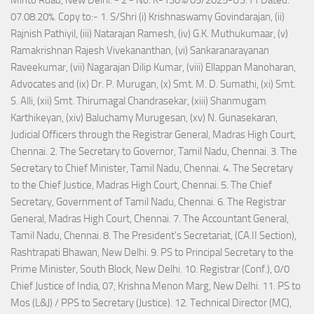
07.08.20%. Copy to:- 1. S/Shri (i) Krishnaswamy Govindarajan, (ii)
Rajnish Pathiyil, (iii) Natarajan Ramesh, (iv) G.K. Muthukumaar, (v)
Ramakrishnan Rajesh Vivekananthan, (vi) Sankaranarayanan
Raveekumar, (vii) Nagarajan Dilip Kumar, (viii) Ellappan Manoharan,
Advocates and (ix) Dr. P. Murugan, (x) Smt. M. D. Sumathi, (xi) Smt.
S. Alli, (xii) Smt. Thirumagal Chandrasekar, (xiii) Shanmugam
Karthikeyan, (xiv) Baluchamy Murugesan, (xv) N. Gunasekaran,
Judicial Officers through the Registrar General, Madras High Court,
Chennai. 2. The Secretary to Governor, Tamil Nadu, Chennai. 3. The
Secretary to Chief Minister, Tamil Nadu, Chennai. 4. The Secretary
to the Chief Justice, Madras High Court, Chennai. 5. The Chief
Secretary, Government of Tamil Nadu, Chennai. 6. The Registrar
General, Madras High Court, Chennai. 7. The Accountant General,
Tamil Nadu, Chennai. 8. The President's Secretariat, (CA.II Section),
Rashtrapati Bhawan, New Delhi. 9. PS to Principal Secretary to the
Prime Minister, South Block, New Delhi. 10. Registrar (Conf.), 0/0
Chief Justice of India, 07, Krishna Menon Marg, New Delhi. 11. PS to
Mos (L&J) / PPS to Secretary (Justice). 12. Technical Director (MC),