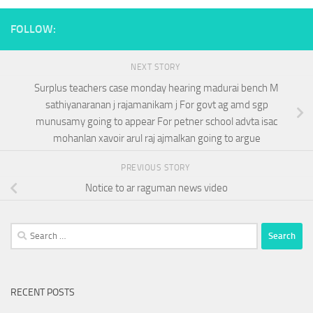
FOLLOW:
NEXT STORY
Surplus teachers case monday hearing madurai bench M
sathiyanaranan j rajamanikam j For govt ag amd sgp
munusamy going to appear For petner school advta isac
mohanlan xavoir arul raj ajmalkan going to argue
PREVIOUS STORY
Notice to ar raguman news video
Search
for:
RECENT POSTS