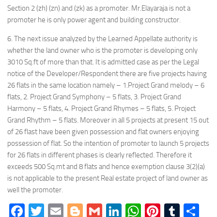
Section 2 (zh) (zn) and (zk) as a promoter. Mr.Elayaraja is not a
promoter he is only power agent and building constructor.
6. The next issue analyzed by the Learned Appellate authority is
whether the land owner who is the promoter is developing only
3010 Sq.ft of more than that. It is admitted case as per the Legal
notice of the Developer/Respondent there are five projects having
26 flats in the same location namely – 1.Project Grand melody – 6
flats, 2. Project Grand Symphony – 5 flats, 3. Project Grand
Harmony – 5 flats, 4. Project Grand Rhymes – 5 flats, 5. Project
Grand Rhythm – 5 flats. Moreover in all 5 projects at present 15 out
of 26 flast have been given possession and flat owners enjoying
possession of flat. So the intention of promoter to launch 5 projects
for 26 flats in different phases is clearly reflected. Therefore it
exceeds 500 Sq.mt and 8 flats and hence exemption clause 3(2)(a)
is not applicable to the present Real estate project of land owner as
well the promoter.
Facebook
Twitter
Email
Blogger
Gmail
LinkedIn
WhatsApp
Pinteres
Tumb
Sh