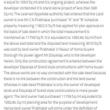
is equal to 1093 Sq.mt and it is ongoing project, whereas the
developer contended it is stand alone project of less than 500
Sq.mt. The Learned Appellate authority had ordered that the Land
owner is one Mr.C.A.Prabhakar purchased “A” and “B’ schedule
property measuring 11822.5 Sq.ft has applied for plan approval on
the basis of sale deed in which the total measurement is
mentioned as 11759 Sq.ft. It is equivalent to 1092.84 Sq.mt from
the above said total land the disputed land measuring 3010 Sq.ft.
was sold by land owner Prabhakar in favour of home buyers
thorough his power agent Mr.Elayaraja, who is the developer
herein. Only the construction agreement is entered between the
developer Elayaraja of Grand style constructions with home buyer.
The above words are no way connected with the sale deed because
there is no link between the construction and the land owner.
Whereas in sale deed Prabhakar is only the owner of developed
lands and Elayaraja of Grand style constructions is mere power
agent. The land owner had purchased 11759 Sq.mt equivalent to
1092.84 Sq.mt planning area for the purpose of development.
Hence land owner Prabhakar will come under the definition of