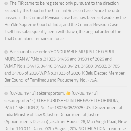
The FIR came to be registered only pursuant to the direction
issued by this Court in the Criminal Revision Case. Since the order
passed in the Criminal Revision Case has now been set aside by the
Hon’ble Supreme Court of India, and the Criminal Revision Case
itself has subsequently been withdrawn, the original order of the
Trial Court alone remains in force.
Bar council case order/HONOURABLE MR.JUSTICE G.ARUL
MURUGAN W.P.No s .31323, 31456 and 31501 of 2026 and
W.M.P.No s .34415, 34416, 34420, 34421, 34580, 34582, 34785
and 34786 of 2026 W.P.No.31323 of 2026: K.Balu Elected Member,
Bar Council of Tamilnadu and Puducherry, No.J-75A,
[07/08, 19:13] sekarreporter1:
[07/08, 19:13]
sekarreporter1: (TO BE PUBLISHED IN THE GAZETTE OF INDIA,
PART 1 SECTION 2) No. 1<-13026/05/2025-US.II Government of
India Ministry of Law & Justice Department of Justice
(Appointments Division) Jaisalmer House, 26, Man Singh Road, New
Delhi-110 011, Dated: 07th August, 20%. NOTIFICATION In exercise