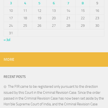
3
4
5
6
7
8
9
10
11
12
13
14
15
16
17
18
19
20
21
22
23
24
25
26
27
28
29
30
31
« Jul
MORE
RECENT POSTS
The FIR came to be registered only pursuant to the direction
issued by this Court in the Criminal Revision Case. Since the order
passed in the Criminal Revision Case has now been set aside by the
Hon’ble Supreme Court of India, and the Criminal Revision Case