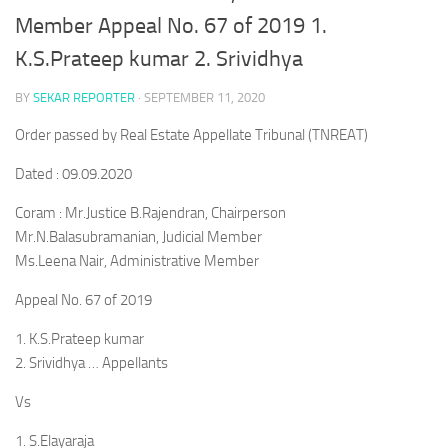
Member Appeal No. 67 of 2019 1.
K.S.Prateep kumar 2. Srividhya
BY
SEKAR REPORTER
·
SEPTEMBER 11, 2020
Order passed by Real Estate Appellate Tribunal (TNREAT)
Dated : 09.09.2020
Coram : Mr.Justice B.Rajendran, Chairperson
Mr.N.Balasubramanian, Judicial Member
Ms.Leena Nair, Administrative Member
Appeal No. 67 of 2019
1. K.S.Prateep kumar
2. Srividhya … Appellants
Vs
1. S.Elayaraja