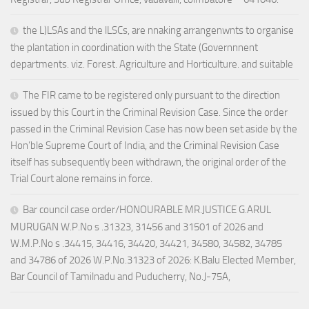
the L)LSAs and the lLSCs, are nnaking arrangenwnts to organise
the plantation in coordination with the State (Governnnent
departments. viz. Forest. Agriculture and Horticulture. and suitable
The FIR came to be registered only pursuant to the direction
issued by this Court in the Criminal Revision Case. Since the order
passed in the Criminal Revision Case has now been set aside by the
Hon’ble Supreme Court of India, and the Criminal Revision Case
itself has subsequently been withdrawn, the original order of the
Trial Court alone remains in force.
Bar council case order/HONOURABLE MR.JUSTICE G.ARUL
MURUGAN W.P.No s .31323, 31456 and 31501 of 2026 and
W.M.P.No s .34415, 34416, 34420, 34421, 34580, 34582, 34785
and 34786 of 2026 W.P.No.31323 of 2026: K.Balu Elected Member,
Bar Council of Tamilnadu and Puducherry, No.J-75A,