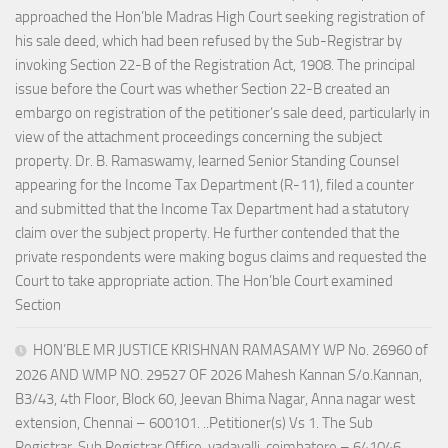
approached the Hon’ble Madras High Court seeking registration of
his sale deed, which had been refused by the Sub-Registrar by
invoking Section 22-B of the Registration Act, 1908. The principal
issue before the Court was whether Section 22-B created an
embargo on registration of the petitioner’s sale deed, particularly in
view of the attachment proceedings concerning the subject
property. Dr. B. Ramaswamy, learned Senior Standing Counsel
appearing for the Income Tax Department (R-11), filed a counter
and submitted that the Income Tax Department had a statutory
claim over the subject property. He further contended that the
private respondents were making bogus claims and requested the
Court to take appropriate action. The Hon’ble Court examined
Section
HON’BLE MR JUSTICE KRISHNAN RAMASAMY WP No. 26960 of
2026 AND WMP NO. 29527 OF 2026 Mahesh Kannan S/o.Kannan,
B3/43, 4th Floor, Block 60, Jeevan Bhima Nagar, Anna nagar west
extension, Chennai – 600101. ..Petitioner(s) Vs 1. The Sub
Registrar, Sub Registrar Office, vadavalli, coimbatore – 641046.