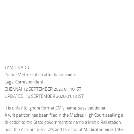
TAMIL NADU
‘Name Metro station after Karunanidhi’
Legal Correspondent
CHENNAI 12 SEPTEMBER 2020 01:10 IST
UPDATED: 12 SEPTEMBER 2020 01:10 IST
It is unfair to ignore former CM’s name, says petitioner
A writ petition has been filed in the Madras High Court seeking a
direction to the State government to name a Metro Rail station,
near the Account General’s and Director of Medical Services (AG-