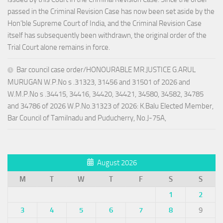
passed in the Criminal Revision Case has now been set aside by the
Hon’ble Supreme Court of India, and the Criminal Revision Case
itself has subsequently been withdrawn, the original order of the
Trial Court alone remains in force.
Bar council case order/HONOURABLE MR.JUSTICE G.ARUL
MURUGAN W.P.No s .31323, 31456 and 31501 of 2026 and
W.M.P.No s .34415, 34416, 34420, 34421, 34580, 34582, 34785
and 34786 of 2026 W.P.No.31323 of 2026: K.Balu Elected Member,
Bar Council of Tamilnadu and Puducherry, No.J-75A,
August 2026
M
T
W
T
F
S
S
1
2
3
4
5
6
7
8
9