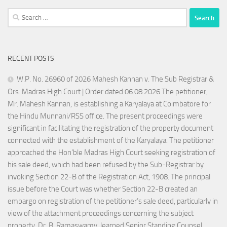
Search
for:
RECENT POSTS
W.P. No. 26960 of 2026 Mahesh Kannan v. The Sub Registrar &
Ors. Madras High Court | Order dated 06.08.2026 The petitioner,
Mr. Mahesh Kannan, is establishing a Karyalaya at Coimbatore for
the Hindu Munnani/RSS office. The present proceedings were
significant in facilitating the registration of the property document
connected with the establishment of the Karyalaya. The petitioner
approached the Hon’ble Madras High Court seeking registration of
his sale deed, which had been refused by the Sub-Registrar by
invoking Section 22-B of the Registration Act, 1908. The principal
issue before the Court was whether Section 22-B created an
embargo on registration of the petitioner’s sale deed, particularly in
view of the attachment proceedings concerning the subject
property. Dr. B. Ramaswamy, learned Senior Standing Counsel