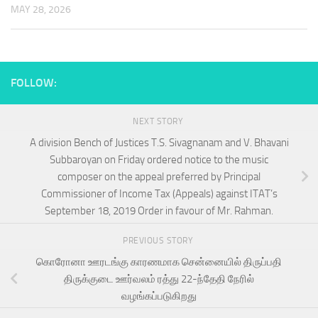
MAY 28, 2026
FOLLOW:
NEXT STORY
A division Bench of Justices T.S. Sivagnanam and V. Bhavani
Subbaroyan on Friday ordered notice to the music
composer on the appeal preferred by Principal
Commissioner of Income Tax (Appeals) against ITAT’s
September 18, 2019 Order in favour of Mr. Rahman.
PREVIOUS STORY
கொரோனா ஊரடங்கு காரணமாக சென்னையில் திருப்பதி
திருக்குடை ஊர்வலம் ரத்து 22-ந்தேதி நேரில்
வழங்கப்படுகிறது