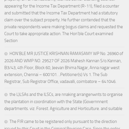
appearing for the Income Tax Department (R-11), filed a counter
and submitted that the Income Tax Department had a statutory
claim over the subject property. He further contended that the
private respondents were making bogus claims and requested the
Court to take appropriate action. The Hon’ble Court examined
Section
HON’BLE MR JUSTICE KRISHNAN RAMASAMY WP No. 26960 of
2026 AND WMP NO. 29527 OF 2026 Mahesh Kannan S/o.Kannan,
B3/43, 4th Floor, Block 60, Jeevan Bhima Nagar, Anna nagar west
extension, Chennai – 600101. ..Petitioner(s) Vs 1. The Sub
Registrar, Sub Registrar Office, vadavalli, coimbatore – 641046.
the L)LSAs and the lLSCs, are nnaking arrangenwnts to organise
the plantation in coordination with the State (Governnnent
departments. viz. Forest. Agriculture and Horticulture. and suitable
The FIR came to be registered only pursuant to the direction
issued by this Court in the Criminal Revision Case. Since the order