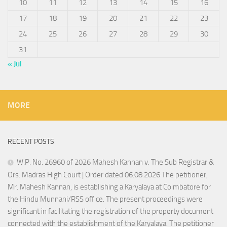
10
11
12
13
14
15
16
17
18
19
20
21
22
23
24
25
26
27
28
29
30
31
« Jul
MORE
RECENT POSTS
W.P. No. 26960 of 2026 Mahesh Kannan v. The Sub Registrar &
Ors. Madras High Court | Order dated 06.08.2026 The petitioner,
Mr. Mahesh Kannan, is establishing a Karyalaya at Coimbatore for
the Hindu Munnani/RSS office. The present proceedings were
significant in facilitating the registration of the property document
connected with the establishment of the Karyalaya. The petitioner