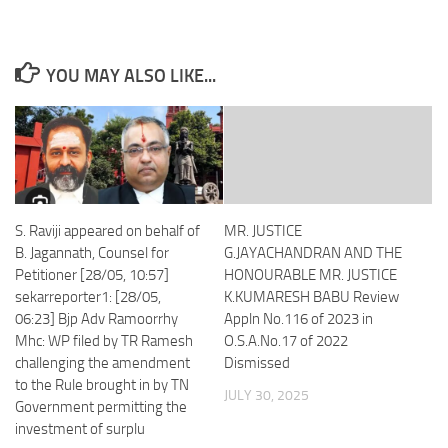
YOU MAY ALSO LIKE...
S. Raviji appeared on behalf of
MR. JUSTICE
B. Jagannath, Counsel for
G.JAYACHANDRAN AND THE
Petitioner [28/05, 10:57]
HONOURABLE MR. JUSTICE
sekarreporter1: [28/05,
K.KUMARESH BABU Review
06:23] Bjp Adv Ramoorrhy
Appln No.116 of 2023 in
Mhc: WP filed by TR Ramesh
O.S.A.No.17 of 2022
challenging the amendment
Dismissed
to the Rule brought in by TN
JULY 30, 2025
Government permitting the
investment of surplu