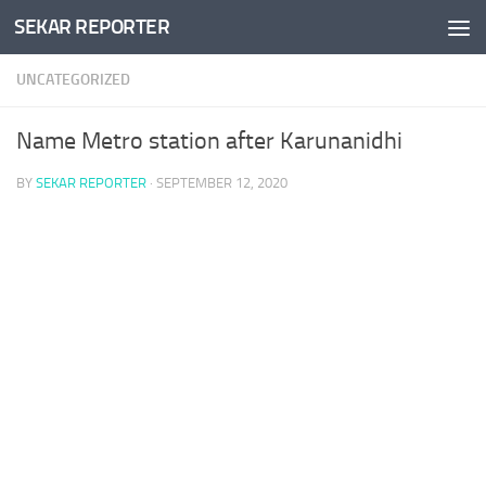
SEKAR REPORTER
Skip to content
UNCATEGORIZED
Name Metro station after Karunanidhi
BY
SEKAR REPORTER
·
SEPTEMBER 12, 2020