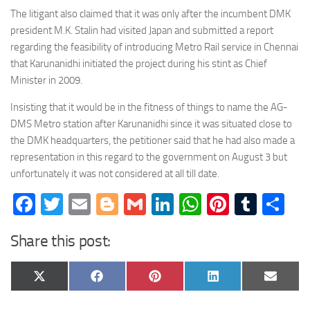
The litigant also claimed that it was only after the incumbent DMK
president M.K. Stalin had visited Japan and submitted a report
regarding the feasibility of introducing Metro Rail service in Chennai
that Karunanidhi initiated the project during his stint as Chief
Minister in 2009.
Insisting that it would be in the fitness of things to name the AG-
DMS Metro station after Karunanidhi since it was situated close to
the DMK headquarters, the petitioner said that he had also made a
representation in this regard to the government on August 3 but
unfortunately it was not considered at all till date.
Facebook
Twitter
Email
Blogger
Gmail
LinkedIn
WhatsApp
Pinteres
Tumb
Sh
Share this post:
Share
Share
Share
Share
Share
X
Facebook
Pinterest
LinkedIn
Email
on
on
on
on
on
(Twitter)