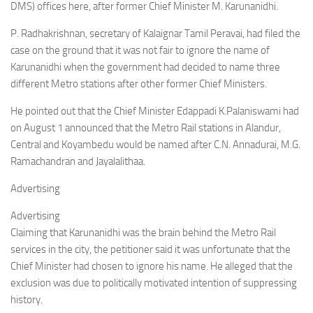
DMS) offices here, after former Chief Minister M. Karunanidhi.
P. Radhakrishnan, secretary of Kalaignar Tamil Peravai, had filed the
case on the ground that it was not fair to ignore the name of
Karunanidhi when the government had decided to name three
different Metro stations after other former Chief Ministers.
He pointed out that the Chief Minister Edappadi K.Palaniswami had
on August 1 announced that the Metro Rail stations in Alandur,
Central and Koyambedu would be named after C.N. Annadurai, M.G.
Ramachandran and Jayalalithaa.
Advertising
Advertising
Claiming that Karunanidhi was the brain behind the Metro Rail
services in the city, the petitioner said it was unfortunate that the
Chief Minister had chosen to ignore his name. He alleged that the
exclusion was due to politically motivated intention of suppressing
history.