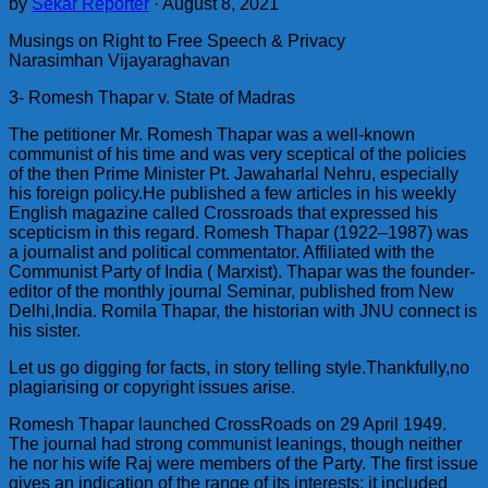
by
Sekar Reporter
·
August 8, 2021
Musings on Right to Free Speech & Privacy
Narasimhan Vijayaraghavan
3- Romesh Thapar v. State of Madras
The petitioner Mr. Romesh Thapar was a well-known
communist of his time and was very sceptical of the policies
of the then Prime Minister Pt. Jawaharlal Nehru, especially
his foreign policy.He published a few articles in his weekly
English magazine called Crossroads that expressed his
scepticism in this regard. Romesh Thapar (1922–1987) was
a journalist and political commentator. Affiliated with the
Communist Party of India ( Marxist). Thapar was the founder-
editor of the monthly journal Seminar, published from New
Delhi,India. Romila Thapar, the historian with JNU connect is
his sister.
Let us go digging for facts, in story telling style.Thankfully,no
plagiarising or copyright issues arise.
Romesh Thapar launched CrossRoads on 29 April 1949.
The journal had strong communist leanings, though neither
he nor his wife Raj were members of the Party. The first issue
gives an indication of the range of its interests: it included