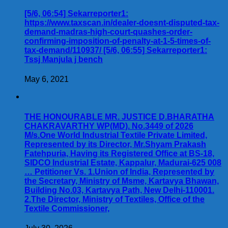
[5/6, 06:54] Sekarreporter1:
https://www.taxscan.in/dealer-doesnt-disputed-tax-
demand-madras-high-court-quashes-order-
confirming-imposition-of-penalty-at-1-5-times-of-
tax-demand/110937/ [5/6, 06:55] Sekarreporter1:
Tssj Manjula j bench
May 6, 2021
THE HONOURABLE MR. JUSTICE D.BHARATHA
CHAKRAVARTHY WP(MD). No.3449 of 2026
M/s.One World Industrial Textile Private Limited,
Represented by its Director, Mr.Shyam Prakash
Fatehpuria, Having its Registered Office at BS-18,
SIDCO Industrial Estate, Kappalur, Madurai-625 008
… Petitioner Vs. 1.Union of India, Represented by
the Secretary, Ministry of Msme, Kartavya Bhawan,
Building No.03, Kartavya Path, New Delhi-110001.
2.The Director, Ministry of Textiles, Office of the
Textile Commissioner,