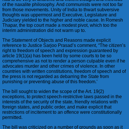
of the naxalite philosophy. And communists were not too far
from those movements. Unity of India to thwart subversive
thoughts was uppermost and Executive, Legislature and
Judiciary yielded to the higher and noble cause. In Romesh
Thapar, the top court made a modest pivot, which too the
interim administration did not warm up to.
The Statement of Objects and Reasons made explicit
reference to Justice Sarjoo Prasad’s comment, “The citizen’s
right to freedom of speech and expression guaranteed by
article 19(1)(a) has been held by some courts to be so
comprehensive as not to render a person culpable even if he
advocates murder and other crimes of violence. In other
countries with written constitutions, freedom of speech and of
the press is not regarded as debarring the State from
punishing or preventing abuse of this freedom.’
The bill sought to widen the scope of the Art. 19(2)
exceptions, to protect speech-restrictive laws passed in the
interests of the security of the state, friendly relations with
foreign states, and public order, and make explicit that
restrictions of incitement to an offence were constitutionally
permitted.
The bill was criticized on a number of grounds as soon as it