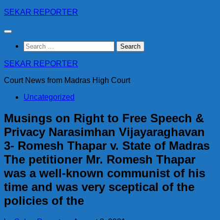
Skip
SEKAR REPORTER
to
content
Search
for:
SEKAR REPORTER
Court News from Madras High Court
Uncategorized
Musings on Right to Free Speech &
Privacy Narasimhan Vijayaraghavan
3- Romesh Thapar v. State of Madras
The petitioner Mr. Romesh Thapar
was a well-known communist of his
time and was very sceptical of the
policies of the