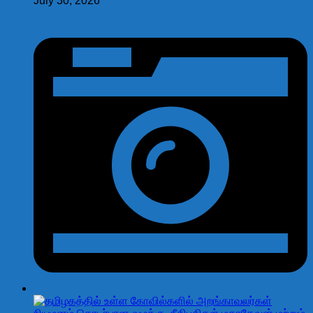
July 30, 2026