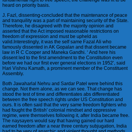
heard on priority basis.
J. Fazl, dissenting-concluded that the maintenance of peace
and tranquility was a part of maintaining security of the State.
Therefore, he disagreed with the majority opinion and
asserted that the Act imposed reasonable restrictions on
freedom of expression and must be upheld as
valid.Interestingly, it was the self same Fazal Ali who
famously dissented in AK Gopalan and that dissent became
law in R C Cooper and Maneka Gandhi. ‘ And here his
dissent led to the first amendment to the Constitution even
before we had our first ever general elections in 1952’, said
Hari Vishnu Kamath, a prominent member of the Constituent
Assembly.
Both Jawaharlal Nehru and Sardar Patel were behind this
change. Not them alone, as we can see. That change has
stood the test of time and differentiates abs differentiated
between the free speech rights under US Constitution and
ours. It is often said that the very same freedom fighters who
had fought the British’ colonial mindset and oppressive
regime, were themselves following it, after India became free.
The naysayers would say that having gained our hard
earned freedom after a near three century subjugation, India
had to be very of anarchic and violent thought and methods