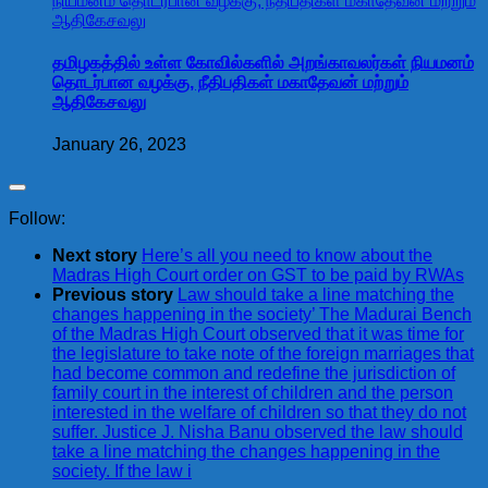
தமிழகத்தில் உள்ள கோவில்களில் அறங்காவலர்கள் நியமனம்
தொடர்பான வழக்கு, நீதிபதிகள் மகாதேவன் மற்றும்
ஆதிகேசவலு
January 26, 2023
Follow:
Next story
Here’s all you need to know about the
Madras High Court order on GST to be paid by RWAs
Previous story
Law should take a line matching the
changes happening in the society’ The Madurai Bench
of the Madras High Court observed that it was time for
the legislature to take note of the foreign marriages that
had become common and redefine the jurisdiction of
family court in the interest of children and the person
interested in the welfare of children so that they do not
suffer. Justice J. Nisha Banu observed the law should
take a line matching the changes happening in the
society. If the law i