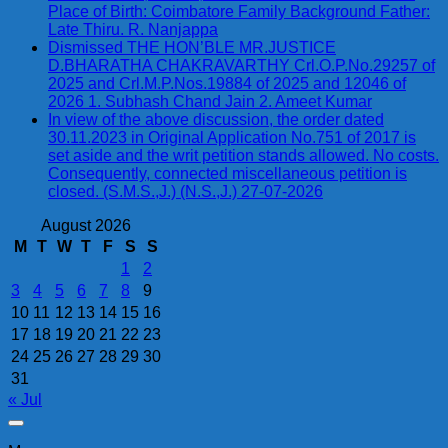
Place of Birth: Coimbatore Family Background Father:
Late Thiru. R. Nanjappa
Dismissed THE HON’BLE MR.JUSTICE
D.BHARATHA CHAKRAVARTHY Crl.O.P.No.29257 of
2025 and Crl.M.P.Nos.19884 of 2025 and 12046 of
2026 1. Subhash Chand Jain 2. Ameet Kumar
In view of the above discussion, the order dated
30.11.2023 in Original Application No.751 of 2017 is
set aside and the writ petition stands allowed. No costs.
Consequently, connected miscellaneous petition is
closed. (S.M.S.,J.) (N.S.,J.) 27-07-2026
August 2026
M
T
W
T
F
S
S
1
2
3
4
5
6
7
8
9
10
11
12
13
14
15
16
17
18
19
20
21
22
23
24
25
26
27
28
29
30
31
« Jul