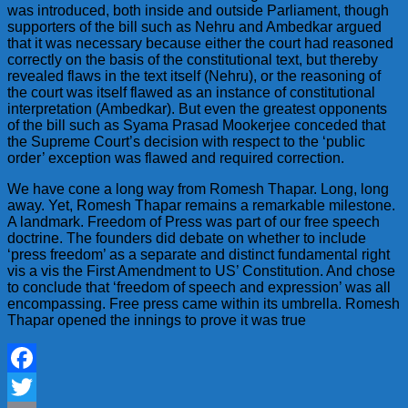
was introduced, both inside and outside Parliament, though
supporters of the bill such as Nehru and Ambedkar argued
that it was necessary because either the court had reasoned
correctly on the basis of the constitutional text, but thereby
revealed flaws in the text itself (Nehru), or the reasoning of
the court was itself flawed as an instance of constitutional
interpretation (Ambedkar). But even the greatest opponents
of the bill such as Syama Prasad Mookerjee conceded that
the Supreme Court’s decision with respect to the ‘public
order’ exception was flawed and required correction.
We have cone a long way from Romesh Thapar. Long, long
away. Yet, Romesh Thapar remains a remarkable milestone.
A landmark. Freedom of Press was part of our free speech
doctrine. The founders did debate on whether to include
‘press freedom’ as a separate and distinct fundamental right
vis a vis the First Amendment to US’ Constitution. And chose
to conclude that ‘freedom of speech and expression’ was all
encompassing. Free press came within its umbrella. Romesh
Thapar opened the innings to prove it was true
Facebook