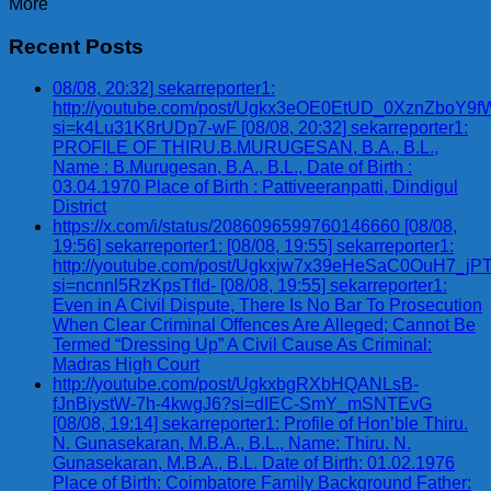
More
Recent Posts
08/08, 20:32] sekarreporter1:
http://youtube.com/post/Ugkx3eOE0EtUD_0XznZbo
si=k4Lu31K8rUDp7-wF [08/08, 20:32] sekarreporter1:
PROFILE OF THIRU.B.MURUGESAN, B.A., B.L.,
Name : B.Murugesan, B.A., B.L., Date of Birth :
03.04.1970 Place of Birth : Pattiveeranpatti, Dindigul
District
https://x.com/i/status/2086096599760146660 [08/08,
19:56] sekarreporter1: [08/08, 19:55] sekarreporter1:
http://youtube.com/post/Ugkxjw7x39eHeSaC0OuH7_
si=ncnnl5RzKpsTfId- [08/08, 19:55] sekarreporter1:
Even in A Civil Dispute, There Is No Bar To Prosecution
When Clear Criminal Offences Are Alleged; Cannot Be
Termed “Dressing Up” A Civil Cause As Criminal:
Madras High Court
http://youtube.com/post/UgkxbgRXbHQANLsB-
fJnBiystW-7h-4kwgJ6?si=dIEC-SmY_mSNTEvG
[08/08, 19:14] sekarreporter1: Profile of Hon’ble Thiru.
N. Gunasekaran, M.B.A., B.L., Name: Thiru. N.
Gunasekaran, M.B.A., B.L. Date of Birth: 01.02.1976
Place of Birth: Coimbatore Family Background Father: