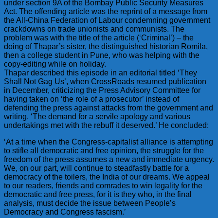
under section 9A of the Bombay Public Security Measures
Act. The offending article was the reprint of a message from
the All-China Federation of Labour condemning government
crackdowns on trade unionists and communists. The
problem was with the title of the article (‘Criminal’) – the
doing of Thapar’s sister, the distinguished historian Romila,
then a college student in Pune, who was helping with the
copy-editing while on holiday.
Thapar described this episode in an editorial titled ‘They
Shall Not Gag Us’, when CrossRoads resumed publication
in December, criticizing the Press Advisory Committee for
having taken on ‘the role of a prosecutor’ instead of
defending the press against attacks from the government and
writing, ‘The demand for a servile apology and various
undertakings met with the rebuff it deserved.’ He concluded:
‘At a time when the Congress-capitalist alliance is attempting
to stifle all democratic and free opinion, the struggle for the
freedom of the press assumes a new and immediate urgency.
We, on our part, will continue to steadfastly battle for a
democracy of the toilers, the India of our dreams. We appeal
to our readers, friends and comrades to win legality for the
democratic and free press, for it is they who, in the final
analysis, must decide the issue between People’s
Democracy and Congress fascism.’