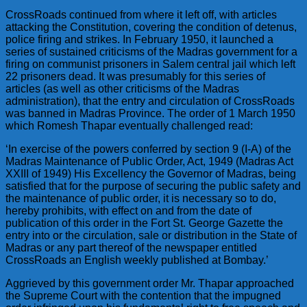
CrossRoads continued from where it left off, with articles
attacking the Constitution, covering the condition of detenus,
police firing and strikes. In February 1950, it launched a
series of sustained criticisms of the Madras government for a
firing on communist prisoners in Salem central jail which left
22 prisoners dead. It was presumably for this series of
articles (as well as other criticisms of the Madras
administration), that the entry and circulation of CrossRoads
was banned in Madras Province. The order of 1 March 1950
which Romesh Thapar eventually challenged read:
‘In exercise of the powers conferred by section 9 (I-A) of the
Madras Maintenance of Public Order, Act, 1949 (Madras Act
XXIII of 1949) His Excellency the Governor of Madras, being
satisfied that for the purpose of securing the public safety and
the maintenance of public order, it is necessary so to do,
hereby prohibits, with effect on and from the date of
publication of this order in the Fort St. George Gazette the
entry into or the circulation, sale or distribution in the State of
Madras or any part thereof of the newspaper entitled
CrossRoads an English weekly published at Bombay.’
Aggrieved by this government order Mr. Thapar approached
the Supreme Court with the contention that the impugned