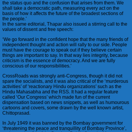
the status quo and the confusion that arises from them. We
shall take a democratic path, measuring every act on the
basis of how it affects the future of the broadest sections of
the people.’
In the same editorial, Thapar also issued a stirring call to the
values of dissent and free speech:
‘We go forward in the confident hope that the many friends of
independent thought and action will rally to our side. People
must have the courage to speak out if they believe certain
things are important to say. In that way lies integrity, because
criticism is the essence of democracy. And we are fully
conscious of our responsibilities.’
CrossRoads was strongly anti-Congress, though it did not
spare the socialists, and it was also critical of the ‘murderous
activities’ of ‘reactionary Hindu organizations’ such as the
Hindu Mahasabha and the RSS. It had a regular feature
called ‘Our Congress’ which made fun of the current
dispensation based on news snippets, as well as humourous
cartoons and covers, some drawn by the well known artist,
Chittoprasad.
In July 1949 it was banned by the Bombay government for
‘threatening the peace and tranquillity of Bombay Province’,