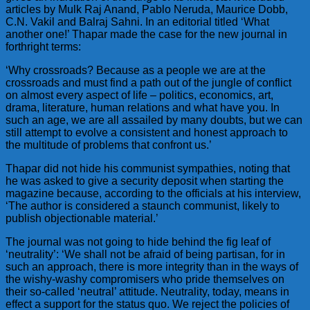
articles by Mulk Raj Anand, Pablo Neruda, Maurice Dobb,
C.N. Vakil and Balraj Sahni. In an editorial titled ‘What
another one!’ Thapar made the case for the new journal in
forthright terms:
‘Why crossroads? Because as a people we are at the
crossroads and must find a path out of the jungle of conflict
on almost every aspect of life – politics, economics, art,
drama, literature, human relations and what have you. In
such an age, we are all assailed by many doubts, but we can
still attempt to evolve a consistent and honest approach to
the multitude of problems that confront us.’
Thapar did not hide his communist sympathies, noting that
he was asked to give a security deposit when starting the
magazine because, according to the officials at his interview,
‘The author is considered a staunch communist, likely to
publish objectionable material.’
The journal was not going to hide behind the fig leaf of
‘neutrality’: ‘We shall not be afraid of being partisan, for in
such an approach, there is more integrity than in the ways of
the wishy-washy compromisers who pride themselves on
their so-called ‘neutral’ attitude. Neutrality, today, means in
effect a support for the status quo. We reject the policies of