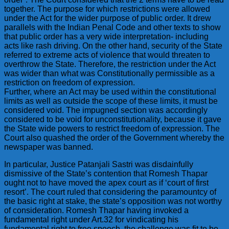
together. The purpose for which restrictions were allowed
under the Act for the wider purpose of public order. It drew
parallels with the Indian Penal Code and other texts to show
that public order has a very wide interpretation- including
acts like rash driving. On the other hand, security of the State
referred to extreme acts of violence that would threaten to
overthrow the State. Therefore, the restriction under the Act
was wider than what was Constitutionally permissible as a
restriction on freedom of expression.
Further, where an Act may be used within the constitutional
limits as well as outside the scope of these limits, it must be
considered void. The impugned section was accordingly
considered to be void for unconstitutionality, because it gave
the State wide powers to restrict freedom of expression. The
Court also quashed the order of the Government whereby the
newspaper was banned.
In particular, Justice Patanjali Sastri was disdainfully
dismissive of the State’s contention that Romesh Thapar
ought not to have moved the apex court as if ‘court of first
resort’. The court ruled that considering the paramountcy of
the basic right at stake, the state’s opposition was not worthy
of consideration. Romesh Thapar having invoked a
fundamental right under Art.32 for vindicating his
fundamental right to free speech, the challenge was fit to be