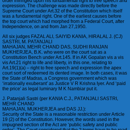
order infringed upon his fundamental right to free speech and
expression. The challenge was made directly before the
Supreme Court under Art.32 of the Constitution which itself
was a fundamental right. One of the earliest causes before
the top court which had morphed from a Federal Court, after
Independence, on and from Jan 27,1950.
All six judges FAZAL ALI, SAIYID KANIA, HIRALAL J. (CJ)
SASTRI, M. PATANJALI
MAHAJAN, MEHR CHAND DAS, SUDHI RANJAN
MUKHERJEA, B.K. who were on the court sat as a
Constitution Bench under Art.145. If in AK Gopalan vis a vis
vis Art.21 right to life and liberty, in this one, relating to
Art.19(1)(a) – right to free speech and expression the apex
court sort of redeemed its dented image. In both cases, it was
the State of Madras, a Congress government which was
‘irrationally exuberant’ as Justice V R Krishna Iyer. And ‘paid
the price’ as legal luminary M K Nambiar put it.
J. Patanjali Sastri (per KANIA C.J., PATANJALI SASTRI,
MEHR CHAND
MAHAJAN, MUKHERJEA and DAS JJ.):
Security of the State is a reasonable restriction under Article
19 (2) of the Constitution. However, the words used in the
impugned section of the Act are ‘public safety and public
order’. The Court considered that the 2 terms have to be read