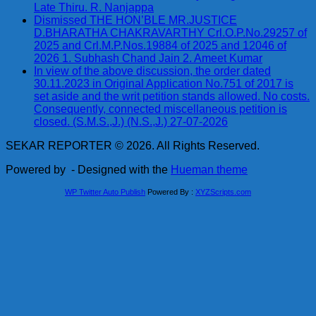
Late Thiru. R. Nanjappa
Dismissed THE HON’BLE MR.JUSTICE
D.BHARATHA CHAKRAVARTHY Crl.O.P.No.29257 of
2025 and Crl.M.P.Nos.19884 of 2025 and 12046 of
2026 1. Subhash Chand Jain 2. Ameet Kumar
In view of the above discussion, the order dated
30.11.2023 in Original Application No.751 of 2017 is
set aside and the writ petition stands allowed. No costs.
Consequently, connected miscellaneous petition is
closed. (S.M.S.,J.) (N.S.,J.) 27-07-2026
SEKAR REPORTER © 2026. All Rights Reserved.
Powered by
- Designed with the
Hueman theme
WP Twitter Auto Publish
Powered By :
XYZScripts.com