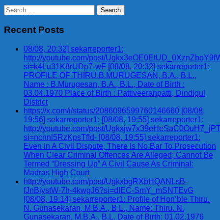
Search
for:
Recent Posts
08/08, 20:32] sekarreporter1:
http://youtube.com/post/Ugkx3eOE0EtUD_0XznZbo
si=k4Lu31K8rUDp7-wF [08/08, 20:32] sekarreporter1:
PROFILE OF THIRU.B.MURUGESAN, B.A., B.L.,
Name : B.Murugesan, B.A., B.L., Date of Birth :
03.04.1970 Place of Birth : Pattiveeranpatti, Dindigul
District
https://x.com/i/status/2086096599760146660 [08/08,
19:56] sekarreporter1: [08/08, 19:55] sekarreporter1:
http://youtube.com/post/Ugkxjw7x39eHeSaC0OuH7_
si=ncnnl5RzKpsTfId- [08/08, 19:55] sekarreporter1:
Even in A Civil Dispute, There Is No Bar To Prosecution
When Clear Criminal Offences Are Alleged; Cannot Be
Termed “Dressing Up” A Civil Cause As Criminal:
Madras High Court
http://youtube.com/post/UgkxbgRXbHQANLsB-
fJnBiystW-7h-4kwgJ6?si=dIEC-SmY_mSNTEvG
[08/08, 19:14] sekarreporter1: Profile of Hon’ble Thiru.
N. Gunasekaran, M.B.A., B.L., Name: Thiru. N.
Gunasekaran, M.B.A., B.L. Date of Birth: 01.02.1976