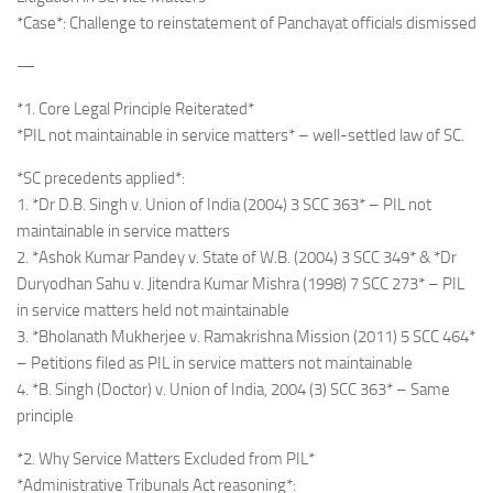
*Case*: Challenge to reinstatement of Panchayat officials dismissed
—
*1. Core Legal Principle Reiterated*
*PIL not maintainable in service matters* – well-settled law of SC.
*SC precedents applied*:
1. *Dr D.B. Singh v. Union of India (2004) 3 SCC 363* – PIL not
maintainable in service matters
2. *Ashok Kumar Pandey v. State of W.B. (2004) 3 SCC 349* & *Dr
Duryodhan Sahu v. Jitendra Kumar Mishra (1998) 7 SCC 273* – PIL
in service matters held not maintainable
3. *Bholanath Mukherjee v. Ramakrishna Mission (2011) 5 SCC 464*
– Petitions filed as PIL in service matters not maintainable
4. *B. Singh (Doctor) v. Union of India, 2004 (3) SCC 363* – Same
principle
*2. Why Service Matters Excluded from PIL*
*Administrative Tribunals Act reasoning*: