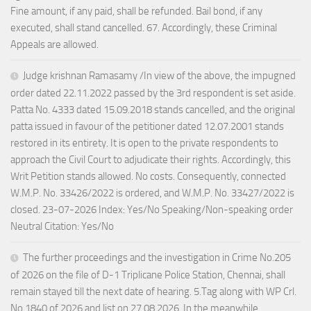
Fine amount, if any paid, shall be refunded. Bail bond, if any
executed, shall stand cancelled. 67. Accordingly, these Criminal
Appeals are allowed.
Judge krishnan Ramasamy /In view of the above, the impugned
order dated 22.11.2022 passed by the 3rd respondent is set aside.
Patta No. 4333 dated 15.09.2018 stands cancelled, and the original
patta issued in favour of the petitioner dated 12.07.2001 stands
restored in its entirety. It is open to the private respondents to
approach the Civil Court to adjudicate their rights. Accordingly, this
Writ Petition stands allowed. No costs. Consequently, connected
W.M.P. No. 33426/2022 is ordered, and W.M.P. No. 33427/2022 is
closed. 23-07-2026 Index: Yes/No Speaking/Non-speaking order
Neutral Citation: Yes/No
The further proceedings and the investigation in Crime No.205
of 2026 on the file of D-1 Triplicane Police Station, Chennai, shall
remain stayed till the next date of hearing. 5.Tag along with WP Crl.
No.1840 of 2026 and list on 27.08.2026. In the meanwhile,