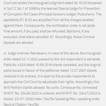
Court set asides the impugned judgment dated 30.10.2018 passed
in Spl.C.C.No.1 of 2008 by the learned Special Judge for Prevention
of Corruption Act Cases (Principal Sessions Judge), Puducherry. The
appellants/A1 & A2 are acquitted from all the charges levelled
against them. Consequently, the confiscation order is set aside.
Fine amount, if any paid, shall be refunded. Bail bond, if any
executed, shall stand cancelled. 67. Accordingly, these Criminal
Appeals are allowed.
Judge krishnan Ramasamy /In view of the above, the impugned
order dated 22.11.2022 passed by the 3rd respondent is set aside.
Patta No. 4333 dated 15.09.2018 stands cancelled, and the original
patta issued in favour of the petitioner dated 12.07.2001 stands
restored in its entirety. It is open to the private respondents to
approach the Civil Court to adjudicate their rights. Accordingly, this
Writ Petition stands allowed. No costs. Consequently, connected
W.M.P. No. 33426/2022 is ordered, and W.M.P. No. 33427/2022 is
closed. 23-07-2026 Index: Yes/No Speaking/Non-speaking order
Neutral Citation: Yes/No