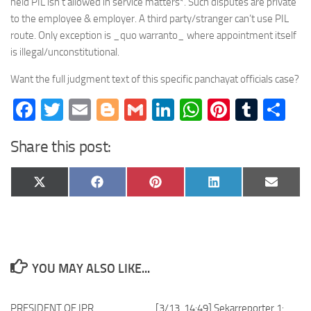
held PIL isn’t allowed in service matters*. Such disputes are private
to the employee & employer. A third party/stranger can’t use PIL
route. Only exception is _quo warranto_ where appointment itself
is illegal/unconstitutional.
Want the full judgment text of this specific panchayat officials case?
Facebook
Twitter
Email
Blogger
Gmail
LinkedIn
WhatsApp
Pinteres
Tumb
Sh
Share this post:
Share
Share
Share
Share
Share
X
Facebook
Pinterest
LinkedIn
Email
on
on
on
on
on
(Twitter)
YOU MAY ALSO LIKE...
PRESIDENT OF IPR
[3/13, 14:49] Sekarreporter 1: