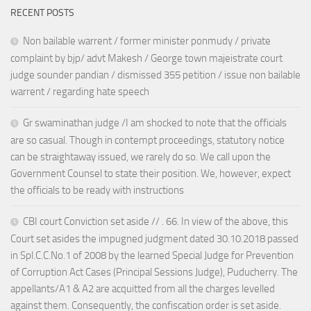
RECENT POSTS
Non bailable warrent / former minister ponmudy / private
complaint by bjp/ advt Makesh / George town majeistrate court
judge sounder pandian / dismissed 355 petition / issue non bailable
warrent / regarding hate speech
Gr swaminathan judge /I am shocked to note that the officials
are so casual. Though in contempt proceedings, statutory notice
can be straightaway issued, we rarely do so. We call upon the
Government Counsel to state their position. We, however, expect
the officials to be ready with instructions
CBI court Conviction set aside // . 66. In view of the above, this
Court set asides the impugned judgment dated 30.10.2018 passed
in Spl.C.C.No.1 of 2008 by the learned Special Judge for Prevention
of Corruption Act Cases (Principal Sessions Judge), Puducherry. The
appellants/A1 & A2 are acquitted from all the charges levelled
against them. Consequently, the confiscation order is set aside.