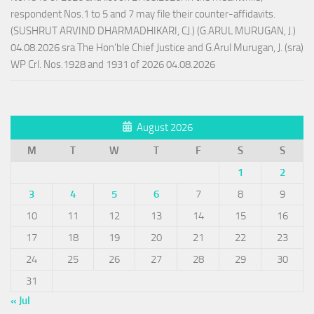
respondent Nos.1 to 5 and 7 may file their counter-affidavits.
(SUSHRUT ARVIND DHARMADHIKARI, CJ.) (G.ARUL MURUGAN, J.)
04.08.2026 sra The Hon’ble Chief Justice and G.Arul Murugan, J. (sra)
WP Crl. Nos.1928 and 1931 of 2026 04.08.2026
August 2026
M
T
W
T
F
S
S
1
2
3
4
5
6
7
8
9
10
11
12
13
14
15
16
17
18
19
20
21
22
23
24
25
26
27
28
29
30
31
« Jul