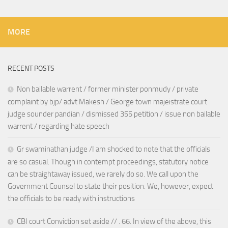
MORE
RECENT POSTS
Non bailable warrent / former minister ponmudy / private
complaint by bjp/ advt Makesh / George town majeistrate court
judge sounder pandian / dismissed 355 petition / issue non bailable
warrent / regarding hate speech
Gr swaminathan judge /I am shocked to note that the officials
are so casual. Though in contempt proceedings, statutory notice
can be straightaway issued, we rarely do so. We call upon the
Government Counsel to state their position. We, however, expect
the officials to be ready with instructions
CBI court Conviction set aside // . 66. In view of the above, this