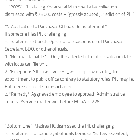
– *2025*: PIL stalling Kodaikanal Municipality tax collection
dismissed with ₹75,000 costs – “grossly abused jurisdiction of PIL”
*4. Application to Panchayat Officials Reinstatement*
If someone files PIL challenging
reinstatement/transfer/promotion/suspension of Panchayat
Secretary, BDO, or other officials:
1. *Not maintainable* – Only the affected official or rival candidate
with locus can file writ.
2. *Exceptions*: If case involves _writ of quo warranto_ for
appointment to public office contrary to statutory rules, PIL may lie.
But mere service disputes = barred.
3. *Remedy*: Aggrieved employee to approach Administrative
Tribunal/Service matter writ before HC u/Art 226.
—
*Bottom Line*: Madras HC dismissed the PIL challenging
reinstatement of panchayat officials because *SC has repeatedly