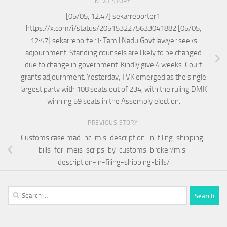
NEXT STORY
[05/05, 12:47] sekarreporter1:
https://x.com/i/status/2051532275633041882 [05/05,
12:47] sekarreporter1: Tamil Nadu Govt lawyer seeks
adjournment: Standing counsels are likely to be changed
due to change in government. Kindly give 4 weeks. Court
grants adjournment. Yesterday, TVK emerged as the single
largest party with 108 seats out of 234, with the ruling DMK
winning 59 seats in the Assembly election.
PREVIOUS STORY
Customs case mad-hc-mis-description-in-filing-shipping-
bills-for-meis-scrips-by-customs-broker/mis-
description-in-filing-shipping-bills/
Search
for: