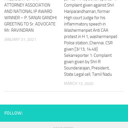
ATTORNEY ASSOCIATION
Complaint given against Shri
AND NATIONAL IP AWARD
Hariparandhaman, former
WINNER – P. SANJAI GANDHI
High court Judge for his
GREETING TO Sr. ADVOCATE
inflammatory speech in
Mr. RAVINDRAN
Washermenpet Anti CAA
protest in H 1, washermenpet
JANUARY 31, 2021
Police station ,Chennai. CSR
given [3/13, 14:49]
Sekarreporter 1: Complaint
given given by Shri R
Sounderarajan, President,
State Legal cell, Tamil Nadu
MARCH 13, 2020
FOLLOW: