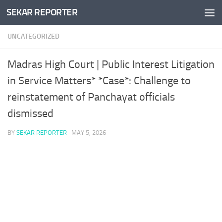
SEKAR REPORTER
Skip to content
UNCATEGORIZED
Madras High Court | Public Interest Litigation
in Service Matters* *Case*: Challenge to
reinstatement of Panchayat officials
dismissed
BY
SEKAR REPORTER
·
MAY 5, 2026