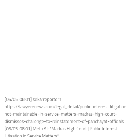
[05/05, 08:01] sekarreporter1:
https://lawyerenews.com/legal_detail/public-interest-litigation-
not-maintainable-in-service-matters-madras-high-court-
dismisses-challenge-to-reinstatement-of-panchayat-officials
[05/05, 08:01] Meta AI: *Madras High Court | Public Interest
Litigation in Service Matters*