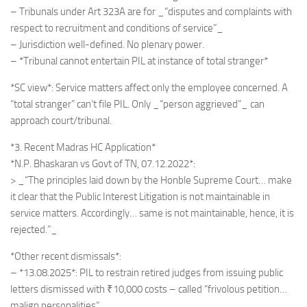
– Tribunals under Art 323A are for _“disputes and complaints with
respect to recruitment and conditions of service”_
– Jurisdiction well-defined. No plenary power.
– *Tribunal cannot entertain PIL at instance of total stranger*
*SC view*: Service matters affect only the employee concerned. A
“total stranger” can’t file PIL. Only _“person aggrieved”_ can
approach court/tribunal.
*3. Recent Madras HC Application*
*N.P. Bhaskaran vs Govt of TN, 07.12.2022*:
> _“The principles laid down by the Honble Supreme Court… make
it clear that the Public Interest Litigation is not maintainable in
service matters. Accordingly… same is not maintainable, hence, it is
rejected.”_
*Other recent dismissals*:
– *13.08.2025*: PIL to restrain retired judges from issuing public
letters dismissed with ₹10,000 costs – called “frivolous petition…
malign personalities”