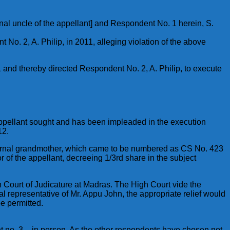
rnal uncle of the appellant] and Respondent No. 1 herein, S.
o. 2, A. Philip, in 2011, alleging violation of the above
 and thereby directed Respondent No. 2, A. Philip, to execute
 appellant sought and has been impleaded in the execution
12.
s paternal grandmother, which came to be numbered as CS No. 423
r of the appellant, decreeing 1/3rd share in the subject
gh Court of Judicature at Madras. The High Court vide the
al representative of Mr. Appu John, the appropriate relief would
be permitted.
 no. 3 – in person. As the other respondents have chosen not