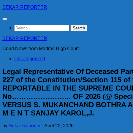
Skip
SEKAR REPORTER
to
content
Search
for:
SEKAR REPORTER
Court News from Madras High Court
Uncategorized
Legal Representative Of Deceased Part
227 of the Constitution/Section 115 of
REPORTABLE IN THE SUPREME COURT
No……………………. OF 2026 (@ Special Le
VERSUS S. MUKANCHAND BOTHRA AND
M E N T SANJAY KAROL,J.
by
Sekar Reporter
·
April 22, 2026