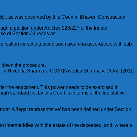
ity’, as was observed by this Court in Bhaven Construction
ugh a petition under Articles 226/227 of the Indian
ase of Section 34 reads as
plication for setting aside such award in accordance with sub-
y down the procedure.
ght. In Nivedita Sharma v. COAI [Nivedita Sharma v. COAI, (2011)
under the enactment. This power needs to be exercised in
high standard set by this Court is in terms of the legislative
under. A ‘legal representative’ has been defined under Section
ho intermeddles with the estate of the deceased, and, where a