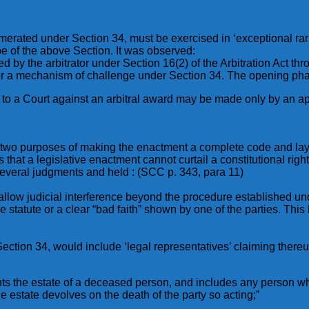
erated under Section 34, must be exercised in ‘exceptional rar
e of the above Section. It was observed:
by the arbitrator under Section 16(2) of the Arbitration Act thro
s for a mechanism of challenge under Section 34. The opening ph
e to a Court against an arbitral award may be made only by an ap
es two purposes of making the enactment a complete code and la
 that a legislative enactment cannot curtail a constitutional ri
several judgments and held : (SCC p. 343, para 11)
 to allow judicial interference beyond the procedure established 
e statute or a clear “bad faith” shown by one of the parties. This 
 Section 34, would include ‘legal representatives’ claiming there
nts the estate of a deceased person, and includes any person w
e estate devolves on the death of the party so acting;”