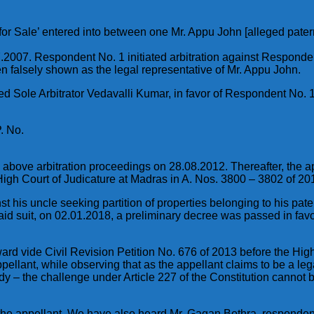
 for Sale’ entered into between one Mr. Appu John [alleged pate
007. Respondent No. 1 initiated arbitration against Respondent N
en falsely shown as the legal representative of Mr. Appu John.
 Sole Arbitrator Vedavalli Kumar, in favor of Respondent No. 1
. No.
he above arbitration proceedings on 28.08.2012. Thereafter, the
High Court of Judicature at Madras in A. Nos. 3800 – 3802 of 20
gainst his uncle seeking partition of properties belonging to hi
aid suit, on 02.01.2018, a preliminary decree was passed in favo
 award vide Civil Revision Petition No. 676 of 2013 before the Hi
pellant, while observing that as the appellant claims to be a leg
edy – the challenge under Article 227 of the Constitution cannot 
the appellant. We have also heard Mr. Gagan Bothra, respondent