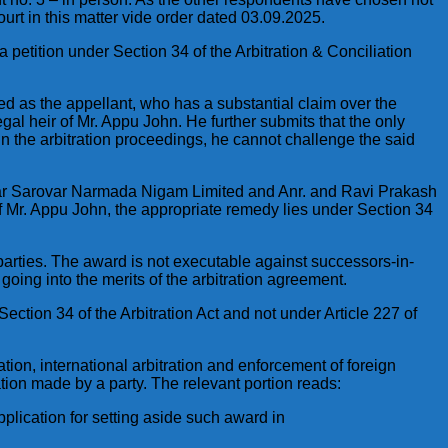
urt in this matter vide order dated 03.09.2025.
 petition under Section 34 of the Arbitration & Conciliation
ted as the appellant, who has a substantial claim over the
gal heir of Mr. Appu John. He further submits that the only
 in the arbitration proceedings, he cannot challenge the said
rdar Sarovar Narmada Nigam Limited and Anr. and Ravi Prakash
 of Mr. Appu John, the appropriate remedy lies under Section 34
 parties. The award is not executable against successors-in-
going into the merits of the arbitration agreement.
Section 34 of the Arbitration Act and not under Article 227 of
ation, international arbitration and enforcement of foreign
tion made by a party. The relevant portion reads:
plication for setting aside such award in