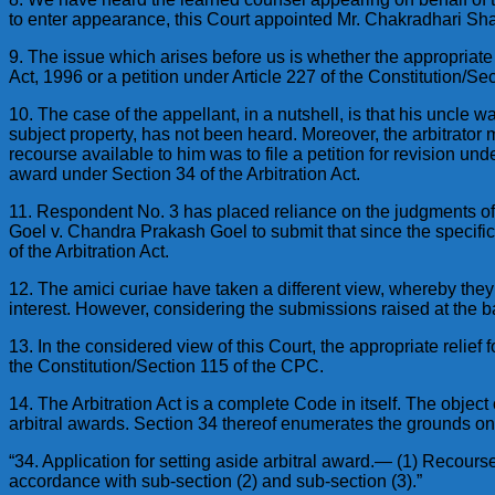
to enter appearance, this Court appointed Mr. Chakradhari Shar
9. The issue which arises before us is whether the appropriate 
Act, 1996 or a petition under Article 227 of the Constitution/Se
10. The case of the appellant, in a nutshell, is that his uncle
subject property, has not been heard. Moreover, the arbitrator 
recourse available to him was to file a petition for revision un
award under Section 34 of the Arbitration Act.
11. Respondent No. 3 has placed reliance on the judgments o
Goel v. Chandra Prakash Goel to submit that since the specific 
of the Arbitration Act.
12. The amici curiae have taken a different view, whereby they 
interest. However, considering the submissions raised at the ba
13. In the considered view of this Court, the appropriate relief 
the Constitution/Section 115 of the CPC.
14. The Arbitration Act is a complete Code in itself. The object 
arbitral awards. Section 34 thereof enumerates the grounds on
“34. Application for setting aside arbitral award.— (1) Recours
accordance with sub-section (2) and sub-section (3).”