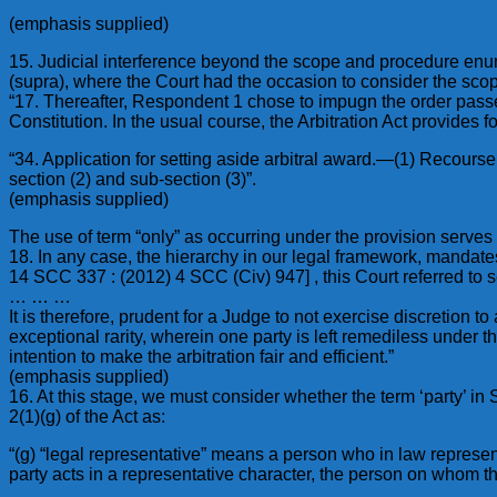
(emphasis supplied)
15. Judicial interference beyond the scope and procedure enum
(supra), where the Court had the occasion to consider the scop
“17. Thereafter, Respondent 1 chose to impugn the order passed 
Constitution. In the usual course, the Arbitration Act provide
“34. Application for setting aside arbitral award.—(1) Recours
section (2) and sub-section (3)”.
(emphasis supplied)
The use of term “only” as occurring under the provision serv
18. In any case, the hierarchy in our legal framework, mandates
14 SCC 337 : (2012) 4 SCC (Civ) 947] , this Court referred to 
… … …
It is therefore, prudent for a Judge to not exercise discretion
exceptional rarity, wherein one party is left remediless under th
intention to make the arbitration fair and efficient.”
(emphasis supplied)
16. At this stage, we must consider whether the term ‘party’ in
2(1)(g) of the Act as:
“(g) “legal representative” means a person who in law represe
party acts in a representative character, the person on whom th