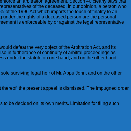
enforce an arbitration agreement. Section 40 clearly says that
 representatives of the deceased. In our opinion, a person who
5 of the 1996 Act which imparts the touch of finality to an
ng under the rights of a deceased person are the personal
reement is enforceable by or against the legal representative
uld defeat the very object of the Arbitration Act, and its
o in furtherance of continuity of arbitral proceedings as
less under the statute on one hand, and on the other hand
e sole surviving legal heir of Mr. Appu John, and on the other
lt thereof, the present appeal is dismissed. The impugned order
s to be decided on its own merits. Limitation for filing such