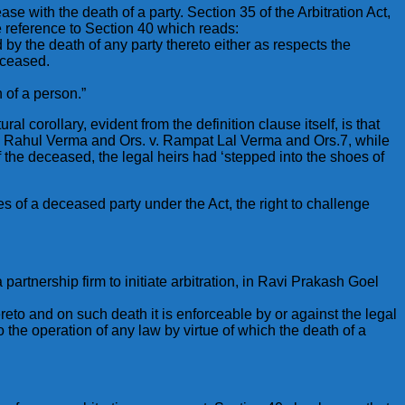
ase with the death of a party. Section 35 of the Arbitration Act,
ke reference to Section 40 which reads:
by the death of any party thereto either as respects the
eceased.
h of a person.”
al corollary, evident from the definition clause itself, is that
rt in Rahul Verma and Ors. v. Rampat Lal Verma and Ors.7, while
f the deceased, the legal heirs had ‘stepped into the shoes of
 of a deceased party under the Act, the right to challenge
 partnership firm to initiate arbitration, in Ravi Prakash Goel
hereto and on such death it is enforceable by or against the legal
o the operation of any law by virtue of which the death of a