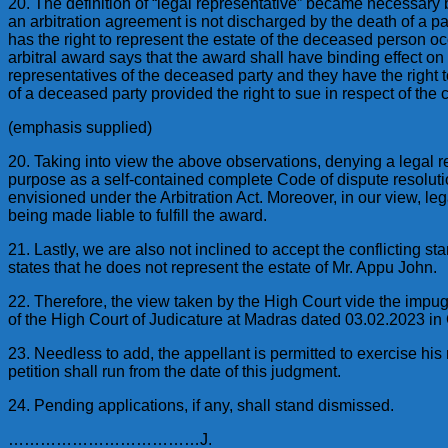
20. The definition of “legal representative” became necessary 
an arbitration agreement is not discharged by the death of a p
has the right to represent the estate of the deceased person occ
arbitral award says that the award shall have binding effect o
representatives of the deceased party and they have the right t
of a deceased party provided the right to sue in respect of the 
(emphasis supplied)
20. Taking into view the above observations, denying a legal re
purpose as a self-contained complete Code of dispute resolution
envisioned under the Arbitration Act. Moreover, in our view, 
being made liable to fulfill the award.
21. Lastly, we are also not inclined to accept the conflicting s
states that he does not represent the estate of Mr. Appu John.
22. Therefore, the view taken by the High Court vide the impug
of the High Court of Judicature at Madras dated 03.02.2023 in
23. Needless to add, the appellant is permitted to exercise his r
petition shall run from the date of this judgment.
24. Pending applications, if any, shall stand dismissed.
………………………………J.