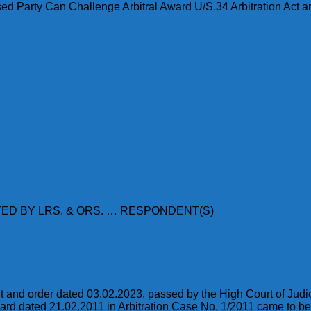
d Party Can Challenge Arbitral Award U/S.34 Arbitration Act and
ED BY LRS. & ORS. … RESPONDENT(S)
t and order dated 03.02.2023, passed by the High Court of Jud
award dated 21.02.2011 in Arbitration Case No. 1/2011 came to b