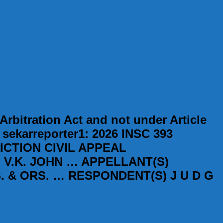
rbitration Act and not under Article
] sekarreporter1: 2026 INSC 393
ICTION CIVIL APPEAL
) V.K. JOHN … APPELLANT(S)
 & ORS. … RESPONDENT(S) J U D G