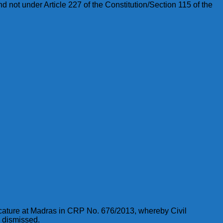
 not under Article 227 of the Constitution/Section 115 of the
icature at Madras in CRP No. 676/2013, whereby Civil
e dismissed.