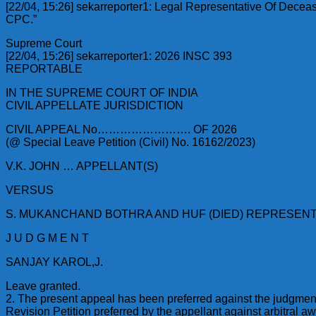
[22/04, 15:26] sekarreporter1: Legal Representative Of Decease
CPC.”
Supreme Court
[22/04, 15:26] sekarreporter1: 2026 INSC 393
REPORTABLE
IN THE SUPREME COURT OF INDIA
CIVIL APPELLATE JURISDICTION
CIVIL APPEAL No……………………. OF 2026
(@ Special Leave Petition (Civil) No. 16162/2023)
V.K. JOHN … APPELLANT(S)
VERSUS
S. MUKANCHAND BOTHRA AND HUF (DIED) REPRESENT
J U D G M E N T
SANJAY KAROL,J.
Leave granted.
2. The present appeal has been preferred against the judgmen
Revision Petition preferred by the appellant against arbitral 