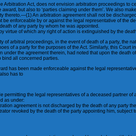
he Arbitration Act, does not envision arbitration proceedings to ce
 the award, but also to ‘parties claiming under them’. We also ma
ty thereto.—(1) An arbitration agreement shall not be discharged 
nt be enforceable by or against the legal representative of the d
he death of any party by whom he was appointed.
 by virtue of which any right of action is extinguished by the deat
of arbitral proceedings, in the event of death of a party, the natur
shoes of a party for the purposes of the Act. Similarly, this Cou
ion under the agreement therein, had noted that upon the death o
o bind all concerned parties.
ard has been made enforceable against the legal representatives
 also has to
le permitting the legal representatives of a deceased partner of a
ed as under:
rbitration agreement is not discharged by the death of any party t
itrator revoked by the death of the party appointing him, subject t