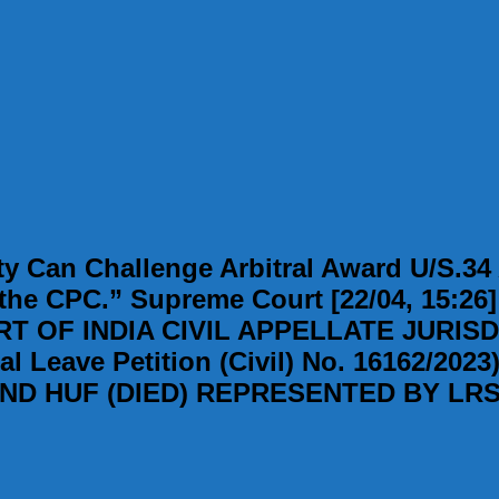
y Can Challenge Arbitral Award U/S.34 A
 the CPC.” Supreme Court [22/04, 15:26
 OF INDIA CIVIL APPELLATE JURISD
ave Petition (Civil) No. 16162/2023
 HUF (DIED) REPRESENTED BY LRS.