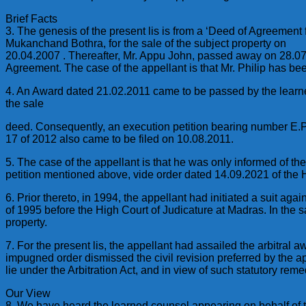
Brief Facts
3. The genesis of the present lis is from a ‘Deed of Agreement
Mukanchand Bothra, for the sale of the subject property on
20.04.2007 . Thereafter, Mr. Appu John, passed away on 28.07.2
Agreement. The case of the appellant is that Mr. Philip has be
4. An Award dated 21.02.2011 came to be passed by the learned
the sale
deed. Consequently, an execution petition bearing number E.P
17 of 2012 also came to be filed on 10.08.2011.
5. The case of the appellant is that he was only informed of t
petition mentioned above, vide order dated 14.09.2021 of the 
6. Prior thereto, in 1994, the appellant had initiated a suit a
of 1995 before the High Court of Judicature at Madras. In the s
property.
7. For the present lis, the appellant had assailed the arbitral
impugned order dismissed the civil revision preferred by the ap
lie under the Arbitration Act, and in view of such statutory rem
Our View
8. We have heard the learned counsel appearing on behalf of 