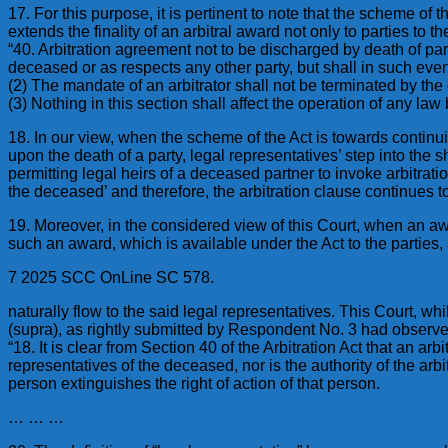
17. For this purpose, it is pertinent to note that the scheme of t
extends the finality of an arbitral award not only to parties to
“40. Arbitration agreement not to be discharged by death of par
deceased or as respects any other party, but shall in such eve
(2) The mandate of an arbitrator shall not be terminated by t
(3) Nothing in this section shall affect the operation of any law
18. In our view, when the scheme of the Act is towards continuity 
upon the death of a party, legal representatives’ step into the 
permitting legal heirs of a deceased partner to invoke arbitrat
the deceased’ and therefore, the arbitration clause continues t
19. Moreover, in the considered view of this Court, when an aw
such an award, which is available under the Act to the parties,
7 2025 SCC OnLine SC 578.
naturally flow to the said legal representatives. This Court, whi
(supra), as rightly submitted by Respondent No. 3 had observ
“18. It is clear from Section 40 of the Arbitration Act that an a
representatives of the deceased, nor is the authority of the arb
person extinguishes the right of action of that person.
… … …