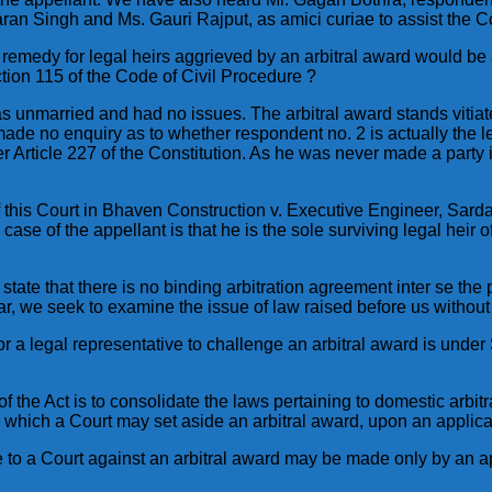
an Singh and Ms. Gauri Rajput, as amici curiae to assist the Co
remedy for legal heirs aggrieved by an arbitral award would be a
ction 115 of the Code of Civil Procedure ?
 was unmarried and had no issues. The arbitral award stands vitia
made no enquiry as to whether respondent no. 2 is actually the le
der Article 227 of the Constitution. As he was never made a party
f this Court in Bhaven Construction v. Executive Engineer, Sa
case of the appellant is that he is the sole surviving legal heir
state that there is no binding arbitration agreement inter se the
r, we seek to examine the issue of law raised before us without 
for a legal representative to challenge an arbitral award is under 
of the Act is to consolidate the laws pertaining to domestic arbitr
 which a Court may set aside an arbitral award, upon an applica
e to a Court against an arbitral award may be made only by an ap