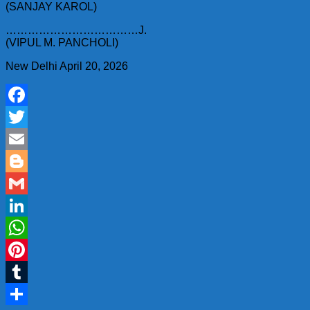
(SANJAY KAROL)
………………………………J.
(VIPUL M. PANCHOLI)
New Delhi April 20, 2026
Facebook
Twitter
Email
Blogger
Gmail
LinkedIn
WhatsApp
Pinterest
Tumblr