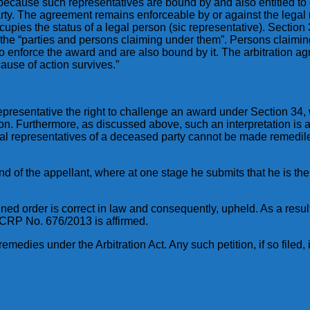
because such representatives are bound by and also entitled to 
arty. The agreement remains enforceable by or against the legal
upies the status of a legal person (sic representative). Section 3
n the “parties and persons claiming under them”. Persons claimi
o enforce the award and are also bound by it. The arbitration ag
cause of action survives.”
presentative the right to challenge an award under Section 34, wo
. Furthermore, as discussed above, such an interpretation is als
legal representatives of a deceased party cannot be made remedi
tand of the appellant, where at one stage he submits that he is th
ned order is correct in law and consequently, upheld. As a resu
 CRP No. 676/2013 is affirmed.
emedies under the Arbitration Act. Any such petition, if so filed, i