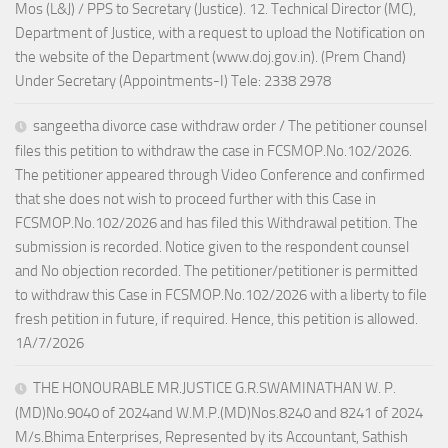
Mos (L&J) / PPS to Secretary (Justice). 12. Technical Director (MC),
Department of Justice, with a request to upload the Notification on
the website of the Department (www.doj.gov.in). (Prem Chand)
Under Secretary (Appointments-I) Tele: 2338 2978
sangeetha divorce case withdraw order / The petitioner counsel
files this petition to withdraw the case in FCSMOP.No.102/2026.
The petitioner appeared through Video Conference and confirmed
that she does not wish to proceed further with this Case in
FCSMOP.No.102/2026 and has filed this Withdrawal petition. The
submission is recorded. Notice given to the respondent counsel
and No objection recorded. The petitioner/petitioner is permitted
to withdraw this Case in FCSMOP.No.102/2026 with a liberty to file
fresh petition in future, if required. Hence, this petition is allowed.
1A/7/2026
THE HONOURABLE MR.JUSTICE G.R.SWAMINATHAN W. P.
(MD)No.9040 of 2024and W.M.P.(MD)Nos.8240 and 8241 of 2024
M/s.Bhima Enterprises, Represented by its Accountant, Sathish