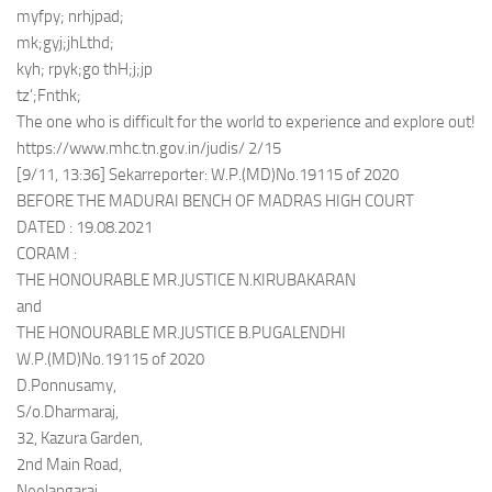
myfpy; nrhjpad;
mk;gyj;jhLthd;
kyh; rpyk;go thH;j;jp
tz’;Fnthk;
The one who is difficult for the world to experience and explore out!
https://www.mhc.tn.gov.in/judis/ 2/15
[9/11, 13:36] Sekarreporter: W.P.(MD)No.19115 of 2020
BEFORE THE MADURAI BENCH OF MADRAS HIGH COURT
DATED : 19.08.2021
CORAM :
THE HONOURABLE MR.JUSTICE N.KIRUBAKARAN
and
THE HONOURABLE MR.JUSTICE B.PUGALENDHI
W.P.(MD)No.19115 of 2020
D.Ponnusamy,
S/o.Dharmaraj,
32, Kazura Garden,
2nd Main Road,
Neelangarai,