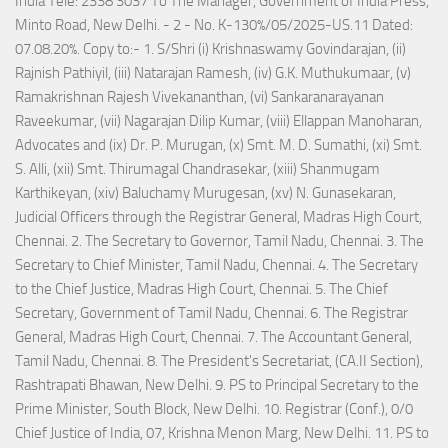
India Tele: 2338 3037 To The Manager, Government of India Press,
Minto Road, New Delhi. - 2 - No. K-130%/05/2025-US.11 Dated:
07.08.20%. Copy to:- 1. S/Shri (i) Krishnaswamy Govindarajan, (ii)
Rajnish Pathiyil, (iii) Natarajan Ramesh, (iv) G.K. Muthukumaar, (v)
Ramakrishnan Rajesh Vivekananthan, (vi) Sankaranarayanan
Raveekumar, (vii) Nagarajan Dilip Kumar, (viii) Ellappan Manoharan,
Advocates and (ix) Dr. P. Murugan, (x) Smt. M. D. Sumathi, (xi) Smt.
S. Alli, (xii) Smt. Thirumagal Chandrasekar, (xiii) Shanmugam
Karthikeyan, (xiv) Baluchamy Murugesan, (xv) N. Gunasekaran,
Judicial Officers through the Registrar General, Madras High Court,
Chennai. 2. The Secretary to Governor, Tamil Nadu, Chennai. 3. The
Secretary to Chief Minister, Tamil Nadu, Chennai. 4. The Secretary
to the Chief Justice, Madras High Court, Chennai. 5. The Chief
Secretary, Government of Tamil Nadu, Chennai. 6. The Registrar
General, Madras High Court, Chennai. 7. The Accountant General,
Tamil Nadu, Chennai. 8. The President's Secretariat, (CA.II Section),
Rashtrapati Bhawan, New Delhi. 9. PS to Principal Secretary to the
Prime Minister, South Block, New Delhi. 10. Registrar (Conf.), 0/0
Chief Justice of India, 07, Krishna Menon Marg, New Delhi. 11. PS to