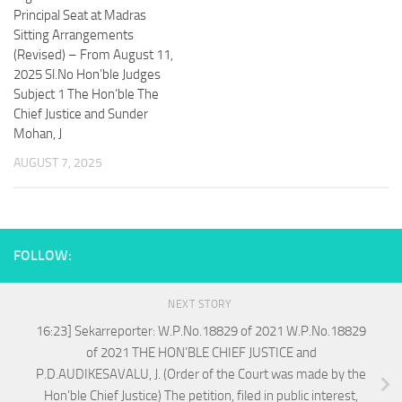
Principal Seat at Madras
Sitting Arrangements
(Revised) – From August 11,
2025 Sl.No Hon’ble Judges
Subject 1 The Hon’ble The
Chief Justice and Sunder
Mohan, J
AUGUST 7, 2025
FOLLOW:
NEXT STORY
16:23] Sekarreporter: W.P.No.18829 of 2021 W.P.No.18829
of 2021 THE HON’BLE CHIEF JUSTICE and
P.D.AUDIKESAVALU, J. (Order of the Court was made by the
Hon’ble Chief Justice) The petition, filed in public interest,