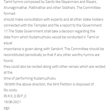
Tamil hymns composed by Saints like Nayanmars and Alwars,
Arunagirinathar, Pattinathar and other Siddhars. The Committee
formed
should make consultation with experts and all other stake holders
connected with the Temples and file a report to the Government.
17.The State Government shall take a decision regarding the
date from which Kudamuzhuku would be conducted in Tamil or
equal
importance is given along with Sanskrit. The Committee should be
reconstituted periodically so that if any other worthy hymns are
found,
they could also be recited along with other verses which are recited
at the
time of performing Kudamuzhuku.
18.With the above direction, the Writ Petition is disposed of.
No costs.
(N.K.K.,J) (B.P.,J)
19.08.2021
pgp