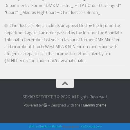
Department v. Former DMK Minister_ – ITAT Order Challenged*
*Court*: _Madras High Court – Chief Justice’s Bench_
Chief Justice’s Bench admits an appeal filed by the Income Tax
department against an order passed by the Income Tax Appellate
Tribunal in December last year in favour of former DMK Minister
and incumbent Tiruchi West MLA K.N. Nehru in connection with
alleged discrepancies in the Income Tax returns filed by him
@THChennai thehindu.com/news/national/…
SEKAR REPORTER © 2026. All Rights Reserved.
Powered by
- Designed with the
Hueman theme
WP Twitter Auto Publish
Powered By :
XYZScripts.com