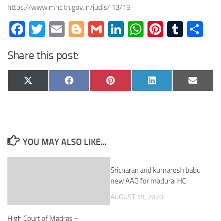
https://www.mhc.tn.gov.in/judis/ 13/15
Facebook
Twitter
Email
Blogger
Gmail
LinkedIn
WhatsApp
Pinteres
Tumb
Sh
Share this post:
Share
Share
Share
Share
Share
X
Facebook
Pinterest
LinkedIn
Email
on
on
on
on
on
(Twitter)
YOU MAY ALSO LIKE...
Sricharan and kumaresh babu
new AAG for madurai HC
AUGUST 19, 2020
High Court of Madras –