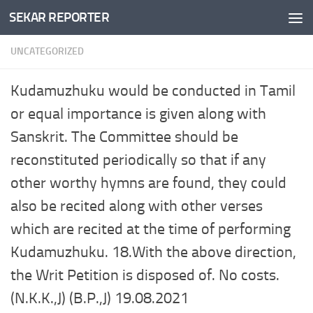
SEKAR REPORTER
Skip to content
UNCATEGORIZED
Kudamuzhuku would be conducted in Tamil
or equal importance is given along with
Sanskrit. The Committee should be
reconstituted periodically so that if any
other worthy hymns are found, they could
also be recited along with other verses
which are recited at the time of performing
Kudamuzhuku. 18.With the above direction,
the Writ Petition is disposed of. No costs.
(N.K.K.,J) (B.P.,J) 19.08.2021