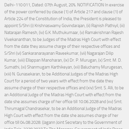
Delhi-110 011, Dated: 07th August, 20%. NOTIFICATION In exercise
of the power conferred by clause (1) of Article 217 and clause (1) of
Article 224 of the Constitution of India, the President is pleased to
appoint S/Shri (i) Krishnaswamy Govindarajan, (ii) Rajnish Pathiyil, (iii)
Natarajan Ramesh, (iv) G.K. Muthukumaar, (v) Ramakrishnan Rajesh
Vivekananthan, to be Judges of the Madras High Court with effect
from the date they assume charge of their respective offices and
S/Shri (vi) Sankaranarayanan Raveekumar, (vii) Nagarajan Dilip
Kumar, (viii) Ellappan Manoharan, (ix) Dr. P. Murugan, (x) Smt. M. D.
Sumathi, (xi) Shanmugam Karthikeyan, (xii) Baluchamy Murugesan,
(xiii) N. Gunasekaran, to be Additional Judges of the Madras High
Court for a period of two years with effect from the date they
assume charge of their respective offices and (xiv) Smt. S. Alli, to be
an Additional Judge of the Madras High Court with effect from the
date she assumes charge of her office till 10.06.2028 and (xv) Smt.
Thirumagal Chandrasekar, to be an Additional Judge of the Madras
High Court with effect from the date she assumes charge of her
office till 04.08.2028. (Jagann Joint Secretary to the Government of