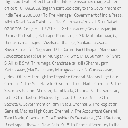
High Court with effect from the date she assumes charge of her
office till 04.08.2028. (Jagann Joint Secretary to the Government of
India Tele: 2338 3037 To The Manager, Government of India Press,
Minto Road, New Delhi. - 2 - No. K-130%/05/2025-US.11 Dated:
07.08.20%. Copy to:- 1. S/Shri (i) Krishnaswamy Govindarajan, (ii)
Rajnish Pathiyil, (iii) Natarajan Ramesh, (iv) G.K. Muthukumaar, (v)
Ramakrishnan Rajesh Vivekananthan, (vi) Sankaranarayanan
Raveekumar, (vii) Nagarajan Dilip Kumar, (viii) Ellappan Manoharan,
Advocates and (ix) Dr. P. Murugan, (x) Smt. M. D. Sumathi, (xi) Smt.
S. Alli, (xii) Smt. Thirumagal Chandrasekar, (xiii) Shanmugam
Karthikeyan, (xiv) Baluchamy Murugesan, (xv) N. Gunasekaran,
Judicial Officers through the Registrar General, Madras High Court,
Chennai. 2. The Secretary to Governor, Tamil Nadu, Chennai. 3. The
Secretary to Chief Minister, Tamil Nadu, Chennai. 4. The Secretary
to the Chief Justice, Madras High Court, Chennai. 5. The Chief
Secretary, Government of Tamil Nadu, Chennai. 6. The Registrar
General, Madras High Court, Chennai. 7. The Accountant General,
Tamil Nadu, Chennai. 8. The President's Secretariat, (CA.II Section),
Rashtrapati Bhawan, New Delhi. 9. PS to Principal Secretary to the