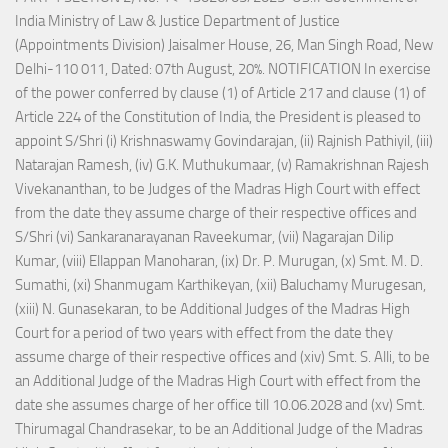
India Ministry of Law & Justice Department of Justice
(Appointments Division) Jaisalmer House, 26, Man Singh Road, New
Delhi-110 011, Dated: 07th August, 20%. NOTIFICATION In exercise
of the power conferred by clause (1) of Article 217 and clause (1) of
Article 224 of the Constitution of India, the President is pleased to
appoint S/Shri (i) Krishnaswamy Govindarajan, (ii) Rajnish Pathiyil, (iii)
Natarajan Ramesh, (iv) G.K. Muthukumaar, (v) Ramakrishnan Rajesh
Vivekananthan, to be Judges of the Madras High Court with effect
from the date they assume charge of their respective offices and
S/Shri (vi) Sankaranarayanan Raveekumar, (vii) Nagarajan Dilip
Kumar, (viii) Ellappan Manoharan, (ix) Dr. P. Murugan, (x) Smt. M. D.
Sumathi, (xi) Shanmugam Karthikeyan, (xii) Baluchamy Murugesan,
(xiii) N. Gunasekaran, to be Additional Judges of the Madras High
Court for a period of two years with effect from the date they
assume charge of their respective offices and (xiv) Smt. S. Alli, to be
an Additional Judge of the Madras High Court with effect from the
date she assumes charge of her office till 10.06.2028 and (xv) Smt.
Thirumagal Chandrasekar, to be an Additional Judge of the Madras