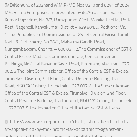
(MD)No.9040 of 2024and W.M.P.(MD)Nos.8240 and 8241 of 2024
M/s.Bhima Enterprises, Represented by its Accountant, Sathish
Kumar Rajendran, No.8/7, Ramapuram West, Manikattipottal, Pottal
Post, Nagercoil, Kanyakumari District – 629 501. … Petitioner Vs.
1.The Principle Chief Commissioner of GST & Central Excise Tamil
Nadu & Puducherry, No.26/1, Mahatma Gandhi Road,
Nungambakkam, Chennai – 600 034. 2.The Commissioner of GST &
Central Excise, Madurai Commissionerate, Central Revenue
Buildings, No.4, Lal Bahadur Sastri Road, Bibikulam, Madurai – 625
002. 3.The Joint Commissioner, Office of the Central GST & Excise,
Tirunelveli Division, 2nd Floor, Central Revenue Building, Tractor
Road, NGO “A” Colony, Tirunelveli – 627 007. 4.The Superintendent,
Office of the Central GST & Excise, Tirunelveli Division, 2nd Floor,
Central Revenue Building, Tractor Road, NGO “A” Colony, Tirunelveli
– 627 007. 5.The Inspector, Office of the Central GST & Excise,
https://www.sekarreporter.com/chief-justices-bench-admits-
an-appeal-filed-by-the-income-tax-department-against-an-
order-passed-by-the-income-tax-appellate-tribunal-in-