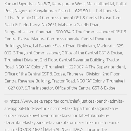
Kumar Rajendran, No.8/7, Ramapuram West, Manikattipottal, Pottal
Post, Nagercoil, Kanyakumari District – 629 501. … Petitioner Vs.
1.The Principle Chief Commissioner of GST & Central Excise Tamil
Nadu & Puducherry, No.26/1, Mahatma Gandhi Road,
Nungambakkam, Chennai – 600 034. 2.The Commissioner of GST &
Central Excise, Madurai Commissionerate, Central Revenue
Buildings, No.4, Lal Bahadur Sastri Road, Bibikulam, Madurai – 625
002. 3.The Joint Commissioner, Office of the Central GST & Excise,
Tirunelveli Division, 2nd Floor, Central Revenue Building, Tractor
Road, NGO “A” Colony, Tirunelveli – 627 007. 4.The Superintendent,
Office of the Central GST & Excise, Tirunelveli Division, 2nd Floor,
Central Revenue Building, Tractor Road, NGO “A” Colony, Tirunelveli
– 627 007. 5.The Inspector, Office of the Central GST & Excise,
https://www.sekarreporter.com/chief-justices-bench-admits-
an-appeal-filed-by-the-income-tax-department-against-an-
order-passed-by-the-income-tax-appellate-tribunal-in-
december-last-year-in-favour-of-former-dmk-minister-and-
incum/ [07/08, 16:21] Meta AI: *Case #267: _Income Tax