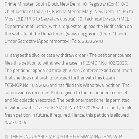
Prime Minister, South Block, New Delhi. 10. Registrar (Conf.), 0/0
Chief Justice of India, 07, Krishna Menon Marg, New Delhi. 11. PS to
Mos (L&J) / PPS to Secretary (Justice). 12. Technical Director (MC),
Department of Justice, with a request to upload the Notification on
the website of the Department (www.doj.gov.in). (Prem Chand)
Under Secretary (Appointments-I) Tele: 2338 2978
sangeetha divorce case withdraw order / The petitioner counsel
files this petition to withdraw the case in FCSMOP.No.102/2026.
The petitioner appeared through Video Conference and confirmed
that she does not wish to proceed further with this Case in
FCSMOP.No.102/2026 and has filed this Withdrawal petition. The
submission is recorded. Notice given to the respondent counsel
and No objection recorded. The petitioner/petitioner is permitted
to withdraw this Case in FCSMOP.No.102/2026 with a liberty to file
fresh petition in future, if required. Hence, this petition is allowed.
1A/7/2026
THE HONOURABLE MR.JUSTICE G.R.SWAMINATHAN W. P.