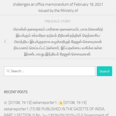
challenges an office memorandum of February 19, 2021
issued by the Ministry of
PREVIOUS STORY
பிரான்ஸ் தலைநகரம் பாரிஸை தலைமையிடமாக கொண்டு
இயங்கும் சர்வதேச நடுவர் நீதிமன்றத்தின் தெற்காசிய
பிராந்திய இயக்குநராக வழக்கறிஞர் தேஜஸ் செளவுகான்
நியமனம் செய்யப்பட்டுள்ளார். இப்பதவியை வகிக்க உள்ள
இரண்டாவது இந்தியர் தேஜஸ் செளவுகான்.
Search
for:
RECENT POSTS
[07/08, 19:13] sekarreporter1:
[07/08, 19:13]
sekarreporter1: (TO BE PUBLISHED IN THE GAZETTE OF INDIA,
PART 1 SECTION 2) No. 1<-13026/05/2025-US.II Government of