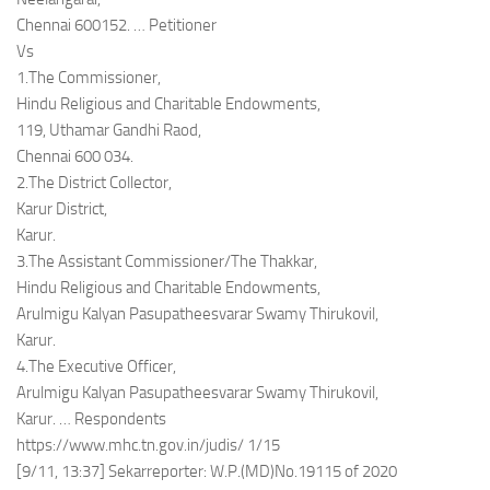
Chennai 600152. … Petitioner
Vs
1.The Commissioner,
Hindu Religious and Charitable Endowments,
119, Uthamar Gandhi Raod,
Chennai 600 034.
2.The District Collector,
Karur District,
Karur.
3.The Assistant Commissioner/The Thakkar,
Hindu Religious and Charitable Endowments,
Arulmigu Kalyan Pasupatheesvarar Swamy Thirukovil,
Karur.
4.The Executive Officer,
Arulmigu Kalyan Pasupatheesvarar Swamy Thirukovil,
Karur. … Respondents
https://www.mhc.tn.gov.in/judis/ 1/15
[9/11, 13:37] Sekarreporter: W.P.(MD)No.19115 of 2020