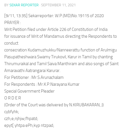
BY
SEKAR REPORTER
·
SEPTEMBER 11, 2021
[9/11, 13:35] Sekarreporter: W.P.(MD)No.19115 of 2020
PRAYER :
Writ Petition filed under Article 226 of Constitution of India
for issuance of Writ of Mandamus directing the Respondents to
conduct
consecration Kudamuzhukku/Nanneerattu function of Arulmigu
Pasupatheshwara Swamy Tirukovil, Karur in Tamil by chanting
Thirumuraikal and Tamil Saiva Manthiram and also songs of Saint
Amaravathi Aatrangarai Karurar.
For Petitioner : Mr.S.Arunachalam
For Respondents : Mr.K.P.Narayana Kumar
Special Government Pleader
O R D E R
(Order of the Court was delivered by N.KIRUBAKARAN, J)
cybfyhk;
czh;e;njhjw;fhpatd;
epyt[ yhtpa ePh;kyp ntzpad;