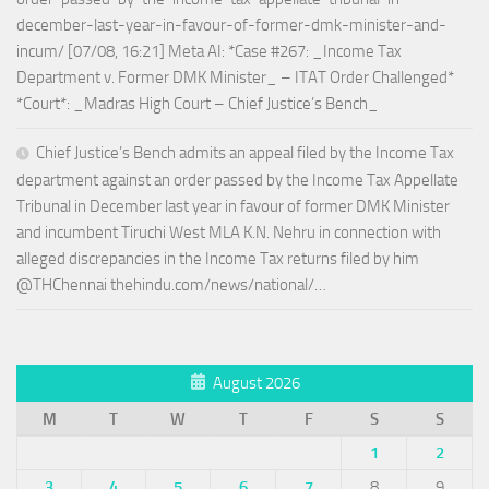
december-last-year-in-favour-of-former-dmk-minister-and-
incum/ [07/08, 16:21] Meta AI: *Case #267: _Income Tax
Department v. Former DMK Minister_ – ITAT Order Challenged*
*Court*: _Madras High Court – Chief Justice’s Bench_
Chief Justice’s Bench admits an appeal filed by the Income Tax
department against an order passed by the Income Tax Appellate
Tribunal in December last year in favour of former DMK Minister
and incumbent Tiruchi West MLA K.N. Nehru in connection with
alleged discrepancies in the Income Tax returns filed by him
@THChennai thehindu.com/news/national/…
August 2026
M
T
W
T
F
S
S
1
2
3
4
5
6
7
8
9