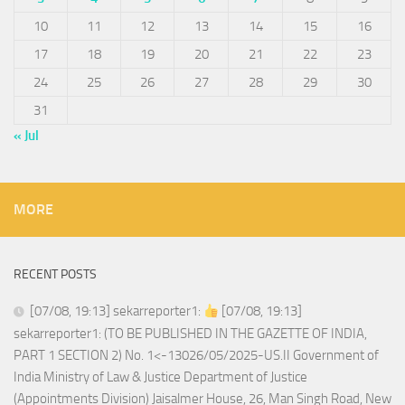
10
11
12
13
14
15
16
17
18
19
20
21
22
23
24
25
26
27
28
29
30
31
« Jul
MORE
RECENT POSTS
[07/08, 19:13] sekarreporter1:
[07/08, 19:13]
sekarreporter1: (TO BE PUBLISHED IN THE GAZETTE OF INDIA,
PART 1 SECTION 2) No. 1<-13026/05/2025-US.II Government of
India Ministry of Law & Justice Department of Justice
(Appointments Division) Jaisalmer House, 26, Man Singh Road, New