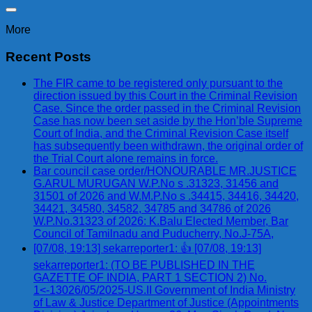
More
Recent Posts
The FIR came to be registered only pursuant to the
direction issued by this Court in the Criminal Revision
Case. Since the order passed in the Criminal Revision
Case has now been set aside by the Hon’ble Supreme
Court of India, and the Criminal Revision Case itself
has subsequently been withdrawn, the original order of
the Trial Court alone remains in force.
Bar council case order/HONOURABLE MR.JUSTICE
G.ARUL MURUGAN W.P.No s .31323, 31456 and
31501 of 2026 and W.M.P.No s .34415, 34416, 34420,
34421, 34580, 34582, 34785 and 34786 of 2026
W.P.No.31323 of 2026: K.Balu Elected Member, Bar
Council of Tamilnadu and Puducherry, No.J-75A,
[07/08, 19:13] sekarreporter1: 👍 [07/08, 19:13]
sekarreporter1: (TO BE PUBLISHED IN THE
GAZETTE OF INDIA, PART 1 SECTION 2) No.
1<-13026/05/2025-US.II Government of India Ministry
of Law & Justice Department of Justice (Appointments