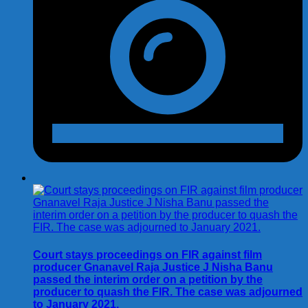
Court stays proceedings on FIR against film
producer Gnanavel Raja Justice J Nisha Banu
passed the interim order on a petition by the
producer to quash the FIR. The case was adjourned
to January 2021.