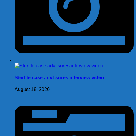
Sterlite case advt sures interview video
August 18, 2020