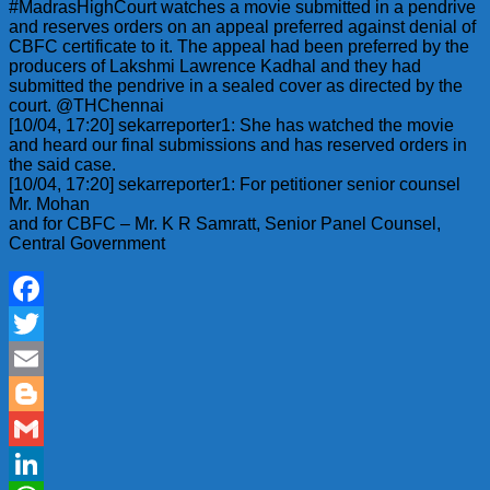
#MadrasHighCourt watches a movie submitted in a pendrive
and reserves orders on an appeal preferred against denial of
CBFC certificate to it. The appeal had been preferred by the
producers of Lakshmi Lawrence Kadhal and they had
submitted the pendrive in a sealed cover as directed by the
court. @THChennai
[10/04, 17:20] sekarreporter1: She has watched the movie
and heard our final submissions and has reserved orders in
the said case.
[10/04, 17:20] sekarreporter1: For petitioner senior counsel
Mr. Mohan
and for CBFC – Mr. K R Samratt, Senior Panel Counsel,
Central Government
Facebook
Twitter
Email
Blogger
Gmail