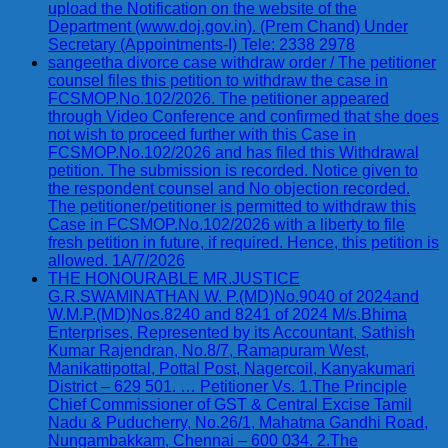
upload the Notification on the website of the
Department (www.doj.gov.in). (Prem Chand) Under
Secretary (Appointments-I) Tele: 2338 2978
sangeetha divorce case withdraw order / The petitioner
counsel files this petition to withdraw the case in
FCSMOP.No.102/2026. The petitioner appeared
through Video Conference and confirmed that she does
not wish to proceed further with this Case in
FCSMOP.No.102/2026 and has filed this Withdrawal
petition. The submission is recorded. Notice given to
the respondent counsel and No objection recorded.
The petitioner/petitioner is permitted to withdraw this
Case in FCSMOP.No.102/2026 with a liberty to file
fresh petition in future, if required. Hence, this petition is
allowed. 1A/7/2026
THE HONOURABLE MR.JUSTICE
G.R.SWAMINATHAN W. P.(MD)No.9040 of 2024and
W.M.P.(MD)Nos.8240 and 8241 of 2024 M/s.Bhima
Enterprises, Represented by its Accountant, Sathish
Kumar Rajendran, No.8/7, Ramapuram West,
Manikattipottal, Pottal Post, Nagercoil, Kanyakumari
District – 629 501. … Petitioner Vs. 1.The Principle
Chief Commissioner of GST & Central Excise Tamil
Nadu & Puducherry, No.26/1, Mahatma Gandhi Road,
Nungambakkam, Chennai – 600 034. 2.The