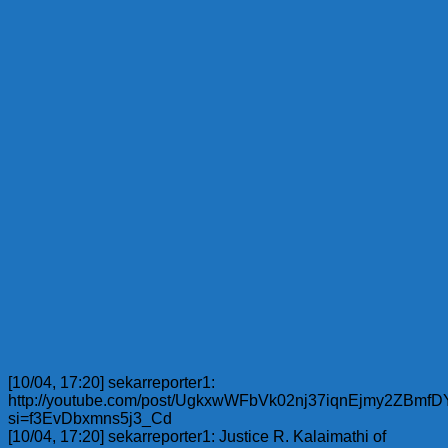
[10/04, 17:20] sekarreporter1:
http://youtube.com/post/UgkxwWFbVk02nj37iqnEjmy2ZBmf
si=f3EvDbxmns5j3_Cd
[10/04, 17:20] sekarreporter1: Justice R. Kalaimathi of