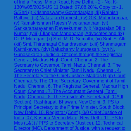
of India Press, Minto Road, New Delhi. - 2 - No. K-
130%/05/2025-US.11 Dated: 07.08.20%. Copy to:- 1.
S/Shri (i) Krishnaswamy Govindarajan, (ii) Rajnish
Pathiyil, (iii) Natarajan Ramesh, (iv) G.K. Muthukumaar,
(v) Ramakrishnan Rajesh Vivekananthan, (vi)
Sankaranarayanan Raveekumar, (vii) Nagarajan Dilip
Kumar, (viii) Ellappan Manoharan, Advocates and (ix)
Dr. P. Murugan, (x) Smt. M. D. Sumathi, (xi) Smt. S. Alli,
(xii) Smt. Thirumagal Chandrasekar, (xiii) Shanmugam
Karthikeyan, (xiv) Baluchamy Murugesan, (xv) N.
Gunasekaran, Judicial Officers through the Registrar
General, Madras High Court, Chennai. 2. The
Secretary to Governor, Tamil Nadu, Chennai. 3. The
Secretary to Chief Minister, Tamil Nadu, Chennai. 4.
The Secretary to the Chief Justice, Madras High Court,
Chennai. 5. The Chief Secretary, Government of Tamil
Nadu, Chennai. 6. The Registrar General, Madras High
Court, Chennai. 7. The Accountant General, Tamil
Nadu, Chennai. 8. The President's Secretariat, (CA.II
Section), Rashtrapati Bhawan, New Delhi. 9. PS to
Principal Secretary to the Prime Minister, South Block,
New Delhi. 10. Registrar (Conf.), 0/0 Chief Justice of
India, 07, Krishna Menon Marg, New Delhi. 11. PS to
Mos (L&J) / PPS to Secretary (Justice). 12. Technical
Director (MC), Department of Justice, with a request to