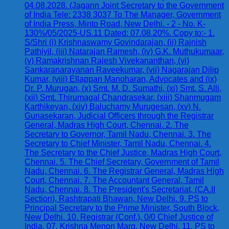
04.08.2028. (Jagann Joint Secretary to the Government
of India Tele: 2338 3037 To The Manager, Government
of India Press, Minto Road, New Delhi. - 2 - No. K-
130%/05/2025-US.11 Dated: 07.08.20%. Copy to:- 1.
S/Shri (i) Krishnaswamy Govindarajan, (ii) Rajnish
Pathiyil, (iii) Natarajan Ramesh, (iv) G.K. Muthukumaar,
(v) Ramakrishnan Rajesh Vivekananthan, (vi)
Sankaranarayanan Raveekumar, (vii) Nagarajan Dilip
Kumar, (viii) Ellappan Manoharan, Advocates and (ix)
Dr. P. Murugan, (x) Smt. M. D. Sumathi, (xi) Smt. S. Alli,
(xii) Smt. Thirumagal Chandrasekar, (xiii) Shanmugam
Karthikeyan, (xiv) Baluchamy Murugesan, (xv) N.
Gunasekaran, Judicial Officers through the Registrar
General, Madras High Court, Chennai. 2. The
Secretary to Governor, Tamil Nadu, Chennai. 3. The
Secretary to Chief Minister, Tamil Nadu, Chennai. 4.
The Secretary to the Chief Justice, Madras High Court,
Chennai. 5. The Chief Secretary, Government of Tamil
Nadu, Chennai. 6. The Registrar General, Madras High
Court, Chennai. 7. The Accountant General, Tamil
Nadu, Chennai. 8. The President's Secretariat, (CA.II
Section), Rashtrapati Bhawan, New Delhi. 9. PS to
Principal Secretary to the Prime Minister, South Block,
New Delhi. 10. Registrar (Conf.), 0/0 Chief Justice of
India, 07, Krishna Menon Marg, New Delhi. 11. PS to