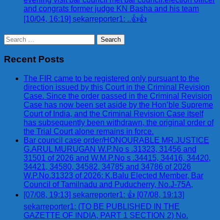
and congrats former judge KN Basha and his team
[10/04, 16:19] sekarreporter1: ..👍👍
Search
for:
Recent Posts
The FIR came to be registered only pursuant to the
direction issued by this Court in the Criminal Revision
Case. Since the order passed in the Criminal Revision
Case has now been set aside by the Hon’ble Supreme
Court of India, and the Criminal Revision Case itself
has subsequently been withdrawn, the original order of
the Trial Court alone remains in force.
Bar council case order/HONOURABLE MR.JUSTICE
G.ARUL MURUGAN W.P.No s .31323, 31456 and
31501 of 2026 and W.M.P.No s .34415, 34416, 34420,
34421, 34580, 34582, 34785 and 34786 of 2026
W.P.No.31323 of 2026: K.Balu Elected Member, Bar
Council of Tamilnadu and Puducherry, No.J-75A,
[07/08, 19:13] sekarreporter1: 👍 [07/08, 19:13]
sekarreporter1: (TO BE PUBLISHED IN THE
GAZETTE OF INDIA, PART 1 SECTION 2) No.