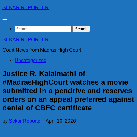
Skip
SEKAR REPORTER
to
content
Search
for:
SEKAR REPORTER
Court News from Madras High Court
Uncategorized
Justice R. Kalaimathi of
#MadrasHighCourt watches a movie
submitted in a pendrive and reserves
orders on an appeal preferred against
denial of CBFC certificate
by
Sekar Reporter
·
April 10, 2026