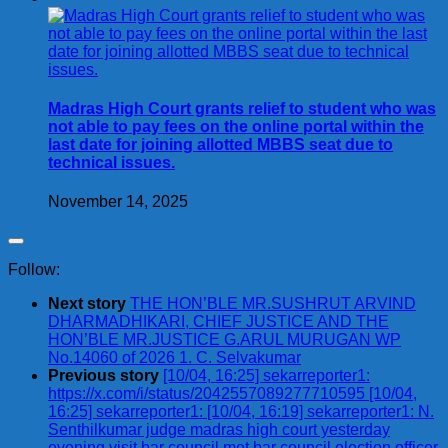
Madras High Court grants relief to student who was
not able to pay fees on the online portal within the
last date for joining allotted MBBS seat due to
technical issues.
November 14, 2025
Follow:
Next story
THE HON’BLE MR.SUSHRUT ARVIND
DHARMADHIKARI, CHIEF JUSTICE AND THE
HON’BLE MR.JUSTICE G.ARUL MURUGAN WP
No.14060 of 2026 1. C. Selvakumar
Previous story
[10/04, 16:25] sekarreporter1:
https://x.com/i/status/2042557089277710595 [10/04,
16:25] sekarreporter1: [10/04, 16:19] sekarreporter1: N.
Senthilkumar judge madras high court yesterday
evening visit bar council met bar council.election officer