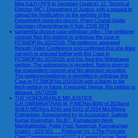
Mos (L&J) / PPS to Secretary (Justice). 12. Technical
Director (MC), Department of Justice, with a request to
upload the Notification on the website of the
Department (www.doj.gov.in). (Prem Chand) Under
Secretary (Appointments-I) Tele: 2338 2978
sangeetha divorce case withdraw order / The petitioner
counsel files this petition to withdraw the case in
FCSMOP.No.102/2026. The petitioner appeared
through Video Conference and confirmed that she does
not wish to proceed further with this Case in
FCSMOP.No.102/2026 and has filed this Withdrawal
petition. The submission is recorded. Notice given to
the respondent counsel and No objection recorded.
The petitioner/petitioner is permitted to withdraw this
Case in FCSMOP.No.102/2026 with a liberty to file
fresh petition in future, if required. Hence, this petition is
allowed. 1A/7/2026
THE HONOURABLE MR.JUSTICE
G.R.SWAMINATHAN W. P.(MD)No.9040 of 2024and
W.M.P.(MD)Nos.8240 and 8241 of 2024 M/s.Bhima
Enterprises, Represented by its Accountant, Sathish
Kumar Rajendran, No.8/7, Ramapuram West,
Manikattipottal, Pottal Post, Nagercoil, Kanyakumari
District – 629 501. … Petitioner Vs. 1.The Principle
Chief Commissioner of GST & Central Excise Tamil