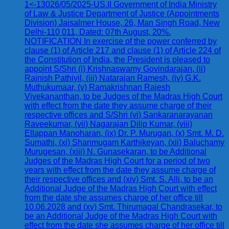
1<-13026/05/2025-US.II Government of India Ministry
of Law & Justice Department of Justice (Appointments
Division) Jaisalmer House, 26, Man Singh Road, New
Delhi-110 011, Dated: 07th August, 20%.
NOTIFICATION In exercise of the power conferred by
clause (1) of Article 217 and clause (1) of Article 224 of
the Constitution of India, the President is pleased to
appoint S/Shri (i) Krishnaswamy Govindarajan, (ii)
Rajnish Pathiyil, (iii) Natarajan Ramesh, (iv) G.K.
Muthukumaar, (v) Ramakrishnan Rajesh
Vivekananthan, to be Judges of the Madras High Court
with effect from the date they assume charge of their
respective offices and S/Shri (vi) Sankaranarayanan
Raveekumar, (vii) Nagarajan Dilip Kumar, (viii)
Ellappan Manoharan, (ix) Dr. P. Murugan, (x) Smt. M. D.
Sumathi, (xi) Shanmugam Karthikeyan, (xii) Baluchamy
Murugesan, (xiii) N. Gunasekaran, to be Additional
Judges of the Madras High Court for a period of two
years with effect from the date they assume charge of
their respective offices and (xiv) Smt. S. Alli, to be an
Additional Judge of the Madras High Court with effect
from the date she assumes charge of her office till
10.06.2028 and (xv) Smt. Thirumagal Chandrasekar, to
be an Additional Judge of the Madras High Court with
effect from the date she assumes charge of her office till