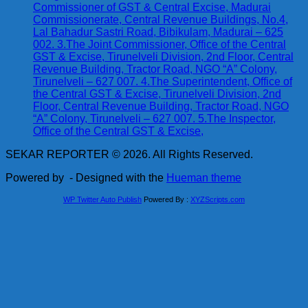
Commissioner of GST & Central Excise, Madurai
Commissionerate, Central Revenue Buildings, No.4,
Lal Bahadur Sastri Road, Bibikulam, Madurai – 625
002. 3.The Joint Commissioner, Office of the Central
GST & Excise, Tirunelveli Division, 2nd Floor, Central
Revenue Building, Tractor Road, NGO “A” Colony,
Tirunelveli – 627 007. 4.The Superintendent, Office of
the Central GST & Excise, Tirunelveli Division, 2nd
Floor, Central Revenue Building, Tractor Road, NGO
“A” Colony, Tirunelveli – 627 007. 5.The Inspector,
Office of the Central GST & Excise,
SEKAR REPORTER © 2026. All Rights Reserved.
Powered by
- Designed with the
Hueman theme
WP Twitter Auto Publish
Powered By :
XYZScripts.com