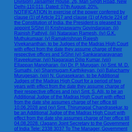
Division) Jaisalmer House, 26, Man Singh Road, New
Delhi-110 011, Dated: 07th August, 20%.
NOTIFICATION In exercise of the power conferred by
clause (1) of Article 217 and clause (1) of Article 224 of
the Constitution of India, the President is pleased to
appoint S/Shri (i) Krishnaswamy Govindarajan, (ii)
Rajnish Pathiyil, (iii) Natarajan Ramesh, (iv) G.K.
Muthukumaar, (v) Ramakrishnan Rajesh
Vivekananthan, to be Judges of the Madras High Court
with effect from the date they assume charge of their
respective offices and S/Shri (vi) Sankaranarayanan
Raveekumar, (vii) Nagarajan Dilip Kumar, (viii)
Ellappan Manoharan, (ix) Dr. P. Murugan, (x) Smt. M. D.
Sumathi, (xi) Shanmugam Karthikeyan, (xii) Baluchamy
Murugesan, (xiii) N. Gunasekaran, to be Additional
Judges of the Madras High Court for a period of two
years with effect from the date they assume charge of
their respective offices and (xiv) Smt. S. Alli, to be an
Additional Judge of the Madras High Court with effect
from the date she assumes charge of her office till
10.06.2028 and (xv) Smt. Thirumagal Chandrasekar, to
be an Additional Judge of the Madras High Court with
effect from the date she assumes charge of her office till
04.08.2028. (Jagann Joint Secretary to the Government
of India Tele: 2338 3037 To The Manager, Government