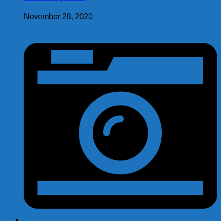
November 28, 2020