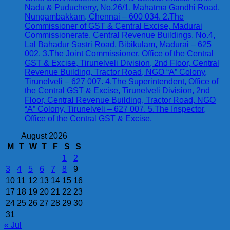
Nadu & Puducherry, No.26/1, Mahatma Gandhi Road,
Nungambakkam, Chennai – 600 034. 2.The
Commissioner of GST & Central Excise, Madurai
Commissionerate, Central Revenue Buildings, No.4,
Lal Bahadur Sastri Road, Bibikulam, Madurai – 625
002. 3.The Joint Commissioner, Office of the Central
GST & Excise, Tirunelveli Division, 2nd Floor, Central
Revenue Building, Tractor Road, NGO “A” Colony,
Tirunelveli – 627 007. 4.The Superintendent, Office of
the Central GST & Excise, Tirunelveli Division, 2nd
Floor, Central Revenue Building, Tractor Road, NGO
“A” Colony, Tirunelveli – 627 007. 5.The Inspector,
Office of the Central GST & Excise,
August 2026
M
T
W
T
F
S
S
1
2
3
4
5
6
7
8
9
10
11
12
13
14
15
16
17
18
19
20
21
22
23
24
25
26
27
28
29
30
31
« Jul