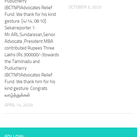
Puducherry
OCTOBER 3, 2025
(BCTNP)Advocates Relief
Fund. We thank for his kind
gesture. [4/14, 08:10]
Sekarreporter 1:
Mr.ARL.Sundaresan,Senior
Advocate ,President MBA
contributed Rupees Three
Lakhs (Rs.300000/-)towards
the Tamilnadu and
Puducherry
(BCTNP)Advocates Relief
Fund. We thank him for his
kind gesture. Congrats
வாழ்த்துக்கள்
APRIL 14, 2020
FOLLOW: