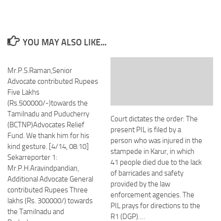
YOU MAY ALSO LIKE...
Mr.P.S.Raman,Senior
Advocate contributed Rupees
Five Lakhs
(Rs.500000/-)towards the
Tamilnadu and Puducherry
Court dictates the order: The
(BCTNP)Advocates Relief
present PIL is filed by a
Fund. We thank him for his
person who was injured in the
kind gesture. [4/14, 08:10]
stampede in Karur, in which
Sekarreporter 1:
41 people died due to the lack
Mr.P.H.Aravindpandian,
of barricades and safety
Additional Advocate General
provided by the law
contributed Rupees Three
enforcement agencies. The
lakhs (Rs. 300000/) towards
PIL prays for directions to the
the Tamilnadu and
R1 (DGP)….