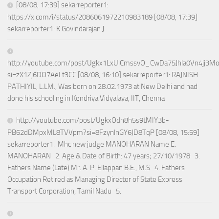
[08/08, 17:39] sekarreporter1:
https://x.com/i/status/2086061972210983189 [08/08, 17:39]
sekarreporter1: K Govindarajan J
http://youtube.com/post/Ugkx1LxUiCmssvO_CwDa75Jhla0Vn4jj3M
si=zX1Zj6DO7AeLt3CC [08/08, 16:10] sekarreporter1: RAJNISH
PATHIYIL, L.LM., Was born on 28.02.1973 at New Delhi and had
done his schooling in Kendriya Vidyalaya, IIT, Chenna
http://youtube.com/post/UgkxOdn8h5s9tMIY3b-
PB62dDMpxML8TVVpm?si=8FzynlnGY6JD8TqP [08/08, 15:59]
sekarreporter1: Mhc new judge MANOHARAN Name E.
MANOHARAN 2. Age & Date of Birth: 47 years; 27/10/1978 3.
Fathers Name (Late) Mr. A. P. Ellappan B.E., M.S 4. Fathers
Occupation Retired as Managing Director of State Express
Transport Corporation, Tamil Nadu 5.