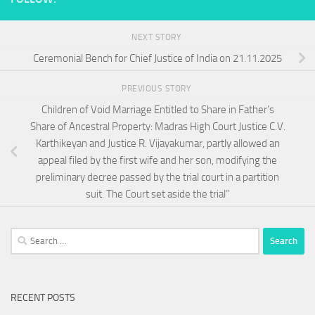
NEXT STORY
Ceremonial Bench for Chief Justice of India on 21.11.2025
PREVIOUS STORY
Children of Void Marriage Entitled to Share in Father’s
Share of Ancestral Property: Madras High Court Justice C.V.
Karthikeyan and Justice R. Vijayakumar, partly allowed an
appeal filed by the first wife and her son, modifying the
preliminary decree passed by the trial court in a partition
suit. The Court set aside the trial”
Search
for:
RECENT POSTS