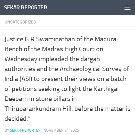
SEKAR REPORTER
Skip to content
UNCATEGORIZED
Justice G R Swaminathan of the Madurai
Bench of the Madras High Court on
Wednesday impleaded the dargah
authorities and the Archaeological Survey of
India (ASI) to present their views on a batch
of petitions seeking to light the Karthigai
Deepam in stone pillars in
Thiruparankundram Hill, before the matter is
decided.”
BY
SEKAR REPORTER
·
NOVEMBER 21, 2025