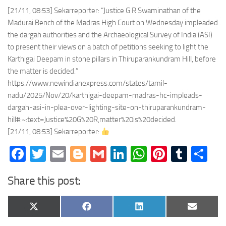
[21/11, 08:53] Sekarreporter: “Justice G R Swaminathan of the
Madurai Bench of the Madras High Court on Wednesday impleaded
the dargah authorities and the Archaeological Survey of India (ASI)
to present their views on a batch of petitions seeking to light the
Karthigai Deepam in stone pillars in Thiruparankundram Hill, before
the matter is decided.”
https://www.newindianexpress.com/states/tamil-
nadu/2025/Nov/20/karthigai-deepam-madras-hc-impleads-
dargah-asi-in-plea-over-lighting-site-on-thiruparankundram-
hill#:~:text=Justice%20G%20R,matter%20is%20decided.
[21/11, 08:53] Sekarreporter:
Facebook
Twitter
Email
Blogger
Gmail
LinkedIn
WhatsApp
Pinteres
Tumb
Sh
Share this post:
Share
Share
Share
Share
X
Facebook
LinkedIn
Email
on
on
on
on
(Twitter)