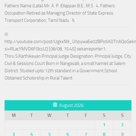
Fathers Name (Late) Mr. A. P. Ellappan B.E., M.S 4. Fathers
Occupation Retired as Managing Director of State Express
Transport Corporation, Tamil Nadu 5.
http://youtube.com/post/UgkxN9_UhpywaEe02BPo5ADTnAQoGek
si=RLacYMVD6F0lccLQ [08/08, 15:45] sekarreporter1:
Thiru.S.Karthikeyan Principal Judge Designation: Principal Judge, City
Civil & Sessions Court Born in Nangavalli, a small hamlet at Salem
District. Studied upto 12th standard in a Government School.
Obtained Scholorship in Rural Talent
August 2026
M
T
W
T
F
S
S
1
2
3
4
5
6
7
8
9