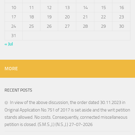
10
11
12
13
14
15
16
17
18
19
20
21
22
23
24
25
26
27
28
29
30
31
« Jul
MORE
RECENT POSTS
In view of the above discussion, the order dated 30.11.2023 in
Original Application No.751 of 2017 is set aside and the writ petition
stands allowed. No costs. Consequently, connected miscellaneous
petition is closed. (S.M.S.,J.) (N.S.,J.) 27-07-2026