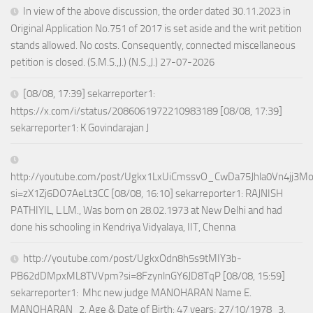
In view of the above discussion, the order dated 30.11.2023 in
Original Application No.751 of 2017 is set aside and the writ petition
stands allowed. No costs. Consequently, connected miscellaneous
petition is closed. (S.M.S.,J.) (N.S.,J.) 27-07-2026
[08/08, 17:39] sekarreporter1:
https://x.com/i/status/2086061972210983189 [08/08, 17:39]
sekarreporter1: K Govindarajan J
http://youtube.com/post/Ugkx1LxUiCmssvO_CwDa75Jhla0Vn4jj3M
si=zX1Zj6DO7AeLt3CC [08/08, 16:10] sekarreporter1: RAJNISH
PATHIYIL, L.LM., Was born on 28.02.1973 at New Delhi and had
done his schooling in Kendriya Vidyalaya, IIT, Chenna
http://youtube.com/post/UgkxOdn8h5s9tMIY3b-
PB62dDMpxML8TVVpm?si=8FzynlnGY6JD8TqP [08/08, 15:59]
sekarreporter1: Mhc new judge MANOHARAN Name E.
MANOHARAN 2. Age & Date of Birth: 47 years; 27/10/1978 3.