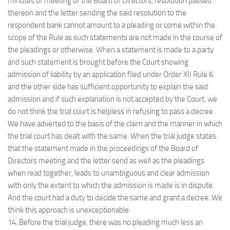
minutes of meeting of the Board of Directors, resolution passed
thereon and the letter sending the said resolution to the
respondent bank cannot amount to a pleading or come within the
scope of the Rule as such statements are not made in the course of
the pleadings or otherwise. When a statement is made to a party
and such statement is brought before the Court showing
admission of liability by an application filed under Order XII Rule 6
and the other side has sufficient opportunity to explain the said
admission and if such explanation is not accepted by the Court, we
do not think the trial court is helpless in refusing to pass a decree.
We have adverted to the basis of the claim and the manner in which
the trial court has dealt with the same. When the trial judge states
that the statement made in the proceedings of the Board of
Directors meeting and the letter send as well as the pleadings
when read together, leads to unambiguous and clear admission
with only the extent to which the admission is made is in dispute.
And the court had a duty to decide the same and grant a decree. We
think this approach is unexceptionable.
14. Before the trial judge, there was no pleading much less an