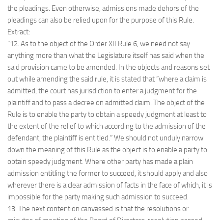
the pleadings. Even otherwise, admissions made dehors of the
pleadings can also be relied upon for the purpose of this Rule.
Extract:
“12. As to the object of the Order XII Rule 6, we need not say
anything more than what the Legislature itself has said when the
said provision came to be amended. In the objects and reasons set
out while amending the said rule, it is stated that “where a claim is
admitted, the court has jurisdiction to enter a judgment for the
plaintiff and to pass a decree on admitted claim. The object of the
Rule is to enable the party to obtain a speedy judgment at least to
the extent of the relief to which according to the admission of the
defendant, the plaintiff is entitled.” We should not unduly narrow
down the meaning of this Rule as the object is to enable a party to
obtain speedy judgment. Where other party has made a plain
admission entitling the former to succeed, it should apply and also
wherever there is a clear admission of facts in the face of which, it is
impossible for the party making such admission to succeed.
13. The next contention canvassed is that the resolutions or