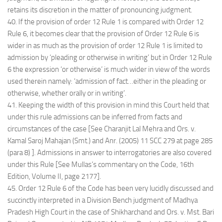
retains its discretion in the matter of pronouncing judgment.
40. If the provision of order 12 Rule 1 is compared with Order 12
Rule 6, it becomes clear that the provision of Order 12 Rule 6 is
wider in as much as the provision of order 12 Rule 1 is limited to
admission by ‘pleading or otherwise in writing’ but in Order 12 Rule
6 the expression ‘or otherwise’ is much wider in view of the words
used therein namely: ‘admission of fact…either in the pleading or
otherwise, whether orally or in writing’.
41. Keeping the width of this provision in mind this Court held that
under this rule admissions can be inferred from facts and
circumstances of the case [See Charanjit Lal Mehra and Ors. v.
Kamal Saroj Mahajan (Smt.) and Anr. (2005) 11 SCC 279 at page 285
(para 8) ]. Admissions in answer to interrogatories are also covered
under this Rule [See Mullas’s commentary on the Code, 16th
Edition, Volume II, page 2177].
45. Order 12 Rule 6 of the Code has been very lucidly discussed and
succinctly interpreted in a Division Bench judgment of Madhya
Pradesh High Court in the case of Shikharchand and Ors. v. Mst. Bari