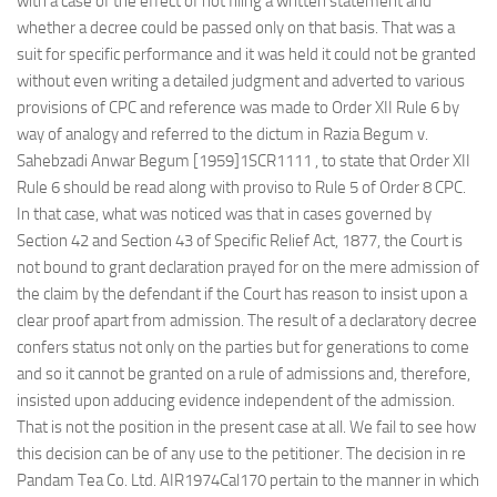
with a case of the effect of not filing a written statement and
whether a decree could be passed only on that basis. That was a
suit for specific performance and it was held it could not be granted
without even writing a detailed judgment and adverted to various
provisions of CPC and reference was made to Order XII Rule 6 by
way of analogy and referred to the dictum in Razia Begum v.
Sahebzadi Anwar Begum [1959]1SCR1111 , to state that Order XII
Rule 6 should be read along with proviso to Rule 5 of Order 8 CPC.
In that case, what was noticed was that in cases governed by
Section 42 and Section 43 of Specific Relief Act, 1877, the Court is
not bound to grant declaration prayed for on the mere admission of
the claim by the defendant if the Court has reason to insist upon a
clear proof apart from admission. The result of a declaratory decree
confers status not only on the parties but for generations to come
and so it cannot be granted on a rule of admissions and, therefore,
insisted upon adducing evidence independent of the admission.
That is not the position in the present case at all. We fail to see how
this decision can be of any use to the petitioner. The decision in re
Pandam Tea Co. Ltd. AIR1974Cal170 pertain to the manner in which