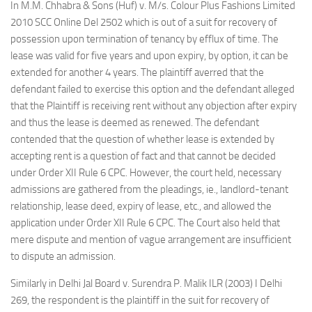
In M.M. Chhabra & Sons (Huf) v. M/s. Colour Plus Fashions Limited
2010 SCC Online Del 2502 which is out of a suit for recovery of
possession upon termination of tenancy by efflux of time. The
lease was valid for five years and upon expiry, by option, it can be
extended for another 4 years. The plaintiff averred that the
defendant failed to exercise this option and the defendant alleged
that the Plaintiff is receiving rent without any objection after expiry
and thus the lease is deemed as renewed. The defendant
contended that the question of whether lease is extended by
accepting rent is a question of fact and that cannot be decided
under Order XII Rule 6 CPC. However, the court held, necessary
admissions are gathered from the pleadings, ie., landlord-tenant
relationship, lease deed, expiry of lease, etc., and allowed the
application under Order XII Rule 6 CPC. The Court also held that
mere dispute and mention of vague arrangement are insufficient
to dispute an admission.
Similarly in Delhi Jal Board v. Surendra P. Malik ILR (2003) I Delhi
269, the respondent is the plaintiff in the suit for recovery of