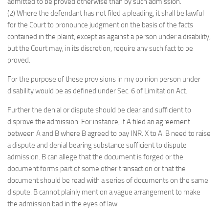
admitted to be proved otherwise than by such admission.
(2) Where the defendant has not filed a pleading, it shall be lawful
for the Court to pronounce judgment on the basis of the facts
contained in the plaint, except as against a person under a disability,
but the Court may, in its discretion, require any such fact to be
proved.
For the purpose of these provisions in my opinion person under
disability would be as defined under Sec. 6 of Limitation Act.
Further the denial or dispute should be clear and sufficient to
disprove the admission. For instance, if A filed an agreement
between A and B where B agreed to pay INR. X to A. B need to raise
a dispute and denial bearing substance sufficient to dispute
admission. B can allege that the document is forged or the
document forms part of some other transaction or that the
document should be read with a series of documents on the same
dispute. B cannot plainly mention a vague arrangement to make
the admission bad in the eyes of law.