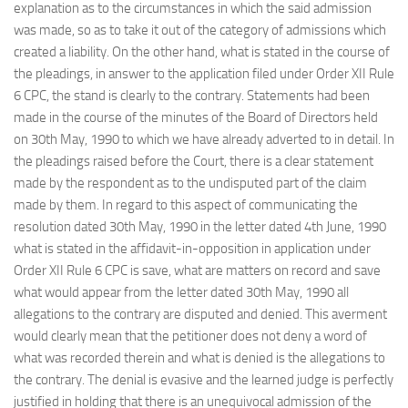
explanation as to the circumstances in which the said admission
was made, so as to take it out of the category of admissions which
created a liability. On the other hand, what is stated in the course of
the pleadings, in answer to the application filed under Order XII Rule
6 CPC, the stand is clearly to the contrary. Statements had been
made in the course of the minutes of the Board of Directors held
on 30th May, 1990 to which we have already adverted to in detail. In
the pleadings raised before the Court, there is a clear statement
made by the respondent as to the undisputed part of the claim
made by them. In regard to this aspect of communicating the
resolution dated 30th May, 1990 in the letter dated 4th June, 1990
what is stated in the affidavit-in-opposition in application under
Order XII Rule 6 CPC is save, what are matters on record and save
what would appear from the letter dated 30th May, 1990 all
allegations to the contrary are disputed and denied. This averment
would clearly mean that the petitioner does not deny a word of
what was recorded therein and what is denied is the allegations to
the contrary. The denial is evasive and the learned judge is perfectly
justified in holding that there is an unequivocal admission of the