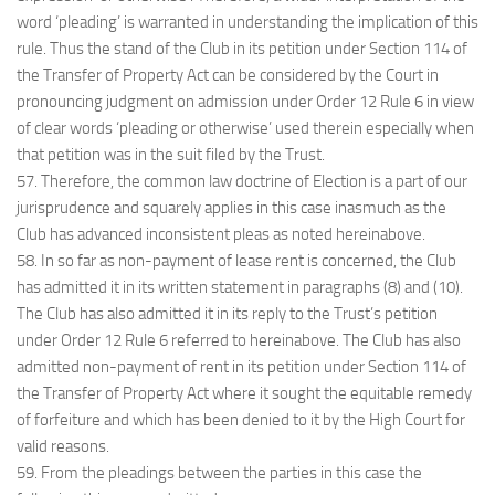
word ‘pleading’ is warranted in understanding the implication of this
rule. Thus the stand of the Club in its petition under Section 114 of
the Transfer of Property Act can be considered by the Court in
pronouncing judgment on admission under Order 12 Rule 6 in view
of clear words ‘pleading or otherwise’ used therein especially when
that petition was in the suit filed by the Trust.
57. Therefore, the common law doctrine of Election is a part of our
jurisprudence and squarely applies in this case inasmuch as the
Club has advanced inconsistent pleas as noted hereinabove.
58. In so far as non-payment of lease rent is concerned, the Club
has admitted it in its written statement in paragraphs (8) and (10).
The Club has also admitted it in its reply to the Trust’s petition
under Order 12 Rule 6 referred to hereinabove. The Club has also
admitted non-payment of rent in its petition under Section 114 of
the Transfer of Property Act where it sought the equitable remedy
of forfeiture and which has been denied to it by the High Court for
valid reasons.
59. From the pleadings between the parties in this case the