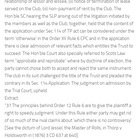
relationship of lessor and lessee, (ii) notice of termination of lease
served on the Club, (iii) non-payment of rent by the Club. The
Hon’ble SC hearing the SLP arising out of the litigation initiated by
the members as well as the Club, together, held that the content of
the application under Sec 114 of TP act can be considered under the
term ‘otherwise’ in the Order XII Rule 6 CPC and in the application
there is clear admission of relevant facts which entitles the Trust to
succeed. The Hon’ble Court also specially referred to Scots Law
term “approbate and reprobate” where by doctrine of election, the
party cannot chose both to accept and reject the same instrument.
The club in its suit challenged the title of the Trust and pleaded the
contrary in its Sec. 114 Application. The judgment on admission by
the Trial Court, upheld.
Extract:
“37.The principles behind Order 12 Rule 6 are to give the plaintiff a
right to speedy judgment. Under this Rule either party may get rid
of so much of the rival claims about ‘which there is no controversy’
[See the dictum of Lord Jessel, the Master of Rolls, in Thorp v.
Holdsworth in (1876) 3 CD 637 at 640].