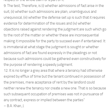
9. The test, Therefore, is (i) whether admissions of fact arise in the
suit, (ii) whether such admissions are plain, unambiguous and
unequivocal, (iii) whether the defense set up is such that it requires
evidence for determination of the issues and (iv) whether
objections raised against rendering the judgment are such which go
to the root of the matter or whether these are inconsequential
making it impossible for the party to succeed even if entertained. It
is immaterial at what stage the judgment is sought or whether
admissions of fact are found expressly in the pleadings or not
because such admissions could be gathered even constructively for
the purpose of rendering a speedy judgment.
12. It is no longer a grey area that where a tenancy had otherwise
expired by efflux of time but the tenant continued in possession of
the premises, mere acceptance of rent by the landlord could
neither renew the tenancy nor create a new one. That is so because
such subsequent occupation of premises was not in pursuance of
any contract, express or implied between the parties”
– B.A. Khan, J.