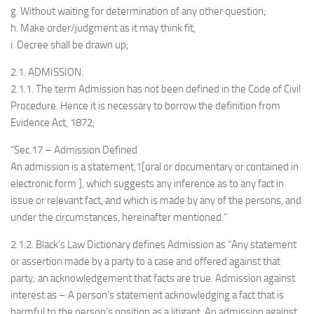
g. Without waiting for determination of any other question;
h. Make order/judgment as it may think fit,
i. Decree shall be drawn up;
2.1. ADMISSION:
2.1.1. The term Admission has not been defined in the Code of Civil
Procedure. Hence it is necessary to borrow the definition from
Evidence Act, 1872;
“Sec.17 – Admission Defined
An admission is a statement,1[oral or documentary or contained in
electronic form ], which suggests any inference as to any fact in
issue or relevant fact, and which is made by any of the persons, and
under the circumstances, hereinafter mentioned.”
2.1.2. Black’s Law Dictionary defines Admission as “Any statement
or assertion made by a party to a case and offered against that
party; an acknowledgement that facts are true. Admission against
interest as – A person’s statement acknowledging a fact that is
harmful to the person’s position as a litigant. An admission against