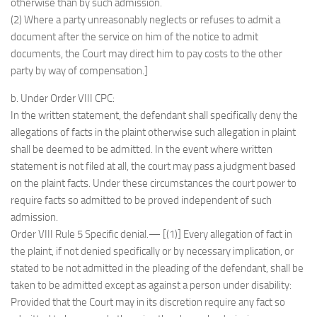
otherwise than by such admission.
(2) Where a party unreasonably neglects or refuses to admit a
document after the service on him of the notice to admit
documents, the Court may direct him to pay costs to the other
party by way of compensation.]
b. Under Order VIII CPC:
In the written statement, the defendant shall specifically deny the
allegations of facts in the plaint otherwise such allegation in plaint
shall be deemed to be admitted. In the event where written
statement is not filed at all, the court may pass a judgment based
on the plaint facts. Under these circumstances the court power to
require facts so admitted to be proved independent of such
admission.
Order VIII Rule 5 Specific denial.— [(1)] Every allegation of fact in
the plaint, if not denied specifically or by necessary implication, or
stated to be not admitted in the pleading of the defendant, shall be
taken to be admitted except as against a person under disability:
Provided that the Court may in its discretion require any fact so