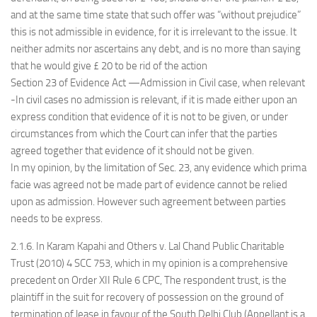
and at the same time state that such offer was “without prejudice”
this is not admissible in evidence, for it is irrelevant to the issue. It
neither admits nor ascertains any debt, and is no more than saying
that he would give £ 20 to be rid of the action
Section 23 of Evidence Act —Admission in Civil case, when relevant
-In civil cases no admission is relevant, if it is made either upon an
express condition that evidence of it is not to be given, or under
circumstances from which the Court can infer that the parties
agreed together that evidence of it should not be given.
In my opinion, by the limitation of Sec. 23, any evidence which prima
facie was agreed not be made part of evidence cannot be relied
upon as admission. However such agreement between parties
needs to be express.
2.1.6. In Karam Kapahi and Others v. Lal Chand Public Charitable
Trust (2010) 4 SCC 753, which in my opinion is a comprehensive
precedent on Order XII Rule 6 CPC, The respondent trust, is the
plaintiff in the suit for recovery of possession on the ground of
termination of lease in favour of the South Delhi Club (Appellant is a