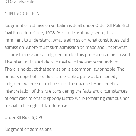
R.Devi advocate
1. INTRODUCTION
Judgment on Admission verbatim is dealt under Order XII Rule 6 of
Civil Procedure Code, 1908. As simple as it may seem, it is
imminent to understand, what is admission, what constitutes valid
admission, where must such admission be made and under what
circumstances such a Judgment under this provision can be passed.
The intent of this Article is to deal with the above conundrum.
There is no doubt that admission is a common law principle. The
primary object of this Rule is to enable a party obtain speedy
judgment where such admission. The nuance lies in beneficial
interpretation of this rule considering the facts and circumstances
of each case to enable speedy justice while remaining cautious not
to snatch the right of fair defense.
Order XII Rule 6, CPC
Judgment on admissions