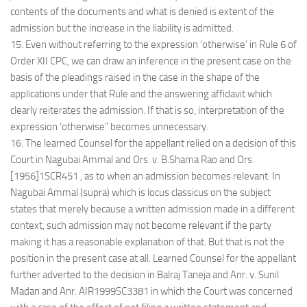
contents of the documents and what is denied is extent of the
admission but the increase in the liability is admitted.
15. Even without referring to the expression ‘otherwise’ in Rule 6 of
Order XII CPC, we can draw an inference in the present case on the
basis of the pleadings raised in the case in the shape of the
applications under that Rule and the answering affidavit which
clearly reiterates the admission. If that is so, interpretation of the
expression ‘otherwise” becomes unnecessary.
16. The learned Counsel for the appellant relied on a decision of this
Court in Nagubai Ammal and Ors. v. B.Shama Rao and Ors.
[1956]1SCR451 , as to when an admission becomes relevant. In
Nagubai Ammal (supra) which is locus classicus on the subject
states that merely because a written admission made in a different
context, such admission may not become relevant if the party
making it has a reasonable explanation of that. But that is not the
position in the present case at all. Learned Counsel for the appellant
further adverted to the decision in Balraj Taneja and Anr. v. Sunil
Madan and Anr. AIR1999SC3381 in which the Court was concerned