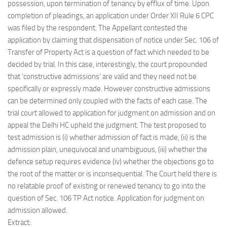
possession, upon termination of tenancy by efflux of time. Upon
completion of pleadings, an application under Order XII Rule 6 CPC
was filed by the respondent. The Appellant contested the
application by claiming that dispensation of notice under Sec. 106 of
Transfer of Property Act is a question of fact which needed to be
decided by trial. In this case, interestingly, the court propounded
that ‘constructive admissions’ are valid and they need not be
specifically or expressly made. However constructive admissions
can be determined only coupled with the facts of each case. The
trial court allowed to application for judgment on admission and on
appeal the Delhi HC upheld the judgment. The test proposed to
test admission is (i) whether admission of fact is made, (ii) is the
admission plain, unequivocal and unambiguous, (iii) whether the
defence setup requires evidence (iv) whether the objections go to
the root of the matter or is inconsequential. The Court held there is
no relatable proof of existing or renewed tenancy to go into the
question of Sec. 106 TP Act notice. Application for judgment on
admission allowed.
Extract: