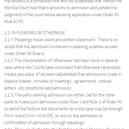
the tenancy is a composite one and not a separate one. Hence the
Hon’ble Court held that it amounts to admission and upheld the
judgment of the court below allowing application under Order XII
Rule 6 CPC.
2.2. IN PLEADING OR OTHERWISE:
2.2.1. Pleadings mean plaint and written statement . There is no
doubt that the admission contained in pleading qualifies as valid
under Order XII Rule 6.
2.2.2. The interpretation of ‘otherwise’ has been done in several
case where the Courts have concluded that otherwise necessarily
means any place. It has been adjudicated that admissions made in
balance sheets , minutes of meetings , agreements , notices ,
letters , etc constitute valid admission.
2.2.3. The party seeking admission can either, call for the other
party to make such admission under Rule 1 and Rule 2 of Order XII
to admit the facts or the documents as in the case may be through
Form 9 and Form 10 of CPC, or rely on the admission or
confirmation of admission through pleadings.