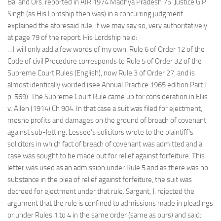
Bai and Ors. reported in AIR 1974 Madhya Pradesh 75. Justice G.P.
Singh (as His Lordship then was) in a concurring judgment
explained the aforesaid rule, if we may say so, very authoritatively
at page 79 of the report. His Lordship held:
…I will only add a few words of my own. Rule 6 of Order 12 of the
Code of civil Procedure corresponds to Rule 5 of Order 32 of the
Supreme Court Rules (English), now Rule 3 of Order 27, and is
almost identically worded (see Annual Practice 1965 edition Part I.
p. 569). The Supreme Court Rule came up for consideration in Ellis
v. Allen (1914) Ch 904. In that case a suit was filed for ejectment,
mesne profits and damages on the ground of breach of covenant
against sub-letting. Lessee’s solicitors wrote to the plaintiff’s
solicitors in which fact of breach of covenant was admitted and a
case was sought to be made out for relief against forfeiture. This
letter was used as an admission under Rule 5 and as there was no
substance in the plea of relief against forfeiture, the suit was
decreed for ejectment under that rule. Sargant, J. rejected the
argument that the rule is confined to admissions made in pleadings
or under Rules 1 to 4 in the same order (same as ours) and said: