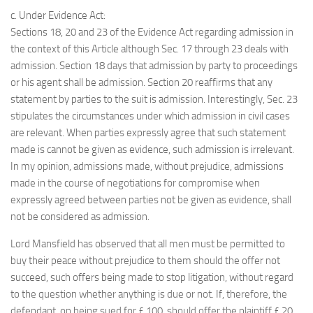
c. Under Evidence Act:
Sections 18, 20 and 23 of the Evidence Act regarding admission in
the context of this Article although Sec. 17 through 23 deals with
admission. Section 18 days that admission by party to proceedings
or his agent shall be admission. Section 20 reaffirms that any
statement by parties to the suit is admission. Interestingly, Sec. 23
stipulates the circumstances under which admission in civil cases
are relevant. When parties expressly agree that such statement
made is cannot be given as evidence, such admission is irrelevant.
In my opinion, admissions made, without prejudice, admissions
made in the course of negotiations for compromise when
expressly agreed between parties not be given as evidence, shall
not be considered as admission.
Lord Mansfield has observed that all men must be permitted to
buy their peace without prejudice to them should the offer not
succeed, such offers being made to stop litigation, without regard
to the question whether anything is due or not. If, therefore, the
defendant, on being sued for £ 100, should offer the plaintiff £ 20,