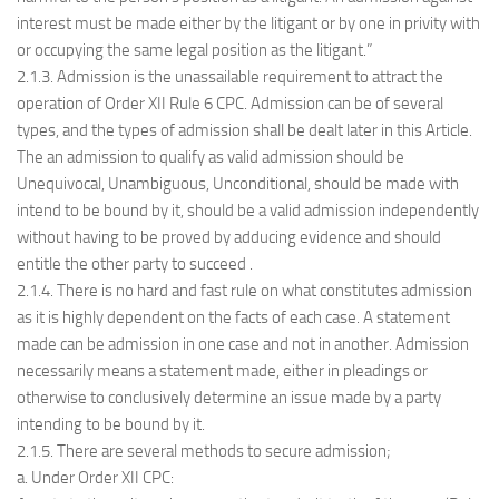
interest must be made either by the litigant or by one in privity with
or occupying the same legal position as the litigant.”
2.1.3. Admission is the unassailable requirement to attract the
operation of Order XII Rule 6 CPC. Admission can be of several
types, and the types of admission shall be dealt later in this Article.
The an admission to qualify as valid admission should be
Unequivocal, Unambiguous, Unconditional, should be made with
intend to be bound by it, should be a valid admission independently
without having to be proved by adducing evidence and should
entitle the other party to succeed .
2.1.4. There is no hard and fast rule on what constitutes admission
as it is highly dependent on the facts of each case. A statement
made can be admission in one case and not in another. Admission
necessarily means a statement made, either in pleadings or
otherwise to conclusively determine an issue made by a party
intending to be bound by it.
2.1.5. There are several methods to secure admission;
a. Under Order XII CPC: