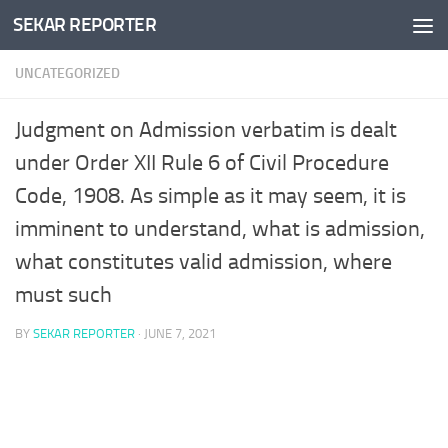
SEKAR REPORTER
Skip to content
UNCATEGORIZED
Judgment on Admission verbatim is dealt
under Order XII Rule 6 of Civil Procedure
Code, 1908. As simple as it may seem, it is
imminent to understand, what is admission,
what constitutes valid admission, where
must such
BY
SEKAR REPORTER
·
JUNE 7, 2021