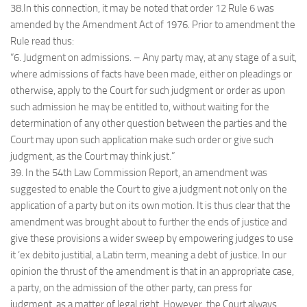
38.In this connection, it may be noted that order 12 Rule 6 was
amended by the Amendment Act of 1976. Prior to amendment the
Rule read thus:
“6. Judgment on admissions. – Any party may, at any stage of a suit,
where admissions of facts have been made, either on pleadings or
otherwise, apply to the Court for such judgment or order as upon
such admission he may be entitled to, without waiting for the
determination of any other question between the parties and the
Court may upon such application make such order or give such
judgment, as the Court may think just.”
39. In the 54th Law Commission Report, an amendment was
suggested to enable the Court to give a judgment not only on the
application of a party but on its own motion. It is thus clear that the
amendment was brought about to further the ends of justice and
give these provisions a wider sweep by empowering judges to use
it ‘ex debito justitial, a Latin term, meaning a debt of justice. In our
opinion the thrust of the amendment is that in an appropriate case,
a party, on the admission of the other party, can press for
judgment, as a matter of legal right. However, the Court always