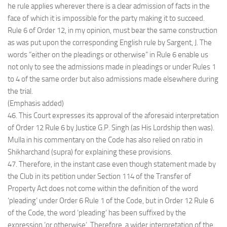
he rule applies wherever there is a clear admission of facts in the
face of which it is impossible for the party making it to succeed.
Rule 6 of Order 12, in my opinion, must bear the same construction
as was put upon the corresponding English rule by Sargent, J. The
words “either on the pleadings or otherwise” in Rule 6 enable us
not only to see the admissions made in pleadings or under Rules 1
to 4 of the same order but also admissions made elsewhere during
the trial.
(Emphasis added)
46. This Court expresses its approval of the aforesaid interpretation
of Order 12 Rule 6 by Justice G.P. Singh (as His Lordship then was).
Mulla in his commentary on the Code has also relied on ratio in
Shikharchand (supra) for explaining these provisions.
47. Therefore, in the instant case even though statement made by
the Club in its petition under Section 114 of the Transfer of
Property Act does not come within the definition of the word
‘pleading’ under Order 6 Rule 1 of the Code, but in Order 12 Rule 6
of the Code, the word ‘pleading’ has been suffixed by the
expression ‘or otherwise’. Therefore, a wider interpretation of the