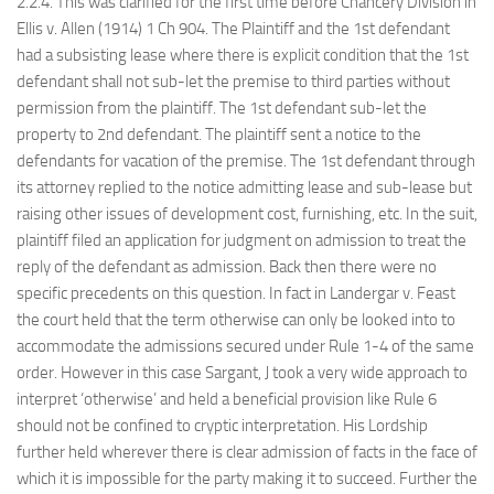
2.2.4. This was clarified for the first time before Chancery Division in
Ellis v. Allen (1914) 1 Ch 904. The Plaintiff and the 1st defendant
had a subsisting lease where there is explicit condition that the 1st
defendant shall not sub-let the premise to third parties without
permission from the plaintiff. The 1st defendant sub-let the
property to 2nd defendant. The plaintiff sent a notice to the
defendants for vacation of the premise. The 1st defendant through
its attorney replied to the notice admitting lease and sub-lease but
raising other issues of development cost, furnishing, etc. In the suit,
plaintiff filed an application for judgment on admission to treat the
reply of the defendant as admission. Back then there were no
specific precedents on this question. In fact in Landergar v. Feast
the court held that the term otherwise can only be looked into to
accommodate the admissions secured under Rule 1-4 of the same
order. However in this case Sargant, J took a very wide approach to
interpret ‘otherwise’ and held a beneficial provision like Rule 6
should not be confined to cryptic interpretation. His Lordship
further held wherever there is clear admission of facts in the face of
which it is impossible for the party making it to succeed. Further the