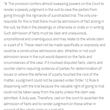
“8. The provision confers almost sweeping powers on the Court to
render a speedy judgment in the suit to save the parties from
going through the rigmarole of a protracted trial. The only pre-
requisite for this is that there must be admissions of fact arising in
the suit, be that in the pleadings or otherwise or orally or in writing.
Such admission of facts must be clear and unequivocal,
unconditional and unambiguous and may relate to the whole claim
or a part of it. These need not be made specifically or expressly and
could be a constructive admissions also. Whether or not such
admission arose in the suit would depend on the facts and
circumstances of the case. If it involved disputed facts, claims and
counter claims requiring evidence of parties for determination of
issues or where the defense of a party touched the root of the
matter, a judgment could not be passed under Order 12 Rule 6
dispensing with the trial because the valuable right of going to trial
could not be taken away from the party unless the claim was
admitted. A duty was, Therefore, cast on the court to ascertain the
admission of facts and to render judgment on these either in
respect of the whole claim or a part of it.