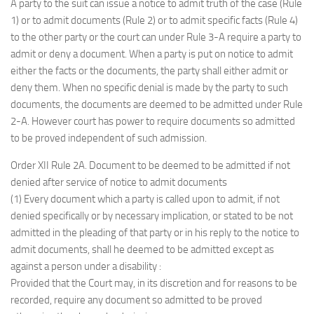
A party to the suit can issue a notice to admit truth of the case (Rule
1) or to admit documents (Rule 2) or to admit specific facts (Rule 4)
to the other party or the court can under Rule 3-A require a party to
admit or deny a document. When a party is put on notice to admit
either the facts or the documents, the party shall either admit or
deny them. When no specific denial is made by the party to such
documents, the documents are deemed to be admitted under Rule
2-A. However court has power to require documents so admitted
to be proved independent of such admission.
Order XII Rule 2A. Document to be deemed to be admitted if not
denied after service of notice to admit documents
(1) Every document which a party is called upon to admit, if not
denied specifically or by necessary implication, or stated to be not
admitted in the pleading of that party or in his reply to the notice to
admit documents, shall he deemed to be admitted except as
against a person under a disability :
Provided that the Court may, in its discretion and for reasons to be
recorded, require any document so admitted to be proved