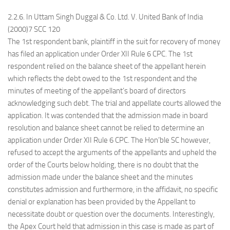
2.2.6. In Uttam Singh Duggal & Co. Ltd. V. United Bank of India
(2000)7 SCC 120
The 1st respondent bank, plaintiff in the suit for recovery of money
has filed an application under Order XII Rule 6 CPC. The 1st
respondent relied on the balance sheet of the appellant herein
which reflects the debt owed to the 1st respondent and the
minutes of meeting of the appellant’s board of directors
acknowledging such debt. The trial and appellate courts allowed the
application. It was contended that the admission made in board
resolution and balance sheet cannot be relied to determine an
application under Order XII Rule 6 CPC. The Hon’ble SC however,
refused to accept the arguments of the appellants and upheld the
order of the Courts below holding, there is no doubt that the
admission made under the balance sheet and the minutes
constitutes admission and furthermore, in the affidavit, no specific
denial or explanation has been provided by the Appellant to
necessitate doubt or question over the documents. Interestingly,
the Apex Court held that admission in this case is made as part of