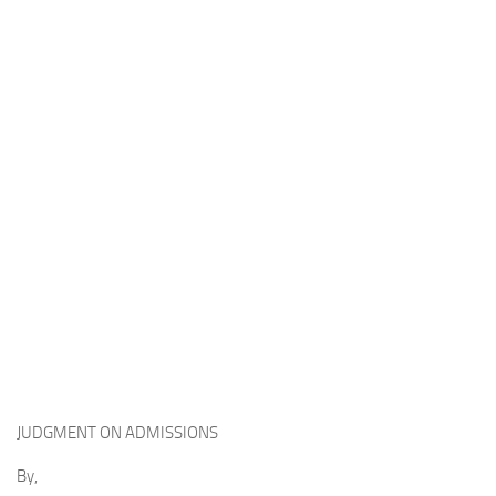
JUDGMENT ON ADMISSIONS
By,