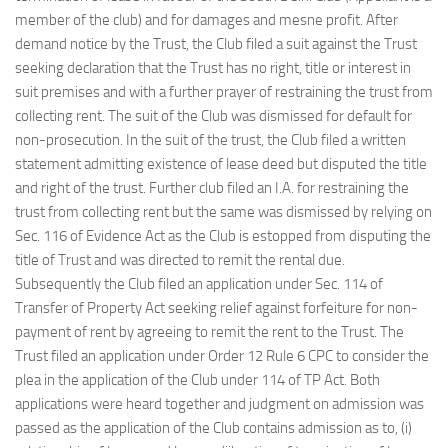
member of the club) and for damages and mesne profit. After
demand notice by the Trust, the Club filed a suit against the Trust
seeking declaration that the Trust has no right, title or interest in
suit premises and with a further prayer of restraining the trust from
collecting rent. The suit of the Club was dismissed for default for
non-prosecution. In the suit of the trust, the Club filed a written
statement admitting existence of lease deed but disputed the title
and right of the trust. Further club filed an I.A. for restraining the
trust from collecting rent but the same was dismissed by relying on
Sec. 116 of Evidence Act as the Club is estopped from disputing the
title of Trust and was directed to remit the rental due.
Subsequently the Club filed an application under Sec. 114 of
Transfer of Property Act seeking relief against forfeiture for non-
payment of rent by agreeing to remit the rent to the Trust. The
Trust filed an application under Order 12 Rule 6 CPC to consider the
plea in the application of the Club under 114 of TP Act. Both
applications were heard together and judgment on admission was
passed as the application of the Club contains admission as to, (i)