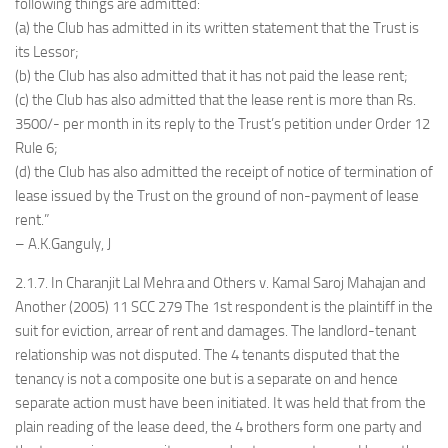
following things are admitted:
(a) the Club has admitted in its written statement that the Trust is
its Lessor;
(b) the Club has also admitted that it has not paid the lease rent;
(c) the Club has also admitted that the lease rent is more than Rs.
3500/- per month in its reply to the Trust’s petition under Order 12
Rule 6;
(d) the Club has also admitted the receipt of notice of termination of
lease issued by the Trust on the ground of non-payment of lease
rent.”
– A.K.Ganguly, J
2.1.7. In Charanjit Lal Mehra and Others v. Kamal Saroj Mahajan and
Another (2005) 11 SCC 279 The 1st respondent is the plaintiff in the
suit for eviction, arrear of rent and damages. The landlord-tenant
relationship was not disputed. The 4 tenants disputed that the
tenancy is not a composite one but is a separate on and hence
separate action must have been initiated. It was held that from the
plain reading of the lease deed, the 4 brothers form one party and