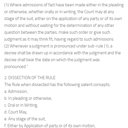
(1) Where admissions of fact have been made either in the pleading
or otherwise, whether orally or in writing, the Court may at any
stage of the suit, either on the application of any party or of its own
motion and without waiting for the determination of any other
question between the parties, make such order or give such
judgment as it may think fit, having regard to such admissions.
(2) Whenever a judgment is pronounced under sub-rule (1), a
decree shall be drawn up in accordance with the judgment and the
decree shall bear the date on which the judgment was
pronounced.”
2. DISSECTION OF THE RULE
The Rule when dissected has the following salient concepts;
a. Admission,
b. In pleading or otherwise,
c. Oral or in Writing,
d. Court May,
e. Any stage of the suit,
f. Either by Application of party or of its own motion,