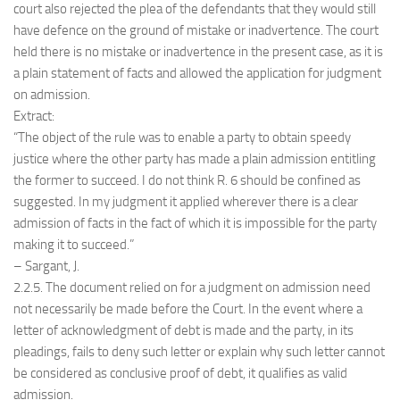
court also rejected the plea of the defendants that they would still
have defence on the ground of mistake or inadvertence. The court
held there is no mistake or inadvertence in the present case, as it is
a plain statement of facts and allowed the application for judgment
on admission.
Extract:
“The object of the rule was to enable a party to obtain speedy
justice where the other party has made a plain admission entitling
the former to succeed. I do not think R. 6 should be confined as
suggested. In my judgment it applied wherever there is a clear
admission of facts in the fact of which it is impossible for the party
making it to succeed.”
– Sargant, J.
2.2.5. The document relied on for a judgment on admission need
not necessarily be made before the Court. In the event where a
letter of acknowledgment of debt is made and the party, in its
pleadings, fails to deny such letter or explain why such letter cannot
be considered as conclusive proof of debt, it qualifies as valid
admission.