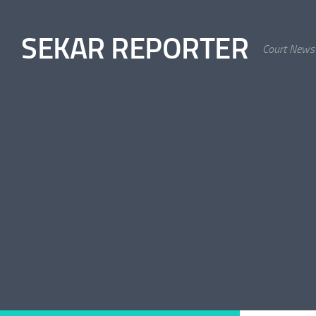
Skip to content
SEKAR REPORTER
Court News