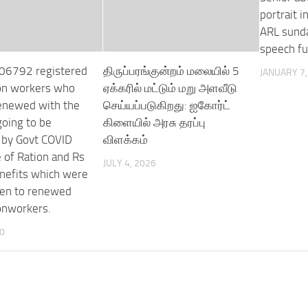
portrait 
ARL sunda
speech fu
,06792 registered
திருப்பரங்குன்றம் மலையில் 5
JANUARY 7,
on workers who
ஏக்கரில் மட்டும் மறு அளவீடு
enewed with the
செய்யப்படுகிறது: ஐகோர்ட்
going to be
கிளையில் அரசு தரப்பு
 by Govt COVID
விளக்கம்
of Ration and Rs
JULY 4, 2026
nefits which were
ven to renewed
onworkers.
20