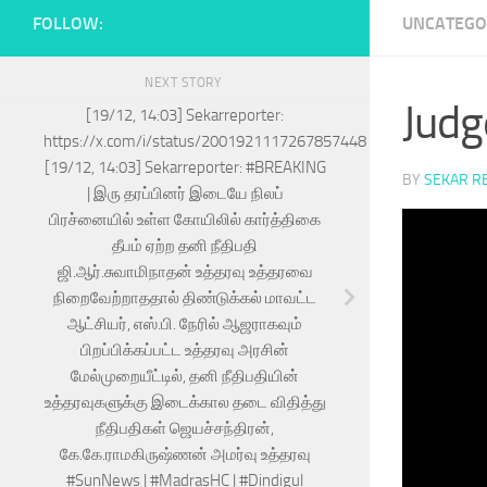
FOLLOW:
UNCATEGO
NEXT STORY
Judg
[19/12, 14:03] Sekarreporter:
https://x.com/i/status/2001921117267857448
[19/12, 14:03] Sekarreporter: #BREAKING
BY
SEKAR R
| இரு தரப்பினர் இடையே நிலப்
பிரச்னையில் உள்ள கோயிலில் கார்த்திகை
தீபம் ஏற்ற தனி நீதிபதி
ஜி.ஆர்.சுவாமிநாதன் உத்தரவு உத்தரவை
நிறைவேற்றாததால் திண்டுக்கல் மாவட்ட
ஆட்சியர், எஸ்.பி. நேரில் ஆஜராகவும்
பிறப்பிக்கப்பட்ட உத்தரவு அரசின்
மேல்முறையீட்டில், தனி நீதிபதியின்
உத்தரவுகளுக்கு இடைக்கால தடை விதித்து
நீதிபதிகள் ஜெயச்சந்திரன்,
கே.கே.ராமகிருஷ்ணன் அமர்வு உத்தரவு
#SunNews | #MadrasHC | #Dindigul