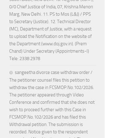
0/0 Chief Justice of India, 07, Krishna Menon
Marg, New Delhi. 11. PS to Mos (L&J) / PPS
to Secretary (Justice). 12. Technical Director
(MC), Department of Justice, with a request
to upload the Notification on the website of
the Department (www.doj.gov.in). (Prem
Chand) Under Secretary (Appointments-I)
Tele: 2338 2978
sangeetha divorce case withdraw order /
The petitioner counsel files this petition to
withdraw the case in FCSMOP.No.102/2026.
The petitioner appeared through Video
Conference and confirmed that she does not
wish to proceed further with this Case in
FCSMOP.No.102/2026 and has filed this
Withdrawal petition. The submission is
recorded. Notice given to the respondent