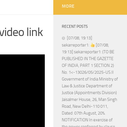
MORE
RECENT POSTS
ideo link
[07/08, 19:13]
sekarreporter1:
[07/08,
19:13] sekarreporter1: (TO BE
PUBLISHED IN THE GAZETTE
OF INDIA, PART 1 SECTION 2)
No. 1<-13026/05/2025-US.II
Government of India Ministry of
Law & Justice Department of
Justice (Appointments Division)
Jaisalmer House, 26, Man Singh
Road, New Delhi-110 011,
Dated: 07th August, 20%.
NOTIFICATION In exercise of
the power conferred by clause