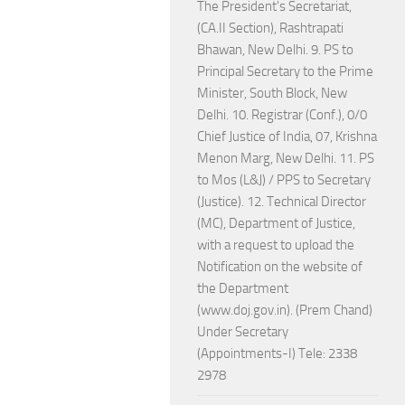
The President's Secretariat,
(CA.II Section), Rashtrapati
Bhawan, New Delhi. 9. PS to
Principal Secretary to the Prime
Minister, South Block, New
Delhi. 10. Registrar (Conf.), 0/0
Chief Justice of India, 07, Krishna
Menon Marg, New Delhi. 11. PS
to Mos (L&J) / PPS to Secretary
(Justice). 12. Technical Director
(MC), Department of Justice,
with a request to upload the
Notification on the website of
the Department
(www.doj.gov.in). (Prem Chand)
Under Secretary
(Appointments-I) Tele: 2338
2978