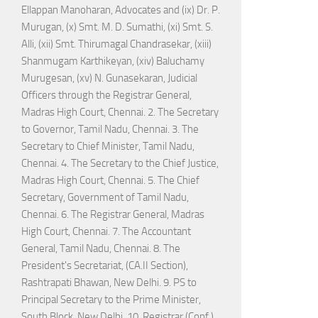
Ellappan Manoharan, Advocates and (ix) Dr. P.
Murugan, (x) Smt. M. D. Sumathi, (xi) Smt. S.
Alli, (xii) Smt. Thirumagal Chandrasekar, (xiii)
Shanmugam Karthikeyan, (xiv) Baluchamy
Murugesan, (xv) N. Gunasekaran, Judicial
Officers through the Registrar General,
Madras High Court, Chennai. 2. The Secretary
to Governor, Tamil Nadu, Chennai. 3. The
Secretary to Chief Minister, Tamil Nadu,
Chennai. 4. The Secretary to the Chief Justice,
Madras High Court, Chennai. 5. The Chief
Secretary, Government of Tamil Nadu,
Chennai. 6. The Registrar General, Madras
High Court, Chennai. 7. The Accountant
General, Tamil Nadu, Chennai. 8. The
President's Secretariat, (CA.II Section),
Rashtrapati Bhawan, New Delhi. 9. PS to
Principal Secretary to the Prime Minister,
South Block, New Delhi. 10. Registrar (Conf.),