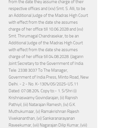
from the date they assume charge of their
respective offices and (xiv) Smt. S. Alli, to be
an Additional Judge of the Madras High Court
with effect from the date she assumes
charge of her office till 10.06.2028 and (xv)
Smt. Thirumagal Chandrasekar, to be an
Additional Judge of the Madras High Court
with effect from the date she assumes
charge of her office till 04.08.2028. (Jagann
Joint Secretary to the Government of India
Tele: 2338 3037 To The Manager,
Government of India Press, Minto Road, New
Delhi. - 2 - No. K-130%/05/2025-US.11
Dated: 07.08.20%. Copy to:- 1. S/Shri (i)
Krishnaswamy Govindarajan, (ii) Rajnish
Pathiyil, (iii) Natarajan Ramesh, (iv) G.K.
Muthukumaar, (v) Ramakrishnan Rajesh
Vivekananthan, (vi) Sankaranarayanan
Raveekumar, (vii) Nagarajan Dilip Kumar, (viii)