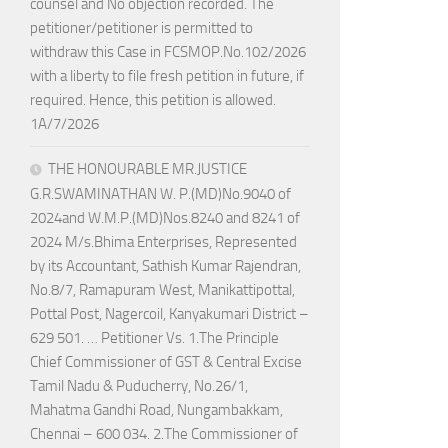
counsel and No objection recorded. The
petitioner/petitioner is permitted to
withdraw this Case in FCSMOP.No.102/2026
with a liberty to file fresh petition in future, if
required. Hence, this petition is allowed.
1A/7/2026
THE HONOURABLE MR.JUSTICE
G.R.SWAMINATHAN W. P.(MD)No.9040 of
2024and W.M.P.(MD)Nos.8240 and 8241 of
2024 M/s.Bhima Enterprises, Represented
by its Accountant, Sathish Kumar Rajendran,
No.8/7, Ramapuram West, Manikattipottal,
Pottal Post, Nagercoil, Kanyakumari District –
629 501. … Petitioner Vs. 1.The Principle
Chief Commissioner of GST & Central Excise
Tamil Nadu & Puducherry, No.26/1,
Mahatma Gandhi Road, Nungambakkam,
Chennai – 600 034. 2.The Commissioner of