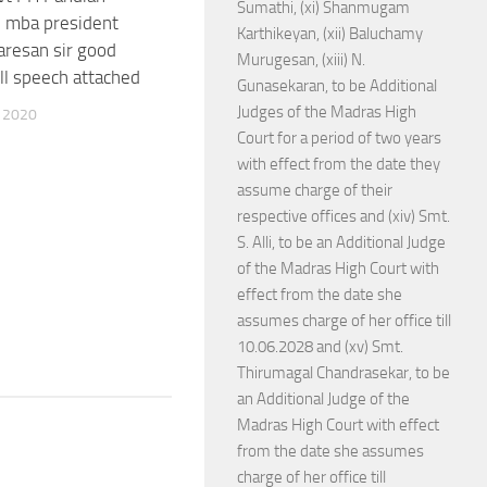
Sumathi, (xi) Shanmugam
in mba president
Karthikeyan, (xii) Baluchamy
resan sir good
Murugesan, (xiii) N.
ll speech attached
Gunasekaran, to be Additional
Judges of the Madras High
 2020
Court for a period of two years
with effect from the date they
assume charge of their
respective offices and (xiv) Smt.
S. Alli, to be an Additional Judge
of the Madras High Court with
effect from the date she
assumes charge of her office till
10.06.2028 and (xv) Smt.
Thirumagal Chandrasekar, to be
an Additional Judge of the
Madras High Court with effect
from the date she assumes
charge of her office till