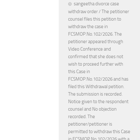
sangeetha divorce case
withdraw order / The petitioner
counsel files this petition to
withdraw the case in
FCSMOP.No.102/2026. The
petitioner appeared through
Video Conference and
confirmed that she does not
wish to proceed further with
this Case in
FCSMOP.No.102/2026 and has
filed this Withdrawal petition.
The submission is recorded.
Notice given to the respondent
counsel and No objection
recorded. The
petitioner/petitioner is
permitted to withdraw this Case
in FCSMOP.No.102/2026 with a