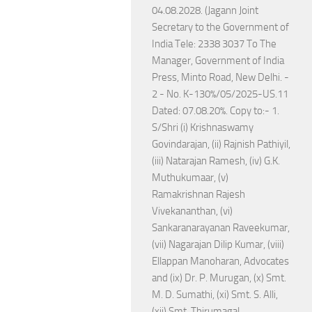
04.08.2028. (Jagann Joint
Secretary to the Government of
India Tele: 2338 3037 To The
Manager, Government of India
Press, Minto Road, New Delhi. -
2 - No. K-130%/05/2025-US.11
Dated: 07.08.20%. Copy to:- 1.
S/Shri (i) Krishnaswamy
Govindarajan, (ii) Rajnish Pathiyil,
(iii) Natarajan Ramesh, (iv) G.K.
Muthukumaar, (v)
Ramakrishnan Rajesh
Vivekananthan, (vi)
Sankaranarayanan Raveekumar,
(vii) Nagarajan Dilip Kumar, (viii)
Ellappan Manoharan, Advocates
and (ix) Dr. P. Murugan, (x) Smt.
M. D. Sumathi, (xi) Smt. S. Alli,
(xii) Smt. Thirumagal