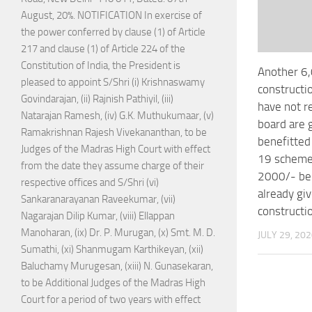
August, 20%. NOTIFICATION In exercise of
the power conferred by clause (1) of Article
217 and clause (1) of Article 224 of the
Constitution of India, the President is
Another 6
pleased to appoint S/Shri (i) Krishnaswamy
constructi
Govindarajan, (ii) Rajnish Pathiyil, (iii)
have not r
Natarajan Ramesh, (iv) G.K. Muthukumaar, (v)
board are 
Ramakrishnan Rajesh Vivekananthan, to be
benefitted
Judges of the Madras High Court with effect
19 scheme 
from the date they assume charge of their
2000/- be
respective offices and S/Shri (vi)
already gi
Sankaranarayanan Raveekumar, (vii)
constructi
Nagarajan Dilip Kumar, (viii) Ellappan
Manoharan, (ix) Dr. P. Murugan, (x) Smt. M. D.
JULY 29, 20
Sumathi, (xi) Shanmugam Karthikeyan, (xii)
Baluchamy Murugesan, (xiii) N. Gunasekaran,
to be Additional Judges of the Madras High
Court for a period of two years with effect