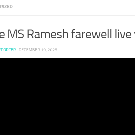
RIZED
e MS Ramesh farewell live v
EPORTER
·
DECEMBER 19, 2025