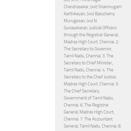
Chandrasekar, (xiii) Shanmugam
Karthikeyan, (xiv) Baluchamy
Murugesan, (xv) N.
Gunasekaran, Judicial Officers
through the Registrar General,
Madras High Court, Chennai. 2.
The Secretary to Governor,
Tamil Nadu, Chennai. 3. The
Secretary to Chief Minister,
Tamil Nadu, Chennai. 4. The
Secretary to the Chief Justice,
Madras High Court, Chennai. 5.
The Chief Secretary,
Government of Tamil Nadu,
Chennai. 6. The Registrar
General, Madras High Court,
Chennai. 7. The Accountant
General, Tamil Nadu, Chennai. 8.