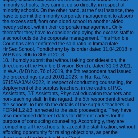
minority schools, they cannot do so directly, in respect of
minority schools. On the other hand, at the first instance, they
have to permit the minority corporate management to absorb
the excess staff, from one aided school to another aided
needy school, within their corporate management. Only
thereafter they have to consider deploying the excess staff to
a school outside the corporate management. This Hon’ble
Court has also confirmed the said ratio in Immaculate
Hr.Sec.School, Pondicherry by its order dated 11.04.2018 in
W.P.Nos. 306 to 308 of 2018.
18. I humbly submit that without taking consideration, the
directions of the Hon’ble Division Bench, dated 31.03.2021,
in W.A. (MD) No. 76 of 2019, the 5th respondent had issued
the proceedings dated 20.01.2023, in Na. Ka. No.
6715/AA3/A4/2022, in respect of conducting counseling, for
deployment of the surplus teachers, in the cadre of P.G.
Assistants, BT. Assistants, Physical education teachers and
non-teaching staff. In this regard, the 5th respondent directed
the schools, to furnish the details of the surplus teachers in
FORM 1,2 &3, annexed to the said proceedings. They have
also mentioned different dates for different cadres for the
purpose of conducting counseling. Accordingly, they are
compelling all the schools, to accept the staff-fixation, without
affording opportunity for raising objections, as per the
directions of the Hon’ble High Court.