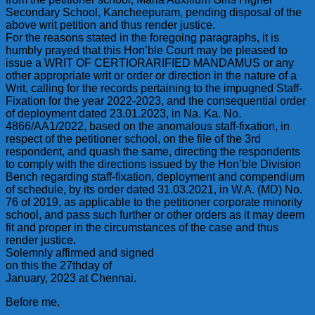
Secondary School, Kancheepuram, pending disposal of the
above writ petition and thus render justice.
For the reasons stated in the foregoing paragraphs, it is
humbly prayed that this Hon’ble Court may be pleased to
issue a WRIT OF CERTIORARIFIED MANDAMUS or any
other appropriate writ or order or direction in the nature of a
Writ, calling for the records pertaining to the impugned Staff-
Fixation for the year 2022-2023, and the consequential order
of deployment dated 23.01.2023, in Na. Ka. No.
4866/AA1/2022, based on the anomalous staff-fixation, in
respect of the petitioner school, on the file of the 3rd
respondent, and quash the same, directing the respondents
to comply with the directions issued by the Hon’ble Division
Bench regarding staff-fixation, deployment and compendium
of schedule, by its order dated 31.03.2021, in W.A. (MD) No.
76 of 2019, as applicable to the petitioner corporate minority
school, and pass such further or other orders as it may deem
fit and proper in the circumstances of the case and thus
render justice.
Solemnly affirmed and signed
on this the 27thday of
January, 2023 at Chennai.
Before me,