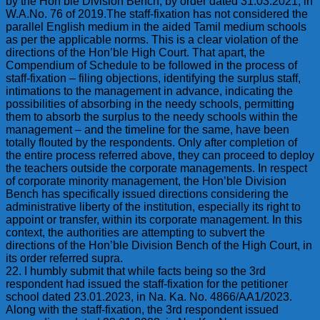
by the Hon’ble Division Bench, by order dated 31.03.2021, in
W.A.No. 76 of 2019.The staff-fixation has not considered the
parallel English medium in the aided Tamil medium schools
as per the applicable norms. This is a clear violation of the
directions of the Hon’ble High Court. That apart, the
Compendium of Schedule to be followed in the process of
staff-fixation – filing objections, identifying the surplus staff,
intimations to the management in advance, indicating the
possibilities of absorbing in the needy schools, permitting
them to absorb the surplus to the needy schools within the
management – and the timeline for the same, have been
totally flouted by the respondents. Only after completion of
the entire process referred above, they can proceed to deploy
the teachers outside the corporate managements. In respect
of corporate minority management, the Hon’ble Division
Bench has specifically issued directions considering the
administrative liberty of the institution, especially its right to
appoint or transfer, within its corporate management. In this
context, the authorities are attempting to subvert the
directions of the Hon’ble Division Bench of the High Court, in
its order referred supra.
22. I humbly submit that while facts being so the 3rd
respondent had issued the staff-fixation for the petitioner
school dated 23.01.2023, in Na. Ka. No. 4866/AA1/2023.
Along with the staff-fixation, the 3rd respondent issued