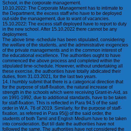
School, in the corporate management.
10.10.2022: The Corporate Management has to intimate to
the Department, the excess staff who have to be deployed
out-side the management, due to want of vacancies.
15.10.2022: The excess staff deployed have to report to duty
in the new school. After 15.10.2022 there cannot be any
deployment.
The above time -schedule has been stipulated, considering
the welfare of the students, and the administrative exigencies
of the private managements and in the common interest of
the educational excellence. The authorities ought to have
commenced the above process and completed within the
stipulated time-schedule. However, without undertaking all
these exercise, the authorities have totally abdicated their
duties, from 31.03.2021, for the last two years.
14. I humbly submit that there is a categorical direction that
for the purpose of staff-fixation, the natural increase of
strength in the schools which were receiving Grant-in-Aid, as
on 1991-1992, due to additional standards, have to be taken
for staff-fixation. This is reflected in Para 94.5 of the said
order in W.A. 76 of 2019. Similarly, for the purpose of staff-
fixation, as referred in Para 95(j) of the said order, the
students of both Tamil and English Medium have to be taken
into consideration. But till date the authorities have not
followed the same. The authorities have not considered the