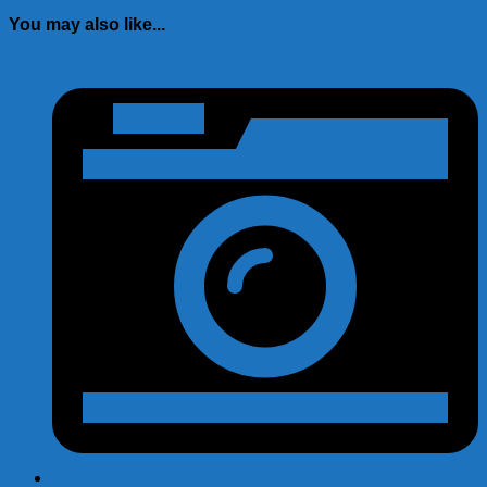
You may also like...