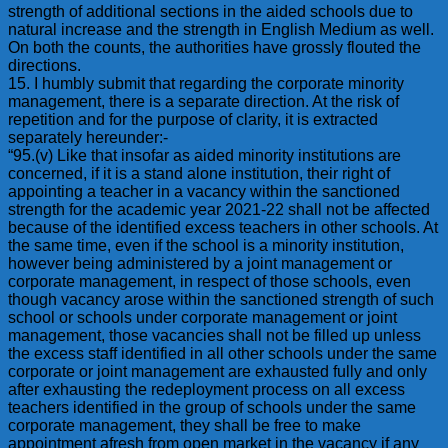
strength of additional sections in the aided schools due to
natural increase and the strength in English Medium as well.
On both the counts, the authorities have grossly flouted the
directions.
15. I humbly submit that regarding the corporate minority
management, there is a separate direction. At the risk of
repetition and for the purpose of clarity, it is extracted
separately hereunder:-
“95.(v) Like that insofar as aided minority institutions are
concerned, if it is a stand alone institution, their right of
appointing a teacher in a vacancy within the sanctioned
strength for the academic year 2021-22 shall not be affected
because of the identified excess teachers in other schools. At
the same time, even if the school is a minority institution,
however being administered by a joint management or
corporate management, in respect of those schools, even
though vacancy arose within the sanctioned strength of such
school or schools under corporate management or joint
management, those vacancies shall not be filled up unless
the excess staff identified in all other schools under the same
corporate or joint management are exhausted fully and only
after exhausting the redeployment process on all excess
teachers identified in the group of schools under the same
corporate management, they shall be free to make
appointment afresh from open market in the vacancy if any