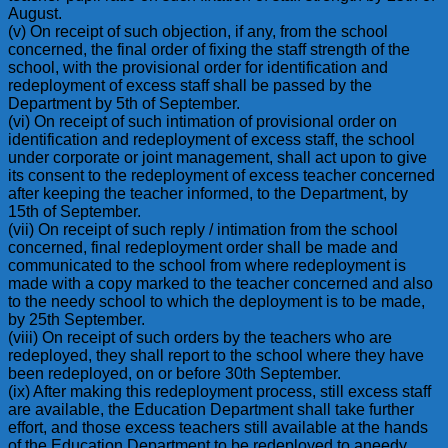
August.
(v) On receipt of such objection, if any, from the school
concerned, the final order of fixing the staff strength of the
school, with the provisional order for identification and
redeployment of excess staff shall be passed by the
Department by 5th of September.
(vi) On receipt of such intimation of provisional order on
identification and redeployment of excess staff, the school
under corporate or joint management, shall act upon to give
its consent to the redeployment of excess teacher concerned
after keeping the teacher informed, to the Department, by
15th of September.
(vii) On receipt of such reply / intimation from the school
concerned, final redeployment order shall be made and
communicated to the school from where redeployment is
made with a copy marked to the teacher concerned and also
to the needy school to which the deployment is to be made,
by 25th September.
(viii) On receipt of such orders by the teachers who are
redeployed, they shall report to the school where they have
been redeployed, on or before 30th September.
(ix) After making this redeployment process, still excess staff
are available, the Education Department shall take further
effort, and those excess teachers still available at the hands
of the Education Department to be redeployed to aneedy