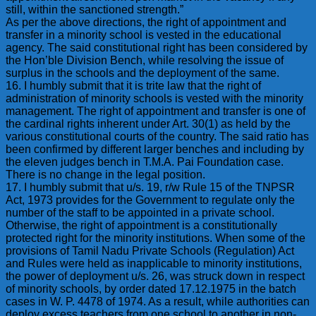
still, within the sanctioned strength.”
As per the above directions, the right of appointment and
transfer in a minority school is vested in the educational
agency. The said constitutional right has been considered by
the Hon’ble Division Bench, while resolving the issue of
surplus in the schools and the deployment of the same.
16. I humbly submit that it is trite law that the right of
administration of minority schools is vested with the minority
management. The right of appointment and transfer is one of
the cardinal rights inherent under Art. 30(1) as held by the
various constitutional courts of the country. The said ratio has
been confirmed by different larger benches and including by
the eleven judges bench in T.M.A. Pai Foundation case.
There is no change in the legal position.
17. I humbly submit that u/s. 19, r/w Rule 15 of the TNPSR
Act, 1973 provides for the Government to regulate only the
number of the staff to be appointed in a private school.
Otherwise, the right of appointment is a constitutionally
protected right for the minority institutions. When some of the
provisions of Tamil Nadu Private Schools (Regulation) Act
and Rules were held as inapplicable to minority institutions,
the power of deployment u/s. 26, was struck down in respect
of minority schools, by order dated 17.12.1975 in the batch
cases in W. P. 4478 of 1974. As a result, while authorities can
deploy excess teachers from one school to another in non-