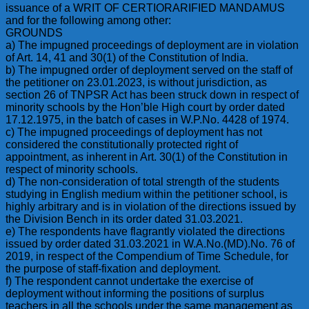
issuance of a WRIT OF CERTIORARIFIED MANDAMUS
and for the following among other:
GROUNDS
a) The impugned proceedings of deployment are in violation
of Art. 14, 41 and 30(1) of the Constitution of India.
b) The impugned order of deployment served on the staff of
the petitioner on 23.01.2023, is without jurisdiction, as
section 26 of TNPSR Act has been struck down in respect of
minority schools by the Hon’ble High court by order dated
17.12.1975, in the batch of cases in W.P.No. 4428 of 1974.
c) The impugned proceedings of deployment has not
considered the constitutionally protected right of
appointment, as inherent in Art. 30(1) of the Constitution in
respect of minority schools.
d) The non-consideration of total strength of the students
studying in English medium within the petitioner school, is
highly arbitrary and is in violation of the directions issued by
the Division Bench in its order dated 31.03.2021.
e) The respondents have flagrantly violated the directions
issued by order dated 31.03.2021 in W.A.No.(MD).No. 76 of
2019, in respect of the Compendium of Time Schedule, for
the purpose of staff-fixation and deployment.
f) The respondent cannot undertake the exercise of
deployment without informing the positions of surplus
teachers in all the schools under the same management as