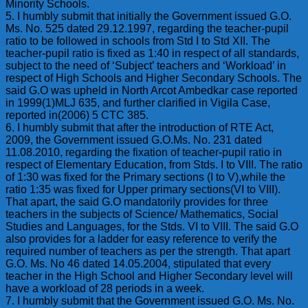
Minority Schools.
5. I humbly submit that initially the Government issued G.O.
Ms. No. 525 dated 29.12.1997, regarding the teacher-pupil
ratio to be followed in schools from Std I to Std XII. The
teacher-pupil ratio is fixed as 1:40 in respect of all standards,
subject to the need of ‘Subject’ teachers and ‘Workload’ in
respect of High Schools and Higher Secondary Schools. The
said G.O was upheld in North Arcot Ambedkar case reported
in 1999(1)MLJ 635, and further clarified in Vigila Case,
reported in(2006) 5 CTC 385.
6. I humbly submit that after the introduction of RTE Act,
2009, the Government issued G.O.Ms. No. 231 dated
11.08.2010, regarding the fixation of teacher-pupil ratio in
respect of Elementary Education, from Stds. I to VIII. The ratio
of 1:30 was fixed for the Primary sections (I to V),while the
ratio 1:35 was fixed for Upper primary sections(VI to VIII).
That apart, the said G.O mandatorily provides for three
teachers in the subjects of Science/ Mathematics, Social
Studies and Languages, for the Stds. VI to VIII. The said G.O
also provides for a ladder for easy reference to verify the
required number of teachers as per the strength. That apart
G.O. Ms. No 46 dated 14.05.2004, stipulated that every
teacher in the High School and Higher Secondary level will
have a workload of 28 periods in a week.
7. I humbly submit that the Government issued G.O. Ms. No.