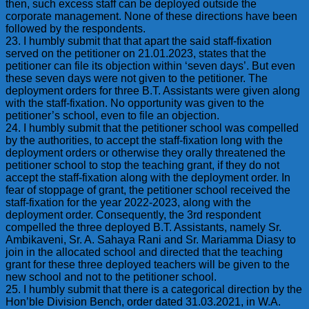
then, such excess staff can be deployed outside the
corporate management. None of these directions have been
followed by the respondents.
23. I humbly submit that that apart the said staff-fixation
served on the petitioner on 21.01.2023, states that the
petitioner can file its objection within ‘seven days’. But even
these seven days were not given to the petitioner. The
deployment orders for three B.T. Assistants were given along
with the staff-fixation. No opportunity was given to the
petitioner’s school, even to file an objection.
24. I humbly submit that the petitioner school was compelled
by the authorities, to accept the staff-fixation long with the
deployment orders or otherwise they orally threatened the
petitioner school to stop the teaching grant, if they do not
accept the staff-fixation along with the deployment order. In
fear of stoppage of grant, the petitioner school received the
staff-fixation for the year 2022-2023, along with the
deployment order. Consequently, the 3rd respondent
compelled the three deployed B.T. Assistants, namely Sr.
Ambikaveni, Sr. A. Sahaya Rani and Sr. Mariamma Diasy to
join in the allocated school and directed that the teaching
grant for these three deployed teachers will be given to the
new school and not to the petitioner school.
25. I humbly submit that there is a categorical direction by the
Hon’ble Division Bench, order dated 31.03.2021, in W.A.