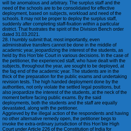
will be anomalous and arbitrary. The surplus staff and the
need of the schools are to be consolidated for effective
deployment, based on subjects, workload and need of the
schools. It may not be proper to deploy the surplus staff,
suddenly after completing staff-fixation within a particular
district. That frustrates the spirit of the Division Bench order
dated 31.03.2021.
28. I humbly submit that, most importantly, even
administrative transfers cannot be done in the middle of
academic year, jeopardizing the interest of the students, as
held by this Hon’ble Court in various decisions. In the case of
the petitioner, the experienced staff, who have dealt with the
subjects, throughout the year, are sought to be deployed, at
the fag end of the academic year. The students are in the
thick of the preparation for the public exams and undertaking
revision tests. The high handed deployment done by the
authorities, not only violate the settled legal positions, but
also jeopardize the interest of the students, at the neck of the
moment before facing public exams. By the said
deployments, both the students and the staff are equally
devastated, along with the petitioner.
Aggrieved by the illegal action of the respondents and having
no other alternative remedy open, the petitioner begs to
invoke the extra-ordinary jurisdiction of this Hon’ble High
Court under Article 226 of the Constitution of India for