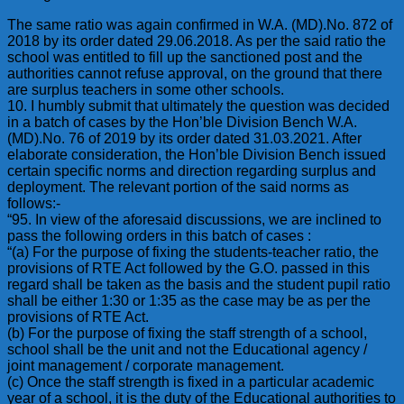
The same ratio was again confirmed in W.A. (MD).No. 872 of
2018 by its order dated 29.06.2018. As per the said ratio the
school was entitled to fill up the sanctioned post and the
authorities cannot refuse approval, on the ground that there
are surplus teachers in some other schools.
10. I humbly submit that ultimately the question was decided
in a batch of cases by the Hon’ble Division Bench W.A.
(MD).No. 76 of 2019 by its order dated 31.03.2021. After
elaborate consideration, the Hon’ble Division Bench issued
certain specific norms and direction regarding surplus and
deployment. The relevant portion of the said norms as
follows:-
“95. In view of the aforesaid discussions, we are inclined to
pass the following orders in this batch of cases :
“(a) For the purpose of fixing the students-teacher ratio, the
provisions of RTE Act followed by the G.O. passed in this
regard shall be taken as the basis and the student pupil ratio
shall be either 1:30 or 1:35 as the case may be as per the
provisions of RTE Act.
(b) For the purpose of fixing the staff strength of a school,
school shall be the unit and not the Educational agency /
joint management / corporate management.
(c) Once the staff strength is fixed in a particular academic
year of a school, it is the duty of the Educational authorities to