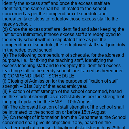
identify the excess staff and once the excess staff are
identified, the same shall be intimated to the school
concerned as per the compendium of schedule and
thereafter, take steps to redeploy those excess staff to the
needy school.
(d) Once the excess staff are identified and after keeping the
Institution intimated, if those excess staff are redeployed to
the needy school within a stipulated time as per the
compendium of schedule, the redeployed staff shall join duty
in the redeployed school.
(e) The following compendium of schedule, for the aforesaid
purpose, i.e., for fixing the teaching staff, identifying the
excess teaching staff and to redeploy the identified excess
teaching staff to the needy school, are framed as hereunder.
(f) COMPENDIUM OF SCHEDULE :
(i) Closing of Admission for the purpose of fixation of staff
strength – 31st July of that academic year.
(ii) Fixation of staff strength of the school concerned, based
on the student strength as on 31st July as per the strength of
the pupil updated in the EMIS – 10th August.
(iii) The aforesaid fixation of staff strength of the school shall
be intimated to the school on or before 15th August.
(iv) On receipt of information from the Department, the School
concerned shall give its objection if any, based on the
teacher-pupil ratio on such fixation of staff strength by 25th of