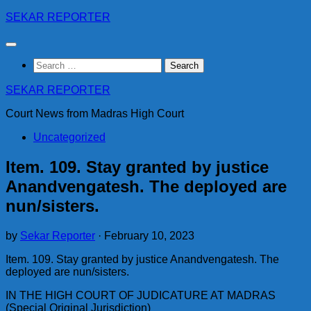
Skip
SEKAR REPORTER
to
content
Search
for:
SEKAR REPORTER
Court News from Madras High Court
Uncategorized
Item. 109. Stay granted by justice
Anandvengatesh. The deployed are
nun/sisters.
by
Sekar Reporter
·
February 10, 2023
Item. 109. Stay granted by justice Anandvengatesh. The
deployed are nun/sisters.
IN THE HIGH COURT OF JUDICATURE AT MADRAS
(Special Original Jurisdiction)