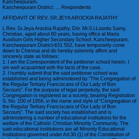
Kancheepuram,
Kancheepuram District. … Respondents
AFFIDAVIT OF REV. SR.JEYA AROCKIA RAJATHY
I, Rev. Sr.Jeya Arockia Rajathy, D/o. Mr.S.I.Lourdu Samy,
Christian, aged about 60 years, having office at Maria
Auxilium Girls Higher Secondary School, Kancheepuram,
Kancheepuram District-631 502, have temporarily come
down to Chennai and do hereby solemnly affirm and
sincerely state as follows:
1. I am the Correspondent of the petitioner school herein. I
am well acquainted with the facts of the case.
2. I humbly submit that the said petitioner school was
established and being administered by “The Congregation of
the Regular Tertiary Franciscans of Our Lady of Bon
Secours”. For the purpose of legal perpetuity, the said
Congregation is registered as a society, bearing Registration
S. No. 100 of 1956, in the name and style of “Congregation of
the Regular Tertiary Franciscans of Our Lady of Bon
Secours”. The said society has established and is
administering a number of educational institutions for the
welfare of the Catholic Christian Minority Community. The
said educational institutions are all Minority Educational
Institutions governed under Art.30 (1) of the Constitution of