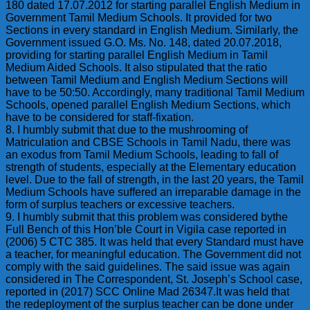
180 dated 17.07.2012 for starting parallel English Medium in
Government Tamil Medium Schools. It provided for two
Sections in every standard in English Medium. Similarly, the
Government issued G.O. Ms. No. 148, dated 20.07.2018,
providing for starting parallel English Medium in Tamil
Medium Aided Schools. It also stipulated that the ratio
between Tamil Medium and English Medium Sections will
have to be 50:50. Accordingly, many traditional Tamil Medium
Schools, opened parallel English Medium Sections, which
have to be considered for staff-fixation.
8. I humbly submit that due to the mushrooming of
Matriculation and CBSE Schools in Tamil Nadu, there was
an exodus from Tamil Medium Schools, leading to fall of
strength of students, especially at the Elementary education
level. Due to the fall of strength, in the last 20 years, the Tamil
Medium Schools have suffered an irreparable damage in the
form of surplus teachers or excessive teachers.
9. I humbly submit that this problem was considered bythe
Full Bench of this Hon’ble Court in Vigila case reported in
(2006) 5 CTC 385. It was held that every Standard must have
a teacher, for meaningful education. The Government did not
comply with the said guidelines. The said issue was again
considered in The Correspondent, St. Joseph’s School case,
reported in (2017) SCC Online Mad 26347.It was held that
the redeployment of the surplus teacher can be done under