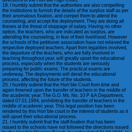
19. I humbly submit that the authorities are also compelling
the institutions to furnish the details of the surplus staff as per
their anomalous fixation, and compel them to attend the
counseling, and accept the deployment. They are doing all
theses at the threat of stoppage of salary. Having no other
option, the teachers, who are indicated as surplus, are
attending the counseling, in fear of their livelihood. However
the schools of the petitioner association have not relieved the
respective deployed teachers. Apart from legalities involved,
the departure of the teachers, who are fully involved in
teaching throughout year, will greatly upset the educational
process, especially when the students are seriously
preparing for public exams. The practical exams are
underway. The deployments will derail the educational
process, affecting the future of the students.
20. I humbly submit that the Hon’ble Court from time and
again frowned upon the transfer of teachers in the middle of
the academic year. The G.O. Ms. No. 10 P &A Department,
dated 07.01.1994, prohibiting the transfer of teachers in the
middle of academic year. This legal position has been
rendered by this Hon’ble court in the interest of students as it
will upset their educational process.
21. I humbly submit that the staff-fixation that has been
issued to the schools have not followed the directions issued