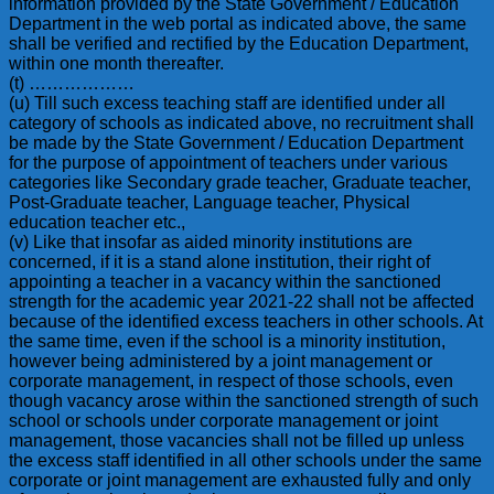
information provided by the State Government / Education
Department in the web portal as indicated above, the same
shall be verified and rectified by the Education Department,
within one month thereafter.
(t) ………………
(u) Till such excess teaching staff are identified under all
category of schools as indicated above, no recruitment shall
be made by the State Government / Education Department
for the purpose of appointment of teachers under various
categories like Secondary grade teacher, Graduate teacher,
Post-Graduate teacher, Language teacher, Physical
education teacher etc.,
(v) Like that insofar as aided minority institutions are
concerned, if it is a stand alone institution, their right of
appointing a teacher in a vacancy within the sanctioned
strength for the academic year 2021-22 shall not be affected
because of the identified excess teachers in other schools. At
the same time, even if the school is a minority institution,
however being administered by a joint management or
corporate management, in respect of those schools, even
though vacancy arose within the sanctioned strength of such
school or schools under corporate management or joint
management, those vacancies shall not be filled up unless
the excess staff identified in all other schools under the same
corporate or joint management are exhausted fully and only