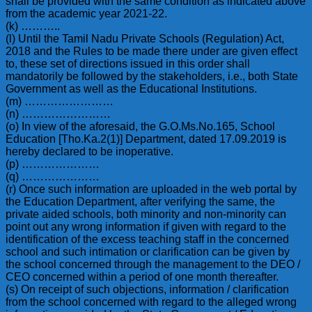
shall be provided with the same condition as indicated above
from the academic year 2021-22.
(k) ………..
(l) Until the Tamil Nadu Private Schools (Regulation) Act,
2018 and the Rules to be made there under are given effect
to, these set of directions issued in this order shall
mandatorily be followed by the stakeholders, i.e., both State
Government as well as the Educational Institutions.
(m) ……………………
(n) ……………………
(o) In view of the aforesaid, the G.O.Ms.No.165, School
Education [Tho.Ka.2(1)] Department, dated 17.09.2019 is
hereby declared to be inoperative.
(p) …………………
(q) …………………
(r) Once such information are uploaded in the web portal by
the Education Department, after verifying the same, the
private aided schools, both minority and non-minority can
point out any wrong information if given with regard to the
identification of the excess teaching staff in the concerned
school and such intimation or clarification can be given by
the school concerned through the management to the DEO /
CEO concerned within a period of one month thereafter.
(s) On receipt of such objections, information / clarification
from the school concerned with regard to the alleged wrong