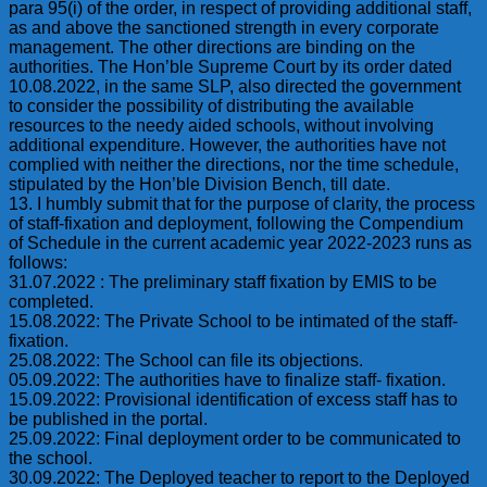
para 95(i) of the order, in respect of providing additional staff,
as and above the sanctioned strength in every corporate
management. The other directions are binding on the
authorities. The Hon’ble Supreme Court by its order dated
10.08.2022, in the same SLP, also directed the government
to consider the possibility of distributing the available
resources to the needy aided schools, without involving
additional expenditure. However, the authorities have not
complied with neither the directions, nor the time schedule,
stipulated by the Hon’ble Division Bench, till date.
13. I humbly submit that for the purpose of clarity, the process
of staff-fixation and deployment, following the Compendium
of Schedule in the current academic year 2022-2023 runs as
follows:
31.07.2022 : The preliminary staff fixation by EMIS to be
completed.
15.08.2022: The Private School to be intimated of the staff-
fixation.
25.08.2022: The School can file its objections.
05.09.2022: The authorities have to finalize staff- fixation.
15.09.2022: Provisional identification of excess staff has to
be published in the portal.
25.09.2022: Final deployment order to be communicated to
the school.
30.09.2022: The Deployed teacher to report to the Deployed