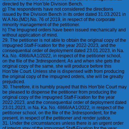
directed by the Hon’ble Division Bench.
g) The respondents have not considered the directions
issued by the Division Bench in its order dated 31.03.2021 in
W.A.No.(MD).No. 76 of 2019, in respect of the corporate
minority management of the petitioner.
h) The Impugned orders have been issued mechanically and
without application of mind.
29. The petitioner is not able to obtain the original copy of the
impugned Staff-Fixation for the year 2022-2023, and the
consequential order of deployment dated 23.01.2023, in Na.
Ka. No. 4866/AA1/2022, in respect of the petitioner school,
on the file of the 3rdrespondent. As and when she gets the
original copy of the same, she will produce before this
Hon’ble Court. Unless she is dispensed with from producing
the original copy of the impugned orders, she will be greatly
prejudiced.
30. Therefore, it is humbly prayed that this Hon’ble Court may
be pleased to dispense the petitioner from producing the
original copy of the impugned Staff-Fixation for the year
2022-2023, and the consequential order of deployment dated
23.01.2023, in Na. Ka. No. 4866/AA1/2022, in respect of the
petitioner school, on the file of the 3rdrespondent, for the
present, in respect of the petitioner and render justice.
31. Under the circumstances unless there is an urgent order
of interim stay of the impugned Staff-Fixation for the year