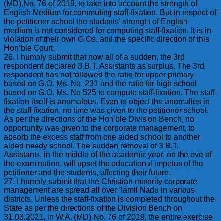
(MD).No. 76 of 2019, to take into account the strength of
English Medium for commuting staff-fixation. But in respect of
the petitioner school the students’ strength of English
medium is not considered for computing staff-fixation. It is in
violation of their own G.Os. and the specific direction of this
Hon’ble Court.
26. I humbly submit that now all of a sudden, the 3rd
respondent declared 3 B.T. Assistants as surplus. The 3rd
respondent has not followed the ratio for upper primary
based on G.O. Ms. No. 231 and the ratio for high school
based on G.O. Ms. No 525 to compute staff-fixation. The staff-
fixation itself is anomalous. Even to object the anomalies in
the staff-fixation, no time was given to the petitioner school.
As per the directions of the Hon’ble Division Bench, no
opportunity was given to the corporate management, to
absorb the excess staff from one aided school to another
aided needy school. The sudden removal of 3 B.T.
Assistants, in the middle of the academic year, on the eve of
the examination, will upset the educational impetus of the
petitioner and the students, affecting their future.
27. I humbly submit that the Christian minority corporate
management are spread all over Tamil Nadu in various
districts. Unless the staff-fixation is completed throughout the
State as per the directions of the Division Bench on
31.03.2021, in W.A. (MD) No. 76 of 2019, the entire exercise