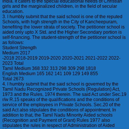
India. It caters to the special educational needs of Christian
girls and the marginalized children, in the field of secular
education.
3. I humbly submit that the said school is one of the reputed
Schools, with high strength in the City of Kancheepuram,
benefiting the lower strata of society. The petitioner school is
aided only upto X Std. and the Higher Secondary portion is
self-financing. The student-strength of the petitioner school is
as follows:
Student Strength
Medium 2017
-2018 2018-2019 2019-2020 2020-2021 2021-2022 2022-
2023 Total
Tamil Medium 368 332 313 298 309 298 1818
English Medium 165 162 141 109 129 149 855
Total 2673
4. I humbly submit that the said school is governed by the
Tamil Nadu Recognized Private Schools (Regulation) Act,
1973 and the Rules, 1974 therein. The said Act under Sec.19
r/w R.15 speaks of the qualifications and the conditions of
service of the employees in Private Schools. Sec.20 of the
said Act also stipulates the conditions of appointment. In
addition to that, the Tamil Nadu Minority Aided schools
(Recognition and Payment of Grant) Rules 1977 also
stipulates the rules in respect of Administration of Aided