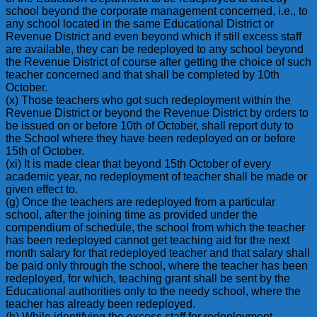
school beyond the corporate management concerned, i.e., to
any school located in the same Educational District or
Revenue District and even beyond which if still excess staff
are available, they can be redeployed to any school beyond
the Revenue District of course after getting the choice of such
teacher concerned and that shall be completed by 10th
October.
(x) Those teachers who got such redeployment within the
Revenue District or beyond the Revenue District by orders to
be issued on or before 10th of October, shall report duty to
the School where they have been redeployed on or before
15th of October.
(xi) It is made clear that beyond 15th October of every
academic year, no redeployment of teacher shall be made or
given effect to.
(g) Once the teachers are redeployed from a particular
school, after the joining time as provided under the
compendium of schedule, the school from which the teacher
has been redeployed cannot get teaching aid for the next
month salary for that redeployed teacher and that salary shall
be paid only through the school, where the teacher has been
redeployed, for which, teaching grant shall be sent by the
Educational authorities only to the needy school, where the
teacher has already been redeployed.
(h) While identifying the excess staff for redeployment