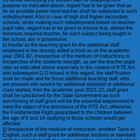
purpose as indicated above, regard has to be given that as
far as possible junior most teacher shall be subjected to such
redeployment. Also in case of high and higher secondary
schools, while making such redeployment based on teacher-
pupil ratio, regard has to be given to ensure that, atleast the
minimum required teacher, for each subject being taught in
the school, are in possession.
(i) Insofar as the teaching grant for the additional staff
employed in the already aided school as on the academic
year 1991-92, irrespective of the medium of instructions or
irrespective of the students strength, as per the teacher pupil
ratio as indicated above especially in the context of RTE Act
and subsequent G.O issued in this regard, the staff fixation
shall be made and for those additional teaching staff, who
are pressed into service for additional standard or additional
class started, from the academic year 2021-22, staff grant
shall be sanctioned by the State Government as such
sanctioning of staff grant will be the essential requirement to
meet the object of the provisions of the RTE Act, otherwise,
the Fundamental Right guaranteed to the children between
the age of 6 and 14 studying in those schools would get
affected.
(j) Irrespective of the medium of instruction, whether Tamil or
English, such a staff grant for additional sections or standard