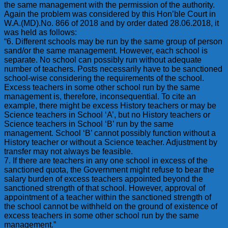
the same management with the permission of the authority.
Again the problem was considered by this Hon’ble Court in
W.A.(MD).No. 866 of 2018 and by order dated 28.06.2018, it
was held as follows:
“6. Different schools may be run by the same group of person
sand/or the same management. However, each school is
separate. No school can possibly run without adequate
number of teachers. Posts necessarily have to be sanctioned
school-wise considering the requirements of the school.
Excess teachers in some other school run by the same
management is, therefore, inconsequential. To cite an
example, there might be excess History teachers or may be
Science teachers in School ‘A’, but no History teachers or
Science teachers in School ‘B’ run by the same
management. School ‘B’ cannot possibly function without a
History teacher or without a Science teacher. Adjustment by
transfer may not always be feasible.
7. If there are teachers in any one school in excess of the
sanctioned quota, the Government might refuse to bear the
salary burden of excess teachers appointed beyond the
sanctioned strength of that school. However, approval of
appointment of a teacher within the sanctioned strength of
the school cannot be withheld on the ground of existence of
excess teachers in some other school run by the same
management.”