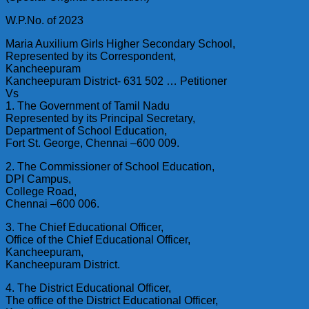
W.P.No. of 2023
Maria Auxilium Girls Higher Secondary School,
Represented by its Correspondent,
Kancheepuram
Kancheepuram District- 631 502 … Petitioner
Vs
1. The Government of Tamil Nadu
Represented by its Principal Secretary,
Department of School Education,
Fort St. George, Chennai –600 009.
2. The Commissioner of School Education,
DPI Campus,
College Road,
Chennai –600 006.
3. The Chief Educational Officer,
Office of the Chief Educational Officer,
Kancheepuram,
Kancheepuram District.
4. The District Educational Officer,
The office of the District Educational Officer,