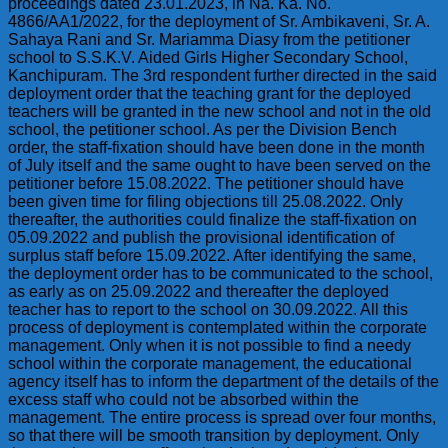
proceedings dated 23.01.2023, in Na. Ka. No.
4866/AA1/2022, for the deployment of Sr. Ambikaveni, Sr. A.
Sahaya Rani and Sr. Mariamma Diasy from the petitioner
school to S.S.K.V. Aided Girls Higher Secondary School,
Kanchipuram. The 3rd respondent further directed in the said
deployment order that the teaching grant for the deployed
teachers will be granted in the new school and not in the old
school, the petitioner school. As per the Division Bench
order, the staff-fixation should have been done in the month
of July itself and the same ought to have been served on the
petitioner before 15.08.2022. The petitioner should have
been given time for filing objections till 25.08.2022. Only
thereafter, the authorities could finalize the staff-fixation on
05.09.2022 and publish the provisional identification of
surplus staff before 15.09.2022. After identifying the same,
the deployment order has to be communicated to the school,
as early as on 25.09.2022 and thereafter the deployed
teacher has to report to the school on 30.09.2022. All this
process of deployment is contemplated within the corporate
management. Only when it is not possible to find a needy
school within the corporate management, the educational
agency itself has to inform the department of the details of the
excess staff who could not be absorbed within the
management. The entire process is spread over four months,
so that there will be smooth transition by deployment. Only