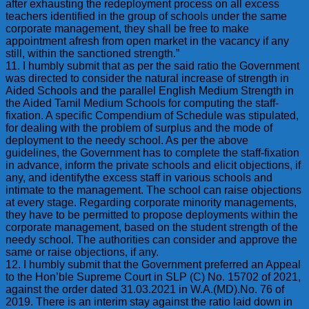
after exhausting the redeployment process on all excess
teachers identified in the group of schools under the same
corporate management, they shall be free to make
appointment afresh from open market in the vacancy if any
still, within the sanctioned strength.”
11. I humbly submit that as per the said ratio the Government
was directed to consider the natural increase of strength in
Aided Schools and the parallel English Medium Strength in
the Aided Tamil Medium Schools for computing the staff-
fixation. A specific Compendium of Schedule was stipulated,
for dealing with the problem of surplus and the mode of
deployment to the needy school. As per the above
guidelines, the Government has to complete the staff-fixation
in advance, inform the private schools and elicit objections, if
any, and identifythe excess staff in various schools and
intimate to the management. The school can raise objections
at every stage. Regarding corporate minority managements,
they have to be permitted to propose deployments within the
corporate management, based on the student strength of the
needy school. The authorities can consider and approve the
same or raise objections, if any.
12. I humbly submit that the Government preferred an Appeal
to the Hon’ble Supreme Court in SLP (C) No. 15702 of 2021,
against the order dated 31.03.2021 in W.A.(MD).No. 76 of
2019. There is an interim stay against the ratio laid down in