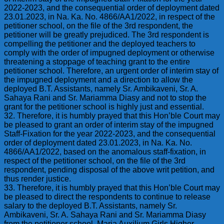
2022-2023, and the consequential order of deployment dated
23.01.2023, in Na. Ka. No. 4866/AA1/2022, in respect of the
petitioner school, on the file of the 3rd respondent, the
petitioner will be greatly prejudiced. The 3rd respondent is
compelling the petitioner and the deployed teachers to
comply with the order of impugned deployment or otherwise
threatening a stoppage of teaching grant to the entire
petitioner school. Therefore, an urgent order of interim stay of
the impugned deployment and a direction to allow the
deployed B.T. Assistants, namely Sr. Ambikaveni, Sr. A.
Sahaya Rani and Sr. Mariamma Diasy and not to stop the
grant for the petitioner school is highly just and essential.
32. Therefore, it is humbly prayed that this Hon’ble Court may
be pleased to grant an order of interim stay of the impugned
Staff-Fixation for the year 2022-2023, and the consequential
order of deployment dated 23.01.2023, in Na. Ka. No.
4866/AA1/2022, based on the anomalous staff-fixation, in
respect of the petitioner school, on the file of the 3rd
respondent, pending disposal of the above writ petition, and
thus render justice.
33. Therefore, it is humbly prayed that this Hon’ble Court may
be pleased to direct the respondents to continue to release
salary to the deployed B.T. Assistants, namely Sr.
Ambikaveni, Sr. A. Sahaya Rani and Sr. Mariamma Diasy
from the petitioner school, Maria Auxilium Girls Higher