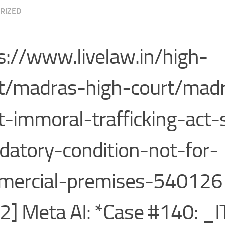
RIZED
s://www.livelaw.in/high-
t/madras-high-court/madr
t-immoral-trafficking-act-
atory-condition-not-for-
ercial-premises-540126 
2] Meta AI: *Case #140: _I