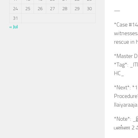
24
25
26
27
28
29
30
—
31
*Case #14
« Jul
witnesses
rescue in 
*Master D
*Tag*: _I
HC_
*Next*: *1
Procedure
Ilaiyaraaj
*Note*: _இ
பண்ண 2 ஆ