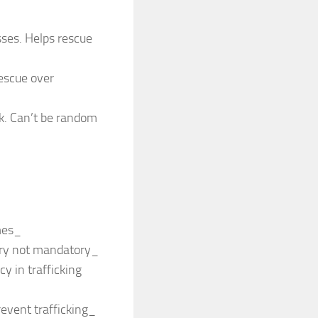
sses. Helps rescue
rescue over
nk. Can’t be random
mes_
ory not mandatory_
y in trafficking
revent trafficking_