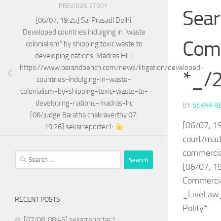
PREVIOUS STORY
Sear
[06/07, 19:25] Sai Prasadl Delhi:
Developed countries indulging in “waste
Comm
colonialism” by shipping toxic waste to
developing nations: Madras HC |
https://www.barandbench.com/news/litigation/developed-
*_/2
countries-indulging-in-waste-
colonialism-by-shipping-toxic-waste-to-
developing-nations-madras-hc
BY
SEKAR R
[06/judge Baratha chakraverthy 07,
[06/07, 1
19:26] sekarreporter1:
court/mad
commerci
Search
[06/07, 1
for:
Commercial
_LiveLaw_
RECENT POSTS
Polity*
[07/08, 08:45] sekarreporter1: