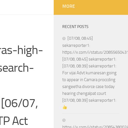
MORE
RECENT POSTS
[07/08, 08:45]
as-high-
sekarreporter1:
https://x.com/i/status/208556504
[07/08, 08:45] sekarreporter1:
search-
[07/08, 08:39] sekarreporter1:
For vijai Advt kumaresan going
to appear in Camara proccding
sangeetha divorce case today
hearing chengalpat court
[06/07,
[07/08, 08:39] sekarreporter1:
TP Act
https://x.com/i/status/208543800