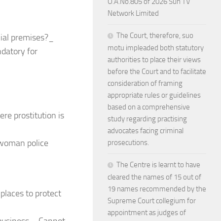
O.A.No.805 of 2026 Sun TV
Network Limited
The Court, therefore, suo
ial premises?_
motu impleaded both statutory
datory for
authorities to place their views
before the Court and to facilitate
consideration of framing
appropriate rules or guidelines
based on a comprehensive
re prostitution is
study regarding practising
advocates facing criminal
 woman police
prosecutions.
The Centre is learnt to have
cleared the names of 15 out of
19 names recommended by the
places to protect
Supreme Court collegium for
appointment as judges of