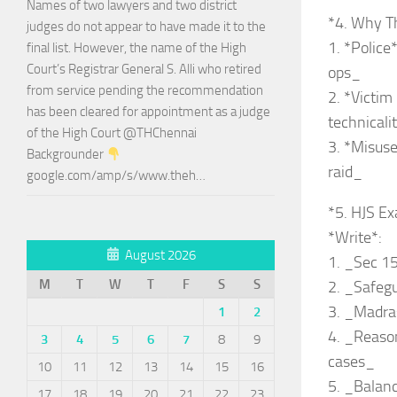
Names of two lawyers and two district
*4. Why T
judges do not appear to have made it to the
1. *Police
final list. However, the name of the High
Court’s Registrar General S. Alli who retired
ops_
from service pending the recommendation
2. *Victim
has been cleared for appointment as a judge
technicali
of the High Court @THChennai
3. *Misuse
Backgrounder
raid_
google.com/amp/s/www.theh…
*5. HJS Ex
*Write*:
August 2026
1. _Sec 15
M
T
W
T
F
S
S
2. _Safeg
3. _Madra
1
2
4. _Reason
3
4
5
6
7
8
9
cases_
10
11
12
13
14
15
16
5. _Balanc
17
18
19
20
21
22
23