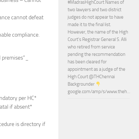
 business – Cannot
#MadrasHighCourt Names of
two lawyers and two district
liance cannot defeat
judges do not appear to have
made it to the final list.
However, the name of the High
nable compliance.
Court’s Registrar General S. Alli
who retired from service
pending the recommendation
l premises”_
has been cleared for
appointment as a judge of the
High Court @THChennai
Backgrounder
google.com/amp/s/www.theh…
andatory per HC*
tal if absent*
ure is directory if