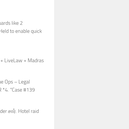
ards like 2
eld to enable quick
n + LiveLaw + Madras
ue Ops – Legal
R *4. “Case #139
r சார். Hotel raid