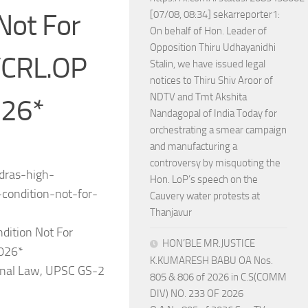
Not For
[07/08, 08:34] sekarreporter1:
On behalf of Hon. Leader of
Opposition Thiru Udhayanidhi
/CRL.OP
Stalin, we have issued legal
notices to Thiru Shiv Aroor of
NDTV and Tmt Akshita
026*
Nandagopal of India Today for
orchestrating a smear campaign
and manufacturing a
controversy by misquoting the
adras-high-
Hon. LoP’s speech on the
condition-not-for-
Cauvery water protests at
Thanjavur
dition Not For
HON’BLE MR.JUSTICE
2026*
K.KUMARESH BABU OA Nos.
minal Law, UPSC GS-2
805 & 806 of 2026 in C.S(COMM
DIV) NO. 233 OF 2026