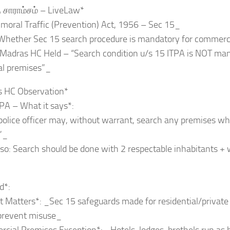
ு சாராம்சம் – LiveLaw*
moral Traffic (Prevention) Act, 1956 – Sec 15_
_Whether Sec 15 search procedure is mandatory for commerc
_Madras HC Held – “Search condition u/s 15 ITPA is NOT man
l premises”_
s HC Observation*
PA – What it says*:
police officer may, without warrant, search any premises whe
”_
so: Search should be done with 2 respectable inhabitants +
d*:
t Matters*: _Sec 15 safeguards made for residential/private 
 prevent misuse_