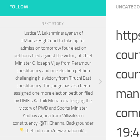
FOLLOW:
UNCATEGO
NEXT STORY
http
Justice V. Lakshminarayanan of
#MadrasHighCourt to take up for
admission tomorrow four election
cour
petitions filed against the victory of Chief
Minister C. Joseph Vijay from Perambur
cour
constituency and one election petition
challenging his victory from Tiruchi East
constituency. The judge has also been
mand
assigned one more election petition filed
by DMK’s Karthik Mohan challenging the
comm
victory of PWD and Sports Minister
Aadhav Arjuna from Villivakkam
constituency. @THChennai Backgrounder
19:4
thehindu.com/news/national/…