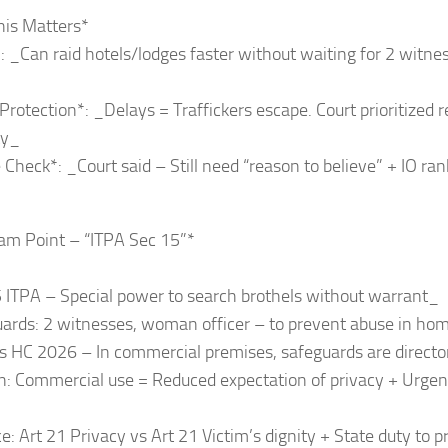
his Matters*
*: _Can raid hotels/lodges faster without waiting for 2 witne
 Protection*: _Delays = Traffickers escape. Court prioritized 
ty_
 Check*: _Court said – Still need “reason to believe” + IO ra
am Point – “ITPA Sec 15”*
 ITPA – Special power to search brothels without warrant_
uards: 2 witnesses, woman officer – to prevent abuse in ho
s HC 2026 – In commercial premises, safeguards are direct
: Commercial use = Reduced expectation of privacy + Urgenc
e: Art 21 Privacy vs Art 21 Victim’s dignity + State duty to p