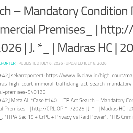
ch – Mandatory Condition 
ercial Premises_ | http:/
026 | J. *_ | Madras HC | 2
EPORTER
· PUBLISHED
JULY 6, 2026
· UPDATED
JULY 6, 2026
9:42] sekarreporter1: https://www.livelaw.in/high-court/m
ras-high-court-immoral-trafficking-act-search-mandatory-
al-premises-540126
9:42] Meta AI: *Case #140: _ITP Act Search – Mandatory Con
 Premises_ | http://CRL.OP *_/2026 | J. *_ | Madras HC | 
. *ITPA Sec 15 + CrPC + Privacy vs Raid Power*. *HJS Cri