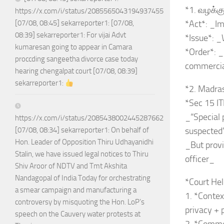
*1. வழக்க
https://x.com/i/status/2085565043194937455
*Act*: _Im
[07/08, 08:45] sekarreporter1: [07/08,
08:39] sekarreporter1: For vijai Advt
*Issue*: 
kumaresan going to appear in Camara
*Order*: 
proccding sangeetha divorce case today
commercia
hearing chengalpat court [07/08, 08:39]
sekarreporter1:
*2. Madra
*Sec 15 IT
_“Special 
https://x.com/i/status/2085438002445287662
suspected
[07/08, 08:34] sekarreporter1: On behalf of
Hon. Leader of Opposition Thiru Udhayanidhi
_But provi
Stalin, we have issued legal notices to Thiru
officer_
Shiv Aroor of NDTV and Tmt Akshita
Nandagopal of India Today for orchestrating
*Court Hel
a smear campaign and manufacturing a
1. *Contex
controversy by misquoting the Hon. LoP’s
privacy +
speech on the Cauvery water protests at