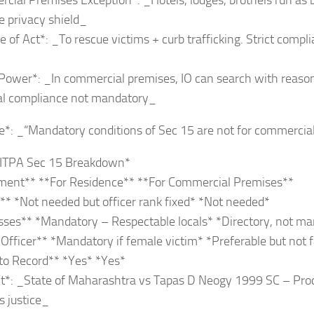
cial Premises Exception*: _Hotels, lodges, brothels run as
 privacy shield_
e of Act*: _To rescue victims + curb trafficking. Strict comp
 Power*: _In commercial premises, IO can search with reaso
ral compliance not mandatory_
e*: _“Mandatory conditions of Sec 15 are not for commercia
 ITPA Sec 15 Breakdown*
ment** **For Residence** **For Commercial Premises**
* *Not needed but officer rank fixed* *Not needed*
sses** *Mandatory – Respectable locals* *Directory, not m
ficer** *Mandatory if female victim* *Preferable but not fa
to Record** *Yes* *Yes*
*: _State of Maharashtra vs Tapas D Neogy 1999 SC – Proced
s justice_