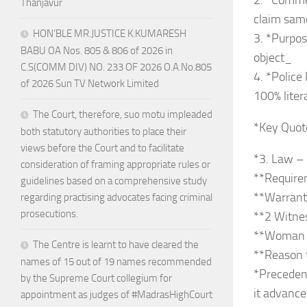
2. *Commer
Thanjavur
claim same
HON’BLE MR.JUSTICE K.KUMARESH
3. *Purpos
BABU OA Nos. 805 & 806 of 2026 in
object_
C.S(COMM DIV) NO. 233 OF 2026 O.A.No.805
4. *Police
of 2026 Sun TV Network Limited
100% lite
The Court, therefore, suo motu impleaded
*Key Quot
both statutory authorities to place their
views before the Court and to facilitate
*3. Law –
consideration of framing appropriate rules or
**Require
guidelines based on a comprehensive study
**Warrant*
regarding practising advocates facing criminal
prosecutions.
**2 Witne
**Woman Of
The Centre is learnt to have cleared the
**Reason 
names of 15 out of 19 names recommended
*Precedent
by the Supreme Court collegium for
it advance
appointment as judges of #MadrasHighCourt