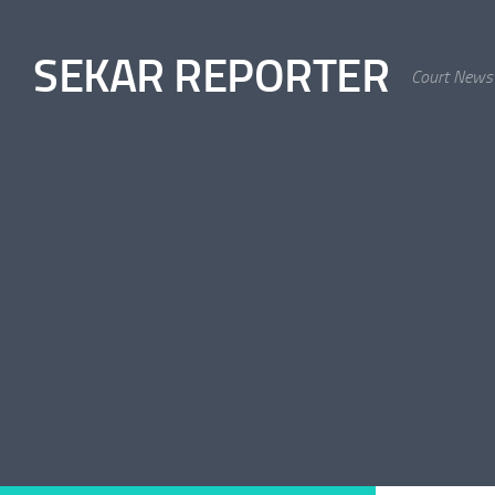
Skip to content
SEKAR REPORTER
Court News