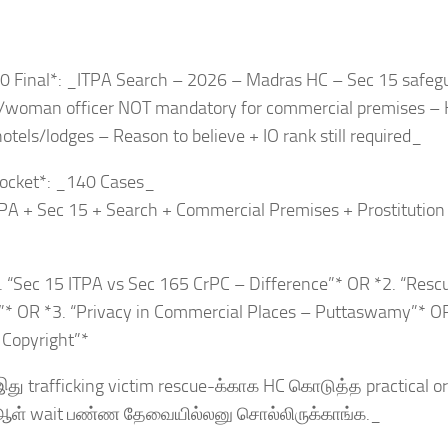
0 Final*: _ITPA Search – 2026 – Madras HC – Sec 15 safegu
/woman officer NOT mandatory for commercial premises – H
hotels/lodges – Reason to believe + IO rank still required_
ocket*: _140 Cases_
TPA + Sec 15 + Search + Commercial Premises + Prostitutio
. “Sec 15 ITPA vs Sec 165 CrPC – Difference”* OR *2. “Resc
”* OR *3. “Privacy in Commercial Places – Puttaswamy”* O
a Copyright”*
து trafficking victim rescue-க்காக HC கொடுத்த practical orde
ள் wait பண்ண தேவையில்லனு சொல்லிருக்காங்க._