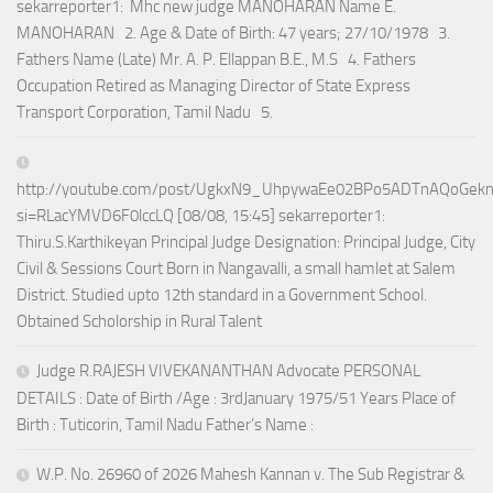
sekarreporter1: Mhc new judge MANOHARAN Name E.
MANOHARAN 2. Age & Date of Birth: 47 years; 27/10/1978 3.
Fathers Name (Late) Mr. A. P. Ellappan B.E., M.S 4. Fathers
Occupation Retired as Managing Director of State Express
Transport Corporation, Tamil Nadu 5.
http://youtube.com/post/UgkxN9_UhpywaEe02BPo5ADTnAQoGek
si=RLacYMVD6F0lccLQ [08/08, 15:45] sekarreporter1:
Thiru.S.Karthikeyan Principal Judge Designation: Principal Judge, City
Civil & Sessions Court Born in Nangavalli, a small hamlet at Salem
District. Studied upto 12th standard in a Government School.
Obtained Scholorship in Rural Talent
Judge R.RAJESH VIVEKANANTHAN Advocate PERSONAL
DETAILS : Date of Birth /Age : 3rdJanuary 1975/51 Years Place of
Birth : Tuticorin, Tamil Nadu Father’s Name :
W.P. No. 26960 of 2026 Mahesh Kannan v. The Sub Registrar &