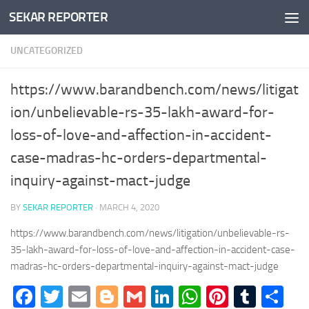
SEKAR REPORTER
Skip to content
UNCATEGORIZED
https://www.barandbench.com/news/litigat
ion/unbelievable-rs-35-lakh-award-for-
loss-of-love-and-affection-in-accident-
case-madras-hc-orders-departmental-
inquiry-against-mact-judge
BY
SEKAR REPORTER
·
MARCH 4, 2020
https://www.barandbench.com/news/litigation/unbelievable-rs-
35-lakh-award-for-loss-of-love-and-affection-in-accident-case-
madras-hc-orders-departmental-inquiry-against-mact-judge
Facebook
Twitter
Email
Blogger
Gmail
LinkedIn
WhatsApp
Pinteres
Tumb
Sh