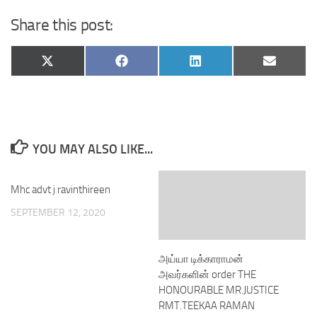
Share this post:
Share
Share
Share
Share
X
Facebook
LinkedIn
Email
on
on
on
on
(Twitter)
YOU MAY ALSO LIKE...
Mhc advt j ravinthireen
SEPTEMBER 12, 2020
அய்யா டிக்காராமன்
அவர்களின் order THE
HONOURABLE MR.JUSTICE
RMT.TEEKAA RAMAN