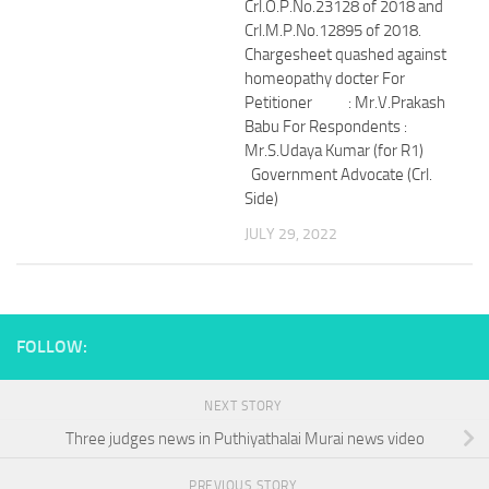
Crl.O.P.No.23128 of 2018 and
Crl.M.P.No.12895 of 2018.
Chargesheet quashed against
homeopathy docter For
Petitioner : Mr.V.Prakash
Babu For Respondents :
Mr.S.Udaya Kumar (for R1)
Government Advocate (Crl.
Side)
JULY 29, 2022
FOLLOW:
NEXT STORY
Three judges news in Puthiyathalai Murai news video
PREVIOUS STORY