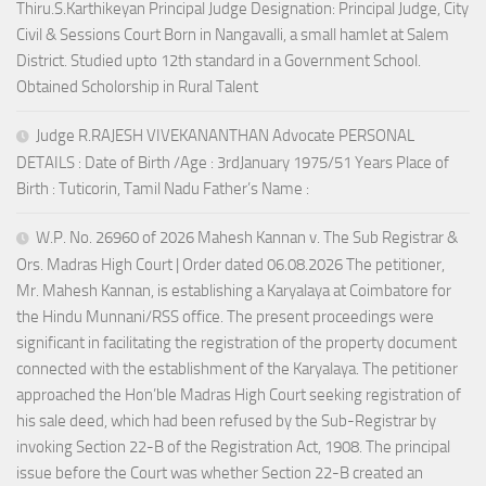
Thiru.S.Karthikeyan Principal Judge Designation: Principal Judge, City
Civil & Sessions Court Born in Nangavalli, a small hamlet at Salem
District. Studied upto 12th standard in a Government School.
Obtained Scholorship in Rural Talent
Judge R.RAJESH VIVEKANANTHAN Advocate PERSONAL
DETAILS : Date of Birth /Age : 3rdJanuary 1975/51 Years Place of
Birth : Tuticorin, Tamil Nadu Father’s Name :
W.P. No. 26960 of 2026 Mahesh Kannan v. The Sub Registrar &
Ors. Madras High Court | Order dated 06.08.2026 The petitioner,
Mr. Mahesh Kannan, is establishing a Karyalaya at Coimbatore for
the Hindu Munnani/RSS office. The present proceedings were
significant in facilitating the registration of the property document
connected with the establishment of the Karyalaya. The petitioner
approached the Hon’ble Madras High Court seeking registration of
his sale deed, which had been refused by the Sub-Registrar by
invoking Section 22-B of the Registration Act, 1908. The principal
issue before the Court was whether Section 22-B created an