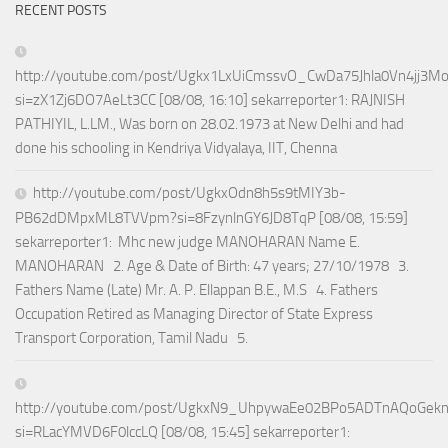
RECENT POSTS
http://youtube.com/post/Ugkx1LxUiCmssvO_CwDa75Jhla0Vn4jj3M
si=zX1Zj6DO7AeLt3CC [08/08, 16:10] sekarreporter1: RAJNISH
PATHIYIL, L.LM., Was born on 28.02.1973 at New Delhi and had
done his schooling in Kendriya Vidyalaya, IIT, Chenna
http://youtube.com/post/UgkxOdn8h5s9tMIY3b-
PB62dDMpxML8TVVpm?si=8FzynlnGY6JD8TqP [08/08, 15:59]
sekarreporter1: Mhc new judge MANOHARAN Name E.
MANOHARAN 2. Age & Date of Birth: 47 years; 27/10/1978 3.
Fathers Name (Late) Mr. A. P. Ellappan B.E., M.S 4. Fathers
Occupation Retired as Managing Director of State Express
Transport Corporation, Tamil Nadu 5.
http://youtube.com/post/UgkxN9_UhpywaEe02BPo5ADTnAQoGek
si=RLacYMVD6F0lccLQ [08/08, 15:45] sekarreporter1: