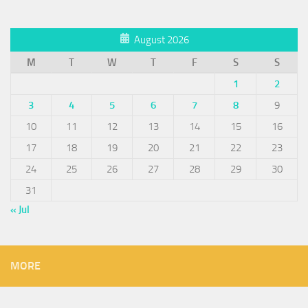
August 2026
M
T
W
T
F
S
S
1
2
3
4
5
6
7
8
9
10
11
12
13
14
15
16
17
18
19
20
21
22
23
24
25
26
27
28
29
30
31
« Jul
MORE