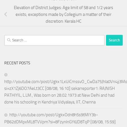
Elevation of District Judges: Age limit of 58 and 1/2 years
exists; exceptions made by Collegium a matter of their
discretion: Kerala HC
Search
for:
RECENT POSTS
http://youtube.com/post/Ugkx1LxUiCmssvO_CwDa75Jhla0Vn4jj3M
si=zX1Zj6DO7AeLt3CC [08/08, 16:10] sekarreporter1: RAJNISH
PATHIYIL, L.LM., Was born on 28.02.1973 at New Delhi and had
done his schooling in Kendriya Vidyalaya, IIT, Chenna
http://youtube.com/post/UgkxOdn8h5s9tMIY3b-
PB62dDMpxML8TVVpm?si=8FzynlnGY6JD8TqP [08/08, 15:59]