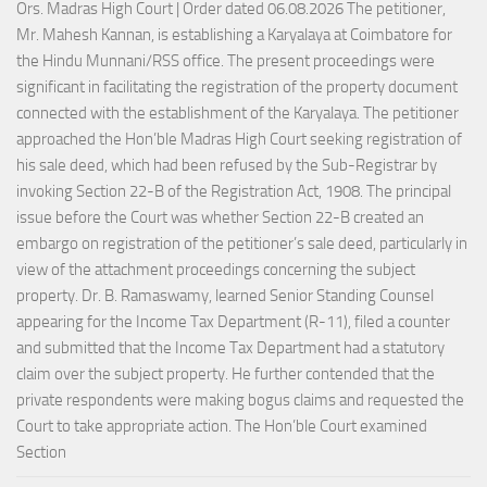
Ors. Madras High Court | Order dated 06.08.2026 The petitioner,
Mr. Mahesh Kannan, is establishing a Karyalaya at Coimbatore for
the Hindu Munnani/RSS office. The present proceedings were
significant in facilitating the registration of the property document
connected with the establishment of the Karyalaya. The petitioner
approached the Hon’ble Madras High Court seeking registration of
his sale deed, which had been refused by the Sub-Registrar by
invoking Section 22-B of the Registration Act, 1908. The principal
issue before the Court was whether Section 22-B created an
embargo on registration of the petitioner’s sale deed, particularly in
view of the attachment proceedings concerning the subject
property. Dr. B. Ramaswamy, learned Senior Standing Counsel
appearing for the Income Tax Department (R-11), filed a counter
and submitted that the Income Tax Department had a statutory
claim over the subject property. He further contended that the
private respondents were making bogus claims and requested the
Court to take appropriate action. The Hon’ble Court examined
Section