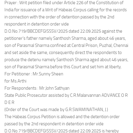
Prayer : Writ petition filed under Article 226 of the Constitution of
India for issuance of a Writ of Habeas Corpus calling for the records
in connection with the order of detention passed by the 2nd
respondent in detention order vide
D.O.No.719/BBCDEFGISSSV/2025 dated 22.09.2025 against the
petitioner’s father namely Santhosh Sharma, aged about 46 years,
son of Parasmal Sharma confined at Central Prison, Puzhal, Chennai
and set aside the same, consequently direct the respondents to
produce the detenu namely Santhosh Sharma aged about 46 years,
son of Parasmal Sharma before this Court and set him at liberty.
For Petitioner : Mr.Sunny Sheen
for Ms.Arthi
For Respondents : Mr.John Sathyan
State Public Prosecutor assisted by C.R.Malarvannan ADVANCE O R
D E R
(Order of the Court was made by G.R.SWAMINATHAN, J.)
The Habeas Corpus Petition is allowed and the detention order
passed by the 2nd respondent in detention order vide
D.O.No.719/BBCDEFGISSSV/2025 dated 22.09.2025 is hereby