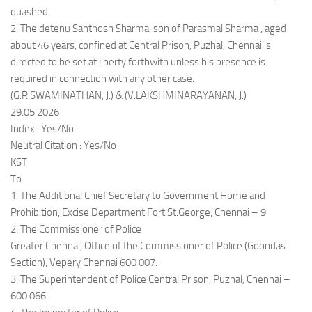
quashed.
2. The detenu Santhosh Sharma, son of Parasmal Sharma , aged
about 46 years, confined at Central Prison, Puzhal, Chennai is
directed to be set at liberty forthwith unless his presence is
required in connection with any other case.
(G.R.SWAMINATHAN, J.) & (V.LAKSHMINARAYANAN, J.)
29.05.2026
Index : Yes/No
Neutral Citation : Yes/No
KST
To
1. The Additional Chief Secretary to Government Home and
Prohibition, Excise Department Fort St.George, Chennai – 9.
2. The Commissioner of Police
Greater Chennai, Office of the Commissioner of Police (Goondas
Section), Vepery Chennai 600 007.
3. The Superintendent of Police Central Prison, Puzhal, Chennai –
600 066.