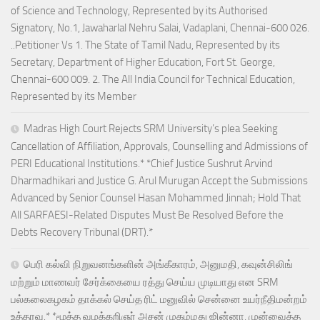
of Science and Technology, Represented by its Authorised
Signatory, No.1, Jawaharlal Nehru Salai, Vadaplani, Chennai-600 026.
..Petitioner Vs 1. The State of Tamil Nadu, Represented by its
Secretary, Department of Higher Education, Fort St. George,
Chennai-600 009. 2. The All India Council for Technical Education,
Represented by its Member
Madras High Court Rejects SRM University’s plea Seeking
Cancellation of Affiliation, Approvals, Counselling and Admissions of
PERI Educational Institutions.* *Chief Justice Sushrut Arvind
Dharmadhikari and Justice G. Arul Murugan Accept the Submissions
Advanced by Senior Counsel Hasan Mohammed Jinnah; Hold That
All SARFAESI-Related Disputes Must Be Resolved Before the
Debts Recovery Tribunal (DRT).*
பெரி கல்வி நிறுவனங்களின் அங்கீகாரம், அனுமதி, கவுன்சிலிங்
மற்றும் மாணவர் சேர்க்கையை ரத்து செய்ய முடியாது என SRM
பல்கலைகழகம் தாக்கல் செய்த ரிட் மனுவில் சென்னை உயர்நீதிமன்றம்
உத்தரவு.* *மூத்த வழக்கறிஞர் அசன் முகம்மது ஜின்னா, முன்வைத்த