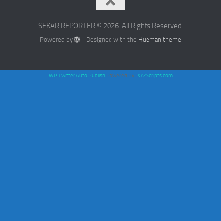
SEKAR REPORTER © 2026. All Rights Reserved.
Powered by
- Designed with the
Hueman theme
WP Twitter Auto Publish
Powered By :
XYZScripts.com