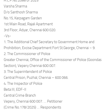
H.C.P.No.2066 of 2025
Varsha Sharma
D/o Santhosh Sharma
No.15, Karpagam Garden
1st Main Road, Rajali Apartment
3rd Floor, Adyar, Chennai 600 020.
-Vs-
1. The Additional Chief Secretary to Government Home and
Prohibition, Excise Department Fort St.George, Chennai – 9.
2. The Commissioner of Police
Greater Chennai, Office of the Commissioner of Police (Goondas
Section), Vepery Chennai 600 007.
3. The Superintendent of Police
Central Prison, Puzhal, Chennai – 600 066.
4. The Inspector of Police
Beta III, EDF-II
Central Crime Branch
Vepery, Chennai 600 007. … Petitioner
(Crime No.178/2025) … Respondents