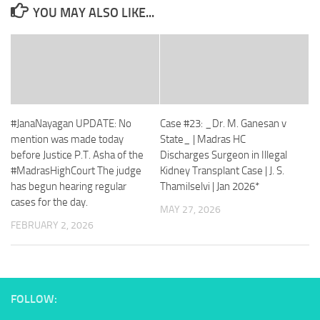
YOU MAY ALSO LIKE...
#JanaNayagan UPDATE: No
Case #23: _Dr. M. Ganesan v
mention was made today
State_ | Madras HC
before Justice P.T. Asha of the
Discharges Surgeon in Illegal
#MadrasHighCourt The judge
Kidney Transplant Case | J. S.
has begun hearing regular
Thamilselvi | Jan 2026*
cases for the day.
MAY 27, 2026
FEBRUARY 2, 2026
FOLLOW: