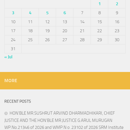
1
2
3
4
5
6
7
8
9
10
11
12
13
14
15
16
17
18
19
20
21
22
23
24
25
26
27
28
29
30
31
« Jul
MORE
RECENT POSTS
HON’BLE MR.SUSHRUT ARVIND DHARMADHIKARI, CHIEF
JUSTICE AND THE HON’BLE MR.JUSTICE G.ARUL MURUGAN
WP.No.21346 of 2026 and WMP.N o .23102 of 2026 SRM Institute