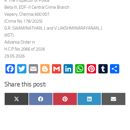
4. The Inspector of Police
Beta III, EDF-II Central Crime Branch
Vepery, Chennai 600 007.
(Crime No.178/2025)
G.R. SWAMINATHAN, J. and V.LAKSHMINARAYANAN, J.
(KST)
Advance Order in
H.C.P.No.2066 of 2026
29.05.2026
Facebook
Twitter
Email
Blogger
Gmail
LinkedIn
WhatsApp
Pinteres
Tumb
Sh
Share this post:
Share
Share
Share
Share
Share
X
Facebook
Pinterest
LinkedIn
Email
on
on
on
on
on
(Twitter)