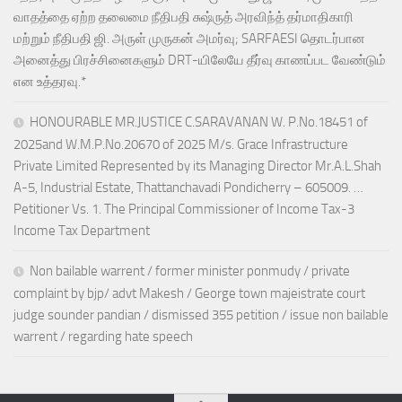
வாதத்தை ஏற்ற தலைமை நீதிபதி சுஷ்ருத் அரவிந்த் தர்மாதிகாரி
மற்றும் நீதிபதி ஜி. அருள் முருகன் அமர்வு; SARFAESI தொடர்பான
அனைத்து பிரச்சினைகளும் DRT-யிலேயே தீர்வு காணப்பட வேண்டும்
என உத்தரவு.*
HONOURABLE MR.JUSTICE C.SARAVANAN W. P.No.18451 of
2025and W.M.P.No.20670 of 2025 M/s. Grace Infrastructure
Private Limited Represented by its Managing Director Mr.A.L.Shah
A-5, Industrial Estate, Thattanchavadi Pondicherry – 605009. …
Petitioner Vs. 1. The Principal Commissioner of Income Tax-3
Income Tax Department
Non bailable warrent / former minister ponmudy / private
complaint by bjp/ advt Makesh / George town majeistrate court
judge sounder pandian / dismissed 355 petition / issue non bailable
warrent / regarding hate speech