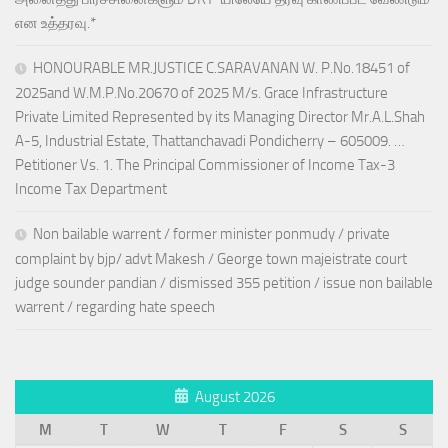
என உத்தரவு.*
HONOURABLE MR.JUSTICE C.SARAVANAN W. P.No.18451 of
2025and W.M.P.No.20670 of 2025 M/s. Grace Infrastructure
Private Limited Represented by its Managing Director Mr.A.L.Shah
A-5, Industrial Estate, Thattanchavadi Pondicherry – 605009. …
Petitioner Vs. 1. The Principal Commissioner of Income Tax-3
Income Tax Department
Non bailable warrent / former minister ponmudy / private
complaint by bjp/ advt Makesh / George town majeistrate court
judge sounder pandian / dismissed 355 petition / issue non bailable
warrent / regarding hate speech
August 2026
M
T
W
T
F
S
S