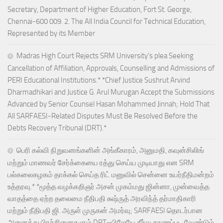
Secretary, Department of Higher Education, Fort St. George,
Chennai-600 009. 2. The All India Council for Technical Education,
Represented by its Member
Madras High Court Rejects SRM University’s plea Seeking
Cancellation of Affiliation, Approvals, Counselling and Admissions of
PERI Educational Institutions.* *Chief Justice Sushrut Arvind
Dharmadhikari and Justice G. Arul Murugan Accept the Submissions
Advanced by Senior Counsel Hasan Mohammed Jinnah; Hold That
All SARFAESI-Related Disputes Must Be Resolved Before the
Debts Recovery Tribunal (DRT).*
பெரி கல்வி நிறுவனங்களின் அங்கீகாரம், அனுமதி, கவுன்சிலிங்
மற்றும் மாணவர் சேர்க்கையை ரத்து செய்ய முடியாது என SRM
பல்கலைகழகம் தாக்கல் செய்த ரிட் மனுவில் சென்னை உயர்நீதிமன்றம்
உத்தரவு.* *மூத்த வழக்கறிஞர் அசன் முகம்மது ஜின்னா, முன்வைத்த
வாதத்தை ஏற்ற தலைமை நீதிபதி சுஷ்ருத் அரவிந்த் தர்மாதிகாரி
மற்றும் நீதிபதி ஜி. அருள் முருகன் அமர்வு; SARFAESI தொடர்பான
அனைத்து பிரச்சினைகளும் DRT-யிலேயே தீர்வு காணப்பட வேண்டும்