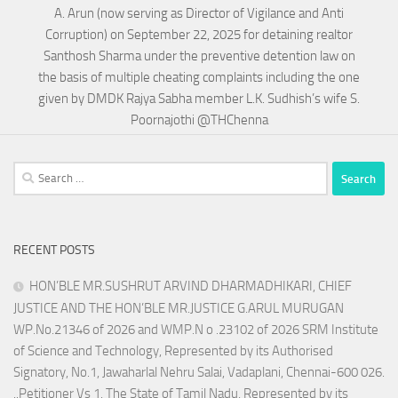
A. Arun (now serving as Director of Vigilance and Anti
Corruption) on September 22, 2025 for detaining realtor
Santhosh Sharma under the preventive detention law on
the basis of multiple cheating complaints including the one
given by DMDK Rajya Sabha member L.K. Sudhish’s wife S.
Poornajothi @THChenna
Search
for:
RECENT POSTS
HON’BLE MR.SUSHRUT ARVIND DHARMADHIKARI, CHIEF
JUSTICE AND THE HON’BLE MR.JUSTICE G.ARUL MURUGAN
WP.No.21346 of 2026 and WMP.N o .23102 of 2026 SRM Institute
of Science and Technology, Represented by its Authorised
Signatory, No.1, Jawaharlal Nehru Salai, Vadaplani, Chennai-600 026.
..Petitioner Vs 1. The State of Tamil Nadu, Represented by its