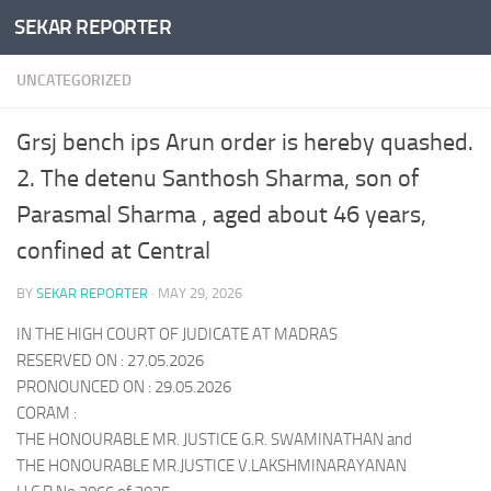
SEKAR REPORTER
Skip to content
UNCATEGORIZED
Grsj bench ips Arun order is hereby quashed.
2. The detenu Santhosh Sharma, son of
Parasmal Sharma , aged about 46 years,
confined at Central
BY
SEKAR REPORTER
·
MAY 29, 2026
IN THE HIGH COURT OF JUDICATE AT MADRAS
RESERVED ON : 27.05.2026
PRONOUNCED ON : 29.05.2026
CORAM :
THE HONOURABLE MR. JUSTICE G.R. SWAMINATHAN and
THE HONOURABLE MR.JUSTICE V.LAKSHMINARAYANAN