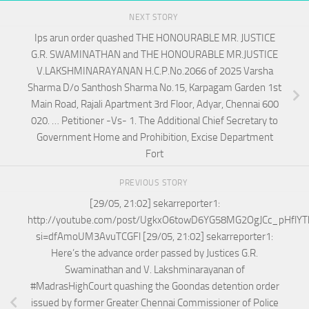
NEXT STORY
Ips arun order quashed THE HONOURABLE MR. JUSTICE
G.R. SWAMINATHAN and THE HONOURABLE MR.JUSTICE
V.LAKSHMINARAYANAN H.C.P.No.2066 of 2025 Varsha
Sharma D/o Santhosh Sharma No.15, Karpagam Garden 1st
Main Road, Rajali Apartment 3rd Floor, Adyar, Chennai 600
020. … Petitioner -Vs- 1. The Additional Chief Secretary to
Government Home and Prohibition, Excise Department
Fort
PREVIOUS STORY
[29/05, 21:02] sekarreporter1:
http://youtube.com/post/UgkxO6towD6YG58MG2OgJCc_pHflYT
si=dfAmoUM3AvuTCGFl [29/05, 21:02] sekarreporter1:
Here’s the advance order passed by Justices G.R.
Swaminathan and V. Lakshminarayanan of
#MadrasHighCourt quashing the Goondas detention order
issued by former Greater Chennai Commissioner of Police