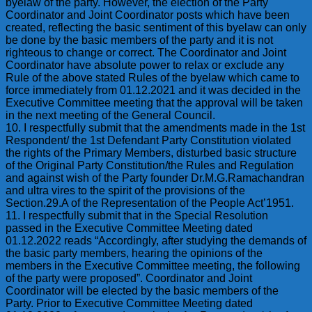
byelaw of the party. However, the election of the Party
Coordinator and Joint Coordinator posts which have been
created, reflecting the basic sentiment of this byelaw can only
be done by the basic members of the party and it is not
righteous to change or correct. The Coordinator and Joint
Coordinator have absolute power to relax or exclude any
Rule of the above stated Rules of the byelaw which came to
force immediately from 01.12.2021 and it was decided in the
Executive Committee meeting that the approval will be taken
in the next meeting of the General Council.
10. I respectfully submit that the amendments made in the 1st
Respondent/ the 1st Defendant Party Constitution violated
the rights of the Primary Members, disturbed basic structure
of the Original Party Constitution/the Rules and Regulation
and against wish of the Party founder Dr.M.G.Ramachandran
and ultra vires to the spirit of the provisions of the
Section.29.A of the Representation of the People Act’1951.
11. I respectfully submit that in the Special Resolution
passed in the Executive Committee Meeting dated
01.12.2022 reads “Accordingly, after studying the demands of
the basic party members, hearing the opinions of the
members in the Executive Committee meeting, the following
of the party were proposed”. Coordinator and Joint
Coordinator will be elected by the basic members of the
Party. Prior to Executive Committee Meeting dated