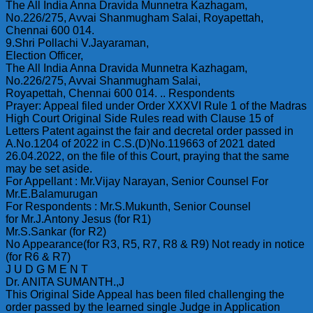
The All India Anna Dravida Munnetra Kazhagam,
No.226/275, Avvai Shanmugham Salai, Royapettah,
Chennai 600 014.
9.Shri Pollachi V.Jayaraman,
Election Officer,
The All India Anna Dravida Munnetra Kazhagam,
No.226/275, Avvai Shanmugham Salai,
Royapettah, Chennai 600 014. .. Respondents
Prayer: Appeal filed under Order XXXVI Rule 1 of the Madras
High Court Original Side Rules read with Clause 15 of
Letters Patent against the fair and decretal order passed in
A.No.1204 of 2022 in C.S.(D)No.119663 of 2021 dated
26.04.2022, on the file of this Court, praying that the same
may be set aside.
For Appellant : Mr.Vijay Narayan, Senior Counsel For
Mr.E.Balamurugan
For Respondents : Mr.S.Mukunth, Senior Counsel
for Mr.J.Antony Jesus (for R1)
Mr.S.Sankar (for R2)
No Appearance(for R3, R5, R7, R8 & R9) Not ready in notice
(for R6 & R7)
J U D G M E N T
Dr. ANITA SUMANTH.,J
This Original Side Appeal has been filed challenging the
order passed by the learned single Judge in Application