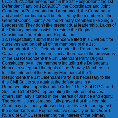
01.12.2022, after amendment in the 1st Respondent/ the 1st
Defendant Party on 12.09.2017, the Coordinator and Joint
Coordinator Post created and announced, the Coordinator
and Joint Coordinator will be elected by the members of the
General Council jointly. All the Primary Members like Single
Leadership. They don’t like present dual leadership. Lakhs of
the Primary members wish to restore the Original
Constitution/ the Rules and Regulation.
12. I respectfully submit that hence we filed this Civil Suit for
ourselves and on behalf of the members of the 1st
Respondent/ the 1st Defendant under the Representative
Capacity in order to ensure strict adherence of the provisions
of the 1st Respondent/ the 1st Defendant Party Original
Constitution by all the members including the Defendants.
Hence, to safeguard the rights of the Primary Members, to
fulfil the interest of the Primary Members of the 1st
Respondent/ the 1st Defendant Party, It is necessary to file
this Civil Suit to sue against the defendants in a
Representative capacity under Order 1 Rule 8 of C.P.C. and
Section 151 of CPC, representing the interest of several
others, similarly situated in the interest of Justice and equity.
Therefore, it is most respectfully prayed that this Hon’ble
Court may graciously pleased to grant leave to sue against
the defendants in a Representative capacity under Order 1
Rule 8 of C.P.C., representing the interest of the primary