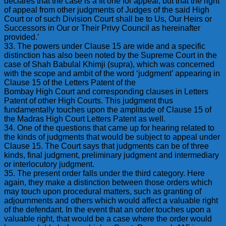
declares that the case is a fit one for appeal, but that the right
of appeal from other judgments of Judges of the said High
Court or of such Division Court shall be to Us, Our Heirs or
Successors in Our or Their Privy Council as hereinafter
provided.’
33. The powers under Clause 15 are wide and a specific
distinction has also been noted by the Supreme Court in the
case of Shah Babulal Khimji (supra), which was concerned
with the scope and ambit of the word ‘judgment’ appearing in
Clause 15 of the Letters Patent of the
Bombay High Court and corresponding clauses in Letters
Patent of other High Courts. This judgment thus
fundamentally touches upon the amplitude of Clause 15 of
the Madras High Court Letters Patent as well.
34. One of the questions that came up for hearing related to
the kinds of judgments that would be subject to appeal under
Clause 15. The Court says that judgments can be of three
kinds, final judgment, preliminary judgment and intermediary
or interlocutory judgment.
35. The present order falls under the third category. Here
again, they make a distinction between those orders which
may touch upon procedural matters, such as granting of
adjournments and others which would affect a valuable right
of the defendant. In the event that an order touches upon a
valuable right, that would be a case where the order would