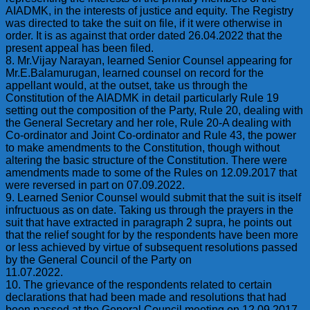
AIADMK, in the interests of justice and equity. The Registry
was directed to take the suit on file, if it were otherwise in
order. It is as against that order dated 26.04.2022 that the
present appeal has been filed.
8. Mr.Vijay Narayan, learned Senior Counsel appearing for
Mr.E.Balamurugan, learned counsel on record for the
appellant would, at the outset, take us through the
Constitution of the AIADMK in detail particularly Rule 19
setting out the composition of the Party, Rule 20, dealing with
the General Secretary and her role, Rule 20-A dealing with
Co-ordinator and Joint Co-ordinator and Rule 43, the power
to make amendments to the Constitution, though without
altering the basic structure of the Constitution. There were
amendments made to some of the Rules on 12.09.2017 that
were reversed in part on 07.09.2022.
9. Learned Senior Counsel would submit that the suit is itself
infructuous as on date. Taking us through the prayers in the
suit that have extracted in paragraph 2 supra, he points out
that the relief sought for by the respondents have been more
or less achieved by virtue of subsequent resolutions passed
by the General Council of the Party on
11.07.2022.
10. The grievance of the respondents related to certain
declarations that had been made and resolutions that had
been passed at the General Council meeting on 12.09.2017,