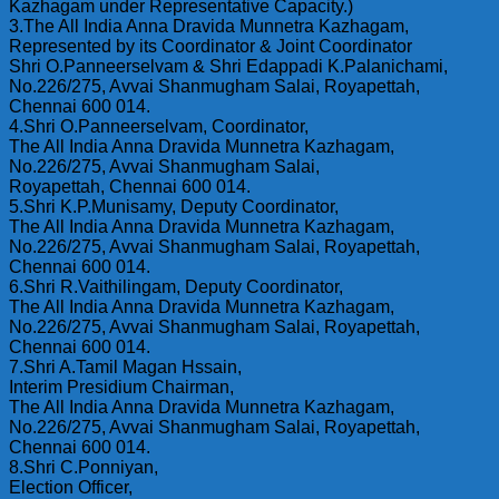
Kazhagam under Representative Capacity.)
3.The All India Anna Dravida Munnetra Kazhagam,
Represented by its Coordinator & Joint Coordinator
Shri O.Panneerselvam & Shri Edappadi K.Palanichami,
No.226/275, Avvai Shanmugham Salai, Royapettah,
Chennai 600 014.
4.Shri O.Panneerselvam, Coordinator,
The All India Anna Dravida Munnetra Kazhagam,
No.226/275, Avvai Shanmugham Salai,
Royapettah, Chennai 600 014.
5.Shri K.P.Munisamy, Deputy Coordinator,
The All India Anna Dravida Munnetra Kazhagam,
No.226/275, Avvai Shanmugham Salai, Royapettah,
Chennai 600 014.
6.Shri R.Vaithilingam, Deputy Coordinator,
The All India Anna Dravida Munnetra Kazhagam,
No.226/275, Avvai Shanmugham Salai, Royapettah,
Chennai 600 014.
7.Shri A.Tamil Magan Hssain,
Interim Presidium Chairman,
The All India Anna Dravida Munnetra Kazhagam,
No.226/275, Avvai Shanmugham Salai, Royapettah,
Chennai 600 014.
8.Shri C.Ponniyan,
Election Officer,