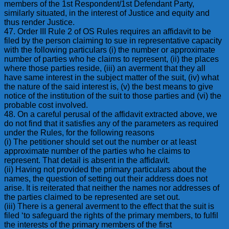
members of the 1st Respondent/1st Defendant Party,
similarly situated, in the interest of Justice and equity and
thus render Justice.
47. Order III Rule 2 of OS Rules requires an affidavit to be
filed by the person claiming to sue in representative capacity
with the following particulars (i) the number or approximate
number of parties who he claims to represent, (ii) the places
where those parties reside, (iii) an averment that they all
have same interest in the subject matter of the suit, (iv) what
the nature of the said interest is, (v) the best means to give
notice of the institution of the suit to those parties and (vi) the
probable cost involved.
48. On a careful perusal of the affidavit extracted above, we
do not find that it satisfies any of the parameters as required
under the Rules, for the following reasons
(i) The petitioner should set out the number or at least
approximate number of the parties who he claims to
represent. That detail is absent in the affidavit.
(ii) Having not provided the primary particulars about the
names, the question of setting out their address does not
arise. It is reiterated that neither the names nor addresses of
the parties claimed to be represented are set out.
(iii) There is a general averment to the effect that the suit is
filed ‘to safeguard the rights of the primary members, to fulfil
the interests of the primary members of the first