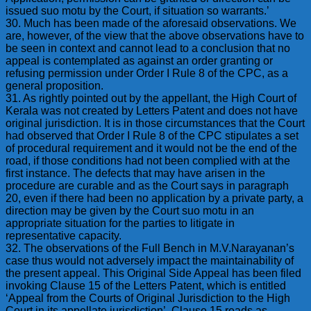
issued suo motu by the Court, if situation so warrants.’
30. Much has been made of the aforesaid observations. We
are, however, of the view that the above observations have to
be seen in context and cannot lead to a conclusion that no
appeal is contemplated as against an order granting or
refusing permission under Order I Rule 8 of the CPC, as a
general proposition.
31. As rightly pointed out by the appellant, the High Court of
Kerala was not created by Letters Patent and does not have
original jurisdiction. It is in those circumstances that the Court
had observed that Order I Rule 8 of the CPC stipulates a set
of procedural requirement and it would not be the end of the
road, if those conditions had not been complied with at the
first instance. The defects that may have arisen in the
procedure are curable and as the Court says in paragraph
20, even if there had been no application by a private party, a
direction may be given by the Court suo motu in an
appropriate situation for the parties to litigate in
representative capacity.
32. The observations of the Full Bench in M.V.Narayanan’s
case thus would not adversely impact the maintainability of
the present appeal. This Original Side Appeal has been filed
invoking Clause 15 of the Letters Patent, which is entitled
‘Appeal from the Courts of Original Jurisdiction to the High
Court in its appellate jurisdiction’. Clause 15 reads as