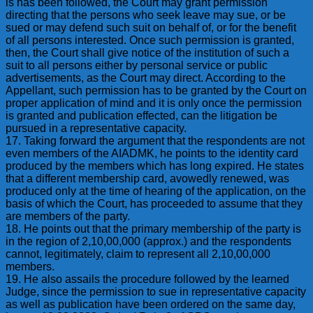
is has been followed, the Court may grant permission
directing that the persons who seek leave may sue, or be
sued or may defend such suit on behalf of, or for the benefit
of all persons interested. Once such permission is granted,
then, the Court shall give notice of the institution of such a
suit to all persons either by personal service or public
advertisements, as the Court may direct. According to the
Appellant, such permission has to be granted by the Court on
proper application of mind and it is only once the permission
is granted and publication effected, can the litigation be
pursued in a representative capacity.
17. Taking forward the argument that the respondents are not
even members of the AIADMK, he points to the identity card
produced by the members which has long expired. He states
that a different membership card, avowedly renewed, was
produced only at the time of hearing of the application, on the
basis of which the Court, has proceeded to assume that they
are members of the party.
18. He points out that the primary membership of the party is
in the region of 2,10,00,000 (approx.) and the respondents
cannot, legitimately, claim to represent all 2,10,00,000
members.
19. He also assails the procedure followed by the learned
Judge, since the permission to sue in representative capacity
as well as publication have been ordered on the same day,