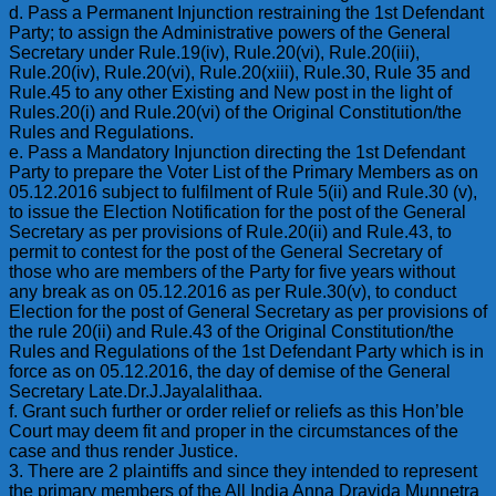
d. Pass a Permanent Injunction restraining the 1st Defendant
Party; to assign the Administrative powers of the General
Secretary under Rule.19(iv), Rule.20(vi), Rule.20(iii),
Rule.20(iv), Rule.20(vi), Rule.20(xiii), Rule.30, Rule 35 and
Rule.45 to any other Existing and New post in the light of
Rules.20(i) and Rule.20(vi) of the Original Constitution/the
Rules and Regulations.
e. Pass a Mandatory Injunction directing the 1st Defendant
Party to prepare the Voter List of the Primary Members as on
05.12.2016 subject to fulfilment of Rule 5(ii) and Rule.30 (v),
to issue the Election Notification for the post of the General
Secretary as per provisions of Rule.20(ii) and Rule.43, to
permit to contest for the post of the General Secretary of
those who are members of the Party for five years without
any break as on 05.12.2016 as per Rule.30(v), to conduct
Election for the post of General Secretary as per provisions of
the rule 20(ii) and Rule.43 of the Original Constitution/the
Rules and Regulations of the 1st Defendant Party which is in
force as on 05.12.2016, the day of demise of the General
Secretary Late.Dr.J.Jayalalithaa.
f. Grant such further or order relief or reliefs as this Hon’ble
Court may deem fit and proper in the circumstances of the
case and thus render Justice.
3. There are 2 plaintiffs and since they intended to represent
the primary members of the All India Anna Dravida Munnetra