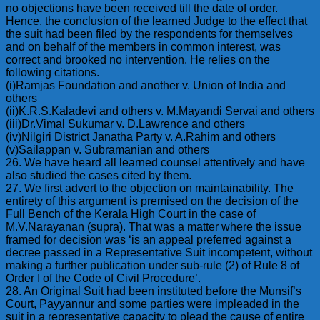
no objections have been received till the date of order.
Hence, the conclusion of the learned Judge to the effect that
the suit had been filed by the respondents for themselves
and on behalf of the members in common interest, was
correct and brooked no intervention. He relies on the
following citations.
(i)Ramjas Foundation and another v. Union of India and
others
(ii)K.R.S.Kaladevi and others v. M.Mayandi Servai and others
(iii)Dr.Vimal Sukumar v. D.Lawrence and others
(iv)Nilgiri District Janatha Party v. A.Rahim and others
(v)Sailappan v. Subramanian and others
26. We have heard all learned counsel attentively and have
also studied the cases cited by them.
27. We first advert to the objection on maintainability. The
entirety of this argument is premised on the decision of the
Full Bench of the Kerala High Court in the case of
M.V.Narayanan (supra). That was a matter where the issue
framed for decision was ‘is an appeal preferred against a
decree passed in a Representative Suit incompetent, without
making a further publication under sub-rule (2) of Rule 8 of
Order I of the Code of Civil Procedure’.
28. An Original Suit had been instituted before the Munsif’s
Court, Payyannur and some parties were impleaded in the
suit in a representative capacity to plead the cause of entire