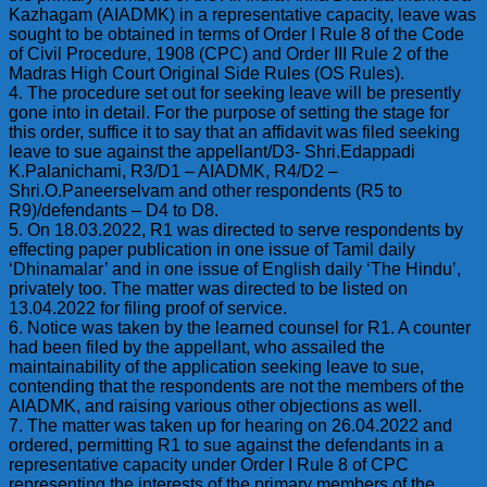
Kazhagam (AIADMK) in a representative capacity, leave was
sought to be obtained in terms of Order I Rule 8 of the Code
of Civil Procedure, 1908 (CPC) and Order III Rule 2 of the
Madras High Court Original Side Rules (OS Rules).
4. The procedure set out for seeking leave will be presently
gone into in detail. For the purpose of setting the stage for
this order, suffice it to say that an affidavit was filed seeking
leave to sue against the appellant/D3- Shri.Edappadi
K.Palanichami, R3/D1 – AIADMK, R4/D2 –
Shri.O.Paneerselvam and other respondents (R5 to
R9)/defendants – D4 to D8.
5. On 18.03.2022, R1 was directed to serve respondents by
effecting paper publication in one issue of Tamil daily
‘Dhinamalar’ and in one issue of English daily ‘The Hindu’,
privately too. The matter was directed to be listed on
13.04.2022 for filing proof of service.
6. Notice was taken by the learned counsel for R1. A counter
had been filed by the appellant, who assailed the
maintainability of the application seeking leave to sue,
contending that the respondents are not the members of the
AIADMK, and raising various other objections as well.
7. The matter was taken up for hearing on 26.04.2022 and
ordered, permitting R1 to sue against the defendants in a
representative capacity under Order I Rule 8 of CPC
representing the interests of the primary members of the