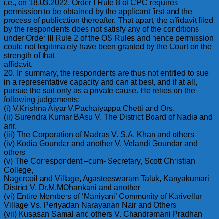
i.e., on 18.03.2022. Order I Rule 8 of CPC requires
permission to be obtained by the applicant first and the
process of publication thereafter. That apart, the affidavit filed
by the respondents does not satisfy any of the conditions
under Order III Rule 2 of the OS Rules and hence permission
could not legitimately have been granted by the Court on the
strength of that
affidavit.
20. In summary, the respondents are thus not entitled to sue
in a representative capacity and can at best, and if at all,
pursue the suit only as a private cause. He relies on the
following judgements:
(i) V.Krishna Aiyar V.Pachaiyappa Chetti and Ors.
(ii) Surendra Kumar BAsu V. The District Board of Nadia and
anr.
(iii) The Corporation of Madras V. S.A. Khan and others
(iv) Kodia Goundar and another V. Velandi Goundar and
others
(v) The Correspondent –cum- Secretary, Scott Christian
College,
Nagercoil and Village, Agasteeswaram Taluk, Kanyakumari
District V. Dr.M.MOhankani and another
(vi) Entire Members of ‘Maniyani’ Community of Karivellur
Village Vs. Periyadan Narayanan Nair and Others
(vii) Kusasan Samal and others V. Chandramani Pradhan