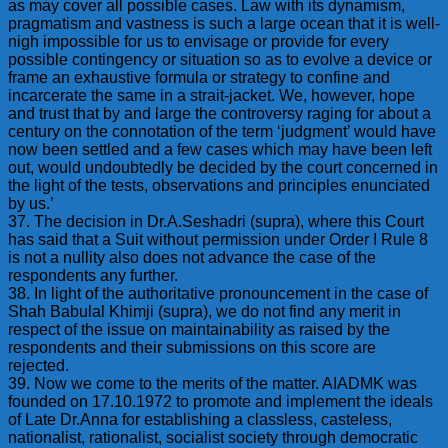
as may cover all possible cases. Law with its dynamism,
pragmatism and vastness is such a large ocean that it is well-
nigh impossible for us to envisage or provide for every
possible contingency or situation so as to evolve a device or
frame an exhaustive formula or strategy to confine and
incarcerate the same in a strait-jacket. We, however, hope
and trust that by and large the controversy raging for about a
century on the connotation of the term ‘judgment’ would have
now been settled and a few cases which may have been left
out, would undoubtedly be decided by the court concerned in
the light of the tests, observations and principles enunciated
by us.’
37. The decision in Dr.A.Seshadri (supra), where this Court
has said that a Suit without permission under Order I Rule 8
is not a nullity also does not advance the case of the
respondents any further.
38. In light of the authoritative pronouncement in the case of
Shah Babulal Khimji (supra), we do not find any merit in
respect of the issue on maintainability as raised by the
respondents and their submissions on this score are
rejected.
39. Now we come to the merits of the matter. AIADMK was
founded on 17.10.1972 to promote and implement the ideals
of Late Dr.Anna for establishing a classless, casteless,
nationalist, rationalist, socialist society through democratic