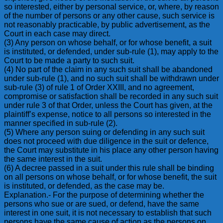
so interested, either by personal service, or, where, by reason
of the number of persons or any other cause, such service is
not reasonably practicable, by public advertisement, as the
Court in each case may direct.
(3) Any person on whose behalf, or for whose benefit, a suit
is instituted, or defended, under sub-rule (1), may apply to the
Court to be made a party to such suit.
(4) No part of the claim in any such suit shall be abandoned
under sub-rule (1), and no such suit shall be withdrawn under
sub-rule (3) of rule 1 of Order XXIII, and no agreement,
compromise or satisfaction shall be recorded in any such suit
under rule 3 of that Order, unless the Court has given, at the
plaintiff’s expense, notice to all persons so interested in the
manner specified in sub-rule (2).
(5) Where any person suing or defending in any such suit
does not proceed with due diligence in the suit or defence,
the Court may substitute in his place any other person having
the same interest in the suit.
(6) A decree passed in a suit under this rule shall be binding
on all persons on whose behalf, or for whose benefit, the suit
is instituted, or defended, as the case may be.
Explanation.- For the purpose of determining whether the
persons who sue or are sued, or defend, have the same
interest in one suit, it is not necessary to establish that such
persons have the same cause of action as the persons on