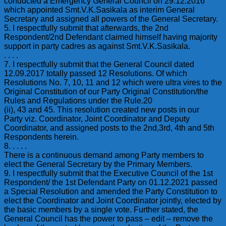
conducted a Emergency General Council on 29.12.2016
which appointed Smt.V.K.Sasikala as interim General
Secretary and assigned all powers of the General Secretary.
5. I respectfully submit that afterwards, the 2nd
Respondent/2nd Defendant claimed himself having majority
support in party cadres as against Smt.V.K.Sasikala.
. . . .
7. I respectfully submit that the General Council dated
12.09.2017 totally passed 12 Resolutions. Of which
Resolutions No. 7, 10, 11 and 12 which were ultra vires to the
Original Constitution of our Party Original Constitution/the
Rules and Regulations under the Rule.20
(ii), 43 and 45. This resolution created new posts in our
Party viz. Coordinator, Joint Coordinator and Deputy
Coordinator, and assigned posts to the 2nd,3rd, 4th and 5th
Respondents herein.
8. . . . .
There is a continuous demand among Party members to
elect the General Secretary by the Primary Members.
9. I respectfully submit that the Executive Council of the 1st
Respondent/ the 1st Defendant Party on 01.12.2021 passed
a Special Resolution and amended the Party Constitution to
elect the Coordinator and Joint Coordinator jointly, elected by
the basic members by a single vote. Further stated, the
General Council has the power to pass – edit – remove the