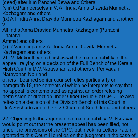
(dead) after him Panchei Bewa and Others
(viii) O.Panneerselvam V. All India Anna Dravida Munnetra
Kazhagam and others
(ix) All India Anna Dravida Munnetra Kazhagam and another
v.
All India Anna Dravida Munnetra Kazhagam (Puratchi
Thalaivi
Amma) and others
(x) R.Vaithilingam v. All India Anna Dravida Munnetra
Kazhagam and others
21. Mr.Mukunth would first assail the maintainability of the
appeal, relying on a decision of the Full Bench of the Kerala
High Court in M.V.Narayanan and others v. Periyadan
Narayanan Nair and
others . Learned senior counsel relies particularly on
paragraph 18, the contents of which he interprets to say that
no appeal is contemplated as against an order refusing
permission or direction under Order I Rule 8 of CPC. He also
relies on a decision of the Division Bench of this Court in
Dr.A.Seshadri and others v. Church of South India and others
.
22. Objecting to the argument on maintainability, Mr.Narayan
would point out that the present appeal has been filed, not
under the provisions of the CPC, but invoking Letters Patent
granted to this Court. He relies on the judgment in the case of