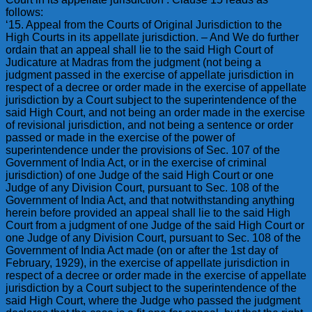
follows:
‘15. Appeal from the Courts of Original Jurisdiction to the
High Courts in its appellate jurisdiction. – And We do further
ordain that an appeal shall lie to the said High Court of
Judicature at Madras from the judgment (not being a
judgment passed in the exercise of appellate jurisdiction in
respect of a decree or order made in the exercise of appellate
jurisdiction by a Court subject to the superintendence of the
said High Court, and not being an order made in the exercise
of revisional jurisdiction, and not being a sentence or order
passed or made in the exercise of the power of
superintendence under the provisions of Sec. 107 of the
Government of India Act, or in the exercise of criminal
jurisdiction) of one Judge of the said High Court or one
Judge of any Division Court, pursuant to Sec. 108 of the
Government of India Act, and that notwithstanding anything
herein before provided an appeal shall lie to the said High
Court from a judgment of one Judge of the said High Court or
one Judge of any Division Court, pursuant to Sec. 108 of the
Government of India Act made (on or after the 1st day of
February, 1929), in the exercise of appellate jurisdiction in
respect of a decree or order made in the exercise of appellate
jurisdiction by a Court subject to the superintendence of the
said High Court, where the Judge who passed the judgment