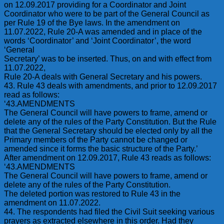
on 12.09.2017 providing for a Coordinator and Joint
Coordinator who were to be part of the General Council as
per Rule 19 of the Bye laws. In the amendment on
11.07.2022, Rule 20-A was amended and in place of the
words ‘Coordinator’ and ‘Joint Coordinator’, the word
‘General
Secretary’ was to be inserted. Thus, on and with effect from
11.07.2022,
Rule 20-A deals with General Secretary and his powers.
43. Rule 43 deals with amendments, and prior to 12.09.2017
read as follows:
‘43.AMENDMENTS
The General Council will have powers to frame, amend or
delete any of the rules of the Party Constitution. But the Rule
that the General Secretary should be elected only by all the
Primary members of the Party cannot be changed or
amended since it forms the basic structure of the Party.’
After amendment on 12.09.2017, Rule 43 reads as follows:
‘43.AMENDMENTS
The General Council will have powers to frame, amend or
delete any of the rules of the Party Constitution.
The deleted portion was restored to Rule 43 in the
amendment on 11.07.2022.
44. The respondents had filed the Civil Suit seeking various
prayers as extracted elsewhere in this order. Had they