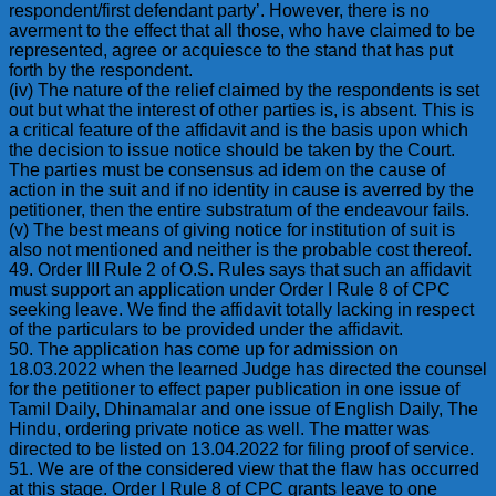
respondent/first defendant party’. However, there is no
averment to the effect that all those, who have claimed to be
represented, agree or acquiesce to the stand that has put
forth by the respondent.
(iv) The nature of the relief claimed by the respondents is set
out but what the interest of other parties is, is absent. This is
a critical feature of the affidavit and is the basis upon which
the decision to issue notice should be taken by the Court.
The parties must be consensus ad idem on the cause of
action in the suit and if no identity in cause is averred by the
petitioner, then the entire substratum of the endeavour fails.
(v) The best means of giving notice for institution of suit is
also not mentioned and neither is the probable cost thereof.
49. Order III Rule 2 of O.S. Rules says that such an affidavit
must support an application under Order I Rule 8 of CPC
seeking leave. We find the affidavit totally lacking in respect
of the particulars to be provided under the affidavit.
50. The application has come up for admission on
18.03.2022 when the learned Judge has directed the counsel
for the petitioner to effect paper publication in one issue of
Tamil Daily, Dhinamalar and one issue of English Daily, The
Hindu, ordering private notice as well. The matter was
directed to be listed on 13.04.2022 for filing proof of service.
51. We are of the considered view that the flaw has occurred
at this stage. Order I Rule 8 of CPC grants leave to one