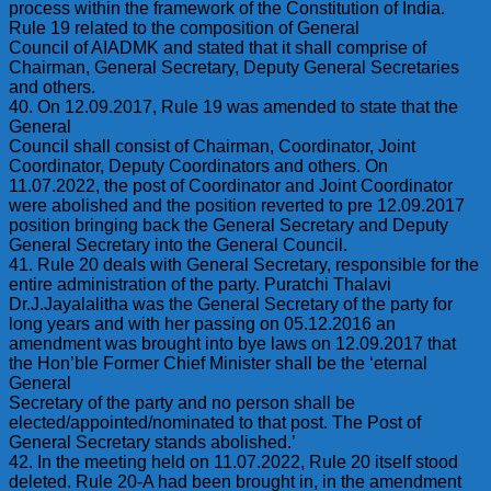
process within the framework of the Constitution of India.
Rule 19 related to the composition of General
Council of AIADMK and stated that it shall comprise of
Chairman, General Secretary, Deputy General Secretaries
and others.
40. On 12.09.2017, Rule 19 was amended to state that the
General
Council shall consist of Chairman, Coordinator, Joint
Coordinator, Deputy Coordinators and others. On
11.07.2022, the post of Coordinator and Joint Coordinator
were abolished and the position reverted to pre 12.09.2017
position bringing back the General Secretary and Deputy
General Secretary into the General Council.
41. Rule 20 deals with General Secretary, responsible for the
entire administration of the party. Puratchi Thalavi
Dr.J.Jayalalitha was the General Secretary of the party for
long years and with her passing on 05.12.2016 an
amendment was brought into bye laws on 12.09.2017 that
the Hon’ble Former Chief Minister shall be the ‘eternal
General
Secretary of the party and no person shall be
elected/appointed/nominated to that post. The Post of
General Secretary stands abolished.’
42. In the meeting held on 11.07.2022, Rule 20 itself stood
deleted. Rule 20-A had been brought in, in the amendment