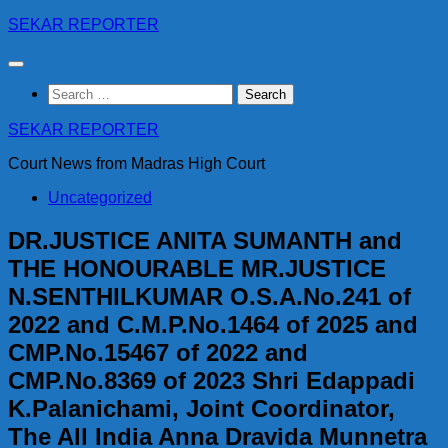
Skip
SEKAR REPORTER
to
content
Search
for:
SEKAR REPORTER
Court News from Madras High Court
Uncategorized
DR.JUSTICE ANITA SUMANTH and
THE HONOURABLE MR.JUSTICE
N.SENTHILKUMAR O.S.A.No.241 of
2022 and C.M.P.No.1464 of 2025 and
CMP.No.15467 of 2022 and
CMP.No.8369 of 2023 Shri Edappadi
K.Palanichami, Joint Coordinator,
The All India Anna Dravida Munnetra