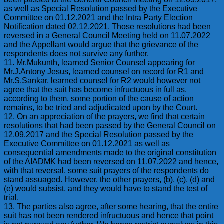
as well as Special Resolution passed by the Executive
Committee on 01.12.2021 and the Intra Party Election
Notification dated 02.12.2021. Those resolutions had been
reversed in a General Council Meeting held on 11.07.2022
and the Appellant would argue that the grievance of the
respondents does not survive any further.
11. Mr.Mukunth, learned Senior Counsel appearing for
Mr.J.Antony Jesus, learned counsel on record for R1 and
Mr.S.Sankar, learned counsel for R2 would however not
agree that the suit has become infructuous in full as,
according to them, some portion of the cause of action
remains, to be tried and adjudicated upon by the Court.
12. On an appreciation of the prayers, we find that certain
resolutions that had been passed by the General Council on
12.09.2017 and the Special Resolution passed by the
Executive Committee on 01.12.2021 as well as
consequential amendments made to the original constitution
of the AIADMK had been reversed on 11.07.2022 and hence,
with that reversal, some suit prayers of the respondents do
stand assuaged. However, the other prayers, (b), (c), (d) and
(e) would subsist, and they would have to stand the test of
trial.
13. The parties also agree, after some hearing, that the entire
suit has not been rendered infructuous and hence that point