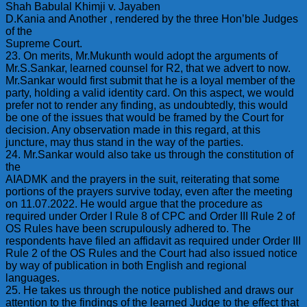
Shah Babulal Khimji v. Jayaben
D.Kania and Another , rendered by the three Hon’ble Judges
of the
Supreme Court.
23. On merits, Mr.Mukunth would adopt the arguments of
Mr.S.Sankar, learned counsel for R2, that we advert to now.
Mr.Sankar would first submit that he is a loyal member of the
party, holding a valid identity card. On this aspect, we would
prefer not to render any finding, as undoubtedly, this would
be one of the issues that would be framed by the Court for
decision. Any observation made in this regard, at this
juncture, may thus stand in the way of the parties.
24. Mr.Sankar would also take us through the constitution of
the
AIADMK and the prayers in the suit, reiterating that some
portions of the prayers survive today, even after the meeting
on 11.07.2022. He would argue that the procedure as
required under Order I Rule 8 of CPC and Order III Rule 2 of
OS Rules have been scrupulously adhered to. The
respondents have filed an affidavit as required under Order III
Rule 2 of the OS Rules and the Court had also issued notice
by way of publication in both English and regional
languages.
25. He takes us through the notice published and draws our
attention to the findings of the learned Judge to the effect that