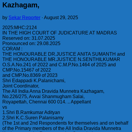
Kazhagam,
by
Sekar Reporter
·
August 29, 2025
2025:MHC:2124
IN THE HIGH COURT OF JUDICATURE AT MADRAS
Reserved on: 31.07.2025
Pronounced on: 29.08.2025
CORAM :
THE HONOURABLE DR.JUSTICE ANITA SUMANTH and
THE HONOURABLE MR.JUSTICE N.SENTHILKUMAR
O.S.A.No.241 of 2022 and C.M.P.No.1464 of 2025 and
CMP.No.15467 of 2022
and CMP.No.8369 of 2023
Shri Edappadi K.Palanichami,
Joint Coordinator,
The All India Anna Dravida Munnetra Kazhagam,
No.226/275, Avvai Shanmugham Salai,
Royapettah, Chennai 600 014. .. Appellant
vs
1.Shri B.Ramkumar Adityan
2.Shri K.C.Suren Palanisamy
(The 1st and 2nd Respondents for themselves and on behalf
of the Primary members of the All India Dravida Munnetra