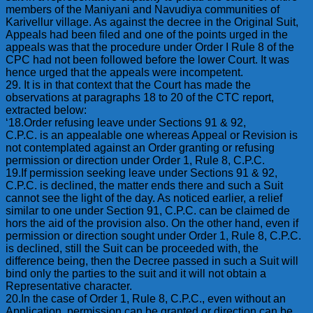
members of the Maniyani and Navudiya communities of
Karivellur village. As against the decree in the Original Suit,
Appeals had been filed and one of the points urged in the
appeals was that the procedure under Order I Rule 8 of the
CPC had not been followed before the lower Court. It was
hence urged that the appeals were incompetent.
29. It is in that context that the Court has made the
observations at paragraphs 18 to 20 of the CTC report,
extracted below:
‘18.Order refusing leave under Sections 91 & 92,
C.P.C. is an appealable one whereas Appeal or Revision is
not contemplated against an Order granting or refusing
permission or direction under Order 1, Rule 8, C.P.C.
19.If permission seeking leave under Sections 91 & 92,
C.P.C. is declined, the matter ends there and such a Suit
cannot see the light of the day. As noticed earlier, a relief
similar to one under Section 91, C.P.C. can be claimed de
hors the aid of the provision also. On the other hand, even if
permission or direction sought under Order 1, Rule 8, C.P.C.
is declined, still the Suit can be proceeded with, the
difference being, then the Decree passed in such a Suit will
bind only the parties to the suit and it will not obtain a
Representative character.
20.In the case of Order 1, Rule 8, C.P.C., even without an
Application, permission can be granted or direction can be