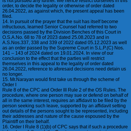
is not pursued any further. We hence restrict ourselves in this
order, to decide the legality or otherwise of order dated
26.04.2022, as against which, the present appeal has been
filed.
14. In pursuit of the prayer that the suit has itself become
infructuous, learned Senior Counsel had referred to two
decisions passed by the Division Benches of this Court in
O.S.A.No. 68 to 78 of 2023 dated 25.08.2023 and in
A.S.Nos.337, 338 and 339 of 2022 dated 05.12.2023 as well
as an order passed by the Supreme Court in S.L.P.(C) Nos.
141 – 143 of 2024 dated on 19.01.2024. In view of our
conclusion to the effect that the parties will restrict
themselves in this appeal to the legality of order dated
26.04.2022, reference to aforesaid decisions need detain us
no longer.
15. Mr.Narayan would first take us through the scheme of
Order I
Rule 8 of the CPC and Order III Rule 2 of the OS Rules. The
procedure, where one person may sue or defend on behalf of
all in the same interest, requires an affidavit to be filed by the
person seeking such leave, supported by an affidavit setting
out details of the persons sought to be represented, including
their addresses and nature of the cause espoused by the
Plaintiff on their behalf.
16. Order I Rule 8 (1)(b) of CPC says that if such a procedure