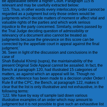
be appealable before a higher Court. Paragraph 115 is
relevant and may be usefully extracted below:
‘115. Thus, in other words every interlocutory order cannot be
regarded as a judgment but only those orders would be
judgments which decide matters of moment or affect vital and
valuable rights of the parties and which work serious
injustice to the party concerned. Similarly, orders passed by
the Trial Judge deciding question of admissibility or
relevancy of a document also cannot be treated as
judgments because the grievance on this score can be
corrected by the appellate court in appeal against the final
judgment.’
36. Seen in light of the discussion and conclusions in the
case of
Shah Babulal Khimji (supra), the maintainability of the
present Original Side Appeal cannot be assailed. In fact, the
Bench at paragraph 120, had illustrated 15 categories of
matters, as against which an appeal will lie. Though no
specific reference has been made to a decision under Order I
Rule 8 of the CPC, the Bench, at paragraph 122, makes it
clear that the list is only illustrative and not exhaustive, in the
following terms:
‘122. We have by way of sample laid down various
illustrative examples of an order which may amount to
judgment but it is not possible to give such an exhaustive list