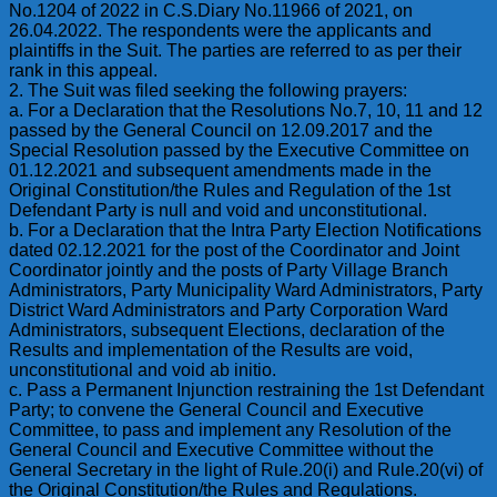
No.1204 of 2022 in C.S.Diary No.11966 of 2021, on
26.04.2022. The respondents were the applicants and
plaintiffs in the Suit. The parties are referred to as per their
rank in this appeal.
2. The Suit was filed seeking the following prayers:
a. For a Declaration that the Resolutions No.7, 10, 11 and 12
passed by the General Council on 12.09.2017 and the
Special Resolution passed by the Executive Committee on
01.12.2021 and subsequent amendments made in the
Original Constitution/the Rules and Regulation of the 1st
Defendant Party is null and void and unconstitutional.
b. For a Declaration that the Intra Party Election Notifications
dated 02.12.2021 for the post of the Coordinator and Joint
Coordinator jointly and the posts of Party Village Branch
Administrators, Party Municipality Ward Administrators, Party
District Ward Administrators and Party Corporation Ward
Administrators, subsequent Elections, declaration of the
Results and implementation of the Results are void,
unconstitutional and void ab initio.
c. Pass a Permanent Injunction restraining the 1st Defendant
Party; to convene the General Council and Executive
Committee, to pass and implement any Resolution of the
General Council and Executive Committee without the
General Secretary in the light of Rule.20(i) and Rule.20(vi) of
the Original Constitution/the Rules and Regulations.