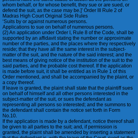
whom behalf, or for whose benefit, they sue or are sued, or
defend the suit, as the case may be.]’ Order III Rule 2 of
Madras High Court Original Side Rules
‘Suits by or against numerous persons.
Applications to sue on behalf of numerous persons.
(2) An application under Order I, Rule 8 of the Code, shall be
supported by an affidavit stating the number or approximate
number of the parties, and the places where they respectively
reside; that they have all the same interest in the subject-
matter of the suit, and the nature of the said interest; and the
best means of giving notice of the institution of the suit to the
said parties, and the probable cost thereof. If the application
is made before suit, it shall be entitled as in Rule 1 of this
Order mentioned, and shall be accompanied by the plaint, or
a copy thereof.
If leave is granted, the plaint shall state that the plaintiff sues
on behalf of himself and all other persons interested in the
subject-matter of the suit, or sues the defendant as
representing all persons so interested; and the summons to
the defendant shall contain the notice set forth in Form
No.10.
If the application is made by a defendant, notice thereof shall
be given to all parties to the suit; and, if permission is
granted, the plaint shall be amended by inserting a statement
that the defendant is, with the leave of the Court, sued as the