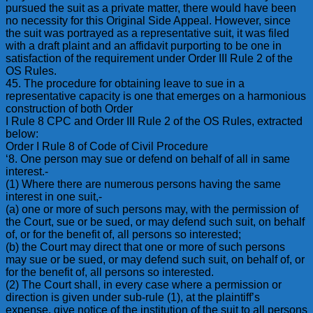
pursued the suit as a private matter, there would have been
no necessity for this Original Side Appeal. However, since
the suit was portrayed as a representative suit, it was filed
with a draft plaint and an affidavit purporting to be one in
satisfaction of the requirement under Order III Rule 2 of the
OS Rules.
45. The procedure for obtaining leave to sue in a
representative capacity is one that emerges on a harmonious
construction of both Order
I Rule 8 CPC and Order III Rule 2 of the OS Rules, extracted
below:
Order I Rule 8 of Code of Civil Procedure
‘8. One person may sue or defend on behalf of all in same
interest.-
(1) Where there are numerous persons having the same
interest in one suit,-
(a) one or more of such persons may, with the permission of
the Court, sue or be sued, or may defend such suit, on behalf
of, or for the benefit of, all persons so interested;
(b) the Court may direct that one or more of such persons
may sue or be sued, or may defend such suit, on behalf of, or
for the benefit of, all persons so interested.
(2) The Court shall, in every case where a permission or
direction is given under sub-rule (1), at the plaintiff’s
expense, give notice of the institution of the suit to all persons