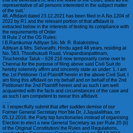
representative of all persons interested in the subject matter
of the suit.’
46. Affidavit dated 23.12.2021 has been filed in A.No.1204 of
2022 by R1 and the relevant portion of that affidavit is
extracted below in the interests of testing its compliance with
the requirements of Order
III Rule 2 of the OS Rules:
I B.Ramkumar Adityan S/o. Mr. R. Balakrishna
Adityan & Mrs. Selvarathi, Hindu aged 48 years, residing at
No. 563. Thoothukudi Road, Virapandianpattinam,
Tiruchendur Taluk – 628 216 now temporarily come over to
Chennai for the purpose of filing above said Civil Suit do
hereby solemnly affirm and sincerely state as under: 1. I am
the 1st Petitioner /1st Plaintiff herein in the above Civil Suit. I
am filing this affidavit on my behalf and on behalf of the 2nd
Petitioner/ the 2nd Plaintiff herein and as such I am well
acquainted with the facts and circumstances of the case and
as such I am competent to swear this affidavit.
. . . .
4. I respectfully submit that after sudden demise of our
Former General Secretary Hon’ble Dr. J.Jayalalithaa, on
05.12.2016, the Party top functionaries instead of organising
Election to elect a new General Secretary as per Rule 20 (ii)
of the Original Constitution/ the Rules and Regulations,