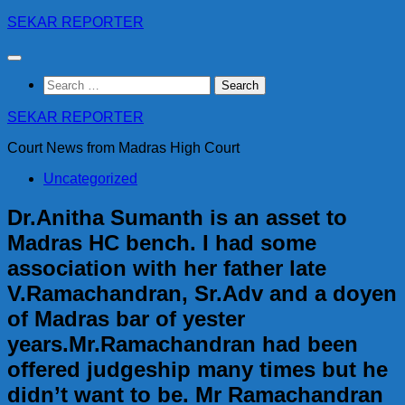
Skip
SEKAR REPORTER
to
content
Search
for:
SEKAR REPORTER
Court News from Madras High Court
Uncategorized
Dr.Anitha Sumanth is an asset to
Madras HC bench. I had some
association with her father late
V.Ramachandran, Sr.Adv and a doyen
of Madras bar of yester
years.Mr.Ramachandran had been
offered judgeship many times but he
didn’t want to be. Mr Ramachandran