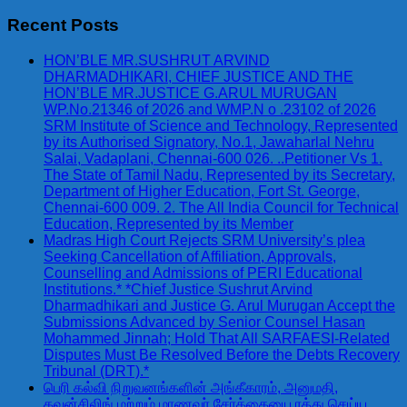
for:
Recent Posts
HON’BLE MR.SUSHRUT ARVIND
DHARMADHIKARI, CHIEF JUSTICE AND THE
HON’BLE MR.JUSTICE G.ARUL MURUGAN
WP.No.21346 of 2026 and WMP.N o .23102 of 2026
SRM Institute of Science and Technology, Represented
by its Authorised Signatory, No.1, Jawaharlal Nehru
Salai, Vadaplani, Chennai-600 026. ..Petitioner Vs 1.
The State of Tamil Nadu, Represented by its Secretary,
Department of Higher Education, Fort St. George,
Chennai-600 009. 2. The All India Council for Technical
Education, Represented by its Member
Madras High Court Rejects SRM University’s plea
Seeking Cancellation of Affiliation, Approvals,
Counselling and Admissions of PERI Educational
Institutions.* *Chief Justice Sushrut Arvind
Dharmadhikari and Justice G. Arul Murugan Accept the
Submissions Advanced by Senior Counsel Hasan
Mohammed Jinnah; Hold That All SARFAESI-Related
Disputes Must Be Resolved Before the Debts Recovery
Tribunal (DRT).*
பெரி கல்வி நிறுவனங்களின் அங்கீகாரம், அனுமதி,
கவுன்சிலிங் மற்றும் மாணவர் சேர்க்கையை ரத்து செய்ய