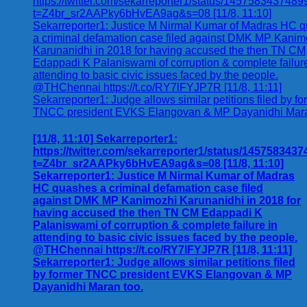
[11/8, 11:10] Sekarreporter1:
https://twitter.com/sekarreporter1/status/145758343
t=Z4br_sr2AAPky6bHvEA9ag&s=08 [11/8, 11:10]
Sekarreporter1: Justice M Nirmal Kumar of Madras
HC quashes a criminal defamation case filed
against DMK MP Kanimozhi Karunanidhi in 2018 for
having accused the then TN CM Edappadi K
Palaniswami of corruption & complete failure in
attending to basic civic issues faced by the people.
@THChennai https://t.co/RY7lFYJP7R [11/8, 11:11]
Sekarreporter1: Judge allows similar petitions filed
by former TNCC president EVKS Elangovan & MP
Dayanidhi Maran too.