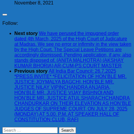
November 8, 2021
Follow:
Next story
We have perused the impugned order
dated 4th March, 2025 of the High Court of Judicature
at Madras. We see no error or infirmity in the view taken
by the High Court. The Special Leave Petitions are
accordingly dismissed. Pending application, if any, also
stands disposed of. (ANITA MALHOTRA) (AKSHAY
KUMAR BHORIA) AR-CUM-PS COURT MASTER
Previous story
All India Bar Council: 26.7.2025
*PRESS INVITE* *FELICITATION OF HON’BLE MR.
JUSTICE JOYMALYA BAGCHI, HON’BLE MR.
JUSTICE NILAY VIPINCHANDRA ANJARIA,
HON’BLE MR. JUSTICE VIJAY BISHNOI AND
HON’BLE MR. JUSTICE ATUL SHARACHCHANDRA
CHANDURKAR ON THEIR ELEVATION AS HON’BLE
JUDGES OF SUPREME COURT, ON JULY 28, 2025
(MONDAY) AT 5.00. P.M. AT SPEAKER HALL OF
CONSTITUTION CLUB, RAFI
Search