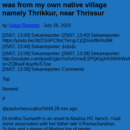
was from my own native village
namely Thrikkur, near Thrissur
by
Sekar Reporter
·
July 26, 2025
[25/07, 13:40] Sekarreporter: [25/07, 13:40] Sekarreporter:
https://youtu.be/JtdT2mPCfmc?si=g-CjQDxiid9n0u9M
[25/07, 13:40] Sekarreporter: 👍👍👍
[26/07, 13:38] Sekarreporter: [26/07, 13:38] Sekarreporter:
http://youtube.com/post/UgkxYoXviUmoE1PQtGgXA5I0hhW
si=ZQ8uaFduyr6xS7yw
[26/07, 13:38] Sekarreporter: Comments
Top
Newest
P
@paulvcheruvathur5449 28 min ago
Dr.Anitha Sumanth is an asset to Madras HC bench. I had
some association with her father late V.Ramachandran,
Sr.Adv and a doyen of Madras bar of yester