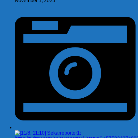
November 1, 2025