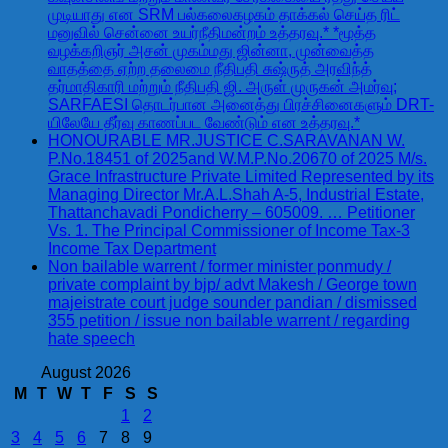
முடியாது என SRM பல்கலைகழகம் தாக்கல் செய்த ரிட்
மனுவில் சென்னை உயர்நீதிமன்றம் உத்தரவு.* *மூத்த
வழக்கறிஞர் அசன் முகம்மது ஜின்னா, முன்வைத்த
வாதத்தை ஏற்ற தலைமை நீதிபதி சுஷ்ருத் அரவிந்த்
தர்மாதிகாரி மற்றும் நீதிபதி ஜி. அருள் முருகன் அமர்வு;
SARFAESI தொடர்பான அனைத்து பிரச்சினைகளும் DRT-
யிலேயே தீர்வு காணப்பட வேண்டும் என உத்தரவு.*
HONOURABLE MR.JUSTICE C.SARAVANAN W.
P.No.18451 of 2025and W.M.P.No.20670 of 2025 M/s.
Grace Infrastructure Private Limited Represented by its
Managing Director Mr.A.L.Shah A-5, Industrial Estate,
Thattanchavadi Pondicherry – 605009. … Petitioner
Vs. 1. The Principal Commissioner of Income Tax-3
Income Tax Department
Non bailable warrent / former minister ponmudy /
private complaint by bjp/ advt Makesh / George town
majeistrate court judge sounder pandian / dismissed
355 petition / issue non bailable warrent / regarding
hate speech
August 2026
M
T
W
T
F
S
S
1
2
3
4
5
6
7
8
9