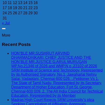
10
11
12
13
14
15
16
17
18
19
20
21
22
23
24
25
26
27
28
29
30
31
« Jul
More
Recent Posts
HON’BLE MR.SUSHRUT ARVIND
DHARMADHIKARI, CHIEF JUSTICE AND THE
HON’BLE MR.JUSTICE G.ARUL MURUGAN
WP.No.21346 of 2026 and WMP.N o .23102 of 2026
SRM Institute of Science and Technology, Represented
by its Authorised Signatory, No.1, Jawaharlal Nehru
Salai, Vadaplani, Chennai-600 026. ..Petitioner Vs 1.
The State of Tamil Nadu, Represented by its Secretary,
Department of Higher Education, Fort St. George,
Chennai-600 009. 2. The All India Council for Technical
Education, Represented by its Member
Madras High Court Rejects SRM University’s plea
Seeking Cancellation of Affiliation, Approvals,