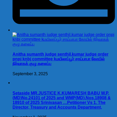
Anitha sumanth judge senthil.kumar judge order
pnpj knbj committee kமயிலாப்பூர் சாய்பாபா கோயில்
நிர்வாகக் குழு கலைப்பு
September 3, 2025
Setaside MR.JUSTICE K.KUMARESH BABU W.P.
(MD)No.24101 of 2025 and WMP(MD).Nos.18908 &
18910 of 2025 Srinivasan …Petitioner Vs 1. The
Director, Treasury and Accounts Department,