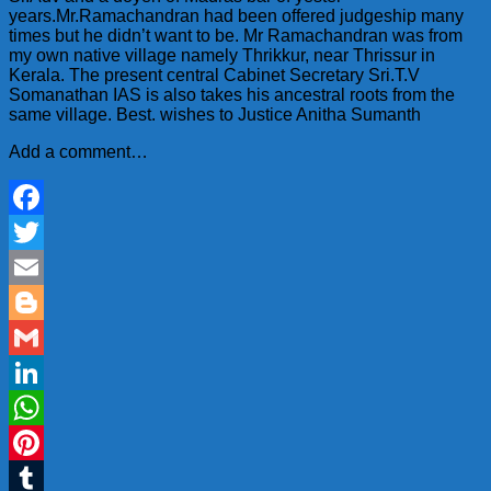
years.Mr.Ramachandran had been offered judgeship many
times but he didn’t want to be. Mr Ramachandran was from
my own native village namely Thrikkur, near Thrissur
in
Kerala. The present central Cabinet Secretary Sri.T.V
Somanathan IAS is also takes his ancestral roots from the
same village. Best. wishes to Justice Anitha Sumanth
Add a comment…
Facebook
Twitter
Email
Blogger
Gmail
LinkedIn
WhatsApp
Pinterest