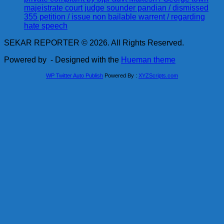
majeistrate court judge sounder pandian / dismissed
355 petition / issue non bailable warrent / regarding
hate speech
SEKAR REPORTER © 2026. All Rights Reserved.
Powered by
- Designed with the
Hueman theme
WP Twitter Auto Publish
Powered By :
XYZScripts.com