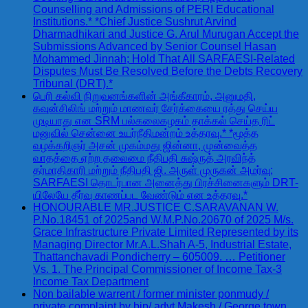
Counselling and Admissions of PERI Educational
Institutions.* *Chief Justice Sushrut Arvind
Dharmadhikari and Justice G. Arul Murugan Accept the
Submissions Advanced by Senior Counsel Hasan
Mohammed Jinnah; Hold That All SARFAESI-Related
Disputes Must Be Resolved Before the Debts Recovery
Tribunal (DRT).*
பெரி கல்வி நிறுவனங்களின் அங்கீகாரம், அனுமதி,
கவுன்சிலிங் மற்றும் மாணவர் சேர்க்கையை ரத்து செய்ய
முடியாது என SRM பல்கலைகழகம் தாக்கல் செய்த ரிட்
மனுவில் சென்னை உயர்நீதிமன்றம் உத்தரவு.* *மூத்த
வழக்கறிஞர் அசன் முகம்மது ஜின்னா, முன்வைத்த
வாதத்தை ஏற்ற தலைமை நீதிபதி சுஷ்ருத் அரவிந்த்
தர்மாதிகாரி மற்றும் நீதிபதி ஜி. அருள் முருகன் அமர்வு;
SARFAESI தொடர்பான அனைத்து பிரச்சினைகளும் DRT-
யிலேயே தீர்வு காணப்பட வேண்டும் என உத்தரவு.*
HONOURABLE MR.JUSTICE C.SARAVANAN W.
P.No.18451 of 2025and W.M.P.No.20670 of 2025 M/s.
Grace Infrastructure Private Limited Represented by its
Managing Director Mr.A.L.Shah A-5, Industrial Estate,
Thattanchavadi Pondicherry – 605009. … Petitioner
Vs. 1. The Principal Commissioner of Income Tax-3
Income Tax Department
Non bailable warrent / former minister ponmudy /
private complaint by bjp/ advt Makesh / George town