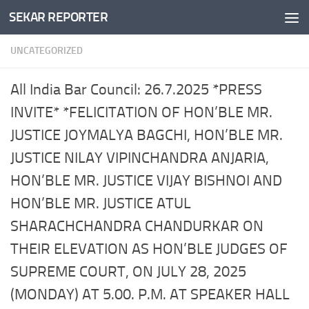
SEKAR REPORTER
Skip to content
UNCATEGORIZED
All India Bar Council: 26.7.2025 *PRESS
INVITE* *FELICITATION OF HON’BLE MR.
JUSTICE JOYMALYA BAGCHI, HON’BLE MR.
JUSTICE NILAY VIPINCHANDRA ANJARIA,
HON’BLE MR. JUSTICE VIJAY BISHNOI AND
HON’BLE MR. JUSTICE ATUL
SHARACHCHANDRA CHANDURKAR ON
THEIR ELEVATION AS HON’BLE JUDGES OF
SUPREME COURT, ON JULY 28, 2025
(MONDAY) AT 5.00. P.M. AT SPEAKER HALL