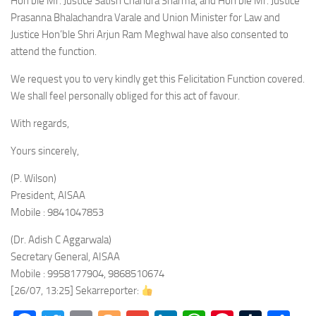
Hon’ble Mr. Justice Satish Chandra Sharma, and Hon’ble Mr. Justice
Prasanna Bhalachandra Varale and Union Minister for Law and
Justice Hon’ble Shri Arjun Ram Meghwal have also consented to
attend the function.
We request you to very kindly get this Felicitation Function covered.
We shall feel personally obliged for this act of favour.
With regards,
Yours sincerely,
(P. Wilson)
President, AISAA
Mobile : 9841047853
(Dr. Adish C Aggarwala)
Secretary General, AISAA
Mobile : 9958177904, 9868510674
[26/07, 13:25] Sekarreporter: