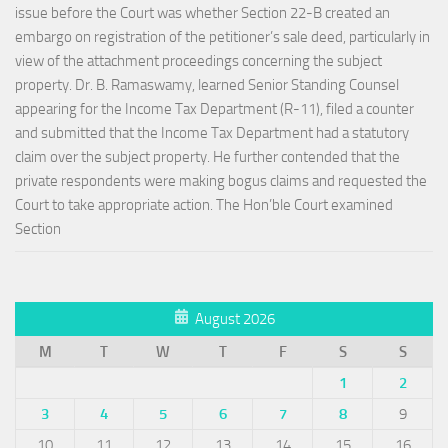
issue before the Court was whether Section 22-B created an
embargo on registration of the petitioner’s sale deed, particularly in
view of the attachment proceedings concerning the subject
property. Dr. B. Ramaswamy, learned Senior Standing Counsel
appearing for the Income Tax Department (R-11), filed a counter
and submitted that the Income Tax Department had a statutory
claim over the subject property. He further contended that the
private respondents were making bogus claims and requested the
Court to take appropriate action. The Hon’ble Court examined
Section
August 2026
M
T
W
T
F
S
S
1
2
3
4
5
6
7
8
9
10
11
12
13
14
15
16