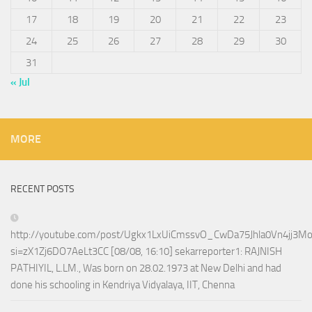
17
18
19
20
21
22
23
24
25
26
27
28
29
30
31
« Jul
MORE
RECENT POSTS
http://youtube.com/post/Ugkx1LxUiCmssvO_CwDa75Jhla0Vn4jj3M
si=zX1Zj6DO7AeLt3CC [08/08, 16:10] sekarreporter1: RAJNISH
PATHIYIL, L.LM., Was born on 28.02.1973 at New Delhi and had
done his schooling in Kendriya Vidyalaya, IIT, Chenna