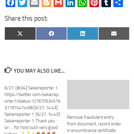
Facebook
Twitter
Email
Blogger
Gmail
LinkedIn
WhatsApp
Pinteres
Tumb
Sh
Share this post:
Share
Share
Share
Share
X
Facebook
LinkedIn
Email
on
on
on
on
(Twitter)
YOU MAY ALSO LIKE...
6/27, 08:04] Sekarreporter 1:
https://twitter.com/sekarrep
orter1/status/127670534519
3119744?s=08 [6/27, 14:43]
Sekarreporter 1: [6/27, 14:43]
Remove fraudulent entry
Sekarreporter 1: Thank you
from document, record order
sir…. for host such very good
in encumbrance certificate: