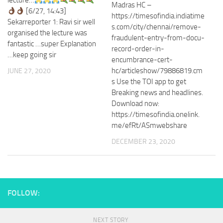
lecture…
Madras HC –
[6/27, 14:43]
https://timesofindia.indiatime
Sekarreporter 1: Ravi sir well
s.com/city/chennai/remove-
organised the lecture was
fraudulent-entry-from-docu-
fantastic …super Explanation
record-order-in-
…keep going sir
encumbrance-cert-
hc/articleshow/79886819.cm
JUNE 27, 2020
s Use the TOI app to get
Breaking news and headlines.
Download now:
https://timesofindia.onelink.
me/efRt/ASmwebshare
DECEMBER 23, 2020
FOLLOW:
NEXT STORY