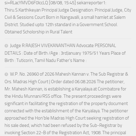
si=RLacYMVD6F0lccLQ [08/08, 15:45] sekarreporter1:
Thiru.S.Karthikeyan Principal Judge Designation: Principal Judge, City
Civil & Sessions Court Born in Nangavalli, a small hamlet at Salem
District. Studied upto 12th standard in a Government School.
Obtained Scholorship in Rural Talent
Judge R.RAJESH VIVEKANANTHAN Advocate PERSONAL
DETAILS : Date of Birth /Age : 3rdJanuary 1975/51 Years Place of
Birth : Tuticorin, Tamil Nadu Father’s Name :
W.P. No. 26960 of 2026 Mahesh Kannan v. The Sub Registrar &
Ors. Madras High Court | Order dated 06.08.2026 The petitioner,
Mr. Mahesh Kannan, is establishing a Karyalaya at Coimbatore for
the Hindu Munnani/RSS office. The present proceedings were
significant in facilitating the registration of the property document
connected with the establishment of the Karyalaya. The petitioner
approached the Hon’ble Madras High Court seeking registration of
his sale deed, which had been refused by the Sub-Registrar by
invoking Section 22-B of the Registration Act, 1908. The principal