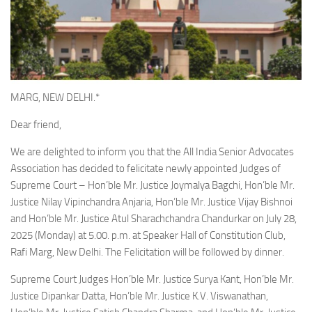
MARG, NEW DELHI.*
Dear friend,
We are delighted to inform you that the All India Senior Advocates
Association has decided to felicitate newly appointed Judges of
Supreme Court – Hon’ble Mr. Justice Joymalya Bagchi, Hon’ble Mr.
Justice Nilay Vipinchandra Anjaria, Hon’ble Mr. Justice Vijay Bishnoi
and Hon’ble Mr. Justice Atul Sharachchandra Chandurkar on July 28,
2025 (Monday) at 5.00. p.m. at Speaker Hall of Constitution Club,
Rafi Marg, New Delhi. The Felicitation will be followed by dinner.
Supreme Court Judges Hon’ble Mr. Justice Surya Kant, Hon’ble Mr.
Justice Dipankar Datta, Hon’ble Mr. Justice K.V. Viswanathan,