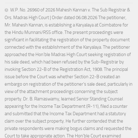
W.P. No. 26960 of 2026 Mahesh Kannan v. The Sub Registrar &
Ors. Madras High Court | Order dated 06.08.2026 The petitioner,
Mr. Mahesh Kannan, is establishing a Karyalaya at Coimbatore for
the Hindu Munnani/RSS office. The present proceedings were
significant in facilitating the registration of the property document
connected with the establishment of the Karyalaya. The petitioner
approached the Hon’ble Madras High Court seeking registration of
his sale deed, which had been refused by the Sub-Registrar by
invoking Section 22-B of the Registration Act, 1908. The principal
issue before the Court was whether Section 22-B created an
embargo on registration of the petitioner’s sale deed, particularly in
view of the attachment proceedings concerning the subject
property. Dr. B. Ramaswamy, learned Senior Standing Counsel
appearing for the Income Tax Department (R-11), filed a counter
and submitted that the Income Tax Department had a statutory
claim over the subject property. He further contended that the
private respondents were making bogus claims and requested the
Court to take appropriate action. The Hon’ble Court examined