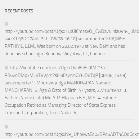
RECENT POSTS
http://youtube.com/post/Ugkx1LxUiCmssvO_CwDa75Jhla0Vn4jj3M
si=zX1Zj6DO7AeLt3CC [08/08, 16:10] sekarreporter1: RAJNISH
PATHIYIL, L.LM., Was born on 28.02.1973 at New Delhi and had
done his schooling in Kendriya Vidyalaya, IIT, Chenna
http://youtube.com/post/UgkxOdn8h5s9tMIY3b-
PB62dDMpxML8TVVpm?si=8FzynlnGY6JD8TqP [08/08, 15:59]
sekarreporter1: Mhc new judge MANOHARAN Name E.
MANOHARAN 2. Age & Date of Birth: 47 years; 27/10/1978 3.
Fathers Name (Late) Mr. A. P. Ellappan B.E., M.S 4. Fathers
Occupation Retired as Managing Director of State Express
Transport Corporation, Tamil Nadu 5.
http://youtube.com/post/UgkxN9_UhpywaEe02BPo5ADTnAQoGek