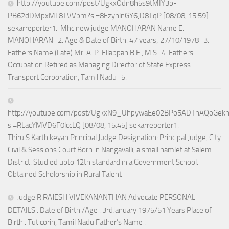
http://youtube.com/post/UgkxOdn8h5s9tMIY3b-
PB62dDMpxML8TVVpm?si=8FzynlnGY6JD8TqP [08/08, 15:59]
sekarreporter1: Mhc new judge MANOHARAN Name E.
MANOHARAN 2. Age & Date of Birth: 47 years; 27/10/1978 3.
Fathers Name (Late) Mr. A. P. Ellappan B.E., M.S 4. Fathers
Occupation Retired as Managing Director of State Express
Transport Corporation, Tamil Nadu 5.
http://youtube.com/post/UgkxN9_UhpywaEe02BPo5ADTnAQoGek
si=RLacYMVD6F0lccLQ [08/08, 15:45] sekarreporter1:
Thiru.S.Karthikeyan Principal Judge Designation: Principal Judge, City
Civil & Sessions Court Born in Nangavalli, a small hamlet at Salem
District. Studied upto 12th standard in a Government School.
Obtained Scholorship in Rural Talent
Judge R.RAJESH VIVEKANANTHAN Advocate PERSONAL
DETAILS : Date of Birth /Age : 3rdJanuary 1975/51 Years Place of
Birth : Tuticorin, Tamil Nadu Father’s Name :