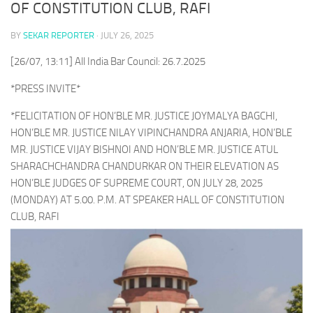
OF CONSTITUTION CLUB, RAFI
BY
SEKAR REPORTER
·
JULY 26, 2025
[26/07, 13:11] All India Bar Council: 26.7.2025
*PRESS INVITE*
*FELICITATION OF HON’BLE MR. JUSTICE JOYMALYA BAGCHI,
HON’BLE MR. JUSTICE NILAY VIPINCHANDRA ANJARIA, HON’BLE
MR. JUSTICE VIJAY BISHNOI AND HON’BLE MR. JUSTICE ATUL
SHARACHCHANDRA CHANDURKAR ON THEIR ELEVATION AS
HON’BLE JUDGES OF SUPREME COURT, ON JULY 28, 2025
(MONDAY) AT 5.00. P.M. AT SPEAKER HALL OF CONSTITUTION
CLUB, RAFI