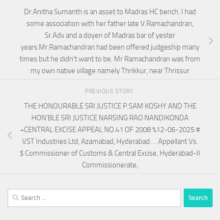
Dr.Anitha Sumanth is an asset to Madras HC bench. I had
some association with her father late V.Ramachandran,
Sr.Adv and a doyen of Madras bar of yester
years.Mr.Ramachandran had been offered judgeship many
times but he didn’t want to be. Mr Ramachandran was from
my own native village namely Thrikkur, near Thrissur
PREVIOUS STORY
THE HONOURABLE SRI JUSTICE P.SAM KOSHY AND THE
HON’BLE SRI JUSTICE NARSING RAO NANDIKONDA
+CENTRAL EXCISE APPEAL NO.41 OF 2008 %12-06-2025 #
VST Industries Ltd, Azamabad, Hyderabad. …Appellant Vs.
$ Commissioner of Customs & Central Excise, Hyderabad-II
Commissionerate,
Search
for: