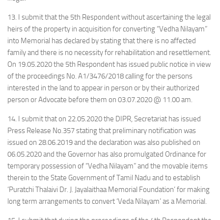
13. I submit that the 5th Respondent without ascertaining the legal
heirs of the property in acquisition for converting “Vedha Nilayam”
into Memorial has declared by stating that there is no affected
family and there is no necessity for rehabilitation and resettlement.
On 19.05.2020 the 5th Respondent has issued public notice in view
of the proceedings No. A1/3476/2018 calling for the persons
interested in the land to appear in person or by their authorized
person or Advocate before them on 03.07.2020 @ 11.00 am.
14. I submit that on 22.05.2020 the DIPR, Secretariat has issued
Press Release No.357 stating that preliminary notification was
issued on 28.06.2019 and the declaration was also published on
06.05.2020 and the Governor has also promulgated Ordinance for
temporary possession of “Vedha Nilayam” and the movable items
therein to the State Government of Tamil Nadu and to establish
‘Puratchi Thalaivi Dr. J. Jayalaithaa Memorial Foundation’ for making
long term arrangements to convert ‘Veda Nilayam’ as a Memorial.