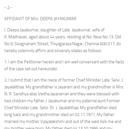
-:2:-
AFFIDAVIT OF Mrs. DEEPA JAYAKUMAR
I, Deepa Jayakumar, daughter of Late. Jayakumar, wife of
K. Madhavan, aged about 44 years, residing at No: New No.13, Old
No.9, Sivagnanam Street, Thiyagaraya Nagar, Chennai 600 017, do
hereby solemnly affirm and sincerely states as follows:
1. I am the Petitioner herein and I am well conversant with the facts
of the case set out hereunder.
2. I submit that I am the niece of former Chief Minister Late. Selvi. J.
Jayalalithaa. My grandfather is Jayaram and my grandmother is Mrs.
N. R. Sandhya alias Vedha Jayaraman and they were blessed with
two children my father J. Jayakumar and my paternal aunt Former
Chief Minister Late. Selvi. Dr. J. Jayalalithaa. My grandfather died
long back and my grandmother died on 02.11.1971. My father
married my mother Vijayalakshmi and out of the wed lock me and
my brother were born. My father died on 13.10.1995 and my