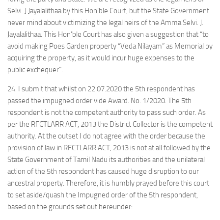
Selvi. J.Jayalalithaa by this Hon’ble Court, but the State Government
never mind about victimizing the legal heirs of the Amma Selvi. J.
Jayalalithaa. This Hon’ble Court has also given a suggestion that “to
avoid making Poes Garden property “Veda Nilayam” as Memorial by
acquiring the property, as it would incur huge expenses to the
public exchequer”.
24. I submit that whilst on 22.07.2020 the 5th respondent has
passed the impugned order vide Award. No. 1/2020. The 5th
respondent is not the competent authority to pass such order. As
per the RFCTLARR ACT, 2013 the District Collector is the competent
authority. At the outset I do not agree with the order because the
provision of law in RFCTLARR ACT, 2013 is not at all followed by the
State Government of Tamil Nadu its authorities and the unilateral
action of the 5th respondent has caused huge disruption to our
ancestral property. Therefore, it is humbly prayed before this court
to set aside/quash the Impugned order of the 5th respondent,
based on the grounds set out hereunder: