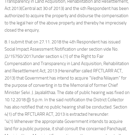
Transparency in Land Acquisition, Rehabilitation and Resettlement,
Act 2013(Central act 30 of 2013) and the 4th Respondent has been
authorized to acquire the property and disburse the compensation
to the legal heir of the above property and thereby he imprecisely
closed the enquiry.
8. I submit that on 27.11. 2018 the 4th Respondent has issued
Social Impact Assessment Notification under section vide No.
J2/15750/2017under section 4 (1) of the Right to Fair
Compensation and Transparency in Land Acquisition, Rehabilitation
and Resettlement Act, 2013 (Hereinafter called RFCTLARR ACT,
2013) that Government has intend to acquire “Vedha Nilayam” for
the purpose of converting in to the Memorial of former Chief
Minister Selvi. J. Jayalalithaa. The date of public hearing was fixed on
10.12.2018 @ 5.p.m. In the said notification the District Collector
has also notified that no public hearing shall be conducted. Section
4(1) of the RFCTLARR ACT, 2013 is extracted hereunder:
“4(1) Whenever the appropriate Government intends to acquire
land for a public purpose, it shall consult the concerned Panchayat,