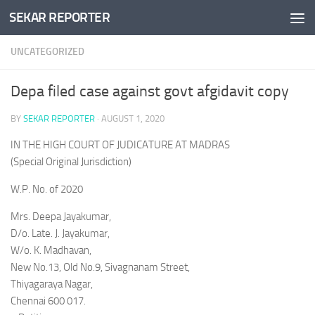
SEKAR REPORTER
Skip to content
UNCATEGORIZED
Depa filed case against govt afgidavit copy
BY
SEKAR REPORTER
·
AUGUST 1, 2020
IN THE HIGH COURT OF JUDICATURE AT MADRAS
(Special Original Jurisdiction)
W.P. No. of 2020
Mrs. Deepa Jayakumar,
D/o. Late. J. Jayakumar,
W/o. K. Madhavan,
New No.13, Old No.9, Sivagnanam Street,
Thiyagaraya Nagar,
Chennai 600 017.