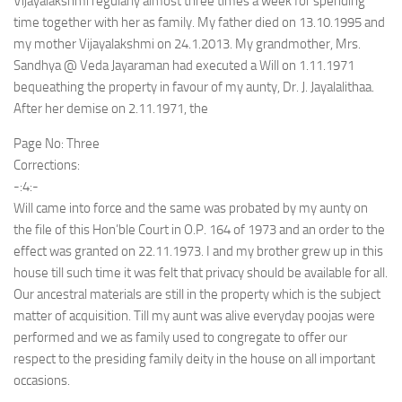
Vijayalakshmi regularly almost three times a week for spending
time together with her as family. My father died on 13.10.1995 and
my mother Vijayalakshmi on 24.1.2013. My grandmother, Mrs.
Sandhya @ Veda Jayaraman had executed a Will on 1.11.1971
bequeathing the property in favour of my aunty, Dr. J. Jayalalithaa.
After her demise on 2.11.1971, the
Page No: Three
Corrections:
-:4:-
Will came into force and the same was probated by my aunty on
the file of this Hon’ble Court in O.P. 164 of 1973 and an order to the
effect was granted on 22.11.1973. I and my brother grew up in this
house till such time it was felt that privacy should be available for all.
Our ancestral materials are still in the property which is the subject
matter of acquisition. Till my aunt was alive everyday poojas were
performed and we as family used to congregate to offer our
respect to the presiding family deity in the house on all important
occasions.