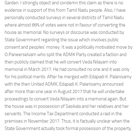
Garden. I strongly object and condemn this claim as there is no
evidence in support of this from Tamil Nadu people. Also, I have
personally conducted surveys in several districts of Tamil Nadu
where almost 89% of votes were not in favour of converting the
house as memorial. No surveys or discourse was conducted by
State Government regarding the issue which involves public
consent and peoples’ money. It was a politically motivated move by
O.Paneerselvam who split the ADMK Party created a faction and
then publicly claimed that he will convert Veda Nilayam into
memorial in March 2017. He had consulted no one and it was only
for his political merits. After he merged with Edapadi K. Palanisamy
with the then United ADMK, Edapadi K. Palanisamy announced
after more than one year in August 2017 that he will undertake
proceedings to convert Veda Nilayam into a memorial again. But
the house was in possession of Sasikala and her relatives and her
servants. The Income Tax Department conducted a raid in the
premises in November 2017. Thus, it is factually unclear when the
State Government actually took formal possession of the property.