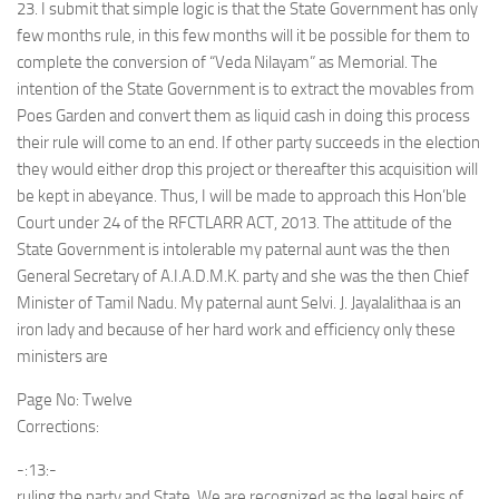
23. I submit that simple logic is that the State Government has only
few months rule, in this few months will it be possible for them to
complete the conversion of “Veda Nilayam” as Memorial. The
intention of the State Government is to extract the movables from
Poes Garden and convert them as liquid cash in doing this process
their rule will come to an end. If other party succeeds in the election
they would either drop this project or thereafter this acquisition will
be kept in abeyance. Thus, I will be made to approach this Hon’ble
Court under 24 of the RFCTLARR ACT, 2013. The attitude of the
State Government is intolerable my paternal aunt was the then
General Secretary of A.I.A.D.M.K. party and she was the then Chief
Minister of Tamil Nadu. My paternal aunt Selvi. J. Jayalalithaa is an
iron lady and because of her hard work and efficiency only these
ministers are
Page No: Twelve
Corrections:
-:13:-
ruling the party and State. We are recognized as the legal heirs of