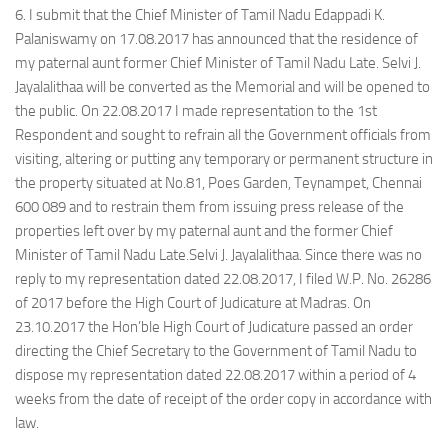
6. I submit that the Chief Minister of Tamil Nadu Edappadi K.
Palaniswamy on 17.08.2017 has announced that the residence of
my paternal aunt former Chief Minister of Tamil Nadu Late. Selvi J.
Jayalalithaa will be converted as the Memorial and will be opened to
the public. On 22.08.2017 I made representation to the 1st
Respondent and sought to refrain all the Government officials from
visiting, altering or putting any temporary or permanent structure in
the property situated at No.81, Poes Garden, Teynampet, Chennai
600 089 and to restrain them from issuing press release of the
properties left over by my paternal aunt and the former Chief
Minister of Tamil Nadu Late.Selvi J. Jayalalithaa. Since there was no
reply to my representation dated 22.08.2017, I filed W.P. No. 26286
of 2017 before the High Court of Judicature at Madras. On
23.10.2017 the Hon’ble High Court of Judicature passed an order
directing the Chief Secretary to the Government of Tamil Nadu to
dispose my representation dated 22.08.2017 within a period of 4
weeks from the date of receipt of the order copy in accordance with
law.