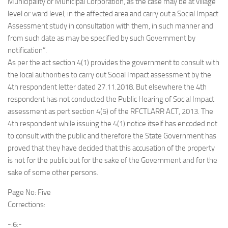
Municipality or Municipal Corporation, as the case may be at village
level or ward level, in the affected area and carry out a Social Impact
Assessment study in consultation with them, in such manner and
from such date as may be specified by such Government by
notification”.
As per the act section 4(1) provides the government to consult with
the local authorities to carry out Social Impact assessment by the
4th respondent letter dated 27.11.2018. But elsewhere the 4th
respondent has not conducted the Public Hearing of Social Impact
assessment as pert section 4(5) of the RFCTLARR ACT, 2013. The
4th respondent while issuing the 4(1) notice itself has encoded not
to consult with the public and therefore the State Government has
proved that they have decided that this accusation of the property
is not for the public but for the sake of the Government and for the
sake of some other persons.
Page No: Five
Corrections:
-:6:-