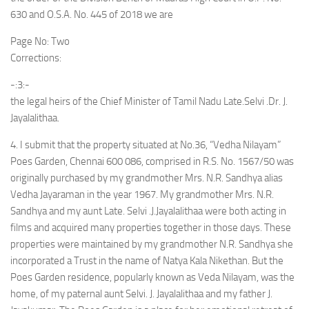
630 and O.S.A. No. 445 of 2018 we are
Page No: Two
Corrections:
-:3:-
the legal heirs of the Chief Minister of Tamil Nadu Late.Selvi .Dr. J.
Jayalalithaa.
4. I submit that the property situated at No.36, “Vedha Nilayam”
Poes Garden, Chennai 600 086, comprised in R.S. No. 1567/50 was
originally purchased by my grandmother Mrs. N.R. Sandhya alias
Vedha Jayaraman in the year 1967. My grandmother Mrs. N.R.
Sandhya and my aunt Late. Selvi .J.Jayalalithaa were both acting in
films and acquired many properties together in those days. These
properties were maintained by my grandmother N.R. Sandhya she
incorporated a Trust in the name of Natya Kala Nikethan. But the
Poes Garden residence, popularly known as Veda Nilayam, was the
home, of my paternal aunt Selvi. J. Jayalalithaa and my father J.