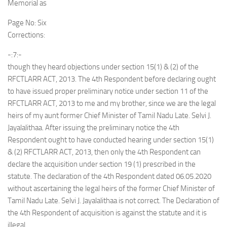
Memorial as
Page No: Six
Corrections:
-:7:-
though they heard objections under section 15(1) & (2) of the
RFCTLARR ACT, 2013. The 4th Respondent before declaring ought
to have issued proper preliminary notice under section 11 of the
RFCTLARR ACT, 2013 to me and my brother, since we are the legal
heirs of my aunt former Chief Minister of Tamil Nadu Late. Selvi J.
Jayalalithaa. After issuing the preliminary notice the 4th
Respondent ought to have conducted hearing under section 15(1)
& (2) RFCTLARR ACT, 2013, then only the 4th Respondent can
declare the acquisition under section 19 (1) prescribed in the
statute. The declaration of the 4th Respondent dated 06.05.2020
without ascertaining the legal heirs of the former Chief Minister of
Tamil Nadu Late. Selvi J. Jayalalithaa is not correct. The Declaration of
the 4th Respondent of acquisition is against the statute and it is
illegal.