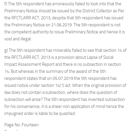
f) The 5th respondent has erroneously failed to look into that the
Preliminary Notice should be issued by the District Collector as Per
the RFCTLARR ACT, 2013, despite that 5th respondent has issued
the Preliminary Notice on 21.06.2019. The 5th respondent is not
the competent authority to issue Preliminary Notice and hence it is
void and illegal.
g) The 5th respondent has miserably failed to see that section 14 of
the RFCTLARR ACT, 2013 is a provision about Lapse of Social
Impact Assessment Report and there is no subsection in section
14. But whereas in the summary of the award of the 5th
respondent states that on 05.07.2019 the 5th respondent has
issued notice under section 14(1) act. When the original provision of
law does not contain a subsection, where does the question of
subsection will arise? The 5th respondent has invented subsection
for his convenience; it is a sheer non application of mind hence the
impugned order is liable to be quashed.
Page No: Fourteen