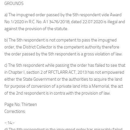
GROUNDS
a) The impugned order passed by the 5th respondent vide Award
No.1/2020 in R.C. No. A1 3476/2018, dated 22.07.2020 is illegal and
against the provision of the statute.
b) The 5th respondent is not competent to pass the impugned
order, the District Collector is the competent authority therefore
the order passed by the 5th respondent is a gross violation of law.
c) The 5th respondent while passing the order has failed to see that
in Chapter I, section 2 of RFCTLARR ACT, 2013 has not empowered
either the State Government or the authorities to acquire the land
for purpose of conversion of a private land into a Memorial, the act
of the 2nd respondent is in contra with the provision of law.
Page No: Thirteen
Corrections:
-:14:-
d) The 5th respondent in the impugned order has miserably failed