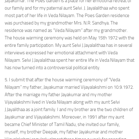
Jayakumar. The Poes Garden is a place for her emotional retreat of
our family and for my paternal aunt Selvi. J. Jayalalithaa who spent
most part of her life in Veda Nilayam. The Poes Garden residence
was purchased by my grandmother Mrs. N.R. Sandhya. The
residence was named as “Veda Nilayam” after my grandmother.
The house warming ceremony was held on May 15th 1972 with the
entire family participation. My aunt Selvi J.Jayalalithaa has in several
interviews expressed her emotional attachment with Veda
Nilayam. Selvi J.Jayalalithaa spent her entire life in Veda Nilayam that
has now turned into a controversial political entity.
5. I submit that after the house warming ceremony of “Veda
Nilayam” my father, Jayakumar married Vijayalakshmi on 10.9.1972.
After the marriage my father Jayakumar and my mother
Vijayalakshmi lived in Veda Nilayam along with my aunt Selvi
J.Jayalithaa as a joint family. I and my brother are the two children of
Jayakumar and Vijayalakshmi. Moreover, in 1991 after my aunt
became Chief Minister of Tamil Nadu, she invited our family,
myself, my brother Deepak, my father Jayakumar and mother