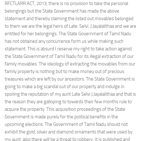
RFCTLARR ACT, 2013, there is no provision to take the personal
belongings but the State Government has made the above
statement and thereby claiming the listed out movables belonged
to them we are the legal heirs of Late. Selvi. J.Jayalalithaa and we are
entitled for her belongings. The State Government of Tamil Nadu
has not obtained any concurrence form us while making such
statement. This is absurd I reserve my right to take action against
the State Government of Tamil Nadu for its illegal extraction of our
family movables. The ideology of extracting the movables from our
family property is nothing but to make money out of precious
treasures which are left by our ancestors. The State Government is
going to make a big scandal out of our property and indulge in
spoiling the reputation of my aunt Late Selvi J.Jayalalithaa and that is
the reason they are galloping to towards their few months rule to
acquire the property. This acquisition proceedings of the State
Government is made purely for the political benefits in the
upcoming elections. The Government of Tamil Nadu should not
exhibit the gold, silver and diamond ornaments that were used by
my aunt, also there will be a threat to robbery. It is published and