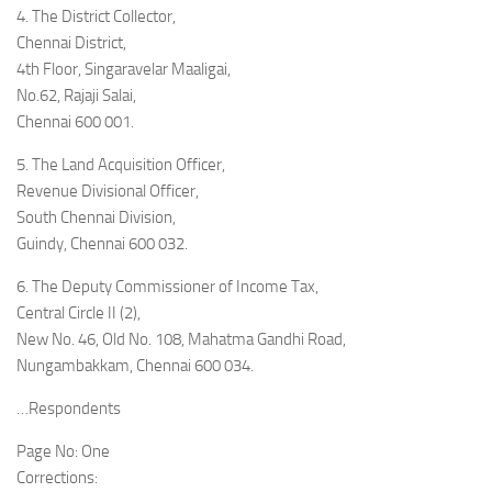
4. The District Collector,
Chennai District,
4th Floor, Singaravelar Maaligai,
No.62, Rajaji Salai,
Chennai 600 001.
5. The Land Acquisition Officer,
Revenue Divisional Officer,
South Chennai Division,
Guindy, Chennai 600 032.
6. The Deputy Commissioner of Income Tax,
Central Circle II (2),
New No. 46, Old No. 108, Mahatma Gandhi Road,
Nungambakkam, Chennai 600 034.
…Respondents
Page No: One
Corrections: