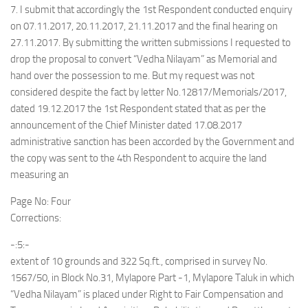
7. I submit that accordingly the 1st Respondent conducted enquiry
on 07.11.2017, 20.11.2017, 21.11.2017 and the final hearing on
27.11.2017. By submitting the written submissions I requested to
drop the proposal to convert “Vedha Nilayam” as Memorial and
hand over the possession to me. But my request was not
considered despite the fact by letter No.12817/Memorials/2017,
dated 19.12.2017 the 1st Respondent stated that as per the
announcement of the Chief Minister dated 17.08.2017
administrative sanction has been accorded by the Government and
the copy was sent to the 4th Respondent to acquire the land
measuring an
Page No: Four
Corrections:
-:5:-
extent of 10 grounds and 322 Sq.ft., comprised in survey No.
1567/50, in Block No.31, Mylapore Part -1, Mylapore Taluk in which
“Vedha Nilayam” is placed under Right to Fair Compensation and