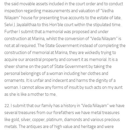
the said movable assets included in the court order and to conduct
inspection regarding measurements and valuation of “Vedha
Nilayam” house for presenting true accounts to the estate of late.
Selvi J. Jayalalithaa to this Hon’ble court within the stipulated time.
Further I submit that a memorial was proposed and under
construction at Marina, whilst the conversion of “Veda Nilayam” is
not at all required. The State Government instead of completing the
construction of memorial at Marina, they are wickedly trying to
acquire our ancestral property and convert it as memorial. It is a
sheer shame on the part of State Government by taking the
personal belongings of a woman including her clothes and
ornaments. It is unfair and indecent and harms the dignity of a
woman. I cannot allow any forms of insult by such acts on my aunt
as she is like a mother to me.
22. I submit that our family has a history in “Veda Nilayam” we have
several treasures from our forefathers we have metal treasures
like gold, silver, copper, platinum, diamonds and various precious
metals. The antiques are of high value and heritage and were