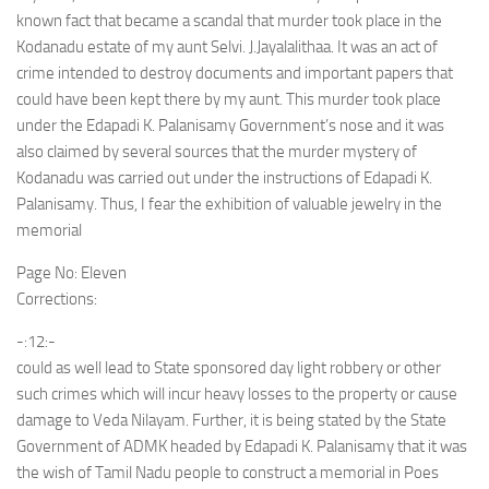
known fact that became a scandal that murder took place in the
Kodanadu estate of my aunt Selvi. J.Jayalalithaa. It was an act of
crime intended to destroy documents and important papers that
could have been kept there by my aunt. This murder took place
under the Edapadi K. Palanisamy Government’s nose and it was
also claimed by several sources that the murder mystery of
Kodanadu was carried out under the instructions of Edapadi K.
Palanisamy. Thus, I fear the exhibition of valuable jewelry in the
memorial
Page No: Eleven
Corrections:
-:12:-
could as well lead to State sponsored day light robbery or other
such crimes which will incur heavy losses to the property or cause
damage to Veda Nilayam. Further, it is being stated by the State
Government of ADMK headed by Edapadi K. Palanisamy that it was
the wish of Tamil Nadu people to construct a memorial in Poes