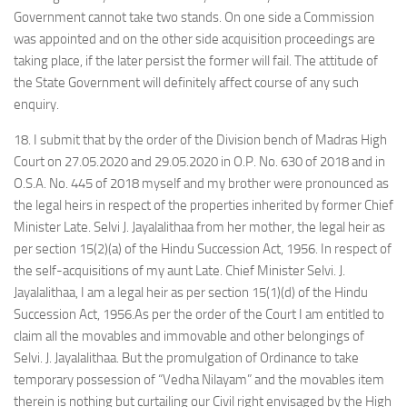
Government cannot take two stands. On one side a Commission
was appointed and on the other side acquisition proceedings are
taking place, if the later persist the former will fail. The attitude of
the State Government will definitely affect course of any such
enquiry.
18. I submit that by the order of the Division bench of Madras High
Court on 27.05.2020 and 29.05.2020 in O.P. No. 630 of 2018 and in
O.S.A. No. 445 of 2018 myself and my brother were pronounced as
the legal heirs in respect of the properties inherited by former Chief
Minister Late. Selvi J. Jayalalithaa from her mother, the legal heir as
per section 15(2)(a) of the Hindu Succession Act, 1956. In respect of
the self-acquisitions of my aunt Late. Chief Minister Selvi. J.
Jayalalithaa, I am a legal heir as per section 15(1)(d) of the Hindu
Succession Act, 1956.As per the order of the Court I am entitled to
claim all the movables and immovable and other belongings of
Selvi. J. Jayalalithaa. But the promulgation of Ordinance to take
temporary possession of “Vedha Nilayam” and the movables item
therein is nothing but curtailing our Civil right envisaged by the High