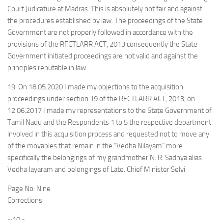
Court Judicature at Madras. This is absolutely not fair and against
the procedures established by law. The proceedings of the State
Government are not properly followed in accordance with the
provisions of the RFCTLARR ACT, 2013 consequently the State
Government initiated proceedings are not valid and against the
principles reputable in law.
19. On 18.05.2020 I made my objections to the acquisition
proceedings under section 19 of the RFCTLARR ACT, 2013, on
12.06.2017 I made my representations to the State Government of
Tamil Nadu and the Respondents 1 to 5 the respective department
involved in this acquisition process and requested not to move any
of the movables that remain in the “Vedha Nilayam” more
specifically the belongings of my grandmother N. R. Sadhya alias
Vedha Jayaram and belongings of Late. Chief Minister Selvi
Page No: Nine
Corrections:
-:10:-