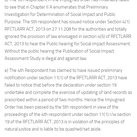
to see that in Chapter II A enumerates that Preliminary
Investigation for Determination of Social Impact and Public
Purpose. The 5th respondent has issued notice under Section 4(1)
RFCTLARR ACT, 2013 on 27.11.208 for the authorities and totally
ignored the provision of law envisaged in section 4(5) of RFCTLARR
ACT, 2013 to hear the Public hearing for Social impact Assessment.
Without the public hearing the Publication of Social Impact
Assessment Study is illegal and against law.
e) The 4th Respondent has claimed to have issued preliminary
notification under section 11(1) of the RFCTLARR ACT, 2013 have
failed to notice that before the declaration under section 19
undertake and complete the exercise of updating of land records as
prescribed within a period of two months. Hence the Impugned
Order has been passed by the 5th respondent in view of the
proceedings of the 4th respondent under section 11(1) r/w section
19 of the RFCTLARR ACT, 2013 is in violation of the principles of
natural justice and is liable to be quashed/set aside.