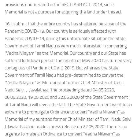
provisions enumerated in the RFCTLARR ACT, 2013, since
Memorial is not a purpose for acquiring the land under this act.
16. I submit that the entire country has shattered because of the
Pandemic COVID-19. Our country is seriously affected with
Pandemic COVID-19, during this unfortunate situation the State
Government of Tamil Nadu is very much interested in converting
“Vedha Nilayam” as the Memorial. Our country and our State has
suffered lockdown period. The month of May 2020 has turned very
contagious of Pandemic COVID 2019. But whereas the State
Government of Tamil Nadu had pre-determined to convert the
“Vedha Nilayam” as Memorial of former Chief Minister of Tamil
Nadu Selvi. J. Jayalathaa. The proceeding dated 04.05.2020,
06.05.2020, 19.05.2020 and 22.05.2020 of the State Government
of Tamil Nadu will reveal the fact. The State Government went to an
extreme to promulgate Ordinance to covert “Vedha Nilayam” as
Memorial of my aunt and former Chief Minister of Tamil Nadu Selvi
J. Jayalathaa and made a press release on 22.05.2020. There is no
urgency to make an Ordinance to convert “Vedha Nilayam” as