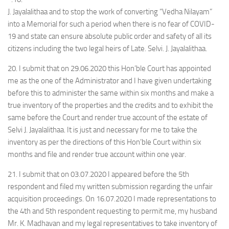
J. Jayalalithaa and to stop the work of converting “Vedha Nilayam”
into a Memorial for such a period when there is no fear of COVID-
19 and state can ensure absolute public order and safety of all its
citizens including the two legal heirs of Late. Selvi. J. Jayalalithaa.
20. I submit that on 29.06.2020 this Hon’ble Court has appointed
me as the one of the Administrator and I have given undertaking
before this to administer the same within six months and make a
true inventory of the properties and the credits and to exhibit the
same before the Court and render true account of the estate of
Selvi J. Jayalalithaa. It is just and necessary for me to take the
inventory as per the directions of this Hon’ble Court within six
months and file and render true account within one year.
21. I submit that on 03.07.2020 I appeared before the 5th
respondent and filed my written submission regarding the unfair
acquisition proceedings. On 16.07.2020 I made representations to
the 4th and 5th respondent requesting to permit me, my husband
Mr. K. Madhavan and my legal representatives to take inventory of