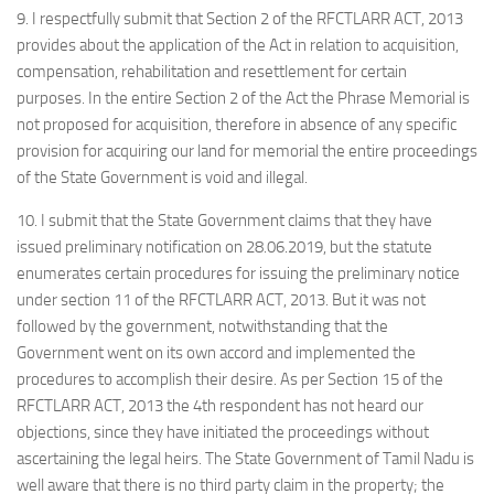
9. I respectfully submit that Section 2 of the RFCTLARR ACT, 2013
provides about the application of the Act in relation to acquisition,
compensation, rehabilitation and resettlement for certain
purposes. In the entire Section 2 of the Act the Phrase Memorial is
not proposed for acquisition, therefore in absence of any specific
provision for acquiring our land for memorial the entire proceedings
of the State Government is void and illegal.
10. I submit that the State Government claims that they have
issued preliminary notification on 28.06.2019, but the statute
enumerates certain procedures for issuing the preliminary notice
under section 11 of the RFCTLARR ACT, 2013. But it was not
followed by the government, notwithstanding that the
Government went on its own accord and implemented the
procedures to accomplish their desire. As per Section 15 of the
RFCTLARR ACT, 2013 the 4th respondent has not heard our
objections, since they have initiated the proceedings without
ascertaining the legal heirs. The State Government of Tamil Nadu is
well aware that there is no third party claim in the property; the