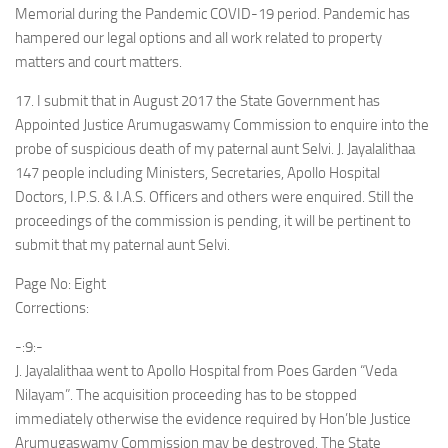
Memorial during the Pandemic COVID-19 period. Pandemic has
hampered our legal options and all work related to property
matters and court matters.
17. I submit that in August 2017 the State Government has
Appointed Justice Arumugaswamy Commission to enquire into the
probe of suspicious death of my paternal aunt Selvi. J. Jayalalithaa
147 people including Ministers, Secretaries, Apollo Hospital
Doctors, I.P.S. & I.A.S. Officers and others were enquired. Still the
proceedings of the commission is pending, it will be pertinent to
submit that my paternal aunt Selvi.
Page No: Eight
Corrections:
-:9:-
J. Jayalalithaa went to Apollo Hospital from Poes Garden “Veda
Nilayam”. The acquisition proceeding has to be stopped
immediately otherwise the evidence required by Hon’ble Justice
Arumugaswamy Commission may be destroyed. The State