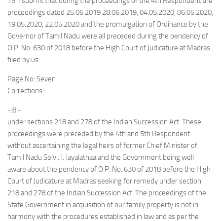
15. I submit that during the proceedings of the 4th Respondent the
proceedings dated 25.06.2019 28.06.2019, 04.05.2020, 06.05.2020,
19.05.2020, 22.05.2020 and the promulgation of Ordinance by the
Governor of Tamil Nadu were all preceded during the pendency of
O.P. No. 630 of 2018 before the High Court of Judicature at Madras
filed by us
Page No: Seven
Corrections:
-:8:-
under sections 218 and 278 of the Indian Succession Act. These
proceedings were preceded by the 4th and 5th Respondent
without ascertaining the legal heirs of former Chief Minister of
Tamil Nadu Selvi. J. Jayalathaa and the Government being well
aware about the pendency of O.P. No. 630 of 2018 before the High
Court of Judicature at Madras seeking for remedy under section
218 and 278 of the Indian Succession Act. The proceedings of the
State Government in acquisition of our family property is not in
harmony with the procedures established in law and as per the