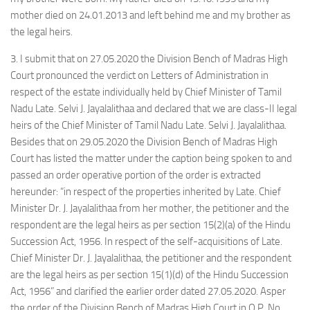
mother died on 24.01.2013 and left behind me and my brother as
the legal heirs.
3. I submit that on 27.05.2020 the Division Bench of Madras High
Court pronounced the verdict on Letters of Administration in
respect of the estate individually held by Chief Minister of Tamil
Nadu Late. Selvi J. Jayalalithaa and declared that we are class-II legal
heirs of the Chief Minister of Tamil Nadu Late. Selvi J. Jayalalithaa.
Besides that on 29.05.2020 the Division Bench of Madras High
Court has listed the matter under the caption being spoken to and
passed an order operative portion of the order is extracted
hereunder: “in respect of the properties inherited by Late. Chief
Minister Dr. J. Jayalalithaa from her mother, the petitioner and the
respondent are the legal heirs as per section 15(2)(a) of the Hindu
Succession Act, 1956. In respect of the self-acquisitions of Late.
Chief Minister Dr. J. Jayalalithaa, the petitioner and the respondent
are the legal heirs as per section 15(1)(d) of the Hindu Succession
Act, 1956” and clarified the earlier order dated 27.05.2020. Asper
the order of the Division Bench of Madras High Court in O.P. No.