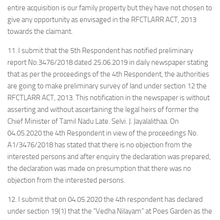
entire acquisition is our family property but they have not chosen to
give any opportunity as envisaged in the RFCTLARR ACT, 2013
towards the claimant.
11. I submit that the 5th Respondent has notified preliminary
report No.3476/2018 dated 25.06.2019 in daily newspaper stating
that as per the proceedings of the 4th Respondent, the authorities
are going to make preliminary survey of land under section 12 the
RFCTLARR ACT, 2013. This notification in the newspaper is without
asserting and without ascertaining the legal heirs of former the
Chief Minister of Tamil Nadu Late. Selvi. J. Jayalalithaa. On
04.05.2020 the 4th Respondent in view of the proceedings No.
A1/3476/2018 has stated that there is no objection from the
interested persons and after enquiry the declaration was prepared,
the declaration was made on presumption that there was no
objection from the interested persons.
12. I submit that on 04.05.2020 the 4th respondent has declared
under section 19(1) that the “Vedha Nilayam” at Poes Garden as the