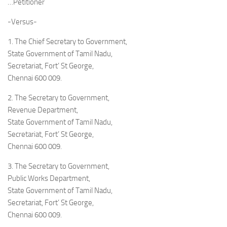
…Petitioner
-Versus-
1. The Chief Secretary to Government,
State Government of Tamil Nadu,
Secretariat, Fort’ St George,
Chennai 600 009.
2. The Secretary to Government,
Revenue Department,
State Government of Tamil Nadu,
Secretariat, Fort’ St George,
Chennai 600 009.
3. The Secretary to Government,
Public Works Department,
State Government of Tamil Nadu,
Secretariat, Fort’ St George,
Chennai 600 009.