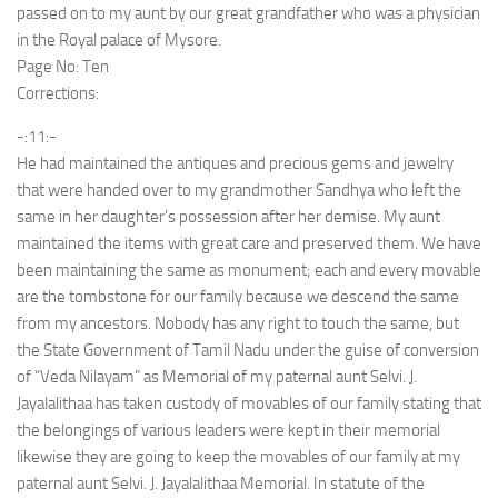
passed on to my aunt by our great grandfather who was a physician
in the Royal palace of Mysore.
Page No: Ten
Corrections:
-:11:-
He had maintained the antiques and precious gems and jewelry
that were handed over to my grandmother Sandhya who left the
same in her daughter’s possession after her demise. My aunt
maintained the items with great care and preserved them. We have
been maintaining the same as monument; each and every movable
are the tombstone for our family because we descend the same
from my ancestors. Nobody has any right to touch the same, but
the State Government of Tamil Nadu under the guise of conversion
of “Veda Nilayam” as Memorial of my paternal aunt Selvi. J.
Jayalalithaa has taken custody of movables of our family stating that
the belongings of various leaders were kept in their memorial
likewise they are going to keep the movables of our family at my
paternal aunt Selvi. J. Jayalalithaa Memorial. In statute of the