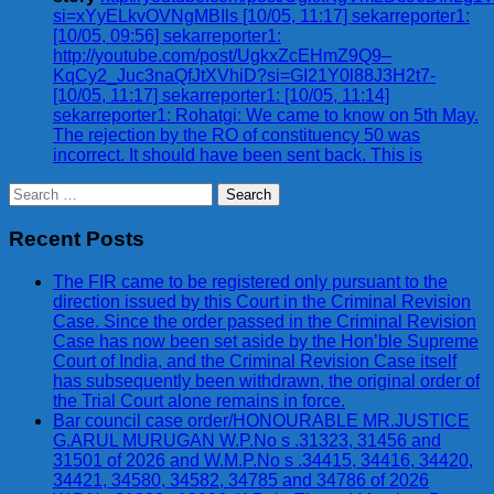
si=xYyELkvOVNgMBIls [10/05, 11:17] sekarreporter1:
[10/05, 09:56] sekarreporter1:
http://youtube.com/post/UgkxZcEHmZ9Q9–
KqCy2_Juc3naQfJtXVhiD?si=GI21Y0l88J3H2t7-
[10/05, 11:17] sekarreporter1: [10/05, 11:14]
sekarreporter1: Rohatgi: We came to know on 5th May.
The rejection by the RO of constituency 50 was
incorrect. It should have been sent back. This is
Search
for:
Recent Posts
The FIR came to be registered only pursuant to the
direction issued by this Court in the Criminal Revision
Case. Since the order passed in the Criminal Revision
Case has now been set aside by the Hon’ble Supreme
Court of India, and the Criminal Revision Case itself
has subsequently been withdrawn, the original order of
the Trial Court alone remains in force.
Bar council case order/HONOURABLE MR.JUSTICE
G.ARUL MURUGAN W.P.No s .31323, 31456 and
31501 of 2026 and W.M.P.No s .34415, 34416, 34420,
34421, 34580, 34582, 34785 and 34786 of 2026