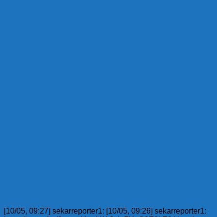
[10/05, 09:27] sekarreporter1: [10/05, 09:26] sekarreporter1: