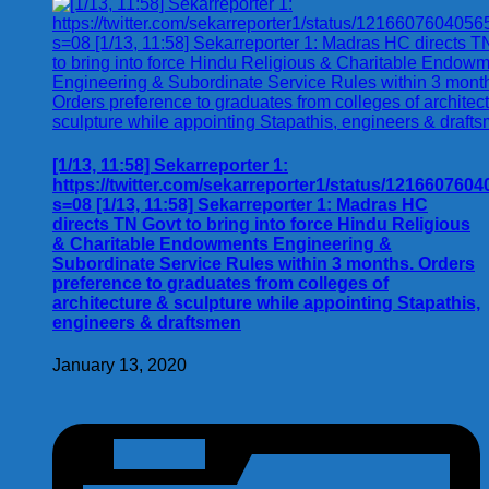
[1/13, 11:58] Sekarreporter 1:
https://twitter.com/sekarreporter1/status/121660760
s=08 [1/13, 11:58] Sekarreporter 1: Madras HC
directs TN Govt to bring into force Hindu Religious
& Charitable Endowments Engineering &
Subordinate Service Rules within 3 months. Orders
preference to graduates from colleges of
architecture & sculpture while appointing Stapathis,
engineers & draftsmen
January 13, 2020