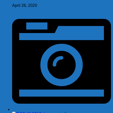
April 26, 2020