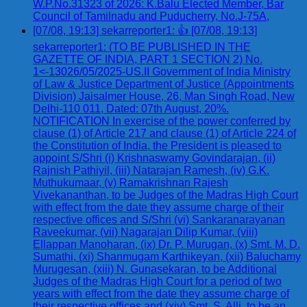
W.P.No.31323 of 2026: K.Balu Elected Member, Bar
Council of Tamilnadu and Puducherry, No.J-75A,
[07/08, 19:13] sekarreporter1: 👍 [07/08, 19:13]
sekarreporter1: (TO BE PUBLISHED IN THE
GAZETTE OF INDIA, PART 1 SECTION 2) No.
1<-13026/05/2025-US.II Government of India Ministry
of Law & Justice Department of Justice (Appointments
Division) Jaisalmer House, 26, Man Singh Road, New
Delhi-110 011, Dated: 07th August, 20%.
NOTIFICATION In exercise of the power conferred by
clause (1) of Article 217 and clause (1) of Article 224 of
the Constitution of India, the President is pleased to
appoint S/Shri (i) Krishnaswamy Govindarajan, (ii)
Rajnish Pathiyil, (iii) Natarajan Ramesh, (iv) G.K.
Muthukumaar, (v) Ramakrishnan Rajesh
Vivekananthan, to be Judges of the Madras High Court
with effect from the date they assume charge of their
respective offices and S/Shri (vi) Sankaranarayanan
Raveekumar, (vii) Nagarajan Dilip Kumar, (viii)
Ellappan Manoharan, (ix) Dr. P. Murugan, (x) Smt. M. D.
Sumathi, (xi) Shanmugam Karthikeyan, (xii) Baluchamy
Murugesan, (xiii) N. Gunasekaran, to be Additional
Judges of the Madras High Court for a period of two
years with effect from the date they assume charge of
their respective offices and (xiv) Smt. S. Alli, to be an