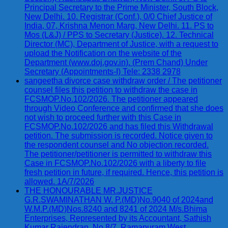
Principal Secretary to the Prime Minister, South Block,
New Delhi. 10. Registrar (Conf.), 0/0 Chief Justice of
India, 07, Krishna Menon Marg, New Delhi. 11. PS to
Mos (L&J) / PPS to Secretary (Justice). 12. Technical
Director (MC), Department of Justice, with a request to
upload the Notification on the website of the
Department (www.doj.gov.in). (Prem Chand) Under
Secretary (Appointments-I) Tele: 2338 2978
sangeetha divorce case withdraw order / The petitioner
counsel files this petition to withdraw the case in
FCSMOP.No.102/2026. The petitioner appeared
through Video Conference and confirmed that she does
not wish to proceed further with this Case in
FCSMOP.No.102/2026 and has filed this Withdrawal
petition. The submission is recorded. Notice given to
the respondent counsel and No objection recorded.
The petitioner/petitioner is permitted to withdraw this
Case in FCSMOP.No.102/2026 with a liberty to file
fresh petition in future, if required. Hence, this petition is
allowed. 1A/7/2026
THE HONOURABLE MR.JUSTICE
G.R.SWAMINATHAN W. P.(MD)No.9040 of 2024and
W.M.P.(MD)Nos.8240 and 8241 of 2024 M/s.Bhima
Enterprises, Represented by its Accountant, Sathish
Kumar Rajendran, No.8/7, Ramapuram West,