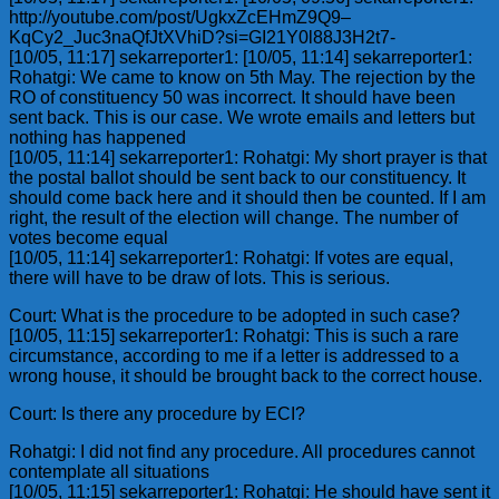
http://youtube.com/post/UgkxZcEHmZ9Q9–
KqCy2_Juc3naQfJtXVhiD?si=GI21Y0l88J3H2t7-
[10/05, 11:17] sekarreporter1: [10/05, 11:14] sekarreporter1:
Rohatgi: We came to know on 5th May. The rejection by the
RO of constituency 50 was incorrect. It should have been
sent back. This is our case. We wrote emails and letters but
nothing has happened
[10/05, 11:14] sekarreporter1: Rohatgi: My short prayer is that
the postal ballot should be sent back to our constituency. It
should come back here and it should then be counted. If I am
right, the result of the election will change. The number of
votes become equal
[10/05, 11:14] sekarreporter1: Rohatgi: If votes are equal,
there will have to be draw of lots. This is serious.
Court: What is the procedure to be adopted in such case?
[10/05, 11:15] sekarreporter1: Rohatgi: This is such a rare
circumstance, according to me if a letter is addressed to a
wrong house, it should be brought back to the correct house.
Court: Is there any procedure by ECI?
Rohatgi: I did not find any procedure. All procedures cannot
contemplate all situations
[10/05, 11:15] sekarreporter1: Rohatgi: He should have sent it