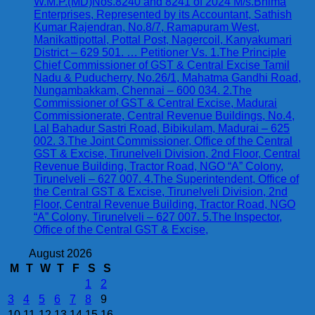
W.M.P.(MD)Nos.8240 and 8241 of 2024 M/s.Bhima
Enterprises, Represented by its Accountant, Sathish
Kumar Rajendran, No.8/7, Ramapuram West,
Manikattipottal, Pottal Post, Nagercoil, Kanyakumari
District – 629 501. … Petitioner Vs. 1.The Principle
Chief Commissioner of GST & Central Excise Tamil
Nadu & Puducherry, No.26/1, Mahatma Gandhi Road,
Nungambakkam, Chennai – 600 034. 2.The
Commissioner of GST & Central Excise, Madurai
Commissionerate, Central Revenue Buildings, No.4,
Lal Bahadur Sastri Road, Bibikulam, Madurai – 625
002. 3.The Joint Commissioner, Office of the Central
GST & Excise, Tirunelveli Division, 2nd Floor, Central
Revenue Building, Tractor Road, NGO “A” Colony,
Tirunelveli – 627 007. 4.The Superintendent, Office of
the Central GST & Excise, Tirunelveli Division, 2nd
Floor, Central Revenue Building, Tractor Road, NGO
“A” Colony, Tirunelveli – 627 007. 5.The Inspector,
Office of the Central GST & Excise,
August 2026
M
T
W
T
F
S
S
1
2
3
4
5
6
7
8
9
10
11
12
13
14
15
16