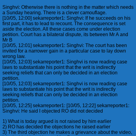
Singhvi: Otherwise there is nothing in the matter which needs
a Sunday hearing. There is a clever camouflage.
[10/05, 12:00] sekarreporter1: Singhvi: If he succeeds on his
first part, it has to lead to recount. The consequence is set
aside the election. All these cases come under election
petition. Court has a bilateral dispute, its between Mr A and
Mr B
[10/05, 12:01] sekarreporter1: Singhvi: The court has been
invited for a narrower gain in a particular case to lay down
wrong law.
[10/05, 12:03] sekarreporter1: Singhvi is now reading case
laws to substantiate his point that the writ is indirectly
seeking reliefs that can only be decided in an election
petition.
[10/05, 12:03] sekarreporter1: Singhvi is now reading case
laws to substantiate his point that the writ is indirectly
seeking reliefs that can only be decided in an election
petition.
[10/05, 12:25] sekarreporter1: [10/05, 12:22] sekarreporter1:
Singhvi: He said I objected RO did not decided
1) What is today argued is not raised by him earlier
2) RO has decided the objections he raised earlier
3) The third objection he makes a grievance about the video,