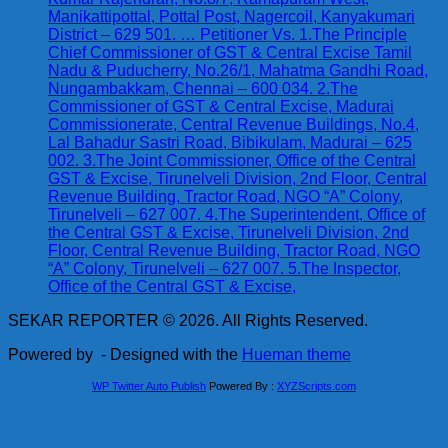
Manikattipottal, Pottal Post, Nagercoil, Kanyakumari
District – 629 501. … Petitioner Vs. 1.The Principle
Chief Commissioner of GST & Central Excise Tamil
Nadu & Puducherry, No.26/1, Mahatma Gandhi Road,
Nungambakkam, Chennai – 600 034. 2.The
Commissioner of GST & Central Excise, Madurai
Commissionerate, Central Revenue Buildings, No.4,
Lal Bahadur Sastri Road, Bibikulam, Madurai – 625
002. 3.The Joint Commissioner, Office of the Central
GST & Excise, Tirunelveli Division, 2nd Floor, Central
Revenue Building, Tractor Road, NGO “A” Colony,
Tirunelveli – 627 007. 4.The Superintendent, Office of
the Central GST & Excise, Tirunelveli Division, 2nd
Floor, Central Revenue Building, Tractor Road, NGO
“A” Colony, Tirunelveli – 627 007. 5.The Inspector,
Office of the Central GST & Excise,
SEKAR REPORTER © 2026. All Rights Reserved.
Powered by
- Designed with the
Hueman theme
WP Twitter Auto Publish
Powered By :
XYZScripts.com