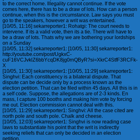
to the correct home. Illegality cannot continue. If the vote
comes here, there has to be a draw of lots. How can a person
continue, when this is the circumstance. Law says you must
go to the speakers, however a writ was entertained.
[10/05, 11:16] sekarreporter1: Rohatgi: The court needs to
intervene. If its a valid vote, then its a tie. There will have to
be a draw of lots. Thats why we are bothering your lordships
on a Sunday
[10/05, 11:32] sekarreporter1: [10/05, 11:30] sekarreporter1:
http://youtube.com/post/UgkxC-
cuF16VCJvklZ6bbYcqDK8jg0rnQByR?si=XkrC4StfF3RCFk-
X
[10/05, 11:30] sekarreporter1: [10/05, 11:29] sekarreporter1:
Singhvi: Each constituency is a bilateral dispute. That
dispute can be decide only by a process known as the
election petition. That can be filed within 45 days. All this is in
a self code. Suppose, the allegations are of 2-3 kinds. En
mass, I capture 100 booths and making him vote by forcing
me out. Election commission cannot deal with this.
[10/05, 11:29] sekarreporter1: Singhvi: All the case cited are
north pole and south pole. Chalk and cheese.
[10/05, 12:03] sekarreporter1: Singhvi is now reading case
laws to substantiate his point that the writ is indirectly
seeking reliefs that can only be decided in an election
petition.