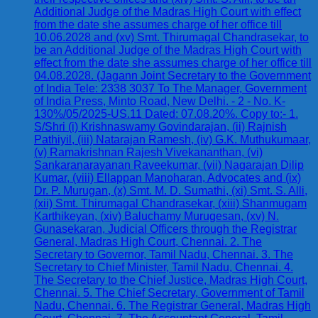
Additional Judge of the Madras High Court with effect
from the date she assumes charge of her office till
10.06.2028 and (xv) Smt. Thirumagal Chandrasekar, to
be an Additional Judge of the Madras High Court with
effect from the date she assumes charge of her office till
04.08.2028. (Jagann Joint Secretary to the Government
of India Tele: 2338 3037 To The Manager, Government
of India Press, Minto Road, New Delhi. - 2 - No. K-
130%/05/2025-US.11 Dated: 07.08.20%. Copy to:- 1.
S/Shri (i) Krishnaswamy Govindarajan, (ii) Rajnish
Pathiyil, (iii) Natarajan Ramesh, (iv) G.K. Muthukumaar,
(v) Ramakrishnan Rajesh Vivekananthan, (vi)
Sankaranarayanan Raveekumar, (vii) Nagarajan Dilip
Kumar, (viii) Ellappan Manoharan, Advocates and (ix)
Dr. P. Murugan, (x) Smt. M. D. Sumathi, (xi) Smt. S. Alli,
(xii) Smt. Thirumagal Chandrasekar, (xiii) Shanmugam
Karthikeyan, (xiv) Baluchamy Murugesan, (xv) N.
Gunasekaran, Judicial Officers through the Registrar
General, Madras High Court, Chennai. 2. The
Secretary to Governor, Tamil Nadu, Chennai. 3. The
Secretary to Chief Minister, Tamil Nadu, Chennai. 4.
The Secretary to the Chief Justice, Madras High Court,
Chennai. 5. The Chief Secretary, Government of Tamil
Nadu, Chennai. 6. The Registrar General, Madras High