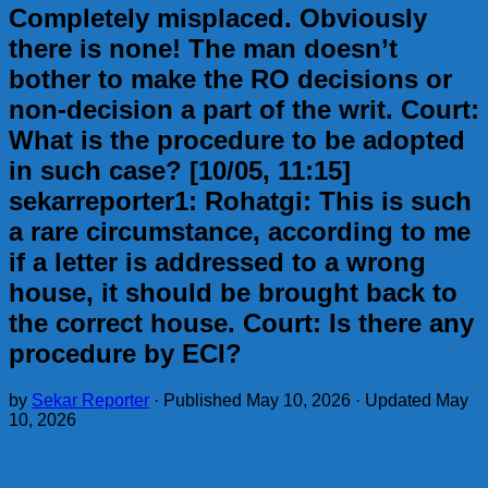
Completely misplaced. Obviously
there is none! The man doesn’t
bother to make the RO decisions or
non-decision a part of the writ. Court:
What is the procedure to be adopted
in such case? [10/05, 11:15]
sekarreporter1: Rohatgi: This is such
a rare circumstance, according to me
if a letter is addressed to a wrong
house, it should be brought back to
the correct house. Court: Is there any
procedure by ECI?
by
Sekar Reporter
· Published
May 10, 2026
· Updated
May
10, 2026