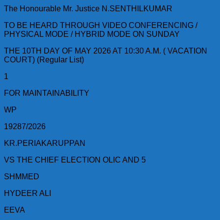
The Honourable Mr. Justice N.SENTHILKUMAR
TO BE HEARD THROUGH VIDEO CONFERENCING /
PHYSICAL MODE / HYBRID MODE ON SUNDAY
THE 10TH DAY OF MAY 2026 AT 10:30 A.M. ( VACATION
COURT) (Regular List)
1
FOR MAINTAINABILITY
WP
19287/2026
KR.PERIAKARUPPAN
VS THE CHIEF ELECTION OLIC AND 5
SHMMED
HYDEER ALI
EEVA