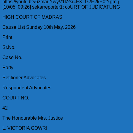
https://youtu.be/6zmauYwyV1k?si=FX_G2E2kE0tYgm-j
[10/05, 09:26] sekarreporter1: coURT OF JUDICATUNG
HIGH COURT OF MADRAS
Cause List Sunday 10th May, 2026
Print
Sr.No.
Case No.
Party
Petitioner Advocates
Respondent Advocates
COURT NO.
42
The Honourable Mrs. Justice
L. VICTORIA GOWRI