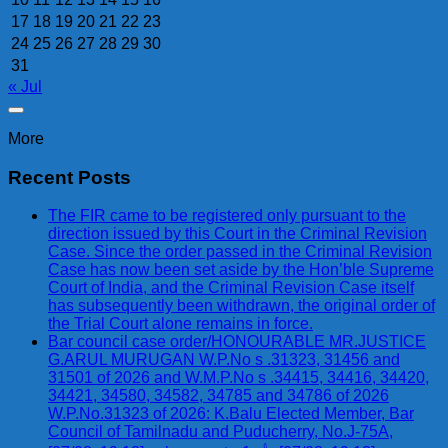
17
18
19
20
21
22
23
24
25
26
27
28
29
30
31
« Jul
More
Recent Posts
The FIR came to be registered only pursuant to the
direction issued by this Court in the Criminal Revision
Case. Since the order passed in the Criminal Revision
Case has now been set aside by the Hon’ble Supreme
Court of India, and the Criminal Revision Case itself
has subsequently been withdrawn, the original order of
the Trial Court alone remains in force.
Bar council case order/HONOURABLE MR.JUSTICE
G.ARUL MURUGAN W.P.No s .31323, 31456 and
31501 of 2026 and W.M.P.No s .34415, 34416, 34420,
34421, 34580, 34582, 34785 and 34786 of 2026
W.P.No.31323 of 2026: K.Balu Elected Member, Bar
Council of Tamilnadu and Puducherry, No.J-75A,