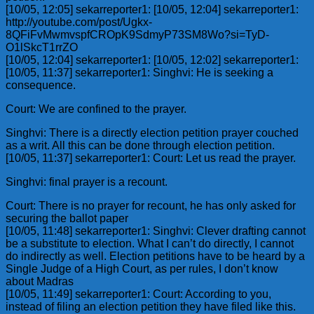
[10/05, 12:05] sekarreporter1: [10/05, 12:04] sekarreporter1:
http://youtube.com/post/Ugkx-
8QFiFvMwmvspfCROpK9SdmyP73SM8Wo?si=TyD-
O1lSkcT1rrZO
[10/05, 12:04] sekarreporter1: [10/05, 12:02] sekarreporter1:
[10/05, 11:37] sekarreporter1: Singhvi: He is seeking a
consequence.
Court: We are confined to the prayer.
Singhvi: There is a directly election petition prayer couched
as a writ. All this can be done through election petition.
[10/05, 11:37] sekarreporter1: Court: Let us read the prayer.
Singhvi: final prayer is a recount.
Court: There is no prayer for recount, he has only asked for
securing the ballot paper
[10/05, 11:48] sekarreporter1: Singhvi: Clever drafting cannot
be a substitute to election. What I can’t do directly, I cannot
do indirectly as well. Election petitions have to be heard by a
Single Judge of a High Court, as per rules, I don’t know
about Madras
[10/05, 11:49] sekarreporter1: Court: According to you,
instead of filing an election petition they have filed like this.