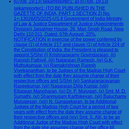
[07/08, 19:13] sekarreporter1: 👍 [07/08, 19:13]
sekarreporter1: (TO BE PUBLISHED IN THE
GAZETTE OF INDIA, PART 1 SECTION 2) No.
1<-13026/05/2025-US.II Government of India Ministry
of Law & Justice Department of Justice (Appointments
Division) Jaisalmer House, 26, Man Singh Road, New
Delhi-110 011, Dated: 07th August, 20%.
NOTIFICATION In exercise of the power conferred by
clause (1) of Article 217 and clause (1) of Article 224 of
the Constitution of India, the President is pleased to
appoint S/Shri (i) Krishnaswamy Govindarajan, (ii)
Rajnish Pathiyil, (iii) Natarajan Ramesh, (iv) G.K.
Muthukumaar, (v) Ramakrishnan Rajesh
Vivekananthan, to be Judges of the Madras High Court
with effect from the date they assume charge of their
respective offices and S/Shri (vi) Sankaranarayanan
Raveekumar, (vii) Nagarajan Dilip Kumar, (viii)
Ellappan Manoharan, (ix) Dr. P. Murugan, (x) Smt. M. D.
Sumathi, (xi) Shanmugam Karthikeyan, (xii) Baluchamy
Murugesan, (xiii) N. Gunasekaran, to be Additional
Judges of the Madras High Court for a period of two
years with effect from the date they assume charge of
their respective offices and (xiv) Smt. S. Alli, to be an
Additional Judge of the Madras High Court with effect
from the date she assumes charge of her office till