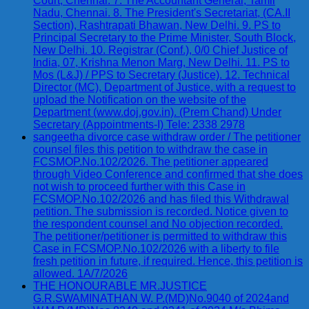
Court, Chennai. 7. The Accountant General, Tamil
Nadu, Chennai. 8. The President's Secretariat, (CA.II
Section), Rashtrapati Bhawan, New Delhi. 9. PS to
Principal Secretary to the Prime Minister, South Block,
New Delhi. 10. Registrar (Conf.), 0/0 Chief Justice of
India, 07, Krishna Menon Marg, New Delhi. 11. PS to
Mos (L&J) / PPS to Secretary (Justice). 12. Technical
Director (MC), Department of Justice, with a request to
upload the Notification on the website of the
Department (www.doj.gov.in). (Prem Chand) Under
Secretary (Appointments-I) Tele: 2338 2978
sangeetha divorce case withdraw order / The petitioner
counsel files this petition to withdraw the case in
FCSMOP.No.102/2026. The petitioner appeared
through Video Conference and confirmed that she does
not wish to proceed further with this Case in
FCSMOP.No.102/2026 and has filed this Withdrawal
petition. The submission is recorded. Notice given to
the respondent counsel and No objection recorded.
The petitioner/petitioner is permitted to withdraw this
Case in FCSMOP.No.102/2026 with a liberty to file
fresh petition in future, if required. Hence, this petition is
allowed. 1A/7/2026
THE HONOURABLE MR.JUSTICE
G.R.SWAMINATHAN W. P.(MD)No.9040 of 2024and