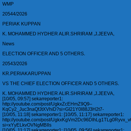
WMP
20544/2026
PERIAK KUPPAN
K. MOHAMMED HYDHER ALIR.SHRIRAM ,J.JEEVA,
News
ELECTION OFFICER AND 5 OTHERS.
20543/2026
KR.PERIAKARUPPAN
VS THE CHIEF ELECTION OFFICER AND 5 OTHERS.
K. MOHAMMED HYDHER ALIR.SHRIRAM ,J.JEEVA,
[10/05, 09:57] sekarreporter1:
http://youtube.com/post/UgkxZcEHmZ9Q9–
KqCy2_Juc3naQfJtXVhiD?si=GI21Y0l88J3H2t7-
[10/05, 11:18] sekarreporter1: [10/05, 11:17] sekarreporter1:
http://youtube.com/post/UgkxKgVm2Dc96DIhLg1TLg0Ryvx_
si=xYyELkvOVNgMBIls
[10/05, 11:17] sekarreporter1: [10/05, 09:56] sekarreporter1: