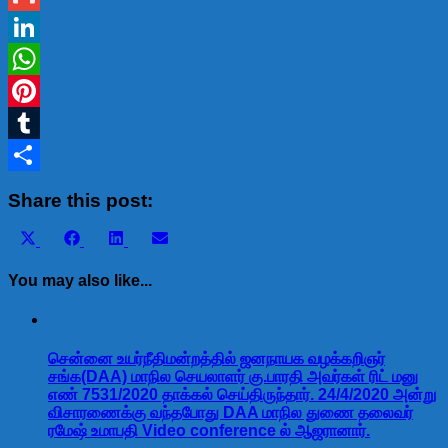
Gmail
LinkedIn
WhatsApp
Pinterest
Tumblr
Share
Share this post:
Share
Share
Share
Share
X
Facebook
LinkedIn
Email
on
on
on
on
(Twitter)
You may also like...
சென்னை உயர்நீதிமன்றத்தில் ஜனநாயக வழக்கறிஞர்
சங்க(DAA) மாநில செயலாளர் கு.பாரதி அவர்கள் ரிட் மனு
எண் 7531/2020 தாக்கல் செய்திருந்தார். 24/4/2020 அன்று
விசாரணைக்கு வந்தபோது DAA மாநில துணை தலைவர்
ரமேஷ் உமாபதி Video conference ல் ஆஜரானார்.