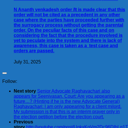
N Ananth venkadesh order /It is made clear that this
order will not be cited as a precedent in any other
case where the parties have proceeded further with
the surrogacy process without getting the parental
order. On the peculiar facts of this case and on
considering the fact that the procedure involved is
yet to peculate into the system and there is lack of
awareness, this case is taken as a test case and
orders are passed.
July 31, 2025
Follow:
Next story
Senior Advocate Raghavachari also
appears for Seenivasan. Court: Are you appearing as a
future…? (Hinting if he is the new Advocate General)
Raghavachari: I am only appearing for a client milord.
My submission is that this is an interim prayer only in
the election petition before the election court.
Previous
story
http://youtube.com/post/UgkxKgVm2Dc96DIhLg