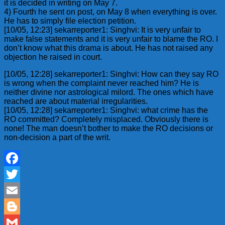
it is decided in writing on May 7.
4) Fourth he sent on post, on May 8 when everything is over.
He has to simply file election petition.
[10/05, 12:23] sekarreporter1: Singhvi: It is very unfair to
make false statements and it is very unfair to blame the RO. I
don’t know what this drama is about. He has not raised any
objection he raised in court.
[10/05, 12:28] sekarreporter1: Singhvi: How can they say RO
is wrong when the complaint never reached him? He is
neither divine nor astrological milord. The ones which have
reached are about material irregularities.
[10/05, 12:28] sekarreporter1: Singhvi: what crime has the
RO committed? Completely misplaced. Obviously there is
none! The man doesn’t bother to make the RO decisions or
non-decision a part of the writ.
Facebook
Twitter
Email
Blogger