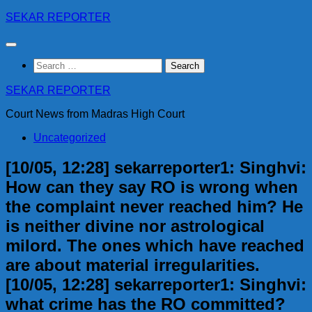
Skip
SEKAR REPORTER
to
content
Search
for:
SEKAR REPORTER
Court News from Madras High Court
Uncategorized
[10/05, 12:28] sekarreporter1: Singhvi:
How can they say RO is wrong when
the complaint never reached him? He
is neither divine nor astrological
milord. The ones which have reached
are about material irregularities.
[10/05, 12:28] sekarreporter1: Singhvi:
what crime has the RO committed?