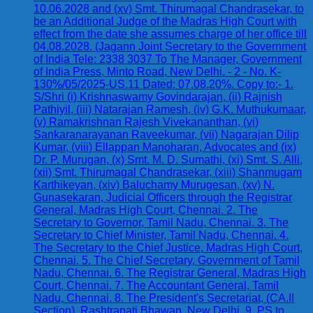
10.06.2028 and (xv) Smt. Thirumagal Chandrasekar, to
be an Additional Judge of the Madras High Court with
effect from the date she assumes charge of her office till
04.08.2028. (Jagann Joint Secretary to the Government
of India Tele: 2338 3037 To The Manager, Government
of India Press, Minto Road, New Delhi. - 2 - No. K-
130%/05/2025-US.11 Dated: 07.08.20%. Copy to:- 1.
S/Shri (i) Krishnaswamy Govindarajan, (ii) Rajnish
Pathiyil, (iii) Natarajan Ramesh, (iv) G.K. Muthukumaar,
(v) Ramakrishnan Rajesh Vivekananthan, (vi)
Sankaranarayanan Raveekumar, (vii) Nagarajan Dilip
Kumar, (viii) Ellappan Manoharan, Advocates and (ix)
Dr. P. Murugan, (x) Smt. M. D. Sumathi, (xi) Smt. S. Alli,
(xii) Smt. Thirumagal Chandrasekar, (xiii) Shanmugam
Karthikeyan, (xiv) Baluchamy Murugesan, (xv) N.
Gunasekaran, Judicial Officers through the Registrar
General, Madras High Court, Chennai. 2. The
Secretary to Governor, Tamil Nadu, Chennai. 3. The
Secretary to Chief Minister, Tamil Nadu, Chennai. 4.
The Secretary to the Chief Justice, Madras High Court,
Chennai. 5. The Chief Secretary, Government of Tamil
Nadu, Chennai. 6. The Registrar General, Madras High
Court, Chennai. 7. The Accountant General, Tamil
Nadu, Chennai. 8. The President's Secretariat, (CA.II
Section), Rashtrapati Bhawan, New Delhi. 9. PS to