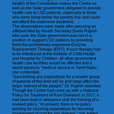
health) of the Constitution makes the Centre as
well as the State government obligated to provide
health care to LSD patients, especially to those
who were living below the poverty line and could
not afford the expensive treatment.
The observations were made after perusing an
affidavit filed by Health Secretary Beela Rajesh
who said, the State government was not in a
position to support LSD patients by providing
them the prohibitively expensive Enzyme
Replacement Therapy (ERT). If such therapy had
to be introduced at the Institute of Child Health
and Hospital for Children, all other government
health care facilities would be affected and it
would paralyze “medical service in Tamil Nadu,”
she contended.
“Sanctioning any expenditure for a smaller group
of patients of this kind will by and large affect the
larger interest of the people,” Dr. Rajesh asserted.
Though the Centre had come up with a National
Policy for Treatment of Rare Diseases in 2017, it
had been kept in abeyance until the framing of a
revised policy. “At present, there is no policy
existing for incurring expenditure for recurring
involvement of cost for any disease,” she added.