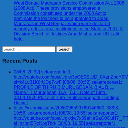
West Bengal Madrasah Service Commission Act, 2008
(2008 Act). These provisions empowered a
Commission constituted under the 2008 Act to
nominate the teachers to be appointed to aided
Madrasas in West Bengal, which were declared
minority educational institutions in the State in 2007. A
Division Bench of Justices Arun Mishra and UU Lalit
held,
Search
for:
Recent Posts
08/08, 20:32] sekarreporter1:
http://youtube.com/post/Ugkx3eOE0EtUD_0XznZbo
si=k4Lu31K8rUDp7-wF [08/08, 20:32] sekarreporter1:
PROFILE OF THIRU.B.MURUGESAN, B.A., B.L.,
Name : B.Murugesan, B.A., B.L., Date of Birth :
03.04.1970 Place of Birth : Pattiveeranpatti, Dindigul
District
https://x.com/i/status/2086096599760146660 [08/08,
19:56] sekarreporter1: [08/08, 19:55] sekarreporter1:
http://youtube.com/post/Ugkxjw7x39eHeSaC0OuH7_
si=ncnnl5RzKpsTfId- [08/08, 19:55] sekarreporter1: