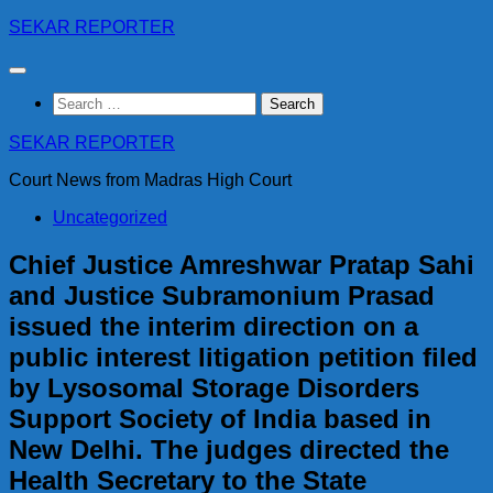
Skip
SEKAR REPORTER
to
content
Search
for:
SEKAR REPORTER
Court News from Madras High Court
Uncategorized
Chief Justice Amreshwar Pratap Sahi
and Justice Subramonium Prasad
issued the interim direction on a
public interest litigation petition filed
by Lysosomal Storage Disorders
Support Society of India based in
New Delhi. The judges directed the
Health Secretary to the State