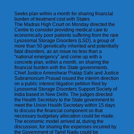
Seeks plan within a month for sharing financial
burden of treatment cost with States
The Madras High Court on Monday directed the
Centre to consider providing medical care to
economically poor patients suffering from the rare
Lysosomal Storage Disorders (LSD), a group of
more than 50 genetically inherited and potentially
fatal disorders, as an issue no less than a
“national emergency” and come up with a
concrete plan, within a month, on sharing the
financial burden with the State governments.
Chief Justice Amreshwar Pratap Sahi and Justice
Subramonium Prasad issued the interim direction
on a public interest litigation petition filed by
Lysosomal Storage Disorders Support Society of
India based in New Delhi. The judges directed
the Health Secretary to the State government to
meet the Union Health Secretary within 15 days
to discuss the financial component so that
necessary budgetary allocation could be made.
The economic model arrived at, during the
discussion, for sharing the expenses incurred by
the Government of Tamil Nadu could be