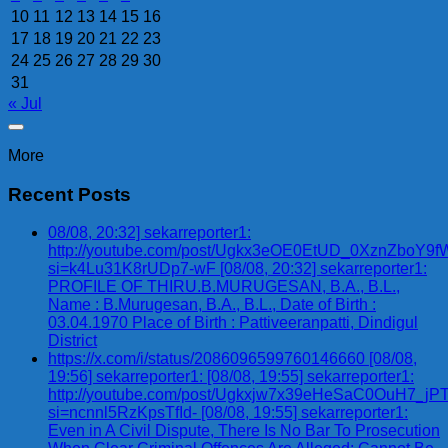
10
11
12
13
14
15
16
17
18
19
20
21
22
23
24
25
26
27
28
29
30
31
« Jul
More
Recent Posts
08/08, 20:32] sekarreporter1:
http://youtube.com/post/Ugkx3eOE0EtUD_0XznZbo
si=k4Lu31K8rUDp7-wF [08/08, 20:32] sekarreporter1:
PROFILE OF THIRU.B.MURUGESAN, B.A., B.L.,
Name : B.Murugesan, B.A., B.L., Date of Birth :
03.04.1970 Place of Birth : Pattiveeranpatti, Dindigul
District
https://x.com/i/status/2086096599760146660 [08/08,
19:56] sekarreporter1: [08/08, 19:55] sekarreporter1:
http://youtube.com/post/Ugkxjw7x39eHeSaC0OuH7_
si=ncnnl5RzKpsTfId- [08/08, 19:55] sekarreporter1:
Even in A Civil Dispute, There Is No Bar To Prosecution