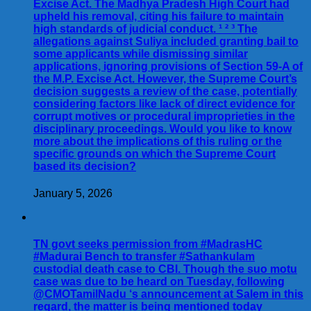
Excise Act. The Madhya Pradesh High Court had
upheld his removal, citing his failure to maintain
high standards of judicial conduct. ¹ ² ³ The
allegations against Suliya included granting bail to
some applicants while dismissing similar
applications, ignoring provisions of Section 59-A of
the M.P. Excise Act. However, the Supreme Court’s
decision suggests a review of the case, potentially
considering factors like lack of direct evidence for
corrupt motives or procedural improprieties in the
disciplinary proceedings. Would you like to know
more about the implications of this ruling or the
specific grounds on which the Supreme Court
based its decision?
January 5, 2026
TN govt seeks permission from #MadrasHC
#Madurai Bench to transfer #Sathankulam
custodial death case to CBI. Though the suo motu
case was due to be heard on Tuesday, following
@CMOTamilNadu ‘s announcement at Salem in this
regard, the matter is being mentioned today