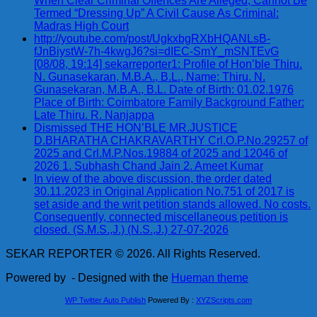
When Clear Criminal Offences Are Alleged; Cannot Be
Termed “Dressing Up” A Civil Cause As Criminal:
Madras High Court
http://youtube.com/post/UgkxbgRXbHQANLsB-
fJnBiystW-7h-4kwgJ6?si=dIEC-SmY_mSNTEvG
[08/08, 19:14] sekarreporter1: Profile of Hon’ble Thiru.
N. Gunasekaran, M.B.A., B.L., Name: Thiru. N.
Gunasekaran, M.B.A., B.L. Date of Birth: 01.02.1976
Place of Birth: Coimbatore Family Background Father:
Late Thiru. R. Nanjappa
Dismissed THE HON’BLE MR.JUSTICE
D.BHARATHA CHAKRAVARTHY Crl.O.P.No.29257 of
2025 and Crl.M.P.Nos.19884 of 2025 and 12046 of
2026 1. Subhash Chand Jain 2. Ameet Kumar
In view of the above discussion, the order dated
30.11.2023 in Original Application No.751 of 2017 is
set aside and the writ petition stands allowed. No costs.
Consequently, connected miscellaneous petition is
closed. (S.M.S.,J.) (N.S.,J.) 27-07-2026
SEKAR REPORTER © 2026. All Rights Reserved.
Powered by
- Designed with the
Hueman theme
WP Twitter Auto Publish
Powered By :
XYZScripts.com