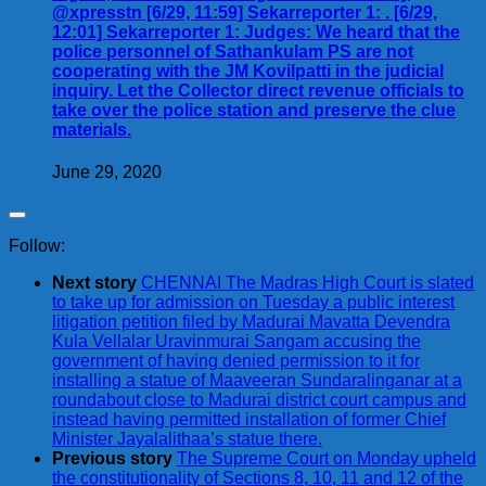
@xpresstn [6/29, 11:59] Sekarreporter 1: . [6/29,
12:01] Sekarreporter 1: Judges: We heard that the
police personnel of Sathankulam PS are not
cooperating with the JM Kovilpatti in the judicial
inquiry. Let the Collector direct revenue officials to
take over the police station and preserve the clue
materials.
June 29, 2020
Follow:
Next story
CHENNAI The Madras High Court is slated
to take up for admission on Tuesday a public interest
litigation petition filed by Madurai Mavatta Devendra
Kula Vellalar Uravinmurai Sangam accusing the
government of having denied permission to it for
installing a statue of Maaveeran Sundaralinganar at a
roundabout close to Madurai district court campus and
instead having permitted installation of former Chief
Minister Jayalalithaa’s statue there.
Previous story
The Supreme Court on Monday upheld
the constitutionality of Sections 8, 10, 11 and 12 of the