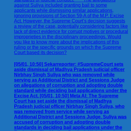
[05/01, 10:50] Sekarreporter: #SupremeCourt sets
aside dismissal of Madhya Pradesh judicial officer
Nirbhay Singh Suliya who was removed while
serving as Additional District and Sessions Judge
on allegations of corruption and adopting double
standard while deciding bail applications under the
Excise Act. [05/01, 10:50] Meta AI: The Supreme
Court has set aside the dismissal of Madhya
Pradesh judicial officer Nirbhay Singh Suliya, who
was removed from service while serving as
Additional District and Sessions Judge. Suliya was
accused of corruption and adopting double
standards in deciding bail applications under the