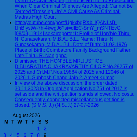
Even in A Civil Dispute, There Is No Bar To Prosecution
When Clear Criminal Offences Are Alleged; Cannot Be
Termed “Dressing Up” A Civil Cause As Criminal:
Madras High Court
http://youtube.com/post/UgkxbgRXbHQANLsB-
fJnBiystW-7h-4kwgJ6?si=dIEC-SmY_mSNTEvG
[08/08, 19:14] sekarreporter1: Profile of Hon’ble Thiru.
N. Gunasekaran, M.B.A., B.L., Name: Thiru. N.
Gunasekaran, M.B.A., B.L. Date of Birth: 01.02.1976
Place of Birth: Coimbatore Family Background Father:
Late Thiru. R. Nanjappa
Dismissed THE HON’BLE MR.JUSTICE
D.BHARATHA CHAKRAVARTHY Crl.O.P.No.29257 of
2025 and Crl.M.P.Nos.19884 of 2025 and 12046 of
2026 1. Subhash Chand Jain 2. Ameet Kumar
In view of the above discussion, the order dated
30.11.2023 in Original Application No.751 of 2017 is
set aside and the writ petition stands allowed. No costs.
Consequently, connected miscellaneous petition is
closed. (S.M.S.,J.) (N.S.,J.) 27-07-2026
August 2026
M
T
W
T
F
S
S
1
2
3
4
5
6
7
8
9