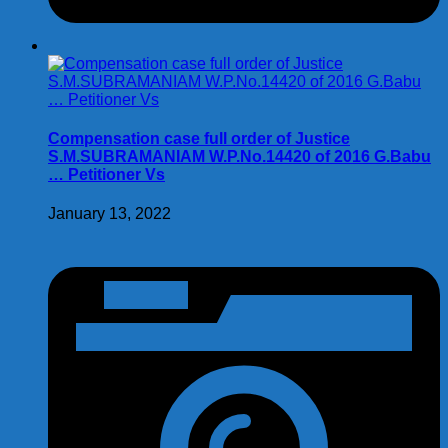
Compensation case full order of Justice
S.M.SUBRAMANIAM W.P.No.14420 of 2016 G.Babu
… Petitioner Vs
January 13, 2022