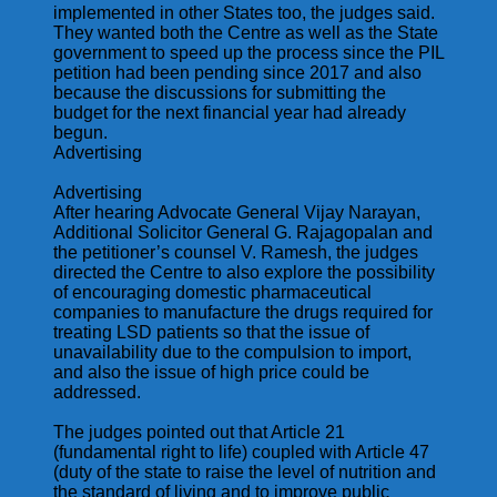
implemented in other States too, the judges said.
They wanted both the Centre as well as the State
government to speed up the process since the PIL
petition had been pending since 2017 and also
because the discussions for submitting the
budget for the next financial year had already
begun.
Advertising
Advertising
After hearing Advocate General Vijay Narayan,
Additional Solicitor General G. Rajagopalan and
the petitioner’s counsel V. Ramesh, the judges
directed the Centre to also explore the possibility
of encouraging domestic pharmaceutical
companies to manufacture the drugs required for
treating LSD patients so that the issue of
unavailability due to the compulsion to import,
and also the issue of high price could be
addressed.
The judges pointed out that Article 21
(fundamental right to life) coupled with Article 47
(duty of the state to raise the level of nutrition and
the standard of living and to improve public