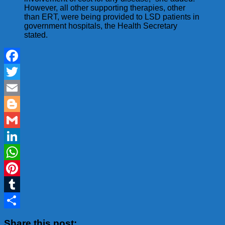
However, all other supporting therapies, other
than ERT, were being provided to LSD patients in
government hospitals, the Health Secretary
stated.
Facebook
Twitter
Email
Blogger
Gmail
LinkedIn
WhatsApp
Pinterest
Tumblr
Share
Share this post: