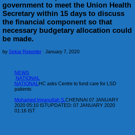
government to meet the Union Health
Secretary within 15 days to discuss
the financial component so that
necessary budgetary allocation could
be made.
by
Sekar Reporter
·
January 7, 2020
NEWS
NATIONAL
NATIONAL
HC asks Centre to fund care for LSD
patients
Mohamed Imranullah S.
CHENNAI 07 JANUARY
2020 05:10 ISTUPDATED: 07 JANUARY 2020
01:16 IST