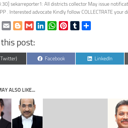
:30] sekarreporter1: All districts collector May issue notific
PP . Interested advocate Kindly follow COLLECTRATE your dis
cebook
Twitter
Email
Blogger
Gmail
LinkedIn
WhatsApp
Pinterest
Tumblr
Share
this post:
are
Share
Share
(Twitter)
Facebook
LinkedIn
on
on
AY ALSO LIKE...