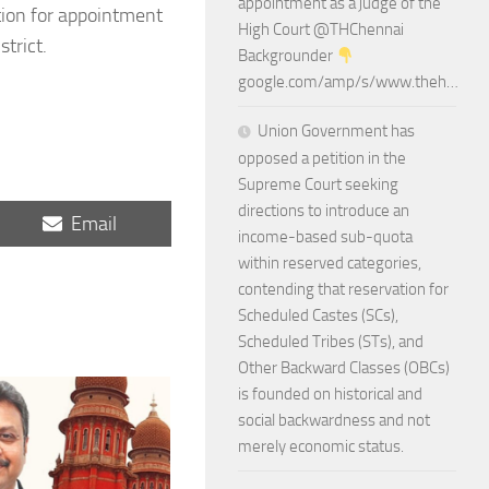
appointment as a judge of the
ation for appointment
High Court @THChennai
trict.
Backgrounder
google.com/amp/s/www.theh…
Union Government has
opposed a petition in the
Supreme Court seeking
directions to introduce an
Share
Email
income-based sub-quota
on
within reserved categories,
contending that reservation for
Scheduled Castes (SCs),
Scheduled Tribes (STs), and
Other Backward Classes (OBCs)
is founded on historical and
social backwardness and not
merely economic status.