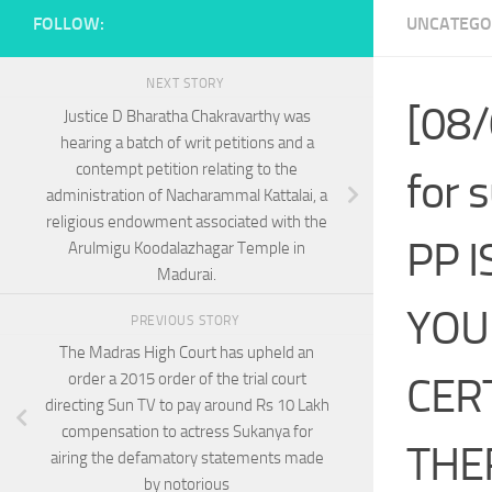
FOLLOW:
UNCATEGO
NEXT STORY
[08/
Justice D Bharatha Chakravarthy was
hearing a batch of writ petitions and a
contempt petition relating to the
for 
administration of Nacharammal Kattalai, a
religious endowment associated with the
PP 
Arulmigu Koodalazhagar Temple in
Madurai.
YOU
PREVIOUS STORY
The Madras High Court has upheld an
CERT
order a 2015 order of the trial court
directing Sun TV to pay around Rs 10 Lakh
compensation to actress Sukanya for
THE
airing the defamatory statements made
by notorious