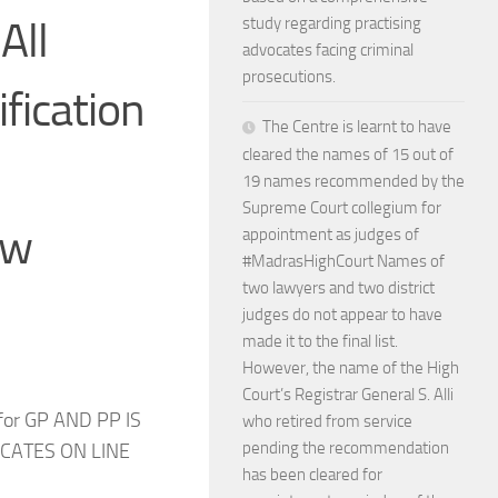
All
study regarding practising
advocates facing criminal
prosecutions.
ification
The Centre is learnt to have
cleared the names of 15 out of
19 names recommended by the
Supreme Court collegium for
ow
appointment as judges of
#MadrasHighCourt Names of
two lawyers and two district
judges do not appear to have
made it to the final list.
However, the name of the High
Court’s Registrar General S. Alli
 for GP AND PP IS
who retired from service
pending the recommendation
ICATES ON LINE
has been cleared for