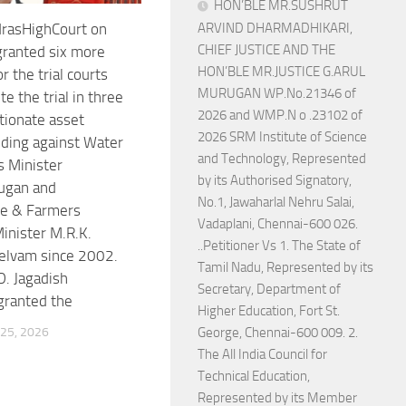
HON’BLE MR.SUSHRUT
rasHighCourt on
ARVIND DHARMADHIKARI,
CHIEF JUSTICE AND THE
ranted six more
HON’BLE MR.JUSTICE G.ARUL
 the trial courts
MURUGAN WP.No.21346 of
e the trial in three
2026 and WMP.N o .23102 of
tionate asset
2026 SRM Institute of Science
ding against Water
and Technology, Represented
 Minister
by its Authorised Signatory,
ugan and
No.1, Jawaharlal Nehru Salai,
re & Farmers
Vadaplani, Chennai-600 026.
inister M.R.K.
..Petitioner Vs 1. The State of
elvam since 2002.
Tamil Nadu, Represented by its
D. Jagadish
Secretary, Department of
granted the
Higher Education, Fort St.
25, 2026
George, Chennai-600 009. 2.
The All India Council for
Technical Education,
Represented by its Member