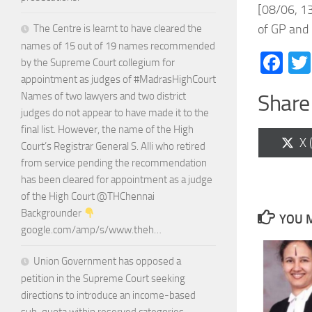
[08/06, 13
of GP and 
The Centre is learnt to have cleared the
names of 15 out of 19 names recommended
Fa
by the Supreme Court collegium for
appointment as judges of #MadrasHighCourt
Names of two lawyers and two district
Share 
judges do not appear to have made it to the
final list. However, the name of the High
Sh
X 
Court’s Registrar General S. Alli who retired
on
from service pending the recommendation
has been cleared for appointment as a judge
of the High Court @THChennai
Backgrounder
YOU M
google.com/amp/s/www.theh…
Union Government has opposed a
petition in the Supreme Court seeking
directions to introduce an income-based