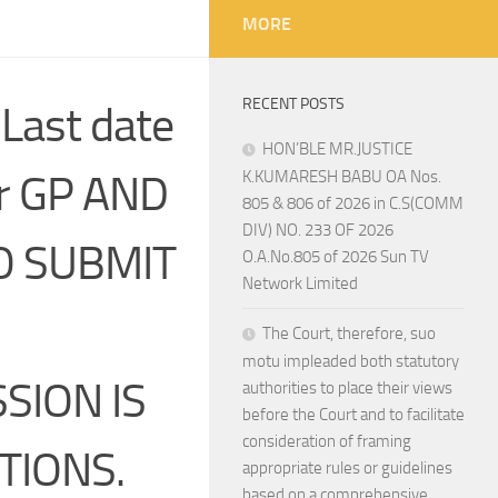
MORE
RECENT POSTS
 Last date
HON’BLE MR.JUSTICE
or GP AND
K.KUMARESH BABU OA Nos.
805 & 806 of 2026 in C.S(COMM
DIV) NO. 233 OF 2026
TO SUBMIT
O.A.No.805 of 2026 Sun TV
Network Limited
The Court, therefore, suo
motu impleaded both statutory
SION IS
authorities to place their views
before the Court and to facilitate
consideration of framing
TIONS.
appropriate rules or guidelines
based on a comprehensive