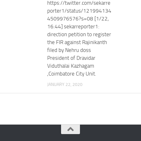
https://twitter.com/sekarre
porter1/status/121994134
4509976576?s=08 [1/22,
16:44] sekarreporter1:
direction petition to register
the FIR against Rajinikanth
filed by Nehru doss
President of Dravidar
Viduthalai Kazhagam
,Coimbatore City Unit.
JANUARY 22, 2020