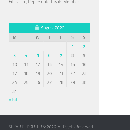
Education, Represented by its Member
August 2026
M
T
W
T
F
S
S
1
2
3
4
5
6
7
8
9
10
11
12
13
14
15
16
17
18
19
20
21
22
23
24
25
26
27
28
29
30
31
« Jul
SEKAR REPORTER © 2026. All Rights Reserved.