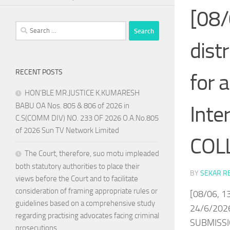
[08/
Search
for:
dist
RECENT POSTS
for 
HON’BLE MR.JUSTICE K.KUMARESH
BABU OA Nos. 805 & 806 of 2026 in
Inte
C.S(COMM DIV) NO. 233 OF 2026 O.A.No.805
of 2026 Sun TV Network Limited
COLL
The Court, therefore, suo motu impleaded
both statutory authorities to place their
BY
SEKAR R
views before the Court and to facilitate
consideration of framing appropriate rules or
[08/06, 13
guidelines based on a comprehensive study
24/6/202
regarding practising advocates facing criminal
SUBMISSI
prosecutions.