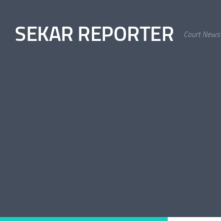
Skip to content
SEKAR REPORTER
Court News