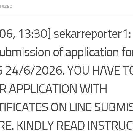
RIZED
06, 13:30] sekarreporter1:
submission of application f
IS 24/6/2026. YOU HAVE 
R APPLICATION WITH
IFICATES ON LINE SUBMIS
RE. KINDLY READ INSTRUC