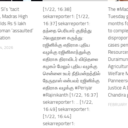
I’s ‘tacit
[1/22, 16:38]
The #Mad
, Madras High
sekarreporter1: [1/22,
Tuesday g
lds Rs 5 lakh
16:37] sekarreporter1:
months for
woman ‘assaulted’
தந்தை பெரியார் குறித்து
to complet
tation
அவதூறான கருத்து:
dispropor
ரஜினிக்கு எதிராக புதிய
cases pen
4, 2026
வழக்கு ரஜினிகாந்துக்கு
Resources
எதிராக திராவிடர் விடுதலை
Duraimur
கழகம் மேலும் புதிய வழக்கு
Agricultu
சென்னை உயர் நீதிமன்றத்தில்
Welfare M
நேருதாஸ் என்பவர் ரஜினிக்கு
Panneers
எதிராக வழக்கு #Periyar
Justice A.
#Rajinikanth [1/22, 16:37]
Chandira 
sekarreporter1: .. [1/22,
FEBRUARY 
16:49] sekarreporter1:
[1/22, 16:44]
sekarreporter1: