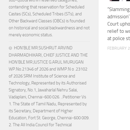
sub-quota within reserved categories,
contending that reservation for Scheduled
“Slamming S
Castes (SCs), Scheduled Tribes (STs), and
admission’
Other Backward Classes (OBCs) is founded
Court upho
on historical and social backwardness and not
relief to 
merely economic status.
at police s
HON’BLE MR.SUSHRUT ARVIND
FEBRUARY 2
DHARMADHIKARI, CHIEF JUSTICE AND THE
HON’BLE MR.JUSTICE G.ARUL MURUGAN
WP.No.21346 of 2026 and WMP.N o .23102
of 2026 SRM Institute of Science and
Technology, Represented by its Authorised
Signatory, No.1, Jawaharlal Nehru Salai,
Vadaplani, Chennai-600 026. ..Petitioner Vs
1. The State of Tamil Nadu, Represented by
its Secretary, Department of Higher
Education, Fort St. George, Chennai-600 009.
2. The All India Council for Technical