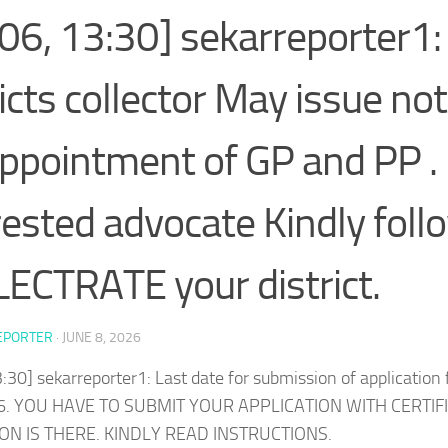
06, 13:30] sekarreporter1: 
ricts collector May issue not
appointment of GP and PP .
rested advocate Kindly foll
ECTRATE your district.
EPORTER
·
JUNE 8, 2026
:30] sekarreporter1: Last date for submission of application
6. YOU HAVE TO SUBMIT YOUR APPLICATION WITH CERTIF
ON IS THERE. KINDLY READ INSTRUCTIONS.