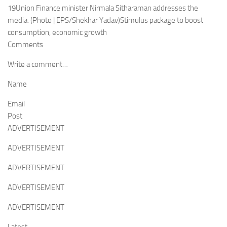
19Union Finance minister Nirmala Sitharaman addresses the
media. (Photo | EPS/Shekhar Yadav)Stimulus package to boost
consumption, economic growth
Comments
Write a comment…
Name
Email
Post
ADVERTISEMENT
ADVERTISEMENT
ADVERTISEMENT
ADVERTISEMENT
ADVERTISEMENT