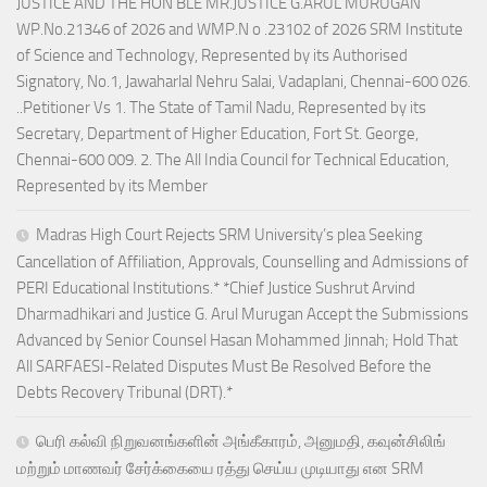
JUSTICE AND THE HON’BLE MR.JUSTICE G.ARUL MURUGAN
WP.No.21346 of 2026 and WMP.N o .23102 of 2026 SRM Institute
of Science and Technology, Represented by its Authorised
Signatory, No.1, Jawaharlal Nehru Salai, Vadaplani, Chennai-600 026.
..Petitioner Vs 1. The State of Tamil Nadu, Represented by its
Secretary, Department of Higher Education, Fort St. George,
Chennai-600 009. 2. The All India Council for Technical Education,
Represented by its Member
Madras High Court Rejects SRM University’s plea Seeking
Cancellation of Affiliation, Approvals, Counselling and Admissions of
PERI Educational Institutions.* *Chief Justice Sushrut Arvind
Dharmadhikari and Justice G. Arul Murugan Accept the Submissions
Advanced by Senior Counsel Hasan Mohammed Jinnah; Hold That
All SARFAESI-Related Disputes Must Be Resolved Before the
Debts Recovery Tribunal (DRT).*
பெரி கல்வி நிறுவனங்களின் அங்கீகாரம், அனுமதி, கவுன்சிலிங்
மற்றும் மாணவர் சேர்க்கையை ரத்து செய்ய முடியாது என SRM