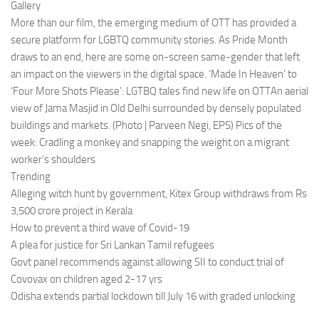
Gallery
More than our film, the emerging medium of OTT has provided a
secure platform for LGBTQ community stories. As Pride Month
draws to an end, here are some on-screen same-gender that left
an impact on the viewers in the digital space. ‘Made In Heaven’ to
‘Four More Shots Please’: LGTBQ tales find new life on OTTAn aerial
view of Jama Masjid in Old Delhi surrounded by densely populated
buildings and markets. (Photo | Parveen Negi, EPS) Pics of the
week: Cradling a monkey and snapping the weight on a migrant
worker’s shoulders
Trending
Alleging witch hunt by government, Kitex Group withdraws from Rs
3,500 crore project in Kerala
How to prevent a third wave of Covid-19
A plea for justice for Sri Lankan Tamil refugees
Govt panel recommends against allowing SII to conduct trial of
Covovax on children aged 2-17 yrs
Odisha extends partial lockdown till July 16 with graded unlocking