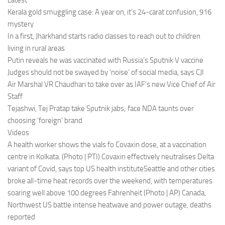
Latest
Kerala gold smuggling case: A year on, it’s 24-carat confusion, 916
mystery
In a first, Jharkhand starts radio classes to reach out to children
living in rural areas
Putin reveals he was vaccinated with Russia’s Sputnik V vaccine
Judges should not be swayed by ‘noise’ of social media, says CJI
Air Marshal VR Chaudhari to take over as IAF’s new Vice Chief of Air
Staff
Tejashwi, Tej Pratap take Sputnik jabs; face NDA taunts over
choosing ‘foreign’ brand
Videos
A health worker shows the vials fo Covaxin dose, at a vaccination
centre in Kolkata. (Photo | PTI) Covaxin effectively neutralises Delta
variant of Covid, says top US health instituteSeattle and other cities
broke all-time heat records over the weekend, with temperatures
soaring well above 100 degrees Fahrenheit (Photo | AP) Canada,
Northwest US battle intense heatwave and power outage, deaths
reported