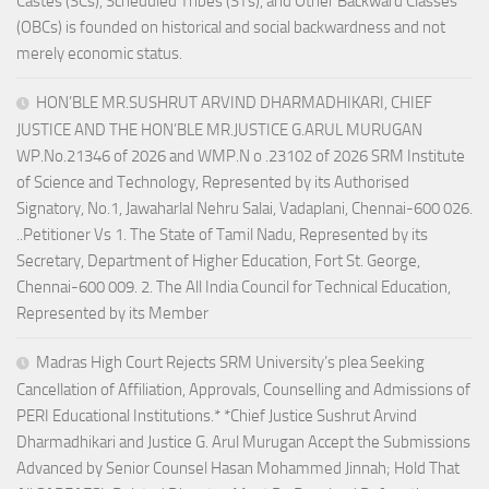
Castes (SCs), Scheduled Tribes (STs), and Other Backward Classes
(OBCs) is founded on historical and social backwardness and not
merely economic status.
HON’BLE MR.SUSHRUT ARVIND DHARMADHIKARI, CHIEF
JUSTICE AND THE HON’BLE MR.JUSTICE G.ARUL MURUGAN
WP.No.21346 of 2026 and WMP.N o .23102 of 2026 SRM Institute
of Science and Technology, Represented by its Authorised
Signatory, No.1, Jawaharlal Nehru Salai, Vadaplani, Chennai-600 026.
..Petitioner Vs 1. The State of Tamil Nadu, Represented by its
Secretary, Department of Higher Education, Fort St. George,
Chennai-600 009. 2. The All India Council for Technical Education,
Represented by its Member
Madras High Court Rejects SRM University’s plea Seeking
Cancellation of Affiliation, Approvals, Counselling and Admissions of
PERI Educational Institutions.* *Chief Justice Sushrut Arvind
Dharmadhikari and Justice G. Arul Murugan Accept the Submissions
Advanced by Senior Counsel Hasan Mohammed Jinnah; Hold That