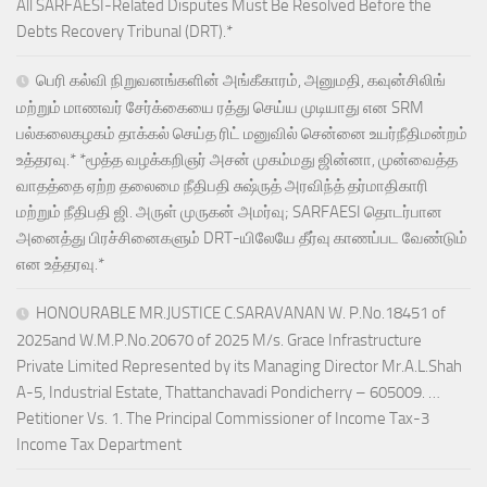
All SARFAESI-Related Disputes Must Be Resolved Before the
Debts Recovery Tribunal (DRT).*
பெரி கல்வி நிறுவனங்களின் அங்கீகாரம், அனுமதி, கவுன்சிலிங்
மற்றும் மாணவர் சேர்க்கையை ரத்து செய்ய முடியாது என SRM
பல்கலைகழகம் தாக்கல் செய்த ரிட் மனுவில் சென்னை உயர்நீதிமன்றம்
உத்தரவு.* *மூத்த வழக்கறிஞர் அசன் முகம்மது ஜின்னா, முன்வைத்த
வாதத்தை ஏற்ற தலைமை நீதிபதி சுஷ்ருத் அரவிந்த் தர்மாதிகாரி
மற்றும் நீதிபதி ஜி. அருள் முருகன் அமர்வு; SARFAESI தொடர்பான
அனைத்து பிரச்சினைகளும் DRT-யிலேயே தீர்வு காணப்பட வேண்டும்
என உத்தரவு.*
HONOURABLE MR.JUSTICE C.SARAVANAN W. P.No.18451 of
2025and W.M.P.No.20670 of 2025 M/s. Grace Infrastructure
Private Limited Represented by its Managing Director Mr.A.L.Shah
A-5, Industrial Estate, Thattanchavadi Pondicherry – 605009. …
Petitioner Vs. 1. The Principal Commissioner of Income Tax-3
Income Tax Department