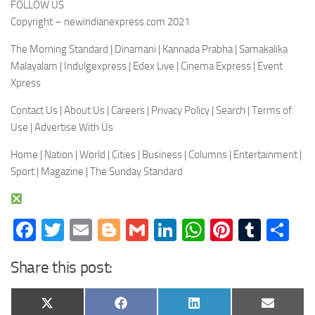
FOLLOW US
Copyright – newindianexpress.com 2021
The Morning Standard | Dinamani | Kannada Prabha | Samakalika
Malayalam | Indulgexpress | Edex Live | Cinema Express | Event
Xpress
Contact Us | About Us | Careers | Privacy Policy | Search | Terms of
Use | Advertise With Us
Home | Nation | World | Cities | Business | Columns | Entertainment |
Sport | Magazine | The Sunday Standard
Facebook
Twitter
Email
Blogger
Gmail
LinkedIn
WhatsApp
Pinteres
Tumb
Sh
Share this post:
Share
Share
Share
Share
X
Facebook
LinkedIn
Email