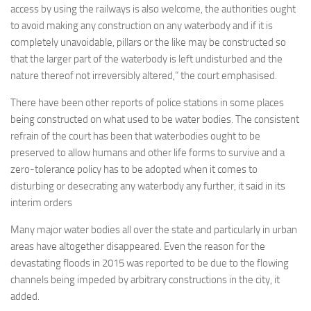
access by using the railways is also welcome, the authorities ought
to avoid making any construction on any waterbody and if it is
completely unavoidable, pillars or the like may be constructed so
that the larger part of the waterbody is left undisturbed and the
nature thereof not irreversibly altered,” the court emphasised.
There have been other reports of police stations in some places
being constructed on what used to be water bodies. The consistent
refrain of the court has been that waterbodies ought to be
preserved to allow humans and other life forms to survive and a
zero-tolerance policy has to be adopted when it comes to
disturbing or desecrating any waterbody any further, it said in its
interim orders
Many major water bodies all over the state and particularly in urban
areas have altogether disappeared. Even the reason for the
devastating floods in 2015 was reported to be due to the flowing
channels being impeded by arbitrary constructions in the city, it
added.