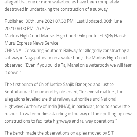
alleged that one or more waterbodies have been completely
destroyed in undertaking the construction of a subway
Published: 30th June 2021 07:38 PM | Last Updated: 30th June
2021 08:00 PM | A+A A-
Madras High Court Madras High Court (File photo| EPS)By Harish
MuraliExpress News Service
CHENNAI: Censuring Southern Railway for allegedly constructing a
subway in Nagapattinam on a water body, the Madras High Court
observed, “Even if you build a Taj Mahal on a waterbody we will tear
it down.”
The first bench of Chief Justice Sanjib Banerjee and Justice
Senthilkumar Ramamoorthy observed, “In several matters, the
allegations levelled are that railway authorities and National
Highways Authority of India (NHAI), in particular, tend to show little
respect to water bodies standing in the way of their putting up new
constructions to facilitate highways and railway operations.”
The bench made the observations on a plea moved by S T