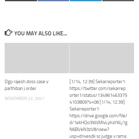
on
on
on
on
(Twitter)
YOU MAY ALSO LIKE...
Dgp rajesh doss case v
[1/14, 12:39] Sekarreporter1:
parthiban j order
https://twitter.com/sekarrep
orter1/status/134961463375
NOVEMBER 22, 2021
4103809?s=08 [1/14, 12:39]
Sekarreporter1:
https://drive.google.com/file/
d/1ekHQo3WsMlvLylraY6Lj1g
N6BVeN3zV8/view?
usp=drivesdk sc judge v rama