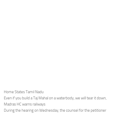
Home States Tamil Nadu
Even if you build a Taj Mahal on a waterbody, we will tear it down,
Madras HC warns railways
During the hearing on Wednesday, the counsel for the petitioner