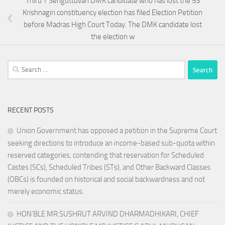
Thiru T Senguttuvan DMK candidate who has lost the 53
Krishnagiri constituency election has filed Election Petition
before Madras High Court Today. The DMK candidate lost
the election w
Search
for:
RECENT POSTS
Union Government has opposed a petition in the Supreme Court
seeking directions to introduce an income-based sub-quota within
reserved categories, contending that reservation for Scheduled
Castes (SCs), Scheduled Tribes (STs), and Other Backward Classes
(OBCs) is founded on historical and social backwardness and not
merely economic status.
HON’BLE MR.SUSHRUT ARVIND DHARMADHIKARI, CHIEF