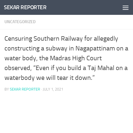
SEKAR REPORTER
Skip to content
UNCATEGORIZED
Censuring Southern Railway for allegedly
constructing a subway in Nagapattinam on a
water body, the Madras High Court
observed, “Even if you build a Taj Mahal on a
waterbody we will tear it down.”
BY
SEKAR REPORTER
·
JULY 1, 2021