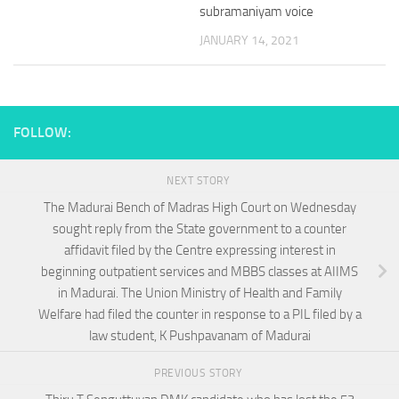
subramaniyam voice
JANUARY 14, 2021
FOLLOW:
NEXT STORY
The Madurai Bench of Madras High Court on Wednesday
sought reply from the State government to a counter
affidavit filed by the Centre expressing interest in
beginning outpatient services and MBBS classes at AIIMS
in Madurai. The Union Ministry of Health and Family
Welfare had filed the counter in response to a PIL filed by a
law student, K Pushpavanam of Madurai
PREVIOUS STORY