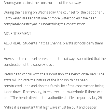
Arumugam against the construction of the subway.
During the hearing on Wednesday, the counsel for the petitioner V
Karthikeyan alleged that one or more waterbodies have been
completely destroyed in undertaking the construction.
ADVERTISEMENT
ALSO READ: Students in fix as Chennai private schools deny them
TC
However, the counsel representing the railways submitted that the
construction of the subway is over.
Refusing to concur with the submission, the bench observed, “The
state will indicate the nature of the land which has been
constructed upon and also the feasibility of the construction being
taken down, if necessary, to resurrect the waterbody, if there was
one.” The bench directed the authorities to file a report by July 28.
“While it is important that highways must be built and deeper