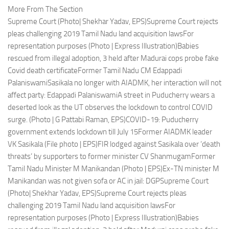
More From The Section
Supreme Court (Photo| Shekhar Yadav, EPS)Supreme Court rejects
pleas challenging 2019 Tamil Nadu land acquisition lawsFor
representation purposes (Photo | Express Illustration)Babies
rescued from illegal adoption, 3 held after Madurai cops probe fake
Covid death certificateFormer Tamil Nadu CM Edappadi
PalaniswamiSasikala no longer with AIADMK, her interaction will not
affect party: Edappadi PalaniswamiA street in Puducherry wears a
deserted look as the UT observes the lockdown to control COVID
surge. (Photo | G Pattabi Raman, EPS)COVID-19: Puducherry
government extends lockdown till July 15Former AIADMK leader
VK Sasikala (File photo | EPS)FIR lodged against Sasikala over ‘death
threats’ by supporters to former minister CV ShanmugamFormer
Tamil Nadu Minister M Manikandan (Photo | EPS)Ex-TN minister M
Manikandan was not given sofa or AC in jail: DGPSupreme Court
(Photo| Shekhar Yadav, EPS)Supreme Court rejects pleas
challenging 2019 Tamil Nadu land acquisition lawsFor
representation purposes (Photo | Express Illustration)Babies