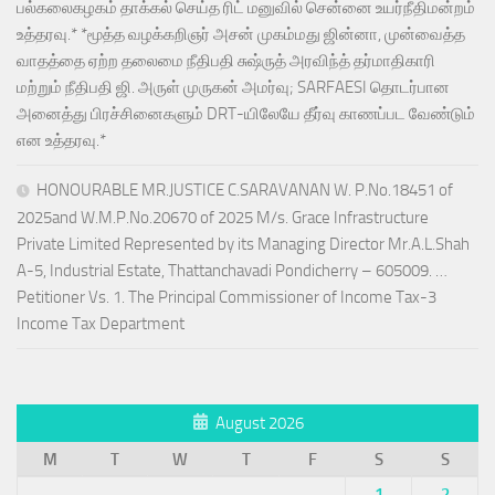
பல்கலைகழகம் தாக்கல் செய்த ரிட் மனுவில் சென்னை உயர்நீதிமன்றம்
உத்தரவு.* *மூத்த வழக்கறிஞர் அசன் முகம்மது ஜின்னா, முன்வைத்த
வாதத்தை ஏற்ற தலைமை நீதிபதி சுஷ்ருத் அரவிந்த் தர்மாதிகாரி
மற்றும் நீதிபதி ஜி. அருள் முருகன் அமர்வு; SARFAESI தொடர்பான
அனைத்து பிரச்சினைகளும் DRT-யிலேயே தீர்வு காணப்பட வேண்டும்
என உத்தரவு.*
HONOURABLE MR.JUSTICE C.SARAVANAN W. P.No.18451 of
2025and W.M.P.No.20670 of 2025 M/s. Grace Infrastructure
Private Limited Represented by its Managing Director Mr.A.L.Shah
A-5, Industrial Estate, Thattanchavadi Pondicherry – 605009. …
Petitioner Vs. 1. The Principal Commissioner of Income Tax-3
Income Tax Department
August 2026
M
T
W
T
F
S
S
1
2