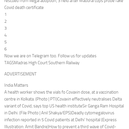
rescued from illegal adoption, 3 held after Madurai cops probe fake
Covid death certificate
1
2
3
4
5
6
Now we are on Telegram too. Follow us for updates
TAGSMadras High Court Southern Railway
ADVERTISEMENT
India Matters
A health worker shows the vials fo Covaxin dose, at a vaccination
centre in Kolkata. (Photo | PTI)Covaxin effectively neutralises Delta
variant of Covid, says top US health instituteSir Ganga Ram Hospital
in Delhi. (File Photo | Anil Shakya/EPS)Deadly cytomegalovirus
infection reported in 5 Covid patients at Delhi’ hospital (Express
Illustration: Amit Bandre)How to prevent a third wave of Covid-