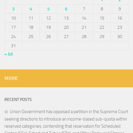
3
4
5
6
7
8
9
10
11
12
13
14
15
16
17
18
19
20
21
22
23
24
25
26
27
28
29
30
31
« Jul
MORE
RECENT POSTS
Union Government has opposed a petition in the Supreme Court
seeking directions to introduce an income-based sub-quota within
reserved categories, contending that reservation for Scheduled