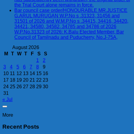
the Trial Court alone remains in force.
Bar council case order/HONOURABLE MR.JUSTICE
G.ARUL MURUGAN W.P.No s .31323, 31456 and
31501 of 2026 and W.M.P.No s .34415, 34416, 34420,
34421, 34580, 34582, 34785 and 34786 of 2026
W.P.No.31323 of 2026: K.Balu Elected Member, Bar
Council of Tamilnadu and Puducherry, No.J-75A,
August 2026
M
T
W
T
F
S
S
1
2
3
4
5
6
7
8
9
10
11
12
13
14
15
16
17
18
19
20
21
22
23
24
25
26
27
28
29
30
31
« Jul
More
Recent Posts