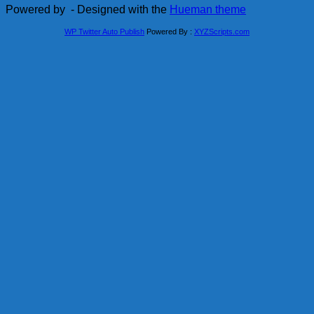
Powered by
- Designed with the
Hueman theme
WP Twitter Auto Publish
Powered By :
XYZScripts.com