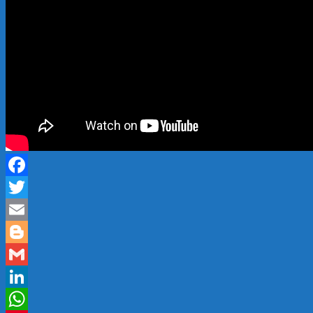
Facebook
Twitter
Email
Blogger
Gmail
LinkedIn