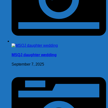
MSQJ daughter wedding
September 7, 2025