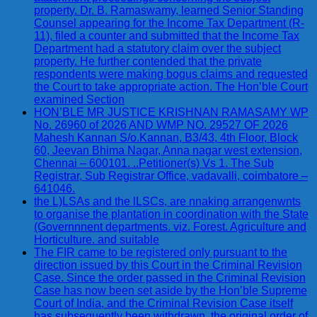
property. Dr. B. Ramaswamy, learned Senior Standing
Counsel appearing for the Income Tax Department (R-
11), filed a counter and submitted that the Income Tax
Department had a statutory claim over the subject
property. He further contended that the private
respondents were making bogus claims and requested
the Court to take appropriate action. The Hon’ble Court
examined Section
HON’BLE MR JUSTICE KRISHNAN RAMASAMY WP
No. 26960 of 2026 AND WMP NO. 29527 OF 2026
Mahesh Kannan S/o.Kannan, B3/43, 4th Floor, Block
60, Jeevan Bhima Nagar, Anna nagar west extension,
Chennai – 600101. ..Petitioner(s) Vs 1. The Sub
Registrar, Sub Registrar Office, vadavalli, coimbatore –
641046.
the L)LSAs and the lLSCs, are nnaking arrangenwnts
to organise the plantation in coordination with the State
(Governnnent departments. viz. Forest. Agriculture and
Horticulture. and suitable
The FIR came to be registered only pursuant to the
direction issued by this Court in the Criminal Revision
Case. Since the order passed in the Criminal Revision
Case has now been set aside by the Hon’ble Supreme
Court of India, and the Criminal Revision Case itself
has subsequently been withdrawn, the original order of