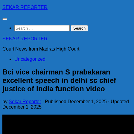
Skip
SEKAR REPORTER
to
content
Search
for:
SEKAR REPORTER
Court News from Madras High Court
Uncategorized
Bci vice chairman S prabakaran
excellent speech in delhi sc chief
justice of india function video
by
Sekar Reporter
· Published
December 1, 2025
· Updated
December 1, 2025