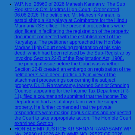
W.P. No. 26960 of 2026 Mahesh Kannan v. The Sub
Registrar & Ors. Madras High Court | Order dated
06.08.2026 The petitioner, Mr. Mahesh Kannan, is
establishing a Karyalaya at Coimbatore for the Hindu
Munnani/RSS office. The present proceedings were
significant in facilitating the registration of the property
document connected with the establishment of the
Karyalaya. The petitioner approached the Hon’ble
Madras High Court seeking registration of his sale
deed, which had been refused by the Sub-Registrar by
invoking Section 22-B of the Registration Act, 1908.
The principal issue before the Court was whether
Section 22-B created an embargo on registration of the
petitioner’s sale deed, particularly in view of the
attachment proceedings concerning the subject
property. Dr. B. Ramaswamy, learned Senior Standing
Counsel appearing for the Income Tax Department (R-
11), filed a counter and submitted that the Income Tax
Department had a statutory claim over the subject
property. He further contended that the private
respondents were making bogus claims and requested
the Court to take appropriate action. The Hon’ble Court
examined Section
HON’BLE MR JUSTICE KRISHNAN RAMASAMY WP
No. 26960 of 2026 AND WMP NO. 29527 OF 2026