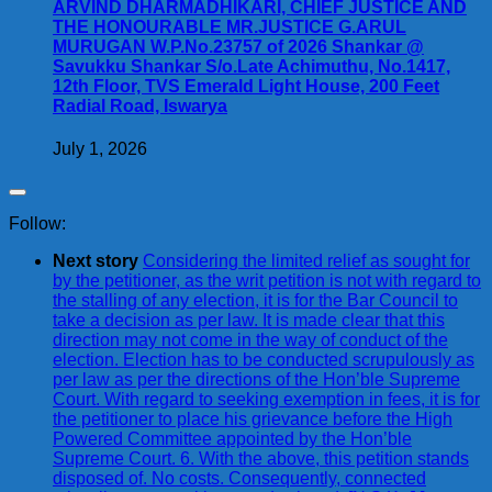
ARVIND DHARMADHIKARI, CHIEF JUSTICE AND
THE HONOURABLE MR.JUSTICE G.ARUL
MURUGAN W.P.No.23757 of 2026 Shankar @
Savukku Shankar S/o.Late Achimuthu, No.1417,
12th Floor, TVS Emerald Light House, 200 Feet
Radial Road, Iswarya
July 1, 2026
Follow:
Next story
Considering the limited relief as sought for
by the petitioner, as the writ petition is not with regard to
the stalling of any election, it is for the Bar Council to
take a decision as per law. It is made clear that this
direction may not come in the way of conduct of the
election. Election has to be conducted scrupulously as
per law as per the directions of the Hon’ble Supreme
Court. With regard to seeking exemption in fees, it is for
the petitioner to place his grievance before the High
Powered Committee appointed by the Hon’ble
Supreme Court. 6. With the above, this petition stands
disposed of. No costs. Consequently, connected