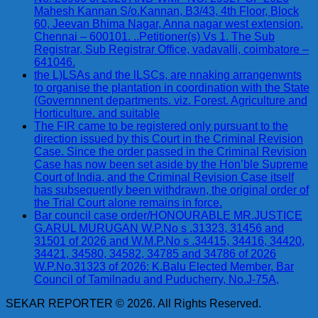
Mahesh Kannan S/o.Kannan, B3/43, 4th Floor, Block
60, Jeevan Bhima Nagar, Anna nagar west extension,
Chennai – 600101. ..Petitioner(s) Vs 1. The Sub
Registrar, Sub Registrar Office, vadavalli, coimbatore –
641046.
the L)LSAs and the lLSCs, are nnaking arrangenwnts
to organise the plantation in coordination with the State
(Governnnent departments. viz. Forest. Agriculture and
Horticulture. and suitable
The FIR came to be registered only pursuant to the
direction issued by this Court in the Criminal Revision
Case. Since the order passed in the Criminal Revision
Case has now been set aside by the Hon’ble Supreme
Court of India, and the Criminal Revision Case itself
has subsequently been withdrawn, the original order of
the Trial Court alone remains in force.
Bar council case order/HONOURABLE MR.JUSTICE
G.ARUL MURUGAN W.P.No s .31323, 31456 and
31501 of 2026 and W.M.P.No s .34415, 34416, 34420,
34421, 34580, 34582, 34785 and 34786 of 2026
W.P.No.31323 of 2026: K.Balu Elected Member, Bar
Council of Tamilnadu and Puducherry, No.J-75A,
SEKAR REPORTER © 2026. All Rights Reserved.