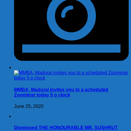
MMBA, Madurai invites you to a scheduled
Zoominar today 5 o clock
June 25, 2020
Dismissed THE HONOURABLE MR. SUSHRUT