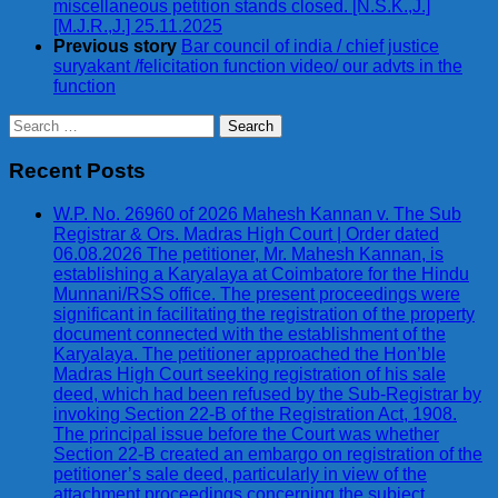
miscellaneous petition stands closed. [N.S.K.,J.]
[M.J.R.,J.] 25.11.2025
Previous story
Bar council of india / chief justice
suryakant /felicitation function video/ our advts in the
function
Search
for:
Recent Posts
W.P. No. 26960 of 2026 Mahesh Kannan v. The Sub
Registrar & Ors. Madras High Court | Order dated
06.08.2026 The petitioner, Mr. Mahesh Kannan, is
establishing a Karyalaya at Coimbatore for the Hindu
Munnani/RSS office. The present proceedings were
significant in facilitating the registration of the property
document connected with the establishment of the
Karyalaya. The petitioner approached the Hon’ble
Madras High Court seeking registration of his sale
deed, which had been refused by the Sub-Registrar by
invoking Section 22-B of the Registration Act, 1908.
The principal issue before the Court was whether
Section 22-B created an embargo on registration of the
petitioner’s sale deed, particularly in view of the
attachment proceedings concerning the subject