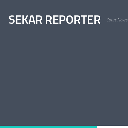
Skip to content
SEKAR REPORTER
Court News