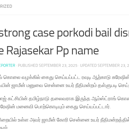
RIZED
trong case porkodi bail di
e Rajasekar Pp name
EPORTER
· PUBLISHED
SEPTEMBER 23, 2025
· UPDATED
SEPTEMBER 23, 
ங் கொலை வழக்கில் கைது செய்யப்பட்ட ரவுடி ஆற்காடு சுரேஷ
ின் ஜாமீன் மனுவை சென்னை உயர் நீதிமன்றம் தள்ளுபடி செய்
ாஜ் கட்சியின் தமிழ்நாடு தலைவராக இருந்த ஆம்ஸ்ட்ராங் கொல
ுரேஷின் மனைவி பொற்கொடியும் கைது செய்யப்பட்டார்.
ிறையில் உள்ள அவர் ஜாமீன் கோரி சென்னை உயர் நீதிமன்றத்தில
தார்.