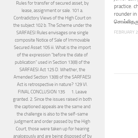
practice. ch
rounder in 
சொல்லிதரு
FEBRUARY 2