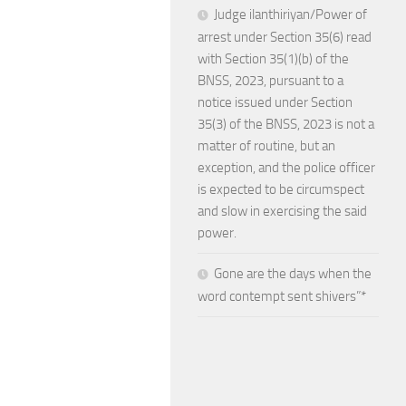
Judge ilanthiriyan/Power of
arrest under Section 35(6) read
with Section 35(1)(b) of the
BNSS, 2023, pursuant to a
notice issued under Section
35(3) of the BNSS, 2023 is not a
matter of routine, but an
exception, and the police officer
is expected to be circumspect
and slow in exercising the said
power.
Gone are the days when the
word contempt sent shivers”*