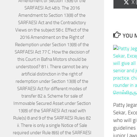
Sh
X 
on
YOU M
Patty Jega
Sekar, Exce
who will gi
guidelines
junior Lawy