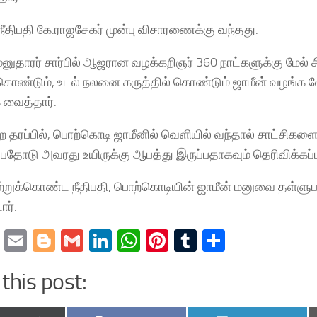
நீதிபதி கே.ராஜசேகர் முன்பு விசாரணைக்கு வந்தது.
னுதாரர் சார்பில் ஆஜரான வழக்கறிஞர் 360 நாட்களுக்கு மேல்
 கொண்டும், உடல் நலனை கருத்தில் கொண்டும் ஜாமீன் வழங்
 வைத்தார்.
 தரப்பில், பொற்கொடி ஜாமீனில் வெளியில் வந்தால் சாட்சிக
ுப்பதோடு அவரது உயிருக்கு ஆபத்து இருப்பதாகவும் தெரிவிக்கப்ப
றுக்கொண்ட நீதிபதி, பொற்கொடியின் ஜாமீன் மனுவை தள்ளுபட
ார்.
cebook
Twitter
Email
Blogger
Gmail
LinkedIn
WhatsApp
Pinterest
Tumblr
Share
this post: