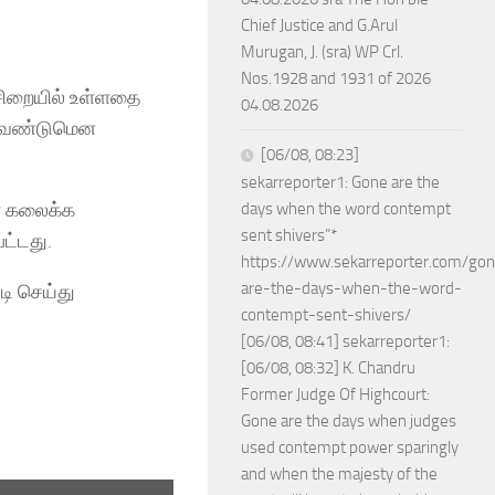
Chief Justice and G.Arul
Murugan, J. (sra) WP Crl.
Nos.1928 and 1931 of 2026
 சிறையில் உள்ளதை
04.08.2026
க வேண்டுமென
[06/08, 08:23]
sekarreporter1: Gone are the
ளை கலைக்க
days when the word contempt
sent shivers”*
ட்டது.
https://www.sekarreporter.com/go
are-the-days-when-the-word-
ி செய்து
contempt-sent-shivers/
[06/08, 08:41] sekarreporter1:
[06/08, 08:32] K. Chandru
Former Judge Of Highcourt:
Gone are the days when judges
used contempt power sparingly
and when the majesty of the