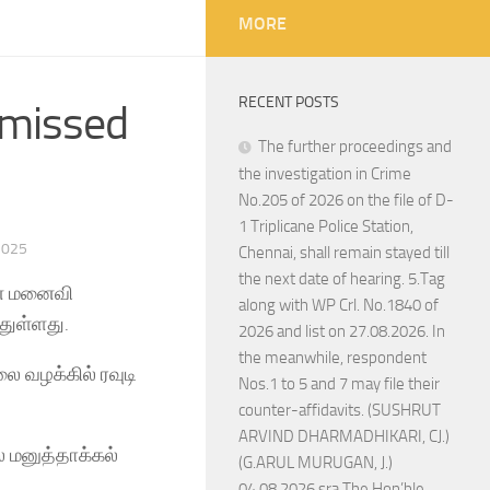
MORE
RECENT POSTS
smissed
The further proceedings and
the investigation in Crime
No.205 of 2026 on the file of D-
1 Triplicane Police Station,
2025
Chennai, shall remain stayed till
the next date of hearing. 5.Tag
ின் மனைவி
along with WP Crl. No.1840 of
துள்ளது.
2026 and list on 27.08.2026. In
the meanwhile, respondent
ை வழக்கில் ரவுடி
Nos.1 to 5 and 7 may file their
counter-affidavits. (SUSHRUT
ARVIND DHARMADHIKARI, CJ.)
் மனுத்தாக்கல்
(G.ARUL MURUGAN, J.)
04.08.2026 sra The Hon’ble