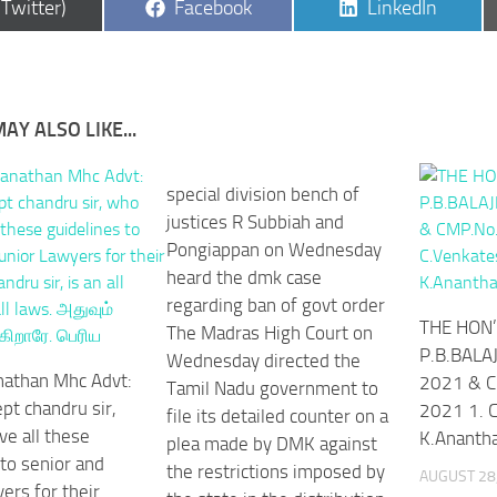
are
Share
Share
(Twitter)
Facebook
LinkedIn
on
on
AY ALSO LIKE...
special division bench of
justices R Subbiah and
Pongiappan on Wednesday
heard the dmk case
regarding ban of govt order
THE HON’
The Madras High Court on
P.B.BALAJ
Wednesday directed the
nathan Mhc Advt:
2021 & C
Tamil Nadu government to
pt chandru sir,
2021 1. C
file its detailed counter on a
ve all these
K.Ananth
plea made by DMK against
 to senior and
the restrictions imposed by
AUGUST 28
ers for their