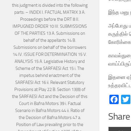
இந்த மனு 
அப்போது ம
கருத்தில்
கோரிக்கை
காவல்துறை
வாய்ப்பிர
இதனை ஏற்
உத்தரவிட்ட
Fa
Share 