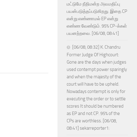
மட்டுமே நீதிமன்ற அவமதிப்பு
பயன்படுத்தப்படுகிறது. இதை CP
என்று எண்ணாமல் EP என்று
எண்ண வேண்டும். 95% CP-க்கள்
பயனற்றவை. [06/08, 08:41]
[06/08, 08:32] K. Chandru
Former Judge Of Highcourt:
Gone are the days when judges
used contempt power sparingly
and when the majesty of the
court will have to be upheld.
Nowadays contempt is only for
executing the order or to settle
scores It should be numbered
as EP and not CP. 95% of the
CPs are worthless. [06/08,
08:41] sekarreporter1: