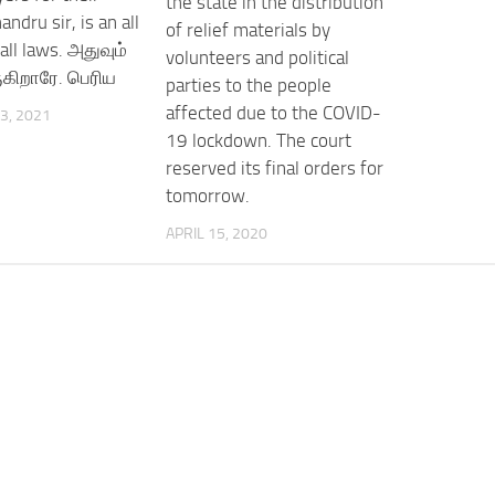
the state in the distribution
andru sir, is an all
of relief materials by
all laws. அதுவும்
volunteers and political
கிறாரே. பெரிய
parties to the people
affected due to the COVID-
3, 2021
19 lockdown. The court
reserved its final orders for
tomorrow.
APRIL 15, 2020