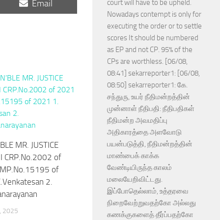
Share
Email
court will have to be upheld.
on
Nowadays contempt is only for
executing the order or to settle
scores It should be numbered
as EP and not CP. 95% of the
CPs are worthless. [06/08,
08:41] sekarreporter1: [06/08,
08:50] sekarreporter1: கே.
சந்துரு, உயர் நீதிமன்றத்தின்
முன்னாள் நீதிபதி: நீதிபதிகள்
நீதிமன்ற அவமதிப்பு
அதிகாரத்தை அளவோடு
பயன்படுத்தி, நீதிமன்றத்தின்
BLE MR. JUSTICE
மாண்பைக் காக்க
I CRP.No.2002 of
வேண்டியிருந்த காலம்
MP.No.15195 of
மலையேறிவிட்டது.
.Venkatesan 2.
இப்போதெல்லாம், உத்தரவை
anarayanan
நிறைவேற்றுவதற்கோ அல்லது
, 2025
கணக்குகளைத் தீர்ப்பதற்கோ