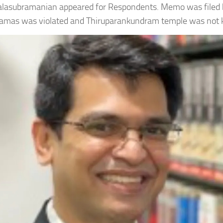
lasubramanian appeared for Respondents. Memo was filed 
gamas was violated and Thiruparankundram temple was not ke