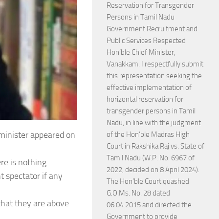
Reservation for Transgender
Persons in Tamil Nadu
Government Recruitment and
Public Services Respected
Hon’ble Chief Minister,
Vanakkam. I respectfully submit
this representation seeking the
effective implementation of
horizontal reservation for
transgender persons in Tamil
Nadu, in line with the judgment
 minister appeared on
of the Hon’ble Madras High
Court in Rakshika Raj vs. State of
Tamil Nadu (W.P. No. 6967 of
re is nothing
2022, decided on 8 April 2024).
t spectator if any
The Hon’ble Court quashed
G.O.Ms. No. 28 dated
that they are above
06.04.2015 and directed the
Government to provide