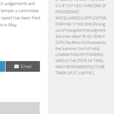
nch judgements will
O U R T O F I N D I A RECORD OF
i temple a committee
PROCEEDINGS
report has been filed
MISCELLANEOUS APPLICATION
DIARY NO.17103/2026 [Arising
ek in May.
out of impugned final judgment
and order dated 18-02-2026 in
SLP(C) No.8044/2025 passed by
the Supreme Court of India]
LOGANATHAN PETITIONER(S)
VERSUS THE STATE OF TAMIL
Share
Email
NADU RESPONDENT(S) [TO BE
on
TAKEN UP AT 2.00 P.M.]