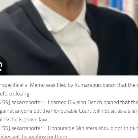
r specifically. Memo was filed by Kumaragurubaran that the
efore closing.
:59] sekarreporter1: Learned Division Bench opined that the
gainst anyone but the Honourable Court will not sit as a silen
hinks he is above law.
:59] sekarreporter1: Honourable Ministers should not think 
ities will be waiting for them.