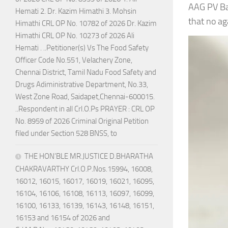
AAG PV Ba
Hemati 2. Dr. Kazim Himathi 3. Mohsin
that no a
Himathi CRL OP No. 10782 of 2026 Dr. Kazim
Himathi CRL OP No. 10273 of 2026 Ali
Hemati . ..Petitioner(s) Vs The Food Safety
Officer Code No.551, Velachery Zone,
Chennai District, Tamil Nadu Food Safety and
Drugs Adiministrative Department, No.33,
West Zone Road, Saidapet,Chennai-600015.
..Respondent in all Crl.O.Ps PRAYER : CRL OP
No. 8959 of 2026 Criminal Original Petition
filed under Section 528 BNSS, to
THE HON’BLE MR.JUSTICE D.BHARATHA
CHAKRAVARTHY Crl.O.P.Nos.15994, 16008,
16012, 16015, 16017, 16019, 16021, 16095,
16104, 16106, 16108, 16113, 16097, 16099,
16100, 16133, 16139, 16143, 16148, 16151,
16153 and 16154 of 2026 and