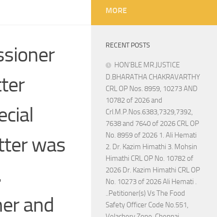
MORE
RECENT POSTS
ssioner
HON’BLE MR.JUSTICE
ter
D.BHARATHA CHAKRAVARTHY
CRL OP Nos. 8959, 10273 AND
10782 of 2026 and
ecial
Crl.M.P.Nos.6383,7329,7392,
7638 and 7640 of 2026 CRL OP
No. 8959 of 2026 1. Ali Hemati
tter was
2. Dr. Kazim Himathi 3. Mohsin
Himathi CRL OP No. 10782 of
.
2026 Dr. Kazim Himathi CRL OP
No. 10273 of 2026 Ali Hemati .
..Petitioner(s) Vs The Food
ner and
Safety Officer Code No.551,
Velachery Zone, Chennai