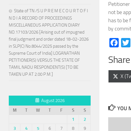
Petitioner
State of TN /S U P R E M E C O U R T O F I
not be app
N D I A RECORD OF PROCEEDINGS
has to be 
MISCELLANEOUS APPLICATION DIARY
by committ
NO.17103/2026 [Arising out of impugned
final judgment and order dated 18-02-2026
Fa
in SLP(C) No.8044/2025 passed by the
Supreme Court of India] LOGANATHAN
Share 
PETITIONER(S) VERSUS THE STATE OF
TAMIL NADU RESPONDENT(S) [TO BE
TAKEN UP AT 2.00 P.M.]
Shar
X (Tw
on
August 2026
YOU M
M
T
W
T
F
S
S
1
2
3
4
5
6
7
8
9