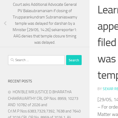
Court asks Additional Advocate General
Lear
PV Balasubramaniam if closing of
Tirupparankundram Subramaniaswamy
appe
temple was delayed for darshan by a
Minister [29/05, 14:26] sekarreporter1:
AAG denies that temple closure timing
file
was delayed.
was 
Search
for:
temp
RECENT POSTS
BY
SEKAR R
HON’BLE MR.JUSTICE D.BHARATHA
CHAKRAVARTHY CRL OP Nos. 8959, 10273
[29/05, 1
AND 10782 of 2026 and
– For orde
Crl.M.P.Nos.6383,7329,7392, 7638 and 7640
Matter was
of 2026 CRL OP No. 8959 of 2026 1. Ali