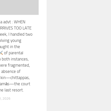
la advt : WHEN
ARRIVES TOO LATE
eek, I handled two
olving young
ught in the
of parental
In both instances,
were fragmented,
e absence of
 kin—chittappas,
 mamās—the court
e last resort.
, 2026