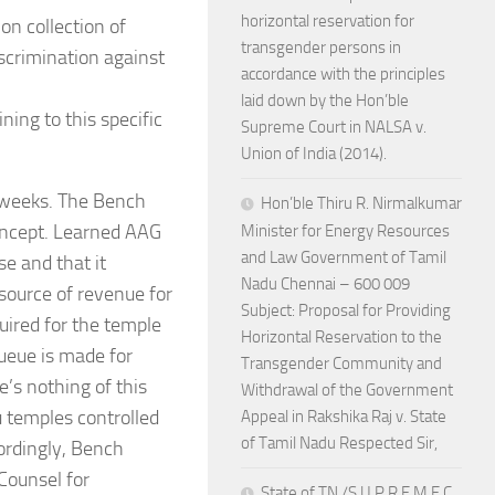
horizontal reservation for
on collection of
transgender persons in
iscrimination against
accordance with the principles
laid down by the Hon’ble
ing to this specific
Supreme Court in NALSA v.
Union of India (2014).
2 weeks. The Bench
Hon’ble Thiru R. Nirmalkumar
concept. Learned AAG
Minister for Energy Resources
and Law Government of Tamil
e and that it
Nadu Chennai – 600 009
 source of revenue for
Subject: Proposal for Providing
uired for the temple
Horizontal Reservation to the
ueue is made for
Transgender Community and
’s nothing of this
Withdrawal of the Government
u temples controlled
Appeal in Rakshika Raj v. State
of Tamil Nadu Respected Sir,
ordingly, Bench
Counsel for
State of TN /S U P R E M E C