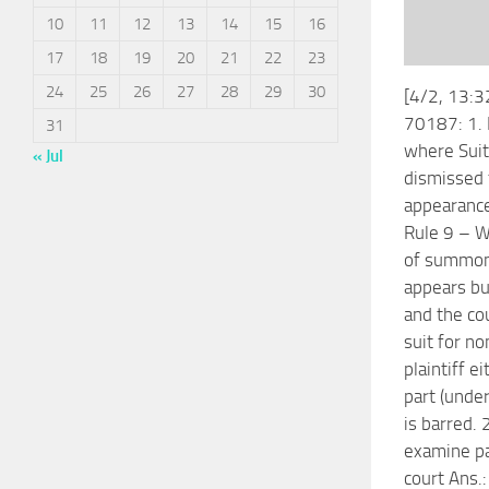
10
11
12
13
14
15
16
17
18
19
20
21
22
23
24
25
26
27
28
29
30
[4/2, 13:
70187: 1. 
31
where Suit
« Jul
dismissed 
appearance
Rule 9 – W
of summon
appears but
and the co
suit for n
plaintiff e
part (under
is barred. 
examine pa
court Ans.