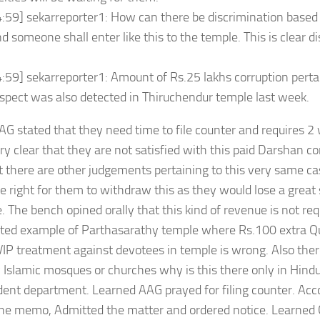
:59] sekarreporter1: How can there be discrimination based 
 someone shall enter like this to the temple. This is clear d
:59] sekarreporter1: Amount of Rs.25 lakhs corruption pertain
pect was also detected in Thiruchendur temple last week.
G stated that they need time to file counter and requires 
ry clear that they are not satisfied with this paid Darshan 
t there are other judgements pertaining to this very same cas
e right for them to withdraw this as they would lose a great
. The bench opined orally that this kind of revenue is not req
ited example of Parthasarathy temple where Rs.100 extra Q
IP treatment against devotees in temple is wrong. Also there
y Islamic mosques or churches why is this there only in Hind
ent department. Learned AAG prayed for filing counter. Acc
he memo, Admitted the matter and ordered notice. Learned 