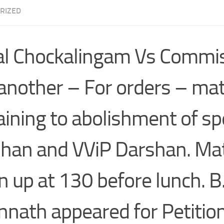
RIZED
l Chockalingam Vs Commi
another – For orders – mat
aining to abolishment of sp
han and VViP Darshan. Ma
n up at 130 before lunch. B
nnath appeared for Petitio