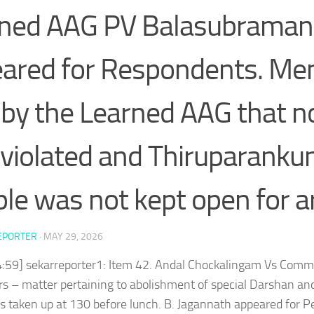
ned AAG PV Balasubraman
ared for Respondents. M
d by the Learned AAG that 
violated and Thiruparank
le was not kept open for ar
EPORTER
·
MAY 29, 2026
4:59] sekarreporter1: Item 42. Andal Chockalingam Vs Comm
rs – matter pertaining to abolishment of special Darshan a
 taken up at 130 before lunch. B. Jagannath appeared for P