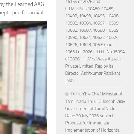
16154 of 2026 and
by the Learned AAG
Crl.M.P.Nos.10480, 10489,
pt open for arrival
10492, 10493, 10495, 10498,
10502, 10584, 10597, 10599,
10602, 10607, 10588, 10589,
10590, 10621, 10623, 10624,
10626, 10628, 10630 and
10631 of 2026 Crl.O.P.No.15994
of 2026:- 1. M/s.Wave Aquatic
Private Limited, Rep by its
Director Ashitkumar Rajaikant
Joshi
To Hon’ble Chief Minister of
Tamil Nadu Thiru. C. Joseph Vijay
Government of Tamil Nadu
Date: 20 July 2026 Subject:
Proposal for Immediate
Implementation of Horizontal