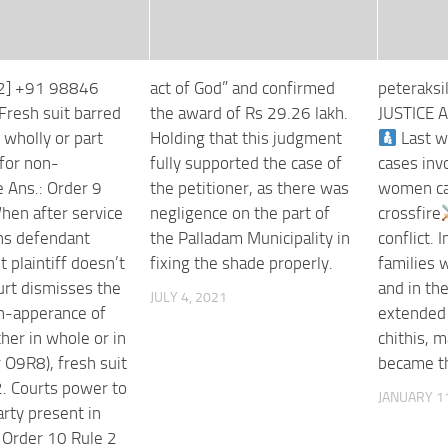
32] +91 98846
act of God” and confirmed
peteraksi
Fresh suit barred
the award of Rs 29.26 lakh.
JUSTICE 
 wholly or part
Holding that this judgment
Last w
for non-
fully supported the case of
cases inv
 Ans.: Order 9
the petitioner, as there was
women ca
hen after service
negligence on the part of
crossfire
s defendant
the Palladam Municipality in
conflict. 
 plaintiff doesn’t
fixing the shade properly.
families 
urt dismisses the
and in th
JULY 4, 2021
on-apperance of
extended
ither in whole or in
chithis,
 O9R8), fresh suit
became th
2. Courts power to
JANUARY 11
rty present in
: Order 10 Rule 2