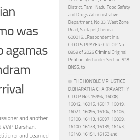
ian
District, Tamil Nadu Food Safety
and Drugs Adiministrative
Department, No.33, West Zone
emo was
Road, Saidapet,Chennai-
600015. ..Respondent in all
Crl.O.Ps PRAYER : CRL OP No.
no agamas
8959 of 2026 Criminal Original
Petition filed under Section 528
undram
BNSS, to
THE HON’BLE MR.JUSTICE
rival
D.BHARATHA CHAKRAVARTHY
Crl.O.P.Nos.15994, 16008,
16012, 16015, 16017, 16019,
16021, 16095, 16104, 16106,
issioner and another
16108, 16113, 16097, 16099,
nd VViP Darshan.
16100, 16133, 16139, 16143,
16148, 16151, 16153 and
etitioner and Learned