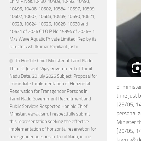
Crl.M.P.Nos.10480, 10489, 10492, 10493,
10495, 10498, 10502, 10584, 10597, 10599,
10602, 10607, 10588, 10589, 10590, 10621,
10623, 10624, 10626, 10628, 10630 and
10631 of 2026 Crl.O.P.No.15994 of 2026:- 1.
M/s.Wave Aquatic Private Limited, Rep by its
Director Ashitkumar Rajaikant Joshi
To Hon’ble Chief Minister of Tamil Nadu
Thiru. C. Joseph Vijay Government of Tamil
Nadu Date: 20 July 2026 Subject: Proposal for
Immediate Implementation of Horizontal
of ministe
Reservation for Transgender Persons in
time just b
Tamil Nadu Government Recruitment and
[29/05, 14
Public Services Respected Hon’ble Chief
personal a
Minister, Vanakkam. I respectfully submit
Minister t
this representation seeking the effective
implementation of horizontal reservation for
[29/05, 14
transgender persons in Tamil Nadu, in line
lawn y& de