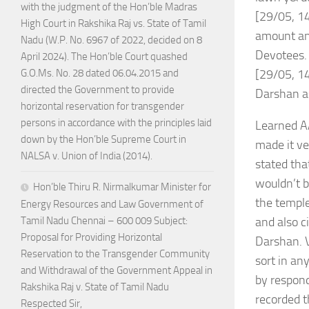
with the judgment of the Hon’ble Madras
[29/05, 14
High Court in Rakshika Raj vs. State of Tamil
amount and
Nadu (W.P. No. 6967 of 2022, decided on 8
Devotees.
April 2024). The Hon’ble Court quashed
[29/05, 14
G.O.Ms. No. 28 dated 06.04.2015 and
directed the Government to provide
Darshan as
horizontal reservation for transgender
persons in accordance with the principles laid
Learned AA
down by the Hon’ble Supreme Court in
made it ve
NALSA v. Union of India (2014).
stated tha
wouldn’t b
Hon’ble Thiru R. Nirmalkumar Minister for
the temple
Energy Resources and Law Government of
and also c
Tamil Nadu Chennai – 600 009 Subject:
Proposal for Providing Horizontal
Darshan. V
Reservation to the Transgender Community
sort in an
and Withdrawal of the Government Appeal in
by respond
Rakshika Raj v. State of Tamil Nadu
recorded t
Respected Sir,