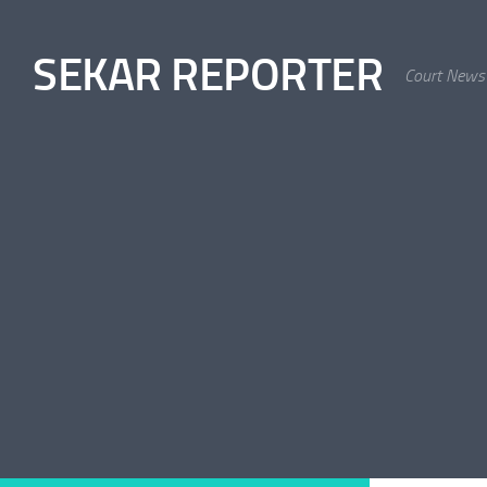
Skip to content
SEKAR REPORTER
Court News