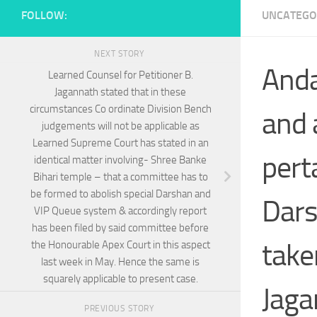
FOLLOW:
UNCATEGO
NEXT STORY
Anda
Learned Counsel for Petitioner B.
Jagannath stated that in these
circumstances Co ordinate Division Bench
and 
judgements will not be applicable as
Learned Supreme Court has stated in an
pert
identical matter involving- Shree Banke
Bihari temple – that a committee has to
be formed to abolish special Darshan and
Dars
VIP Queue system & accordingly report
has been filed by said committee before
take
the Honourable Apex Court in this aspect
last week in May. Hence the same is
squarely applicable to present case.
Jaga
PREVIOUS STORY