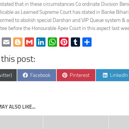
 stated that in these circumstances Co ordinate Division Be
licable as Learned Supreme Court has stated in Banke Bihar
formed to abolish special Darshan and VIP Queue system & a 
ee before the Honourable Apex Court in this aspect last we
cebook
Twitter
Email
Blogger
Gmail
LinkedIn
WhatsApp
Pinterest
Tumblr
Share
this post:
e
Share
Share
Share
itter)
Facebook
Pinterest
LinkedIn
on
on
on
AY ALSO LIKE...