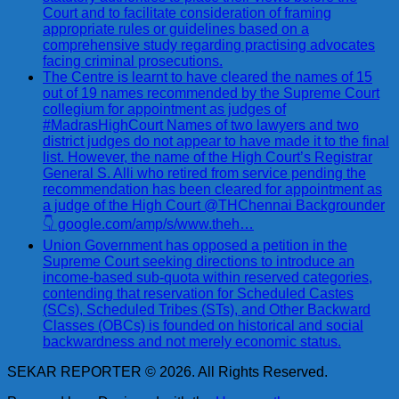
Court and to facilitate consideration of framing
appropriate rules or guidelines based on a
comprehensive study regarding practising advocates
facing criminal prosecutions.
The Centre is learnt to have cleared the names of 15
out of 19 names recommended by the Supreme Court
collegium for appointment as judges of
#MadrasHighCourt Names of two lawyers and two
district judges do not appear to have made it to the final
list. However, the name of the High Court’s Registrar
General S. Alli who retired from service pending the
recommendation has been cleared for appointment as
a judge of the High Court @THChennai Backgrounder
👇 google.com/amp/s/www.theh…
Union Government has opposed a petition in the
Supreme Court seeking directions to introduce an
income-based sub-quota within reserved categories,
contending that reservation for Scheduled Castes
(SCs), Scheduled Tribes (STs), and Other Backward
Classes (OBCs) is founded on historical and social
backwardness and not merely economic status.
SEKAR REPORTER © 2026. All Rights Reserved.