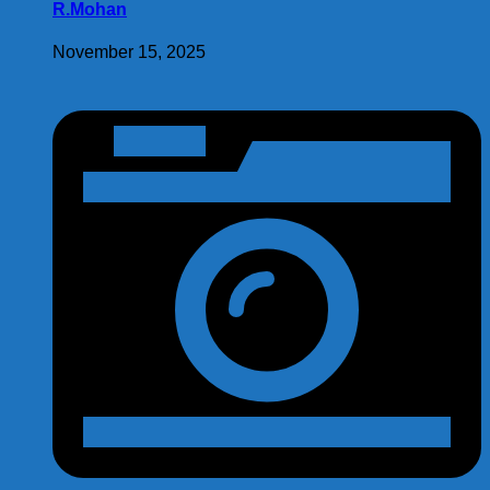
R.Mohan
November 15, 2025