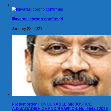
Illavarasi corono confirmed
January 23, 2021
Protest order HONOURABLE MR JUSTICE
A.D.JAGADISH CHANDIRA WP Crl. No. 654 of 2025