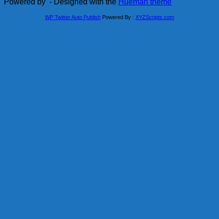
Powered by
- Designed with the
Hueman theme
WP Twitter Auto Publish
Powered By :
XYZScripts.com