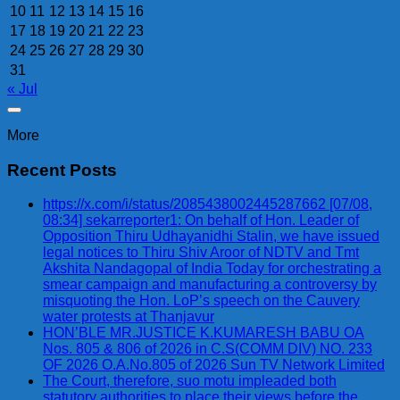
10
11
12
13
14
15
16
17
18
19
20
21
22
23
24
25
26
27
28
29
30
31
« Jul
More
Recent Posts
https://x.com/i/status/2085438002445287662 [07/08,
08:34] sekarreporter1: On behalf of Hon. Leader of
Opposition Thiru Udhayanidhi Stalin, we have issued
legal notices to Thiru Shiv Aroor of NDTV and Tmt
Akshita Nandagopal of India Today for orchestrating a
smear campaign and manufacturing a controversy by
misquoting the Hon. LoP’s speech on the Cauvery
water protests at Thanjavur
HON’BLE MR.JUSTICE K.KUMARESH BABU OA
Nos. 805 & 806 of 2026 in C.S(COMM DIV) NO. 233
OF 2026 O.A.No.805 of 2026 Sun TV Network Limited
The Court, therefore, suo motu impleaded both
statutory authorities to place their views before the