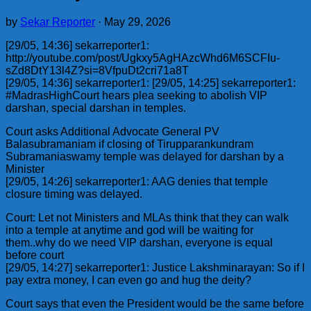
by
Sekar Reporter
·
May 29, 2026
[29/05, 14:36] sekarreporter1:
http://youtube.com/post/Ugkxy5AgHAzcWhd6M6SCFIu-
sZd8DtY13l4Z?si=8VfpuDt2cri71a8T
[29/05, 14:36] sekarreporter1: [29/05, 14:25] sekarreporter1:
#MadrasHighCourt hears plea seeking to abolish VIP
darshan, special darshan in temples.
Court asks Additional Advocate General PV
Balasubramaniam if closing of Tirupparankundram
Subramaniaswamy temple was delayed for darshan by a
Minister
[29/05, 14:26] sekarreporter1: AAG denies that temple
closure timing was delayed.
Court: Let not Ministers and MLAs think that they can walk
into a temple at anytime and god will be waiting for
them..why do we need VIP darshan, everyone is equal
before court
[29/05, 14:27] sekarreporter1: Justice Lakshminarayan: So if I
pay extra money, I can even go and hug the deity?
Court says that even the President would be the same before