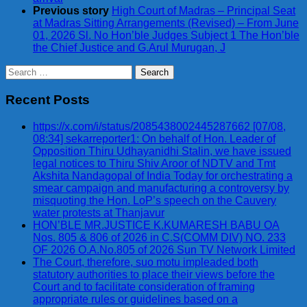
Previous story
High Court of Madras – Principal Seat
at Madras Sitting Arrangements (Revised) – From June
01, 2026 Sl. No Hon’ble Judges Subject 1 The Hon’ble
the Chief Justice and G.Arul Murugan, J
Search
for:
Recent Posts
https://x.com/i/status/2085438002445287662 [07/08,
08:34] sekarreporter1: On behalf of Hon. Leader of
Opposition Thiru Udhayanidhi Stalin, we have issued
legal notices to Thiru Shiv Aroor of NDTV and Tmt
Akshita Nandagopal of India Today for orchestrating a
smear campaign and manufacturing a controversy by
misquoting the Hon. LoP’s speech on the Cauvery
water protests at Thanjavur
HON’BLE MR.JUSTICE K.KUMARESH BABU OA
Nos. 805 & 806 of 2026 in C.S(COMM DIV) NO. 233
OF 2026 O.A.No.805 of 2026 Sun TV Network Limited
The Court, therefore, suo motu impleaded both
statutory authorities to place their views before the
Court and to facilitate consideration of framing
appropriate rules or guidelines based on a