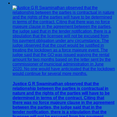
Justice G R Swaminathan observed that the
relationship between the parties is contractual in
nature and the rights of the parties will have to be
determined in terms of the contract. Citing that
there was no force majeure clause in the agreement
between the parties, the judge said that in the
tender notification, there is a stipulation that the
licensee will not be excused from his payment