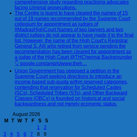
comprehensive study regarding practising advocates
facing criminal prosecutions.
The Centre is learnt to have cleared the names of 15
out of 19 names recommended by the Supreme Court
collegium for appointment as judges of
#MadrasHighCourt Names of two lawyers and two
district judges do not appear to have made it to the final
list. However, the name of the High Court’s Registrar
General S. Alli who retired from service pending the
recommendation has been cleared for appointment as
a judge of the High Court @THChennai Backgrounder
👇 google.com/amp/s/www.theh…
Union Government has opposed a petition in the
Supreme Court seeking directions to introduce an
income-based sub-quota within reserved categories,
contending that reservation for Scheduled Castes
(SCs), Scheduled Tribes (STs), and Other Backward
Classes (OBCs) is founded on historical and social
backwardness and not merely economic status.
August 2026
M
T
W
T
F
S
S
1
2
3
4
5
6
7
8
9