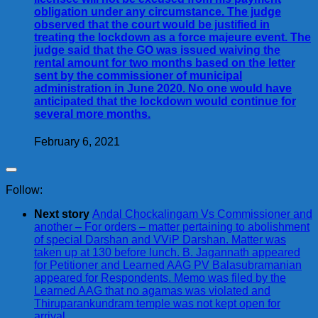
obligation under any circumstance. The judge
observed that the court would be justified in
treating the lockdown as a force majeure event. The
judge said that the GO was issued waiving the
rental amount for two months based on the letter
sent by the commissioner of municipal
administration in June 2020. No one would have
anticipated that the lockdown would continue for
several more months.
February 6, 2021
Follow:
Next story
Andal Chockalingam Vs Commissioner and
another – For orders – matter pertaining to abolishment
of special Darshan and VViP Darshan. Matter was
taken up at 130 before lunch. B. Jagannath appeared
for Petitioner and Learned AAG PV Balasubramanian
appeared for Respondents. Memo was filed by the
Learned AAG that no agamas was violated and
Thiruparankundram temple was not kept open for
arrival