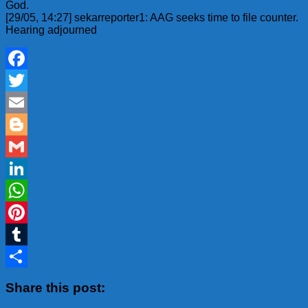
God.
[29/05, 14:27] sekarreporter1: AAG seeks time to file counter.
Hearing adjourned
Facebook
Twitter
Email
Blogger
Gmail
LinkedIn
WhatsApp
Pinterest
Tumblr
Share
Share this post: