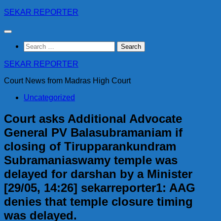
Skip
SEKAR REPORTER
to
content
Search
for:
SEKAR REPORTER
Court News from Madras High Court
Uncategorized
Court asks Additional Advocate
General PV Balasubramaniam if
closing of Tirupparankundram
Subramaniaswamy temple was
delayed for darshan by a Minister
[29/05, 14:26] sekarreporter1: AAG
denies that temple closure timing
was delayed.