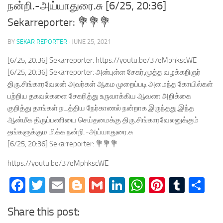
நன்றி.-அய்யாதுரை.சு [6/25, 20:36]
Sekarreporter: 💐💐💐
BY
SEKAR REPORTER
·
JUNE 25, 2021
[6/25, 20:36] Sekarreporter: https://youtu.be/37eMphkscWE
[6/25, 20:36] Sekarreporter: அன்புள்ள சேகர்,மூத்த வழக்கறிஞர்
திரு.சிங்காரவேலன் அவர்கள் ஆகம முறைப்படி அமைந்த கோயில்கள்
பற்றிய தகவல்களை சேகரித்து உருவாக்கிய ஆவண அறிக்கை
குறித்து தாங்கள் நடத்திய நேர்காணல் நன்றாக இருந்தது.இந்த
ஆன்மீக திருப்பணியை செய்தமைக்கு திரு.சிங்காரவேலனுக்கும்
தங்களுக்கும மிக்க நன்றி.-அய்யாதுரை.சு
[6/25, 20:36] Sekarreporter: 💐💐💐
https://youtu.be/37eMphkscWE
Facebook
Twitter
Email
Blogger
Gmail
LinkedIn
WhatsApp
Pinteres
Tumb
Sh
Share this post: