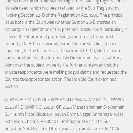
approached the Hon’ble Madras High Court seeking registration of
his sale deed, which had been refused by the Sub-Registrar by
invoking Section 22-B of the Registration Act, 1908. The principal
issue before the Court was whether Section 22-B created an
embargo on registration of the petitioner’s sale deed, particularly in
view of the attachment proceedings concerning the subject
property. Dr. B. Ramaswamy, learned Senior Standing Counsel
appearing for the Income Tax Department (R-11), filed a counter
and submitted that the Income Tax Department had a statutory
claim over the subject property. He further contended that the
private respondents were making bogus claims and requested the
Court to take appropriate action. The Hon’ble Court examined
Section
HON’BLE MR JUSTICE KRISHNAN RAMASAMY WP No. 26960 of
2026 AND WMP NO. 29527 OF 2026 Mahesh Kannan S/o.Kannan,
B3/43, 4th Floor, Block 60, Jeevan Bhima Nagar, Anna nagar west
extension, Chennai – 600101. ..Petitioner(s) Vs 1. The Sub
Registrar, Sub Registrar Office, vadavalli, coimbatore – 641046.