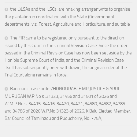
the L)LSAs and the lLSCs, are nnaking arrangenwnts to organise
the plantation in coordination with the State (Governnnent
departments. viz. Forest. Agriculture and Horticulture. and suitable
The FIR came to be registered only pursuant to the direction
issued by this Court in the Criminal Revision Case. Since the order
passed in the Criminal Revision Case has now been set aside by the
Hon’ble Supreme Court of India, and the Criminal Revision Case
itself has subsequently been withdrawn, the original order of the
Trial Court alone remains in force.
Bar council case order/HONOURABLE MR.JUSTICE G.ARUL
MURUGAN W.P.No s .31323, 31456 and 31501 of 2026 and
W.M.P.No s .34415, 34416, 34420, 34421, 34580, 34582, 34785
and 34786 of 2026 W.P.No.31323 of 2026: K.Balu Elected Member,
Bar Council of Tamilnadu and Puducherry, No.J-75A,