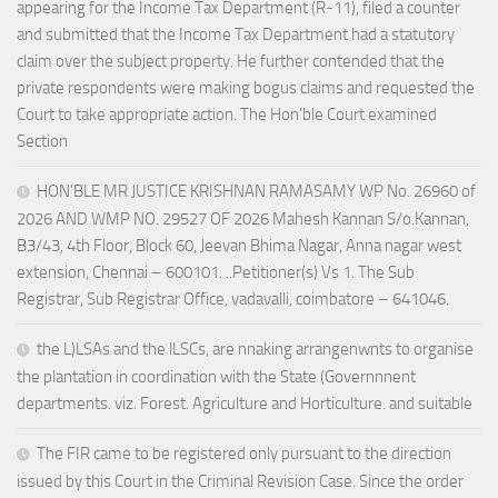
appearing for the Income Tax Department (R-11), filed a counter
and submitted that the Income Tax Department had a statutory
claim over the subject property. He further contended that the
private respondents were making bogus claims and requested the
Court to take appropriate action. The Hon’ble Court examined
Section
HON’BLE MR JUSTICE KRISHNAN RAMASAMY WP No. 26960 of
2026 AND WMP NO. 29527 OF 2026 Mahesh Kannan S/o.Kannan,
B3/43, 4th Floor, Block 60, Jeevan Bhima Nagar, Anna nagar west
extension, Chennai – 600101. ..Petitioner(s) Vs 1. The Sub
Registrar, Sub Registrar Office, vadavalli, coimbatore – 641046.
the L)LSAs and the lLSCs, are nnaking arrangenwnts to organise
the plantation in coordination with the State (Governnnent
departments. viz. Forest. Agriculture and Horticulture. and suitable
The FIR came to be registered only pursuant to the direction
issued by this Court in the Criminal Revision Case. Since the order