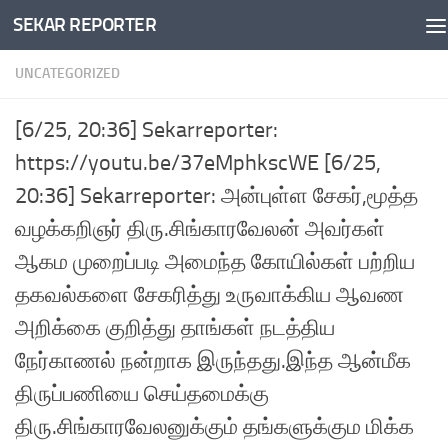
SEKAR REPORTER
Skip to content
UNCATEGORIZED
[6/25, 20:36] Sekarreporter:
https://youtu.be/37eMphkscWE [6/25,
20:36] Sekarreporter: அன்புள்ள சேகர்,மூத்த
வழக்கறிஞர் திரு.சிங்காரவேலன் அவர்கள்
ஆகம முறைப்படி அமைந்த கோயில்கள் பற்றிய
தகவல்களை சேகரித்து உருவாக்கிய ஆவண
அறிக்கை குறித்து தாங்கள் நடத்திய
நேர்காணல் நன்றாக இருந்தது.இந்த ஆன்மீக
திருப்பணியை செய்தமைக்கு
திரு.சிங்காரவேலனுக்கும் தங்களுக்கும மிக்க