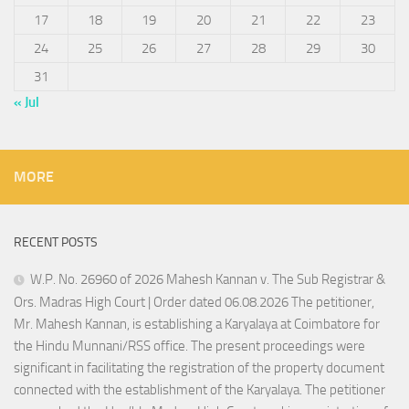
17
18
19
20
21
22
23
24
25
26
27
28
29
30
31
« Jul
MORE
RECENT POSTS
W.P. No. 26960 of 2026 Mahesh Kannan v. The Sub Registrar &
Ors. Madras High Court | Order dated 06.08.2026 The petitioner,
Mr. Mahesh Kannan, is establishing a Karyalaya at Coimbatore for
the Hindu Munnani/RSS office. The present proceedings were
significant in facilitating the registration of the property document
connected with the establishment of the Karyalaya. The petitioner