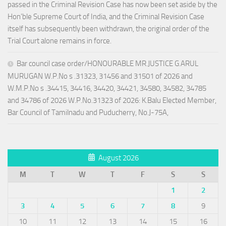
passed in the Criminal Revision Case has now been set aside by the
Hon’ble Supreme Court of India, and the Criminal Revision Case
itself has subsequently been withdrawn, the original order of the
Trial Court alone remains in force.
Bar council case order/HONOURABLE MR.JUSTICE G.ARUL
MURUGAN W.P.No s .31323, 31456 and 31501 of 2026 and
W.M.P.No s .34415, 34416, 34420, 34421, 34580, 34582, 34785
and 34786 of 2026 W.P.No.31323 of 2026: K.Balu Elected Member,
Bar Council of Tamilnadu and Puducherry, No.J-75A,
August 2026
M
T
W
T
F
S
S
1
2
3
4
5
6
7
8
9
10
11
12
13
14
15
16