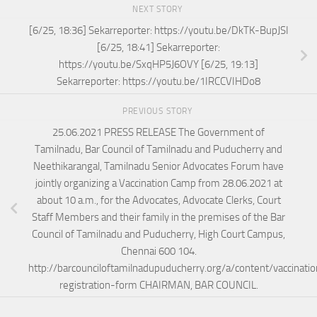
NEXT STORY
[6/25, 18:36] Sekarreporter: https://youtu.be/DkTK-BupJSI
[6/25, 18:41] Sekarreporter:
https://youtu.be/SxqHP5J6OVY [6/25, 19:13]
Sekarreporter: https://youtu.be/1IRCCVIHDo8
PREVIOUS STORY
25.06.2021 PRESS RELEASE The Government of
Tamilnadu, Bar Council of Tamilnadu and Puducherry and
Neethikarangal, Tamilnadu Senior Advocates Forum have
jointly organizing a Vaccination Camp from 28.06.2021 at
about 10 a.m., for the Advocates, Advocate Clerks, Court
Staff Members and their family in the premises of the Bar
Council of Tamilnadu and Puducherry, High Court Campus,
Chennai 600 104.
http://barcounciloftamilnadupuducherry.org/a/content/vaccinati
registration-form CHAIRMAN, BAR COUNCIL.