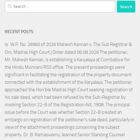
Search
for:
RECENT POSTS
W.P. No. 26960 of 2026 Mahesh Kannan v. The Sub Registrar &
Ors. Madras High Court | Order dated 06.08.2026 The petitioner,
Mr. Mahesh Kannan, is establishing a Karyalaya at Coimbatore for
the Hindu Munnani/RSS office. The present proceedings were
significant in facilitating the registration of the property document
connected with the establishment of the Karyalaya. The petitioner
approached the Hon’ble Madras High Court seeking registration of
his sale deed, which had been refused by the Sub-Registrar by
invoking Section 22-B of the Registration Act, 1908. The principal
issue before the Court was whether Section 22-B created an
embargo on registration of the petitioner’s sale deed, particularly in
view of the attachment proceedings concerning the subject
property. Dr. B. Ramaswamy, learned Senior Standing Counsel