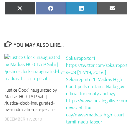
Share
Share
Share
Share
X
Facebook
LinkedIn
Email
on
on
on
on
(Twitter)
YOU MAY ALSO LIKE...
‘Justice Clock’ inaugurated by
Madras HC: CJ A P Sahi |
/justice-clock-inaugurated-
by-madras-hc-cj-a-p-sahi-
DECEMBER 17, 2019