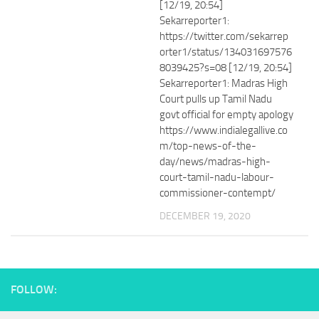
[12/19, 20:54]
Sekarreporter1:
https://twitter.com/sekarrep
orter1/status/134031697576
8039425?s=08 [12/19, 20:54]
Sekarreporter1: Madras High
Court pulls up Tamil Nadu
govt official for empty apology
https://www.indialegallive.co
m/top-news-of-the-
day/news/madras-high-
court-tamil-nadu-labour-
commissioner-contempt/
DECEMBER 19, 2020
FOLLOW: