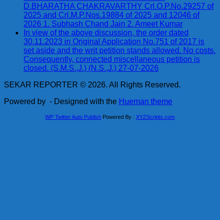
D.BHARATHA CHAKRAVARTHY Crl.O.P.No.29257 of
2025 and Crl.M.P.Nos.19884 of 2025 and 12046 of
2026 1. Subhash Chand Jain 2. Ameet Kumar
In view of the above discussion, the order dated
30.11.2023 in Original Application No.751 of 2017 is
set aside and the writ petition stands allowed. No costs.
Consequently, connected miscellaneous petition is
closed. (S.M.S.,J.) (N.S.,J.) 27-07-2026
SEKAR REPORTER © 2026. All Rights Reserved.
Powered by
- Designed with the
Hueman theme
WP Twitter Auto Publish
Powered By :
XYZScripts.com