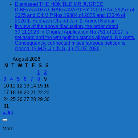
Dismissed THE HON’BLE MR.JUSTICE
D.BHARATHA CHAKRAVARTHY Crl.O.P.No.29257 of
2025 and Crl.M.P.Nos.19884 of 2025 and 12046 of
2026 1. Subhash Chand Jain 2. Ameet Kumar
In view of the above discussion, the order dated
30.11.2023 in Original Application No.751 of 2017 is
set aside and the writ petition stands allowed. No costs.
Consequently, connected miscellaneous petition is
closed. (S.M.S.,J.) (N.S.,J.) 27-07-2026
August 2026
M
T
W
T
F
S
S
1
2
3
4
5
6
7
8
9
10
11
12
13
14
15
16
17
18
19
20
21
22
23
24
25
26
27
28
29
30
31
« Jul
More