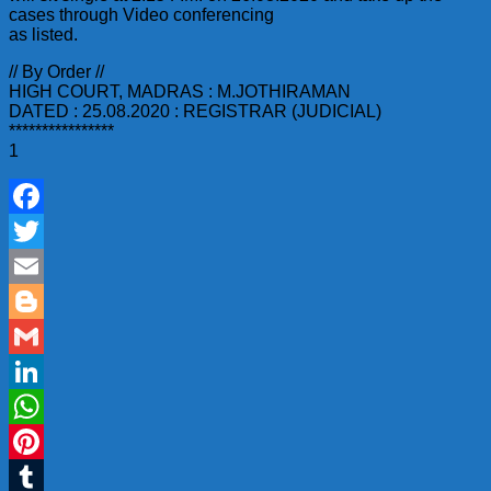
cases through Video conferencing
as listed.
// By Order //
HIGH COURT, MADRAS : M.JOTHIRAMAN
DATED : 25.08.2020 : REGISTRAR (JUDICIAL)
****************
1
Facebook
Twitter
Email
Blogger
Gmail
LinkedIn
WhatsApp
Pinterest