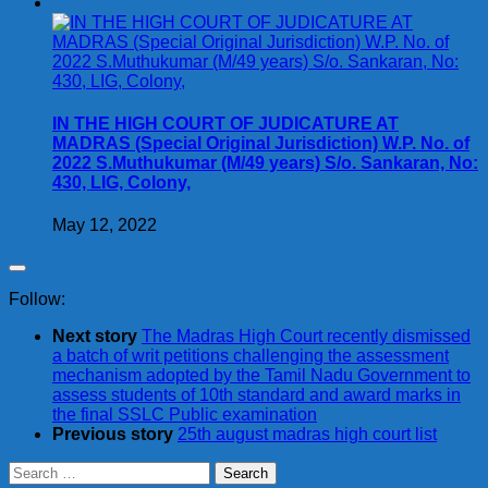
IN THE HIGH COURT OF JUDICATURE AT
MADRAS (Special Original Jurisdiction) W.P. No. of
2022 S.Muthukumar (M/49 years) S/o. Sankaran, No:
430, LIG, Colony,
May 12, 2022
Follow:
Next story
The Madras High Court recently dismissed
a batch of writ petitions challenging the assessment
mechanism adopted by the Tamil Nadu Government to
assess students of 10th standard and award marks in
the final SSLC Public examination
Previous story
25th august madras high court list
Search