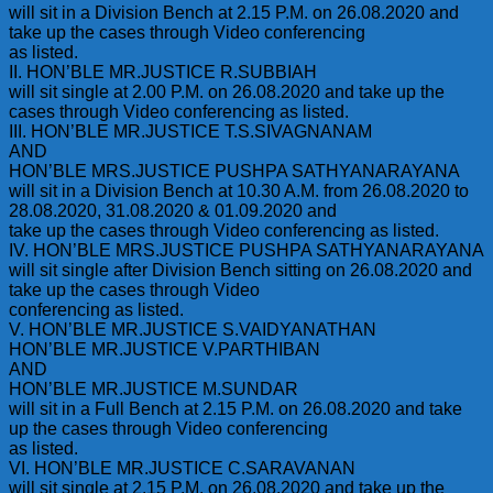
will sit in a Division Bench at 2.15 P.M. on 26.08.2020 and
take up the cases through Video conferencing
as listed.
II. HON’BLE MR.JUSTICE R.SUBBIAH
will sit single at 2.00 P.M. on 26.08.2020 and take up the
cases through Video conferencing as listed.
III. HON’BLE MR.JUSTICE T.S.SIVAGNANAM
AND
HON’BLE MRS.JUSTICE PUSHPA SATHYANARAYANA
will sit in a Division Bench at 10.30 A.M. from 26.08.2020 to
28.08.2020, 31.08.2020 & 01.09.2020 and
take up the cases through Video conferencing as listed.
IV. HON’BLE MRS.JUSTICE PUSHPA SATHYANARAYANA
will sit single after Division Bench sitting on 26.08.2020 and
take up the cases through Video
conferencing as listed.
V. HON’BLE MR.JUSTICE S.VAIDYANATHAN
HON’BLE MR.JUSTICE V.PARTHIBAN
AND
HON’BLE MR.JUSTICE M.SUNDAR
will sit in a Full Bench at 2.15 P.M. on 26.08.2020 and take
up the cases through Video conferencing
as listed.
VI. HON’BLE MR.JUSTICE C.SARAVANAN
will sit single at 2.15 P.M. on 26.08.2020 and take up the