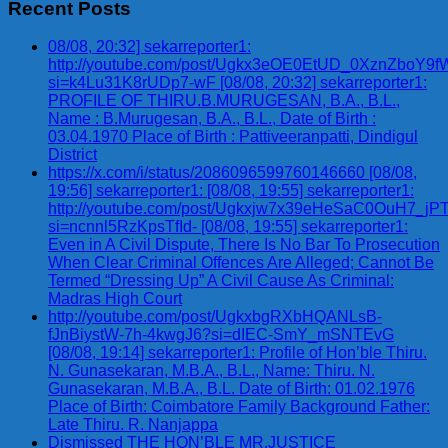
Recent Posts
08/08, 20:32] sekarreporter1:
http://youtube.com/post/Ugkx3eOE0EtUD_0XznZbo
si=k4Lu31K8rUDp7-wF [08/08, 20:32] sekarreporter1:
PROFILE OF THIRU.B.MURUGESAN, B.A., B.L.,
Name : B.Murugesan, B.A., B.L., Date of Birth :
03.04.1970 Place of Birth : Pattiveeranpatti, Dindigul
District
https://x.com/i/status/2086096599760146660 [08/08,
19:56] sekarreporter1: [08/08, 19:55] sekarreporter1:
http://youtube.com/post/Ugkxjw7x39eHeSaC0OuH7_
si=ncnnl5RzKpsTfId- [08/08, 19:55] sekarreporter1:
Even in A Civil Dispute, There Is No Bar To Prosecution
When Clear Criminal Offences Are Alleged; Cannot Be
Termed “Dressing Up” A Civil Cause As Criminal:
Madras High Court
http://youtube.com/post/UgkxbgRXbHQANLsB-
fJnBiystW-7h-4kwgJ6?si=dIEC-SmY_mSNTEvG
[08/08, 19:14] sekarreporter1: Profile of Hon’ble Thiru.
N. Gunasekaran, M.B.A., B.L., Name: Thiru. N.
Gunasekaran, M.B.A., B.L. Date of Birth: 01.02.1976
Place of Birth: Coimbatore Family Background Father:
Late Thiru. R. Nanjappa
Dismissed THE HON’BLE MR.JUSTICE