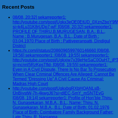
for:
Recent Posts
08/08, 20:32] sekarreporter1:
http://youtube.com/post/Ugkx3eOE0EtUD_0XznZbo
si=k4Lu31K8rUDp7-wF [08/08, 20:32] sekarreporter1:
PROFILE OF THIRU.B.MURUGESAN, B.A., B.L.,
Name : B.Murugesan, B.A., B.L., Date of Birth :
03.04.1970 Place of Birth : Pattiveeranpatti, Dindigul
District
https://x.com/i/status/2086096599760146660 [08/08,
19:56] sekarreporter1: [08/08, 19:55] sekarreporter1:
http://youtube.com/post/Ugkxjw7x39eHeSaC0OuH7_
si=ncnnl5RzKpsTfId- [08/08, 19:55] sekarreporter1:
Even in A Civil Dispute, There Is No Bar To Prosecution
When Clear Criminal Offences Are Alleged; Cannot Be
Termed “Dressing Up” A Civil Cause As Criminal:
Madras High Court
http://youtube.com/post/UgkxbgRXbHQANLsB-
fJnBiystW-7h-4kwgJ6?si=dIEC-SmY_mSNTEvG
[08/08, 19:14] sekarreporter1: Profile of Hon’ble Thiru.
N. Gunasekaran, M.B.A., B.L., Name: Thiru. N.
Gunasekaran, M.B.A., B.L. Date of Birth: 01.02.1976
Place of Birth: Coimbatore Family Background Father:
Late Thiru. R. Nanjappa