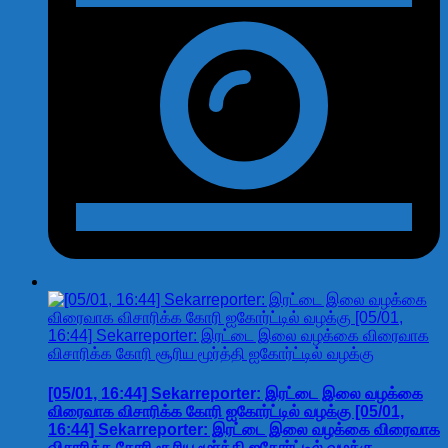
[05/01, 16:44] Sekarreporter: இரட்டை இலை வழக்கை
விரைவாக விசாரிக்க கோரி ஐகோர்ட்டில் வழக்கு [05/01,
16:44] Sekarreporter: இரட்டை இலை வழக்கை விரைவாக
விசாரிக்க கோரி சூரிய மூர்த்தி ஐகோர்ட்டில் வழக்கு