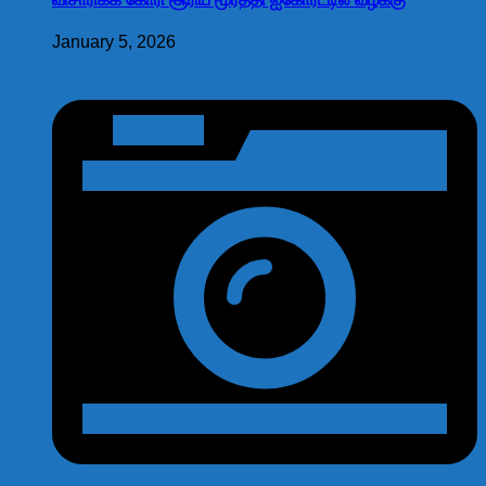
January 5, 2026