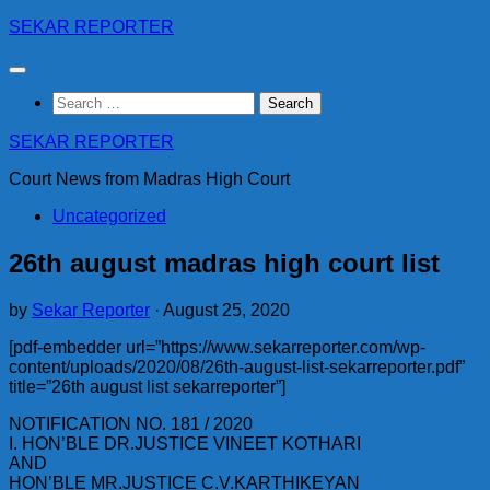
Skip
SEKAR REPORTER
to
content
Search
for:
SEKAR REPORTER
Court News from Madras High Court
Uncategorized
26th august madras high court list
by
Sekar Reporter
·
August 25, 2020
[pdf-embedder url=”https://www.sekarreporter.com/wp-
content/uploads/2020/08/26th-august-list-sekarreporter.pdf”
title=”26th august list sekarreporter”]
NOTIFICATION NO. 181 / 2020
I. HON’BLE DR.JUSTICE VINEET KOTHARI
AND
HON’BLE MR.JUSTICE C.V.KARTHIKEYAN