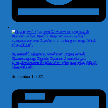
பிடிவாரண்ட் உத்தரவை சென்னை மாநகர காவல்
ஆணையருக்கு அனுப்பி அதனை அமல்படுத்தும்
நடவடிக்கைகளை மேற்கொள்ள பதிவு துறைக்கு நீதிபதி
உத்தரவிட்டார்.
September 1, 2021