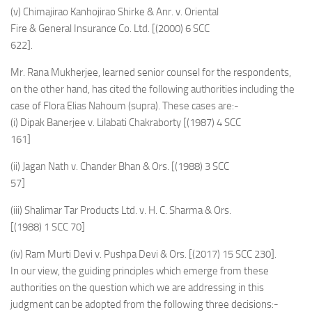
(v) Chimajirao Kanhojirao Shirke & Anr. v. Oriental
Fire & General Insurance Co. Ltd. [(2000) 6 SCC
622].
Mr. Rana Mukherjee, learned senior counsel for the respondents,
on the other hand, has cited the following authorities including the
case of Flora Elias Nahoum (supra). These cases are:-
(i) Dipak Banerjee v. Lilabati Chakraborty [(1987) 4 SCC
161]
(ii) Jagan Nath v. Chander Bhan & Ors. [(1988) 3 SCC
57]
(iii) Shalimar Tar Products Ltd. v. H. C. Sharma & Ors.
[(1988) 1 SCC 70]
(iv) Ram Murti Devi v. Pushpa Devi & Ors. [(2017) 15 SCC 230].
In our view, the guiding principles which emerge from these
authorities on the question which we are addressing in this
judgment can be adopted from the following three decisions:-