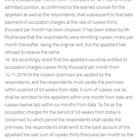
admitted position, as confirmed by the learned counsel for the
appellant as well as the respondents, that subsequent to that date
payment of occupation charges at the rate of rupees thirty
thousand per month has been stopped. It has been stated by Mr.
Mukherjee that the respondents were remitting rupees ninety per
month thereafter, being the original rent, but the appellant had
refused to receive the same.
16. We accordingly direct that the appellant would be entitled to
occupation charges rupees thirty thousand per month from
14.11.2018 till the subject-premises are vacated by the
respondents, and the respondents must vacate the premises
within a period of 53 weeks from date. A sum of rupees one lac
shall be remitted to the appellant within one month from date and
rupees twelve lacs within six months from date. So far as the
occupation charges for the period of 53 weeks from today is
concerned, by which period the respondents shall vacate the
premises, the respondents shall remit to the bank account of the
appellant the said sum of rupees thirty thousand per month by the