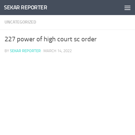
SEKAR REPORTER
Skip to content
UNCATEGORIZED
227 power of high court sc order
BY
SEKAR REPORTER
·
MARCH 14, 2022