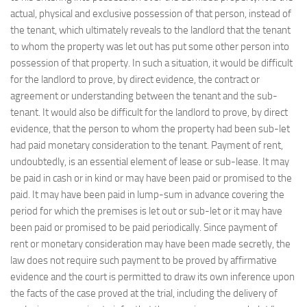
actual, physical and exclusive possession of that person, instead of
the tenant, which ultimately reveals to the landlord that the tenant
to whom the property was let out has put some other person into
possession of that property. In such a situation, it would be difficult
for the landlord to prove, by direct evidence, the contract or
agreement or understanding between the tenant and the sub-
tenant. It would also be difficult for the landlord to prove, by direct
evidence, that the person to whom the property had been sub-let
had paid monetary consideration to the tenant. Payment of rent,
undoubtedly, is an essential element of lease or sub-lease. It may
be paid in cash or in kind or may have been paid or promised to the
paid. It may have been paid in lump-sum in advance covering the
period for which the premises is let out or sub-let or it may have
been paid or promised to be paid periodically. Since payment of
rent or monetary consideration may have been made secretly, the
law does not require such payment to be proved by affirmative
evidence and the court is permitted to draw its own inference upon
the facts of the case proved at the trial, including the delivery of