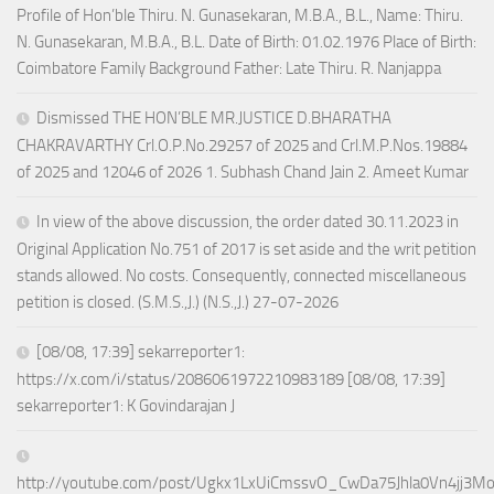
Profile of Hon’ble Thiru. N. Gunasekaran, M.B.A., B.L., Name: Thiru.
N. Gunasekaran, M.B.A., B.L. Date of Birth: 01.02.1976 Place of Birth:
Coimbatore Family Background Father: Late Thiru. R. Nanjappa
Dismissed THE HON’BLE MR.JUSTICE D.BHARATHA
CHAKRAVARTHY Crl.O.P.No.29257 of 2025 and Crl.M.P.Nos.19884
of 2025 and 12046 of 2026 1. Subhash Chand Jain 2. Ameet Kumar
In view of the above discussion, the order dated 30.11.2023 in
Original Application No.751 of 2017 is set aside and the writ petition
stands allowed. No costs. Consequently, connected miscellaneous
petition is closed. (S.M.S.,J.) (N.S.,J.) 27-07-2026
[08/08, 17:39] sekarreporter1:
https://x.com/i/status/2086061972210983189 [08/08, 17:39]
sekarreporter1: K Govindarajan J
http://youtube.com/post/Ugkx1LxUiCmssvO_CwDa75Jhla0Vn4jj3M