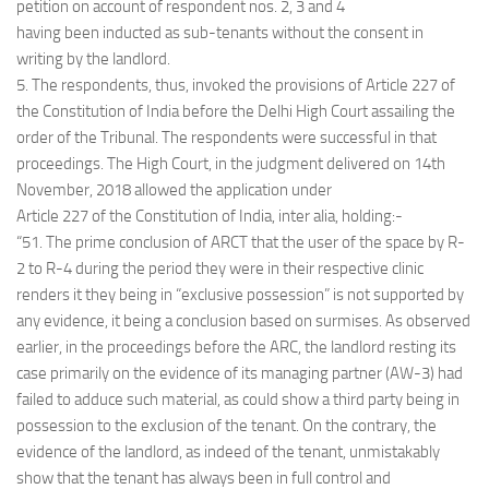
petition on account of respondent nos. 2, 3 and 4
having been inducted as sub-tenants without the consent in
writing by the landlord.
5. The respondents, thus, invoked the provisions of Article 227 of
the Constitution of India before the Delhi High Court assailing the
order of the Tribunal. The respondents were successful in that
proceedings. The High Court, in the judgment delivered on 14th
November, 2018 allowed the application under
Article 227 of the Constitution of India, inter alia, holding:-
“51. The prime conclusion of ARCT that the user of the space by R-
2 to R-4 during the period they were in their respective clinic
renders it they being in “exclusive possession” is not supported by
any evidence, it being a conclusion based on surmises. As observed
earlier, in the proceedings before the ARC, the landlord resting its
case primarily on the evidence of its managing partner (AW-3) had
failed to adduce such material, as could show a third party being in
possession to the exclusion of the tenant. On the contrary, the
evidence of the landlord, as indeed of the tenant, unmistakably
show that the tenant has always been in full control and