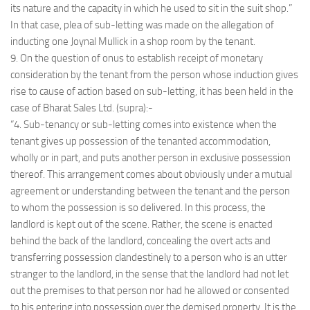
its nature and the capacity in which he used to sit in the suit shop.”
In that case, plea of sub-letting was made on the allegation of
inducting one Joynal Mullick in a shop room by the tenant.
9. On the question of onus to establish receipt of monetary
consideration by the tenant from the person whose induction gives
rise to cause of action based on sub-letting, it has been held in the
case of Bharat Sales Ltd. (supra):-
“4. Sub-tenancy or sub-letting comes into existence when the
tenant gives up possession of the tenanted accommodation,
wholly or in part, and puts another person in exclusive possession
thereof. This arrangement comes about obviously under a mutual
agreement or understanding between the tenant and the person
to whom the possession is so delivered. In this process, the
landlord is kept out of the scene. Rather, the scene is enacted
behind the back of the landlord, concealing the overt acts and
transferring possession clandestinely to a person who is an utter
stranger to the landlord, in the sense that the landlord had not let
out the premises to that person nor had he allowed or consented
to his entering into possession over the demised property. It is the