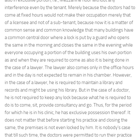
also in exclusive portion, i.e., Mezzanine floor without any
interference even by the tenant. Merely because the doctors had to
come at fixed hours would not make their occupation merely that
of a licensee and not of a sub-tenant, because now it is a matter of
common sense and common knowledge that many buildings have
a common central door where a lock is put by a guard who opens
the same in the morning and closes the same in the evening while
everyone occupying a portion of the building uses his own portion
as and when they are required to come as also it is being done in
the case of a lawyer. The lawyer also comes only in the office hours
and in the day is not expected to remain in his chamber. However,
in the case of a lawyer, he is required to maintain a library and
records and might be using his library. But in the case of a doctor,
he is not required to keep any lock because what he is required to
do is to come, sit, provide consultancy and go. Thus, for the period
for which he is in his clinic, he has exclusive possession thereof. It
does not matter that before starting his practice and closing the
same, the premises is not even locked by him. It is nobody’s case
that till such time, the doctors were permitted to run their practice