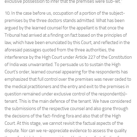
exclusive possession to infer that the premises were sub-let.”
10. In the case before us, occupation of a portion of the subject-
premises by the three doctors stands admitted. What has been
argued by the learned counsel for the appellant is that once the
Tribunal had arrived at a finding on fact based on the principles of
law, which have been enunciated by this Court, and reflected in the
aforesaid passages quoted from the three authorities, the
interference by the High Court under Article 227 of the Constitution
of India was unwarranted. To persuade us to sustain the High
Court’s order, learned counsel appearing for the respondents has
emphasized that full control over the premises was never ceded to
the medical practitioners and the entry and exit to the premises in
question remained under exclusive control of the respondent(s)-
tenant. This is the main defence of the tenant. We have considered
the submissions of the respective counsel and also gone through
the decisions of the fact-finding fora and also that of the High
Court. At this stage, we cannot revisit the factual aspects of the
dispute. Nor can we re-appreciate evidence to assess the quality