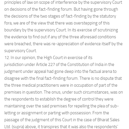
principles of law on scope of interference by the supervisory Court
on decisions of the fact-finding forum. But having gone through
the decisions of the two stages of fact-finding by the statutory
fora, we are of the view that there was overstepping of this
boundary by the supervisory Court. In its exercise of scrutinizing
the evidence to find out if any of the three aforesaid conditions
were breached, there was re-appreciation of evidence itself by the
supervisory Court.
12. In our opinion, the High Court in exercise of its
jurisdiction under Article 227 of the Constitution of India in the
judgment under appeal had gone deep into the factual arena to
disagree with the final fact-finding forum. There is no dispute that
the three medical practitioners were in occupation of part of the
premises in question. The onus, under such circumstances, was on
the respondents to establish the degree of control they were
maintaining over the said premises for repelling the plea of sub-
letting or assignment or parting with possession. From the
passage of the judgment of this Court in the case of Bharat Sales
Ltd. (supra) above, it transpires that it was also the respondents’