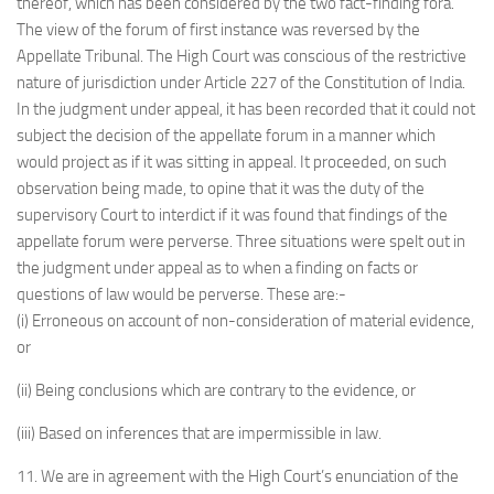
thereof, which has been considered by the two fact-finding fora.
The view of the forum of first instance was reversed by the
Appellate Tribunal. The High Court was conscious of the restrictive
nature of jurisdiction under Article 227 of the Constitution of India.
In the judgment under appeal, it has been recorded that it could not
subject the decision of the appellate forum in a manner which
would project as if it was sitting in appeal. It proceeded, on such
observation being made, to opine that it was the duty of the
supervisory Court to interdict if it was found that findings of the
appellate forum were perverse. Three situations were spelt out in
the judgment under appeal as to when a finding on facts or
questions of law would be perverse. These are:-
(i) Erroneous on account of non-consideration of material evidence,
or
(ii) Being conclusions which are contrary to the evidence, or
(iii) Based on inferences that are impermissible in law.
11. We are in agreement with the High Court’s enunciation of the