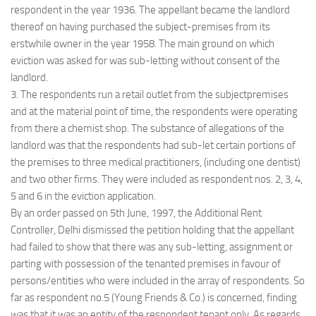
respondent in the year 1936. The appellant became the landlord
thereof on having purchased the subject-premises from its
erstwhile owner in the year 1958. The main ground on which
eviction was asked for was sub-letting without consent of the
landlord.
3. The respondents run a retail outlet from the subjectpremises
and at the material point of time, the respondents were operating
from there a chemist shop. The substance of allegations of the
landlord was that the respondents had sub-let certain portions of
the premises to three medical practitioners, (including one dentist)
and two other firms. They were included as respondent nos. 2, 3, 4,
5 and 6 in the eviction application.
By an order passed on 5th June, 1997, the Additional Rent
Controller, Delhi dismissed the petition holding that the appellant
had failed to show that there was any sub-letting, assignment or
parting with possession of the tenanted premises in favour of
persons/entities who were included in the array of respondents. So
far as respondent no.5 (Young Friends & Co.) is concerned, finding
was that it was an entity of the respondent tenant only. As regards