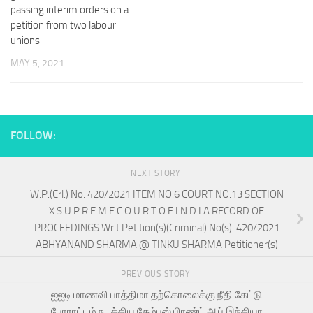
passing interim orders on a
petition from two labour
unions
MAY 5, 2021
FOLLOW:
NEXT STORY
W.P.(Crl.) No. 420/2021 ITEM NO.6 COURT NO.13 SECTION
X S U P R E M E C O U R T O F I N D I A RECORD OF
PROCEEDINGS Writ Petition(s)(Criminal) No(s). 420/2021
ABHYANAND SHARMA @ TINKU SHARMA Petitioner(s)
PREVIOUS STORY
ஐஐடி மாணவி பாத்திமா தற்கொலைக்கு நீதி கேட்டு
போராட்டம் நடத்திய கேம்பஸ் பிரண்ட் ஆப் இந்தியா