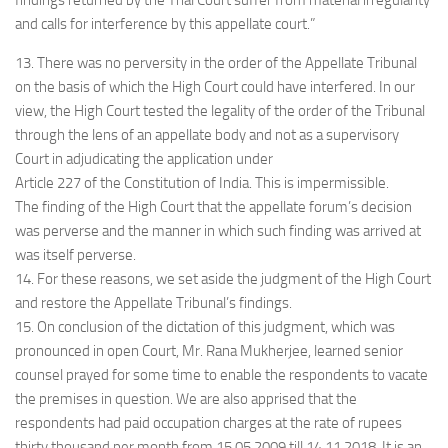
findings returned by the Trial Court suffer from material irregularity
and calls for interference by this appellate court.”
13. There was no perversity in the order of the Appellate Tribunal
on the basis of which the High Court could have interfered. In our
view, the High Court tested the legality of the order of the Tribunal
through the lens of an appellate body and not as a supervisory
Court in adjudicating the application under
Article 227 of the Constitution of India. This is impermissible.
The finding of the High Court that the appellate forum’s decision
was perverse and the manner in which such finding was arrived at
was itself perverse.
14. For these reasons, we set aside the judgment of the High Court
and restore the Appellate Tribunal’s findings.
15. On conclusion of the dictation of this judgment, which was
pronounced in open Court, Mr. Rana Mukherjee, learned senior
counsel prayed for some time to enable the respondents to vacate
the premises in question. We are also apprised that the
respondents had paid occupation charges at the rate of rupees
thirty thousand per month from 15.05.2009 till 14.11.2018. It is an