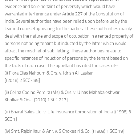
evidence and bore no taint of perversity which would have
warranted interference under Article 227 of the Constitution of
India. Several authorities have been relied upon before us by the
learned counsel appearing for the parties. These authorities mainly
deal with the nature and scope of occupation in a rented property of
persons not being tenant but inducted by the latter which would
attract the mischief of sub-letting. These authorities relate to
specific instances of induction of persons by the tenant based on
the facts of each case. The appellant has cited the cases of:-
(i) Flora Elias Nahoum & Ors. v. Idrish Ali Laskar
[(2018) 2 SCC 485]
(ii) Celina Coelho Pereira (Ms) & Ors. v. Ulhas Mahabaleshwar
Kholkar & Ors. [(2010) 1 SCC 217]
(iii) Bharat Sales Ltd. v. Life Insurance Corporation of India [(1998) 3
SCC 1]
(iv) Smt. Rajbir Kaur & Anr. v. S Chokesiri & Co. [(1989) 1 SCC 19]