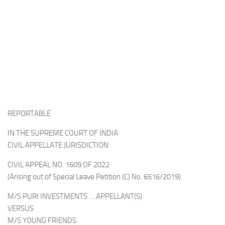
REPORTABLE
IN THE SUPREME COURT OF INDIA
CIVIL APPELLATE JURISDICTION
CIVIL APPEAL NO. 1609 OF 2022
(Arising out of Special Leave Petition (C) No. 6516/2019)
M/S PURI INVESTMENTS ….APPELLANT(S)
VERSUS
M/S YOUNG FRIENDS