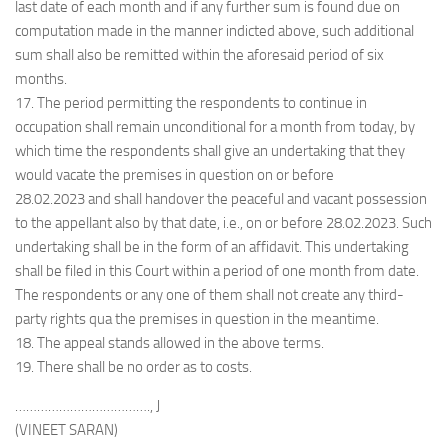
last date of each month and if any further sum is found due on
computation made in the manner indicted above, such additional
sum shall also be remitted within the aforesaid period of six
months.
17. The period permitting the respondents to continue in
occupation shall remain unconditional for a month from today, by
which time the respondents shall give an undertaking that they
would vacate the premises in question on or before
28.02.2023 and shall handover the peaceful and vacant possession
to the appellant also by that date, i.e., on or before 28.02.2023. Such
undertaking shall be in the form of an affidavit. This undertaking
shall be filed in this Court within a period of one month from date.
The respondents or any one of them shall not create any third-
party rights qua the premises in question in the meantime.
18. The appeal stands allowed in the above terms.
19. There shall be no order as to costs.
………………………………., J
(VINEET SARAN)