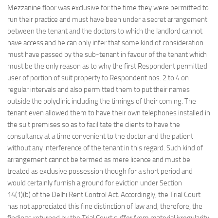
Mezzanine floor was exclusive for the time they were permitted to
run their practice and must have been under a secret arrangement
between the tenant and the doctors to which the landlord cannot
have access and he can only infer that some kind of consideration
must have passed by the sub-tenant in favour of the tenant which
must be the only reason as to why the first Respondent permitted
user of portion of suit property to Respondent nos. 2 to 4 on
regular intervals and also permitted them to put their names
outside the polyclinic including the timings of their coming. The
tenant even allowed them to have their own telephones installed in
the suit premises so as to facilitate the clients to have the
consultancy at a time convenient to the doctor and the patient
without any interference of the tenant in this regard. Such kind of
arrangement cannot be termed as mere licence and must be
treated as exclusive possession though for a short period and
would certainly furnish a ground for eviction under Section
14(1)(b) of the Delhi Rent Control Act. Accordingly, the Trial Court
has not appreciated this fine distinction of law and, therefore, the