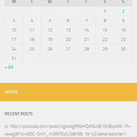
M
T
W
T
F
S
S
1
2
3
4
5
6
7
8
9
10
11
12
13
14
15
16
17
18
19
20
21
22
23
24
25
26
27
28
29
30
31
« Jul
MORE
RECENT POSTS
http://youtube.com/post/UgkxbgRXbHQANLsB-fJnBiystW-7h-
4kwgJ6?si=dIEC-SmY_mSNTEvG [08/08, 19:14] sekarreporter1: