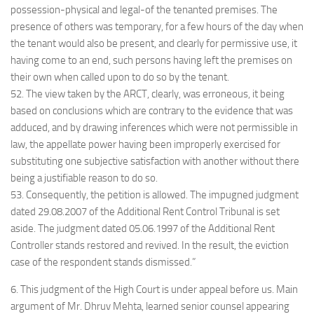
possession-physical and legal-of the tenanted premises. The
presence of others was temporary, for a few hours of the day when
the tenant would also be present, and clearly for permissive use, it
having come to an end, such persons having left the premises on
their own when called upon to do so by the tenant.
52. The view taken by the ARCT, clearly, was erroneous, it being
based on conclusions which are contrary to the evidence that was
adduced, and by drawing inferences which were not permissible in
law, the appellate power having been improperly exercised for
substituting one subjective satisfaction with another without there
being a justifiable reason to do so.
53. Consequently, the petition is allowed. The impugned judgment
dated 29.08.2007 of the Additional Rent Control Tribunal is set
aside. The judgment dated 05.06.1997 of the Additional Rent
Controller stands restored and revived. In the result, the eviction
case of the respondent stands dismissed.”
6. This judgment of the High Court is under appeal before us. Main
argument of Mr. Dhruv Mehta, learned senior counsel appearing