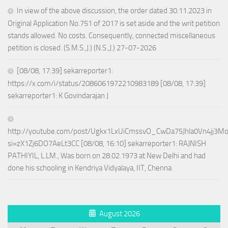
In view of the above discussion, the order dated 30.11.2023 in
Original Application No.751 of 2017 is set aside and the writ petition
stands allowed. No costs. Consequently, connected miscellaneous
petition is closed. (S.M.S.,J.) (N.S.,J.) 27-07-2026
[08/08, 17:39] sekarreporter1:
https://x.com/i/status/2086061972210983189 [08/08, 17:39]
sekarreporter1: K Govindarajan J
http://youtube.com/post/Ugkx1LxUiCmssvO_CwDa75Jhla0Vn4jj3M
si=zX1Zj6DO7AeLt3CC [08/08, 16:10] sekarreporter1: RAJNISH
PATHIYIL, L.LM., Was born on 28.02.1973 at New Delhi and had
done his schooling in Kendriya Vidyalaya, IIT, Chenna
August 2026