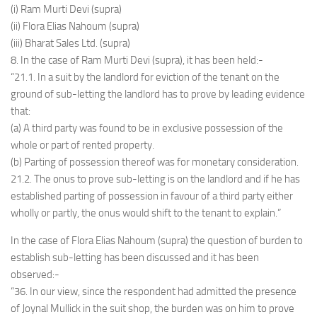
(i) Ram Murti Devi (supra)
(ii) Flora Elias Nahoum (supra)
(iii) Bharat Sales Ltd. (supra)
8. In the case of Ram Murti Devi (supra), it has been held:-
“21.1. In a suit by the landlord for eviction of the tenant on the
ground of sub-letting the landlord has to prove by leading evidence
that:
(a) A third party was found to be in exclusive possession of the
whole or part of rented property.
(b) Parting of possession thereof was for monetary consideration.
21.2. The onus to prove sub-letting is on the landlord and if he has
established parting of possession in favour of a third party either
wholly or partly, the onus would shift to the tenant to explain.”
In the case of Flora Elias Nahoum (supra) the question of burden to
establish sub-letting has been discussed and it has been
observed:-
“36. In our view, since the respondent had admitted the presence
of Joynal Mullick in the suit shop, the burden was on him to prove