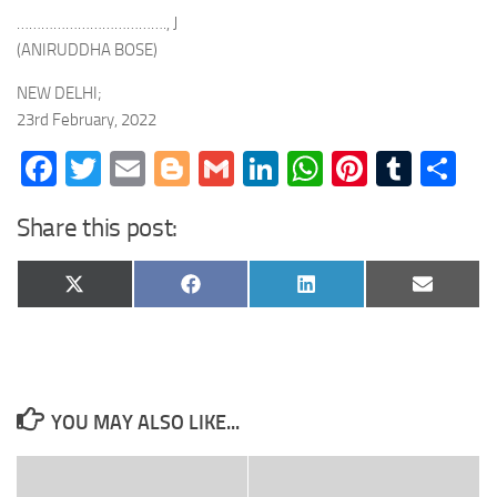
………………………………., J
(ANIRUDDHA BOSE)
NEW DELHI;
23rd February, 2022
Facebook
Twitter
Email
Blogger
Gmail
LinkedIn
WhatsApp
Pinteres
Tumb
Sh
Share this post:
Share
Share
Share
Share
X
Facebook
LinkedIn
Email
on
on
on
on
(Twitter)
YOU MAY ALSO LIKE...