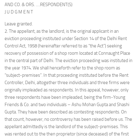
AND CO. & ORS. ….RESPONDENT(S)
J U D G M E N T
Leave granted.
2. The appellant, as the landlord, is the original applicant in an
eviction proceeding instituted under Section 14 of the Delhi Rent
Control Act, 1958 (hereinafter referred to as “the Act”) seeking
recovery of possession of a shop room located at Connaught Place
in the central part of Delhi. The eviction proceeding was instituted in
the year 1974. We shall henceforth refer to the shop room as
“subject-premises”. In that proceeding instituted before the Rent
Controller, Delhi, altogether three individuals and three firms were
originally impleaded as respondents. In this appeal, however, only
three respondents have been impleaded, being the firm-Young
Friends & Co. and two individuals – Ashu Mohan Gupta and Shashi
Gupta. They have been described as contesting respondents. On
that count, however, no controversy has been raised before us. The
appellant admittedly is the landlord of the subject-premises. This
was rented out to the then proprietor (since deceased) of the first