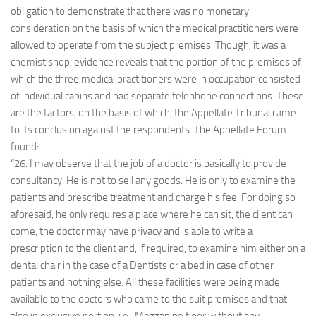
obligation to demonstrate that there was no monetary
consideration on the basis of which the medical practitioners were
allowed to operate from the subject premises. Though, it was a
chemist shop, evidence reveals that the portion of the premises of
which the three medical practitioners were in occupation consisted
of individual cabins and had separate telephone connections. These
are the factors, on the basis of which, the Appellate Tribunal came
to its conclusion against the respondents. The Appellate Forum
found:-
“26. I may observe that the job of a doctor is basically to provide
consultancy. He is not to sell any goods. He is only to examine the
patients and prescribe treatment and charge his fee. For doing so
aforesaid, he only requires a place where he can sit, the client can
come, the doctor may have privacy and is able to write a
prescription to the client and, if required, to examine him either on a
dental chair in the case of a Dentists or a bed in case of other
patients and nothing else. All these facilities were being made
available to the doctors who came to the suit premises and that