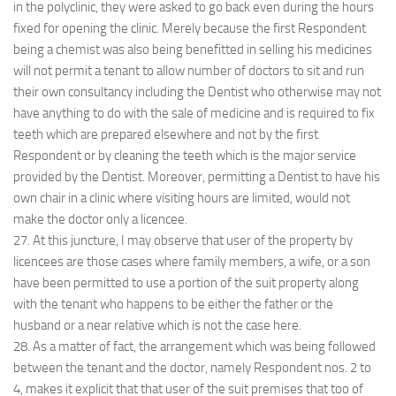
in the polyclinic, they were asked to go back even during the hours
fixed for opening the clinic. Merely because the first Respondent
being a chemist was also being benefitted in selling his medicines
will not permit a tenant to allow number of doctors to sit and run
their own consultancy including the Dentist who otherwise may not
have anything to do with the sale of medicine and is required to fix
teeth which are prepared elsewhere and not by the first
Respondent or by cleaning the teeth which is the major service
provided by the Dentist. Moreover, permitting a Dentist to have his
own chair in a clinic where visiting hours are limited, would not
make the doctor only a licencee.
27. At this juncture, I may observe that user of the property by
licencees are those cases where family members, a wife, or a son
have been permitted to use a portion of the suit property along
with the tenant who happens to be either the father or the
husband or a near relative which is not the case here.
28. As a matter of fact, the arrangement which was being followed
between the tenant and the doctor, namely Respondent nos. 2 to
4, makes it explicit that that user of the suit premises that too of