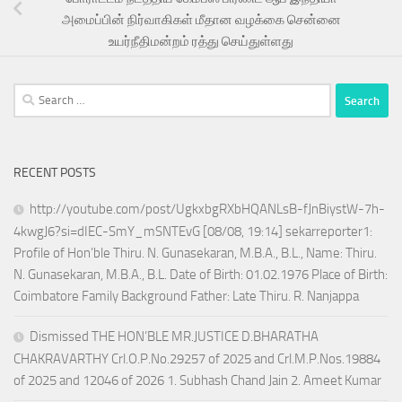
அமைப்பின் நிர்வாகிகள் மீதான வழக்கை சென்னை
உயர்நீதிமன்றம் ரத்து செய்துள்ளது
Search
for:
RECENT POSTS
http://youtube.com/post/UgkxbgRXbHQANLsB-fJnBiystW-7h-
4kwgJ6?si=dIEC-SmY_mSNTEvG [08/08, 19:14] sekarreporter1:
Profile of Hon’ble Thiru. N. Gunasekaran, M.B.A., B.L., Name: Thiru.
N. Gunasekaran, M.B.A., B.L. Date of Birth: 01.02.1976 Place of Birth:
Coimbatore Family Background Father: Late Thiru. R. Nanjappa
Dismissed THE HON’BLE MR.JUSTICE D.BHARATHA
CHAKRAVARTHY Crl.O.P.No.29257 of 2025 and Crl.M.P.Nos.19884
of 2025 and 12046 of 2026 1. Subhash Chand Jain 2. Ameet Kumar