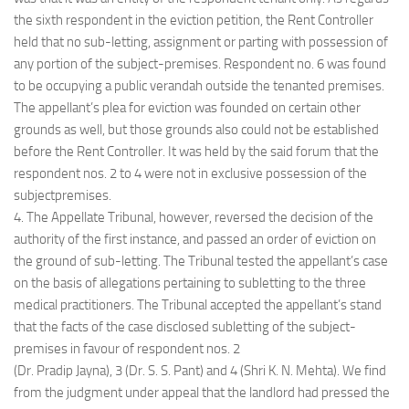
the sixth respondent in the eviction petition, the Rent Controller
held that no sub-letting, assignment or parting with possession of
any portion of the subject-premises. Respondent no. 6 was found
to be occupying a public verandah outside the tenanted premises.
The appellant’s plea for eviction was founded on certain other
grounds as well, but those grounds also could not be established
before the Rent Controller. It was held by the said forum that the
respondent nos. 2 to 4 were not in exclusive possession of the
subjectpremises.
4. The Appellate Tribunal, however, reversed the decision of the
authority of the first instance, and passed an order of eviction on
the ground of sub-letting. The Tribunal tested the appellant’s case
on the basis of allegations pertaining to subletting to the three
medical practitioners. The Tribunal accepted the appellant’s stand
that the facts of the case disclosed subletting of the subject-
premises in favour of respondent nos. 2
(Dr. Pradip Jayna), 3 (Dr. S. S. Pant) and 4 (Shri K. N. Mehta). We find
from the judgment under appeal that the landlord had pressed the