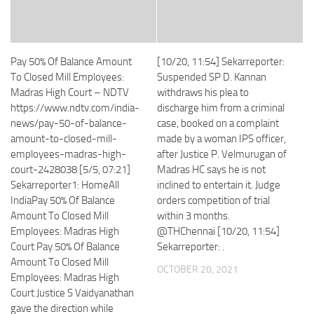
Pay 50% Of Balance Amount
[10/20, 11:54] Sekarreporter:
To Closed Mill Employees:
Suspended SP D. Kannan
Madras High Court – NDTV
withdraws his plea to
https://www.ndtv.com/india-
discharge him from a criminal
news/pay-50-of-balance-
case, booked on a complaint
amount-to-closed-mill-
made by a woman IPS officer,
employees-madras-high-
after Justice P. Velmurugan of
court-2428038 [5/5, 07:21]
Madras HC says he is not
Sekarreporter1: HomeAll
inclined to entertain it. Judge
IndiaPay 50% Of Balance
orders competition of trial
Amount To Closed Mill
within 3 months.
Employees: Madras High
@THChennai [10/20, 11:54]
Court Pay 50% Of Balance
Sekarreporter: .
Amount To Closed Mill
OCTOBER 20, 2021
Employees: Madras High
Court Justice S Vaidyanathan
gave the direction while