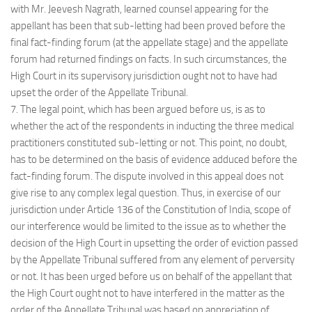
with Mr. Jeevesh Nagrath, learned counsel appearing for the
appellant has been that sub-letting had been proved before the
final fact-finding forum (at the appellate stage) and the appellate
forum had returned findings on facts. In such circumstances, the
High Court in its supervisory jurisdiction ought not to have had
upset the order of the Appellate Tribunal.
7. The legal point, which has been argued before us, is as to
whether the act of the respondents in inducting the three medical
practitioners constituted sub-letting or not. This point, no doubt,
has to be determined on the basis of evidence adduced before the
fact-finding forum. The dispute involved in this appeal does not
give rise to any complex legal question. Thus, in exercise of our
jurisdiction under Article 136 of the Constitution of India, scope of
our interference would be limited to the issue as to whether the
decision of the High Court in upsetting the order of eviction passed
by the Appellate Tribunal suffered from any element of perversity
or not. It has been urged before us on behalf of the appellant that
the High Court ought not to have interfered in the matter as the
order of the Appellate Tribunal was based on appreciation of