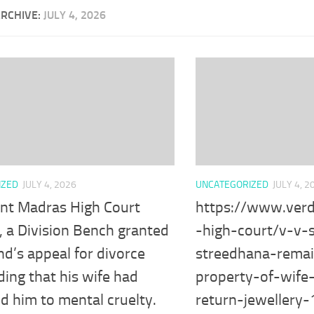
ARCHIVE:
JULY 4, 2026
IZED
JULY 4, 2026
UNCATEGORIZED
JULY 4, 2
ent Madras High Court
https://www.verd
, a Division Bench granted
-high-court/v-v
d’s appeal for divorce
streedhana-remai
nding that his wife had
property-of-wife
d him to mental cruelty.
return-jewellery