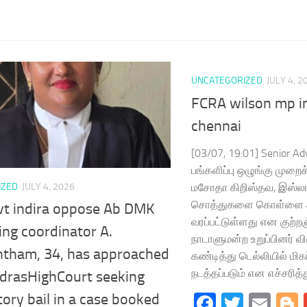
UNCATEGORIZED
JULY 4, 2
FCRA wilson mp in
chennai
[03/07, 19:01] Senior Ad
பங்களிப்பு ஒழுங்கு முறை
மசோதா கிறிஸ்தவ, இஸ்லா
IZED
JULY 4, 2026
சொத்துகளை கொள்ளை அ
vt indira oppose Ab DMK
வரப்பட்டுள்ளது என குற்றஞ
ng coordinator A.
நாடாளுமன்ற உறுப்பினர் 
tham, 34, has approached
கண்டித்து டெல்லியில் மிக
நடத்தப்படும் என எச்சரித்து
drasHighCourt seeking
Facebook
Twitte
Ema
tory bail in a case booked