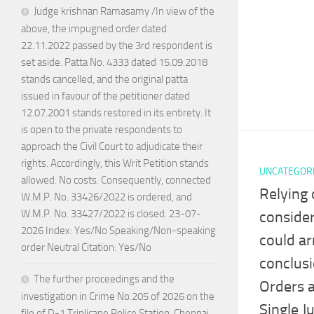
Judge krishnan Ramasamy /In view of the
above, the impugned order dated
22.11.2022 passed by the 3rd respondent is
set aside. Patta No. 4333 dated 15.09.2018
stands cancelled, and the original patta
issued in favour of the petitioner dated
12.07.2001 stands restored in its entirety. It
is open to the private respondents to
approach the Civil Court to adjudicate their
rights. Accordingly, this Writ Petition stands
UNCATEGOR
allowed. No costs. Consequently, connected
Relying 
W.M.P. No. 33426/2022 is ordered, and
W.M.P. No. 33427/2022 is closed. 23-07-
consider
2026 Index: Yes/No Speaking/Non-speaking
could arr
order Neutral Citation: Yes/No
conclus
The further proceedings and the
Orders 
investigation in Crime No.205 of 2026 on the
Single J
file of D-1 Triplicane Police Station, Chennai,