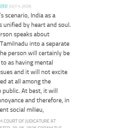
IZED
JULY 4, 2026
’s scenario, India as a
is unified by heart and soul.
erson speaks about
 Tamilnadu into a separate
the person will certainly be
 to as having mental
ssues and it will not excite
ed at all among the
ublic. At best, it will
noyance and therefore, in
ent social milieu,
GH COURT OF JUDICATURE AT