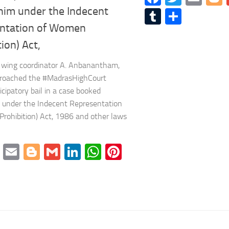
him under the Indecent
Tumblr
Share
ntation of Women
tion) Act,
wing coordinator A. Anbanantham,
proached the #MadrasHighCourt
icipatory bail in a case booked
 under the Indecent Representation
rohibition) Act, 1986 and other laws
cebook
Twitter
Email
Blogger
Gmail
LinkedIn
WhatsApp
Pinterest
mblr
Share