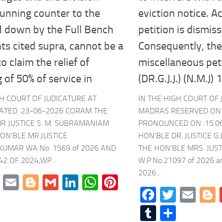
unning counter to the
eviction notice. A
id down by the Full Bench
petition is dismis
s cited supra, cannot be a
Consequently, th
o claim the relief of
miscellaneous peti
 of 50% of service in
(DR.G.J.J.) (N.M.J)
GH COURT OF JUDICATURE AT
IN THE HIGH COURT OF 
ATED: 23-06-2026 CORAM THE
MADRAS RESERVED ON :
R JUSTICE S. M. SUBRAMANIAM
PRONOUNCED ON :15.0
ON’BLE MR.JUSTICE
HON’BLE DR. JUSTICE 
KUMAR WA No. 1569 of 2026 AND
THE HON’BLE MRS. JUS
2 OF 2024,WP...
W.P.No.21097 of 2026 
2026...
cebook
Twitter
Email
Blogger
Gmail
LinkedIn
WhatsApp
Pinterest
Facebook
Twitte
Ema
mblr
Share
Tumblr
Share