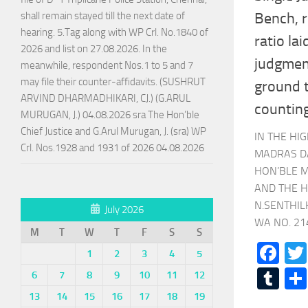
shall remain stayed till the next date of
Bench, r
hearing. 5.Tag along with WP Crl. No.1840 of
ratio la
2026 and list on 27.08.2026. In the
judgment
meanwhile, respondent Nos.1 to 5 and 7
may file their counter-affidavits. (SUSHRUT
ground t
ARVIND DHARMADHIKARI, CJ.) (G.ARUL
counting
MURUGAN, J.) 04.08.2026 sra The Hon’ble
Chief Justice and G.Arul Murugan, J. (sra) WP
IN THE HI
Crl. Nos.1928 and 1931 of 2026 04.08.2026
MADRAS D
HON’BLE M
AND THE H
N.SENTHIL
July 2026
WA NO. 214
M
T
W
T
F
S
S
Fa
1
2
3
4
5
Tu
6
7
8
9
10
11
12
13
14
15
16
17
18
19