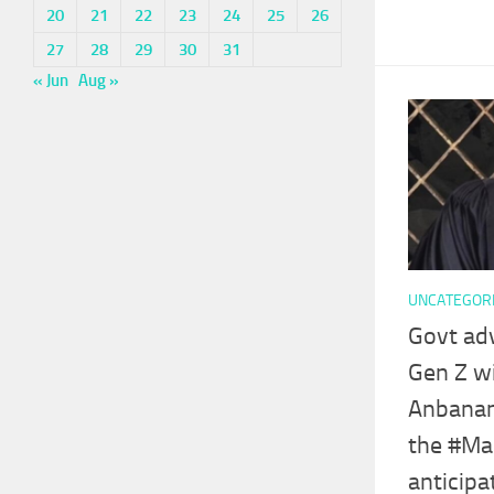
20
21
22
23
24
25
26
27
28
29
30
31
« Jun
Aug »
UNCATEGOR
Govt ad
Gen Z wi
Anbanan
the #Ma
anticipa