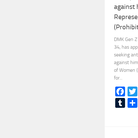
against 
Represe
(Prohibi
DMK Gen Z 
34, has ap
seeking ant
against him
of Women (P
for...
Fa
Tu