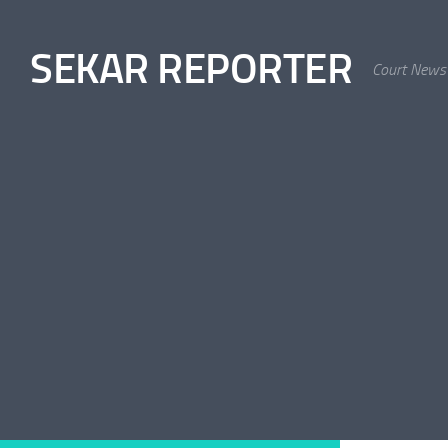
Skip to content
SEKAR REPORTER
Court News