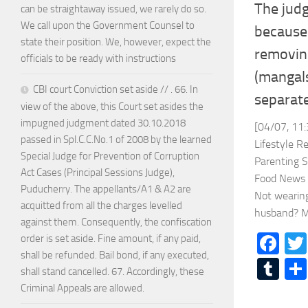
The jud
can be straightaway issued, we rarely do so.
We call upon the Government Counsel to
because 
state their position. We, however, expect the
removing
officials to be ready with instructions
(mangal
CBI court Conviction set aside // . 66. In
separat
view of the above, this Court set asides the
impugned judgment dated 30.10.2018
[04/07, 11:
passed in Spl.C.C.No.1 of 2008 by the learned
Lifestyle R
Special Judge for Prevention of Corruption
Parenting 
Act Cases (Principal Sessions Judge),
Food News 
Puducherry. The appellants/A1 & A2 are
Not wearing
acquitted from all the charges levelled
husband? Ma
against them. Consequently, the confiscation
Fa
order is set aside. Fine amount, if any paid,
shall be refunded. Bail bond, if any executed,
Tu
shall stand cancelled. 67. Accordingly, these
Criminal Appeals are allowed.