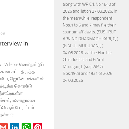
along with WP Crl. No.1840 of
2026 and list on 27.08.2026. In
the meanwhile, respondent
Nos.1 to 5 and 7 may file their
counter-affidavits. (SUSHRUT
026
ARVIND DHARMADHIKARI, CJ.)
terview in
(G.ARUL MURUGAN, J.)
04.08.2026 sra The Hon’ble
Chief Justice and G.Arul
vt Wilson: வெளிநாட்டுப்
Murugan, J. (sra) WP Crl.
க்கான சட்ட திருத்த
Nos.1928 and 1931 of 2026
மிய, ஜெயின் மக்களின்
04.08.2026
டிக்க கொண்டு
்சாட்டியுள்ள
வில்சன், மசோதாவை
ப்பெரும் போராட்டம்
ள்ளார்....
r
il
Blogger
Gmail
LinkedIn
WhatsApp
Pinterest