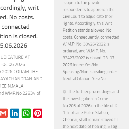
is open to the private
ccordingly, writ
respondents to approach the
sed. No costs.
Civil Court to adjudicate their
rights. Accordingly, this Writ
e connected
Petition stands allowed. No
tion is closed.
costs. Consequently, connected
W.M.P. No. 33426/2022 is
 15.06.2026
ordered, and W.M.P. No.
JUDICATURE AT
33427/2022 is closed. 23-07-
 04.06.2026
2026 Index: Yes/No
6.2026 CORAM THE
Speaking/Non-speaking order
Neutral Citation: Yes/No
G.JAYACHANDRAN AND
TICE N.MALA
The further proceedings and
and WMP.No.22834 of
the investigation in Crime
No.205 of 2026 on the file of D-
r
il
Blogger
Gmail
LinkedIn
WhatsApp
Pinterest
1 Triplicane Police Station,
Chennai, shall remain stayed till
the next date of hearing. 5.Tag