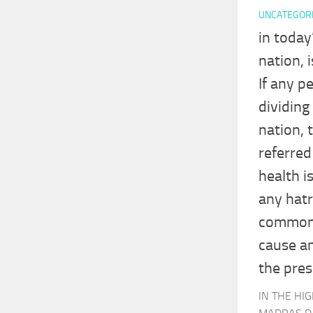
UNCATEGOR
in today
nation, 
If any p
dividing
nation, 
referred
health i
any hatr
common p
cause an
the pres
IN THE HI