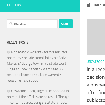
FOLLOW:
DAILY 
Search
for:
RECENT POSTS
Non bailable warrent / former minister
ponmudy / private complaint by bjp/ advt
UNCATEGOR
Makesh / George town majeistrate court
In a rec
judge sounder pandian / dismissed 355
petition / issue non bailable warrent /
decision
regarding hate speech
a husban
Gr swaminathan judge /I am shocked to
after fi
note that the officials are so casual. Though
subjecte
in contempt proceedings, statutory notice