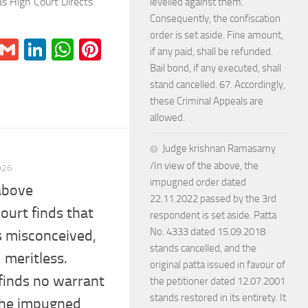
 High Court Directs
levelled against them.
Consequently, the confiscation
order is set aside. Fine amount,
r
il
Blogger
Gmail
LinkedIn
WhatsApp
Pinterest
if any paid, shall be refunded.
Bail bond, if any executed, shall
stand cancelled. 67. Accordingly,
these Criminal Appeals are
allowed.
Judge krishnan Ramasamy
/In view of the above, the
026
impugned order dated
 above
22.11.2022 passed by the 3rd
Court finds that
respondent is set aside. Patta
No. 4333 dated 15.09.2018
is misconceived,
stands cancelled, and the
 meritless.
original patta issued in favour of
 finds no warrant
the petitioner dated 12.07.2001
stands restored in its entirety. It
 the impugned