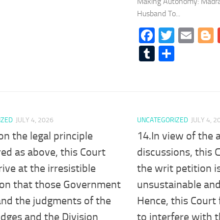
Making Autonomy: Madras
Husband To...
Facebook
Twitte
Ema
Tumblr
Share
IZED
JULY 4, 2026
UNCATEGORIZED
JULY 4, 2
on the legal principle
14.In view of the
ed as above, this Court
discussions, this 
ive at the irresistible
the writ petition 
ion that those Government
unsustainable and
and the judgments of the
Hence, this Court
udges and the Division
to interfere with