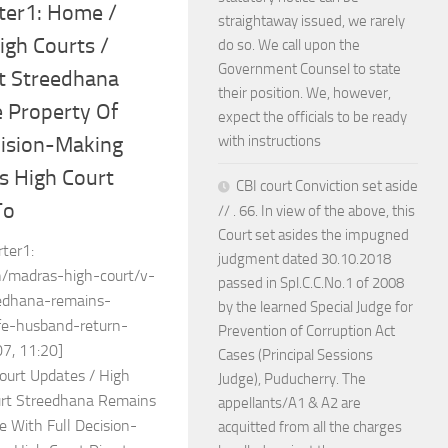
ter1: Home /
straightaway issued, we rarely
igh Courts /
do so. We call upon the
Government Counsel to state
t Streedhana
their position. We, however,
 Property Of
expect the officials to be ready
with instructions
cision-Making
 High Court
CBI court Conviction set aside
To
// . 66. In view of the above, this
Court set asides the impugned
rter1:
judgment dated 30.10.2018
n/madras-high-court/v-
passed in Spl.C.C.No.1 of 2008
dhana-remains-
by the learned Special Judge for
ife-husband-return-
Prevention of Corruption Act
7, 11:20]
Cases (Principal Sessions
ourt Updates / High
Judge), Puducherry. The
urt Streedhana Remains
appellants/A1 & A2 are
e With Full Decision-
acquitted from all the charges