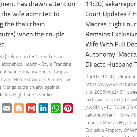
gment has drawn attention
11:20] sekarrepor
the wife admitted to
Court Updates / H
 the thali chain
Madras High Cour
sutra) when the couple
Remains Exclusive
ed.
Wife With Full De
Autonomy: Madras
32] sekarreporter1: Read ePaper
Directs Husband 
elationships Health+ Style Trending
Soul Search Beauty Books Recipes
[04/07, 11:20] sekarrepo
Travel Home & Garden Events Live
https://www.verdictum.i
 Mangalsutra cruelty against
v-s-2026mhc2431-stree
dras High Court’s verdict...
exclusive-property-of-w
cebook
Twitter
Email
Blogger
Gmail
LinkedIn
WhatsApp
Pinterest
jewellery-1617089 [04/0
sekarreporter1: Home / C
mblr
Share
Courts / Madras High Co
Exclusive Property Of Wif