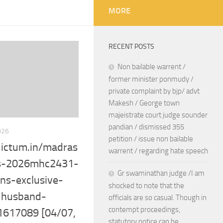
MORE
RECENT POSTS
Non bailable warrent /
former minister ponmudy /
private complaint by bjp/ advt
Makesh / George town
majeistrate court judge sounder
pandian / dismissed 355
026
petition / issue non bailable
ictum.in/madras
warrent / regarding hate speech
-s-2026mhc2431-
Gr swaminathan judge /I am
ns-exclusive-
shocked to note that the
-husband-
officials are so casual. Though in
contempt proceedings,
-1617089 [04/07,
statutory notice can be