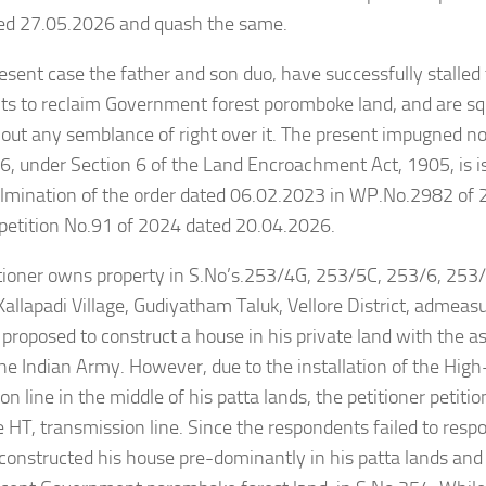
ted 27.05.2026 and quash the same.
resent case the father and son duo, have successfully stalled 
s to reclaim Government forest poromboke land, and are sq
ut any semblance of right over it. The present impugned no
, under Section 6 of the Land Encroachment Act, 1905, is i
ulmination of the order dated 06.02.2023 in WP.No.2982 of 
petition No.91 of 2024 dated 20.04.2026.
itioner owns property in S.No’s.253/4G, 253/5C, 253/6, 253
Kallapadi Village, Gudiyatham Taluk, Vellore District, admeas
e proposed to construct a house in his private land with the as
he Indian Army. However, due to the installation of the High
on line in the middle of his patta lands, the petitioner petit
he HT, transmission line. Since the respondents failed to resp
 constructed his house pre-dominantly in his patta lands and 