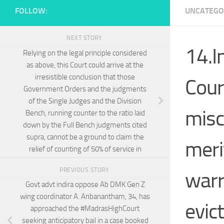
FOLLOW:
UNCATEGO
NEXT STORY
14.I
Relying on the legal principle considered
as above, this Court could arrive at the
irresistible conclusion that those
Court
Government Orders and the judgments
of the Single Judges and the Division
misc
Bench, running counter to the ratio laid
down by the Full Bench judgments cited
supra, cannot be a ground to claim the
meri
relief of counting of 50% of service in
PREVIOUS STORY
warr
Govt advt indira oppose Ab DMK Gen Z
wing coordinator A. Anbanantham, 34, has
evict
approached the #MadrasHighCourt
seeking anticipatory bail in a case booked