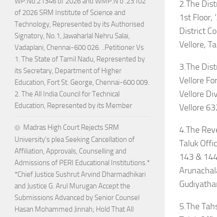
WP.No.21346 of 2026 and WMP.N o .23102
2.The Dist
of 2026 SRM Institute of Science and
1st Floor, 
Technology, Represented by its Authorised
District C
Signatory, No.1, Jawaharlal Nehru Salai,
Vellore, 
Vadaplani, Chennai-600 026. ..Petitioner Vs
1. The State of Tamil Nadu, Represented by
3.The Distr
its Secretary, Department of Higher
Vellore For
Education, Fort St. George, Chennai-600 009.
Vellore Div
2. The All India Council for Technical
Education, Represented by its Member
Vellore 63
Madras High Court Rejects SRM
4.The Rev
University’s plea Seeking Cancellation of
Taluk Offi
Affiliation, Approvals, Counselling and
143 & 144
Admissions of PERI Educational Institutions.*
Arunachal
*Chief Justice Sushrut Arvind Dharmadhikari
Gudiyatha
and Justice G. Arul Murugan Accept the
Submissions Advanced by Senior Counsel
5.The Tahs
Hasan Mohammed Jinnah; Hold That All