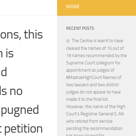
MORE
RECENT POSTS
ons, this
The Centre is learnt to have
 is
cleared the names of 15 out of
19 names recommended by the
Supreme Court collegium for
nd
appointment as judges of
#MadrasHighCourt Names of
two lawyers and two district
ds no
judges do not appear to have
made it to the final list.
impugned
However, the name of the High
Court’s Registrar General S. Alli
who retired from service
t petition
pending the recommendation
has been cleared for