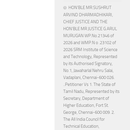
HON’BLE MR.SUSHRUT
ARVIND DHARMADHIKARI,
CHIEF JUSTICE AND THE
HON’BLE MR.JUSTICE G.ARUL
MURUGAN WP.No.21346 of
2026 and WMP.N o .23102 of
2026 SRM Institute of Science
and Technology, Represented
by its Authorised Signatory,
No.1, Jawaharlal Nehru Salai,
Vadaplani, Chennai-600 026.
..Petitioner Vs 1. The State of
Tamil Nadu, Represented by its
Secretary, Department of
Higher Education, Fort St.
George, Chennai-600 009. 2.
The All India Council for
Technical Education,