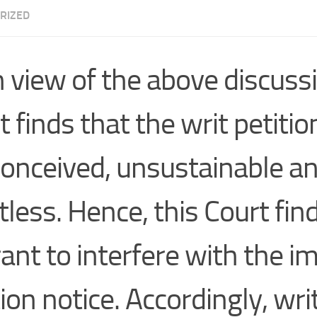
RIZED
n view of the above discussi
 finds that the writ petition
onceived, unsustainable a
tless. Hence, this Court fin
ant to interfere with the 
ion notice. Accordingly, wri