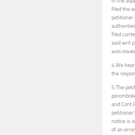
in the adj
filed the 
petitioner
authorities
filed cont
said writ 
was issued
4.We heard
the respo
5.The peti
poromboke 
and Cont.P
petitioner
notice is 
of an erro