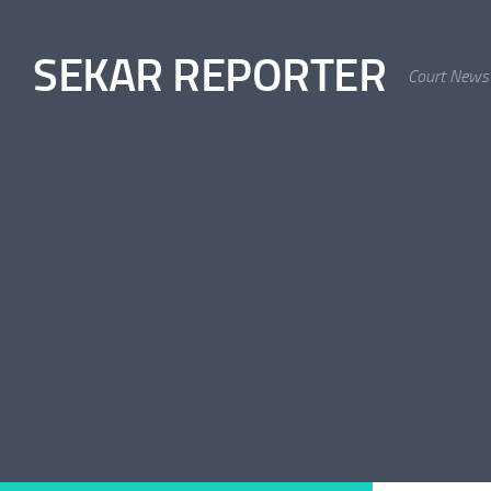
Skip to content
SEKAR REPORTER
Court News