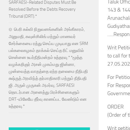
Taluk Offi
SARFAESI-Related Disputes Must Be
143 & 144
Resolved Before the Debts Recovery
Tribunal (DRT).*
Arunachal
Gudiyatha
பெரி கல்வி நிறுவனங்களின் அங்கீகாரம்,
…..Respon
அனுமதி, கவுன்சிலிங் மற்றும் மாணவர்
சேர்க்கையை ரத்து செய்ய முடியாது என SRM
Writ Petiti
பல்கலைகழகம் தாக்கல் செய்த ரிட் மனுவில்
to call fo
சென்னை உயர்நீதிமன்றம் உத்தரவு.* *மூத்த
27.05.202
வழக்கறிஞர் அசன் முகம்மது ஜின்னா,
முன்வைத்த வாதத்தை ஏற்ற தலைமை நீதிபதி
For Petiti
சுஷ்ருத் அரவிந்த் தர்மாதிகாரி மற்றும் நீதிபதி
For Respon
ஜி. அருள் முருகன் அமர்வு; SARFAESI
தொடர்பான அனைத்து பிரச்சினைகளும்
Governme
DRT-யிலேயே தீர்வு காணப்பட வேண்டும் என
ORDER
உத்தரவு.*
(Order of 
Writ petit