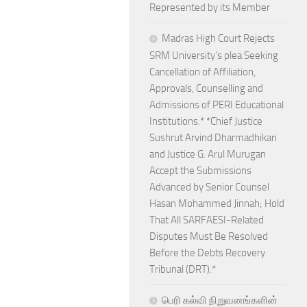
Represented by its Member
Madras High Court Rejects
SRM University’s plea Seeking
Cancellation of Affiliation,
Approvals, Counselling and
Admissions of PERI Educational
Institutions.* *Chief Justice
Sushrut Arvind Dharmadhikari
and Justice G. Arul Murugan
Accept the Submissions
Advanced by Senior Counsel
Hasan Mohammed Jinnah; Hold
That All SARFAESI-Related
Disputes Must Be Resolved
Before the Debts Recovery
Tribunal (DRT).*
பெரி கல்வி நிறுவனங்களின்