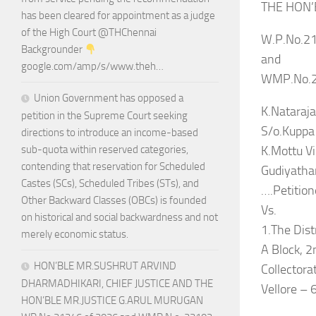
THE HON’
has been cleared for appointment as a judge
of the High Court @THChennai
W.P.No.21
Backgrounder
and
google.com/amp/s/www.theh…
WMP.No.2
Union Government has opposed a
K.Nataraja
petition in the Supreme Court seeking
S/o.Kuppa
directions to introduce an income-based
K.Mottu Vi
sub-quota within reserved categories,
contending that reservation for Scheduled
Gudiyatham
Castes (SCs), Scheduled Tribes (STs), and
….Petition
Other Backward Classes (OBCs) is founded
Vs.
on historical and social backwardness and not
1.The Distr
merely economic status.
A Block, 2
HON’BLE MR.SUSHRUT ARVIND
Collectora
DHARMADHIKARI, CHIEF JUSTICE AND THE
Vellore –
HON’BLE MR.JUSTICE G.ARUL MURUGAN