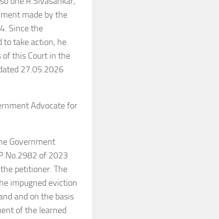
so one R.Sivasankar,
chment made by the
4. Since the
d to take action, he
of this Court in the
e dated 27.05.2026
vernment Advocate for
 the Government
W.P.No.2982 of 2023
the petitioner. The
 the impugned eviction
land and on the basis
ment of the learned