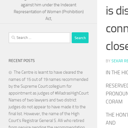
against him under the Indecent
is d
Representation of Women (Prohibition)
Act,
conn
Search
clos
for:
RECENT POSTS
BY
SEKAR R
IN THE H
The Centre is learnt to have cleared the
names of 15 out of 19 names recommended
RESERVED
by the Supreme Court collegium for
PRONOUNC
appointment as judges of #MadrasHighCourt
Names of two lawyers and two district
CORAM
judges do not appear to have made it to the
final list. However, the name of the High
THE HON’
Court’s Registrar General S. Alli who retired
AND
from service pending the recommendation