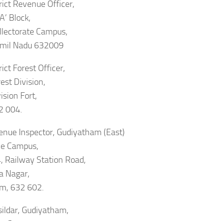
rict Revenue Officer,
‘A’ Block,
ollectorate Campus,
Tamil Nadu 632009
ict Forest Officer,
est Division,
ision Fort,
2 004.
enue Inspector, Gudiyatham (East)
ce Campus,
, Railway Station Road,
a Nagar,
m, 632 602.
ildar, Gudiyatham,