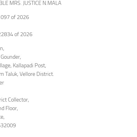
BLE MRS. JUSTICE N.MALA
097 of 2026
2834 of 2026
n,
 Gounder,
llage, Kallapadi Post,
 Taluk, Vellore District.
er
ict Collector,
nd Floor,
te,
 632009