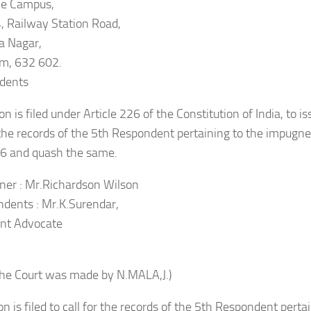
ce Campus,
, Railway Station Road,
a Nagar,
m, 632 602.
dents
on is filed under Article 226 of the Constitution of India, to is
r the records of the 5th Respondent pertaining to the impugn
6 and quash the same.
oner : Mr.Richardson Wilson
dents : Mr.K.Surendar,
nt Advocate
the Court was made by N.MALA,J.)
ion is filed to call for the records of the 5th Respondent pert