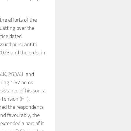
the efforts of the
uatting over the
tice dated
ssued pursuant to
2023 and the order in
/4K, 253/4L and
uring 1.67 acres
sistance of his son, a
-Tension (HT),
ioned the respondents
ond favourably, the
extended a part of it