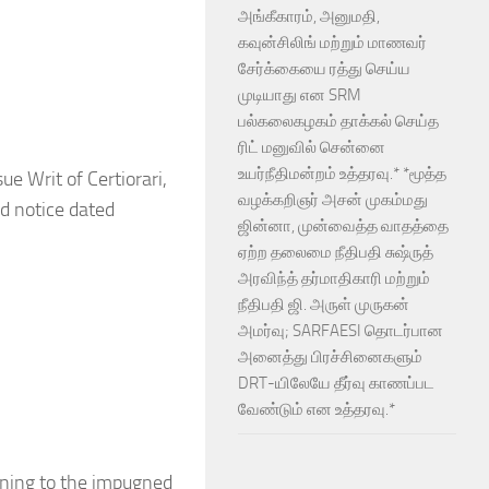
அங்கீகாரம், அனுமதி,
கவுன்சிலிங் மற்றும் மாணவர்
சேர்க்கையை ரத்து செய்ய
முடியாது என SRM
பல்கலைகழகம் தாக்கல் செய்த
ரிட் மனுவில் சென்னை
உயர்நீதிமன்றம் உத்தரவு.* *மூத்த
sue Writ of Certiorari,
வழக்கறிஞர் அசன் முகம்மது
ed notice dated
ஜின்னா, முன்வைத்த வாதத்தை
ஏற்ற தலைமை நீதிபதி சுஷ்ருத்
அரவிந்த் தர்மாதிகாரி மற்றும்
நீதிபதி ஜி. அருள் முருகன்
அமர்வு; SARFAESI தொடர்பான
அனைத்து பிரச்சினைகளும்
DRT-யிலேயே தீர்வு காணப்பட
வேண்டும் என உத்தரவு.*
aining to the impugned