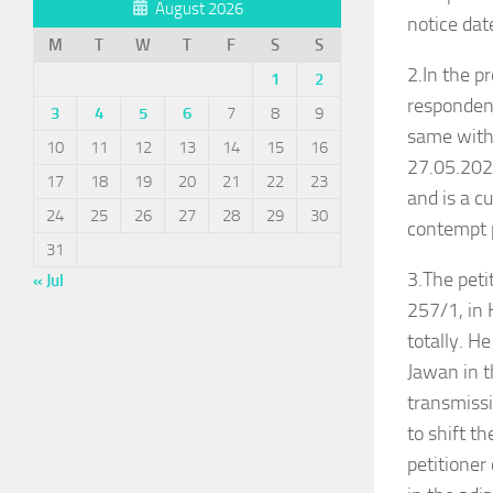
August 2026
notice da
M
T
W
T
F
S
S
2.In the p
1
2
respondent
3
4
5
6
7
8
9
same witho
10
11
12
13
14
15
16
27.05.2026
17
18
19
20
21
22
23
and is a c
24
25
26
27
28
29
30
contempt 
31
3.The pet
« Jul
257/1, in 
totally. H
Jawan in t
transmissi
to shift t
petitioner