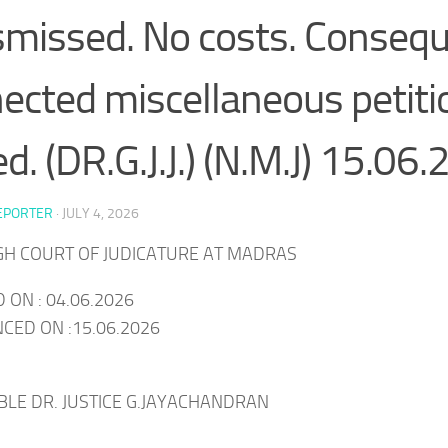
ismissed. No costs. Consequ
ected miscellaneous petitio
ed. (DR.G.J.J.) (N.M.J) 15.06
EPORTER
·
JULY 4, 2026
IGH COURT OF JUDICATURE AT MADRAS
 ON : 04.06.2026
ED ON :15.06.2026
BLE DR. JUSTICE G.JAYACHANDRAN