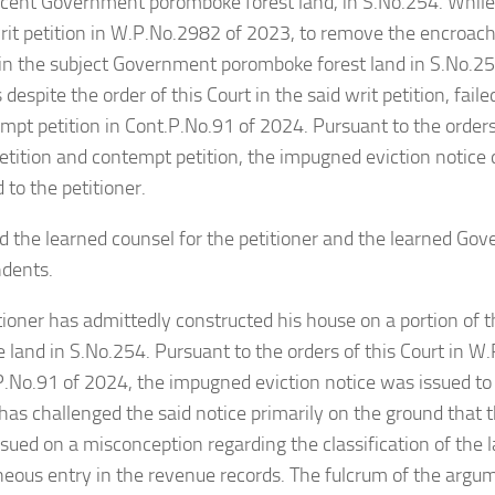
acent Government poromboke forest land, in S.No.254. While
writ petition in W.P.No.2982 of 2023, to remove the encroa
 in the subject Government poromboke forest land in S.No.25
 despite the order of this Court in the said writ petition, faile
empt petition in Cont.P.No.91 of 2024. Pursuant to the orders 
petition and contempt petition, the impugned eviction notic
 to the petitioner.
 the learned counsel for the petitioner and the learned Go
ndents.
tioner has admittedly constructed his house on a portion of
land in S.No.254. Pursuant to the orders of this Court in 
.No.91 of 2024, the impugned eviction notice was issued to 
 has challenged the said notice primarily on the ground that
issued on a misconception regarding the classification of the 
neous entry in the revenue records. The fulcrum of the argu