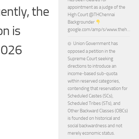
ently, the
appointment as a judge of the
High Court @THChennai
Backgrounder
n is
google.com/amp/s/www.theh…
Union Government has
.2026
opposed a petition in the
Supreme Court seeking
directions to introduce an
income-based sub-quota
within reserved categories,
contending that reservation for
Scheduled Castes (SCs),
Scheduled Tribes (STs), and
Other Backward Classes (OBCs)
is founded on historical and
social backwardness and not
merely economic status.