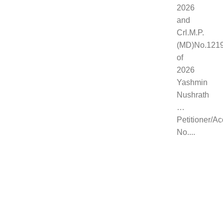
2026
and
Crl.M.P.
(MD)No.121
of
2026
Yashmin
Nushrath
…
Petitioner/A
No....