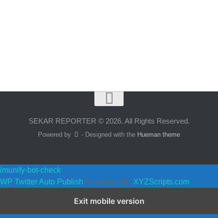
SEKAR REPORTER © 2026. All Rights Reserved.
Powered by
- Designed with the
Hueman theme
imunify-bot-check
WP Twitter Auto Publish
Powered By :
XYZScripts.com
Exit mobile version