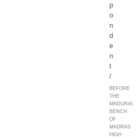
p
o
n
d
e
n
t
/
BEFORE
THE
MADURAI
BENCH
OF
MADRAS
HIGH