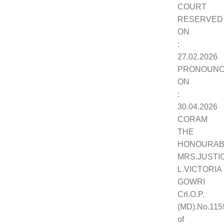
COURT
RESERVED
ON
:
27.02.2026
PRONOUN
ON
:
30.04.2026
CORAM
THE
HONOURAB
MRS.JUSTI
L.VICTORIA
GOWRI
Crl.O.P.
(MD).No.115
of