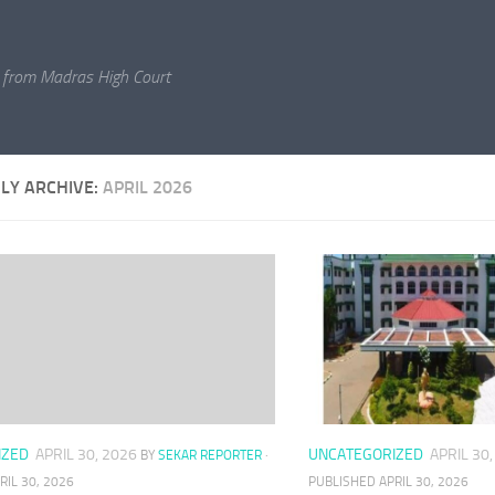
 from Madras High Court
LY ARCHIVE:
APRIL 2026
IZED
APRIL 30, 2026
UNCATEGORIZED
APRIL 30
BY
SEKAR REPORTER
·
RIL 30, 2026
PUBLISHED
APRIL 30, 2026