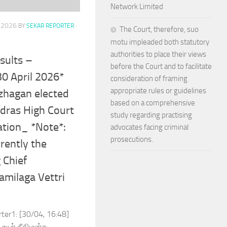
Network Limited
, 2026
BY
SEKAR REPORTER
·
The Court, therefore, suo
motu impleaded both statutory
authorities to place their views
sults –
before the Court and to facilitate
30 April 2026*
consideration of framing
appropriate rules or guidelines
azhagan elected
based on a comprehensive
dras High Court
study regarding practising
ation_ *Note*:
advocates facing criminal
prosecutions.
rently the
 Chief
amilaga Vettri
rter1: [30/04, 16:48]
உயர் நீதிமன்ற