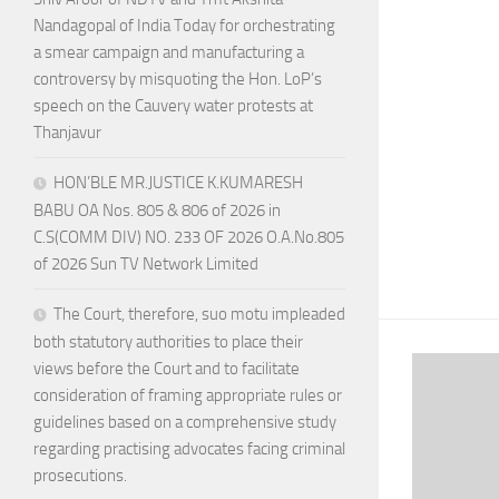
Nandagopal of India Today for orchestrating
a smear campaign and manufacturing a
controversy by misquoting the Hon. LoP’s
speech on the Cauvery water protests at
Thanjavur
HON’BLE MR.JUSTICE K.KUMARESH
BABU OA Nos. 805 & 806 of 2026 in
C.S(COMM DIV) NO. 233 OF 2026 O.A.No.805
of 2026 Sun TV Network Limited
The Court, therefore, suo motu impleaded
both statutory authorities to place their
views before the Court and to facilitate
consideration of framing appropriate rules or
guidelines based on a comprehensive study
regarding practising advocates facing criminal
prosecutions.