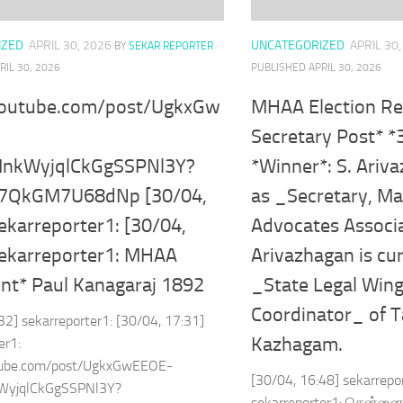
IZED
APRIL 30, 2026
UNCATEGORIZED
APRIL 30
BY
SEKAR REPORTER
·
RIL 30, 2026
PUBLISHED
APRIL 30, 2026
youtube.com/post/UgkxGw
MHAA Election Re
Secretary Post* *
MnkWyjqlCkGgSSPNl3Y?
*Winner*: S. Ariv
97QkGM7U68dNp [30/04,
as _Secretary, Ma
ekarreporter1: [30/04,
Advocates Associ
sekarreporter1: MHAA
Arivazhagan is cur
ent* Paul Kanagaraj 1892
_State Legal Wing
Coordinator_ of T
32] sekarreporter1: [30/04, 17:31]
Kazhagam.
er1:
tube.com/post/UgkxGwEEOE-
[30/04, 16:48] sekarrepo
WyjqlCkGgSSPNl3Y?
sekarreporter1: சென்னை 