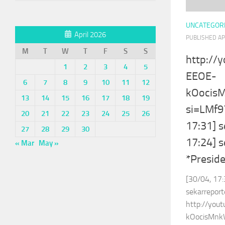
UNCATEGOR
April 2026
PUBLISHED
AP
M
T
W
T
F
S
S
http://
1
2
3
4
5
EEOE-
6
7
8
9
10
11
12
kOocis
13
14
15
16
17
18
19
si=LMf
20
21
22
23
24
25
26
17:31] s
27
28
29
30
17:24] 
« Mar
May »
*Presid
[30/04, 17:
sekarreport
http://you
kOocisMnk