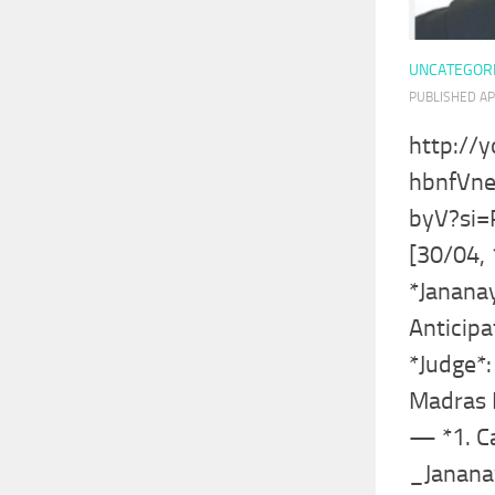
UNCATEGOR
PUBLISHED
AP
http://
hbnfVn
byV?si
[30/04, 
*Janana
Anticipa
*Judge*: 
Madras 
— *1. C
_Janana