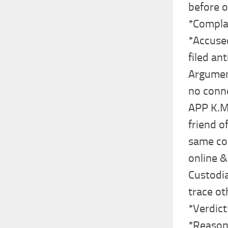
before o
*Compla
*Accuse
filed ant
Argument
no conne
APP K.M.
friend o
same co
online &
Custodia
trace ot
*Verdict
*Reason*