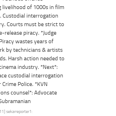
g livelihood of 1000s in film
. Custodial interrogation
y. Courts must be strict to
e-release piracy. *Judge
Piracy wastes years of
k by technicians & artists
ds. Harsh action needed to
cinema industry. *Next*:
ace custodial interrogation
 Crime Police. *KVN
ions counsel*: Advocate
 Subramanian
11] sekarreporter1: