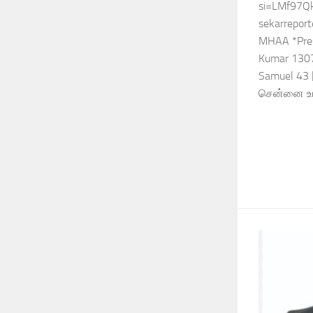
si=LMf97Q
sekarreport
MHAA *Pres
Kumar 1307
Samuel 43 [
சென்னை உயர