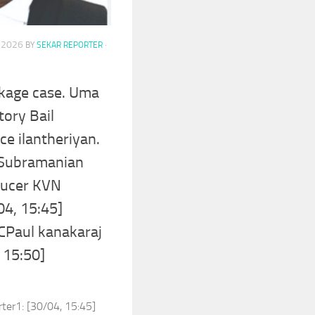
, 2026
BY
SEKAR REPORTER
·
akage case. Uma
tory Bail
ce ilantheriyan.
 Subramanian
ducer KVN
04, 15:45]
CPaul kanakaraj
 15:50]
rter1: [30/04, 15:45]