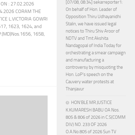
[07/08, 08:34] sekarreporter1:
ON : 27.02.2026
On behalf of Hon. Leader of
04.2026 CORAM THE
Opposition Thiru Udhayanidhi
CE L.VICTORIA GOWRI
Stalin, we have issued legal
617, 1623, 1624, and
notices to Thiru Shiv Aroor of
P.(MD)Nos.1656, 1658,
NDTV and Tmt Akshita
Nandagopal of India Today for
orchestrating a smear campaign
and manufacturing a
controversy by misquoting the
Hon. LoP’s speech on the
Cauvery water protests at
Thanjavur
HON’BLE MR.JUSTICE
K.KUMARESH BABU OA Nos.
805 & 806 of 2026 in C.S(COMM
DIV) NO. 233 OF 2026
O.A.No.805 of 2026 Sun TV