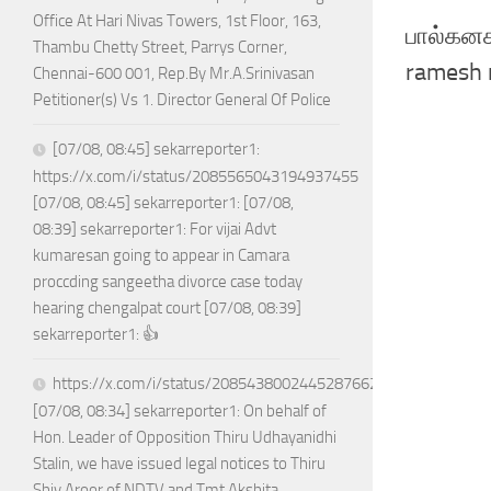
Office At Hari Nivas Towers, 1st Floor, 163,
பால்கனகர
Thambu Chetty Street, Parrys Corner,
ramesh 
Chennai-600 001, Rep.By Mr.A.Srinivasan
Petitioner(s) Vs 1. Director General Of Police
[07/08, 08:45] sekarreporter1:
https://x.com/i/status/2085565043194937455
[07/08, 08:45] sekarreporter1: [07/08,
08:39] sekarreporter1: For vijai Advt
kumaresan going to appear in Camara
proccding sangeetha divorce case today
hearing chengalpat court [07/08, 08:39]
sekarreporter1: 👍
https://x.com/i/status/2085438002445287662
[07/08, 08:34] sekarreporter1: On behalf of
Hon. Leader of Opposition Thiru Udhayanidhi
Stalin, we have issued legal notices to Thiru
Shiv Aroor of NDTV and Tmt Akshita