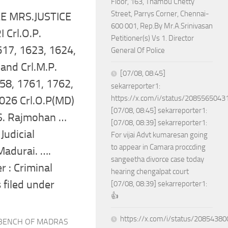
Floor, 163, Thambu Chetty
Street, Parrys Corner, Chennai-
 MRS.JUSTICE
600 001, Rep.By Mr.A.Srinivasan
 Crl.O.P.
Petitioner(s) Vs 1. Director
17, 1623, 1624,
General Of Police
and Crl.M.P.
[07/08, 08:45]
58, 1761, 1762,
sekarreporter1:
https://x.com/i/status/208556504
026 Crl.O.P(MD)
[07/08, 08:45] sekarreporter1:
S. Rajmohan …
[07/08, 08:39] sekarreporter1:
Judicial
For vijai Advt kumaresan going
to appear in Camara proccding
Madurai. ….
sangeetha divorce case today
 : Criminal
hearing chengalpat court
s filed under
[07/08, 08:39] sekarreporter1:
👍
https://x.com/i/status/208543
 BENCH OF MADRAS