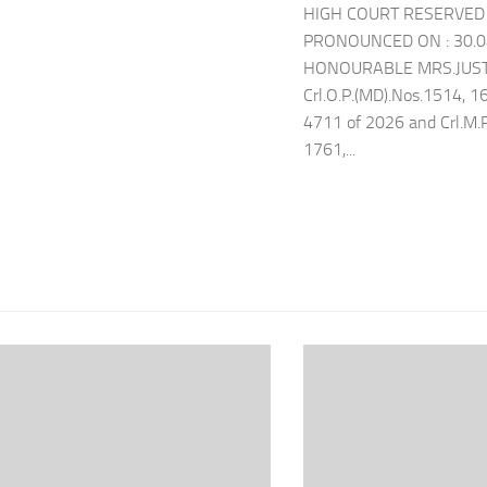
HIGH COURT RESERVED 
PRONOUNCED ON : 30.
HONOURABLE MRS.JUSTI
Crl.O.P.(MD).Nos.1514, 1
4711 of 2026 and Crl.M.
1761,...