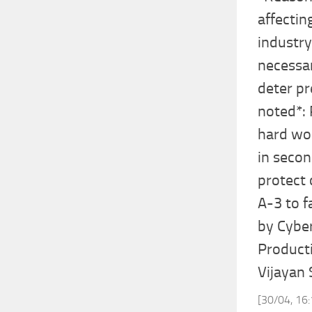
affectin
industry
necessar
deter pr
noted*: 
hard wor
in secon
protect 
A-3 to f
by Cyber
Product
Vijayan
[30/04, 16: