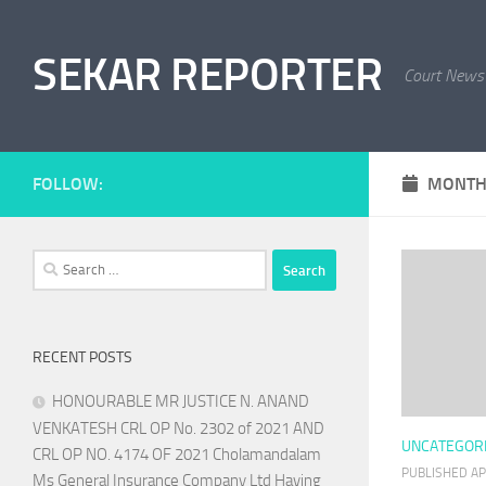
Skip to content
SEKAR REPORTER
Court News
FOLLOW:
MONTH
Search
for:
RECENT POSTS
HONOURABLE MR JUSTICE N. ANAND
VENKATESH CRL OP No. 2302 of 2021 AND
UNCATEGOR
CRL OP NO. 4174 OF 2021 Cholamandalam
PUBLISHED
AP
Ms General Insurance Company Ltd Having