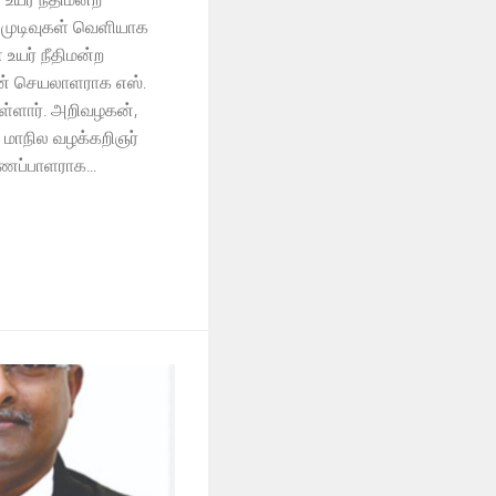
் முடிவுகள் வெளியாக
உயர் நீதிமன்ற
ின் செயலாளராக எஸ்.
ள்ளார். அறிவழகன்,
 மாநில வழக்கறிஞர்
ைப்பாளராக...