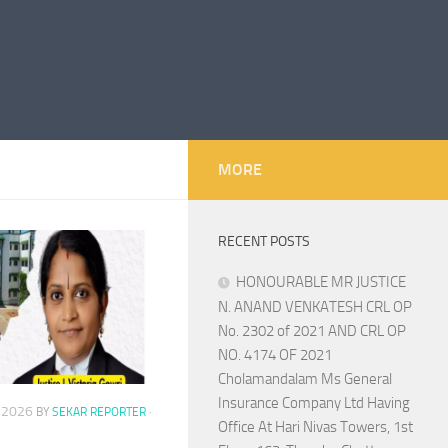
MORE
RECENT POSTS
HONOURABLE MR JUSTICE
N. ANAND VENKATESH CRL OP
No. 2302 of 2021 AND CRL OP
NO. 4174 OF 2021
Cholamandalam Ms General
Insurance Company Ltd Having
, 2026
BY
SEKAR REPORTER
·
Office At Hari Nivas Towers, 1st