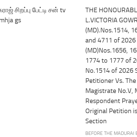
ாஜ் சிறப்பு பேட்டி சன் tv
THE HONOURABLE
mhja gs
L.VICTORIA GOWRI
(MD).Nos.1514, 16
and 4711 of 2026 
(MD)Nos.1656, 16
1774 to 1777 of 2
No.1514 of 2026 
Petitioner Vs. The 
Magistrate No.V, 
Respondent Prayer
Original Petition i
Section
BEFORE THE MADURAI