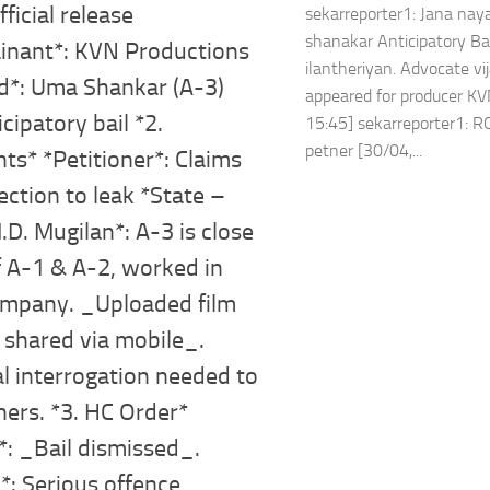
fficial release
sekarreporter1: Jana na
shanakar Anticipatory Bai
inant*: KVN Productions
ilantheriyan. Advocate v
d*: Uma Shankar (A-3)
appeared for producer KV
icipatory bail *2.
15:45] sekarreporter1: R
petner [30/04,...
s* *Petitioner*: Claims
ction to leak *State –
D. Mugilan*: A-3 is close
f A-1 & A-2, worked in
mpany. _Uploaded film
 shared via mobile_.
l interrogation needed to
hers. *3. HC Order*
*: _Bail dismissed_.
: Serious offence