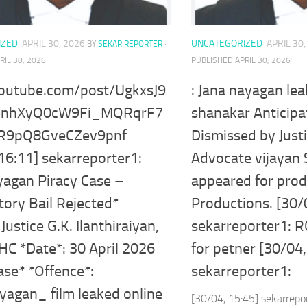
IZED
APRIL 30, 2026
UNCATEGORIZED
APRIL 30
BY
SEKAR REPORTER
·
RIL 30, 2026
PUBLISHED
APRIL 30, 2026
youtube.com/post/UgkxsJ9
: Jana nayagan le
enhXyQ0cW9Fi_MQRqrF7
shanakar Anticipa
=R9pQ8GveCZev9pnf
Dismissed by Justi
16:11] sekarreporter1:
Advocate vijayan
yagan Piracy Case –
appeared for pro
tory Bail Rejected*
Productions. [30/
Justice G.K. Ilanthiraiyan,
sekarreporter1: R
HC *Date*: 30 April 2026
for petner [30/04,
ase* *Offence*:
sekarreporter1:
yagan_ film leaked online
[30/04, 15:45] sekarrepo