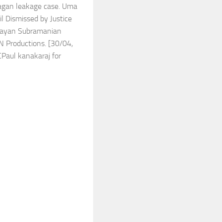
yagan leakage case. Uma
l Dismissed by Justice
ijayan Subramanian
N Productions. [30/04,
CPaul kanakaraj for