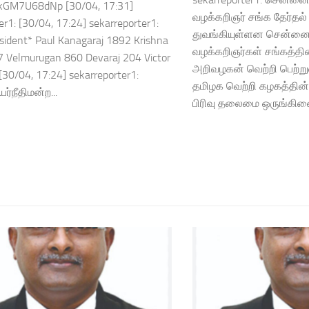
kGM7U68dNp [30/04, 17:31]
வழக்கறிஞர் சங்க தேர்தல
er1: [30/04, 17:24] sekarreporter1:
துவங்கியுள்ளன சென்னை 
ident* Paul Kanagaraj 1892 Krishna
வழக்கறிஞர்கள் சங்கத்த
 Velmurugan 860 Devaraj 204 Victor
அறிவழகன் வெற்றி பெற்று
30/04, 17:24] sekarreporter1:
தமிழக வெற்றி கழகத்தின்
்நீதிமன்ற...
பிரிவு தலைமை ஒருங்கிண