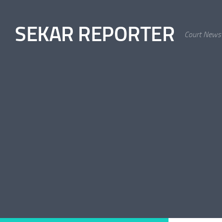
Skip to content
SEKAR REPORTER
Court News