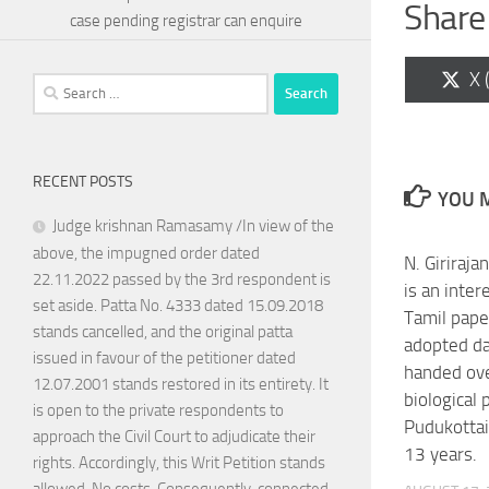
Share 
case pending registrar can enquire
Sh
X 
Search
on
for:
RECENT POSTS
YOU M
Judge krishnan Ramasamy /In view of the
above, the impugned order dated
N. Giriraj
22.11.2022 passed by the 3rd respondent is
is an inter
set aside. Patta No. 4333 dated 15.09.2018
Tamil pape
stands cancelled, and the original patta
adopted d
issued in favour of the petitioner dated
handed ove
12.07.2001 stands restored in its entirety. It
biological 
is open to the private respondents to
Pudukotta
approach the Civil Court to adjudicate their
13 years.
rights. Accordingly, this Writ Petition stands
allowed. No costs. Consequently, connected