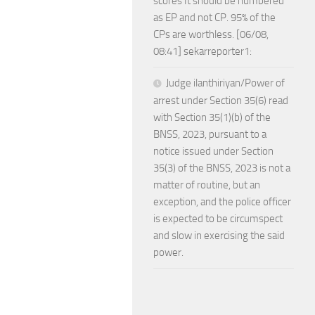
scores It should be numbered
as EP and not CP. 95% of the
CPs are worthless. [06/08,
08:41] sekarreporter1:
Judge ilanthiriyan/Power of
arrest under Section 35(6) read
with Section 35(1)(b) of the
BNSS, 2023, pursuant to a
notice issued under Section
35(3) of the BNSS, 2023 is not a
matter of routine, but an
exception, and the police officer
is expected to be circumspect
and slow in exercising the said
power.