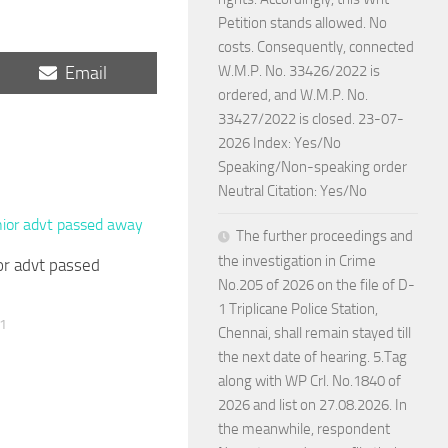
Petition stands allowed. No
costs. Consequently, connected
Share
Email
W.M.P. No. 33426/2022 is
on
ordered, and W.M.P. No.
33427/2022 is closed. 23-07-
2026 Index: Yes/No
Speaking/Non-speaking order
Neutral Citation: Yes/No
The further proceedings and
the investigation in Crime
r advt passed
No.205 of 2026 on the file of D-
1 Triplicane Police Station,
1
Chennai, shall remain stayed till
the next date of hearing. 5.Tag
along with WP Crl. No.1840 of
2026 and list on 27.08.2026. In
the meanwhile, respondent