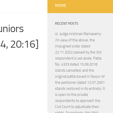
MORE
RECENT POSTS
uniors
Judge krishnan Ramasamy
14, 20:16]
/In view of the above, the
impugned order dated
22.11.2022 passed by the 3rd
respondent is set aside. Patta
No. 4333 dated 15.09.2018
stands cancelled, and the
original patta issued in favour of
the petitioner dated 12.07.2001
stands restored in its entirety. It
is open to the private
respondents to approach the
Civil Court to adjudicate their
rights. Accordingly, this Writ