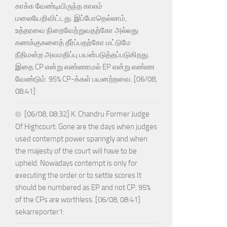
காக்க வேண்டியிருந்த காலம்
மலையேறிவிட்டது. இப்போதெல்லாம்,
உத்தரவை நிறைவேற்றுவதற்கோ அல்லது
கணக்குகளைத் தீர்ப்பதற்கோ மட்டுமே
நீதிமன்ற அவமதிப்பு பயன்படுத்தப்படுகிறது.
இதை CP என்று எண்ணாமல் EP என்று எண்ண
வேண்டும். 95% CP-க்கள் பயனற்றவை. [06/08,
08:41]
[06/08, 08:32] K. Chandru Former Judge
Of Highcourt: Gone are the days when judges
used contempt power sparingly and when
the majesty of the court will have to be
upheld. Nowadays contempt is only for
executing the order or to settle scores It
should be numbered as EP and not CP. 95%
of the CPs are worthless. [06/08, 08:41]
sekarreporter1: