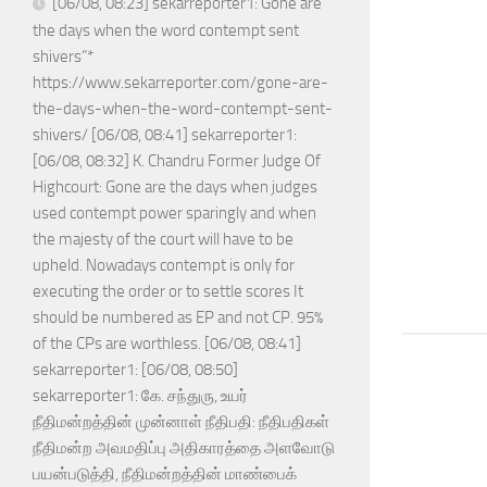
[06/08, 08:23] sekarreporter1: Gone are
the days when the word contempt sent
shivers”*
https://www.sekarreporter.com/gone-are-
the-days-when-the-word-contempt-sent-
shivers/ [06/08, 08:41] sekarreporter1:
[06/08, 08:32] K. Chandru Former Judge Of
Highcourt: Gone are the days when judges
used contempt power sparingly and when
the majesty of the court will have to be
upheld. Nowadays contempt is only for
executing the order or to settle scores It
should be numbered as EP and not CP. 95%
of the CPs are worthless. [06/08, 08:41]
sekarreporter1: [06/08, 08:50]
sekarreporter1: கே. சந்துரு, உயர்
நீதிமன்றத்தின் முன்னாள் நீதிபதி: நீதிபதிகள்
நீதிமன்ற அவமதிப்பு அதிகாரத்தை அளவோடு
பயன்படுத்தி, நீதிமன்றத்தின் மாண்பைக்