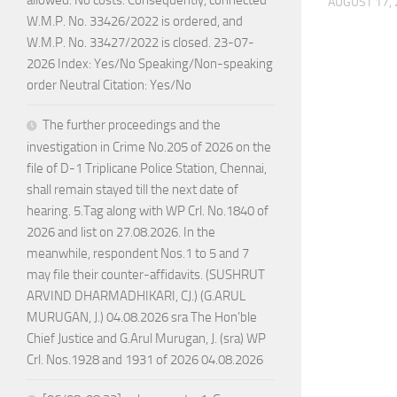
AUGUST 17,
W.M.P. No. 33426/2022 is ordered, and
W.M.P. No. 33427/2022 is closed. 23-07-
2026 Index: Yes/No Speaking/Non-speaking
order Neutral Citation: Yes/No
The further proceedings and the
investigation in Crime No.205 of 2026 on the
file of D-1 Triplicane Police Station, Chennai,
shall remain stayed till the next date of
hearing. 5.Tag along with WP Crl. No.1840 of
2026 and list on 27.08.2026. In the
meanwhile, respondent Nos.1 to 5 and 7
may file their counter-affidavits. (SUSHRUT
ARVIND DHARMADHIKARI, CJ.) (G.ARUL
MURUGAN, J.) 04.08.2026 sra The Hon’ble
Chief Justice and G.Arul Murugan, J. (sra) WP
Crl. Nos.1928 and 1931 of 2026 04.08.2026