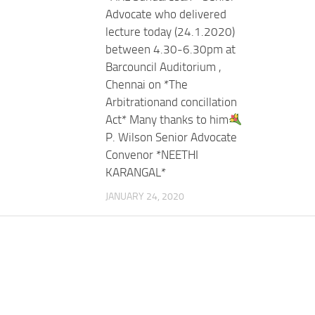
Advocate who delivered
lecture today (24.1.2020)
between 4.30-6.30pm at
Barcouncil Auditorium ,
Chennai on *The
Arbitrationand concillation
Act* Many thanks to him
P. Wilson Senior Advocate
Convenor *NEETHI
KARANGAL*
JANUARY 24, 2020