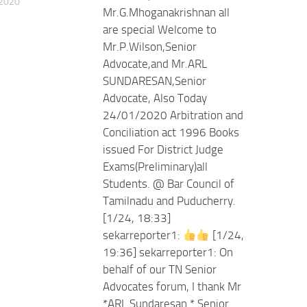
 2020
Mr.G.Mhoganakrishnan all
are special Welcome to
Mr.P.Wilson,Senior
Advocate,and Mr.ARL
SUNDARESAN,Senior
Advocate, Also Today
24/01/2020 Arbitration and
Conciliation act 1996 Books
issued For District Judge
Exams(Preliminary)all
Students. @ Bar Council of
Tamilnadu and Puducherry.
[1/24, 18:33]
sekarreporter1:
[1/24,
19:36] sekarreporter1: On
behalf of our TN Senior
Advocates forum, I thank Mr
*ARL Sundaresan * Senior