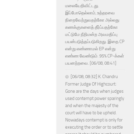
மலையேறிவிட்டது.
இப்போதெல்லாம், உத்தரவை
நிறைவேற்றுவதற்கோ அல்லது
கணக்குகளைத் தீர்ப்பதற்கோ
மட்டுமே நீதிமன்ற அவமதிப்பு
பயன்படுத்தப்படுகிறது. இதை CP
என்று எண்ணாமல் EP என்று
எண்ண வேண்டும். 95% CP-க்கள்
பயனற்றவை. [06/08, 08:41]
[06/08, 08:32] K. Chandru
Former Judge Of Highcourt:
Gone are the days when judges
used contempt power sparingly
and when the majesty of the
court will have to be upheld.
Nowadays contempt is only for
executing the order or to settle