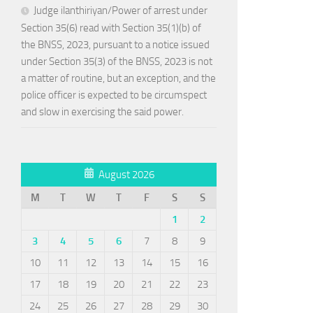
Judge ilanthiriyan/Power of arrest under
Section 35(6) read with Section 35(1)(b) of
the BNSS, 2023, pursuant to a notice issued
under Section 35(3) of the BNSS, 2023 is not
a matter of routine, but an exception, and the
police officer is expected to be circumspect
and slow in exercising the said power.
August 2026
M
T
W
T
F
S
S
1
2
3
4
5
6
7
8
9
10
11
12
13
14
15
16
17
18
19
20
21
22
23
24
25
26
27
28
29
30