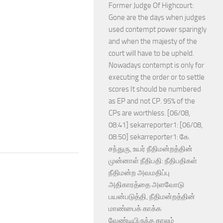
Former Judge Of Highcourt:
Gone are the days when judges
used contempt power sparingly
and when the majesty of the
court will have to be upheld.
Nowadays contempt is only for
executing the order or to settle
scores It should be numbered
as EP and not CP. 95% of the
CPs are worthless. [06/08,
08:41] sekarreporter1: [06/08,
08:50] sekarreporter1: கே.
சந்துரு, உயர் நீதிமன்றத்தின்
முன்னாள் நீதிபதி: நீதிபதிகள்
நீதிமன்ற அவமதிப்பு
அதிகாரத்தை அளவோடு
பயன்படுத்தி, நீதிமன்றத்தின்
மாண்பைக் காக்க
வேண்டியிருந்த காலம்