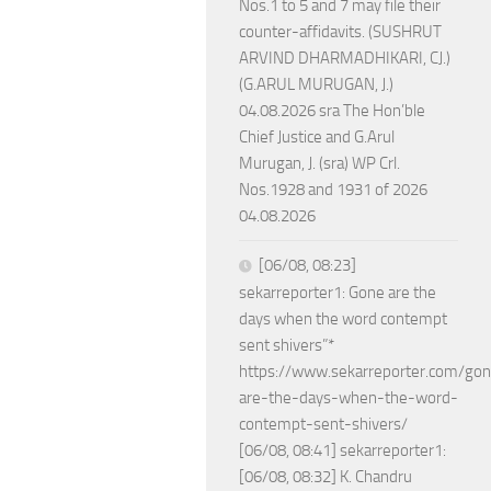
Nos.1 to 5 and 7 may file their
counter-affidavits. (SUSHRUT
ARVIND DHARMADHIKARI, CJ.)
(G.ARUL MURUGAN, J.)
04.08.2026 sra The Hon’ble
Chief Justice and G.Arul
Murugan, J. (sra) WP Crl.
Nos.1928 and 1931 of 2026
04.08.2026
[06/08, 08:23]
sekarreporter1: Gone are the
days when the word contempt
sent shivers”*
https://www.sekarreporter.com/go
are-the-days-when-the-word-
contempt-sent-shivers/
[06/08, 08:41] sekarreporter1:
[06/08, 08:32] K. Chandru