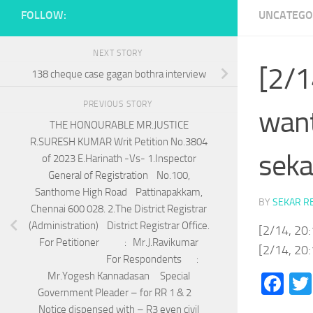
FOLLOW:
UNCATEGO
NEXT STORY
[2/1
138 cheque case gagan bothra interview
PREVIOUS STORY
want
THE HONOURABLE MR.JUSTICE
R.SURESH KUMAR Writ Petition No.3804
seka
of 2023 E.Harinath -Vs- 1.Inspector
General of Registration No.100,
Santhome High Road Pattinapakkam,
BY
SEKAR R
Chennai 600 028. 2.The District Registrar
(Administration) District Registrar Office.
[2/14, 20:
For Petitioner : Mr.J.Ravikumar
[2/14, 20:
For Respondents :
Mr.Yogesh Kannadasan Special
Fa
Government Pleader – for RR 1 & 2
Notice dispensed with – R3 even civil