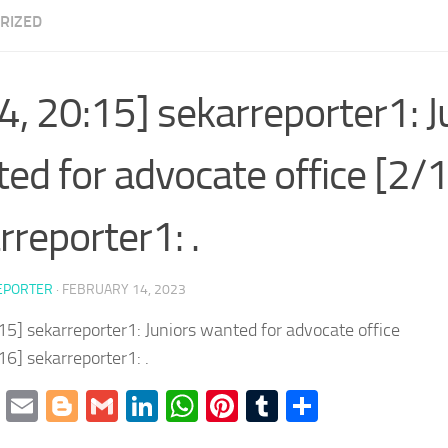
RIZED
4, 20:15] sekarreporter1: J
ed for advocate office [2/
rreporter1: .
EPORTER
·
FEBRUARY 14, 2023
15] sekarreporter1: Juniors wanted for advocate office
16] sekarreporter1: .
cebook
Twitter
Email
Blogger
Gmail
LinkedIn
WhatsApp
Pinterest
Tumblr
Share