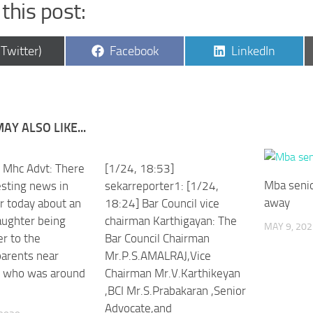
this post:
are
Share
Share
(Twitter)
Facebook
LinkedIn
on
on
AY ALSO LIKE...
an Mhc Advt: There
[1/24, 18:53]
Mba senio
esting news in
sekarreporter1: [1/24,
away
r today about an
18:24] Bar Council vice
aughter being
chairman Karthigayan: The
MAY 9, 202
r to the
Bar Council Chairman
parents near
Mr.P.S.AMALRAJ,Vice
i who was around
Chairman Mr.V.Karthikeyan
,BCI Mr.S.Prabakaran ,Senior
Advocate,and