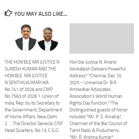
YOU MAY ALSO LIKE...
THE HON’BLE MR JUSTICE R.
Hon’ble Justice N. Anand
SURESH KUMAR AND THE
Venkatesh Delivers Powerful
HON’BLE MR.JUSTICE
Address* *Chennai, Dec 10,
N.SENTHILKUMAR WA
2025 – Universal Dr. B.R.
No.741 of 2026 and CMP
Ambedkar Advocates
No.7563 of 2026 1. Union of
Association’s World Human
India, Rep. by its Secretary to
Rights Day function.* The
the Government, Department
Distinguished guests of honor
of Home Affairs, New Delhi.
included *Mr. P. S. Amalraj*,
2. The Director General, CISF
Chairman of the Bar Council of
Head Quarters, No.13, C.G.O.
Tamil Nadu & Puducherry;
*Mr. R. Krishna Kumar*,