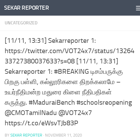
SEKAR REPORTER
Skip to content
UNCATEGORIZED
[11/11, 13:31] Sekarreporter 1:
https://twitter.com/VOT24x7/status/13264
33727380037633?s=08 [11/11, 13:31]
Sekarreporter 1: #BREAKING டிசம்பருக்கு
பிறகு பள்ளி, கல்லூரிகளை திறக்கலாமே –
உயர்நீதிமன்ற மதுரை கிளை நீதிபதிகள்
கருத்து. #MaduraiBench #schoolsreopening
@CMOTamilNadu @VOT24x7
https://t.co/eWsvTJb83P
BY
SEKAR REPORTER
·
NOVEMBER 11, 2020