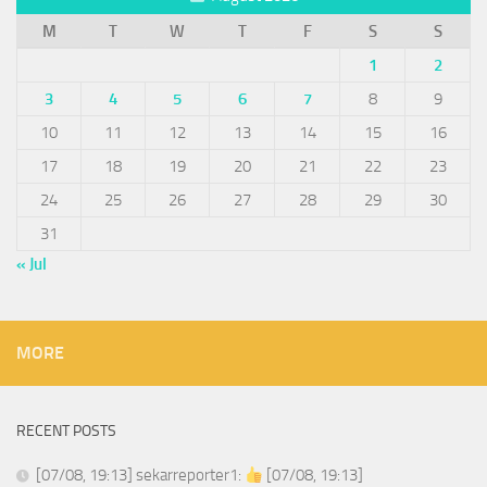
M
T
W
T
F
S
S
1
2
3
4
5
6
7
8
9
10
11
12
13
14
15
16
17
18
19
20
21
22
23
24
25
26
27
28
29
30
31
« Jul
MORE
RECENT POSTS
[07/08, 19:13] sekarreporter1:
[07/08, 19:13]