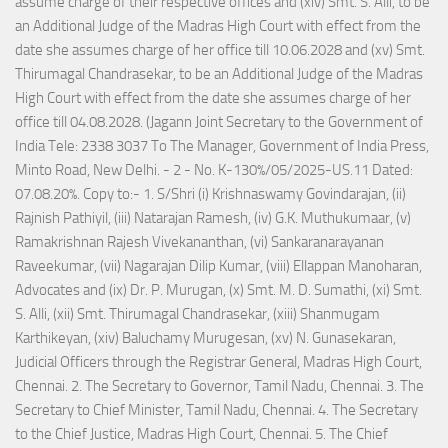
assume charge of their respective offices and (xiv) Smt. S. Alli, to be
an Additional Judge of the Madras High Court with effect from the
date she assumes charge of her office till 10.06.2028 and (xv) Smt.
Thirumagal Chandrasekar, to be an Additional Judge of the Madras
High Court with effect from the date she assumes charge of her
office till 04.08.2028. (Jagann Joint Secretary to the Government of
India Tele: 2338 3037 To The Manager, Government of India Press,
Minto Road, New Delhi. - 2 - No. K-130%/05/2025-US.11 Dated:
07.08.20%. Copy to:- 1. S/Shri (i) Krishnaswamy Govindarajan, (ii)
Rajnish Pathiyil, (iii) Natarajan Ramesh, (iv) G.K. Muthukumaar, (v)
Ramakrishnan Rajesh Vivekananthan, (vi) Sankaranarayanan
Raveekumar, (vii) Nagarajan Dilip Kumar, (viii) Ellappan Manoharan,
Advocates and (ix) Dr. P. Murugan, (x) Smt. M. D. Sumathi, (xi) Smt.
S. Alli, (xii) Smt. Thirumagal Chandrasekar, (xiii) Shanmugam
Karthikeyan, (xiv) Baluchamy Murugesan, (xv) N. Gunasekaran,
Judicial Officers through the Registrar General, Madras High Court,
Chennai. 2. The Secretary to Governor, Tamil Nadu, Chennai. 3. The
Secretary to Chief Minister, Tamil Nadu, Chennai. 4. The Secretary
to the Chief Justice, Madras High Court, Chennai. 5. The Chief