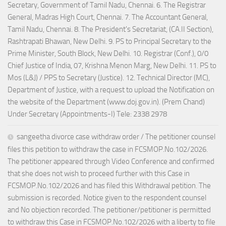
Secretary, Government of Tamil Nadu, Chennai. 6. The Registrar
General, Madras High Court, Chennai. 7. The Accountant General,
Tamil Nadu, Chennai. 8. The President's Secretariat, (CA.II Section),
Rashtrapati Bhawan, New Delhi. 9. PS to Principal Secretary to the
Prime Minister, South Block, New Delhi. 10. Registrar (Conf.), 0/0
Chief Justice of India, 07, Krishna Menon Marg, New Delhi. 11. PS to
Mos (L&J) / PPS to Secretary (Justice). 12. Technical Director (MC),
Department of Justice, with a request to upload the Notification on
the website of the Department (www.doj.gov.in). (Prem Chand)
Under Secretary (Appointments-I) Tele: 2338 2978
sangeetha divorce case withdraw order / The petitioner counsel
files this petition to withdraw the case in FCSMOP.No.102/2026.
The petitioner appeared through Video Conference and confirmed
that she does not wish to proceed further with this Case in
FCSMOP.No.102/2026 and has filed this Withdrawal petition. The
submission is recorded. Notice given to the respondent counsel
and No objection recorded. The petitioner/petitioner is permitted
to withdraw this Case in FCSMOP.No.102/2026 with a liberty to file