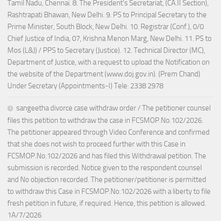
Tamil Nadu, Chennai. 8. The President's Secretariat, (CA.II Section),
Rashtrapati Bhawan, New Delhi. 9. PS to Principal Secretary to the
Prime Minister, South Block, New Delhi. 10. Registrar (Conf.), 0/0
Chief Justice of India, 07, Krishna Menon Marg, New Delhi. 11. PS to
Mos (L&J) / PPS to Secretary (Justice). 12. Technical Director (MC),
Department of Justice, with a request to upload the Notification on
the website of the Department (www.doj.gov.in). (Prem Chand)
Under Secretary (Appointments-I) Tele: 2338 2978
sangeetha divorce case withdraw order / The petitioner counsel
files this petition to withdraw the case in FCSMOP.No.102/2026.
The petitioner appeared through Video Conference and confirmed
that she does not wish to proceed further with this Case in
FCSMOP.No.102/2026 and has filed this Withdrawal petition. The
submission is recorded. Notice given to the respondent counsel
and No objection recorded. The petitioner/petitioner is permitted
to withdraw this Case in FCSMOP.No.102/2026 with a liberty to file
fresh petition in future, if required. Hence, this petition is allowed.
1A/7/2026