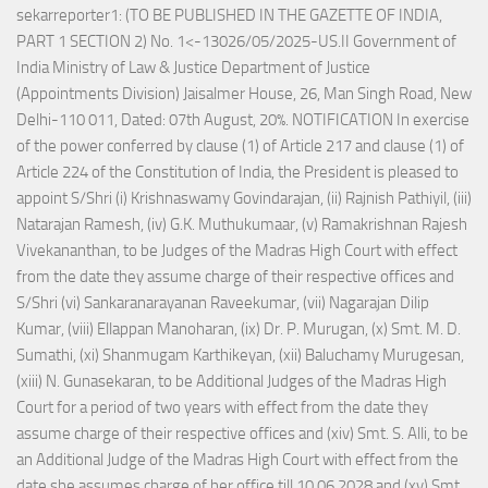
sekarreporter1: (TO BE PUBLISHED IN THE GAZETTE OF INDIA,
PART 1 SECTION 2) No. 1<-13026/05/2025-US.II Government of
India Ministry of Law & Justice Department of Justice
(Appointments Division) Jaisalmer House, 26, Man Singh Road, New
Delhi-110 011, Dated: 07th August, 20%. NOTIFICATION In exercise
of the power conferred by clause (1) of Article 217 and clause (1) of
Article 224 of the Constitution of India, the President is pleased to
appoint S/Shri (i) Krishnaswamy Govindarajan, (ii) Rajnish Pathiyil, (iii)
Natarajan Ramesh, (iv) G.K. Muthukumaar, (v) Ramakrishnan Rajesh
Vivekananthan, to be Judges of the Madras High Court with effect
from the date they assume charge of their respective offices and
S/Shri (vi) Sankaranarayanan Raveekumar, (vii) Nagarajan Dilip
Kumar, (viii) Ellappan Manoharan, (ix) Dr. P. Murugan, (x) Smt. M. D.
Sumathi, (xi) Shanmugam Karthikeyan, (xii) Baluchamy Murugesan,
(xiii) N. Gunasekaran, to be Additional Judges of the Madras High
Court for a period of two years with effect from the date they
assume charge of their respective offices and (xiv) Smt. S. Alli, to be
an Additional Judge of the Madras High Court with effect from the
date she assumes charge of her office till 10.06.2028 and (xv) Smt.