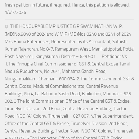
fresh petition in future, if required. Hence, this petition is allowed.
1A/7/2026
THE HONOURABLE MR.JUSTICE G.R.SWAMINATHAN W. P.
(MD)No.9040 of 2024and W.M.P.(MD)Nos.8240 and 8241 of 2024
M/s.Bhima Enterprises, Represented by its Accountant, Sathish
Kumar Rajendran, No.8/7, Ramapuram West, Manikattipottal, Pottal
Post, Nagercoil, Kanyakumari District – 629 501. … Petitioner Vs.
1.The Principle Chief Commissioner of GST & Central Excise Tamil
Nadu & Puducherry, No.26/1, Mahatma Gandhi Road,
Nungambakkam, Chennai – 600 034. 2.The Commissioner of GST &
Central Excise, Madurai Commissionerate, Central Revenue
Buildings, No.4, Lal Bahadur Sastri Road, Bibikulam, Madurai – 625
002. 3.The Joint Commissioner, Office of the Central GST & Excise,
Tirunelveli Division, 2nd Floor, Central Revenue Building, Tractor
Road, NGO “A” Colony, Tirunelveli – 627 007. 4.The Superintendent,
Office of the Central GST & Excise, Tirunelveli Division, 2nd Floor,
Central Revenue Building, Tractor Road, NGO “A” Colony, Tirunelveli
– 627 007. 5.The Inspector, Office of the Central GST & Excise,