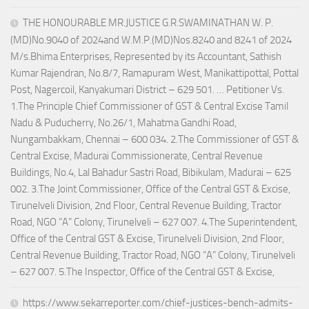
THE HONOURABLE MR.JUSTICE G.R.SWAMINATHAN W. P.
(MD)No.9040 of 2024and W.M.P.(MD)Nos.8240 and 8241 of 2024
M/s.Bhima Enterprises, Represented by its Accountant, Sathish
Kumar Rajendran, No.8/7, Ramapuram West, Manikattipottal, Pottal
Post, Nagercoil, Kanyakumari District – 629 501. … Petitioner Vs.
1.The Principle Chief Commissioner of GST & Central Excise Tamil
Nadu & Puducherry, No.26/1, Mahatma Gandhi Road,
Nungambakkam, Chennai – 600 034. 2.The Commissioner of GST &
Central Excise, Madurai Commissionerate, Central Revenue
Buildings, No.4, Lal Bahadur Sastri Road, Bibikulam, Madurai – 625
002. 3.The Joint Commissioner, Office of the Central GST & Excise,
Tirunelveli Division, 2nd Floor, Central Revenue Building, Tractor
Road, NGO “A” Colony, Tirunelveli – 627 007. 4.The Superintendent,
Office of the Central GST & Excise, Tirunelveli Division, 2nd Floor,
Central Revenue Building, Tractor Road, NGO “A” Colony, Tirunelveli
– 627 007. 5.The Inspector, Office of the Central GST & Excise,
https://www.sekarreporter.com/chief-justices-bench-admits-