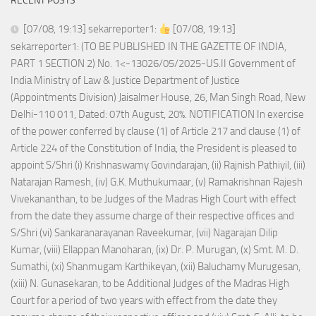
RECENT POSTS
[07/08, 19:13] sekarreporter1:
[07/08, 19:13]
sekarreporter1: (TO BE PUBLISHED IN THE GAZETTE OF INDIA,
PART 1 SECTION 2) No. 1<-13026/05/2025-US.II Government of
India Ministry of Law & Justice Department of Justice
(Appointments Division) Jaisalmer House, 26, Man Singh Road, New
Delhi-110 011, Dated: 07th August, 20%. NOTIFICATION In exercise
of the power conferred by clause (1) of Article 217 and clause (1) of
Article 224 of the Constitution of India, the President is pleased to
appoint S/Shri (i) Krishnaswamy Govindarajan, (ii) Rajnish Pathiyil, (iii)
Natarajan Ramesh, (iv) G.K. Muthukumaar, (v) Ramakrishnan Rajesh
Vivekananthan, to be Judges of the Madras High Court with effect
from the date they assume charge of their respective offices and
S/Shri (vi) Sankaranarayanan Raveekumar, (vii) Nagarajan Dilip
Kumar, (viii) Ellappan Manoharan, (ix) Dr. P. Murugan, (x) Smt. M. D.
Sumathi, (xi) Shanmugam Karthikeyan, (xii) Baluchamy Murugesan,
(xiii) N. Gunasekaran, to be Additional Judges of the Madras High
Court for a period of two years with effect from the date they