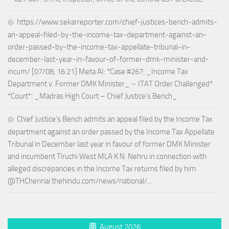
https://www.sekarreporter.com/chief-justices-bench-admits-
an-appeal-filed-by-the-income-tax-department-against-an-
order-passed-by-the-income-tax-appellate-tribunal-in-
december-last-year-in-favour-of-former-dmk-minister-and-
incum/ [07/08, 16:21] Meta AI: *Case #267: _Income Tax
Department v. Former DMK Minister_ – ITAT Order Challenged*
*Court*: _Madras High Court – Chief Justice’s Bench_
Chief Justice’s Bench admits an appeal filed by the Income Tax
department against an order passed by the Income Tax Appellate
Tribunal in December last year in favour of former DMK Minister
and incumbent Tiruchi West MLA K.N. Nehru in connection with
alleged discrepancies in the Income Tax returns filed by him
@THChennai thehindu.com/news/national/…
August 2026