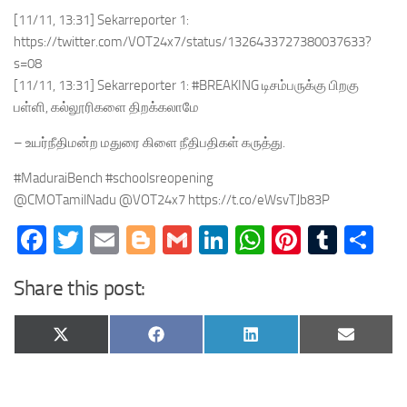
[11/11, 13:31] Sekarreporter 1:
https://twitter.com/VOT24x7/status/1326433727380037633?
s=08
[11/11, 13:31] Sekarreporter 1: #BREAKING டிசம்பருக்கு பிறகு
பள்ளி, கல்லூரிகளை திறக்கலாமே
– உயர்நீதிமன்ற மதுரை கிளை நீதிபதிகள் கருத்து.
#MaduraiBench #schoolsreopening
@CMOTamilNadu @VOT24x7 https://t.co/eWsvTJb83P
Facebook
Twitter
Email
Blogger
Gmail
LinkedIn
WhatsApp
Pinteres
Tumb
Sh
Share this post:
Share
Share
Share
Share
X
Facebook
LinkedIn
Email
on
on
on
on
(Twitter)