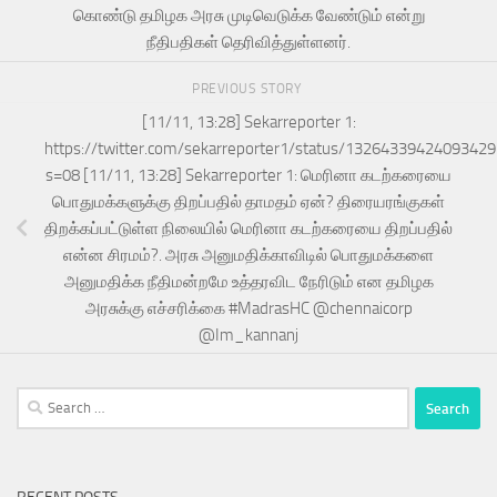
கொண்டு தமிழக அரசு முடிவெடுக்க வேண்டும் என்று
நீதிபதிகள் தெரிவித்துள்ளனர்.
PREVIOUS STORY
[11/11, 13:28] Sekarreporter 1:
https://twitter.com/sekarreporter1/status/1326433942409342
s=08 [11/11, 13:28] Sekarreporter 1: மெரினா கடற்கரையை
பொதுமக்களுக்கு திறப்பதில் தாமதம் ஏன்? திரையரங்குகள்
திறக்கப்பட்டுள்ள நிலையில் மெரினா கடற்கரையை திறப்பதில்
என்ன சிரமம்?. அரசு அனுமதிக்காவிடில் பொதுமக்களை
அனுமதிக்க நீதிமன்றமே உத்தரவிட நேரிடும் என தமிழக
அரசுக்கு எச்சரிக்கை #MadrasHC @chennaicorp
@Im_kannanj
Search
for: