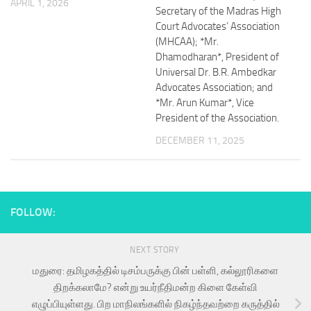
APRIL 1, 2026
Secretary of the Madras High
Court Advocates’ Association
(MHCAA); *Mr.
Dhamodharan*, President of
Universal Dr. B.R. Ambedkar
Advocates Association; and
*Mr. Arun Kumar*, Vice
President of the Association.
DECEMBER 11, 2025
FOLLOW:
NEXT STORY
மதுரை: தமிழகத்தில் டிசம்பருக்கு பின் பள்ளி, கல்லூரிகளை
திறக்கலாமே? என்று உயர்நீதிமன்ற கிளை கேள்வி
எழுப்பியுள்ளது. பிற மாநிலங்களில் நிகழ்ந்தவற்றை கருத்தில்