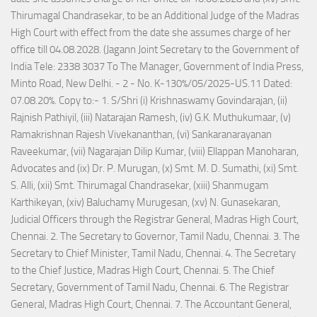
Thirumagal Chandrasekar, to be an Additional Judge of the Madras
High Court with effect from the date she assumes charge of her
office till 04.08.2028. (Jagann Joint Secretary to the Government of
India Tele: 2338 3037 To The Manager, Government of India Press,
Minto Road, New Delhi. - 2 - No. K-130%/05/2025-US.11 Dated:
07.08.20%. Copy to:- 1. S/Shri (i) Krishnaswamy Govindarajan, (ii)
Rajnish Pathiyil, (iii) Natarajan Ramesh, (iv) G.K. Muthukumaar, (v)
Ramakrishnan Rajesh Vivekananthan, (vi) Sankaranarayanan
Raveekumar, (vii) Nagarajan Dilip Kumar, (viii) Ellappan Manoharan,
Advocates and (ix) Dr. P. Murugan, (x) Smt. M. D. Sumathi, (xi) Smt.
S. Alli, (xii) Smt. Thirumagal Chandrasekar, (xiii) Shanmugam
Karthikeyan, (xiv) Baluchamy Murugesan, (xv) N. Gunasekaran,
Judicial Officers through the Registrar General, Madras High Court,
Chennai. 2. The Secretary to Governor, Tamil Nadu, Chennai. 3. The
Secretary to Chief Minister, Tamil Nadu, Chennai. 4. The Secretary
to the Chief Justice, Madras High Court, Chennai. 5. The Chief
Secretary, Government of Tamil Nadu, Chennai. 6. The Registrar
General, Madras High Court, Chennai. 7. The Accountant General,