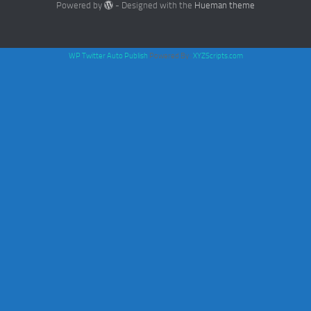
Powered by
- Designed with the
Hueman theme
WP Twitter Auto Publish
Powered By :
XYZScripts.com