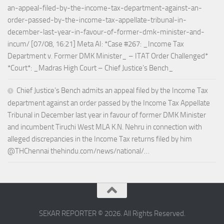
an-appeal-filed-by-the-income-tax-department-against-an-
order-passed-by-the-income-tax-appellate-tribunal-in-
december-last-year-in-favour-of-former-dmk-minister-and-
incum/ [07/08, 16:21] Meta AI: *Case #267: _Income Tax
Department v. Former DMK Minister_ – ITAT Order Challenged*
*Court*: _Madras High Court – Chief Justice’s Bench_
Chief Justice’s Bench admits an appeal filed by the Income Tax
department against an order passed by the Income Tax Appellate
Tribunal in December last year in favour of former DMK Minister
and incumbent Tiruchi West MLA K.N. Nehru in connection with
alleged discrepancies in the Income Tax returns filed by him
@THChennai thehindu.com/news/national/…
SEKAR REPORTER © 2026. All Rights Reserved.