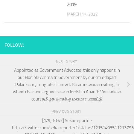
2019
MARCH 17, 2022
FOLLOW:
NEXT STORY
Appointed as Government Advocate, this only happens in
our Hon’ble Amma tn Government by our cm edapadi
Palanisamy congrats sir now k Parameswaraan sitting in
wheel chair and argued case in lordship Ananth Venkadesh
court தமிழக அரசுக்கு மனமார பாராட்டு
PREVIOUS STORY
[1/9, 10:47] Sekarreporter:
https://twitter.com/sekarreporter1/status/1215140351121379