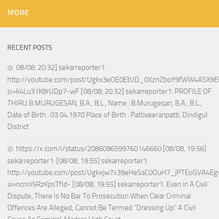
MORE
RECENT POSTS
08/08, 20:32] sekarreporter1:
http://youtube.com/post/Ugkx3eOE0EtUD_0XznZboY9fWW4ASX9E
si=k4Lu31K8rUDp7-wF [08/08, 20:32] sekarreporter1: PROFILE OF
THIRU.B.MURUGESAN, B.A., B.L., Name : B.Murugesan, B.A., B.L.,
Date of Birth : 03.04.1970 Place of Birth : Pattiveeranpatti, Dindigul
District
https://x.com/i/status/2086096599760146660 [08/08, 19:56]
sekarreporter1: [08/08, 19:55] sekarreporter1:
http://youtube.com/post/Ugkxjw7x39eHeSaC0OuH7_jPTEoGVA4E
si=ncnnl5RzKpsTfId- [08/08, 19:55] sekarreporter1: Even in A Civil
Dispute, There Is No Bar To Prosecution When Clear Criminal
Offences Are Alleged; Cannot Be Termed “Dressing Up” A Civil