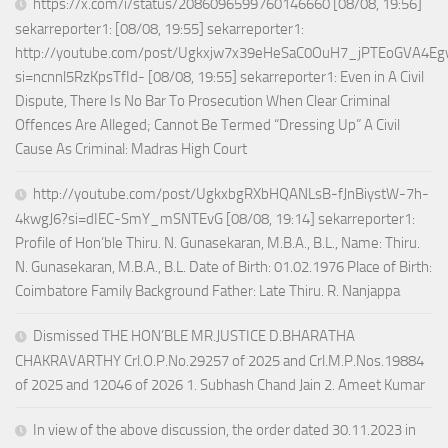
https://x.com/i/status/2086096599760146660 [08/08, 19:56]
sekarreporter1: [08/08, 19:55] sekarreporter1:
http://youtube.com/post/Ugkxjw7x39eHeSaC0OuH7_jPTEoGVA4E
si=ncnnl5RzKpsTfId- [08/08, 19:55] sekarreporter1: Even in A Civil
Dispute, There Is No Bar To Prosecution When Clear Criminal
Offences Are Alleged; Cannot Be Termed “Dressing Up” A Civil
Cause As Criminal: Madras High Court
http://youtube.com/post/UgkxbgRXbHQANLsB-fJnBiystW-7h-
4kwgJ6?si=dIEC-SmY_mSNTEvG [08/08, 19:14] sekarreporter1:
Profile of Hon’ble Thiru. N. Gunasekaran, M.B.A., B.L., Name: Thiru.
N. Gunasekaran, M.B.A., B.L. Date of Birth: 01.02.1976 Place of Birth:
Coimbatore Family Background Father: Late Thiru. R. Nanjappa
Dismissed THE HON’BLE MR.JUSTICE D.BHARATHA
CHAKRAVARTHY Crl.O.P.No.29257 of 2025 and Crl.M.P.Nos.19884
of 2025 and 12046 of 2026 1. Subhash Chand Jain 2. Ameet Kumar
In view of the above discussion, the order dated 30.11.2023 in