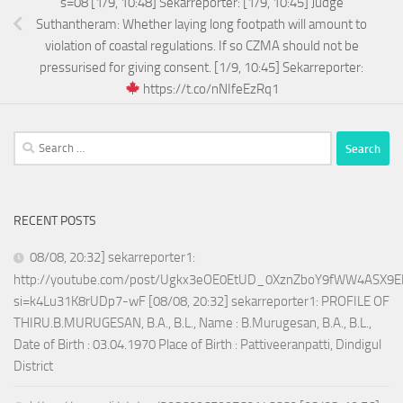
s=08 [1/9, 10:48] Sekarreporter: [1/9, 10:45] Judge
Suthantheram: Whether laying long footpath will amount to
violation of coastal regulations. If so CZMA should not be
pressurised for giving consent. [1/9, 10:45] Sekarreporter:
https://t.co/nNIfeEzRq1
Search
for:
RECENT POSTS
08/08, 20:32] sekarreporter1:
http://youtube.com/post/Ugkx3eOE0EtUD_0XznZboY9fWW4ASX9E
si=k4Lu31K8rUDp7-wF [08/08, 20:32] sekarreporter1: PROFILE OF
THIRU.B.MURUGESAN, B.A., B.L., Name : B.Murugesan, B.A., B.L.,
Date of Birth : 03.04.1970 Place of Birth : Pattiveeranpatti, Dindigul
District