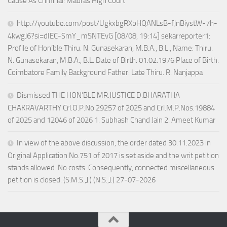
Cause As Criminal: Madras High Court
http://youtube.com/post/UgkxbgRXbHQANLsB-fJnBiystW-7h-
4kwgJ6?si=dIEC-SmY_mSNTEvG [08/08, 19:14] sekarreporter1:
Profile of Hon’ble Thiru. N. Gunasekaran, M.B.A., B.L., Name: Thiru.
N. Gunasekaran, M.B.A., B.L. Date of Birth: 01.02.1976 Place of Birth:
Coimbatore Family Background Father: Late Thiru. R. Nanjappa
Dismissed THE HON’BLE MR.JUSTICE D.BHARATHA
CHAKRAVARTHY Crl.O.P.No.29257 of 2025 and Crl.M.P.Nos.19884
of 2025 and 12046 of 2026 1. Subhash Chand Jain 2. Ameet Kumar
In view of the above discussion, the order dated 30.11.2023 in
Original Application No.751 of 2017 is set aside and the writ petition
stands allowed. No costs. Consequently, connected miscellaneous
petition is closed. (S.M.S.,J.) (N.S.,J.) 27-07-2026