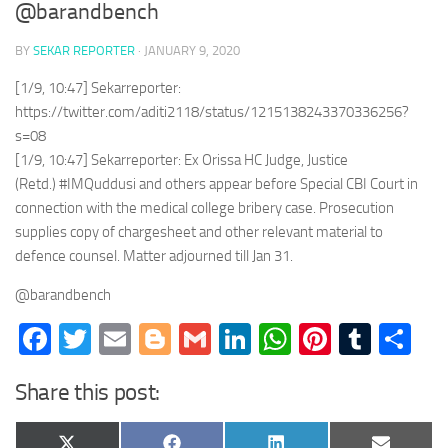
@barandbench
BY
SEKAR REPORTER
·
JANUARY 9, 2020
[1/9, 10:47] Sekarreporter:
https://twitter.com/aditi2118/status/1215138243370336256?
s=08
[1/9, 10:47] Sekarreporter: Ex Orissa HC Judge, Justice
(Retd.) #IMQuddusi and others appear before Special CBI Court in
connection with the medical college bribery case. Prosecution
supplies copy of chargesheet and other relevant material to
defence counsel. Matter adjourned till Jan 31.
@barandbench
Facebook
Twitter
Email
Blogger
Gmail
LinkedIn
WhatsApp
Pinteres
Tumb
Sh
Share this post: