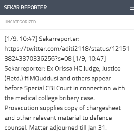
SEKAR REPORTER
Skip to content
UNCATEGORIZED
[1/9, 10:47] Sekarreporter:
https://twitter.com/aditi2118/status/12151
38243370336256?s=08 [1/9, 10:47]
Sekarreporter: Ex Orissa HC Judge, Justice
(Retd.) #IMQuddusi and others appear
before Special CBI Court in connection with
the medical college bribery case.
Prosecution supplies copy of chargesheet
and other relevant material to defence
counsel. Matter adjourned till Jan 31.