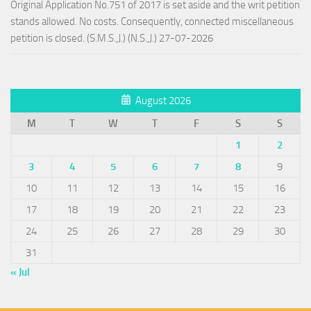
Original Application No.751 of 2017 is set aside and the writ petition
stands allowed. No costs. Consequently, connected miscellaneous
petition is closed. (S.M.S.,J.) (N.S.,J.) 27-07-2026
August 2026
M
T
W
T
F
S
S
1
2
3
4
5
6
7
8
9
10
11
12
13
14
15
16
17
18
19
20
21
22
23
24
25
26
27
28
29
30
31
« Jul