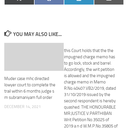
Share
Share
Share
Share
X
Facebook
LinkedIn
Email
on
on
on
on
(Twitter)
YOU MAY ALSO LIKE...
this Court holds that the the
impugned charge memo has
to go lock, stock and barrel.
Accordingly, the writ petition
is allowed and the impugned
Muder case mhc directed
charge memo in Memo
lowyer court to complete the
R.No.40407.VB2/2019, dated
trail within 6 months judge s
31/10/2019 issued by the
m subramaniyam full order
second respondent is hereby
DECEMBER 14, 2021
quashed. THE HONOURABLE
MR.JUSTICE V.PARTHIBAN
Writ Petition No.35025 of
2019 a n d W.M.P.No.35805 of