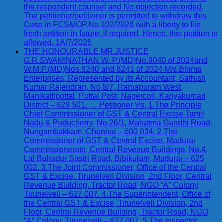
the respondent counsel and No objection recorded.
The petitioner/petitioner is permitted to withdraw this
Case in FCSMOP.No.102/2026 with a liberty to file
fresh petition in future, if required. Hence, this petition is
allowed. 1A/7/2026
THE HONOURABLE MR.JUSTICE
G.R.SWAMINATHAN W. P.(MD)No.9040 of 2024and
W.M.P.(MD)Nos.8240 and 8241 of 2024 M/s.Bhima
Enterprises, Represented by its Accountant, Sathish
Kumar Rajendran, No.8/7, Ramapuram West,
Manikattipottal, Pottal Post, Nagercoil, Kanyakumari
District – 629 501. … Petitioner Vs. 1.The Principle
Chief Commissioner of GST & Central Excise Tamil
Nadu & Puducherry, No.26/1, Mahatma Gandhi Road,
Nungambakkam, Chennai – 600 034. 2.The
Commissioner of GST & Central Excise, Madurai
Commissionerate, Central Revenue Buildings, No.4,
Lal Bahadur Sastri Road, Bibikulam, Madurai – 625
002. 3.The Joint Commissioner, Office of the Central
GST & Excise, Tirunelveli Division, 2nd Floor, Central
Revenue Building, Tractor Road, NGO “A” Colony,
Tirunelveli – 627 007. 4.The Superintendent, Office of
the Central GST & Excise, Tirunelveli Division, 2nd
Floor, Central Revenue Building, Tractor Road, NGO
“A” Colony, Tirunelveli – 627 007. 5.The Inspector,