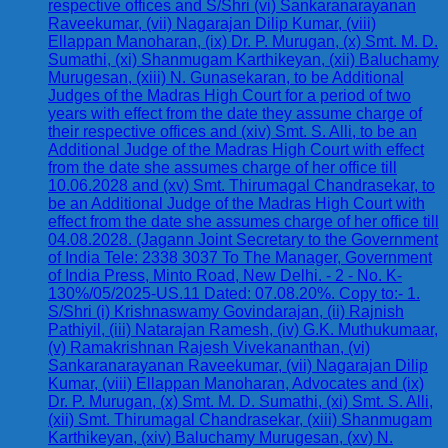
respective offices and S/Shri (vi) Sankaranarayanan
Raveekumar, (vii) Nagarajan Dilip Kumar, (viii)
Ellappan Manoharan, (ix) Dr. P. Murugan, (x) Smt. M. D.
Sumathi, (xi) Shanmugam Karthikeyan, (xii) Baluchamy
Murugesan, (xiii) N. Gunasekaran, to be Additional
Judges of the Madras High Court for a period of two
years with effect from the date they assume charge of
their respective offices and (xiv) Smt. S. Alli, to be an
Additional Judge of the Madras High Court with effect
from the date she assumes charge of her office till
10.06.2028 and (xv) Smt. Thirumagal Chandrasekar, to
be an Additional Judge of the Madras High Court with
effect from the date she assumes charge of her office till
04.08.2028. (Jagann Joint Secretary to the Government
of India Tele: 2338 3037 To The Manager, Government
of India Press, Minto Road, New Delhi. - 2 - No. K-
130%/05/2025-US.11 Dated: 07.08.20%. Copy to:- 1.
S/Shri (i) Krishnaswamy Govindarajan, (ii) Rajnish
Pathiyil, (iii) Natarajan Ramesh, (iv) G.K. Muthukumaar,
(v) Ramakrishnan Rajesh Vivekananthan, (vi)
Sankaranarayanan Raveekumar, (vii) Nagarajan Dilip
Kumar, (viii) Ellappan Manoharan, Advocates and (ix)
Dr. P. Murugan, (x) Smt. M. D. Sumathi, (xi) Smt. S. Alli,
(xii) Smt. Thirumagal Chandrasekar, (xiii) Shanmugam
Karthikeyan, (xiv) Baluchamy Murugesan, (xv) N.