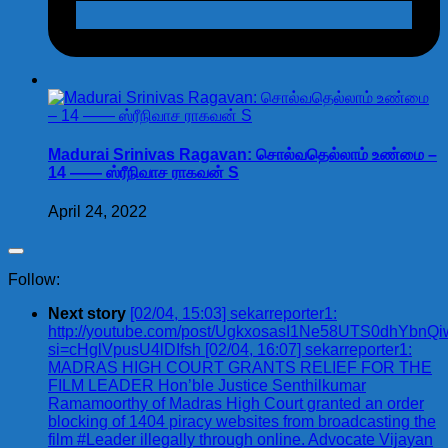
Madurai Srinivas Ragavan: சொல்வதெல்லாம் உண்மை –
14 —— ஸ்ரீநிவாச ராகவன் S
April 24, 2022
Follow:
Next story
[02/04, 15:03] sekarreporter1:
http://youtube.com/post/UgkxosasI1Ne58UTS0dhYbn
si=cHglVpusU4lDIfsh [02/04, 16:07] sekarreporter1:
MADRAS HIGH COURT GRANTS RELIEF FOR THE
FILM LEADER Hon’ble Justice Senthilkumar
Ramamoorthy of Madras High Court granted an order
blocking of 1404 piracy websites from broadcasting the
film #Leader illegally through online. Advocate Vijayan