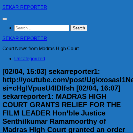
Skip
SEKAR REPORTER
to
content
Search
for:
SEKAR REPORTER
Court News from Madras High Court
Uncategorized
[02/04, 15:03] sekarreporter1:
http://youtube.com/post/UgkxosasI
si=cHglVpusU4lDIfsh [02/04, 16:07]
sekarreporter1: MADRAS HIGH
COURT GRANTS RELIEF FOR THE
FILM LEADER Hon’ble Justice
Senthilkumar Ramamoorthy of
Madras High Court granted an order