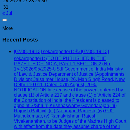
24
25
26
27
28
29
30
31
« Jul
More
Recent Posts
[07/08, 19:13] sekarreporter1: 👍 [07/08, 19:13]
sekarreporter1: (TO BE PUBLISHED IN THE
GAZETTE OF INDIA, PART 1 SECTION 2) No.
1<-13026/05/2025-US.II Government of India Ministry
of Law & Justice Department of Justice (Appointments
Division) Jaisalmer House, 26, Man Singh Road, New
Delhi-110 011, Dated: 07th August, 20%.
NOTIFICATION In exercise of the power conferred by
clause (1) of Article 217 and clause (1) of Article 224 of
the Constitution of India, the President is pleased to
appoint S/Shri (i) Krishnaswamy Govindarajan, (ii)
Rajnish Pathiyil, (iii) Natarajan Ramesh, (iv) G.K.
Muthukumaar, (v) Ramakrishnan Rajesh
Vivekananthan, to be Judges of the Madras High Court
with effect from the date they assume charge of their