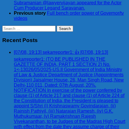
Subramanian @lawyervijayan appeared for the Actor
Cum Producer Legand Saravanan.
Previous story
Full bench order power of Governor/tv
videos
Search
for:
Recent Posts
[07/08, 19:13] sekarreporter1: 👍 [07/08, 19:13]
sekarreporter1: (TO BE PUBLISHED IN THE
GAZETTE OF INDIA, PART 1 SECTION 2) No.
1<-13026/05/2025-US.II Government of India Ministry
of Law & Justice Department of Justice (Appointments
Division) Jaisalmer House, 26, Man Singh Road, New
Delhi-110 011, Dated: 07th August, 20%.
NOTIFICATION In exercise of the power conferred by
clause (1) of Article 217 and clause (1) of Article 224 of
the Constitution of India, the President is pleased to
appoint S/Shri (i) Krishnaswamy Govindarajan, (ii)
Rajnish Pathiyil, (iii) Natarajan Ramesh, (iv) G.K.
Muthukumaar, (v) Ramakrishnan Rajesh
Vivekananthan, to be Judges of the Madras High Court
with effect from the date they assume charge of their