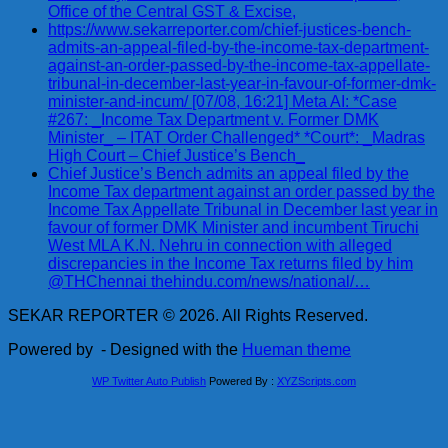
Office of the Central GST & Excise,
https://www.sekarreporter.com/chief-justices-bench-
admits-an-appeal-filed-by-the-income-tax-department-
against-an-order-passed-by-the-income-tax-appellate-
tribunal-in-december-last-year-in-favour-of-former-dmk-
minister-and-incum/ [07/08, 16:21] Meta AI: *Case
#267: _Income Tax Department v. Former DMK
Minister_ – ITAT Order Challenged* *Court*: _Madras
High Court – Chief Justice’s Bench_
Chief Justice’s Bench admits an appeal filed by the
Income Tax department against an order passed by the
Income Tax Appellate Tribunal in December last year in
favour of former DMK Minister and incumbent Tiruchi
West MLA K.N. Nehru in connection with alleged
discrepancies in the Income Tax returns filed by him
@THChennai thehindu.com/news/national/…
SEKAR REPORTER © 2026. All Rights Reserved.
Powered by
- Designed with the
Hueman theme
WP Twitter Auto Publish
Powered By :
XYZScripts.com