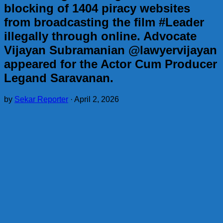
blocking of 1404 piracy websites
from broadcasting the film #Leader
illegally through online. Advocate
Vijayan Subramanian @lawyervijayan
appeared for the Actor Cum Producer
Legand Saravanan.
by
Sekar Reporter
·
April 2, 2026