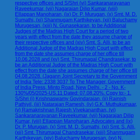
respective offices and S/Shri (vi) Sankaranarayanan
Raveekumar, (vii) Nagarajan Dilip Kumar, (viii)
Ellappan Manoharan, (ix) Dr. P. Murugan, (x) Smt. M. D.
Sumathi, (xi) Shanmugam Karthikeyan, (xii) Baluchamy
Murugesan, (xiii) N. Gunasekaran, to be Additional
Judges of the Madras High Court for a period of two
years with effect from the date they assume charge of
their respective offices and (xiv) Smt. S. Alli, to be an
Additional Judge of the Madras High Court with effect
from the date she assumes charge of her office till
10.06.2028 and (xv) Smt. Thirumagal Chandrasekar, to
be an Additional Judge of the Madras High Court with
effect from the date she assumes charge of her office till
04.08.2028. (Jagann Joint Secretary to the Government
of India Tele: 2338 3037 To The Manager, Government
of India Press, Minto Road, New Delhi. - 2 - No. K-
130%/05/2025-US.11 Dated: 07.08.20%. Copy to:- 1.
S/Shri (i) Krishnaswamy Govindarajan, (ii) Rajnish
Pathiyil, (iii) Natarajan Ramesh, (iv) G.K. Muthukumaar,
(v) Ramakrishnan Rajesh Vivekananthan, (vi)
Sankaranarayanan Raveekumar, (vii) Nagarajan Dilip
Kumar, (viii) Ellappan Manoharan, Advocates and (ix)
Dr. P. Murugan, (x) Smt. M. D. Sumathi, (xi) Smt. S. Alli,
(xii) Smt. Thirumagal Chandrasekar, (xiii) Shanmugam
Karthikeyan, (xiv) Baluchamy Murugesan, (xv) N.