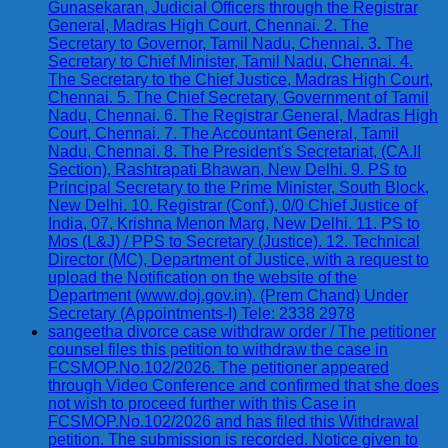
Gunasekaran, Judicial Officers through the Registrar
General, Madras High Court, Chennai. 2. The
Secretary to Governor, Tamil Nadu, Chennai. 3. The
Secretary to Chief Minister, Tamil Nadu, Chennai. 4.
The Secretary to the Chief Justice, Madras High Court,
Chennai. 5. The Chief Secretary, Government of Tamil
Nadu, Chennai. 6. The Registrar General, Madras High
Court, Chennai. 7. The Accountant General, Tamil
Nadu, Chennai. 8. The President's Secretariat, (CA.II
Section), Rashtrapati Bhawan, New Delhi. 9. PS to
Principal Secretary to the Prime Minister, South Block,
New Delhi. 10. Registrar (Conf.), 0/0 Chief Justice of
India, 07, Krishna Menon Marg, New Delhi. 11. PS to
Mos (L&J) / PPS to Secretary (Justice). 12. Technical
Director (MC), Department of Justice, with a request to
upload the Notification on the website of the
Department (www.doj.gov.in). (Prem Chand) Under
Secretary (Appointments-I) Tele: 2338 2978
sangeetha divorce case withdraw order / The petitioner
counsel files this petition to withdraw the case in
FCSMOP.No.102/2026. The petitioner appeared
through Video Conference and confirmed that she does
not wish to proceed further with this Case in
FCSMOP.No.102/2026 and has filed this Withdrawal
petition. The submission is recorded. Notice given to