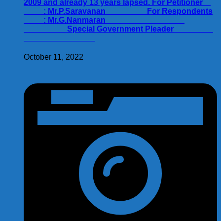
2009 and already 13 years lapsed. For Petitioner
: Mr.P.Saravanan For Respondents
: Mr.G.Nanmaran
Special Government Pleader
October 11, 2022