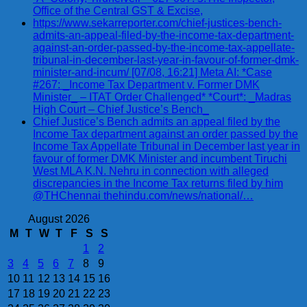
Office of the Central GST & Excise,
https://www.sekarreporter.com/chief-justices-bench-
admits-an-appeal-filed-by-the-income-tax-department-
against-an-order-passed-by-the-income-tax-appellate-
tribunal-in-december-last-year-in-favour-of-former-dmk-
minister-and-incum/ [07/08, 16:21] Meta AI: *Case
#267: _Income Tax Department v. Former DMK
Minister_ – ITAT Order Challenged* *Court*: _Madras
High Court – Chief Justice’s Bench_
Chief Justice’s Bench admits an appeal filed by the
Income Tax department against an order passed by the
Income Tax Appellate Tribunal in December last year in
favour of former DMK Minister and incumbent Tiruchi
West MLA K.N. Nehru in connection with alleged
discrepancies in the Income Tax returns filed by him
@THChennai thehindu.com/news/national/…
August 2026
M
T
W
T
F
S
S
1
2
3
4
5
6
7
8
9
10
11
12
13
14
15
16
17
18
19
20
21
22
23