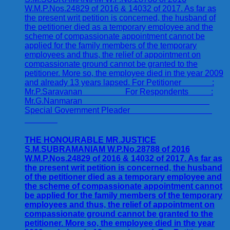
THE HONOURABLE MR.JUSTICE
S.M.SUBRAMANIAM W.P.No.28788 of 2016
W.M.P.Nos.24829 of 2016 & 14032 of 2017. As far as
the present writ petition is concerned, the husband
of the petitioner died as a temporary employee and
the scheme of compassionate appointment cannot
be applied for the family members of the temporary
employees and thus, the relief of appointment on
compassionate ground cannot be granted to the
petitioner. More so, the employee died in the year