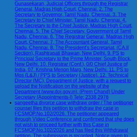
Gunasekaran, Judicial Officers through the Registrar
General, Madras High Court, Chennai. 2. The
Secretary to Governor, Tamil Nadu, Chennai. 3. The
Secretary to Chief Minister, Tamil Nadu, Chennai. 4.
The Secretary to the Chief Justice, Madras High Court,
Chennai. 5. The Chief Secretary, Government of Tamil
Nadu, Chennai. 6. The Registrar General, Madras High
Court, Chennai. 7. The Accountant General, Tamil
Nadu, Chennai. 8. The President's Secretariat, (CA.II
Section), Rashtrapati Bhawan, New Delhi. 9. PS to
Principal Secretary to the Prime Minister, South Block,
New Delhi. 10. Registrar (Conf.), 0/0 Chief Justice of
India, 07, Krishna Menon Marg, New Delhi. 11. PS to
Mos (L&J) / PPS to Secretary (Justice). 12. Technical
Director (MC), Department of Justice, with a request to
upload the Notification on the website of the
Department (www.doj.gov.in). (Prem Chand) Under
Secretary (Appointments-I) Tele: 2338 2978
sangeetha divorce case withdraw order / The petitioner
counsel files this petition to withdraw the case in
FCSMOP.No.102/2026. The petitioner appeared
through Video Conference and confirmed that she does
not wish to proceed further with this Case in
FCSMOP.No.102/2026 and has filed this Withdrawal
petition. The submission is recorded. Notice given to