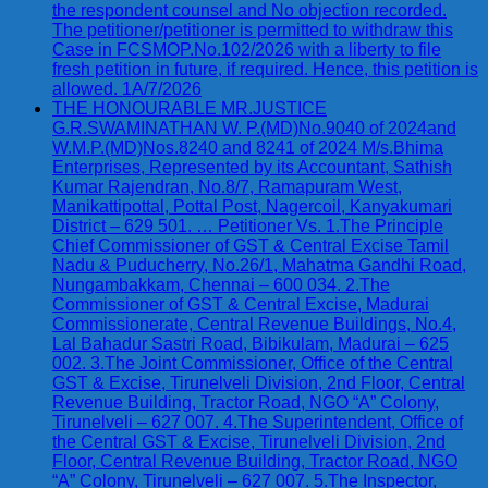
the respondent counsel and No objection recorded.
The petitioner/petitioner is permitted to withdraw this
Case in FCSMOP.No.102/2026 with a liberty to file
fresh petition in future, if required. Hence, this petition is
allowed. 1A/7/2026
THE HONOURABLE MR.JUSTICE
G.R.SWAMINATHAN W. P.(MD)No.9040 of 2024and
W.M.P.(MD)Nos.8240 and 8241 of 2024 M/s.Bhima
Enterprises, Represented by its Accountant, Sathish
Kumar Rajendran, No.8/7, Ramapuram West,
Manikattipottal, Pottal Post, Nagercoil, Kanyakumari
District – 629 501. … Petitioner Vs. 1.The Principle
Chief Commissioner of GST & Central Excise Tamil
Nadu & Puducherry, No.26/1, Mahatma Gandhi Road,
Nungambakkam, Chennai – 600 034. 2.The
Commissioner of GST & Central Excise, Madurai
Commissionerate, Central Revenue Buildings, No.4,
Lal Bahadur Sastri Road, Bibikulam, Madurai – 625
002. 3.The Joint Commissioner, Office of the Central
GST & Excise, Tirunelveli Division, 2nd Floor, Central
Revenue Building, Tractor Road, NGO “A” Colony,
Tirunelveli – 627 007. 4.The Superintendent, Office of
the Central GST & Excise, Tirunelveli Division, 2nd
Floor, Central Revenue Building, Tractor Road, NGO
“A” Colony, Tirunelveli – 627 007. 5.The Inspector,