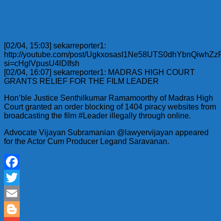
[02/04, 15:03] sekarreporter1:
http://youtube.com/post/UgkxosasI1Ne58UTS0dhYbnQiwhZ
si=cHglVpusU4lDIfsh
[02/04, 16:07] sekarreporter1: MADRAS HIGH COURT
GRANTS RELIEF FOR THE FILM LEADER
Hon’ble Justice Senthilkumar Ramamoorthy of Madras High
Court granted an order blocking of 1404 piracy websites from
broadcasting the film #Leader illegally through online.
Advocate Vijayan Subramanian @lawyervijayan appeared
for the Actor Cum Producer Legand Saravanan.
Facebook
Twitter
Email