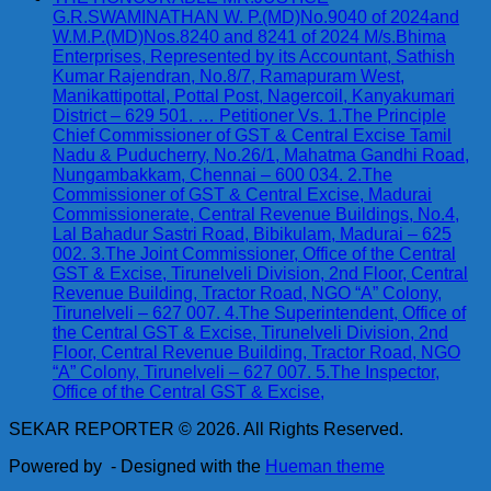
G.R.SWAMINATHAN W. P.(MD)No.9040 of 2024and
W.M.P.(MD)Nos.8240 and 8241 of 2024 M/s.Bhima
Enterprises, Represented by its Accountant, Sathish
Kumar Rajendran, No.8/7, Ramapuram West,
Manikattipottal, Pottal Post, Nagercoil, Kanyakumari
District – 629 501. … Petitioner Vs. 1.The Principle
Chief Commissioner of GST & Central Excise Tamil
Nadu & Puducherry, No.26/1, Mahatma Gandhi Road,
Nungambakkam, Chennai – 600 034. 2.The
Commissioner of GST & Central Excise, Madurai
Commissionerate, Central Revenue Buildings, No.4,
Lal Bahadur Sastri Road, Bibikulam, Madurai – 625
002. 3.The Joint Commissioner, Office of the Central
GST & Excise, Tirunelveli Division, 2nd Floor, Central
Revenue Building, Tractor Road, NGO “A” Colony,
Tirunelveli – 627 007. 4.The Superintendent, Office of
the Central GST & Excise, Tirunelveli Division, 2nd
Floor, Central Revenue Building, Tractor Road, NGO
“A” Colony, Tirunelveli – 627 007. 5.The Inspector,
Office of the Central GST & Excise,
SEKAR REPORTER © 2026. All Rights Reserved.
Powered by
- Designed with the
Hueman theme