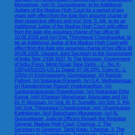
Murugesan, (xiii) N. Gunasekaran, to be Additional
Judges of the Madras High Court for a period of two
years with effect from the date they assume charge of
their respective offices and (xiv) Smt. S. Alli, to be an
Additional Judge of the Madras High Court with effect
from the date she assumes charge of her office till
10.06.2028 and (xv) Smt. Thirumagal Chandrasekar, to
be an Additional Judge of the Madras High Court with
effect from the date she assumes charge of her office till
04.08.2028. (Jagann Joint Secretary to the Government
of India Tele: 2338 3037 To The Manager, Government
of India Press, Minto Road, New Delhi. - 2 - No. K-
130%/05/2025-US.11 Dated: 07.08.20%. Copy to:- 1.
S/Shri (i) Krishnaswamy Govindarajan, (ii) Rajnish
Pathiyil, (iii) Natarajan Ramesh, (iv) G.K. Muthukumaar,
(v) Ramakrishnan Rajesh Vivekananthan, (vi)
Sankaranarayanan Raveekumar, (vii) Nagarajan Dilip
Kumar, (viii) Ellappan Manoharan, Advocates and (ix)
Dr. P. Murugan, (x) Smt. M. D. Sumathi, (xi) Smt. S. Alli,
(xii) Smt. Thirumagal Chandrasekar, (xiii) Shanmugam
Karthikeyan, (xiv) Baluchamy Murugesan, (xv) N.
Gunasekaran, Judicial Officers through the Registrar
General, Madras High Court, Chennai. 2. The
Secretary to Governor, Tamil Nadu, Chennai. 3. The
Secretary to Chief Minister, Tamil Nadu, Chennai. 4.