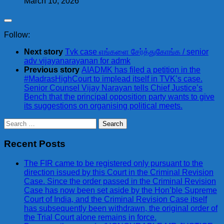
March 10, 2026
Follow:
Next story
Tvk case எங்களை சேர்த்துகோங்க / senior
adv vijayanarayanan for admk
Previous story
AIADMK has filed a petition in the
#MadrasHighCourt to implead itself in TVK’s case.
Senior Counsel Vijay Narayan tells Chief Justice’s
Bench that the principal opposition party wants to give
its suggestions on organising political meets.
Search
for:
Recent Posts
The FIR came to be registered only pursuant to the
direction issued by this Court in the Criminal Revision
Case. Since the order passed in the Criminal Revision
Case has now been set aside by the Hon’ble Supreme
Court of India, and the Criminal Revision Case itself
has subsequently been withdrawn, the original order of
the Trial Court alone remains in force.