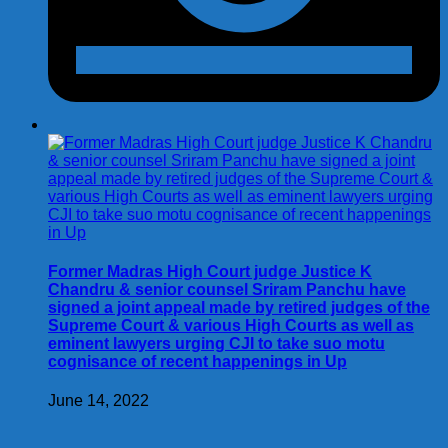
Former Madras High Court judge Justice K
Chandru & senior counsel Sriram Panchu have
signed a joint appeal made by retired judges of the
Supreme Court & various High Courts as well as
eminent lawyers urging CJI to take suo motu
cognisance of recent happenings in Up
June 14, 2022