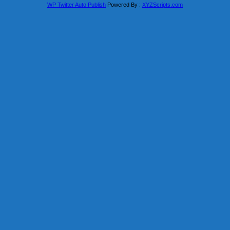
WP Twitter Auto Publish
Powered By :
XYZScripts.com