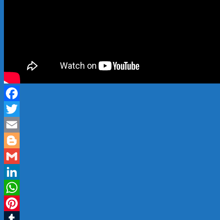
Facebook
Twitter
Email
Blogger
Gmail
LinkedIn
WhatsApp
Pinterest