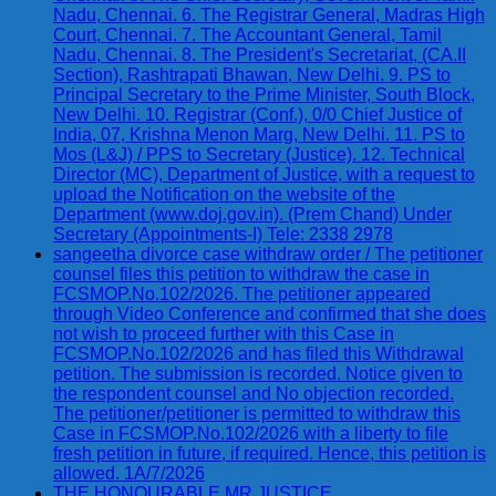
Nadu, Chennai. 6. The Registrar General, Madras High
Court, Chennai. 7. The Accountant General, Tamil
Nadu, Chennai. 8. The President's Secretariat, (CA.II
Section), Rashtrapati Bhawan, New Delhi. 9. PS to
Principal Secretary to the Prime Minister, South Block,
New Delhi. 10. Registrar (Conf.), 0/0 Chief Justice of
India, 07, Krishna Menon Marg, New Delhi. 11. PS to
Mos (L&J) / PPS to Secretary (Justice). 12. Technical
Director (MC), Department of Justice, with a request to
upload the Notification on the website of the
Department (www.doj.gov.in). (Prem Chand) Under
Secretary (Appointments-I) Tele: 2338 2978
sangeetha divorce case withdraw order / The petitioner
counsel files this petition to withdraw the case in
FCSMOP.No.102/2026. The petitioner appeared
through Video Conference and confirmed that she does
not wish to proceed further with this Case in
FCSMOP.No.102/2026 and has filed this Withdrawal
petition. The submission is recorded. Notice given to
the respondent counsel and No objection recorded.
The petitioner/petitioner is permitted to withdraw this
Case in FCSMOP.No.102/2026 with a liberty to file
fresh petition in future, if required. Hence, this petition is
allowed. 1A/7/2026
THE HONOURABLE MR.JUSTICE