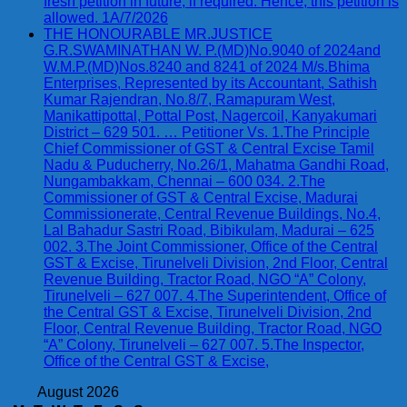
fresh petition in future, if required. Hence, this petition is
allowed. 1A/7/2026
THE HONOURABLE MR.JUSTICE
G.R.SWAMINATHAN W. P.(MD)No.9040 of 2024and
W.M.P.(MD)Nos.8240 and 8241 of 2024 M/s.Bhima
Enterprises, Represented by its Accountant, Sathish
Kumar Rajendran, No.8/7, Ramapuram West,
Manikattipottal, Pottal Post, Nagercoil, Kanyakumari
District – 629 501. … Petitioner Vs. 1.The Principle
Chief Commissioner of GST & Central Excise Tamil
Nadu & Puducherry, No.26/1, Mahatma Gandhi Road,
Nungambakkam, Chennai – 600 034. 2.The
Commissioner of GST & Central Excise, Madurai
Commissionerate, Central Revenue Buildings, No.4,
Lal Bahadur Sastri Road, Bibikulam, Madurai – 625
002. 3.The Joint Commissioner, Office of the Central
GST & Excise, Tirunelveli Division, 2nd Floor, Central
Revenue Building, Tractor Road, NGO “A” Colony,
Tirunelveli – 627 007. 4.The Superintendent, Office of
the Central GST & Excise, Tirunelveli Division, 2nd
Floor, Central Revenue Building, Tractor Road, NGO
“A” Colony, Tirunelveli – 627 007. 5.The Inspector,
Office of the Central GST & Excise,
August 2026