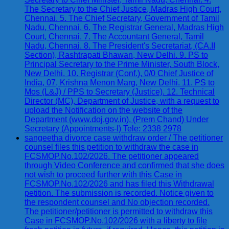
The Secretary to the Chief Justice, Madras High Court,
Chennai. 5. The Chief Secretary, Government of Tamil
Nadu, Chennai. 6. The Registrar General, Madras High
Court, Chennai. 7. The Accountant General, Tamil
Nadu, Chennai. 8. The President's Secretariat, (CA.II
Section), Rashtrapati Bhawan, New Delhi. 9. PS to
Principal Secretary to the Prime Minister, South Block,
New Delhi. 10. Registrar (Conf.), 0/0 Chief Justice of
India, 07, Krishna Menon Marg, New Delhi. 11. PS to
Mos (L&J) / PPS to Secretary (Justice). 12. Technical
Director (MC), Department of Justice, with a request to
upload the Notification on the website of the
Department (www.doj.gov.in). (Prem Chand) Under
Secretary (Appointments-I) Tele: 2338 2978
sangeetha divorce case withdraw order / The petitioner
counsel files this petition to withdraw the case in
FCSMOP.No.102/2026. The petitioner appeared
through Video Conference and confirmed that she does
not wish to proceed further with this Case in
FCSMOP.No.102/2026 and has filed this Withdrawal
petition. The submission is recorded. Notice given to
the respondent counsel and No objection recorded.
The petitioner/petitioner is permitted to withdraw this
Case in FCSMOP.No.102/2026 with a liberty to file