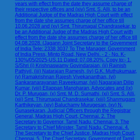
years with effect from the date they assume charge of
their respective offices and (xiv) Smt. S. Alli, to be an
Additional Judge of the Madras High Court with effect
from the date she assumes charge of her office till
10.06.2028 and (xv) Smt. Thirumagal Chandrasekar, to
be an Additional Judge of the Madras High Court with
effect from the date she assumes charge of her office till
04.08.2028. (Jagann Joint Secretary to the Government
of India Tele: 2338 3037 To The Manager, Government
of India Press, Minto Road, New Delhi. - 2 - No. K-
130%/05/2025-US.11 Dated: 07.08.20%. Copy to:- 1.
S/Shri (i) Krishnaswamy Govindarajan, (ii) Rajnish
Pathiyil, (iii) Natarajan Ramesh, (iv) G.K. Muthukumaar,
(v) Ramakrishnan Rajesh Vivekananthan, (vi)
Sankaranarayanan Raveekumar, (vii) Nagarajan Dilip
Kumar, (viii) Ellappan Manoharan, Advocates and (ix)
Dr. P. Murugan, (x) Smt. M. D. Sumathi, (xi) Smt. S. Alli,
(xii) Smt. Thirumagal Chandrasekar, (xiii) Shanmugam
Karthikeyan, (xiv) Baluchamy Murugesan, (xv) N.
Gunasekaran, Judicial Officers through the Registrar
General, Madras High Court, Chennai. 2. The
Secretary to Governor, Tamil Nadu, Chennai. 3. The
Secretary to Chief Minister, Tamil Nadu, Chennai. 4.
The Secretary to the Chief Justice, Madras High Court,
Chennai. 5. The Chief Secretary, Government of Tamil