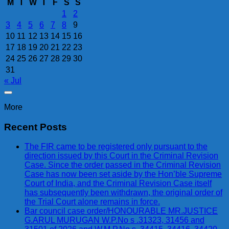
M
T
W
T
F
S
S
1
2
3
4
5
6
7
8
9
10
11
12
13
14
15
16
17
18
19
20
21
22
23
24
25
26
27
28
29
30
31
« Jul
More
Recent Posts
The FIR came to be registered only pursuant to the
direction issued by this Court in the Criminal Revision
Case. Since the order passed in the Criminal Revision
Case has now been set aside by the Hon’ble Supreme
Court of India, and the Criminal Revision Case itself
has subsequently been withdrawn, the original order of
the Trial Court alone remains in force.
Bar council case order/HONOURABLE MR.JUSTICE
G.ARUL MURUGAN W.P.No s .31323, 31456 and