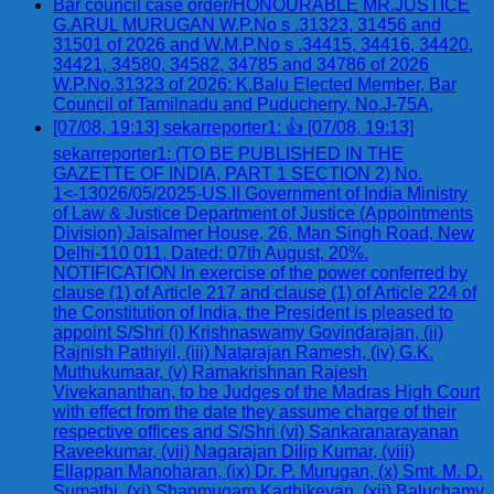
Bar council case order/HONOURABLE MR.JUSTICE
G.ARUL MURUGAN W.P.No s .31323, 31456 and
31501 of 2026 and W.M.P.No s .34415, 34416, 34420,
34421, 34580, 34582, 34785 and 34786 of 2026
W.P.No.31323 of 2026: K.Balu Elected Member, Bar
Council of Tamilnadu and Puducherry, No.J-75A,
[07/08, 19:13] sekarreporter1: 👍 [07/08, 19:13]
sekarreporter1: (TO BE PUBLISHED IN THE
GAZETTE OF INDIA, PART 1 SECTION 2) No.
1<-13026/05/2025-US.II Government of India Ministry
of Law & Justice Department of Justice (Appointments
Division) Jaisalmer House, 26, Man Singh Road, New
Delhi-110 011, Dated: 07th August, 20%.
NOTIFICATION In exercise of the power conferred by
clause (1) of Article 217 and clause (1) of Article 224 of
the Constitution of India, the President is pleased to
appoint S/Shri (i) Krishnaswamy Govindarajan, (ii)
Rajnish Pathiyil, (iii) Natarajan Ramesh, (iv) G.K.
Muthukumaar, (v) Ramakrishnan Rajesh
Vivekananthan, to be Judges of the Madras High Court
with effect from the date they assume charge of their
respective offices and S/Shri (vi) Sankaranarayanan
Raveekumar, (vii) Nagarajan Dilip Kumar, (viii)
Ellappan Manoharan, (ix) Dr. P. Murugan, (x) Smt. M. D.
Sumathi, (xi) Shanmugam Karthikeyan, (xii) Baluchamy