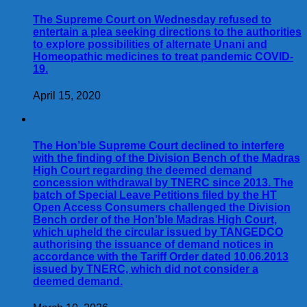
The Supreme Court on Wednesday refused to
entertain a plea seeking directions to the authorities
to explore possibilities of alternate Unani and
Homeopathic medicines to treat pandemic COVID-
19.
April 15, 2020
The Hon’ble Supreme Court declined to interfere
with the finding of the Division Bench of the Madras
High Court regarding the deemed demand
concession withdrawal by TNERC since 2013. The
batch of Special Leave Petitions filed by the HT
Open Access Consumers challenged the Division
Bench order of the Hon’ble Madras High Court,
which upheld the circular issued by TANGEDCO
authorising the issuance of demand notices in
accordance with the Tariff Order dated 10.06.2013
issued by TNERC, which did not consider a
deemed demand.