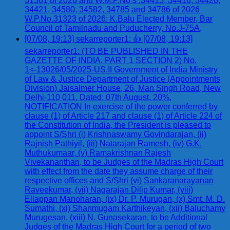
31501 of 2026 and W.M.P.No s .34415, 34416, 34420,
34421, 34580, 34582, 34785 and 34786 of 2026
W.P.No.31323 of 2026: K.Balu Elected Member, Bar
Council of Tamilnadu and Puducherry, No.J-75A,
[07/08, 19:13] sekarreporter1: 👍 [07/08, 19:13]
sekarreporter1: (TO BE PUBLISHED IN THE
GAZETTE OF INDIA, PART 1 SECTION 2) No.
1<-13026/05/2025-US.II Government of India Ministry
of Law & Justice Department of Justice (Appointments
Division) Jaisalmer House, 26, Man Singh Road, New
Delhi-110 011, Dated: 07th August, 20%.
NOTIFICATION In exercise of the power conferred by
clause (1) of Article 217 and clause (1) of Article 224 of
the Constitution of India, the President is pleased to
appoint S/Shri (i) Krishnaswamy Govindarajan, (ii)
Rajnish Pathiyil, (iii) Natarajan Ramesh, (iv) G.K.
Muthukumaar, (v) Ramakrishnan Rajesh
Vivekananthan, to be Judges of the Madras High Court
with effect from the date they assume charge of their
respective offices and S/Shri (vi) Sankaranarayanan
Raveekumar, (vii) Nagarajan Dilip Kumar, (viii)
Ellappan Manoharan, (ix) Dr. P. Murugan, (x) Smt. M. D.
Sumathi, (xi) Shanmugam Karthikeyan, (xii) Baluchamy
Murugesan, (xiii) N. Gunasekaran, to be Additional
Judges of the Madras High Court for a period of two