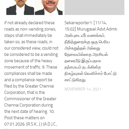
if not already declared these
Sekarreporter1: [11/14,
roads as non-vending zones,
15:02] Murugavel Advt Admk:
steps shall immediately be
அன்புடையீர் வணக்கம்,
taken so, as these roads, in
நீதித்துறைக்கு ஒரு பெரிய
our considered view, could not
அச்சுறுத்தல் அல்லது
be considered to be a vending
தேவையில்லாத அரசியல்
zone because of the heavy
தலையீடு இருப்பதாக
movement of traffic. 9. These
தற்சமயம் நடக்கின்ற
compliances shall be made
நிகழ்வுகள் வெளிச்சம் போட்டு
and a compliance report be
காட்டுகிறது.
filed by the Greater Chennai
NOVEMBER 14, 2021
Corporation, that is the
Commissioner of the Greater
Chennai Corporation during
the next date of hearing. 10.
Post these matters on
07.01.2026. (R.S.K., J.) (A.D.J.C.,