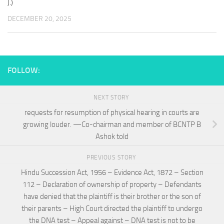
J.)
DECEMBER 20, 2025
FOLLOW:
NEXT STORY
requests for resumption of physical hearing in courts are
growing louder. —Co-chairman and member of BCNTP B
Ashok told
PREVIOUS STORY
Hindu Succession Act, 1956 – Evidence Act, 1872 – Section
112 – Declaration of ownership of property – Defendants
have denied that the plaintiff is their brother or the son of
their parents – High Court directed the plaintiff to undergo
the DNA test – Appeal against – DNA test is not to be