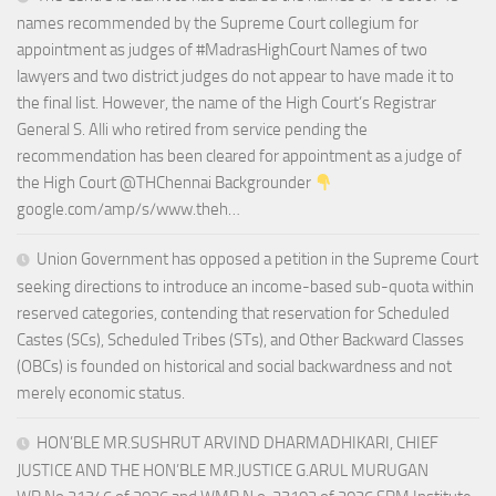
names recommended by the Supreme Court collegium for
appointment as judges of #MadrasHighCourt Names of two
lawyers and two district judges do not appear to have made it to
the final list. However, the name of the High Court’s Registrar
General S. Alli who retired from service pending the
recommendation has been cleared for appointment as a judge of
the High Court @THChennai Backgrounder
google.com/amp/s/www.theh…
Union Government has opposed a petition in the Supreme Court
seeking directions to introduce an income-based sub-quota within
reserved categories, contending that reservation for Scheduled
Castes (SCs), Scheduled Tribes (STs), and Other Backward Classes
(OBCs) is founded on historical and social backwardness and not
merely economic status.
HON’BLE MR.SUSHRUT ARVIND DHARMADHIKARI, CHIEF
JUSTICE AND THE HON’BLE MR.JUSTICE G.ARUL MURUGAN