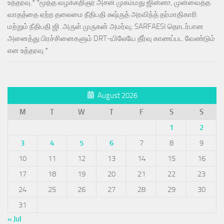
உத்தரவு.* *மூத்த வழக்கறிஞர் அசன் முகம்மது ஜின்னா, முன்வைத்த
வாதத்தை ஏற்ற தலைமை நீதிபதி சுஷ்ருத் அரவிந்த் தர்மாதிகாரி
மற்றும் நீதிபதி ஜி. அருள் முருகன் அமர்வு; SARFAESI தொடர்பான
அனைத்து பிரச்சினைகளும் DRT-யிலேயே தீர்வு காணப்பட வேண்டும்
என உத்தரவு.*
August 2026
M
T
W
T
F
S
S
1
2
3
4
5
6
7
8
9
10
11
12
13
14
15
16
17
18
19
20
21
22
23
24
25
26
27
28
29
30
31
« Jul