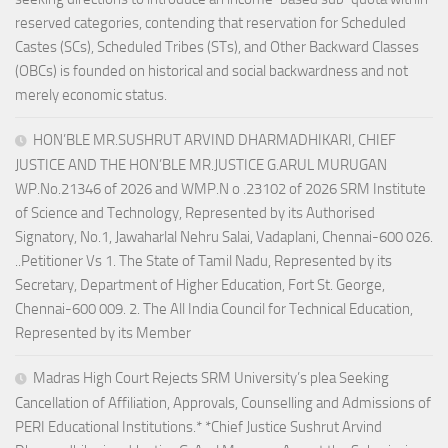
reserved categories, contending that reservation for Scheduled
Castes (SCs), Scheduled Tribes (STs), and Other Backward Classes
(OBCs) is founded on historical and social backwardness and not
merely economic status.
HON’BLE MR.SUSHRUT ARVIND DHARMADHIKARI, CHIEF
JUSTICE AND THE HON’BLE MR.JUSTICE G.ARUL MURUGAN
WP.No.21346 of 2026 and WMP.N o .23102 of 2026 SRM Institute
of Science and Technology, Represented by its Authorised
Signatory, No.1, Jawaharlal Nehru Salai, Vadaplani, Chennai-600 026.
..Petitioner Vs 1. The State of Tamil Nadu, Represented by its
Secretary, Department of Higher Education, Fort St. George,
Chennai-600 009. 2. The All India Council for Technical Education,
Represented by its Member
Madras High Court Rejects SRM University’s plea Seeking
Cancellation of Affiliation, Approvals, Counselling and Admissions of
PERI Educational Institutions.* *Chief Justice Sushrut Arvind