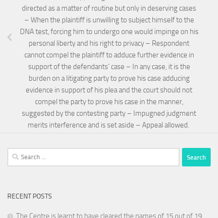
directed as a matter of routine but only in deserving cases
– When the plaintiff is unwilling to subject himself to the
DNA test, forcing him to undergo one would impinge on his
personal liberty and his right to privacy – Respondent
cannot compel the plaintiff to adduce further evidence in
support of the defendants’ case – In any case, it is the
burden on a litigating party to prove his case adducing
evidence in support of his plea and the court should not
compel the party to prove his case in the manner,
suggested by the contesting party – Impugned judgment
merits interference and is set aside – Appeal allowed.
Search
for:
RECENT POSTS
The Centre is learnt to have cleared the names of 15 out of 19