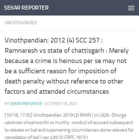
SEKAR REPORTER
Skip to content
UNCATEGORIZED
Vinothpandian: 2012 (4) SCC 257 :
Ramnaresh vs state of chattisgarh : Merely
because a crime is heinous per se may not
be a sufficient reason for imposition of
death penalty without reference to other
factors and attended circumstances
BY
SEKAR REPORTER
·
OCTOBER 18, 2021
[10/16, 17:32] Vinothpandian: 2019 (2) MWN ( cri ) 626 : Dhurga
vaishnavi shivamoorthi vs murthy : conduct of accused subsequent
to release on bail and supervening circumstances alone relevant for
cancellation of bail ( sec 439 (2) CRPC 1973 )