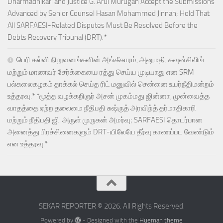
Dharmadhikari and Justice G. Arul Murugan Accept the Submissions
Advanced by Senior Counsel Hasan Mohammed Jinnah; Hold That
All SARFAESI-Related Disputes Must Be Resolved Before the
Debts Recovery Tribunal (DRT).*
பெரி கல்வி நிறுவனங்களின் அங்கீகாரம், அனுமதி, கவுன்சிலிங்
மற்றும் மாணவர் சேர்க்கையை ரத்து செய்ய முடியாது என SRM
பல்கலைகழகம் தாக்கல் செய்த ரிட் மனுவில் சென்னை உயர்நீதிமன்றம்
உத்தரவு.* *மூத்த வழக்கறிஞர் அசன் முகம்மது ஜின்னா, முன்வைத்த
வாதத்தை ஏற்ற தலைமை நீதிபதி சுஷ்ருத் அரவிந்த் தர்மாதிகாரி
மற்றும் நீதிபதி ஜி. அருள் முருகன் அமர்வு; SARFAESI தொடர்பான
அனைத்து பிரச்சினைகளும் DRT-யிலேயே தீர்வு காணப்பட வேண்டும்
என உத்தரவு.*
SEKAR REPORTER © 2026. All Rights Reserved.
Powered by
- Designed with the
Hueman theme