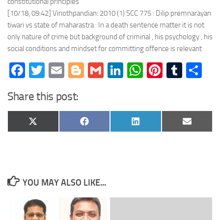
constitutional principles
[10/18, 09:42] Vinothpandian: 2010 (1) SCC 775 : Dilip premnarayan
tiwari vs state of maharastra : In a death sentence matter it is not
only nature of crime but background of criminal , his psychology , his
social conditions and mindset for committing offence is relevant
Facebook
Twitter
Email
Blogger
Gmail
LinkedIn
WhatsApp
Pinteres
Tumb
Sh
Share this post:
Share
Share
Share
Share
X
Facebook
LinkedIn
Email
on
on
on
on
(Twitter)
YOU MAY ALSO LIKE...