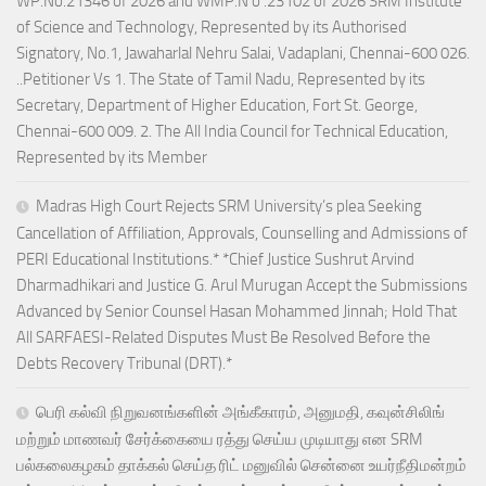
WP.No.21346 of 2026 and WMP.N o .23102 of 2026 SRM Institute
of Science and Technology, Represented by its Authorised
Signatory, No.1, Jawaharlal Nehru Salai, Vadaplani, Chennai-600 026.
..Petitioner Vs 1. The State of Tamil Nadu, Represented by its
Secretary, Department of Higher Education, Fort St. George,
Chennai-600 009. 2. The All India Council for Technical Education,
Represented by its Member
Madras High Court Rejects SRM University’s plea Seeking
Cancellation of Affiliation, Approvals, Counselling and Admissions of
PERI Educational Institutions.* *Chief Justice Sushrut Arvind
Dharmadhikari and Justice G. Arul Murugan Accept the Submissions
Advanced by Senior Counsel Hasan Mohammed Jinnah; Hold That
All SARFAESI-Related Disputes Must Be Resolved Before the
Debts Recovery Tribunal (DRT).*
பெரி கல்வி நிறுவனங்களின் அங்கீகாரம், அனுமதி, கவுன்சிலிங்
மற்றும் மாணவர் சேர்க்கையை ரத்து செய்ய முடியாது என SRM
பல்கலைகழகம் தாக்கல் செய்த ரிட் மனுவில் சென்னை உயர்நீதிமன்றம்