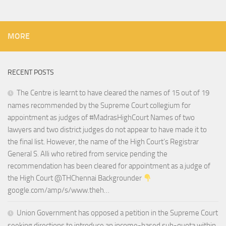
MORE
RECENT POSTS
The Centre is learnt to have cleared the names of 15 out of 19
names recommended by the Supreme Court collegium for
appointment as judges of #MadrasHighCourt Names of two
lawyers and two district judges do not appear to have made it to
the final list. However, the name of the High Court’s Registrar
General S. Alli who retired from service pending the
recommendation has been cleared for appointment as a judge of
the High Court @THChennai Backgrounder
google.com/amp/s/www.theh…
Union Government has opposed a petition in the Supreme Court
seeking directions to introduce an income-based sub-quota within