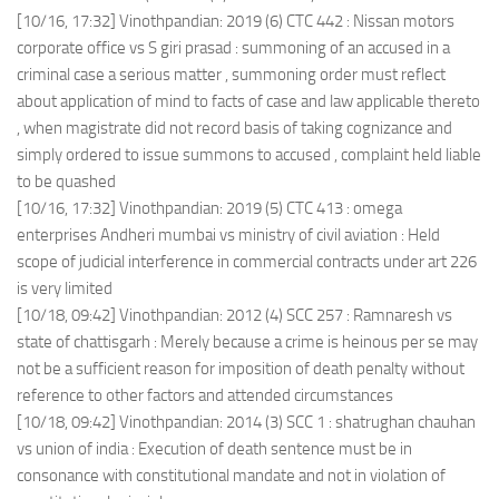
[10/16, 17:32] Vinothpandian: 2019 (6) CTC 442 : Nissan motors
corporate office vs S giri prasad : summoning of an accused in a
criminal case a serious matter , summoning order must reflect
about application of mind to facts of case and law applicable thereto
, when magistrate did not record basis of taking cognizance and
simply ordered to issue summons to accused , complaint held liable
to be quashed
[10/16, 17:32] Vinothpandian: 2019 (5) CTC 413 : omega
enterprises Andheri mumbai vs ministry of civil aviation : Held
scope of judicial interference in commercial contracts under art 226
is very limited
[10/18, 09:42] Vinothpandian: 2012 (4) SCC 257 : Ramnaresh vs
state of chattisgarh : Merely because a crime is heinous per se may
not be a sufficient reason for imposition of death penalty without
reference to other factors and attended circumstances
[10/18, 09:42] Vinothpandian: 2014 (3) SCC 1 : shatrughan chauhan
vs union of india : Execution of death sentence must be in
consonance with constitutional mandate and not in violation of