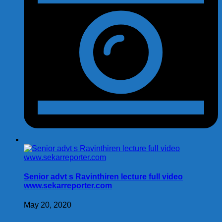
Senior advt s Ravinthiren lecture full video
www.sekarreporter.com
May 20, 2020