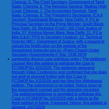
Chennai. 5. The Chief Secretary, Government of Tamil
Nadu, Chennai. 6. The Registrar General, Madras High
Court, Chennai. 7. The Accountant General, Tamil
Nadu, Chennai. 8. The President's Secretariat, (CA.II
Section), Rashtrapati Bhawan, New Delhi. 9. PS to
Principal Secretary to the Prime Minister, South Block,
New Delhi. 10. Registrar (Conf.), 0/0 Chief Justice of
India, 07, Krishna Menon Marg, New Delhi. 11. PS to
Mos (L&J) / PPS to Secretary (Justice). 12. Technical
Director (MC), Department of Justice, with a request to
upload the Notification on the website of the
Department (www.doj.gov.in). (Prem Chand) Under
Secretary (Appointments-I) Tele: 2338 2978
sangeetha divorce case withdraw order / The petitioner
counsel files this petition to withdraw the case in
FCSMOP.No.102/2026. The petitioner appeared
through Video Conference and confirmed that she does
not wish to proceed further with this Case in
FCSMOP.No.102/2026 and has filed this Withdrawal
petition. The submission is recorded. Notice given to
the respondent counsel and No objection recorded.
The petitioner/petitioner is permitted to withdraw this
Case in FCSMOP.No.102/2026 with a liberty to file
fresh petition in future, if required. Hence, this petition is
allowed. 1A/7/2026