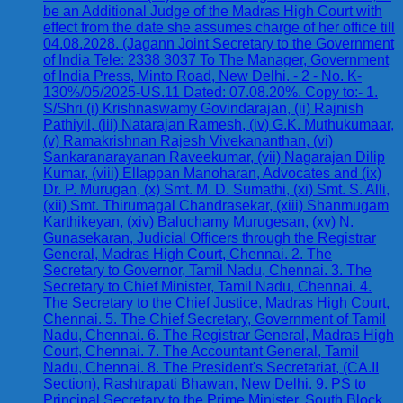
be an Additional Judge of the Madras High Court with
effect from the date she assumes charge of her office till
04.08.2028. (Jagann Joint Secretary to the Government
of India Tele: 2338 3037 To The Manager, Government
of India Press, Minto Road, New Delhi. - 2 - No. K-
130%/05/2025-US.11 Dated: 07.08.20%. Copy to:- 1.
S/Shri (i) Krishnaswamy Govindarajan, (ii) Rajnish
Pathiyil, (iii) Natarajan Ramesh, (iv) G.K. Muthukumaar,
(v) Ramakrishnan Rajesh Vivekananthan, (vi)
Sankaranarayanan Raveekumar, (vii) Nagarajan Dilip
Kumar, (viii) Ellappan Manoharan, Advocates and (ix)
Dr. P. Murugan, (x) Smt. M. D. Sumathi, (xi) Smt. S. Alli,
(xii) Smt. Thirumagal Chandrasekar, (xiii) Shanmugam
Karthikeyan, (xiv) Baluchamy Murugesan, (xv) N.
Gunasekaran, Judicial Officers through the Registrar
General, Madras High Court, Chennai. 2. The
Secretary to Governor, Tamil Nadu, Chennai. 3. The
Secretary to Chief Minister, Tamil Nadu, Chennai. 4.
The Secretary to the Chief Justice, Madras High Court,
Chennai. 5. The Chief Secretary, Government of Tamil
Nadu, Chennai. 6. The Registrar General, Madras High
Court, Chennai. 7. The Accountant General, Tamil
Nadu, Chennai. 8. The President's Secretariat, (CA.II
Section), Rashtrapati Bhawan, New Delhi. 9. PS to
Principal Secretary to the Prime Minister, South Block,