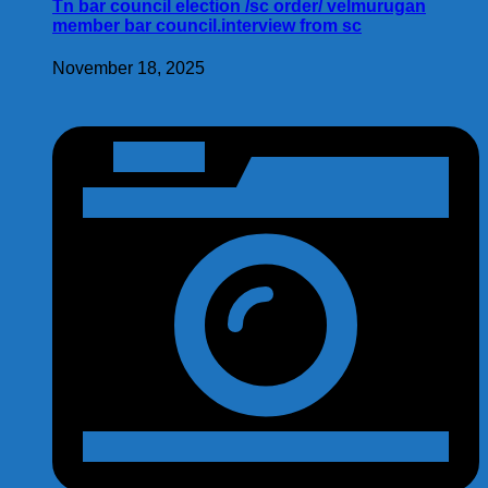
Tn bar council election /sc order/ velmurugan
member bar council.interview from sc
November 18, 2025