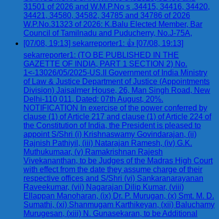
31501 of 2026 and W.M.P.No s .34415, 34416, 34420,
34421, 34580, 34582, 34785 and 34786 of 2026
W.P.No.31323 of 2026: K.Balu Elected Member, Bar
Council of Tamilnadu and Puducherry, No.J-75A,
[07/08, 19:13] sekarreporter1: 👍 [07/08, 19:13]
sekarreporter1: (TO BE PUBLISHED IN THE
GAZETTE OF INDIA, PART 1 SECTION 2) No.
1<-13026/05/2025-US.II Government of India Ministry
of Law & Justice Department of Justice (Appointments
Division) Jaisalmer House, 26, Man Singh Road, New
Delhi-110 011, Dated: 07th August, 20%.
NOTIFICATION In exercise of the power conferred by
clause (1) of Article 217 and clause (1) of Article 224 of
the Constitution of India, the President is pleased to
appoint S/Shri (i) Krishnaswamy Govindarajan, (ii)
Rajnish Pathiyil, (iii) Natarajan Ramesh, (iv) G.K.
Muthukumaar, (v) Ramakrishnan Rajesh
Vivekananthan, to be Judges of the Madras High Court
with effect from the date they assume charge of their
respective offices and S/Shri (vi) Sankaranarayanan
Raveekumar, (vii) Nagarajan Dilip Kumar, (viii)
Ellappan Manoharan, (ix) Dr. P. Murugan, (x) Smt. M. D.
Sumathi, (xi) Shanmugam Karthikeyan, (xii) Baluchamy
Murugesan, (xiii) N. Gunasekaran, to be Additional