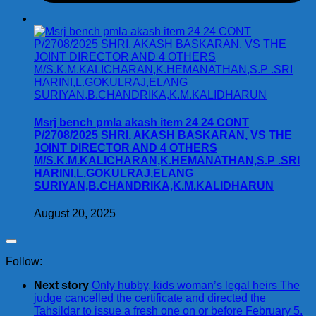
Msrj bench pmla akash item 24 24 CONT
P/2708/2025 SHRI. AKASH BASKARAN, VS THE
JOINT DIRECTOR AND 4 OTHERS
M/S.K.M.KALICHARAN,K.HEMANATHAN,S.P .SRI
HARINI,L.GOKULRAJ,ELANG
SURIYAN,B.CHANDRIKA,K.M.KALIDHARUN
August 20, 2025
Follow:
Next story
Only hubby, kids woman’s legal heirs The
judge cancelled the certificate and directed the
Tahsildar to issue a fresh one on or before February 5.