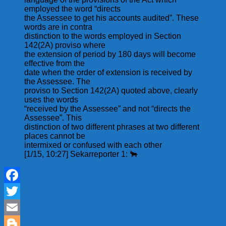
employed the word “directs
the Assessee to get his accounts audited”. These
words are in contra
distinction to the words employed in Section
142(2A) proviso where
the extension of period by 180 days will become
effective from the
date when the order of extension is received by
the Assessee. The
proviso to Section 142(2A) quoted above, clearly
uses the words
“received by the Assessee” and not “directs the
Assessee”. This
distinction of two different phrases at two different
places cannot be
intermixed or confused with each other
[1/15, 10:27] Sekarreporter 1: 🐂
Facebook
Twitter
Email