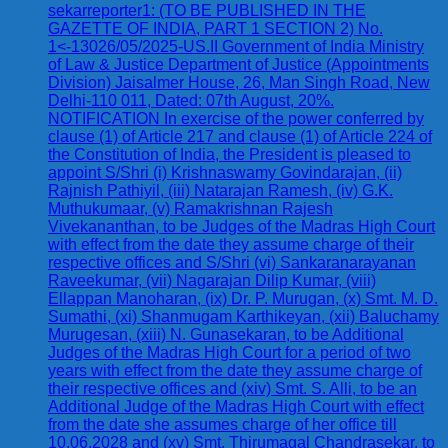
sekarreporter1: (TO BE PUBLISHED IN THE
GAZETTE OF INDIA, PART 1 SECTION 2) No.
1<-13026/05/2025-US.II Government of India Ministry
of Law & Justice Department of Justice (Appointments
Division) Jaisalmer House, 26, Man Singh Road, New
Delhi-110 011, Dated: 07th August, 20%.
NOTIFICATION In exercise of the power conferred by
clause (1) of Article 217 and clause (1) of Article 224 of
the Constitution of India, the President is pleased to
appoint S/Shri (i) Krishnaswamy Govindarajan, (ii)
Rajnish Pathiyil, (iii) Natarajan Ramesh, (iv) G.K.
Muthukumaar, (v) Ramakrishnan Rajesh
Vivekananthan, to be Judges of the Madras High Court
with effect from the date they assume charge of their
respective offices and S/Shri (vi) Sankaranarayanan
Raveekumar, (vii) Nagarajan Dilip Kumar, (viii)
Ellappan Manoharan, (ix) Dr. P. Murugan, (x) Smt. M. D.
Sumathi, (xi) Shanmugam Karthikeyan, (xii) Baluchamy
Murugesan, (xiii) N. Gunasekaran, to be Additional
Judges of the Madras High Court for a period of two
years with effect from the date they assume charge of
their respective offices and (xiv) Smt. S. Alli, to be an
Additional Judge of the Madras High Court with effect
from the date she assumes charge of her office till
10.06.2028 and (xv) Smt. Thirumagal Chandrasekar, to