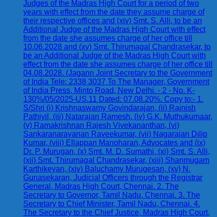
Judges of the Madras High Court for a period of two
years with effect from the date they assume charge of
their respective offices and (xiv) Smt. S. Alli, to be an
Additional Judge of the Madras High Court with effect
from the date she assumes charge of her office till
10.06.2028 and (xv) Smt. Thirumagal Chandrasekar, to
be an Additional Judge of the Madras High Court with
effect from the date she assumes charge of her office till
04.08.2028. (Jagann Joint Secretary to the Government
of India Tele: 2338 3037 To The Manager, Government
of India Press, Minto Road, New Delhi. - 2 - No. K-
130%/05/2025-US.11 Dated: 07.08.20%. Copy to:- 1.
S/Shri (i) Krishnaswamy Govindarajan, (ii) Rajnish
Pathiyil, (iii) Natarajan Ramesh, (iv) G.K. Muthukumaar,
(v) Ramakrishnan Rajesh Vivekananthan, (vi)
Sankaranarayanan Raveekumar, (vii) Nagarajan Dilip
Kumar, (viii) Ellappan Manoharan, Advocates and (ix)
Dr. P. Murugan, (x) Smt. M. D. Sumathi, (xi) Smt. S. Alli,
(xii) Smt. Thirumagal Chandrasekar, (xiii) Shanmugam
Karthikeyan, (xiv) Baluchamy Murugesan, (xv) N.
Gunasekaran, Judicial Officers through the Registrar
General, Madras High Court, Chennai. 2. The
Secretary to Governor, Tamil Nadu, Chennai. 3. The
Secretary to Chief Minister, Tamil Nadu, Chennai. 4.
The Secretary to the Chief Justice, Madras High Court,