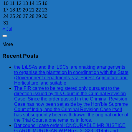
10
11
12
13
14
15
16
17
18
19
20
21
22
23
24
25
26
27
28
29
30
31
« Jul
More
Recent Posts
the L)LSAs and the lLSCs, are nnaking arrangenwnts
to organise the plantation in coordination with the State
(Governnnent departments. viz. Forest. Agriculture and
Horticulture. and suitable
The FIR came to be registered only pursuant to the
direction issued by this Court in the Criminal Revision
Case. Since the order passed in the Criminal Revision
Case has now been set aside by the Hon’ble Supreme
Court of India, and the Criminal Revision Case itself
has subsequently been withdrawn, the original order of
the Trial Court alone remains in force.
Bar council case order/HONOURABLE MR.JUSTICE
G.ARUL MURUGAN W.P.No s .31323, 31456 and