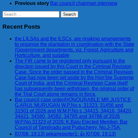
Previous story
Bar council chairman interview
Search
for:
Recent Posts
the L)LSAs and the lLSCs, are nnaking arrangenwnts
to organise the plantation in coordination with the State
(Governnnent departments. viz. Forest. Agriculture and
Horticulture. and suitable
The FIR came to be registered only pursuant to the
direction issued by this Court in the Criminal Revision
Case. Since the order passed in the Criminal Revision
Case has now been set aside by the Hon’ble Supreme
Court of India, and the Criminal Revision Case itself
has subsequently been withdrawn, the original order of
the Trial Court alone remains in force.
Bar council case order/HONOURABLE MR.JUSTICE
G.ARUL MURUGAN W.P.No s .31323, 31456 and
31501 of 2026 and W.M.P.No s .34415, 34416, 34420,
34421, 34580, 34582, 34785 and 34786 of 2026
W.P.No.31323 of 2026: K.Balu Elected Member, Bar
Council of Tamilnadu and Puducherry, No.J-75A,
[07/08, 19:13] sekarreporter1: 👍 [07/08, 19:13]