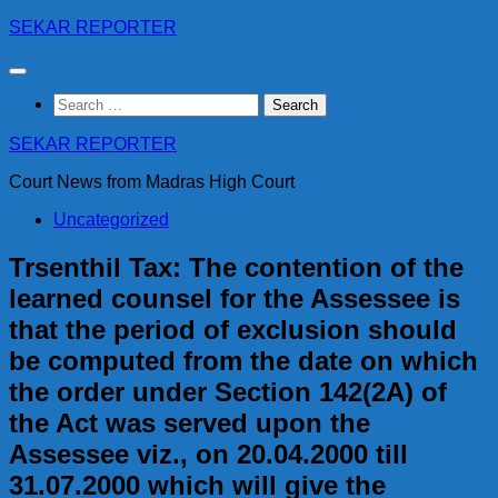
Skip
SEKAR REPORTER
to
content
Search
for:
SEKAR REPORTER
Court News from Madras High Court
Uncategorized
Trsenthil Tax: The contention of the
learned counsel for the Assessee is
that the period of exclusion should
be computed from the date on which
the order under Section 142(2A) of
the Act was served upon the
Assessee viz., on 20.04.2000 till
31.07.2000 which will give the