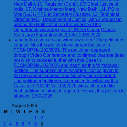
New Delhi. 10. Registrar (Conf.), 0/0 Chief Justice of
India, 07, Krishna Menon Marg, New Delhi. 11. PS to
Mos (L&J) / PPS to Secretary (Justice). 12. Technical
Director (MC), Department of Justice, with a request to
upload the Notification on the website of the
Department (www.doj.gov.in). (Prem Chand) Under
Secretary (Appointments-I) Tele: 2338 2978
sangeetha divorce case withdraw order / The petitioner
counsel files this petition to withdraw the case in
FCSMOP.No.102/2026. The petitioner appeared
through Video Conference and confirmed that she does
not wish to proceed further with this Case in
FCSMOP.No.102/2026 and has filed this Withdrawal
petition. The submission is recorded. Notice given to
the respondent counsel and No objection recorded.
The petitioner/petitioner is permitted to withdraw this
Case in FCSMOP.No.102/2026 with a liberty to file
fresh petition in future, if required. Hence, this petition is
allowed. 1A/7/2026
August 2026
M
T
W
T
F
S
S
1
2
3
4
5
6
7
8
9