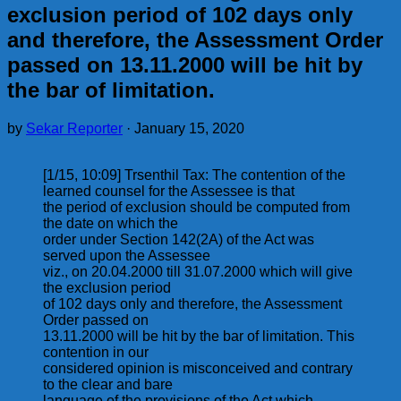
exclusion period of 102 days only
and therefore, the Assessment Order
passed on 13.11.2000 will be hit by
the bar of limitation.
by
Sekar Reporter
·
January 15, 2020
[1/15, 10:09] Trsenthil Tax: The contention of the
learned counsel for the Assessee is that
the period of exclusion should be computed from
the date on which the
order under Section 142(2A) of the Act was
served upon the Assessee
viz., on 20.04.2000 till 31.07.2000 which will give
the exclusion period
of 102 days only and therefore, the Assessment
Order passed on
13.11.2000 will be hit by the bar of limitation. This
contention in our
considered opinion is misconceived and contrary
to the clear and bare
language of the provisions of the Act which