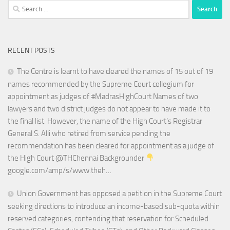
Search
for:
RECENT POSTS
The Centre is learnt to have cleared the names of 15 out of 19
names recommended by the Supreme Court collegium for
appointment as judges of #MadrasHighCourt Names of two
lawyers and two district judges do not appear to have made it to
the final list. However, the name of the High Court’s Registrar
General S. Alli who retired from service pending the
recommendation has been cleared for appointment as a judge of
the High Court @THChennai Backgrounder
google.com/amp/s/www.theh…
Union Government has opposed a petition in the Supreme Court
seeking directions to introduce an income-based sub-quota within
reserved categories, contending that reservation for Scheduled