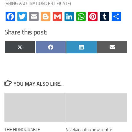
(BRING VACCINATION CERTIFICATE)
Facebook
Twitter
Email
Blogger
Gmail
LinkedIn
WhatsApp
Pinteres
Tumb
Sh
Share this post:
Share
Share
Share
Share
X
Facebook
LinkedIn
Email
on
on
on
on
(Twitter)
YOU MAY ALSO LIKE...
THE HONOURABLE
Vivekanantha new centre