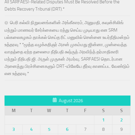
All SARFAESI-Related Disputes Must Be Resolved Before the
Debts Recovery Tribunal (DRT).*
பெரி கல்வி நிறுவனங்களின் அங்கீகாரம், அனுமதி, கவுன்சிலிங்
மற்றும் மாணவர் சேர்க்கையை ரத்து செய்ய முடியாது என SRM
பல்கலைகழகம் தாக்கல் செய்த ரிட் மனுவில் சென்னை உயர்நீதிமன்றம்
உத்தரவு.* *மூத்த வழக்கறிஞர் அசன் முகம்மது ஜின்னா, முன்வைத்த
வாதத்தை ஏற்ற தலைமை நீதிபதி சுஷ்ருத் அரவிந்த் தர்மாதிகாரி
மற்றும் நீதிபதி ஜி. அருள் முருகன் அமர்வு; SARFAESI தொடர்பான
அனைத்து பிரச்சினைகளும் DRT-யிலேயே தீர்வு காணப்பட வேண்டும்
என உத்தரவு.*
August 2026
M
T
W
T
F
S
S
1
2
3
4
5
6
7
8
9