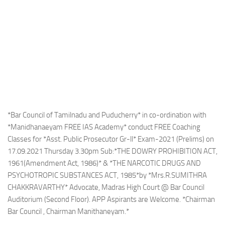
*Bar Council of Tamilnadu and Puducherry* in co-ordination with
*Manidhanaeyam FREE IAS Academy* conduct FREE Coaching
Classes for *Asst. Public Prosecutor Gr-ll* Exam-2021 (Prelims) on
17.09.2021 Thursday 3.30pm Sub:*THE DOWRY PROHIBITION ACT,
1961(Amendment Act, 1986)* & *THE NARCOTIC DRUGS AND
PSYCHOTROPIC SUBSTANCES ACT, 1985*by *Mrs.R.SUMITHRA
CHAKKRAVARTHY* Advocate, Madras High Court @ Bar Council
Auditorium (Second Floor). APP Aspirants are Welcome. *Chairman
Bar Council , Chairman Manithaneyam.*