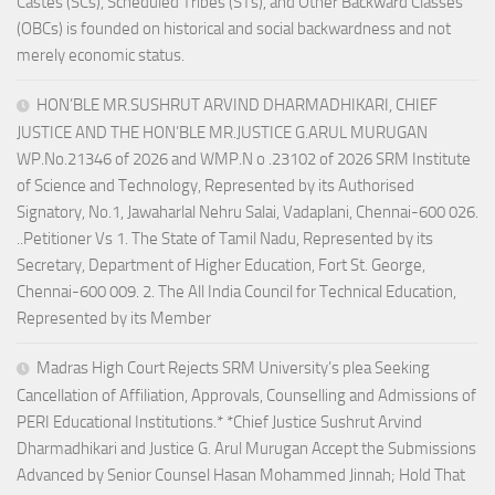
Castes (SCs), Scheduled Tribes (STs), and Other Backward Classes
(OBCs) is founded on historical and social backwardness and not
merely economic status.
HON’BLE MR.SUSHRUT ARVIND DHARMADHIKARI, CHIEF
JUSTICE AND THE HON’BLE MR.JUSTICE G.ARUL MURUGAN
WP.No.21346 of 2026 and WMP.N o .23102 of 2026 SRM Institute
of Science and Technology, Represented by its Authorised
Signatory, No.1, Jawaharlal Nehru Salai, Vadaplani, Chennai-600 026.
..Petitioner Vs 1. The State of Tamil Nadu, Represented by its
Secretary, Department of Higher Education, Fort St. George,
Chennai-600 009. 2. The All India Council for Technical Education,
Represented by its Member
Madras High Court Rejects SRM University’s plea Seeking
Cancellation of Affiliation, Approvals, Counselling and Admissions of
PERI Educational Institutions.* *Chief Justice Sushrut Arvind
Dharmadhikari and Justice G. Arul Murugan Accept the Submissions
Advanced by Senior Counsel Hasan Mohammed Jinnah; Hold That