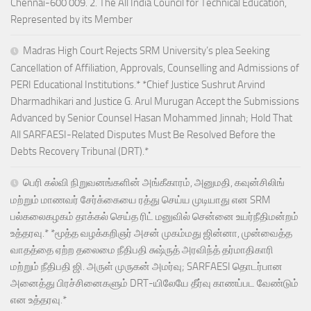
Chennai-600 009. 2. The All India Council for Technical Education,
Represented by its Member
Madras High Court Rejects SRM University’s plea Seeking
Cancellation of Affiliation, Approvals, Counselling and Admissions of
PERI Educational Institutions.* *Chief Justice Sushrut Arvind
Dharmadhikari and Justice G. Arul Murugan Accept the Submissions
Advanced by Senior Counsel Hasan Mohammed Jinnah; Hold That
All SARFAESI-Related Disputes Must Be Resolved Before the
Debts Recovery Tribunal (DRT).*
பெரி கல்வி நிறுவனங்களின் அங்கீகாரம், அனுமதி, கவுன்சிலிங்
மற்றும் மாணவர் சேர்க்கையை ரத்து செய்ய முடியாது என SRM
பல்கலைகழகம் தாக்கல் செய்த ரிட் மனுவில் சென்னை உயர்நீதிமன்றம்
உத்தரவு.* *மூத்த வழக்கறிஞர் அசன் முகம்மது ஜின்னா, முன்வைத்த
வாதத்தை ஏற்ற தலைமை நீதிபதி சுஷ்ருத் அரவிந்த் தர்மாதிகாரி
மற்றும் நீதிபதி ஜி. அருள் முருகன் அமர்வு; SARFAESI தொடர்பான
அனைத்து பிரச்சினைகளும் DRT-யிலேயே தீர்வு காணப்பட வேண்டும்
என உத்தரவு.*