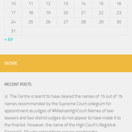
10
11
12
13
14
15
16
17
18
19
20
21
22
23
24
25
26
27
28
29
30
31
« Jul
MORE
RECENT POSTS
The Centre is learnt to have cleared the names of 15 out of 19
names recommended by the Supreme Court collegium for
appointment as judges of #MadrasHighCourt Names of two
lawyers and two district judges do not appear to have made it to
the final list. However, the name of the High Court’s Registrar
General S. Alli who retired from service pending the