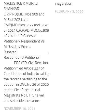
MR.JUSTICE K.MURALI
inaguration
SHANKAR
FEBRUARY 3, 2026
C.R.P.PD(MD).Nos.909 and
915 of 2021 and
CMP(MD)Nos.5177 and 5178
of 2021 C.R.P.PD(MD).No.909
of 2021 : 1.P.Ganesan :
Petitioner/ Respondent Vs.
M.Revathy Prema
Rubarani :
Respondent/ Petitioner
PRAYER: Civil Revision
Petition filed Article 227 of
Constitution of India, to call for
the records pertaining to the
petition in DVC.No.26 of 2020
on the file of the Judicial
Magistrate No.I, Tirunelveli
and set aside the same.
NOVEMBER 10, 2021