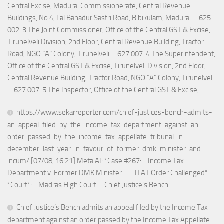
Central Excise, Madurai Commissionerate, Central Revenue
Buildings, No.4, Lal Bahadur Sastri Road, Bibikulam, Madurai – 625
002. 3.The Joint Commissioner, Office of the Central GST & Excise,
Tirunelveli Division, 2nd Floor, Central Revenue Building, Tractor
Road, NGO “A” Colony, Tirunelveli – 627 007. 4.The Superintendent,
Office of the Central GST & Excise, Tirunelveli Division, 2nd Floor,
Central Revenue Building, Tractor Road, NGO “A” Colony, Tirunelveli
– 627 007. 5.The Inspector, Office of the Central GST & Excise,
https://www.sekarreporter.com/chief-justices-bench-admits-
an-appeal-filed-by-the-income-tax-department-against-an-
order-passed-by-the-income-tax-appellate-tribunal-in-
december-last-year-in-favour-of-former-dmk-minister-and-
incum/ [07/08, 16:21] Meta AI: *Case #267: _Income Tax
Department v. Former DMK Minister_ – ITAT Order Challenged*
*Court*: _Madras High Court – Chief Justice’s Bench_
Chief Justice’s Bench admits an appeal filed by the Income Tax
department against an order passed by the Income Tax Appellate