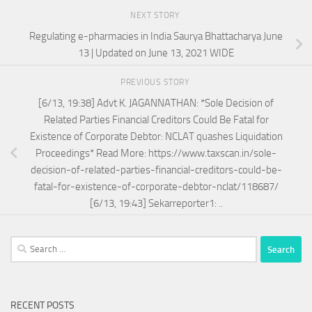
NEXT STORY
Regulating e-pharmacies in India Saurya Bhattacharya June
13 | Updated on June 13, 2021 WIDE
PREVIOUS STORY
[6/13, 19:38] Advt K. JAGANNATHAN: *Sole Decision of
Related Parties Financial Creditors Could Be Fatal for
Existence of Corporate Debtor: NCLAT quashes Liquidation
Proceedings* Read More: https://www.taxscan.in/sole-
decision-of-related-parties-financial-creditors-could-be-
fatal-for-existence-of-corporate-debtor-nclat/118687/
[6/13, 19:43] Sekarreporter1: ..
Search
for:
RECENT POSTS