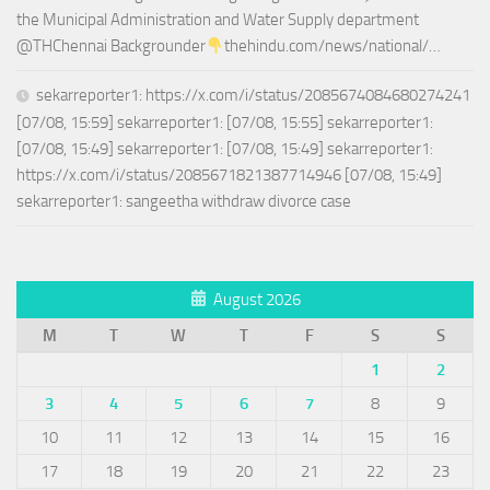
the Municipal Administration and Water Supply department
@THChennai Backgrounder
thehindu.com/news/national/…
sekarreporter1: https://x.com/i/status/2085674084680274241
[07/08, 15:59] sekarreporter1: [07/08, 15:55] sekarreporter1:
[07/08, 15:49] sekarreporter1: [07/08, 15:49] sekarreporter1:
https://x.com/i/status/2085671821387714946 [07/08, 15:49]
sekarreporter1: sangeetha withdraw divorce case
August 2026
M
T
W
T
F
S
S
1
2
3
4
5
6
7
8
9
10
11
12
13
14
15
16
17
18
19
20
21
22
23