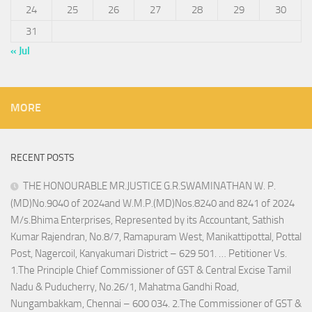
24
25
26
27
28
29
30
31
« Jul
MORE
RECENT POSTS
THE HONOURABLE MR.JUSTICE G.R.SWAMINATHAN W. P.
(MD)No.9040 of 2024and W.M.P.(MD)Nos.8240 and 8241 of 2024
M/s.Bhima Enterprises, Represented by its Accountant, Sathish
Kumar Rajendran, No.8/7, Ramapuram West, Manikattipottal, Pottal
Post, Nagercoil, Kanyakumari District – 629 501. … Petitioner Vs.
1.The Principle Chief Commissioner of GST & Central Excise Tamil
Nadu & Puducherry, No.26/1, Mahatma Gandhi Road,
Nungambakkam, Chennai – 600 034. 2.The Commissioner of GST &