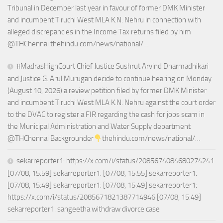
Tribunal in December last year in favour of former DMK Minister
and incumbent Tiruchi West MLA K.N. Nehru in connection with
alleged discrepancies in the Income Tax returns filed by him
@THChennai thehindu.com/news/national/…
#MadrasHighCourt Chief Justice Sushrut Arvind Dharmadhikari
and Justice G. Arul Murugan decide to continue hearing on Monday
(August 10, 2026) a review petition filed by former DMK Minister
and incumbent Tiruchi West MLA K.N. Nehru against the court order
to the DVAC to register a FIR regarding the cash for jobs scam in
the Municipal Administration and Water Supply department
@THChennai Backgrounder
thehindu.com/news/national/…
sekarreporter1: https://x.com/i/status/2085674084680274241
[07/08, 15:59] sekarreporter1: [07/08, 15:55] sekarreporter1:
[07/08, 15:49] sekarreporter1: [07/08, 15:49] sekarreporter1:
https://x.com/i/status/2085671821387714946 [07/08, 15:49]
sekarreporter1: sangeetha withdraw divorce case