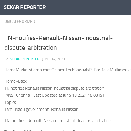
SEKAR REPORTER
Skip to content
UNCATEGORIZED
TN-notifies-Renault-Nissan-industrial-
dispute-arbitration
BY
SEKAR REPORTER
·
JUNE 14, 2021
HomeMarketsCompaniesOpinionTechSpecialsPFPortfolioMultimediaC
Home«Back
TN notifies Renault Nissan industrial dispute arbitration
IANS | Chennai | Last Updated at June 13 2021 15:03 IST
Topics
Tamil Nadu government | Renault Nissan
TN-notifies-Renault-Nissan-industrial-dispute-arbitration