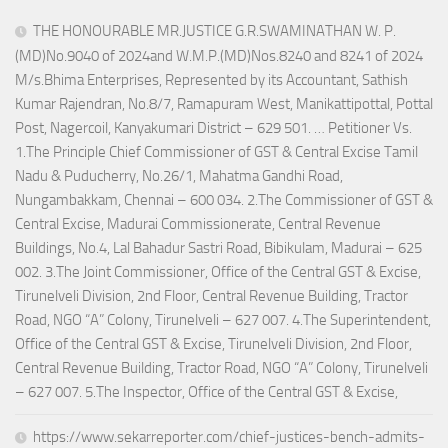
THE HONOURABLE MR.JUSTICE G.R.SWAMINATHAN W. P.
(MD)No.9040 of 2024and W.M.P.(MD)Nos.8240 and 8241 of 2024
M/s.Bhima Enterprises, Represented by its Accountant, Sathish
Kumar Rajendran, No.8/7, Ramapuram West, Manikattipottal, Pottal
Post, Nagercoil, Kanyakumari District – 629 501. … Petitioner Vs.
1.The Principle Chief Commissioner of GST & Central Excise Tamil
Nadu & Puducherry, No.26/1, Mahatma Gandhi Road,
Nungambakkam, Chennai – 600 034. 2.The Commissioner of GST &
Central Excise, Madurai Commissionerate, Central Revenue
Buildings, No.4, Lal Bahadur Sastri Road, Bibikulam, Madurai – 625
002. 3.The Joint Commissioner, Office of the Central GST & Excise,
Tirunelveli Division, 2nd Floor, Central Revenue Building, Tractor
Road, NGO “A” Colony, Tirunelveli – 627 007. 4.The Superintendent,
Office of the Central GST & Excise, Tirunelveli Division, 2nd Floor,
Central Revenue Building, Tractor Road, NGO “A” Colony, Tirunelveli
– 627 007. 5.The Inspector, Office of the Central GST & Excise,
https://www.sekarreporter.com/chief-justices-bench-admits-