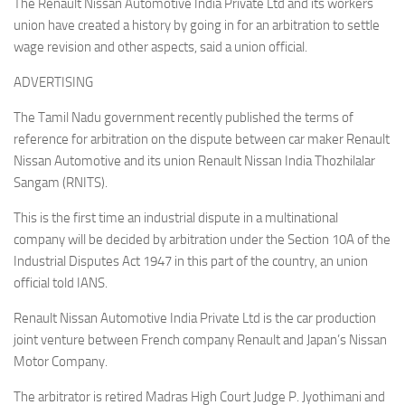
The Renault Nissan Automotive India Private Ltd and its workers
union have created a history by going in for an arbitration to settle
wage revision and other aspects, said a union official.
ADVERTISING
The Tamil Nadu government recently published the terms of
reference for arbitration on the dispute between car maker Renault
Nissan Automotive and its union Renault Nissan India Thozhilalar
Sangam (RNITS).
This is the first time an industrial dispute in a multinational
company will be decided by arbitration under the Section 10A of the
Industrial Disputes Act 1947 in this part of the country, an union
official told IANS.
Renault Nissan Automotive India Private Ltd is the car production
joint venture between French company Renault and Japan’s Nissan
Motor Company.
The arbitrator is retired Madras High Court Judge P. Jyothimani and