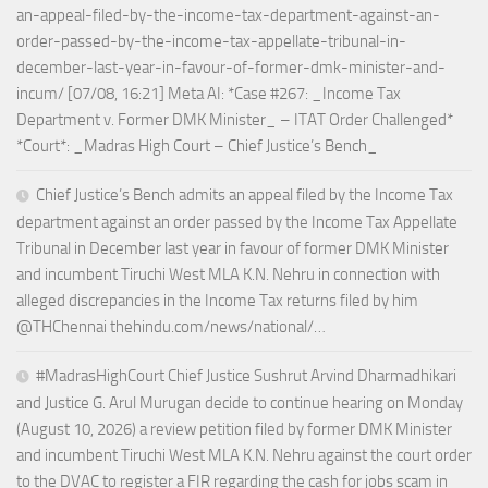
an-appeal-filed-by-the-income-tax-department-against-an-
order-passed-by-the-income-tax-appellate-tribunal-in-
december-last-year-in-favour-of-former-dmk-minister-and-
incum/ [07/08, 16:21] Meta AI: *Case #267: _Income Tax
Department v. Former DMK Minister_ – ITAT Order Challenged*
*Court*: _Madras High Court – Chief Justice’s Bench_
Chief Justice’s Bench admits an appeal filed by the Income Tax
department against an order passed by the Income Tax Appellate
Tribunal in December last year in favour of former DMK Minister
and incumbent Tiruchi West MLA K.N. Nehru in connection with
alleged discrepancies in the Income Tax returns filed by him
@THChennai thehindu.com/news/national/…
#MadrasHighCourt Chief Justice Sushrut Arvind Dharmadhikari
and Justice G. Arul Murugan decide to continue hearing on Monday
(August 10, 2026) a review petition filed by former DMK Minister
and incumbent Tiruchi West MLA K.N. Nehru against the court order
to the DVAC to register a FIR regarding the cash for jobs scam in