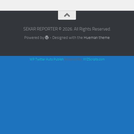
SEKAR REPORTER © 2026. All Rights Reserved.
Powered by
- Designed with the
Hueman theme
WP Twitter Auto Publish
Powered By :
XYZScripts.com