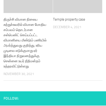
திருச்சி விமான நிலைய
Temple property case
சுற்றுச்சுவரில் விமான மோதிய
DECEMBER 4, 2021
சம்பவம் தொடர்பான
சஸ்பெண்ட் செய்யப்பட்ட
விமானியை மீண்டும் பணியில்
அமர்த்துவது குறித்து, உரிய
முடிவை எடுக்குமாறு ஏர்
இந்தியா நிறுவனத்துக்கு
சென்னை உயர் நீதிமன்றம்
உத்தரவிட்டுள்ளது
NOVEMBER 30, 2021
FOLLOW: