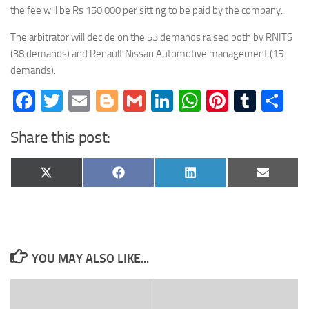
the fee will be Rs 150,000 per sitting to be paid by the company.
The arbitrator will decide on the 53 demands raised both by RNITS
(38 demands) and Renault Nissan Automotive management (15
demands).
Facebook
Twitter
Email
Blogger
Gmail
LinkedIn
WhatsApp
Pinteres
Tumb
Sh
Share this post:
Share
Share
Share
Share
X
Facebook
LinkedIn
Email
on
on
on
on
(Twitter)
YOU MAY ALSO LIKE...