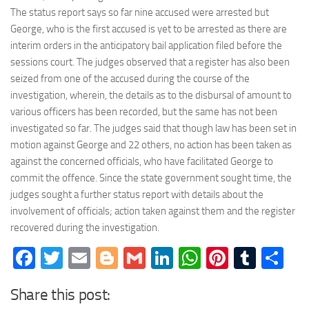
The status report says so far nine accused were arrested but
George, who is the first accused is yet to be arrested as there are
interim orders in the anticipatory bail application filed before the
sessions court. The judges observed that a register has also been
seized from one of the accused during the course of the
investigation, wherein, the details as to the disbursal of amount to
various officers has been recorded, but the same has not been
investigated so far. The judges said that though law has been set in
motion against George and 22 others, no action has been taken as
against the concerned officials, who have facilitated George to
commit the offence. Since the state government sought time, the
judges sought a further status report with details about the
involvement of officials; action taken against them and the register
recovered during the investigation.
Facebook
Twitter
Email
Blogger
Gmail
LinkedIn
WhatsApp
Pinteres
Tumb
Sh
Share this post: