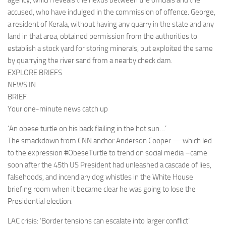
agency, which reveals the nexus between the officials and the
accused, who have indulged in the commission of offence. George,
a resident of Kerala, without having any quarry in the state and any
land in that area, obtained permission from the authorities to
establish a stock yard for storing minerals, but exploited the same
by quarrying the river sand from a nearby check dam.
EXPLORE BRIEFS
NEWS IN
BRIEF
Your one-minute news catch up
‘An obese turtle on his back flailing in the hot sun…’
The smackdown from CNN anchor Anderson Cooper — which led
to the expression #ObeseTurtle to trend on social media –came
soon after the 45th US President had unleashed a cascade of lies,
falsehoods, and incendiary dog whistles in the White House
briefing room when it became clear he was going to lose the
Presidential election.
LAC crisis: ‘Border tensions can escalate into larger conflict’