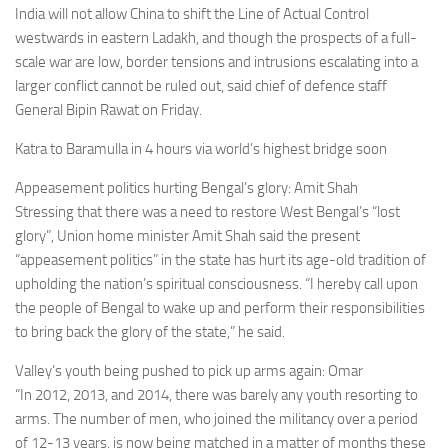
India will not allow China to shift the Line of Actual Control
westwards in eastern Ladakh, and though the prospects of a full-
scale war are low, border tensions and intrusions escalating into a
larger conflict cannot be ruled out, said chief of defence staff
General Bipin Rawat on Friday.
Katra to Baramulla in 4 hours via world’s highest bridge soon
Appeasement politics hurting Bengal’s glory: Amit Shah
Stressing that there was a need to restore West Bengal’s “lost
glory”, Union home minister Amit Shah said the present
“appeasement politics” in the state has hurt its age-old tradition of
upholding the nation’s spiritual consciousness. “I hereby call upon
the people of Bengal to wake up and perform their responsibilities
to bring back the glory of the state,” he said.
Valley’s youth being pushed to pick up arms again: Omar
“In 2012, 2013, and 2014, there was barely any youth resorting to
arms. The number of men, who joined the militancy over a period
of 12-13 years, is now being matched in a matter of months these