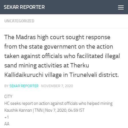
SEKAR REPORTER
Skip to content
UNCATEGORIZED
The Madras high court sought response
from the state government on the action
taken against officials who facilitated illegal
sand mining activities at Therku
Kallidaikuruchi village in Tirunelveli district.
BY
SEKAR REPORTER
·
NOVEMBER 7, 2020
CITY
HC seeks report on action against officials who helped mining
Kaushik Kannan | TNN | Nov 7, 2020, 04:59 IST
+1
AA