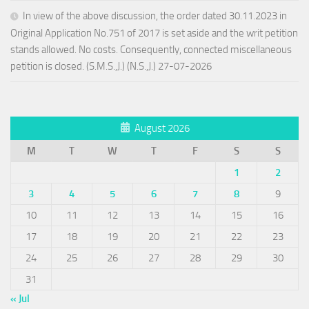
In view of the above discussion, the order dated 30.11.2023 in
Original Application No.751 of 2017 is set aside and the writ petition
stands allowed. No costs. Consequently, connected miscellaneous
petition is closed. (S.M.S.,J.) (N.S.,J.) 27-07-2026
August 2026
M
T
W
T
F
S
S
1
2
3
4
5
6
7
8
9
10
11
12
13
14
15
16
17
18
19
20
21
22
23
24
25
26
27
28
29
30
31
« Jul