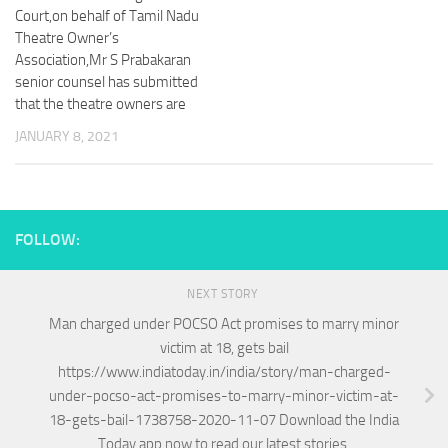
Court,on behalf of Tamil Nadu
Theatre Owner’s
Association,Mr S Prabakaran
senior counsel has submitted
that the theatre owners are
JANUARY 8, 2021
FOLLOW:
NEXT STORY
Man charged under POCSO Act promises to marry minor
victim at 18, gets bail
https://www.indiatoday.in/india/story/man-charged-
under-pocso-act-promises-to-marry-minor-victim-at-
18-gets-bail-1738758-2020-11-07 Download the India
Today app now to read our latest stories.