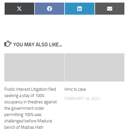
Share
Share
Share
Share
X
Facebook
LinkedIn
Email
on
on
on
on
(Twitter)
YOU MAY ALSO LIKE...
Public Interest Litigation filed
Hrnc tv case
seeking a stay of 100%
FEBRUARY 18, 2021
occupancy in theatres against
the government order
permitting 100% was
challenged before Madurai
bench of Madras High