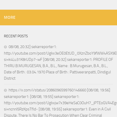
MORE
RECENT POSTS
08/08, 20:32] sekarreporter1:
http://youtube.com/post/Ugkx3eOE0EtUD_0XznZboY9fWW4ASX9E
si=k4Lu31K8rUDp7-wF [08/08, 20:32] sekarreporter1: PROFILE OF
THIRU.B.MURUGESAN, B.A., B.L., Name : B.Murugesan, B.A., B.L.,
Date of Birth : 03.04.1970 Place of Birth : Pattiveeranpatti, Dindigul
District
https://x.com/i/status/2086096599760146660 [08/08, 19:56]
sekarreporter1: [08/08, 19:55] sekarreporter1:
http://youtube.com/post/Ugkxjw7x39eHeSaC0OuH7_jPTEoGVA4E
si=ncnnl5RzKpsTfId- [08/08, 19:55] sekarreporter1: Even in A Civil
Dispute, There Is No Bar To Prosecution When Clear Criminal