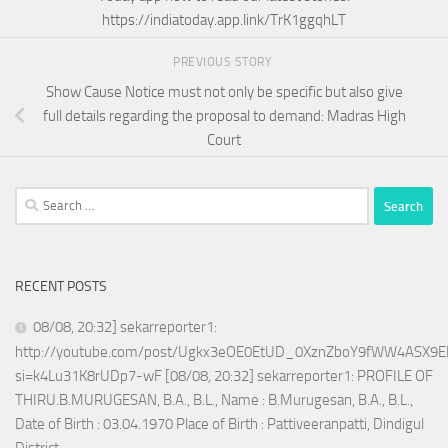
https://indiatoday.app.link/TrK1ggqhLT
PREVIOUS STORY
Show Cause Notice must not only be specific but also give
full details regarding the proposal to demand: Madras High
Court
Search
for:
RECENT POSTS
08/08, 20:32] sekarreporter1:
http://youtube.com/post/Ugkx3eOE0EtUD_0XznZboY9fWW4ASX9E
si=k4Lu31K8rUDp7-wF [08/08, 20:32] sekarreporter1: PROFILE OF
THIRU.B.MURUGESAN, B.A., B.L., Name : B.Murugesan, B.A., B.L.,
Date of Birth : 03.04.1970 Place of Birth : Pattiveeranpatti, Dindigul