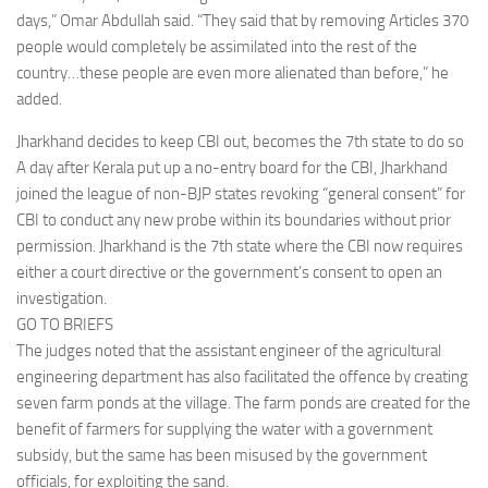
days,” Omar Abdullah said. “They said that by removing Articles 370
people would completely be assimilated into the rest of the
country…these people are even more alienated than before,” he
added.
Jharkhand decides to keep CBI out, becomes the 7th state to do so
A day after Kerala put up a no-entry board for the CBI, Jharkhand
joined the league of non-BJP states revoking “general consent” for
CBI to conduct any new probe within its boundaries without prior
permission. Jharkhand is the 7th state where the CBI now requires
either a court directive or the government’s consent to open an
investigation.
GO TO BRIEFS
The judges noted that the assistant engineer of the agricultural
engineering department has also facilitated the offence by creating
seven farm ponds at the village. The farm ponds are created for the
benefit of farmers for supplying the water with a government
subsidy, but the same has been misused by the government
officials, for exploiting the sand.