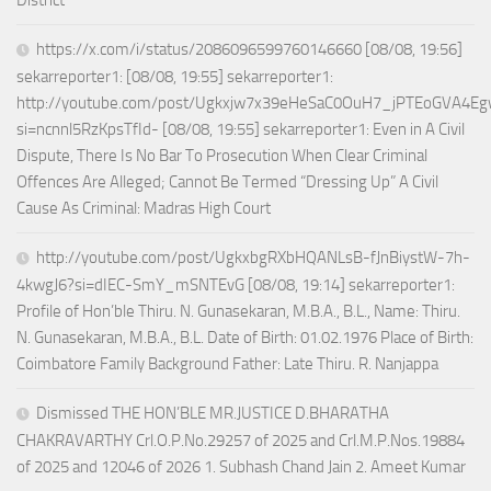
District
https://x.com/i/status/2086096599760146660 [08/08, 19:56]
sekarreporter1: [08/08, 19:55] sekarreporter1:
http://youtube.com/post/Ugkxjw7x39eHeSaC0OuH7_jPTEoGVA4E
si=ncnnl5RzKpsTfId- [08/08, 19:55] sekarreporter1: Even in A Civil
Dispute, There Is No Bar To Prosecution When Clear Criminal
Offences Are Alleged; Cannot Be Termed “Dressing Up” A Civil
Cause As Criminal: Madras High Court
http://youtube.com/post/UgkxbgRXbHQANLsB-fJnBiystW-7h-
4kwgJ6?si=dIEC-SmY_mSNTEvG [08/08, 19:14] sekarreporter1:
Profile of Hon’ble Thiru. N. Gunasekaran, M.B.A., B.L., Name: Thiru.
N. Gunasekaran, M.B.A., B.L. Date of Birth: 01.02.1976 Place of Birth:
Coimbatore Family Background Father: Late Thiru. R. Nanjappa
Dismissed THE HON’BLE MR.JUSTICE D.BHARATHA
CHAKRAVARTHY Crl.O.P.No.29257 of 2025 and Crl.M.P.Nos.19884
of 2025 and 12046 of 2026 1. Subhash Chand Jain 2. Ameet Kumar