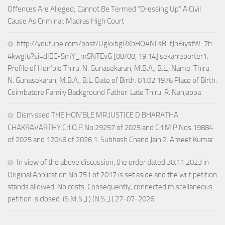
Offences Are Alleged; Cannot Be Termed “Dressing Up” A Civil
Cause As Criminal: Madras High Court
http://youtube.com/post/UgkxbgRXbHQANLsB-fJnBiystW-7h-
4kwgJ6?si=dIEC-SmY_mSNTEvG [08/08, 19:14] sekarreporter1:
Profile of Hon’ble Thiru. N. Gunasekaran, M.B.A., B.L., Name: Thiru.
N. Gunasekaran, M.B.A., B.L. Date of Birth: 01.02.1976 Place of Birth:
Coimbatore Family Background Father: Late Thiru. R. Nanjappa
Dismissed THE HON’BLE MR.JUSTICE D.BHARATHA
CHAKRAVARTHY Crl.O.P.No.29257 of 2025 and Crl.M.P.Nos.19884
of 2025 and 12046 of 2026 1. Subhash Chand Jain 2. Ameet Kumar
In view of the above discussion, the order dated 30.11.2023 in
Original Application No.751 of 2017 is set aside and the writ petition
stands allowed. No costs. Consequently, connected miscellaneous
petition is closed. (S.M.S.,J.) (N.S.,J.) 27-07-2026