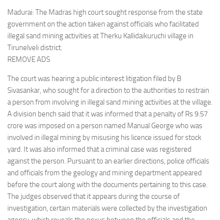
Madurai: The Madras high court sought response from the state
government on the action taken against officials who facilitated
illegal sand mining activities at Therku Kallidaikuruchi village in
Tirunelveli district.
REMOVE ADS
The court was hearing a public interest litigation filed by B
Sivasankar, who sought for a direction to the authorities to restrain
a person from involving in illegal sand mining activities at the village.
A division bench said that it was informed that a penalty of Rs 9.57
crore was imposed on a person named Manual George who was
involved in illegal mining by misusing his licence issued for stock
yard. It was also informed that a criminal case was registered
against the person. Pursuant to an earlier directions, police officials
and officials from the geology and mining department appeared
before the court along with the documents pertaining to this case.
The judges observed that it appears during the course of
investigation, certain materials were collected by the investigation