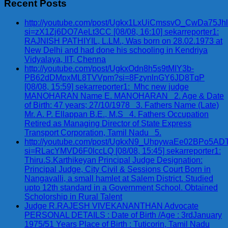
Recent Posts
http://youtube.com/post/Ugkx1LxUiCmssvO_CwDa75Jh
si=zX1Zj6DO7AeLt3CC [08/08, 16:10] sekarreporter1:
RAJNISH PATHIYIL, L.LM., Was born on 28.02.1973 at
New Delhi and had done his schooling in Kendriya
Vidyalaya, IIT, Chenna
http://youtube.com/post/UgkxOdn8h5s9tMIY3b-
PB62dDMpxML8TVVpm?si=8FzynlnGY6JD8TqP
[08/08, 15:59] sekarreporter1: Mhc new judge
MANOHARAN Name E. MANOHARAN 2. Age & Date
of Birth: 47 years; 27/10/1978 3. Fathers Name (Late)
Mr. A. P. Ellappan B.E., M.S 4. Fathers Occupation
Retired as Managing Director of State Express
Transport Corporation, Tamil Nadu 5.
http://youtube.com/post/UgkxN9_UhpywaEe02BPo5A
si=RLacYMVD6F0lccLQ [08/08, 15:45] sekarreporter1:
Thiru.S.Karthikeyan Principal Judge Designation:
Principal Judge, City Civil & Sessions Court Born in
Nangavalli, a small hamlet at Salem District. Studied
upto 12th standard in a Government School. Obtained
Scholorship in Rural Talent
Judge R.RAJESH VIVEKANANTHAN Advocate
PERSONAL DETAILS : Date of Birth /Age : 3rdJanuary
1975/51 Years Place of Birth : Tuticorin, Tamil Nadu