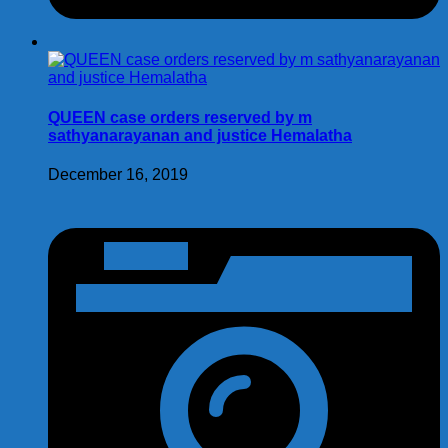
QUEEN case orders reserved by m
sathyanarayanan and justice Hemalatha
December 16, 2019