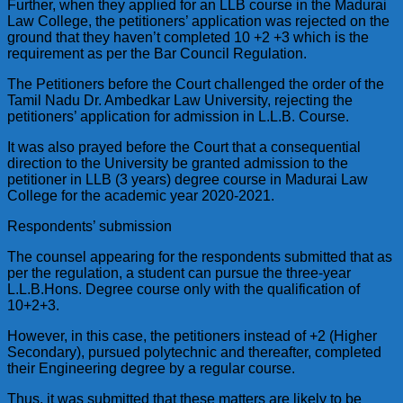
Further, when they applied for an LLB course in the Madurai
Law College, the petitioners’ application was rejected on the
ground that they haven’t completed 10 +2 +3 which is the
requirement as per the Bar Council Regulation.
The Petitioners before the Court challenged the order of the
Tamil Nadu Dr. Ambedkar Law University, rejecting the
petitioners’ application for admission in L.L.B. Course.
It was also prayed before the Court that a consequential
direction to the University be granted admission to the
petitioner in LLB (3 years) degree course in Madurai Law
College for the academic year 2020-2021.
Respondents’ submission
The counsel appearing for the respondents submitted that as
per the regulation, a student can pursue the three-year
L.L.B.Hons. Degree course only with the qualification of
10+2+3.
However, in this case, the petitioners instead of +2 (Higher
Secondary), pursued polytechnic and thereafter, completed
their Engineering degree by a regular course.
Thus, it was submitted that these matters are likely to be