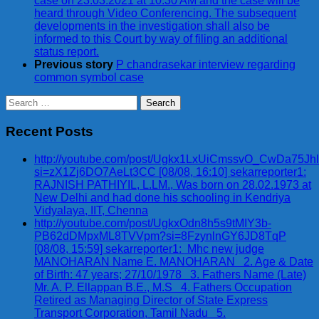
case on 23.03.2021 at 10:30 AM and the case will be
heard through Video Conferencing. The subsequent
developments in the investigation shall also be
informed to this Court by way of filing an additional
status report.
Previous story
P chandrasekar interview regarding
common symbol case
Search
for:
Recent Posts
http://youtube.com/post/Ugkx1LxUiCmssvO_CwDa75Jh
si=zX1Zj6DO7AeLt3CC [08/08, 16:10] sekarreporter1:
RAJNISH PATHIYIL, L.LM., Was born on 28.02.1973 at
New Delhi and had done his schooling in Kendriya
Vidyalaya, IIT, Chenna
http://youtube.com/post/UgkxOdn8h5s9tMIY3b-
PB62dDMpxML8TVVpm?si=8FzynlnGY6JD8TqP
[08/08, 15:59] sekarreporter1: Mhc new judge
MANOHARAN Name E. MANOHARAN 2. Age & Date
of Birth: 47 years; 27/10/1978 3. Fathers Name (Late)
Mr. A. P. Ellappan B.E., M.S 4. Fathers Occupation
Retired as Managing Director of State Express
Transport Corporation, Tamil Nadu 5.