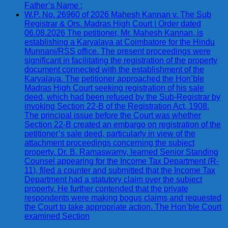
Father’s Name :
W.P. No. 26960 of 2026 Mahesh Kannan v. The Sub
Registrar & Ors. Madras High Court | Order dated
06.08.2026 The petitioner, Mr. Mahesh Kannan, is
establishing a Karyalaya at Coimbatore for the Hindu
Munnani/RSS office. The present proceedings were
significant in facilitating the registration of the property
document connected with the establishment of the
Karyalaya. The petitioner approached the Hon’ble
Madras High Court seeking registration of his sale
deed, which had been refused by the Sub-Registrar by
invoking Section 22-B of the Registration Act, 1908.
The principal issue before the Court was whether
Section 22-B created an embargo on registration of the
petitioner’s sale deed, particularly in view of the
attachment proceedings concerning the subject
property. Dr. B. Ramaswamy, learned Senior Standing
Counsel appearing for the Income Tax Department (R-
11), filed a counter and submitted that the Income Tax
Department had a statutory claim over the subject
property. He further contended that the private
respondents were making bogus claims and requested
the Court to take appropriate action. The Hon’ble Court
examined Section