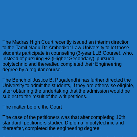
The Madras High Court recently issued an interim direction
to the Tamil Nadu Dr. Ambedkar Law University to let those
students participate in counseling (3-year LLB Course), who,
instead of pursuing +2 (Higher Secondary), pursued
polytechnic and thereafter, completed their Engineering
degree by a regular course.
The Bench of Justice B. Pugalendhi has further directed the
University to admit the students, if they are otherwise eligible,
after obtaining the undertaking that the admission would be
subject to the result of the writ petitions.
The matter before the Court
The case of the petitioners was that after completing 10th
standard, petitioners studied Diploma in polytechnic and
thereafter, completed the engineering degree.