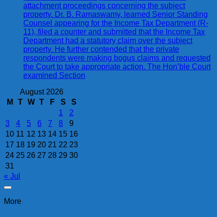
attachment proceedings concerning the subject
property. Dr. B. Ramaswamy, learned Senior Standing
Counsel appearing for the Income Tax Department (R-
11), filed a counter and submitted that the Income Tax
Department had a statutory claim over the subject
property. He further contended that the private
respondents were making bogus claims and requested
the Court to take appropriate action. The Hon’ble Court
examined Section
August 2026
M
T
W
T
F
S
S
1
2
3
4
5
6
7
8
9
10
11
12
13
14
15
16
17
18
19
20
21
22
23
24
25
26
27
28
29
30
31
« Jul
More