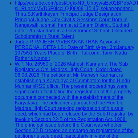
http://youtube.com/post/UgkxN9_UhpywaEe02BPo5A
si=RLacYMVD6F0lccLQ [08/08, 15:45] sekarreporter1:
Thiru.S.Karthikeyan Principal Judge Designation:
Principal Judge, City Civil & Sessions Court Born in
Nangavalli, a small hamlet at Salem District. Studied
upto 12th standard in a Government School. Obtained
Scholorship in Rural Talent
Judge R.RAJESH VIVEKANANTHAN Advocate
PERSONAL DETAILS : Date of Birth /Age : 3rdJanuary
1975/51 Years Place of Birth : Tuticorin, Tamil Nadu
Father’s Name :
W.P. No. 26960 of 2026 Mahesh Kannan v. The Sub
Registrar & Ors. Madras High Court | Order dated
06.08.2026 The petitioner, Mr. Mahesh Kannan, is
establishing a Karyalaya at Coimbatore for the Hindu
Munnani/RSS office. The present proceedings were
significant in facilitating the registration of the property
document connected with the establishment of the
Karyalaya. The petitioner approached the Hon’ble
Madras High Court seeking registration of his sale
deed, which had been refused by the Sub-Registrar by
invoking Section 22-B of the Registration Act, 1908.
The principal issue before the Court was whether
Section 22-B created an embargo on registration of the
petitioner’s sale deed, particularly in view of the