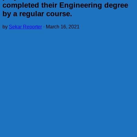
completed their Engineering degree
by a regular course.
by
Sekar Reporter
·
March 16, 2021