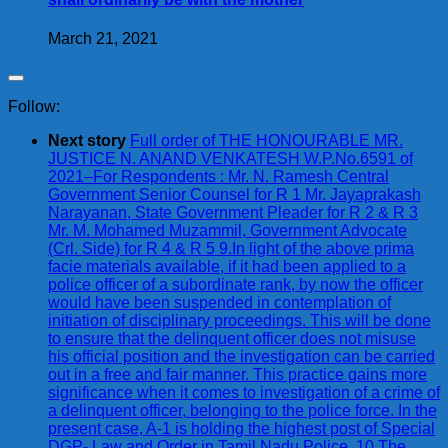
March 21, 2021
Follow:
Next story
Full order of THE HONOURABLE MR.
JUSTICE N. ANAND VENKATESH W.P.No.6591 of
2021–For Respondents : Mr. N. Ramesh Central
Government Senior Counsel for R 1 Mr. Jayaprakash
Narayanan, State Government Pleader for R 2 & R 3
Mr. M. Mohamed Muzammil, Government Advocate
(Crl. Side) for R 4 & R 5 9.In light of the above prima
facie materials available, if it had been applied to a
police officer of a subordinate rank, by now the officer
would have been suspended in contemplation of
initiation of disciplinary proceedings. This will be done
to ensure that the delinquent officer does not misuse
his official position and the investigation can be carried
out in a free and fair manner. This practice gains more
significance when it comes to investigation of a crime of
a delinquent officer, belonging to the police force. In the
present case, A-1 is holding the highest post of Special
DGP- Law and Order in Tamil Nadu Police. 10.The