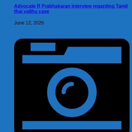
Advocate R Prabhakaran interview regarding Tamil
thai valthu case
June 12, 2026