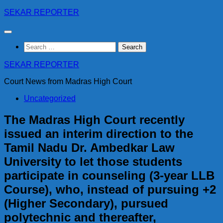
Skip
SEKAR REPORTER
to
content
Search
for:
SEKAR REPORTER
Court News from Madras High Court
Uncategorized
The Madras High Court recently
issued an interim direction to the
Tamil Nadu Dr. Ambedkar Law
University to let those students
participate in counseling (3-year LLB
Course), who, instead of pursuing +2
(Higher Secondary), pursued
polytechnic and thereafter,