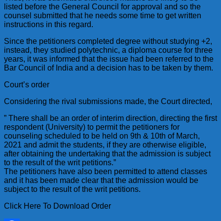
listed before the General Council for approval and so the
counsel submitted that he needs some time to get written
instructions in this regard.
Since the petitioners completed degree without studying +2,
instead, they studied polytechnic, a diploma course for three
years, it was informed that the issue had been referred to the
Bar Council of India and a decision has to be taken by them.
Court’s order
Considering the rival submissions made, the Court directed,
” There shall be an order of interim direction, directing the first
respondent (University) to permit the petitioners for
counseling scheduled to be held on 9th & 10th of March,
2021 and admit the students, if they are otherwise eligible,
after obtaining the undertaking that the admission is subject
to the result of the writ petitions.”
The petitioners have also been permitted to attend classes
and it has been made clear that the admission would be
subject to the result of the writ petitions.
Click Here To Download Order