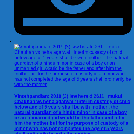
Vinothpandian: 2019 (3) law herald 2611 : mukul
Chauhan vs neha agarwal : interim custody of child
below age of 5 years shall be with mother , the
natural guardian of a hindu minor in case of a boy
or an unmarried girl would be the father and after
him the mother but for the purpose of custody of a
minor who has not completed the age of 5 years
shall ordinarily be with the mother