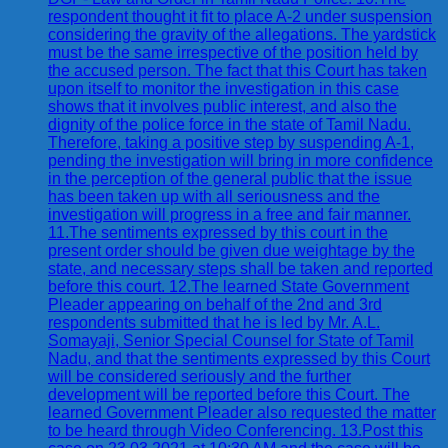
respondent thought it fit to place A-2 under suspension
considering the gravity of the allegations. The yardstick
must be the same irrespective of the position held by
the accused person. The fact that this Court has taken
upon itself to monitor the investigation in this case
shows that it involves public interest, and also the
dignity of the police force in the state of Tamil Nadu.
Therefore, taking a positive step by suspending A-1,
pending the investigation will bring in more confidence
in the perception of the general public that the issue
has been taken up with all seriousness and the
investigation will progress in a free and fair manner.
11.The sentiments expressed by this court in the
present order should be given due weightage by the
state, and necessary steps shall be taken and reported
before this court. 12.The learned State Government
Pleader appearing on behalf of the 2nd and 3rd
respondents submitted that he is led by Mr. A.L.
Somayaji, Senior Special Counsel for State of Tamil
Nadu, and that the sentiments expressed by this Court
will be considered seriously and the further
development will be reported before this Court. The
learned Government Pleader also requested the matter
to be heard through Video Conferencing. 13.Post this