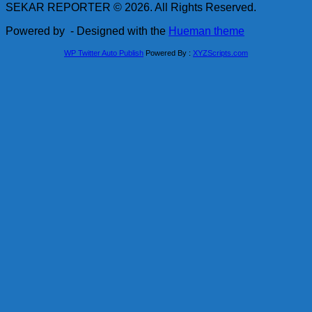
SEKAR REPORTER © 2026. All Rights Reserved.
Powered by
- Designed with the
Hueman theme
WP Twitter Auto Publish
Powered By :
XYZScripts.com