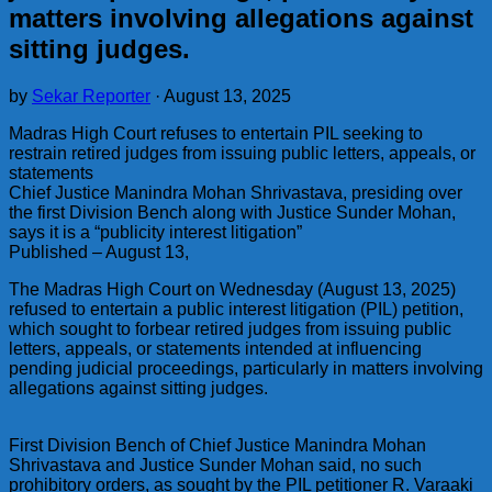
matters involving allegations against
sitting judges.
by
Sekar Reporter
·
August 13, 2025
Madras High Court refuses to entertain PIL seeking to
restrain retired judges from issuing public letters, appeals, or
statements
Chief Justice Manindra Mohan Shrivastava, presiding over
the first Division Bench along with Justice Sunder Mohan,
says it is a “publicity interest litigation”
Published – August 13,
The Madras High Court on Wednesday (August 13, 2025)
refused to entertain a public interest litigation (PIL) petition,
which sought to forbear retired judges from issuing public
letters, appeals, or statements intended at influencing
pending judicial proceedings, particularly in matters involving
allegations against sitting judges.
First Division Bench of Chief Justice Manindra Mohan
Shrivastava and Justice Sunder Mohan said, no such
prohibitory orders, as sought by the PIL petitioner R. Varaaki