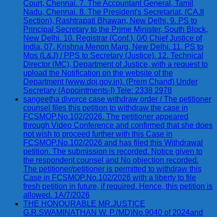
Court, Chennai. 7. The Accountant General, Tamil
Nadu, Chennai. 8. The President's Secretariat, (CA.II
Section), Rashtrapati Bhawan, New Delhi. 9. PS to
Principal Secretary to the Prime Minister, South Block,
New Delhi. 10. Registrar (Conf.), 0/0 Chief Justice of
India, 07, Krishna Menon Marg, New Delhi. 11. PS to
Mos (L&J) / PPS to Secretary (Justice). 12. Technical
Director (MC), Department of Justice, with a request to
upload the Notification on the website of the
Department (www.doj.gov.in). (Prem Chand) Under
Secretary (Appointments-I) Tele: 2338 2978
sangeetha divorce case withdraw order / The petitioner
counsel files this petition to withdraw the case in
FCSMOP.No.102/2026. The petitioner appeared
through Video Conference and confirmed that she does
not wish to proceed further with this Case in
FCSMOP.No.102/2026 and has filed this Withdrawal
petition. The submission is recorded. Notice given to
the respondent counsel and No objection recorded.
The petitioner/petitioner is permitted to withdraw this
Case in FCSMOP.No.102/2026 with a liberty to file
fresh petition in future, if required. Hence, this petition is
allowed. 1A/7/2026
THE HONOURABLE MR.JUSTICE
G.R.SWAMINATHAN W. P.(MD)No.9040 of 2024and