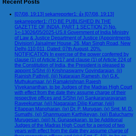
Recent Posts
[07/08, 19:13] sekarreporter1: 👍 [07/08, 19:13]
sekarreporter1: (TO BE PUBLISHED IN THE
GAZETTE OF INDIA, PART 1 SECTION 2) No.
1<-13026/05/2025-US.II Government of India Ministry
of Law & Justice Department of Justice (Appointments
Division) Jaisalmer House, 26, Man Singh Road, New
Delhi-110 011, Dated: 07th August, 20%.
NOTIFICATION In exercise of the power conferred by
clause (1) of Article 217 and clause (1) of Article 224 of
the Constitution of India, the President is pleased to
appoint S/Shri (i) Krishnaswamy Govindarajan, (ii)
Rajnish Pathiyil, (iii) Natarajan Ramesh, (iv) G.K.
Muthukumaar, (v) Ramakrishnan Rajesh
Vivekananthan, to be Judges of the Madras High Court
with effect from the date they assume charge of their
respective offices and S/Shri (vi) Sankaranarayanan
Raveekumar, (vii) Nagarajan Dilip Kumar, (viii)
Ellappan Manoharan, (ix) Dr. P. Murugan, (x) Smt. M. D.
Sumathi, (xi) Shanmugam Karthikeyan, (xii) Baluchamy
Murugesan, (xiii) N. Gunasekaran, to be Additional
Judges of the Madras High Court for a period of two
years with effect from the date they assume charge of