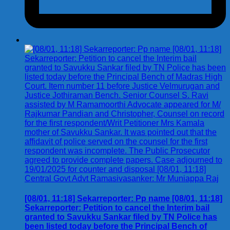
[08/01, 11:18] Sekarreporter: Pp name [08/01, 11:18]
Sekarreporter: Petition to cancel the Interim bail
granted to Savukku Sankar filed by TN Police has
been listed today before the Principal Bench of