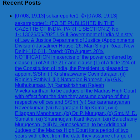
Recent Posts
[07/08, 19:13] sekarreporter1: 👍 [07/08, 19:13]
sekarreporter1: (TO BE PUBLISHED IN THE
GAZETTE OF INDIA, PART 1 SECTION 2) No.
1<-13026/05/2025-US.II Government of India Ministry
of Law & Justice Department of Justice (Appointments
Division) Jaisalmer House, 26, Man Singh Road, New
Delhi-110 011, Dated: 07th August, 20%.
NOTIFICATION In exercise of the power conferred by
clause (1) of Article 217 and clause (1) of Article 224 of
the Constitution of India, the President is pleased to
appoint S/Shri (i) Krishnaswamy Govindarajan, (ii)
Rajnish Pathiyil, (iii) Natarajan Ramesh, (iv) G.K.
Muthukumaar, (v) Ramakrishnan Rajesh
Vivekananthan, to be Judges of the Madras High Court
with effect from the date they assume charge of their
respective offices and S/Shri (vi) Sankaranarayanan
Raveekumar, (vii) Nagarajan Dilip Kumar, (viii)
Ellappan Manoharan, (ix) Dr. P. Murugan, (x) Smt. M. D.
Sumathi, (xi) Shanmugam Karthikeyan, (xii) Baluchamy
Murugesan, (xiii) N. Gunasekaran, to be Additional
Judges of the Madras High Court for a period of two
years with effect from the date they assume charge of