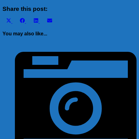
Share
Share this post:
Share
Share
Share
Share
X
Facebook
LinkedIn
Email
on
on
on
on
(Twitter)
You may also like...