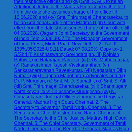
their respective offices and (xiv) Smt. S. Alli, to be an
Additional Judge of the Madras High Court with effect
from the date she assumes charge of her office till
10.06.2028 and (xv) Smt. Thirumagal Chandrasekar, to
be an Additional Judge of the Madras High Court with
effect from the date she assumes charge of her office till
04.08.2028. (Jagann Joint Secretary to the Government
of India Tele: 2338 3037 To The Manager, Government
of India Press, Minto Road, New Delhi. - 2 - No. K-
130%/05/2025-US.11 Dated: 07.08.20%. Copy to:- 1.
S/Shri (i) Krishnaswamy Govindarajan, (ii) Rajnish
Pathiyil, (iii) Natarajan Ramesh, (iv) G.K. Muthukumaar,
(v) Ramakrishnan Rajesh Vivekananthan, (vi)
Sankaranarayanan Raveekumar, (vii) Nagarajan Dilip
Kumar, (viii) Ellappan Manoharan, Advocates and (ix)
Dr. P. Murugan, (x) Smt. M. D. Sumathi, (xi) Smt. S. Alli,
(xii) Smt. Thirumagal Chandrasekar, (xiii) Shanmugam
Karthikeyan, (xiv) Baluchamy Murugesan, (xv) N.
Gunasekaran, Judicial Officers through the Registrar
General, Madras High Court, Chennai. 2. The
Secretary to Governor, Tamil Nadu, Chennai. 3. The
Secretary to Chief Minister, Tamil Nadu, Chennai. 4.
The Secretary to the Chief Justice, Madras High Court,
Chennai. 5. The Chief Secretary, Government of Tamil
Nadu, Chennai. 6. The Registrar General, Madras High