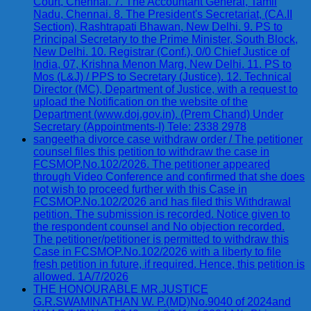
Court, Chennai. 7. The Accountant General, Tamil
Nadu, Chennai. 8. The President's Secretariat, (CA.II
Section), Rashtrapati Bhawan, New Delhi. 9. PS to
Principal Secretary to the Prime Minister, South Block,
New Delhi. 10. Registrar (Conf.), 0/0 Chief Justice of
India, 07, Krishna Menon Marg, New Delhi. 11. PS to
Mos (L&J) / PPS to Secretary (Justice). 12. Technical
Director (MC), Department of Justice, with a request to
upload the Notification on the website of the
Department (www.doj.gov.in). (Prem Chand) Under
Secretary (Appointments-I) Tele: 2338 2978
sangeetha divorce case withdraw order / The petitioner
counsel files this petition to withdraw the case in
FCSMOP.No.102/2026. The petitioner appeared
through Video Conference and confirmed that she does
not wish to proceed further with this Case in
FCSMOP.No.102/2026 and has filed this Withdrawal
petition. The submission is recorded. Notice given to
the respondent counsel and No objection recorded.
The petitioner/petitioner is permitted to withdraw this
Case in FCSMOP.No.102/2026 with a liberty to file
fresh petition in future, if required. Hence, this petition is
allowed. 1A/7/2026
THE HONOURABLE MR.JUSTICE
G.R.SWAMINATHAN W. P.(MD)No.9040 of 2024and