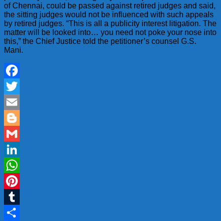
of Chennai, could be passed against retired judges and said,
the sitting judges would not be influenced with such appeals
by retired judges. “This is all a publicity interest litigation. The
matter will be looked into… you need not poke your nose into
this,” the Chief Justice told the petitioner’s counsel G.S.
Mani.
Facebook
Twitter
Email
Blogger
Gmail
LinkedIn
WhatsApp
Pinterest
Tumblr