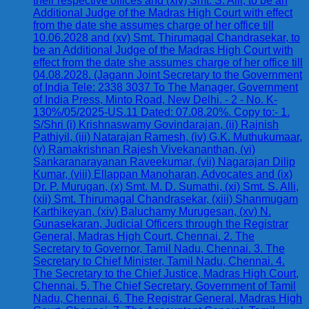
their respective offices and (xiv) Smt. S. Alli, to be an
Additional Judge of the Madras High Court with effect
from the date she assumes charge of her office till
10.06.2028 and (xv) Smt. Thirumagal Chandrasekar, to
be an Additional Judge of the Madras High Court with
effect from the date she assumes charge of her office till
04.08.2028. (Jagann Joint Secretary to the Government
of India Tele: 2338 3037 To The Manager, Government
of India Press, Minto Road, New Delhi. - 2 - No. K-
130%/05/2025-US.11 Dated: 07.08.20%. Copy to:- 1.
S/Shri (i) Krishnaswamy Govindarajan, (ii) Rajnish
Pathiyil, (iii) Natarajan Ramesh, (iv) G.K. Muthukumaar,
(v) Ramakrishnan Rajesh Vivekananthan, (vi)
Sankaranarayanan Raveekumar, (vii) Nagarajan Dilip
Kumar, (viii) Ellappan Manoharan, Advocates and (ix)
Dr. P. Murugan, (x) Smt. M. D. Sumathi, (xi) Smt. S. Alli,
(xii) Smt. Thirumagal Chandrasekar, (xiii) Shanmugam
Karthikeyan, (xiv) Baluchamy Murugesan, (xv) N.
Gunasekaran, Judicial Officers through the Registrar
General, Madras High Court, Chennai. 2. The
Secretary to Governor, Tamil Nadu, Chennai. 3. The
Secretary to Chief Minister, Tamil Nadu, Chennai. 4.
The Secretary to the Chief Justice, Madras High Court,
Chennai. 5. The Chief Secretary, Government of Tamil
Nadu, Chennai. 6. The Registrar General, Madras High