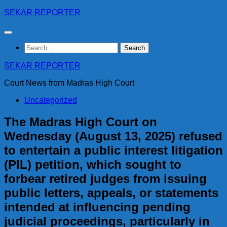
Skip
SEKAR REPORTER
to
content
Search
for:
SEKAR REPORTER
Court News from Madras High Court
Uncategorized
The Madras High Court on
Wednesday (August 13, 2025) refused
to entertain a public interest litigation
(PIL) petition, which sought to
forbear retired judges from issuing
public letters, appeals, or statements
intended at influencing pending
judicial proceedings, particularly in