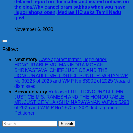
detailed report on the matter and issued notices on
the plea.Why cancel gram sabhas when you have
liquor shops open, Madras HC asks Tamil Nadu
govt
November 6, 2020
Follow:
Next story
Case against former judge order.
HONOURABLE MR. MANINDRA MOHAN
SHRIVASTAVA, CHIEF JUSTICE AND THE
HONOURABLE MR.JUSTICE SUNDER MOHAN WP
No.30223 of 2025 and WMP No.33902 of 2025 Varaaki
dismissed
Previous story
Released THE HONOURABLE MR.
JUSTICE M.S. RAMESH AND THE HONOURABLE
MR. JUSTICE V.LAKSHMINARAYANAN W.P.No.5298
of 2025 and W.M.P.No.5873 of 2025 Indira gandhi …
Petitioner
Search
for: