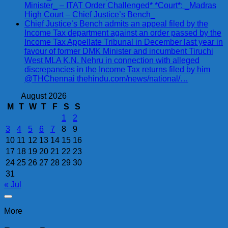
Minister_ – ITAT Order Challenged* *Court*: _Madras
High Court – Chief Justice’s Bench_
Chief Justice’s Bench admits an appeal filed by the
Income Tax department against an order passed by the
Income Tax Appellate Tribunal in December last year in
favour of former DMK Minister and incumbent Tiruchi
West MLA K.N. Nehru in connection with alleged
discrepancies in the Income Tax returns filed by him
@THChennai thehindu.com/news/national/…
August 2026
M
T
W
T
F
S
S
1
2
3
4
5
6
7
8
9
10
11
12
13
14
15
16
17
18
19
20
21
22
23
24
25
26
27
28
29
30
31
« Jul
More