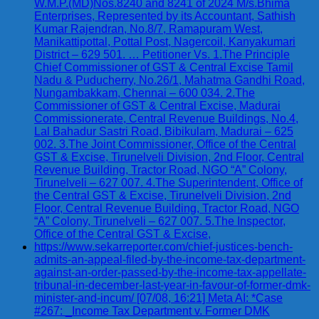
W.M.P.(MD)Nos.8240 and 8241 of 2024 M/s.Bhima
Enterprises, Represented by its Accountant, Sathish
Kumar Rajendran, No.8/7, Ramapuram West,
Manikattipottal, Pottal Post, Nagercoil, Kanyakumari
District – 629 501. … Petitioner Vs. 1.The Principle
Chief Commissioner of GST & Central Excise Tamil
Nadu & Puducherry, No.26/1, Mahatma Gandhi Road,
Nungambakkam, Chennai – 600 034. 2.The
Commissioner of GST & Central Excise, Madurai
Commissionerate, Central Revenue Buildings, No.4,
Lal Bahadur Sastri Road, Bibikulam, Madurai – 625
002. 3.The Joint Commissioner, Office of the Central
GST & Excise, Tirunelveli Division, 2nd Floor, Central
Revenue Building, Tractor Road, NGO “A” Colony,
Tirunelveli – 627 007. 4.The Superintendent, Office of
the Central GST & Excise, Tirunelveli Division, 2nd
Floor, Central Revenue Building, Tractor Road, NGO
“A” Colony, Tirunelveli – 627 007. 5.The Inspector,
Office of the Central GST & Excise,
https://www.sekarreporter.com/chief-justices-bench-
admits-an-appeal-filed-by-the-income-tax-department-
against-an-order-passed-by-the-income-tax-appellate-
tribunal-in-december-last-year-in-favour-of-former-dmk-
minister-and-incum/ [07/08, 16:21] Meta AI: *Case
#267: _Income Tax Department v. Former DMK