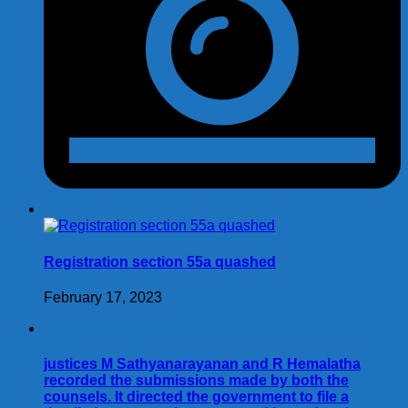
Registration section 55a quashed
February 17, 2023
justices M Sathyanarayanan and R Hemalatha
recorded the submissions made by both the
counsels. It directed the government to file a