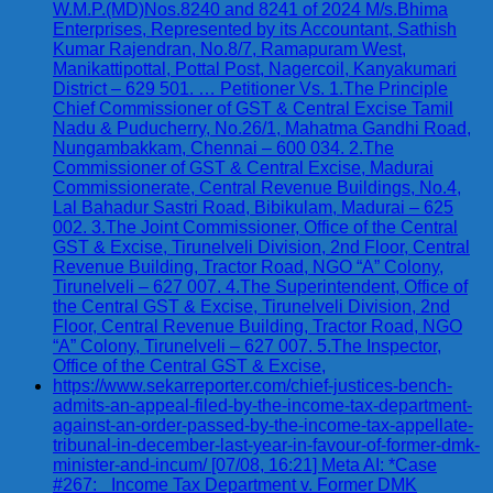
W.M.P.(MD)Nos.8240 and 8241 of 2024 M/s.Bhima
Enterprises, Represented by its Accountant, Sathish
Kumar Rajendran, No.8/7, Ramapuram West,
Manikattipottal, Pottal Post, Nagercoil, Kanyakumari
District – 629 501. … Petitioner Vs. 1.The Principle
Chief Commissioner of GST & Central Excise Tamil
Nadu & Puducherry, No.26/1, Mahatma Gandhi Road,
Nungambakkam, Chennai – 600 034. 2.The
Commissioner of GST & Central Excise, Madurai
Commissionerate, Central Revenue Buildings, No.4,
Lal Bahadur Sastri Road, Bibikulam, Madurai – 625
002. 3.The Joint Commissioner, Office of the Central
GST & Excise, Tirunelveli Division, 2nd Floor, Central
Revenue Building, Tractor Road, NGO “A” Colony,
Tirunelveli – 627 007. 4.The Superintendent, Office of
the Central GST & Excise, Tirunelveli Division, 2nd
Floor, Central Revenue Building, Tractor Road, NGO
“A” Colony, Tirunelveli – 627 007. 5.The Inspector,
Office of the Central GST & Excise,
https://www.sekarreporter.com/chief-justices-bench-
admits-an-appeal-filed-by-the-income-tax-department-
against-an-order-passed-by-the-income-tax-appellate-
tribunal-in-december-last-year-in-favour-of-former-dmk-
minister-and-incum/ [07/08, 16:21] Meta AI: *Case
#267: _Income Tax Department v. Former DMK