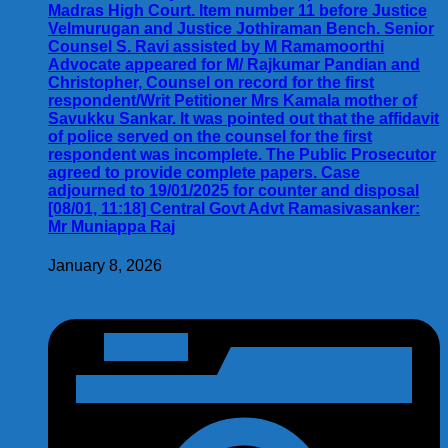
Madras High Court. Item number 11 before Justice
Velmurugan and Justice Jothiraman Bench. Senior
Counsel S. Ravi assisted by M Ramamoorthi
Advocate appeared for M/ Rajkumar Pandian and
Christopher, Counsel on record for the first
respondent/Writ Petitioner Mrs Kamala mother of
Savukku Sankar. It was pointed out that the affidavit
of police served on the counsel for the first
respondent was incomplete. The Public Prosecutor
agreed to provide complete papers. Case
adjourned to 19/01/2025 for counter and disposal
[08/01, 11:18] Central Govt Advt Ramasivasanker:
Mr Muniappa Raj
January 8, 2026