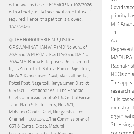
withdraw this Case in FCSMOP.No.102/2026
Covid vacc
with a liberty to file fresh petition in future, if
priority ba
required. Hence, this petition is allowed.
M K Anant
1A/7/2026
+1
THE HONOURABLE MR.JUSTICE
AA
G.R.SWAMINATHAN W. P.(MD)No.9040 of
Represent
2024and W.M.P.(MD)Nos.8240 and 8241 of
MADURAI: 
2024 M/s.Bhima Enterprises, Represented
Radhakrish
by its Accountant, Sathish Kumar Rajendran,
NGOs on a 
No.8/7, Ramapuram West, Manikattipottal,
The appea
Pottal Post, Nagercoil, Kanyakumari District –
research 
629 501. … Petitioner Vs. 1.The Principle
Chief Commissioner of GST & Central Excise
“It is bas
Tamil Nadu & Puducherry, No.26/1,
ministry o
Mahatma Gandhi Road, Nungambakkam,
organisati
Chennai – 600 034. 2.The Commissioner of
Stressing
GST & Central Excise, Madurai
concerned 
Commissionerate, Central Revenue