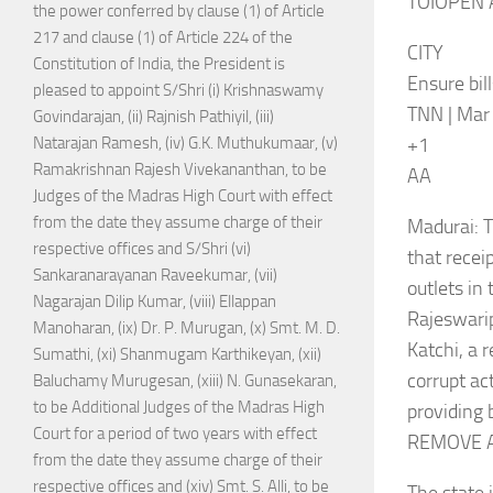
TOIOPEN 
the power conferred by clause (1) of Article
217 and clause (1) of Article 224 of the
CITY
Constitution of India, the President is
Ensure bil
pleased to appoint S/Shri (i) Krishnaswamy
TNN | Mar 
Govindarajan, (ii) Rajnish Pathiyil, (iii)
+1
Natarajan Ramesh, (iv) G.K. Muthukumaar, (v)
Ramakrishnan Rajesh Vivekananthan, to be
AA
Judges of the Madras High Court with effect
from the date they assume charge of their
Madurai: T
respective offices and S/Shri (vi)
that recei
Sankaranarayanan Raveekumar, (vii)
outlets in 
Nagarajan Dilip Kumar, (viii) Ellappan
Rajeswarip
Manoharan, (ix) Dr. P. Murugan, (x) Smt. M. D.
Katchi, a 
Sumathi, (xi) Shanmugam Karthikeyan, (xii)
corrupt ac
Baluchamy Murugesan, (xiii) N. Gunasekaran,
to be Additional Judges of the Madras High
providing b
Court for a period of two years with effect
REMOVE 
from the date they assume charge of their
respective offices and (xiv) Smt. S. Alli, to be