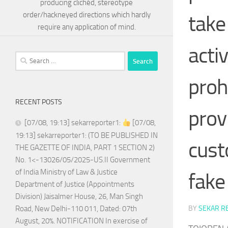
producing clichéd, stereotype
order/hackneyed directions which hardly
take
require any application of mind.
activ
Search
for:
proh
RECENT POSTS
provi
[07/08, 19:13] sekarreporter1:
[07/08,
19:13] sekarreporter1: (TO BE PUBLISHED IN
cust
THE GAZETTE OF INDIA, PART 1 SECTION 2)
No. 1<-13026/05/2025-US.II Government
of India Ministry of Law & Justice
fake 
Department of Justice (Appointments
Division) Jaisalmer House, 26, Man Singh
BY
SEKAR R
Road, New Delhi-110 011, Dated: 07th
August, 20%. NOTIFICATION In exercise of