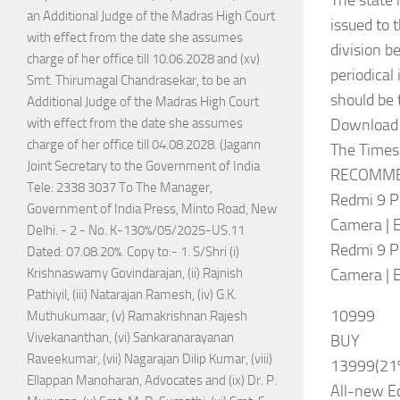
The state 
an Additional Judge of the Madras High Court
issued to 
with effect from the date she assumes
division b
charge of her office till 10.06.2028 and (xv)
periodical
Smt. Thirumagal Chandrasekar, to be an
should be 
Additional Judge of the Madras High Court
Download
with effect from the date she assumes
charge of her office till 04.08.2028. (Jagann
The Times 
Joint Secretary to the Government of India
RECOMME
Tele: 2338 3037 To The Manager,
Redmi 9 P
Government of India Press, Minto Road, New
Camera | 
Delhi. - 2 - No. K-130%/05/2025-US.11
Redmi 9 P
Dated: 07.08.20%. Copy to:- 1. S/Shri (i)
Camera | 
Krishnaswamy Govindarajan, (ii) Rajnish
Pathiyil, (iii) Natarajan Ramesh, (iv) G.K.
10999
Muthukumaar, (v) Ramakrishnan Rajesh
Vivekananthan, (vi) Sankaranarayanan
BUY
Raveekumar, (vii) Nagarajan Dilip Kumar, (viii)
13999(21
Ellappan Manoharan, Advocates and (ix) Dr. P.
All-new Ec