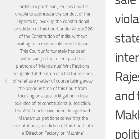
Lordship v parthiban j -6.This Court is
viol
unable to appreciate the conduct of the
litigants by invoking the constitutional
jurisdiction of this Court under Article 226
stat
of the Constitution of India, without
waiting for a reasonable time to lapse.
This Court unfortunately has been
inter
witnessing in the recent past that
plethora of ‘Mandamus’ Writ Petitions
Raje
being filed at the drop of a hat for all kinds
of relief as a matter of course taking away
the precious time of this Court from
and 
focusing on a quality litigation in true
exercise of its constitutional jurisdiction.
Makk
The Writ Courts have been deluged with
‘Mandamus’ petitions converting the
constitutional jurisdiction of this Court into
poli
a ‘Direction Factory’ or ‘Machine’