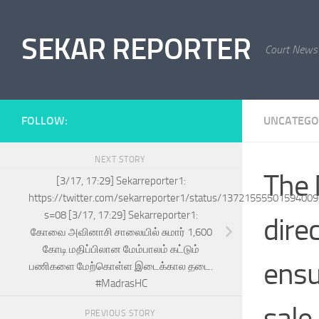
Skip to content
SEKAR REPORTER
Court News
FOLLOW:
UNCATEGO
NEXT STORY
The 
[3/17, 17:29] Sekarreporter1:
https://twitter.com/sekarreporter1/status/1372155550159400
s=08 [3/17, 17:29] Sekarreporter1:
direc
கோவை அவினாசி சாலையில் சுமார் 1,600
கோடி மதிப்பிலான மேம்பாலம் கட்டும்
ensu
பணிகளை மேற்கொள்ள இடைக்கால தடை.
#MadrasHC
sale
PREVIOUS STORY