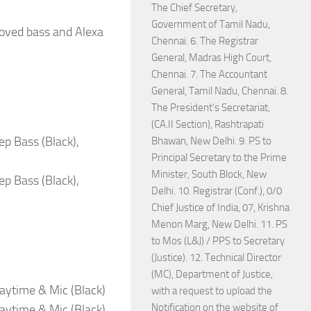
The Chief Secretary,
Government of Tamil Nadu,
roved bass and Alexa
Chennai. 6. The Registrar
General, Madras High Court,
Chennai. 7. The Accountant
General, Tamil Nadu, Chennai. 8.
The President's Secretariat,
(CA.II Section), Rashtrapati
ep Bass (Black),
Bhawan, New Delhi. 9. PS to
Principal Secretary to the Prime
Minister, South Block, New
ep Bass (Black),
Delhi. 10. Registrar (Conf.), 0/0
Chief Justice of India, 07, Krishna
Menon Marg, New Delhi. 11. PS
to Mos (L&J) / PPS to Secretary
(Justice). 12. Technical Director
(MC), Department of Justice,
aytime & Mic (Black)
with a request to upload the
Notification on the website of
aytime & Mic (Black)