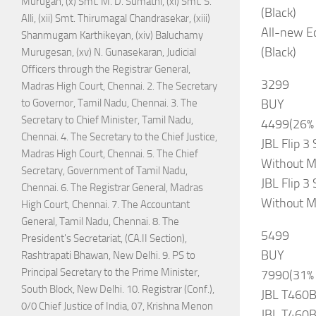
Murugan, (x) Smt. M. D. Sumathi, (xi) Smt. S.
(Black)
Alli, (xii) Smt. Thirumagal Chandrasekar, (xiii)
All-new Ec
Shanmugam Karthikeyan, (xiv) Baluchamy
(Black)
Murugesan, (xv) N. Gunasekaran, Judicial
Officers through the Registrar General,
3299
Madras High Court, Chennai. 2. The Secretary
BUY
to Governor, Tamil Nadu, Chennai. 3. The
Secretary to Chief Minister, Tamil Nadu,
4499(26%
Chennai. 4. The Secretary to the Chief Justice,
JBL Flip 3
Madras High Court, Chennai. 5. The Chief
Without M
Secretary, Government of Tamil Nadu,
JBL Flip 3
Chennai. 6. The Registrar General, Madras
Without M
High Court, Chennai. 7. The Accountant
General, Tamil Nadu, Chennai. 8. The
5499
President's Secretariat, (CA.II Section),
BUY
Rashtrapati Bhawan, New Delhi. 9. PS to
Principal Secretary to the Prime Minister,
7990(31%
South Block, New Delhi. 10. Registrar (Conf.),
JBL T460B
0/0 Chief Justice of India, 07, Krishna Menon
JBL T460B