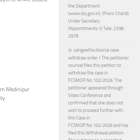
the Department
(www.doj.gov.in). (Prem Chand)
Under Secretary
(Appointments-I) Tele: 2338
2978
sangeetha divorce case
withdraw order / The petitioner
counsel files this petition to
withdraw the case in
FCSMOP.No.102/2026. The
petitioner appeared through
im Medinipur
Video Conference and
ity
confirmed that she does not
wish to proceed further with
this Case in
FCSMOP.No.102/2026 and has
filed this Withdrawal petition.