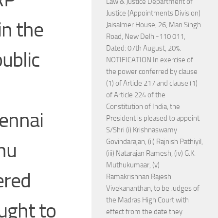
Law & Justice Department of
Justice (Appointments Division)
in the
Jaisalmer House, 26, Man Singh
Road, New Delhi-110 011,
Dated: 07th August, 20%.
ublic
NOTIFICATION In exercise of
the power conferred by clause
(1) of Article 217 and clause (1)
of Article 224 of the
Constitution of India, the
hennai
President is pleased to appoint
S/Shri (i) Krishnaswamy
Govindarajan, (ii) Rajnish Pathiyil,
hu
(iii) Natarajan Ramesh, (iv) G.K.
Muthukumaar, (v)
ered
Ramakrishnan Rajesh
Vivekananthan, to be Judges of
the Madras High Court with
ought to
effect from the date they