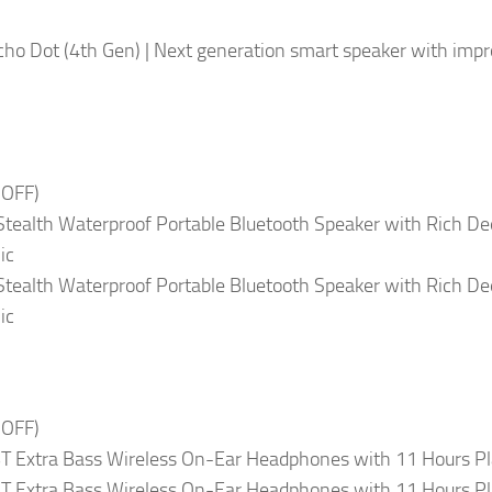
ho Dot (4th Gen) | Next generation smart speaker with imp
 OFF)
 Stealth Waterproof Portable Bluetooth Speaker with Rich De
ic
 Stealth Waterproof Portable Bluetooth Speaker with Rich De
ic
 OFF)
T Extra Bass Wireless On-Ear Headphones with 11 Hours Pl
T Extra Bass Wireless On-Ear Headphones with 11 Hours Pl