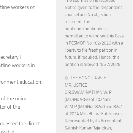
The submission is recorded.
tline workers on
Notice given to the respondent
counsel and No objection
recorded. The
petitioner/petitioner is
permitted to withdraw this Case
in FCSMOP.No.102/2026 with a
liberty to file fresh petition in
ecretary J
future, if required. Hence, this
petition is allowed. 1A/7/2026
tline workers in
THE HONOURABLE
ronment education,
MR.JUSTICE
G.R.SWAMINATHAN W. P.
 of the union
(MD)No.9040 of 2024and
tor of the
W.M.P.(MD)Nos.8240 and 8241
of 2024 M/s.Bhima Enterprises,
Represented by its Accountant,
quested the direct
Sathish Kumar Rajendran,
ossible.