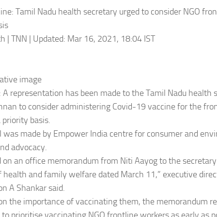
ine: Tamil Nadu health secretary urged to consider NGO fron
sis
h | TNN | Updated: Mar 16, 2021, 18:04 IST
ative image
A representation has been made to the Tamil Nadu health s
nan to consider administering Covid-19 vaccine for the fron
priority basis.
l was made by Empower India centre for consumer and envi
and advocacy.
ed on an office memorandum from Niti Aayog to the secretary
f health and family welfare dated March 11,” executive direc
on A Shankar said.
 on the importance of vaccinating them, the memorandum re
to prioritise vaccinating NGO frontline workers as early as p