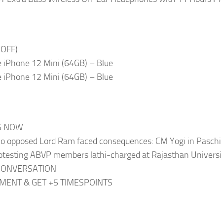
 OFF)
 iPhone 12 Mini (64GB) – Blue
 iPhone 12 Mini (64GB) – Blue
G NOW
o opposed Lord Ram faced consequences: CM Yogi in Pasch
otesting ABVP members lathi-charged at Rajasthan Univers
CONVERSATION
ENT & GET +5 TIMESPOINTS
y