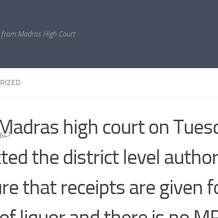
 from Madras High Court
RIZED
Madras high court on Tues
964?
ted the district level author
re that receipts are given f
 of liquor and there is no M