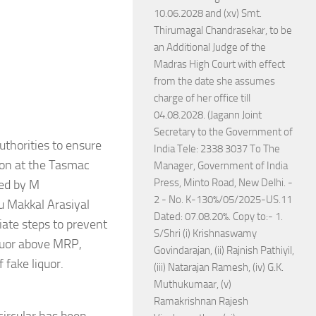
10.06.2028 and (xv) Smt.
Thirumagal Chandrasekar, to be
an Additional Judge of the
Madras High Court with effect
from the date she assumes
charge of her office till
04.08.2028. (Jagann Joint
Secretary to the Government of
uthorities to ensure
India Tele: 2338 3037 To The
tion at the Tasmac
Manager, Government of India
Press, Minto Road, New Delhi. -
led by M
2 - No. K-130%/05/2025-US.11
u Makkal Arasiyal
Dated: 07.08.20%. Copy to:- 1.
diate steps to prevent
S/Shri (i) Krishnaswamy
liquor above MRP,
Govindarajan, (ii) Rajnish Pathiyil,
 fake liquor.
(iii) Natarajan Ramesh, (iv) G.K.
Muthukumaar, (v)
Ramakrishnan Rajesh