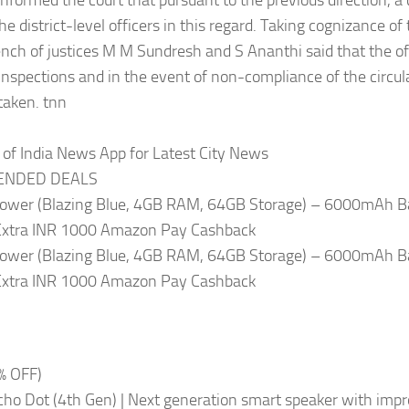
informed the court that pursuant to the previous direction, a 
the district-level officers in this regard. Taking cognizance of
ench of justices M M Sundresh and S Ananthi said that the of
 inspections and in the event of non-compliance of the circul
taken. tnn
of India News App for Latest City News
NDED DEALS
ower (Blazing Blue, 4GB RAM, 64GB Storage) – 6000mAh B
Extra INR 1000 Amazon Pay Cashback
ower (Blazing Blue, 4GB RAM, 64GB Storage) – 6000mAh B
Extra INR 1000 Amazon Pay Cashback
% OFF)
ho Dot (4th Gen) | Next generation smart speaker with imp