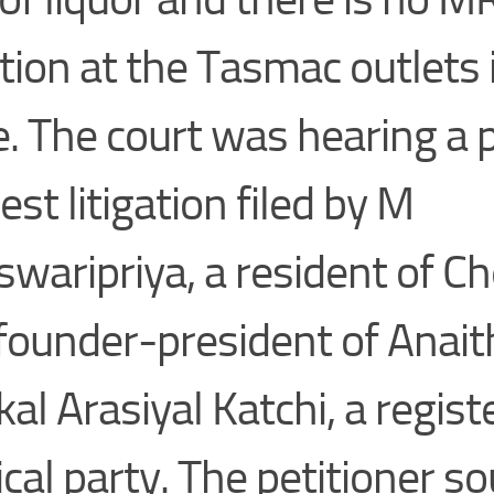
ation at the Tasmac outlets 
e. The court was hearing a p
est litigation filed by M
swaripriya, a resident of C
founder-president of Anait
al Arasiyal Katchi, a regist
tical party. The petitioner s