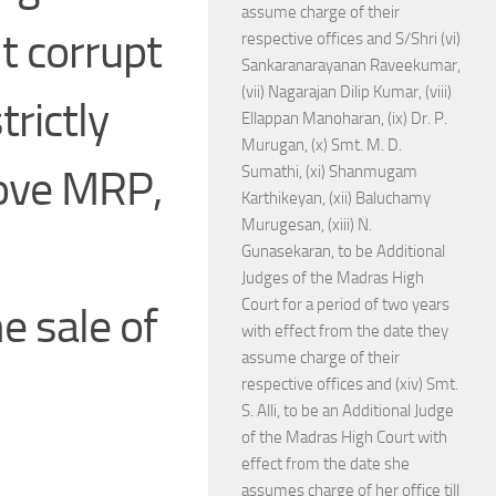
assume charge of their
t corrupt
respective offices and S/Shri (vi)
Sankaranarayanan Raveekumar,
(vii) Nagarajan Dilip Kumar, (viii)
trictly
Ellappan Manoharan, (ix) Dr. P.
Murugan, (x) Smt. M. D.
bove MRP,
Sumathi, (xi) Shanmugam
Karthikeyan, (xii) Baluchamy
Murugesan, (xiii) N.
Gunasekaran, to be Additional
Judges of the Madras High
Court for a period of two years
e sale of
with effect from the date they
assume charge of their
respective offices and (xiv) Smt.
S. Alli, to be an Additional Judge
of the Madras High Court with
effect from the date she
assumes charge of her office till