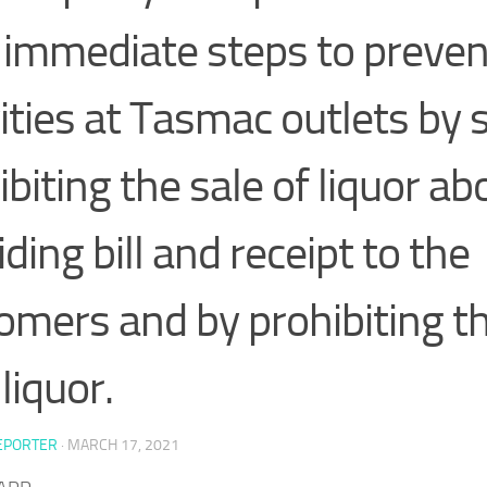
 immediate steps to preven
ities at Tasmac outlets by s
ibiting the sale of liquor a
ding bill and receipt to the
omers and by prohibiting th
liquor.
EPORTER
·
MARCH 17, 2021