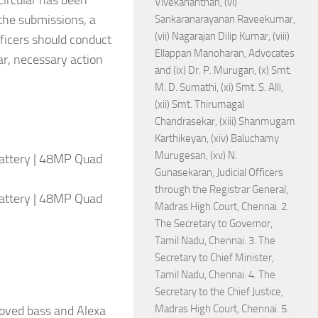
circular has been
Vivekananthan, (vi)
 the submissions, a
Sankaranarayanan Raveekumar,
(vii) Nagarajan Dilip Kumar, (viii)
ficers should conduct
Ellappan Manoharan, Advocates
ar, necessary action
and (ix) Dr. P. Murugan, (x) Smt.
M. D. Sumathi, (xi) Smt. S. Alli,
(xii) Smt. Thirumagal
Chandrasekar, (xiii) Shanmugam
Karthikeyan, (xiv) Baluchamy
Murugesan, (xv) N.
attery | 48MP Quad
Gunasekaran, Judicial Officers
through the Registrar General,
attery | 48MP Quad
Madras High Court, Chennai. 2.
The Secretary to Governor,
Tamil Nadu, Chennai. 3. The
Secretary to Chief Minister,
Tamil Nadu, Chennai. 4. The
Secretary to the Chief Justice,
Madras High Court, Chennai. 5.
roved bass and Alexa