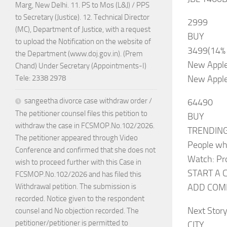
Marg, New Delhi. 11. PS to Mos (L&J) / PPS
to Secretary (Justice). 12. Technical Director
2999
(MC), Department of Justice, with a request
BUY
to upload the Notification on the website of
3499(14%
the Department (www.doj.gov.in). (Prem
New Apple
Chand) Under Secretary (Appointments-I)
New Apple
Tele: 2338 2978
sangeetha divorce case withdraw order /
64490
The petitioner counsel files this petition to
BUY
withdraw the case in FCSMOP.No.102/2026.
TRENDIN
The petitioner appeared through Video
People wh
Conference and confirmed that she does not
Watch: Pr
wish to proceed further with this Case in
START A 
FCSMOP.No.102/2026 and has filed this
ADD COMM
Withdrawal petition. The submission is
recorded. Notice given to the respondent
Next Stor
counsel and No objection recorded. The
petitioner/petitioner is permitted to
CITY