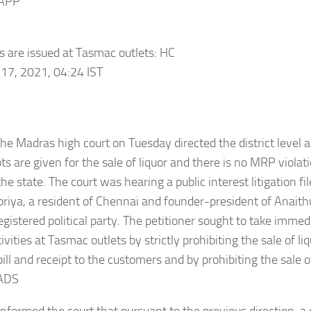
APP
ls are issued at Tasmac outlets: HC
17, 2021, 04:24 IST
he Madras high court on Tuesday directed the district level a
pts are given for the sale of liquor and there is no MRP viola
the state. The court was hearing a public interest litigation fi
riya, a resident of Chennai and founder-president of Anaith
registered political party. The petitioner sought to take imme
tivities at Tasmac outlets by strictly prohibiting the sale of 
ill and receipt to the customers and by prohibiting the sale of
ADS