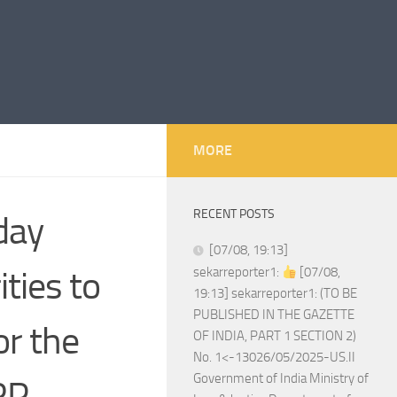
MORE
RECENT POSTS
day
[07/08, 19:13]
ities to
sekarreporter1:
[07/08,
19:13] sekarreporter1: (TO BE
PUBLISHED IN THE GAZETTE
or the
OF INDIA, PART 1 SECTION 2)
No. 1<-13026/05/2025-US.II
Government of India Ministry of
RP