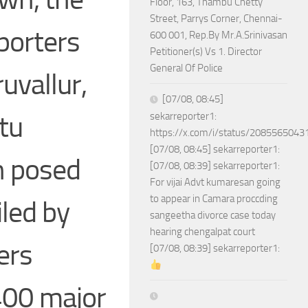
Floor, 163, Thambu Chetty
Street, Parrys Corner, Chennai-
porters
600 001, Rep.By Mr.A.Srinivasan
Petitioner(s) Vs 1. Director
General Of Police
ruvallur,
[07/08, 08:45]
tu
sekarreporter1:
https://x.com/i/status/208556504
[07/08, 08:45] sekarreporter1:
an posed
[07/08, 08:39] sekarreporter1:
For vijai Advt kumaresan going
to appear in Camara proccding
iled by
sangeetha divorce case today
hearing chengalpat court
ers
[07/08, 08:39] sekarreporter1:
400 major