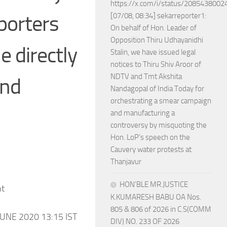
https://x.com/i/status/208543800
porters
[07/08, 08:34] sekarreporter1:
On behalf of Hon. Leader of
Opposition Thiru Udhayanidhi
 directly
Stalin, we have issued legal
notices to Thiru Shiv Aroor of
NDTV and Tmt Akshita
und
Nandagopal of India Today for
orchestrating a smear campaign
and manufacturing a
controversy by misquoting the
Hon. LoP’s speech on the
Cauvery water protests at
Thanjavur
HON’BLE MR.JUSTICE
nt
K.KUMARESH BABU OA Nos.
805 & 806 of 2026 in C.S(COMM
UNE 2020 13:15 IST
DIV) NO. 233 OF 2026