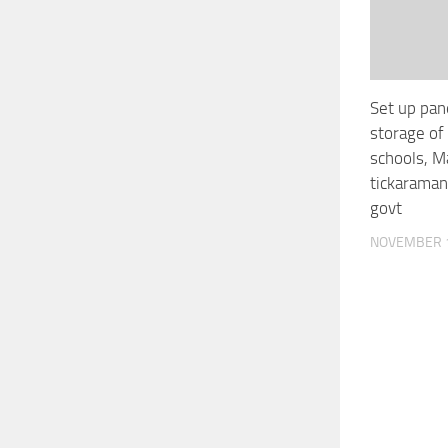
Set up pan
storage of 
schools, M
tickaraman
govt
NOVEMBER 1