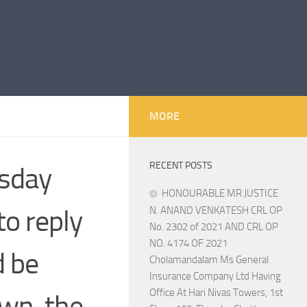
MORE
RECENT POSTS
rsday
HONOURABLE MR JUSTICE
to reply
N. ANAND VENKATESH CRL OP
No. 2302 of 2021 AND CRL OP
NO. 4174 OF 2021
d be
Cholamandalam Ms General
Insurance Company Ltd Having
Office At Hari Nivas Towers, 1st
wn, the