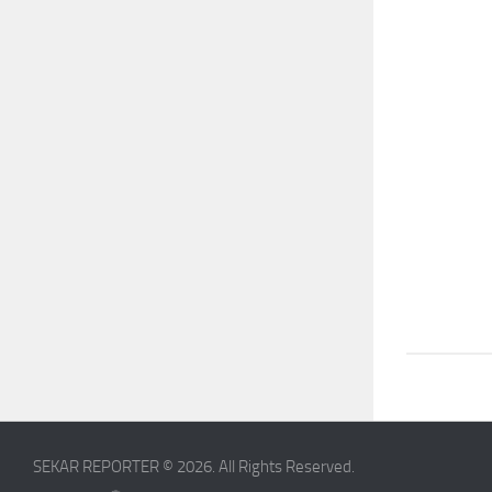
SEKAR REPORTER © 2026. All Rights Reserved.