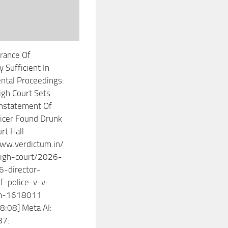
rance Of
y Sufficient In
ntal Proceedings:
gh Court Sets
nstatement Of
ficer Found Drunk
rt Hall
ww.verdictum.in/
igh-court/2026-
-director-
f-police-v-v-
m-1618011
8:08] Meta AI:
87: