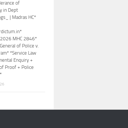
erance of
y in Dept
ngs_ | Madras HC*
rdictum.in*
n: 2026 MHC 2846*
General of Police v.
ram* *Service Law
ental Enquiry +
of Proof + Police
*
026