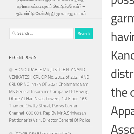
எதிராக எப்படி புகார் கொடுத்தீர்கள்? –
garm
ஐகோர்ட்டு கேள்வி; தி.மு.க. மனு வாபஸ்
Search
havin
for:
Kanc
RECENT POSTS
dist
HONOURABLE MR JUSTICE N. ANAND
VENKATESH CRL OP No. 2302 of 2021 AND
CRL OP NO. 4174 OF 2021 Cholamandalam
the 
Ms General Insurance Company Ltd Having
Office At Hari Nivas Towers, 1st Floor, 163,
Thambu Chetty Street, Parrys Corner,
Appa
Chennai-600 001, Rep.By Mr.A.Srinivasan
Petitioner(s) Vs 1. Director General Of Police
Asso
[07/08, 08:45] sekarreporter1: