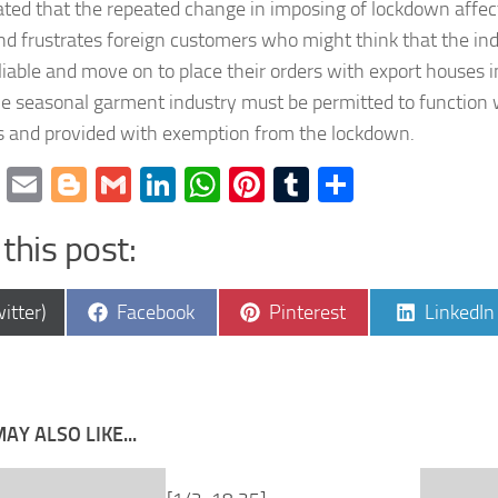
ated that the repeated change in imposing of lockdown affec
nd frustrates foreign customers who might think that the ind
iable and move on to place their orders with export houses i
he seasonal garment industry must be permitted to function
s and provided with exemption from the lockdown.
cebook
Twitter
Email
Blogger
Gmail
LinkedIn
WhatsApp
Pinterest
Tumblr
Share
this post:
e
Share
Share
Share
itter)
Facebook
Pinterest
LinkedIn
on
on
on
AY ALSO LIKE...