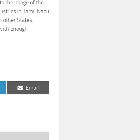
ts the image of the
ustries in Tamil Nadu
n other States.
 with enough
Share
Email
on