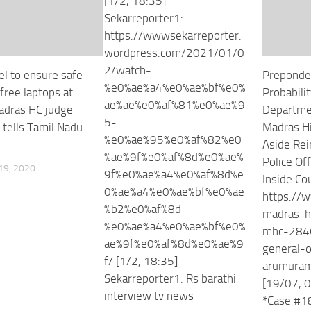
[1/2, 18:35]
Sekarreporter1:
https://wwwsekarreporter.
wordpress.com/2021/01/0
2/watch-
el to ensure safe
Preponde
%e0%ae%a4%e0%ae%bf%e0%
free laptops at
Probabilit
ae%ae%e0%af%81%e0%ae%9
adras HC judge
Departme
5-
 tells Tamil Nadu
Madras Hi
%e0%ae%95%e0%af%82%e0
Aside Rei
%ae%9f%e0%af%8d%e0%ae%
Police Of
9, 2020
9f%e0%ae%a4%e0%af%8d%e
Inside Cou
0%ae%a4%e0%ae%bf%e0%ae
https://w
%b2%e0%af%8d-
madras-h
%e0%ae%a4%e0%ae%bf%e0%
mhc-2846
ae%9f%e0%af%8d%e0%ae%9
general-o
f/ [1/2, 18:35]
arumura
Sekarreporter1: Rs barathi
[19/07, 0
interview tv news
*Case #1