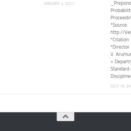
_Prepond
JANUARY 2, 2021
Probabilit
Proceedi
*Source:
http://Ve
*Citatio
*Director 
V. Arumu
+ Departm
Standard 
Discipline
JULY 19, 2