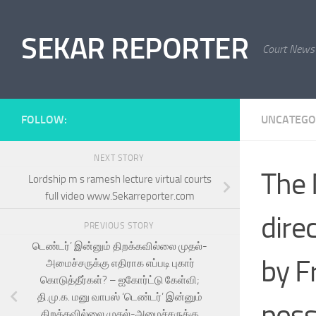
Skip to content
SEKAR REPORTER
Court News
FOLLOW:
UNCATEGO
NEXT STORY
The 
Lordship m s ramesh lecture virtual courts
full video www.Sekarreporter.com
dire
PREVIOUS STORY
டெண்டர்’ இன்னும் திறக்கவில்லை முதல்-
by F
அமைச்சருக்கு எதிராக எப்படி புகார்
கொடுத்தீர்கள்? – ஐகோர்ட்டு கேள்வி;
தி.மு.க. மனு வாபஸ் ‘டெண்டர்’ இன்னும்
poss
திறக்கவில்லை முதல்-அமைச்சருக்கு