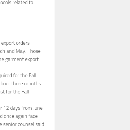
ocols related to
 export orders
rch and May. Those
the garment export
ired for the Fall
 about three months
t for the Fall
for 12 days from June
d once again face
e senior counsel said.