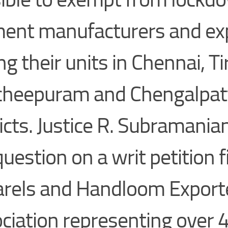
ent manufacturers and ex
g their units in Chennai, Ti
heepuram and Chengalpat
ricts. Justice R. Subramani
question on a writ petition f
rels and Handloom Export
ciation representing over 