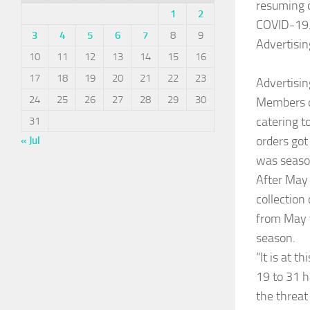
resuming o
1
2
COVID-19
3
4
5
6
7
8
9
Advertisin
10
11
12
13
14
15
16
17
18
19
20
21
22
23
Advertisin
24
25
26
27
28
29
30
Members of
catering 
31
orders got
« Jul
was season
After May 
collection
from May t
season.
“It is at t
19 to 31 h
the threat