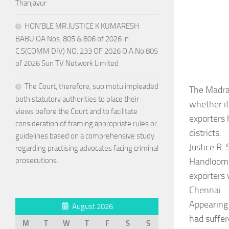
Thanjavur
HON’BLE MR.JUSTICE K.KUMARESH
BABU OA Nos. 805 & 806 of 2026 in
C.S(COMM DIV) NO. 233 OF 2026 O.A.No.805
of 2026 Sun TV Network Limited
The Court, therefore, suo motu impleaded
The Madras
both statutory authorities to place their
whether i
views before the Court and to facilitate
exporters 
consideration of framing appropriate rules or
districts.
guidelines based on a comprehensive study
Justice R.
regarding practising advocates facing criminal
Handloom 
prosecutions.
exporters 
Chennai.
Appearing 
August 2026
had suffer
M
T
W
T
F
S
S