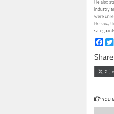
He also st
industry a
were unrel
He said, t
safeguard
Fa
Share 
Shar
X (Tw
on
YOU M