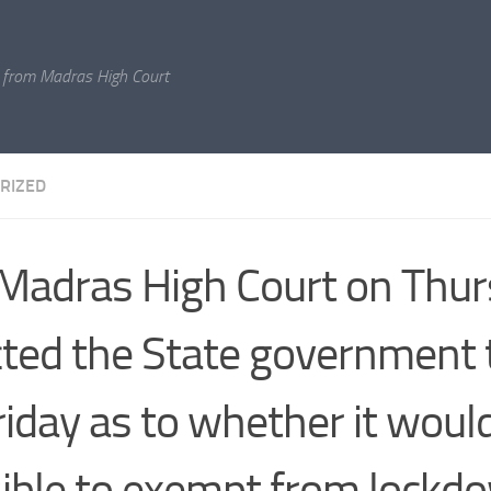
 from Madras High Court
RIZED
Madras High Court on Thu
cted the State government 
riday as to whether it woul
ible to exempt from lockdo