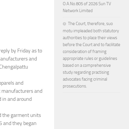
O.A.No.805 of 2026 Sun TV
Network Limited
The Court, therefore, suo
motu impleaded both statutory
authorities to place their views
before the Court and to facilitate
eply by Friday as to
consideration of framing
manufacturers and
appropriate rules or guidelines
based on a comprehensive
 Chengalpattu
study regarding practising
advocates facing criminal
pparels and
prosecutions.
t manufacturers and
d in and around
d the garment units
25 and they began