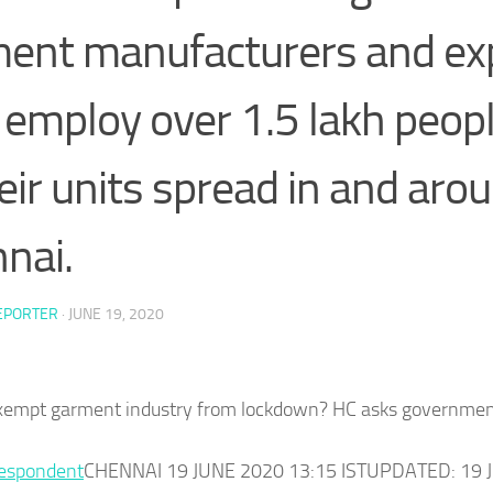
ent manufacturers and ex
employ over 1.5 lakh people
heir units spread in and aro
nai.
EPORTER
·
JUNE 19, 2020
xempt garment industry from lockdown? HC asks governme
respondent
CHENNAI 19 JUNE 2020 13:15 ISTUPDATED: 19 J