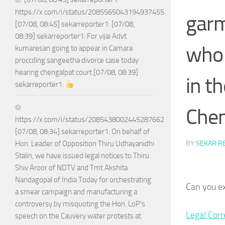
https://x.com/i/status/2085565043194937455
garm
[07/08, 08:45] sekarreporter1: [07/08,
08:39] sekarreporter1: For vijai Advt
who 
kumaresan going to appear in Camara
proccding sangeetha divorce case today
hearing chengalpat court [07/08, 08:39]
in t
sekarreporter1:
Chen
https://x.com/i/status/2085438002445287662
[07/08, 08:34] sekarreporter1: On behalf of
BY
SEKAR R
Hon. Leader of Opposition Thiru Udhayanidhi
Stalin, we have issued legal notices to Thiru
Shiv Aroor of NDTV and Tmt Akshita
Nandagopal of India Today for orchestrating
Can you e
a smear campaign and manufacturing a
controversy by misquoting the Hon. LoP’s
Legal Cor
speech on the Cauvery water protests at