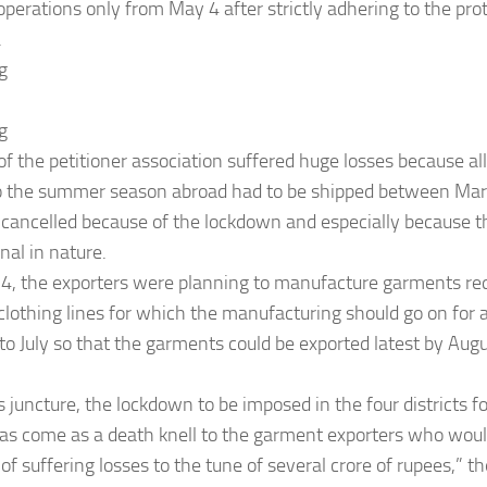
perations only from May 4 after strictly adhering to the prot
.
g
g
 the petitioner association suffered huge losses because all
to the summer season abroad had to be shipped between Ma
 cancelled because of the lockdown and especially because 
al in nature.
4, the exporters were planning to manufacture garments requ
 clothing lines for which the manufacturing should go on for
o July so that the garments could be exported latest by Augus
his juncture, the lockdown to be imposed in the four districts 
as come as a death knell to the garment exporters who woul
 of suffering losses to the tune of several crore of rupees,” th