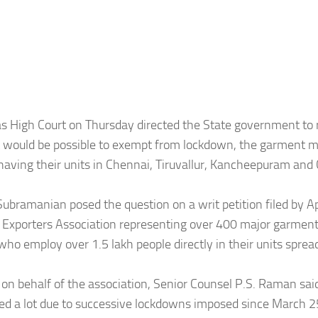
 High Court on Thursday directed the State government to r
t would be possible to exempt from lockdown, the garment 
having their units in Chennai, Tiruvallur, Kancheepuram and
 Subramanian posed the question on a writ petition filed by A
Exporters Association representing over 400 major garmen
who employ over 1.5 lakh people directly in their units sprea
on behalf of the association, Senior Counsel P.S. Raman sai
ed a lot due to successive lockdowns imposed since March 