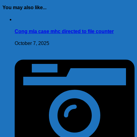
(Twitter)
You may also like...
Cong mla case mhc directed to file counter
October 7, 2025