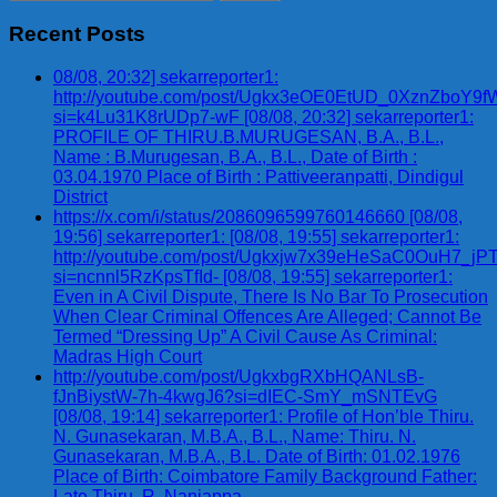
for:
Recent Posts
08/08, 20:32] sekarreporter1:
http://youtube.com/post/Ugkx3eOE0EtUD_0XznZbo
si=k4Lu31K8rUDp7-wF [08/08, 20:32] sekarreporter1:
PROFILE OF THIRU.B.MURUGESAN, B.A., B.L.,
Name : B.Murugesan, B.A., B.L., Date of Birth :
03.04.1970 Place of Birth : Pattiveeranpatti, Dindigul
District
https://x.com/i/status/2086096599760146660 [08/08,
19:56] sekarreporter1: [08/08, 19:55] sekarreporter1:
http://youtube.com/post/Ugkxjw7x39eHeSaC0OuH7_
si=ncnnl5RzKpsTfId- [08/08, 19:55] sekarreporter1:
Even in A Civil Dispute, There Is No Bar To Prosecution
When Clear Criminal Offences Are Alleged; Cannot Be
Termed “Dressing Up” A Civil Cause As Criminal:
Madras High Court
http://youtube.com/post/UgkxbgRXbHQANLsB-
fJnBiystW-7h-4kwgJ6?si=dIEC-SmY_mSNTEvG
[08/08, 19:14] sekarreporter1: Profile of Hon’ble Thiru.
N. Gunasekaran, M.B.A., B.L., Name: Thiru. N.
Gunasekaran, M.B.A., B.L. Date of Birth: 01.02.1976
Place of Birth: Coimbatore Family Background Father:
Late Thiru. R. Nanjappa