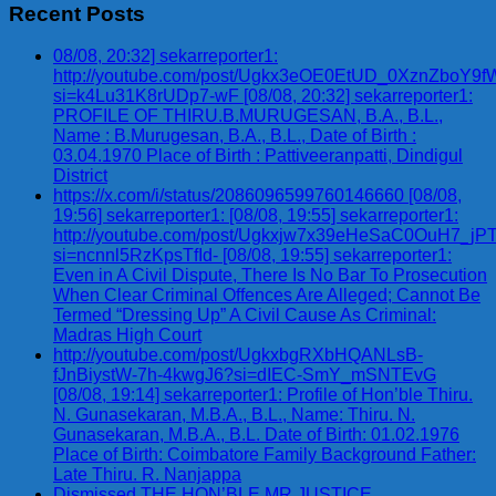
Recent Posts
08/08, 20:32] sekarreporter1:
http://youtube.com/post/Ugkx3eOE0EtUD_0XznZbo
si=k4Lu31K8rUDp7-wF [08/08, 20:32] sekarreporter1:
PROFILE OF THIRU.B.MURUGESAN, B.A., B.L.,
Name : B.Murugesan, B.A., B.L., Date of Birth :
03.04.1970 Place of Birth : Pattiveeranpatti, Dindigul
District
https://x.com/i/status/2086096599760146660 [08/08,
19:56] sekarreporter1: [08/08, 19:55] sekarreporter1:
http://youtube.com/post/Ugkxjw7x39eHeSaC0OuH7_
si=ncnnl5RzKpsTfId- [08/08, 19:55] sekarreporter1:
Even in A Civil Dispute, There Is No Bar To Prosecution
When Clear Criminal Offences Are Alleged; Cannot Be
Termed “Dressing Up” A Civil Cause As Criminal:
Madras High Court
http://youtube.com/post/UgkxbgRXbHQANLsB-
fJnBiystW-7h-4kwgJ6?si=dIEC-SmY_mSNTEvG
[08/08, 19:14] sekarreporter1: Profile of Hon’ble Thiru.
N. Gunasekaran, M.B.A., B.L., Name: Thiru. N.
Gunasekaran, M.B.A., B.L. Date of Birth: 01.02.1976
Place of Birth: Coimbatore Family Background Father:
Late Thiru. R. Nanjappa
Dismissed THE HON’BLE MR.JUSTICE