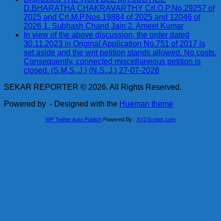
D.BHARATHA CHAKRAVARTHY Crl.O.P.No.29257 of
2025 and Crl.M.P.Nos.19884 of 2025 and 12046 of
2026 1. Subhash Chand Jain 2. Ameet Kumar
In view of the above discussion, the order dated
30.11.2023 in Original Application No.751 of 2017 is
set aside and the writ petition stands allowed. No costs.
Consequently, connected miscellaneous petition is
closed. (S.M.S.,J.) (N.S.,J.) 27-07-2026
SEKAR REPORTER © 2026. All Rights Reserved.
Powered by
- Designed with the
Hueman theme
WP Twitter Auto Publish
Powered By :
XYZScripts.com