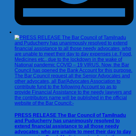
PRESS RELEASE The Bar Council of Tamilnadu
and Puducherry has unanimously resolved to
extend financial assistance to all those needy
advocates, who are unable to meet their day to day