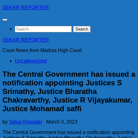
Skip
SEKAR REPORTER
to
content
Search
for:
SEKAR REPORTER
Court News from Madras High Court
Uncategorized
The Central Government has issued a
notification appointing Justices S
Srimathy, Justice Bharatha
Chakravarthy, Justice R Vijayakumar,
Justice Mohamad saffi
by
Sekar Reporter
·
March 3, 2023
The Central Government has issued a notification appointing
Justices S Srimathy, Justice Bharatha Chakravarthy, Justice