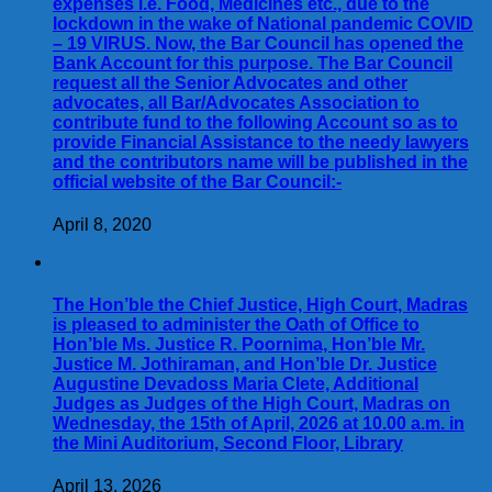
expenses i.e. Food, Medicines etc., due to the
lockdown in the wake of National pandemic COVID
– 19 VIRUS. Now, the Bar Council has opened the
Bank Account for this purpose. The Bar Council
request all the Senior Advocates and other
advocates, all Bar/Advocates Association to
contribute fund to the following Account so as to
provide Financial Assistance to the needy lawyers
and the contributors name will be published in the
official website of the Bar Council:-
April 8, 2020
The Hon’ble the Chief Justice, High Court, Madras
is pleased to administer the Oath of Office to
Hon’ble Ms. Justice R. Poornima, Hon’ble Mr.
Justice M. Jothiraman, and Hon’ble Dr. Justice
Augustine Devadoss Maria Clete, Additional
Judges as Judges of the High Court, Madras on
Wednesday, the 15th of April, 2026 at 10.00 a.m. in
the Mini Auditorium, Second Floor, Library
April 13, 2026