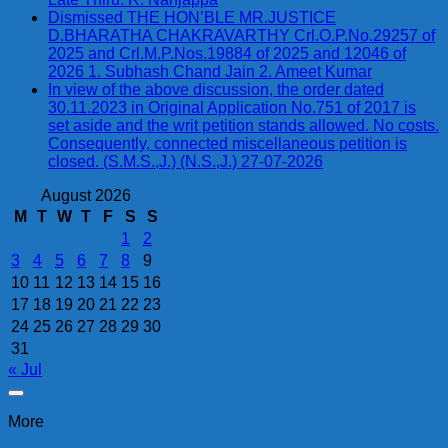
Dismissed THE HON’BLE MR.JUSTICE
D.BHARATHA CHAKRAVARTHY Crl.O.P.No.29257 of
2025 and Crl.M.P.Nos.19884 of 2025 and 12046 of
2026 1. Subhash Chand Jain 2. Ameet Kumar
In view of the above discussion, the order dated
30.11.2023 in Original Application No.751 of 2017 is
set aside and the writ petition stands allowed. No costs.
Consequently, connected miscellaneous petition is
closed. (S.M.S.,J.) (N.S.,J.) 27-07-2026
August 2026
M
T
W
T
F
S
S
1
2
3
4
5
6
7
8
9
10
11
12
13
14
15
16
17
18
19
20
21
22
23
24
25
26
27
28
29
30
31
« Jul
More