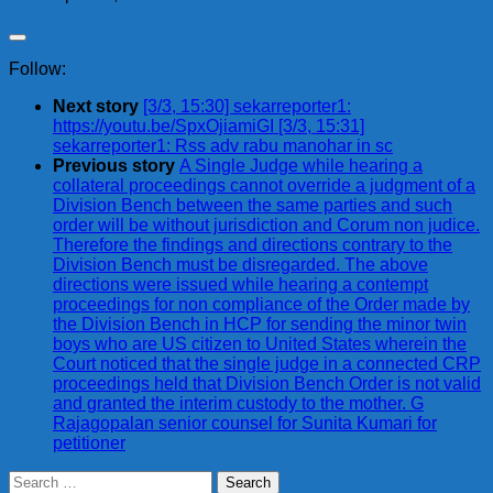
Follow:
Next story
[3/3, 15:30] sekarreporter1:
https://youtu.be/SpxOjiamiGI [3/3, 15:31]
sekarreporter1: Rss adv rabu manohar in sc
Previous story
A Single Judge while hearing a
collateral proceedings cannot override a judgment of a
Division Bench between the same parties and such
order will be without jurisdiction and Corum non judice.
Therefore the findings and directions contrary to the
Division Bench must be disregarded. The above
directions were issued while hearing a contempt
proceedings for non compliance of the Order made by
the Division Bench in HCP for sending the minor twin
boys who are US citizen to United States wherein the
Court noticed that the single judge in a connected CRP
proceedings held that Division Bench Order is not valid
and granted the interim custody to the mother. G
Rajagopalan senior counsel for Sunita Kumari for
petitioner
Search