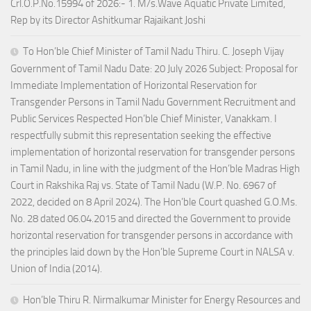
Crl.O.P.No.15994 of 2026:- 1. M/s.Wave Aquatic Private Limited,
Rep by its Director Ashitkumar Rajaikant Joshi
To Hon’ble Chief Minister of Tamil Nadu Thiru. C. Joseph Vijay
Government of Tamil Nadu Date: 20 July 2026 Subject: Proposal for
Immediate Implementation of Horizontal Reservation for
Transgender Persons in Tamil Nadu Government Recruitment and
Public Services Respected Hon’ble Chief Minister, Vanakkam. I
respectfully submit this representation seeking the effective
implementation of horizontal reservation for transgender persons
in Tamil Nadu, in line with the judgment of the Hon’ble Madras High
Court in Rakshika Raj vs. State of Tamil Nadu (W.P. No. 6967 of
2022, decided on 8 April 2024). The Hon’ble Court quashed G.O.Ms.
No. 28 dated 06.04.2015 and directed the Government to provide
horizontal reservation for transgender persons in accordance with
the principles laid down by the Hon’ble Supreme Court in NALSA v.
Union of India (2014).
Hon’ble Thiru R. Nirmalkumar Minister for Energy Resources and