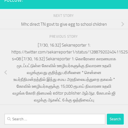
FOLLOW:
NEXT STORY
Mhc direct TN govt to give egg to school children
PREVIOUS STORY
[7/30, 16:32] Sekarreporter 1:
https://twitter.com/sekarreporter1/status/1288792024041152
s=08 [7/30, 16:32] Sekarreporter 1: கொரோனா காரணமாக
மூடப்பட்டுள்ள கோவில் ஊழியர்களுக்கு நிவாரண உதவி
வழங்குவது குறித்து பரிசீலனை * சென்னை
உயர்நீதிமன்றத்தில் இந்து சமய அறநிலையத்துறை தகவல் *
கோவில் ஊழியர்களுக்கு 15,000 ரூபாய் நிவாரண உதவி
வழங்க கோரி தினமலர் editor publisher ஆர்ஆர. கோபால் ஜி
வழக்கு ஆகஸ்ட் 6 க்கு ஒத்திவைப்பு
Search
for: