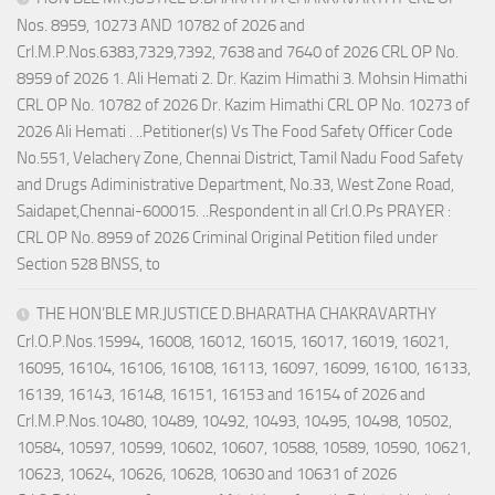
Nos. 8959, 10273 AND 10782 of 2026 and
Crl.M.P.Nos.6383,7329,7392, 7638 and 7640 of 2026 CRL OP No.
8959 of 2026 1. Ali Hemati 2. Dr. Kazim Himathi 3. Mohsin Himathi
CRL OP No. 10782 of 2026 Dr. Kazim Himathi CRL OP No. 10273 of
2026 Ali Hemati . ..Petitioner(s) Vs The Food Safety Officer Code
No.551, Velachery Zone, Chennai District, Tamil Nadu Food Safety
and Drugs Adiministrative Department, No.33, West Zone Road,
Saidapet,Chennai-600015. ..Respondent in all Crl.O.Ps PRAYER :
CRL OP No. 8959 of 2026 Criminal Original Petition filed under
Section 528 BNSS, to
THE HON’BLE MR.JUSTICE D.BHARATHA CHAKRAVARTHY
Crl.O.P.Nos.15994, 16008, 16012, 16015, 16017, 16019, 16021,
16095, 16104, 16106, 16108, 16113, 16097, 16099, 16100, 16133,
16139, 16143, 16148, 16151, 16153 and 16154 of 2026 and
Crl.M.P.Nos.10480, 10489, 10492, 10493, 10495, 10498, 10502,
10584, 10597, 10599, 10602, 10607, 10588, 10589, 10590, 10621,
10623, 10624, 10626, 10628, 10630 and 10631 of 2026