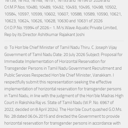
16139, 16143, 16148, 16151, 16153 and 16154 of 2026 and
Crl.M.P.Nos.10480, 10489, 10492, 10493, 10495, 10498, 10502,
10584, 10597, 10599, 10602, 10607, 10588, 10589, 10590, 10621,
10623, 10624, 10626, 10628, 10630 and 10631 of 2026
Crl.O.P.No.15994 of 2026:- 1. M/s.Wave Aquatic Private Limited,
Rep by its Director Ashitkumar Rajaikant Joshi
To Hon’ble Chief Minister of Tamil Nadu Thiru. C. Joseph Vijay
Government of Tamil Nadu Date: 20 July 2026 Subject: Proposal for
Immediate Implementation of Horizontal Reservation for
Transgender Persons in Tamil Nadu Government Recruitment and
Public Services Respected Hon’ble Chief Minister, Vanakkam. I
respectfully submit this representation seeking the effective
implementation of horizontal reservation for transgender persons
in Tamil Nadu, in line with the judgment of the Hon’ble Madras High
Court in Rakshika Raj vs. State of Tamil Nadu (W.P. No. 6967 of
2022, decided on 8 April 2024). The Hon’ble Court quashed G.O.Ms.
No. 28 dated 06.04.2015 and directed the Government to provide
horizontal reservation for transgender persons in accordance with