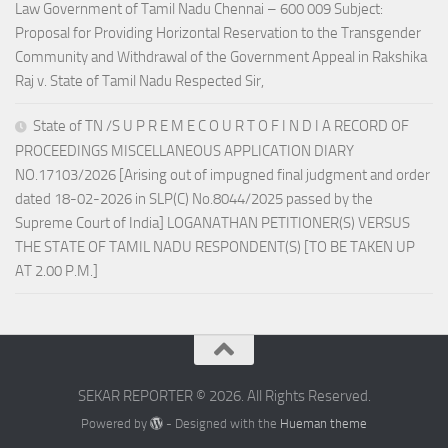
Law Government of Tamil Nadu Chennai – 600 009 Subject:
Proposal for Providing Horizontal Reservation to the Transgender
Community and Withdrawal of the Government Appeal in Rakshika
Raj v. State of Tamil Nadu Respected Sir,
State of TN /S U P R E M E C O U R T O F I N D I A RECORD OF
PROCEEDINGS MISCELLANEOUS APPLICATION DIARY
NO.17103/2026 [Arising out of impugned final judgment and order
dated 18-02-2026 in SLP(C) No.8044/2025 passed by the
Supreme Court of India] LOGANATHAN PETITIONER(S) VERSUS
THE STATE OF TAMIL NADU RESPONDENT(S) [TO BE TAKEN UP
AT 2.00 P.M.]
SEKAR REPORTER © 2026. All Rights Reserved.
Powered by
- Designed with the
Hueman theme