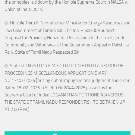
the principles laid down by the Hon’ble Supreme Court in NALSA v.
Union of India (2014).
Hon’ble Thiru R. Nirmalkumar Minister for Energy Resources and
Law Government of Tamil Nadu Chennai – 600 009 Subject:
Proposal for Providing Horizontal Reservation to the Transgender
Community and Withdrawal of the Government Appeal in Rakshika
Raj v. State of Tamil Nadu Respected Sir,
State of TN /S U P R E M E C O U R T O F I N D I A RECORD OF
PROCEEDINGS MISCELLANEOUS APPLICATION DIARY
NO.17103/2026 [Arising out of impugned final judgment and order
dated 18-02-2026 in SLP(C) No.8044/2025 passed by the
Supreme Court of India] LOGANATHAN PETITIONER(S) VERSUS
THE STATE OF TAMIL NADU RESPONDENT(S) [TO BE TAKEN UP
AT 2.00 P.M.]