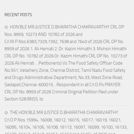
RECENT POSTS
HON’BLE MR.JUSTICE D.BHARATHA CHAKRAVARTHY CRL OP
Nos. 8959, 10273 AND 10782 of 2026 and
Crl.M.P.Nos.6383,7329,7392, 7638 and 7640 of 2026 CRL OP No.
8959 of 2026 1. Ali Hemati 2. Dr. Kazim Himathi 3. Mohsin Himathi
CRL OP No. 10782 of 2026 Dr. Kazim Himathi CRL OP No. 10273 of
2026 Ali Hemati . ..Petitioner(s) Vs The Food Safety Officer Code
No.551, Velachery Zone, Chennai District, Tamil Nadu Food Safety
and Drugs Adiministrative Department, No.33, West Zone Road,
Saidapet,Chennai-600015. ..Respondent in all Crl.O.Ps PRAYER :
CRL OP No. 8959 of 2026 Criminal Original Petition filed under
Section 528 BNSS, to
THE HON’BLE MR.JUSTICE D.BHARATHA CHAKRAVARTHY
Crl.O.P.Nos.15994, 16008, 16012, 16015, 16017, 16019, 16021,
16095, 16104, 16106, 16108, 16113, 16097, 16099, 16100, 16133,