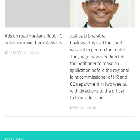
Ads on road medians flout HC
Justice D Bharatha
order, remove them: Activists
Chakravarthy said the court
was not expert on the matter.
JANUARY 11, 2021
The judge however directed
the petitioner to make an
application before the regional
joint commissioner of HR and
CE department in two weeks,
with directions to the officer
to take a decision
MAY 31, 2026