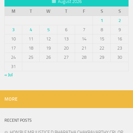
August 2026
M
T
W
T
F
S
S
1
2
3
4
5
6
7
8
9
10
11
12
13
14
15
16
17
18
19
20
21
22
23
24
25
26
27
28
29
30
31
« Jul
MORE
RECENT POSTS
HON’BLE MR.JUSTICE D.BHARATHA CHAKRAVARTHY CRL OP