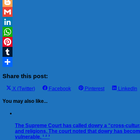
Email
Blogger
Gmail
LinkedIn
WhatsApp
Pinterest
Tumblr
Share
Share this post:
Share
Share
Share
Share
X (Twitter)
Facebook
Pinterest
LinkedIn
on
on
on
on
You may also like...
The Supreme Court has called dowry a “cross-cultural 
and religions. The court noted that dowry has beco
vulnerable. ¹ ² ³