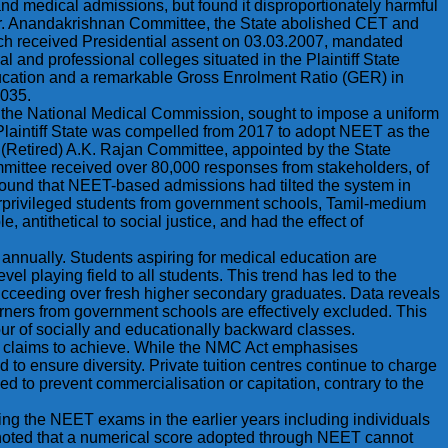
 and medical admissions, but found it disproportionately harmful
Dr. Anandakrishnan Committee, the State abolished CET and
ich received Presidential assent on 03.03.2007, mandated
 and professional colleges situated in the Plaintiff State
ducation and a remarkable Gross Enrolment Ratio (GER) in
2035.
er the National Medical Commission, sought to impose a uniform
e Plaintiff State was compelled from 2017 to adopt NEET as the
e (Retired) A.K. Rajan Committee, appointed by the State
ittee received over 80,000 responses from stakeholders, of
found that NEET-based admissions had tilted the system in
derprivileged students from government schools, Tamil-medium
tithetical to social justice, and had the effect of
annually. Students aspiring for medical education are
el playing field to all students. This trend has led to the
ucceeding over fresh higher secondary graduates. Data reveals
rners from government schools are effectively excluded. This
avour of socially and educationally backward classes.
) claims to achieve. While the NMC Act emphasises
 to ensure diversity. Private tuition centres continue to charge
d to prevent commercialisation or capitation, contrary to the
ing the NEET exams in the earlier years including individuals
e noted that a numerical score adopted through NEET cannot