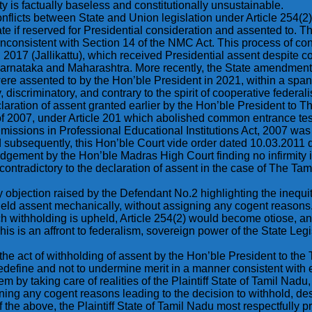
 is factually baseless and constitutionally unsustainable.
nflicts between State and Union legislation under Article 254(2)
t State if reserved for Presidential consideration and assented to
inconsistent with Section 14 of the NMC Act. This process of con
017 (Jallikattu), which received Presidential assent despite con
Karnataka and Maharashtra. More recently, the State amendment
re assented to by the Hon’ble President in 2021, within a span 
, discriminatory, and contrary to the spirit of cooperative federal
declaration of assent granted earlier by the Hon’ble President t
 of 2007, under Article 201 which abolished common entrance tes
 Admissions in Professional Educational Institutions Act, 2007 
ubsequently, this Hon’ble Court vide order dated 10.03.2011 di
dgement by the Hon’ble Madras High Court finding no infirmity 
contradictory to the declaration of assent in the case of The Ta
ery objection raised by the Defendant No.2 highlighting the inequi
ld assent mechanically, without assigning any cogent reasons. 
h withholding is upheld, Article 254(2) would become otiose, an
is is an affront to federalism, sovereign power of the State Legi
is the act of withholding of assent by the Hon’ble President to the T
o redefine and not to undermine merit in a manner consistent with
by taking care of realities of the Plaintiff State of Tamil Nadu, 
gning any cogent reasons leading to the decision to withhold, d
f the above, the Plaintiff State of Tamil Nadu most respectfully 