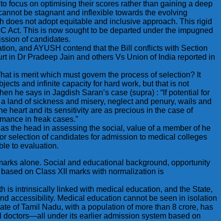
to focus on optimising their scores rather than gaining a deep
cannot be stagnant and inflexible towards the evolving
h does not adopt equitable and inclusive approach. This rigid
NMC Act. This is now sought to be departed under the impugned
ission of candidates.
tion, and AYUSH contend that the Bill conflicts with Section
t in Dr Pradeep Jain and others Vs Union of India reported in
t is merit which must govern the process of selection? It
cts and infinite capacity for hard work, but that is not
en he says in Jagdish Saran’s case (supra) : “If potential for
in a land of sickness and misery, neglect and penury, wails and
he heart and its sensitivity are as precious in the case of
rmance in freak cases.”
as the head in assessing the social, value of a member of he
for selection of candidates for admission to medical colleges
ble to evaluation.
f marks alone. Social and educational background, opportunity
ns based on Class XII marks with normalization is
lth is intrinsically linked with medical education, and the State,
nd accessibility. Medical education cannot be seen in isolation
State of Tamil Nadu, with a population of more than 8 crore, has
hed doctors—all under its earlier admission system based on