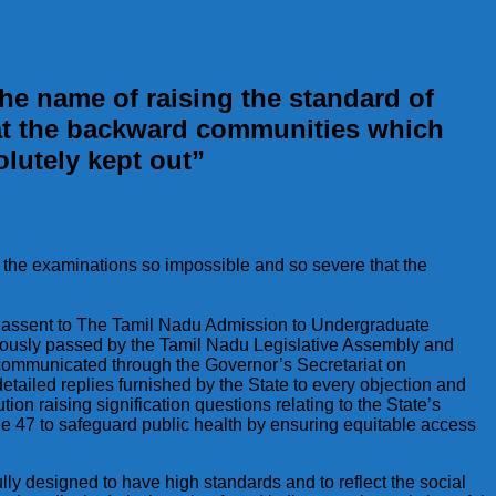
he name of raising the standard of
hat the backward communities which
olutely kept out”
g the examinations so impossible and so severe that the
ing assent to The Tamil Nadu Admission to Undergraduate
nimously passed by the Tamil Nadu Legislative Assembly and
, communicated through the Governor’s Secretariat on
ailed replies furnished by the State to every objection and
ution raising signification questions relating to the State’s
icle 47 to safeguard public health by ensuring equitable access
ly designed to have high standards and to reflect the social