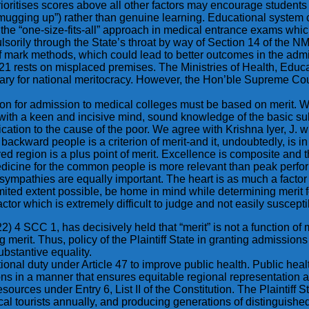
ioritises scores above all other factors may encourage students 
“mugging up”) rather than genuine learning. Educational system 
the “one-size-fits-all” approach in medical entrance exams whic
sorily through the State’s throat by way of Section 14 of the 
of mark methods, which could lead to better outcomes in the adm
21 rests on misplaced premises. The Ministries of Health, Educa
ry for national meritocracy. However, the Hon’ble Supreme Cour
n for admission to medical colleges must be based on merit. Wha
ith a keen and incisive mind, sound knowledge of the basic subje
ation to the cause of the poor. We agree with Krishna Iyer, J. wh
 backward people is a criterion of merit-and it, undoubtedly, is 
ved region is a plus point of merit. Excellence is composite and t
medicine for the common people is more relevant than peak perfo
ympathies are equally important. The heart is as much a factor 
imited extent possible, be home in mind while determining merit 
ctor which is extremely difficult to judge and not easily suscepti
22) 4 SCC 1, has decisively held that “merit” is not a function o
g merit. Thus, policy of the Plaintiff State in granting admissio
substantive equality.
itutional duty under Article 47 to improve public health. Public hea
ons in a manner that ensures equitable regional representation a
sources under Entry 6, List II of the Constitution. The Plaintiff 
edical tourists annually, and producing generations of distinguis