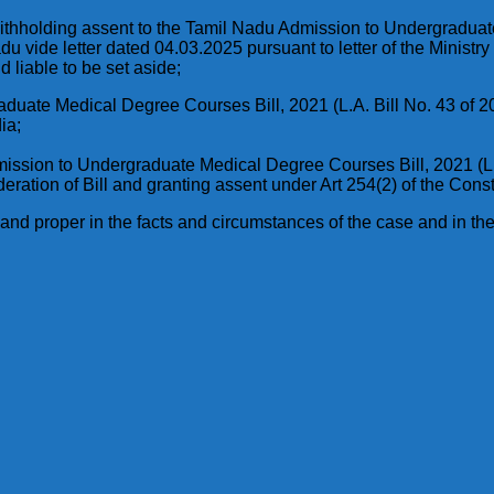
n withholding assent to the Tamil Nadu Admission to Undergraduat
 vide letter dated 04.03.2025 pursuant to letter of the Ministr
d liable to be set aside;
duate Medical Degree Courses Bill, 2021 (L.A. Bill No. 43 of 2
ia;
mission to Undergraduate Medical Degree Courses Bill, 2021 (L.A
eration of Bill and granting assent under Art 254(2) of the Consti
nd proper in the facts and circumstances of the case and in the i