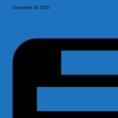
December 26, 2025