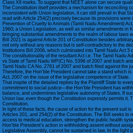
Class XII marks. To suggest that NEET alone can secure quality
The Constitution itself provides a mechanism for reconciling co
inconsistent with Union legislation, it can still prevail in tha
read with Article 254(2) precisely because its provisions were 
Prevention of Cruelty to Animals (Tamil Nadu Amendment) Act, 2
1960; a Union Legislation, as well as similar amendments in 
bringing substantial amendments to the realm of labour laws we
Bill 2021 is against Article 201 of Constitution besides arbitrary
not only without any reasons but is self-contradictory to the 
Institutions Bill 2006, which culminated into Tamil Nadu Act 3
The constitutionality of the resultant Act i.e. The Tamil Nadu
vs State of Tamil Nadu WP(C) No. 5396 of 2007 and batch and s
Tamil Nadu CA No. 2761 of 2007 and batch filed against the ju
Therefore, the Hon’ble President cannot take a stand which is 
Act, 2007 on the issue of the legislative competence of State.
That inspite of the detailed replies by the Plaintiff State to ev
commitment to social justice—the Hon’ble President has withhe
balance, and undermines legislative autonomy of States. If suc
Union law, even though the Constitution expressly permits it. Th
Constitution.
In light of these facts, the cause of action for the present suit 
Articles 201, and 254(2) of the Constitution. The Bill seeks t
access to medical education, strengthen the public health system 
Hon’ble President’s action in withholding assent without assi
Legislative Assembly, cannot be sustained in law. In the light o