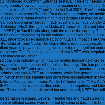
mil Nadu introduced a Common Entrance Test (CET) for engineering
 backgrounds. However, acting on the recommendations of the 
 Institutions Act, 2006 (Tamil Nadu Act 3 of 2007). TheAct, wh
ormalization across Boards. For a decade thereafter, the medical
ld-class doctors, while maintaining high standards in medical e
29% Union Government target in NEP 2020 is to achieve 50% by 
he Defendant No.2, through the Medical Council of India and lat
 as “NEET”) in Tamil Nadu along with the rest of the country. Th
hen has been devastating for the vulnerable classes. The Justic
021, undertook an exhaustive study of NEET’s impact. The Comm
the State of Tamil Nadu. The Committee’s report categorically 
fford years of private coaching, while excluding bright but un
 classes. The Committee concluded that NEET was inequitable, an
s to medical education.
ed coaching industry, which now generates thousands of crores 
rs, often at the cost of other holistic learning. This hampers lev
ly attempt NEET after years of coaching – disproportionately s
admissions post-NEET are repeaters, while first-generation lea
itution, which mandate equality and protective discrimination in f
National Medical Commission Act, 2019 (herein after “NMC Act”
, NEET has made access costlier, entrenched inequities, and failed
ford. Thus, merit is not advanced but undermined; NEET has faile
ersonation in exams. Several irregularities and fraud surround
ers or inflated scores were reported by some states. It is to b