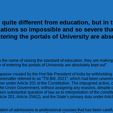
ite different from education, but in t
nations so impossible and so severe t
tering the portals of University are abs
in the name of raising the standard of education, they are makin
 entering the portals of University are absolutely kept out”
l impasse created by the Hon’ble President of India by withhold
hereinafter referred to as “TN Bill, 2021”, which had been una
nor under Article 201 of the Constitution. The impugned action
he Union Government, without assigning any reasons, despite det
ses substantial question of law as to interpretation of the constit
ticle 201, Article 254(2), and the State’s primary duty under Art
stem of admissions to professional courses that has been careful