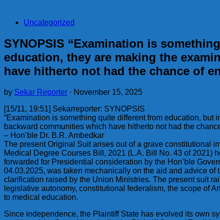
Uncategorized
SYNOPSIS “Examination is something qu
education, they are making the exami
have hitherto not had the chance of en
by
Sekar Reporter
·
November 15, 2025
[15/11, 19:51] Sekarreporter: SYNOPSIS
“Examination is something quite different from education, but 
backward communities which have hitherto not had the chance of
– Hon’ble Dr. B.R. Ambedkar
The present Original Suit arises out of a grave constitutiona
Medical Degree Courses Bill, 2021 (L.A. Bill No. 43 of 2021) 
forwarded for Presidential consideration by the Hon’ble Gover
04.03.2025, was taken mechanically on the aid and advice of t
clarification raised by the Union Ministries. The present suit rai
legislative autonomy, constitutional federalism, the scope of Ar
to medical education.
Since independence, the Plaintiff State has evolved its own sy