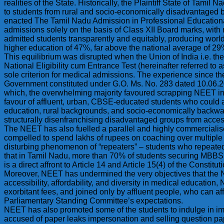
realities of the State. Historically, the Plaintiff State of Ta
to students from rural and socio-economically disadvantaged
enacted The Tamil Nadu Admission in Professional Educational
admissions solely on the basis of Class XII Board marks, with n
admitted students transparently and equitably, producing wor
higher education of 47%, far above the national average of 
This equilibrium was disrupted when the Union of India i.e. t
National Eligibility cum Entrance Test (hereinafter referred to
sole criterion for medical admissions. The experience since t
Government constituted under G.O. Ms. No. 283 dated 10.06.2
which, the overwhelming majority favoured scrapping NEET in 
favour of affluent, urban, CBSE-educated students who could a
education, rural backgrounds, and socio-economically backward
structurally disenfranchising disadvantaged groups from acces
The NEET has also fuelled a parallel and highly commercialis
compelled to spend lakhs of rupees on coaching over multiple yea
disturbing phenomenon of “repeaters” – students who repeated
that in Tamil Nadu, more than 70% of students securing MBBS 
is a direct affront to Article 14 and Article 15(4) of the Const
Moreover, NEET has undermined the very objectives that the 
accessibility, affordability, and diversity in medical education
exorbitant fees, and joined only by affluent people, who can af
Parliamentary Standing Committee’s expectations.
NEET has also promoted some of the students to indulge in imp
accused of paper leaks impersonation and selling question pap