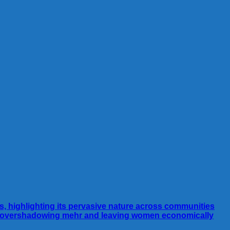
ns, highlighting its pervasive nature across communities
es, overshadowing mehr and leaving women economically