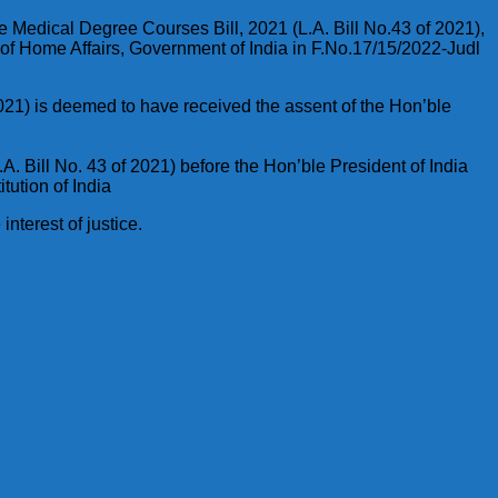
e Medical Degree Courses Bill, 2021 (L.A. Bill No.43 of 2021),
y of Home Affairs, Government of India in F.No.17/15/2022-Judl
021) is deemed to have received the assent of the Hon’ble
. Bill No. 43 of 2021) before the Hon’ble President of India
tution of India
nterest of justice.