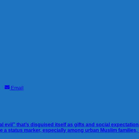
Share
Email
on
evil” that’s disguised itself as gifts and social expectatio
me a status marker, especially among urban Muslim famili