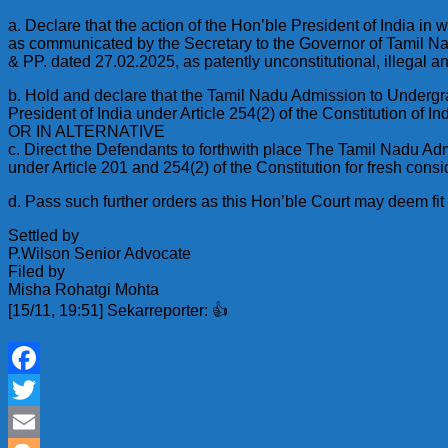
a. Declare that the action of the Hon’ble President of India i
as communicated by the Secretary to the Governor of Tamil Nadu
& PP. dated 27.02.2025, as patently unconstitutional, illegal an
b. Hold and declare that the Tamil Nadu Admission to Undergra
President of India under Article 254(2) of the Constitution of Ind
OR IN ALTERNATIVE
c. Direct the Defendants to forthwith place The Tamil Nadu Ad
under Article 201 and 254(2) of the Constitution for fresh consid
d. Pass such further orders as this Hon’ble Court may deem fit a
Settled by
P.Wilson Senior Advocate
Filed by
Misha Rohatgi Mohta
[15/11, 19:51] Sekarreporter: 👍
Facebook
Twitter