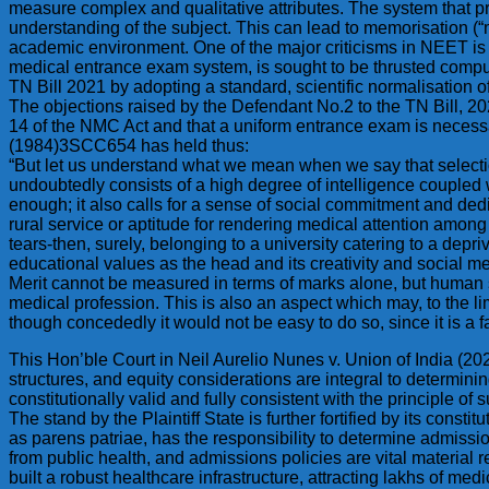
measure complex and qualitative attributes. The system that pr
understanding of the subject. This can lead to memorisation (
academic environment. One of the major criticisms in NEET is 
medical entrance exam system, is sought to be thrusted compul
TN Bill 2021 by adopting a standard, scientific normalisation 
The objections raised by the Defendant No.2 to the TN Bill, 20
14 of the NMC Act and that a uniform entrance exam is necessa
(1984)3SCC654 has held thus:
“But let us understand what we mean when we say that selectio
undoubtedly consists of a high degree of intelligence coupled w
enough; it also calls for a sense of social commitment and dedic
rural service or aptitude for rendering medical attention among
tears-then, surely, belonging to a university catering to a depri
educational values as the head and its creativity and social 
Merit cannot be measured in terms of marks alone, but human s
medical profession. This is also an aspect which may, to the l
though concededly it would not be easy to do so, since it is a fa
This Hon’ble Court in Neil Aurelio Nunes v. Union of India (20
structures, and equity considerations are integral to determinin
constitutionally valid and fully consistent with the principle of 
The stand by the Plaintiff State is further fortified by its const
as parens patriae, has the responsibility to determine admissi
from public health, and admissions policies are vital material re
built a robust healthcare infrastructure, attracting lakhs of m