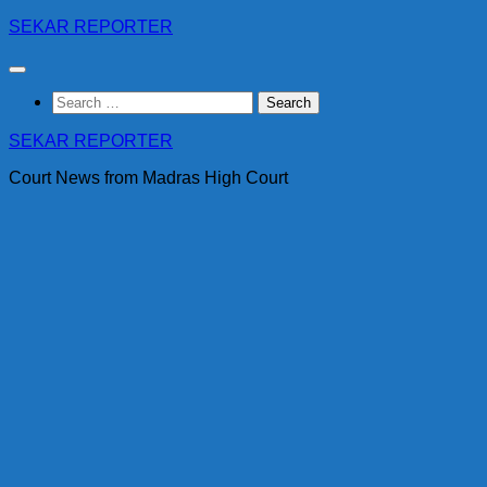
Skip
SEKAR REPORTER
to
content
Search
for:
SEKAR REPORTER
Court News from Madras High Court