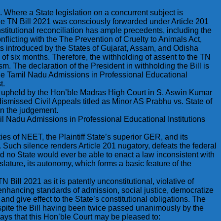
. Where a State legislation on a concurrent subject is
. The TN Bill 2021 was consciously forwarded under Article 201
stitutional reconciliation has ample precedents, including the
flicting with the The Prevention of Cruelty to Animals Act,
s introduced by the States of Gujarat, Assam, and Odisha
of six months. Therefore, the withholding of assent to the TN
ism. The declaration of the President in withholding the Bill is
o The Tamil Nadu Admissions in Professional Educational
t.
was upheld by the Hon’ble Madras High Court in S. Aswin Kumar
smissed Civil Appeals titled as Minor AS Prabhu vs. State of
in the judgement.
mil Nadu Admissions in Professional Educational Institutions
ties of NEET, the Plaintiff State’s superior GER, and its
Such silence renders Article 201 nugatory, defeats the federal
d no State would ever be able to enact a law inconsistent with
slature, its autonomy, which forms a basic feature of the
N Bill 2021 as it is patently unconstitutional, violative of
 enhancing standards of admission, social justice, democratize
and give effect to the State’s constitutional obligations. The
espite the Bill having been twice passed unanimously by the
prays that this Hon’ble Court may be pleased to: